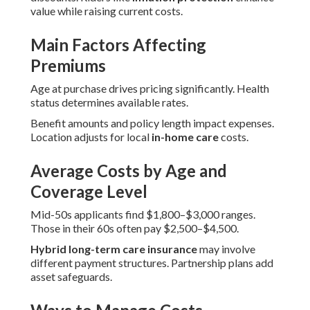
value while raising current costs.
Main Factors Affecting
Premiums
Age at purchase drives pricing significantly. Health
status determines available rates.
Benefit amounts and policy length impact expenses.
Location adjusts for local
in-home care
costs.
Average Costs by Age and
Coverage Level
Mid-50s applicants find $1,800–$3,000 ranges.
Those in their 60s often pay $2,500–$4,500.
Hybrid long-term care insurance
may involve
different payment structures. Partnership plans add
asset safeguards.