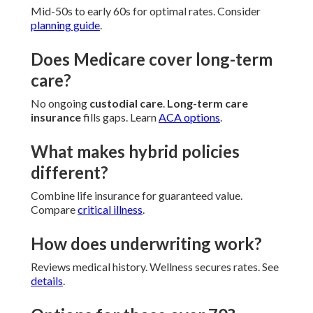
Mid-50s to early 60s for optimal rates. Consider
planning guide
.
Does Medicare cover long-term
care?
No ongoing
custodial care
.
Long-term care
insurance
fills gaps. Learn
ACA options
.
What makes hybrid policies
different?
Combine life insurance for guaranteed value.
Compare
critical illness
.
How does underwriting work?
Reviews medical history. Wellness secures rates. See
details
.