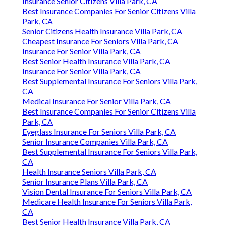
Insurance Senior Citizens Villa Park, CA
Best Insurance Companies For Senior Citizens Villa
Park, CA
Senior Citizens Health Insurance Villa Park, CA
Cheapest Insurance For Seniors Villa Park, CA
Insurance For Senior Villa Park, CA
Best Senior Health Insurance Villa Park, CA
Insurance For Senior Villa Park, CA
Best Supplemental Insurance For Seniors Villa Park,
CA
Medical Insurance For Senior Villa Park, CA
Best Insurance Companies For Senior Citizens Villa
Park, CA
Eyeglass Insurance For Seniors Villa Park, CA
Senior Insurance Companies Villa Park, CA
Best Supplemental Insurance For Seniors Villa Park,
CA
Health Insurance Seniors Villa Park, CA
Senior Insurance Plans Villa Park, CA
Vision Dental Insurance For Seniors Villa Park, CA
Medicare Health Insurance For Seniors Villa Park,
CA
Best Senior Health Insurance Villa Park, CA