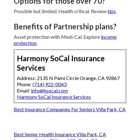
Options for those over 70?
Possible but limited. Health critical. Review
tips
.
Benefits of Partnership plans?
Asset protection with Medi-Cal. Explore
income
protection
.
Harmony SoCal Insurance
Services
Address: 2135 N Pami Circle Orange, CA 92867
Phone:
(714) 922-0043
Email:
info@hsocal.com
Harmony SoCal Insurance Services
Best Insurance Companies For Seniors Villa Park, CA
Best Senior Health Insurance Villa Park, CA