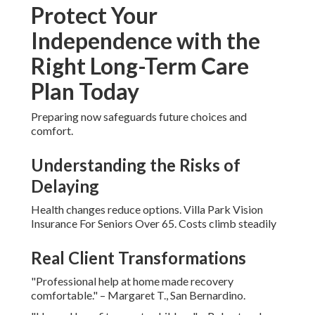
Protect Your
Independence with the
Right Long-Term Care
Plan Today
Preparing now safeguards future choices and
comfort.
Understanding the Risks of
Delaying
Health changes reduce options. Villa Park Vision
Insurance For Seniors Over 65. Costs climb steadily
Real Client Transformations
"Professional help at home made recovery
comfortable." – Margaret T., San Bernardino.