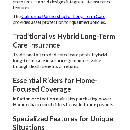
premiums.
Hybrid
designs integrate life insurance
features.
The
California Partnership for Long-Term Care
provides asset protection for qualified policies.
Traditional vs Hybrid Long-Term
Care Insurance
Traditional offers dedicated care pools.
Hybrid
long-term care insurance
guarantees value
through death benefits or returns.
Essential Riders for Home-
Focused Coverage
Inflation protection
maintains purchasing power.
Home enhancement riders boost
in-home
payouts.
Specialized Features for Unique
Situations