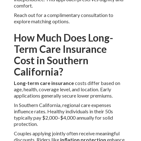
comfort.
Reach out for a complimentary consultation to
explore matching options.
How Much Does Long-
Term Care Insurance
Cost in Southern
California?
Long-term care insurance
costs differ based on
age, health, coverage level, and location. Early
applications generally secure lower premiums.
In Southern California, regional care expenses
influence rates. Healthy individuals in their 50s
typically pay $2,000–$4,000 annually for solid
protection.
Couples applying jointly often receive meaningful
discounts. Riders like
inflation protection
enhance