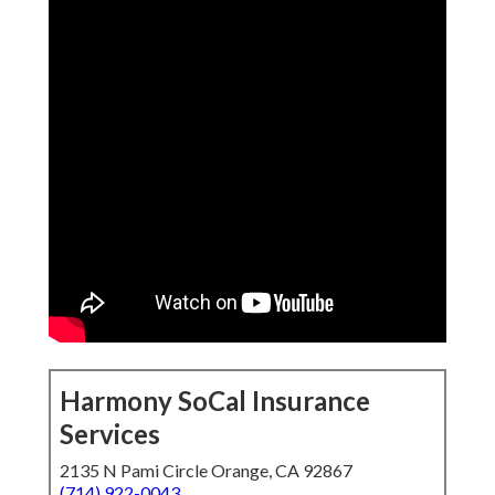
Harmony SoCal Insurance
Services
2135 N Pami Circle Orange, CA 92867
(714) 922-0043