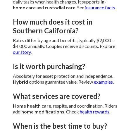
daily tasks when health changes. It supports
in-
home care
and
custodial care
. See
insurance facts
.
How much does it cost in
Southern California?
Rates differ by age and benefits, typically $2,000–
$4,000 annually. Couples receive discounts. Explore
our story
.
Is it worth purchasing?
Absolutely for asset protection and independence.
Hybrid
options guarantee value. Review
examples
.
What services are covered?
Home health care
, respite, and coordination. Riders
add
home modifications
. Check
health rewards
.
When is the best time to buy?