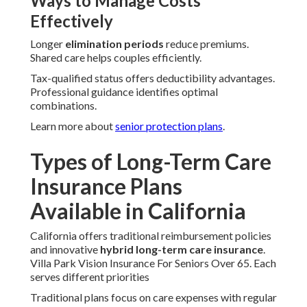
Ways to Manage Costs
Effectively
Longer
elimination periods
reduce premiums.
Shared care helps couples efficiently.
Tax-qualified status offers deductibility advantages.
Professional guidance identifies optimal
combinations.
Learn more about
senior protection plans
.
Types of Long-Term Care
Insurance Plans
Available in California
California offers traditional reimbursement policies
and innovative
hybrid long-term care insurance
.
Villa Park Vision Insurance For Seniors Over 65. Each
serves different priorities
Traditional plans focus on care expenses with regular