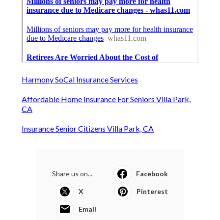
Harmony SoCal Insurance Services
Affordable Home Insurance For Seniors Villa Park,
CA
Insurance Senior Citizens Villa Park, CA
Share us on...
Facebook
X
Pinterest
Email