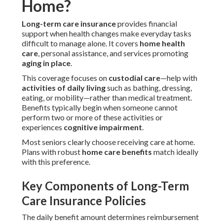
Home?
Long-term care insurance
provides financial
support when health changes make everyday tasks
difficult to manage alone. It covers
home health
care
, personal assistance, and services promoting
aging in place
.
This coverage focuses on
custodial care
—help with
activities of daily living
such as bathing, dressing,
eating, or mobility—rather than medical treatment.
Benefits typically begin when someone cannot
perform two or more of these activities or
experiences
cognitive impairment
.
Most seniors clearly choose receiving care at home.
Plans with robust
home care benefits
match ideally
with this preference.
Key Components of Long-Term
Care Insurance Policies
The daily benefit amount determines reimbursement