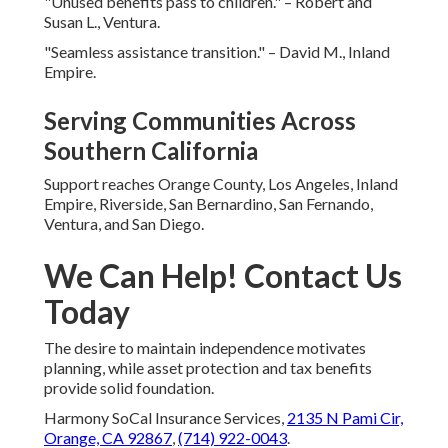
"Unused benefits pass to children." – Robert and
Susan L., Ventura.
"Seamless assistance transition." – David M., Inland
Empire.
Serving Communities Across
Southern California
Support reaches Orange County, Los Angeles, Inland
Empire, Riverside, San Bernardino, San Fernando,
Ventura, and San Diego.
We Can Help! Contact Us
Today
The desire to maintain independence motivates
planning, while asset protection and tax benefits
provide solid foundation.
Harmony SoCal Insurance Services,
2135 N Pami Cir,
Orange, CA 92867
,
(714) 922-0043
.