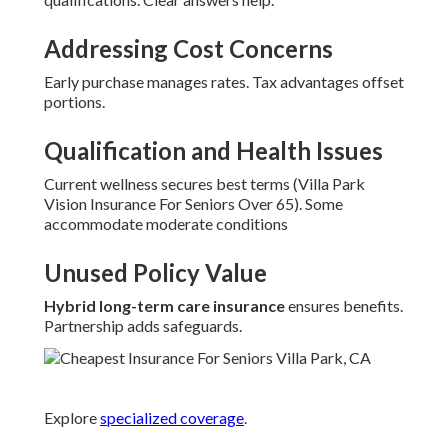
Addressing Cost Concerns
Early purchase manages rates. Tax advantages offset
portions.
Qualification and Health Issues
Current wellness secures best terms (Villa Park
Vision Insurance For Seniors Over 65). Some
accommodate moderate conditions
Unused Policy Value
Hybrid long-term care insurance
ensures benefits.
Partnership adds safeguards.
Explore
specialized coverage
.