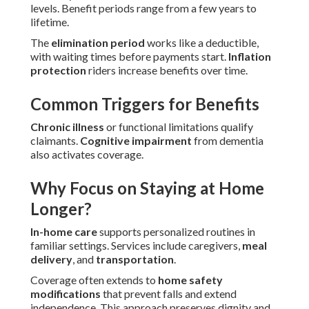
levels. Benefit periods range from a few years to
lifetime.
The
elimination period
works like a deductible,
with waiting times before payments start.
Inflation
protection
riders increase benefits over time.
Common Triggers for Benefits
Chronic illness
or functional limitations qualify
claimants.
Cognitive impairment
from dementia
also activates coverage.
Why Focus on Staying at Home
Longer?
In-home care
supports personalized routines in
familiar settings. Services include caregivers,
meal
delivery
, and
transportation
.
Coverage often extends to
home safety
modifications
that prevent falls and extend
independence. This approach preserves dignity and