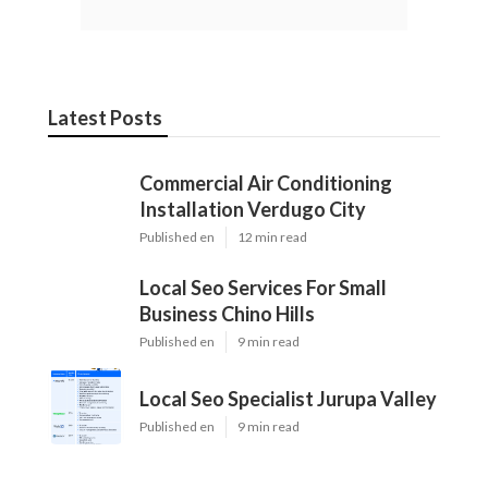
Latest Posts
Commercial Air Conditioning
Installation Verdugo City
Published en
12 min read
Local Seo Services For Small
Business Chino Hills
Published en
9 min read
Local Seo Specialist Jurupa Valley
Published en
9 min read