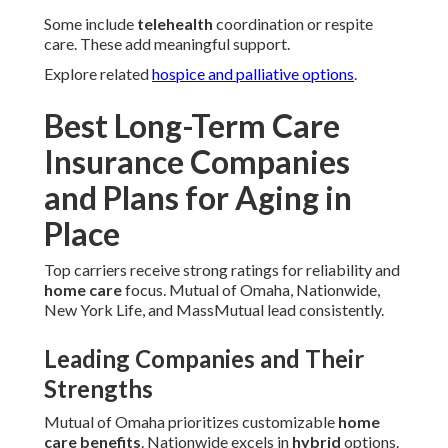
Some include
telehealth
coordination or respite
care. These add meaningful support.
Explore related
hospice and palliative options
.
Best Long-Term Care
Insurance Companies
and Plans for Aging in
Place
Top carriers receive strong ratings for reliability and
home care
focus. Mutual of Omaha, Nationwide,
New York Life, and MassMutual lead consistently.
Leading Companies and Their
Strengths
Mutual of Omaha prioritizes customizable
home
care benefits
. Nationwide excels in
hybrid
options.