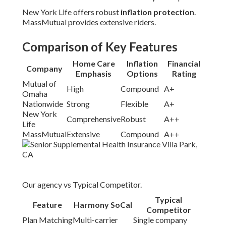
New York Life offers robust
inflation protection
.
MassMutual provides extensive riders.
Comparison of Key Features
Home Care
Inflation
Financial
Company
Emphasis
Options
Rating
Mutual of
High
Compound
A+
Omaha
Nationwide
Strong
Flexible
A+
New York
Comprehensive
Robust
A++
Life
MassMutual
Extensive
Compound
A++
Our agency vs Typical Competitor.
Typical
Feature
Harmony SoCal
Competitor
Plan Matching
Multi-carrier
Single company