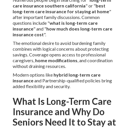
care insurance southern california
" or "
best
long-term care insurance for staying at home
"
after important family discussions. Common
questions include "
what is long-term care
insurance
" and "
how much does long-term care
insurance cost
".
The emotional desire to avoid burdening family
combines with logical concerns about protecting
savings. Coverage opens access to professional
caregivers,
home modifications
, and coordination
without draining resources.
Modern options like
hybrid long-term care
insurance
and Partnership-qualified policies bring
added flexibility and security.
What Is Long-Term Care
Insurance and Why Do
Seniors Need It to Stay at