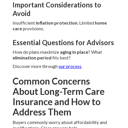
Important Considerations to
Avoid
Insufficient
inflation protection
. Limited
home
care
provisions.
Essential Questions for Advisors
How do plans maximize
aging in place
? What
elimination period
fits best?
Discover more through
our process
.
Common Concerns
About Long-Term Care
Insurance and How to
Address Them
Buyers commonly worry about affordability and
qualifications. Clear answers help.