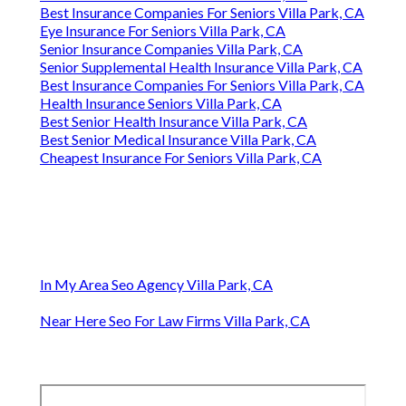
Best Insurance Companies For Seniors Villa Park, CA
Eye Insurance For Seniors Villa Park, CA
Senior Insurance Companies Villa Park, CA
Senior Supplemental Health Insurance Villa Park, CA
Best Insurance Companies For Seniors Villa Park, CA
Health Insurance Seniors Villa Park, CA
Best Senior Health Insurance Villa Park, CA
Best Senior Medical Insurance Villa Park, CA
Cheapest Insurance For Seniors Villa Park, CA
In My Area Seo Agency Villa Park, CA
Near Here Seo For Law Firms Villa Park, CA