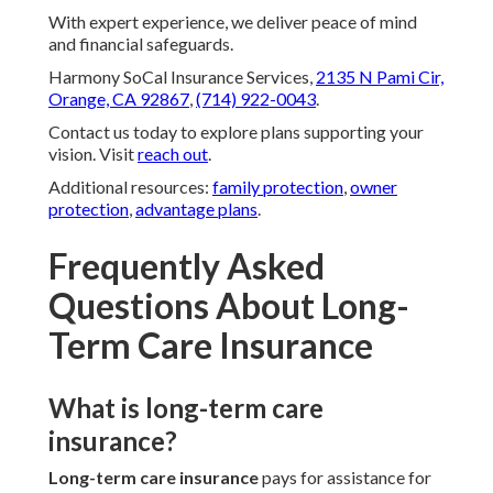
With expert experience, we deliver peace of mind
and financial safeguards.
Harmony SoCal Insurance Services,
2135 N Pami Cir,
Orange, CA 92867
,
(714) 922-0043
.
Contact us today to explore plans supporting your
vision. Visit
reach out
.
Additional resources:
family protection
,
owner
protection
,
advantage plans
.
Frequently Asked
Questions About Long-
Term Care Insurance
What is long-term care
insurance?
Long-term care insurance
pays for assistance for