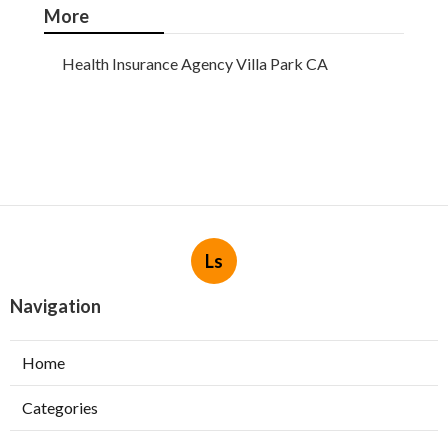
More
Health Insurance Agency Villa Park CA
Ls
Navigation
Home
Categories