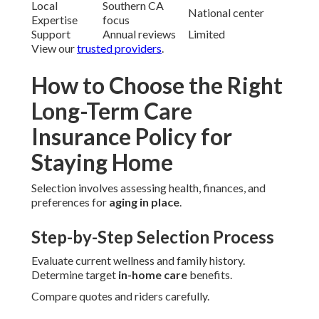
Local
Southern CA
National center
Expertise
focus
Support
Annual reviews
Limited
View our
trusted providers
.
How to Choose the Right
Long-Term Care
Insurance Policy for
Staying Home
Selection involves assessing health, finances, and
preferences for
aging in place
.
Step-by-Step Selection Process
Evaluate current wellness and family history.
Determine target
in-home care
benefits.
Compare quotes and riders carefully.