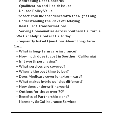
–
Addressing Cost Concerns
–
Qualification and Health Issues
–
Unused Policy Value
–
Protect Your Independence with the Right Long-...
–
Understanding the Risks of Delaying
–
Real Client Transformations
–
Serving Communities Across Southern California
–
We Can Help! Contact Us Today
–
Frequently Asked Questions About Long-Term
Car...
–
What is long-term care insurance?
–
How much does it cost in Southern California?
–
Is it worth purchasing?
–
What services are covered?
–
When is the best time to buy?
–
Does Medicare cover long-term care?
–
What makes hybrid policies different?
–
How does underwriting work?
–
Options for those over 70?
–
Benefits of Partnership plans?
–
Harmony SoCal Insurance Services