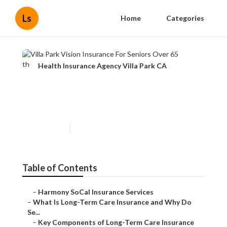
Ls
Home
Categories
Health Insurance Agency Villa Park CA
Villa Park Vision Insurance
For Seniors Over 65
Published en
4 min read
Table of Contents
–
Harmony SoCal Insurance Services
–
What Is Long-Term Care Insurance and Why Do
Se...
–
Key Components of Long-Term Care Insurance