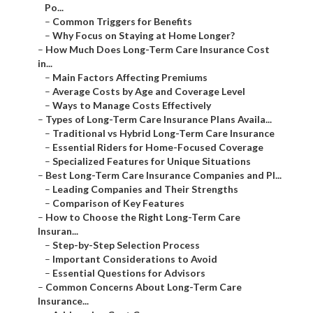
Po...
–
Common Triggers for Benefits
–
Why Focus on Staying at Home Longer?
–
How Much Does Long-Term Care Insurance Cost
in...
–
Main Factors Affecting Premiums
–
Average Costs by Age and Coverage Level
–
Ways to Manage Costs Effectively
–
Types of Long-Term Care Insurance Plans Availa...
–
Traditional vs Hybrid Long-Term Care Insurance
–
Essential Riders for Home-Focused Coverage
–
Specialized Features for Unique Situations
–
Best Long-Term Care Insurance Companies and Pl...
–
Leading Companies and Their Strengths
–
Comparison of Key Features
–
How to Choose the Right Long-Term Care
Insuran...
–
Step-by-Step Selection Process
–
Important Considerations to Avoid
–
Essential Questions for Advisors
–
Common Concerns About Long-Term Care
Insurance...