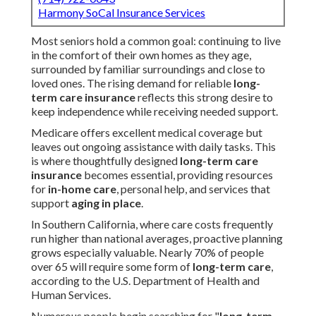
Harmony SoCal Insurance Services
Most seniors hold a common goal: continuing to live
in the comfort of their own homes as they age,
surrounded by familiar surroundings and close to
loved ones. The rising demand for reliable
long-
term care insurance
reflects this strong desire to
keep independence while receiving needed support.
Medicare offers excellent medical coverage but
leaves out ongoing assistance with daily tasks. This
is where thoughtfully designed
long-term care
insurance
becomes essential, providing resources
for
in-home care
, personal help, and services that
support
aging in place
.
In Southern California, where care costs frequently
run higher than national averages, proactive planning
grows especially valuable. Nearly 70% of people
over 65 will require some form of
long-term care
,
according to the U.S. Department of Health and
Human Services.
Numerous people begin searching for "
long-term