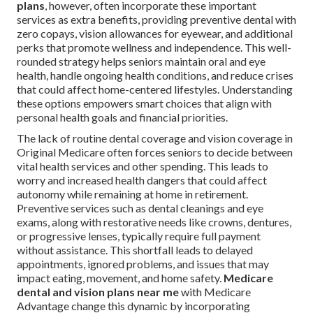
plans
, however, often incorporate these important
services as extra benefits, providing preventive dental with
zero copays, vision allowances for eyewear, and additional
perks that promote wellness and independence. This well-
rounded strategy helps seniors maintain oral and eye
health, handle ongoing health conditions, and reduce crises
that could affect home-centered lifestyles. Understanding
these options empowers smart choices that align with
personal health goals and financial priorities.
The lack of routine dental coverage and vision coverage in
Original Medicare often forces seniors to decide between
vital health services and other spending. This leads to
worry and increased health dangers that could affect
autonomy while remaining at home in retirement.
Preventive services such as dental cleanings and eye
exams, along with restorative needs like crowns, dentures,
or progressive lenses, typically require full payment
without assistance. This shortfall leads to delayed
appointments, ignored problems, and issues that may
impact eating, movement, and home safety.
Medicare
dental and vision plans near me
with Medicare
Advantage change this dynamic by incorporating