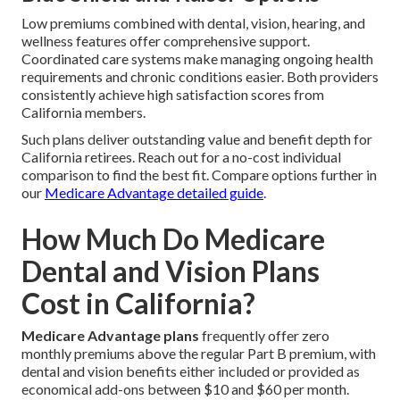
Low premiums combined with dental, vision, hearing, and
wellness features offer comprehensive support.
Coordinated care systems make managing ongoing health
requirements and chronic conditions easier. Both providers
consistently achieve high satisfaction scores from
California members.
Such plans deliver outstanding value and benefit depth for
California retirees. Reach out for a no-cost individual
comparison to find the best fit. Compare options further in
our
Medicare Advantage detailed guide
.
How Much Do Medicare
Dental and Vision Plans
Cost in California?
Medicare Advantage plans
frequently offer zero
monthly premiums above the regular Part B premium, with
dental and vision benefits either included or provided as
economical add-ons between $10 and $60 per month.