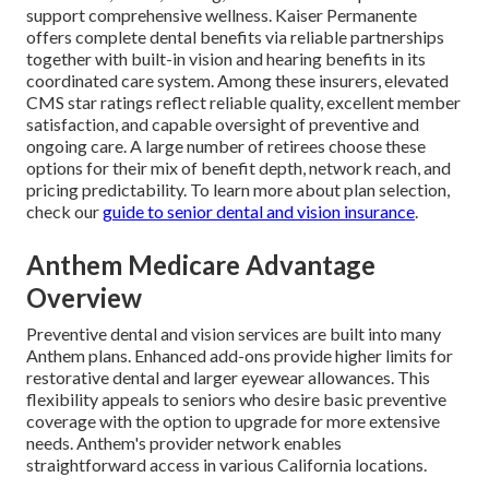
support comprehensive wellness. Kaiser Permanente
offers complete dental benefits via reliable partnerships
together with built-in vision and hearing benefits in its
coordinated care system. Among these insurers, elevated
CMS star ratings reflect reliable quality, excellent member
satisfaction, and capable oversight of preventive and
ongoing care. A large number of retirees choose these
options for their mix of benefit depth, network reach, and
pricing predictability. To learn more about plan selection,
check our
guide to senior dental and vision insurance
.
Anthem Medicare Advantage
Overview
Preventive dental and vision services are built into many
Anthem plans. Enhanced add-ons provide higher limits for
restorative dental and larger eyewear allowances. This
flexibility appeals to seniors who desire basic preventive
coverage with the option to upgrade for more extensive
needs. Anthem's provider network enables
straightforward access in various California locations.