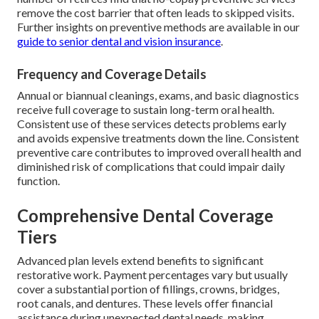
remove the cost barrier that often leads to skipped visits.
Further insights on preventive methods are available in our
guide to senior dental and vision insurance
.
Frequency and Coverage Details
Annual or biannual cleanings, exams, and basic diagnostics
receive full coverage to sustain long-term oral health.
Consistent use of these services detects problems early
and avoids expensive treatments down the line. Consistent
preventive care contributes to improved overall health and
diminished risk of complications that could impair daily
function.
Comprehensive Dental Coverage
Tiers
Advanced plan levels extend benefits to significant
restorative work. Payment percentages vary but usually
cover a substantial portion of fillings, crowns, bridges,
root canals, and dentures. These levels offer financial
assistance during unexpected dental needs, making