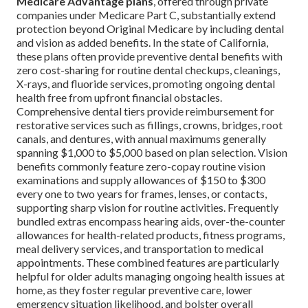
Medicare Advantage plans
, offered through private
companies under Medicare Part C, substantially extend
protection beyond Original Medicare by including dental
and vision as added benefits. In the state of California,
these plans often provide preventive dental benefits with
zero cost-sharing for routine dental checkups, cleanings,
X-rays, and fluoride services, promoting ongoing dental
health free from upfront financial obstacles.
Comprehensive dental tiers provide reimbursement for
restorative services such as fillings, crowns, bridges, root
canals, and dentures, with annual maximums generally
spanning $1,000 to $5,000 based on plan selection. Vision
benefits commonly feature zero-copay routine vision
examinations and supply allowances of $150 to $300
every one to two years for frames, lenses, or contacts,
supporting sharp vision for routine activities. Frequently
bundled extras encompass hearing aids, over-the-counter
allowances for health-related products, fitness programs,
meal delivery services, and transportation to medical
appointments. These combined features are particularly
helpful for older adults managing ongoing health issues at
home, as they foster regular preventive care, lower
emergency situation likelihood, and bolster overall