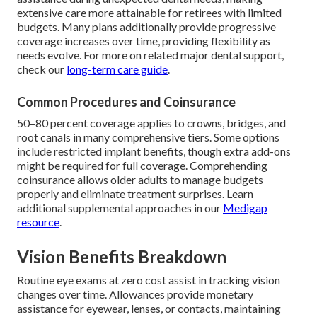
extensive care more attainable for retirees with limited
budgets. Many plans additionally provide progressive
coverage increases over time, providing flexibility as
needs evolve. For more on related major dental support,
check our
long-term care guide
.
Common Procedures and Coinsurance
50–80 percent coverage applies to crowns, bridges, and
root canals in many comprehensive tiers. Some options
include restricted implant benefits, though extra add-ons
might be required for full coverage. Comprehending
coinsurance allows older adults to manage budgets
properly and eliminate treatment surprises. Learn
additional supplemental approaches in our
Medigap
resource
.
Vision Benefits Breakdown
Routine eye exams at zero cost assist in tracking vision
changes over time. Allowances provide monetary
assistance for eyewear, lenses, or contacts, maintaining