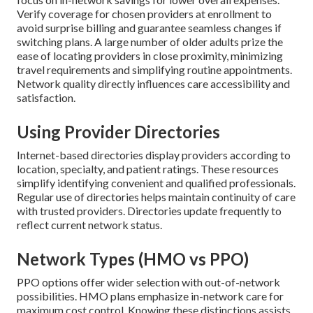
Verify coverage for chosen providers at enrollment to
avoid surprise billing and guarantee seamless changes if
switching plans. A large number of older adults prize the
ease of locating providers in close proximity, minimizing
travel requirements and simplifying routine appointments.
Network quality directly influences care accessibility and
satisfaction.
Using Provider Directories
Internet-based directories display providers according to
location, specialty, and patient ratings. These resources
simplify identifying convenient and qualified professionals.
Regular use of directories helps maintain continuity of care
with trusted providers. Directories update frequently to
reflect current network status.
Network Types (HMO vs PPO)
PPO options offer wider selection with out-of-network
possibilities. HMO plans emphasize in-network care for
maximum cost control. Knowing these distinctions assists