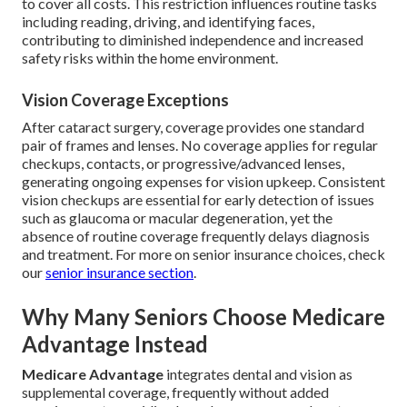
to cover all costs. This restriction influences routine tasks
including reading, driving, and identifying faces,
contributing to diminished independence and increased
safety risks within the home environment.
Vision Coverage Exceptions
After cataract surgery, coverage provides one standard
pair of frames and lenses. No coverage applies for regular
checkups, contacts, or progressive/advanced lenses,
generating ongoing expenses for vision upkeep. Consistent
vision checkups are essential for early detection of issues
such as glaucoma or macular degeneration, yet the
absence of routine coverage frequently delays diagnosis
and treatment. For more on senior insurance choices, check
our
senior insurance section
.
Why Many Seniors Choose Medicare
Advantage Instead
Medicare Advantage
integrates dental and vision as
supplemental coverage, frequently without added