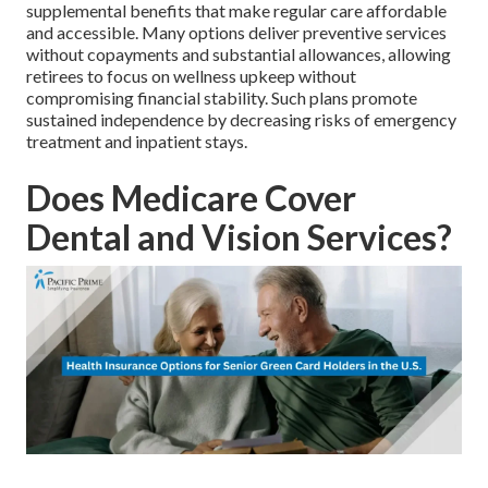
supplemental benefits that make regular care affordable
and accessible. Many options deliver preventive services
without copayments and substantial allowances, allowing
retirees to focus on wellness upkeep without
compromising financial stability. Such plans promote
sustained independence by decreasing risks of emergency
treatment and inpatient stays.
Does Medicare Cover
Dental and Vision Services?