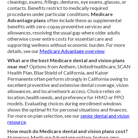
cleanings, exams, fillings, dentures, eye exams, glasses, or
contacts. Benefits restrict to medically required
procedures under particular conditions.
Medicare
Advantage plans
often include these as supplemental
benefits with zero-copay preventive services and
allowances, resolving the usual gap where older adults
otherwise cover entire costs for essential care and
supporting wellness without economic burden. For more
details, see our
Medicare Advantage overview
.
What are the best Medicare dental and vision plans
near me?
Options from Anthem, UnitedHealthcare, SCAN
Health Plan, Blue Shield of California, and Kaiser
Permanente often perform strongly in California owing to
excellent preventive and extensive dental coverage, vision
allowances, and local network access. Choice relies on
location, health needs, and preference for HMO or PPO
models. Evaluating choices during enrollment windows
shows the optimal fit for personal situations and finances.
For more on plan selection, see our
senior dental and vision
resource
.
How much do Medicare dental and vision plans cost?
Numerous Medicare Advantage options feature zero