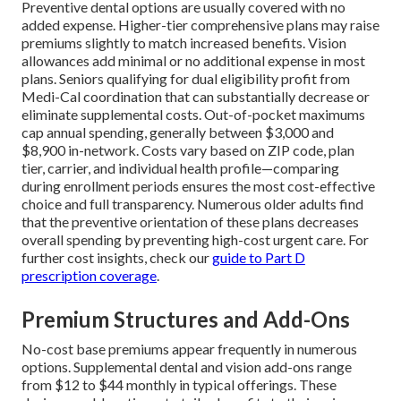
Preventive dental options are usually covered with no
added expense. Higher-tier comprehensive plans may raise
premiums slightly to match increased benefits. Vision
allowances add minimal or no additional expense in most
plans. Seniors qualifying for dual eligibility profit from
Medi-Cal coordination that can substantially decrease or
eliminate supplemental costs. Out-of-pocket maximums
cap annual spending, generally between $3,000 and
$8,900 in-network. Costs vary based on ZIP code, plan
tier, carrier, and individual health profile—comparing
during enrollment periods ensures the most cost-effective
choice and full transparency. Numerous older adults find
that the preventive orientation of these plans decreases
overall spending by preventing high-cost urgent care. For
further cost insights, check our
guide to Part D
prescription coverage
.
Premium Structures and Add-Ons
No-cost base premiums appear frequently in numerous
options. Supplemental dental and vision add-ons range
from $12 to $44 monthly in typical offerings. These