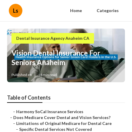
Ls
Home
Categories
Dental Insurance Agency Anaheim CA
Vision Dental Insurance For
Seniors Anaheim
Published en
18 min read
Table of Contents
–
Harmony SoCal Insurance Services
–
Does Medicare Cover Dental and Vision Services?
–
Limitations of Original Medicare for Dental Care
–
Specific Dental Services Not Covered