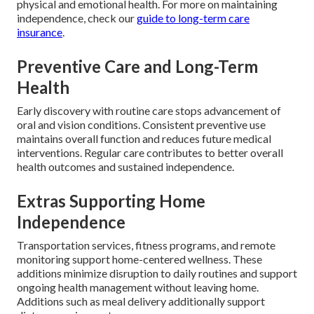
physical and emotional health. For more on maintaining
independence, check our
guide to long-term care
insurance
.
Preventive Care and Long-Term
Health
Early discovery with routine care stops advancement of
oral and vision conditions. Consistent preventive use
maintains overall function and reduces future medical
interventions. Regular care contributes to better overall
health outcomes and sustained independence.
Extras Supporting Home
Independence
Transportation services, fitness programs, and remote
monitoring support home-centered wellness. These
additions minimize disruption to daily routines and support
ongoing health management without leaving home.
Additions such as meal delivery additionally support