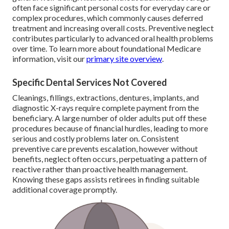
often face significant personal costs for everyday care or
complex procedures, which commonly causes deferred
treatment and increasing overall costs. Preventive neglect
contributes particularly to advanced oral health problems
over time. To learn more about foundational Medicare
information, visit our
primary site overview
.
Specific Dental Services Not Covered
Cleanings, fillings, extractions, dentures, implants, and
diagnostic X-rays require complete payment from the
beneficiary. A large number of older adults put off these
procedures because of financial hurdles, leading to more
serious and costly problems later on. Consistent
preventive care prevents escalation, however without
benefits, neglect often occurs, perpetuating a pattern of
reactive rather than proactive health management.
Knowing these gaps assists retirees in finding suitable
additional coverage promptly.