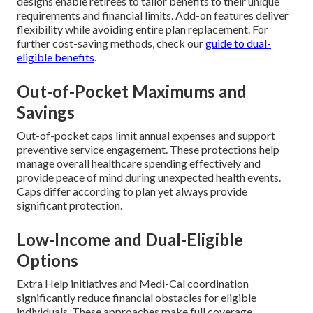
designs enable retirees to tailor benefits to their unique
requirements and financial limits. Add-on features deliver
flexibility while avoiding entire plan replacement. For
further cost-saving methods, check our
guide to dual-
eligible benefits
.
Out-of-Pocket Maximums and
Savings
Out-of-pocket caps limit annual expenses and support
preventive service engagement. These protections help
manage overall healthcare spending effectively and
provide peace of mind during unexpected health events.
Caps differ according to plan yet always provide
significant protection.
Low-Income and Dual-Eligible
Options
Extra Help initiatives and Medi-Cal coordination
significantly reduce financial obstacles for eligible
individuals. These approaches make full coverage