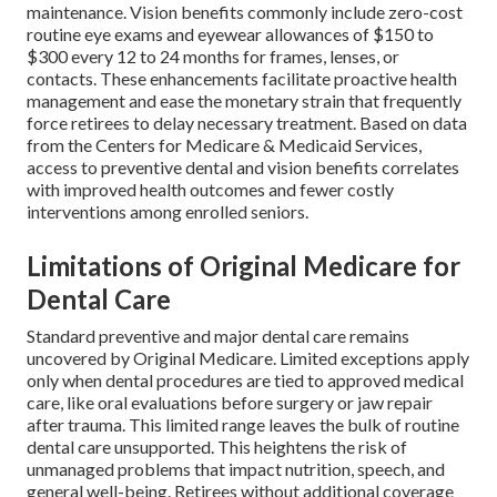
maintenance. Vision benefits commonly include zero-cost
routine eye exams and eyewear allowances of $150 to
$300 every 12 to 24 months for frames, lenses, or
contacts. These enhancements facilitate proactive health
management and ease the monetary strain that frequently
force retirees to delay necessary treatment. Based on data
from the Centers for Medicare & Medicaid Services,
access to preventive dental and vision benefits correlates
with improved health outcomes and fewer costly
interventions among enrolled seniors.
Limitations of Original Medicare for
Dental Care
Standard preventive and major dental care remains
uncovered by Original Medicare. Limited exceptions apply
only when dental procedures are tied to approved medical
care, like oral evaluations before surgery or jaw repair
after trauma. This limited range leaves the bulk of routine
dental care unsupported. This heightens the risk of
unmanaged problems that impact nutrition, speech, and
general well-being. Retirees without additional coverage