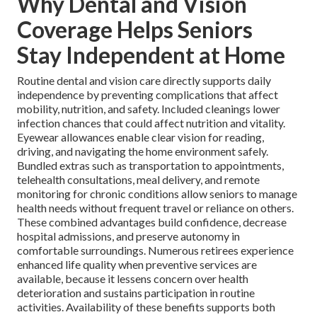
Why Dental and Vision
Coverage Helps Seniors
Stay Independent at Home
Routine dental and vision care directly supports daily
independence by preventing complications that affect
mobility, nutrition, and safety. Included cleanings lower
infection chances that could affect nutrition and vitality.
Eyewear allowances enable clear vision for reading,
driving, and navigating the home environment safely.
Bundled extras such as transportation to appointments,
telehealth consultations, meal delivery, and remote
monitoring for chronic conditions allow seniors to manage
health needs without frequent travel or reliance on others.
These combined advantages build confidence, decrease
hospital admissions, and preserve autonomy in
comfortable surroundings. Numerous retirees experience
enhanced life quality when preventive services are
available, because it lessens concern over health
deterioration and sustains participation in routine
activities. Availability of these benefits supports both