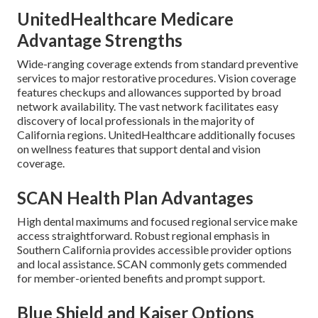
UnitedHealthcare Medicare
Advantage Strengths
Wide-ranging coverage extends from standard preventive
services to major restorative procedures. Vision coverage
features checkups and allowances supported by broad
network availability. The vast network facilitates easy
discovery of local professionals in the majority of
California regions. UnitedHealthcare additionally focuses
on wellness features that support dental and vision
coverage.
SCAN Health Plan Advantages
High dental maximums and focused regional service make
access straightforward. Robust regional emphasis in
Southern California provides accessible provider options
and local assistance. SCAN commonly gets commended
for member-oriented benefits and prompt support.
Blue Shield and Kaiser Options