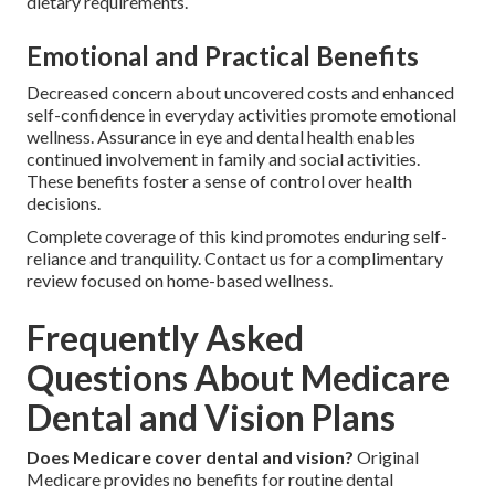
dietary requirements.
Emotional and Practical Benefits
Decreased concern about uncovered costs and enhanced
self-confidence in everyday activities promote emotional
wellness. Assurance in eye and dental health enables
continued involvement in family and social activities.
These benefits foster a sense of control over health
decisions.
Complete coverage of this kind promotes enduring self-
reliance and tranquility. Contact us for a complimentary
review focused on home-based wellness.
Frequently Asked
Questions About Medicare
Dental and Vision Plans
Does Medicare cover dental and vision?
Original
Medicare provides no benefits for routine dental