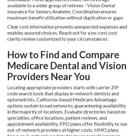
available to a wider group of retirees - Vision Dental
Insurance For Seniors Anaheim. Coordination ensures
maximum benefit utilization without duplication or gaps
Clear cost information prevents unexpected expenses and
enables assured choices. Reach out for a no-cost cost
clarity review customized to your circumstances.
How to Find and Compare
Medicare Dental and Vision
Providers Near You
Locating appropriate providers starts with carrier ZIP
code search tools that display in-network dentists and
optometrists. California-based Medicare Advantage
options sustain broad networks, guaranteeing availability
in the majority of locations. Evaluate directories based on
specialties, office locations, patient reviews, and
appointment availability. PPO plans offer flexibility to see
out-of-network providers at higher costs. HMO plans
focus on in-network savings for lower overall expenses.