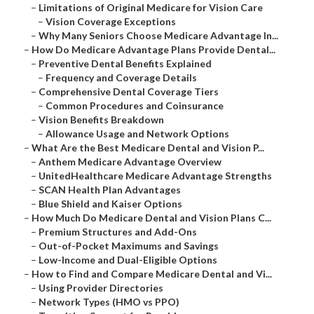
–
Limitations of Original Medicare for Vision Care
–
Vision Coverage Exceptions
–
Why Many Seniors Choose Medicare Advantage In...
–
How Do Medicare Advantage Plans Provide Dental...
–
Preventive Dental Benefits Explained
–
Frequency and Coverage Details
–
Comprehensive Dental Coverage Tiers
–
Common Procedures and Coinsurance
–
Vision Benefits Breakdown
–
Allowance Usage and Network Options
–
What Are the Best Medicare Dental and Vision P...
–
Anthem Medicare Advantage Overview
–
UnitedHealthcare Medicare Advantage Strengths
–
SCAN Health Plan Advantages
–
Blue Shield and Kaiser Options
–
How Much Do Medicare Dental and Vision Plans C...
–
Premium Structures and Add-Ons
–
Out-of-Pocket Maximums and Savings
–
Low-Income and Dual-Eligible Options
–
How to Find and Compare Medicare Dental and Vi...
–
Using Provider Directories
–
Network Types (HMO vs PPO)