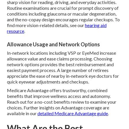
sharp vision for reading, driving, and everyday activities.
Routine examinations are crucial for prompt discovery of
conditions including glaucoma or macular degeneration,
and the no-copay design encourages regular checkups. To
find more vision-related details, see our
hearing aid
resource
.
Allowance Usage and Network Options
In-network locations including VSP or EyeMed increase
allowance value and ease claims processing. Choosing
network options provides the best reimbursement and
easiest payment process. A large number of retirees
appreciate the ease of nearby in-network eye doctors for
quick eyewear adjustments and checkups.
Medicare Advantage offers trustworthy, combined
benefits that improve wellness access and autonomy.
Reach out for a no-cost benefits review to examine your
choices. Further insights on Advantage coverage are
available in our
detailed Medicare Advantage guide
.
What Are the Best