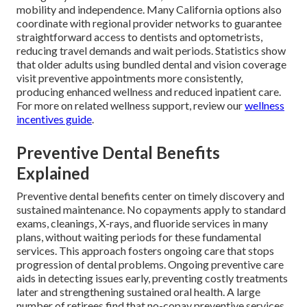
mobility and independence. Many California options also
coordinate with regional provider networks to guarantee
straightforward access to dentists and optometrists,
reducing travel demands and wait periods. Statistics show
that older adults using bundled dental and vision coverage
visit preventive appointments more consistently,
producing enhanced wellness and reduced inpatient care.
For more on related wellness support, review our
wellness
incentives guide
.
Preventive Dental Benefits
Explained
Preventive dental benefits center on timely discovery and
sustained maintenance. No copayments apply to standard
exams, cleanings, X-rays, and fluoride services in many
plans, without waiting periods for these fundamental
services. This approach fosters ongoing care that stops
progression of dental problems. Ongoing preventive care
aids in detecting issues early, preventing costly treatments
later and strengthening sustained oral health. A large
number of retirees find that no-copay preventive services