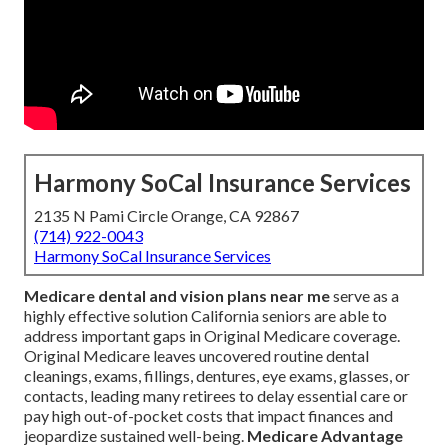
Harmony SoCal Insurance Services
2135 N Pami Circle Orange, CA 92867
(714) 922-0043
Harmony SoCal Insurance Services
Medicare dental and vision plans near me
serve as a
highly effective solution California seniors are able to
address important gaps in Original Medicare coverage.
Original Medicare leaves uncovered routine dental
cleanings, exams, fillings, dentures, eye exams, glasses, or
contacts, leading many retirees to delay essential care or
pay high out-of-pocket costs that impact finances and
jeopardize sustained well-being.
Medicare Advantage