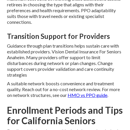
retirees in choosing the type that aligns with their
preferences and health requirements. PPO adaptability
suits those with travel needs or existing specialist
connections.
Transition Support for Providers
Guidance through plan transitions helps sustain care with
established providers. Vision Dental Insurance For Seniors
Anaheim. Many providers offer support to limit
disturbances during network or plan changes. Change
support covers provider validation and care continuity
strategies
A suitable network boosts convenience and treatment
quality. Reach out for a no-cost network review. For more
on network structures, see our
HMO vs PPO guide
.
Enrollment Periods and Tips
for California Seniors