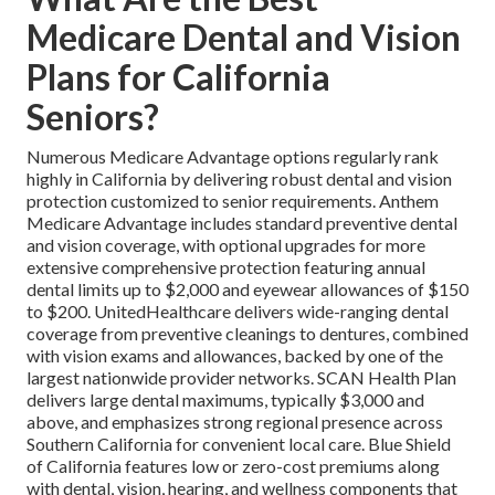
Medicare Dental and Vision
Plans for California
Seniors?
Numerous Medicare Advantage options regularly rank
highly in California by delivering robust dental and vision
protection customized to senior requirements. Anthem
Medicare Advantage includes standard preventive dental
and vision coverage, with optional upgrades for more
extensive comprehensive protection featuring annual
dental limits up to $2,000 and eyewear allowances of $150
to $200. UnitedHealthcare delivers wide-ranging dental
coverage from preventive cleanings to dentures, combined
with vision exams and allowances, backed by one of the
largest nationwide provider networks. SCAN Health Plan
delivers large dental maximums, typically $3,000 and
above, and emphasizes strong regional presence across
Southern California for convenient local care. Blue Shield
of California features low or zero-cost premiums along
with dental, vision, hearing, and wellness components that