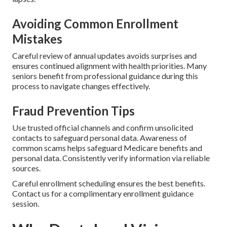
Avoiding Common Enrollment
Mistakes
Careful review of annual updates avoids surprises and
ensures continued alignment with health priorities. Many
seniors benefit from professional guidance during this
process to navigate changes effectively.
Fraud Prevention Tips
Use trusted official channels and confirm unsolicited
contacts to safeguard personal data. Awareness of
common scams helps safeguard Medicare benefits and
personal data. Consistently verify information via reliable
sources.
Careful enrollment scheduling ensures the best benefits.
Contact us for a complimentary enrollment guidance
session.