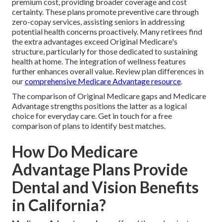
premium cost, providing broader coverage and cost
certainty. These plans promote preventive care through
zero-copay services, assisting seniors in addressing
potential health concerns proactively. Many retirees find
the extra advantages exceed Original Medicare's
structure, particularly for those dedicated to sustaining
health at home. The integration of wellness features
further enhances overall value. Review plan differences in
our
comprehensive Medicare Advantage resource
.
The comparison of Original Medicare gaps and Medicare
Advantage strengths positions the latter as a logical
choice for everyday care. Get in touch for a free
comparison of plans to identify best matches.
How Do Medicare
Advantage Plans Provide
Dental and Vision Benefits
in California?