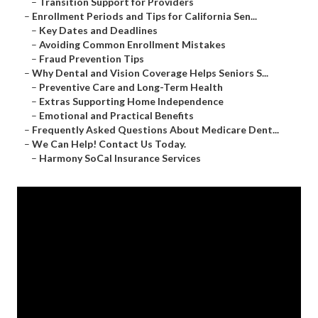
–
Transition Support for Providers
–
Enrollment Periods and Tips for California Sen...
–
Key Dates and Deadlines
–
Avoiding Common Enrollment Mistakes
–
Fraud Prevention Tips
–
Why Dental and Vision Coverage Helps Seniors S...
–
Preventive Care and Long-Term Health
–
Extras Supporting Home Independence
–
Emotional and Practical Benefits
–
Frequently Asked Questions About Medicare Dent...
–
We Can Help! Contact Us Today.
–
Harmony SoCal Insurance Services