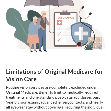
Limitations of Original Medicare for
Vision Care
Routine vision services are completely excluded under
Original Medicare. Benefits limit to medically required
treatments and one standard post-cataract glasses pair.
Yearly vision exams, advanced lenses, contacts, and nearly
all eyewear stay without coverage, requiring the individual