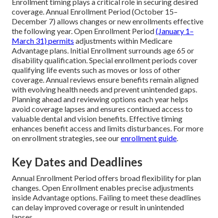
Enrollment timing plays a critical role in securing desired
coverage. Annual Enrollment Period (October 15–
December 7) allows changes or new enrollments effective
the following year. Open Enrollment Period
(January 1–
March 31) permits
adjustments within Medicare
Advantage plans. Initial Enrollment surrounds age 65 or
disability qualification. Special enrollment periods cover
qualifying life events such as moves or loss of other
coverage. Annual reviews ensure benefits remain aligned
with evolving health needs and prevent unintended gaps.
Planning ahead and reviewing options each year helps
avoid coverage lapses and ensures continued access to
valuable dental and vision benefits. Effective timing
enhances benefit access and limits disturbances. For more
on enrollment strategies, see our
enrollment guide
.
Key Dates and Deadlines
Annual Enrollment Period offers broad flexibility for plan
changes. Open Enrollment enables precise adjustments
inside Advantage options. Failing to meet these deadlines
can delay improved coverage or result in unintended
lapses.