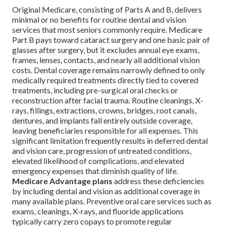
Original Medicare, consisting of Parts A and B, delivers
minimal or no benefits for routine dental and vision
services that most seniors commonly require. Medicare
Part B pays toward cataract surgery and one basic pair of
glasses after surgery, but it excludes annual eye exams,
frames, lenses, contacts, and nearly all additional vision
costs. Dental coverage remains narrowly defined to only
medically required treatments directly tied to covered
treatments, including pre-surgical oral checks or
reconstruction after facial trauma. Routine cleanings, X-
rays, fillings, extractions, crowns, bridges, root canals,
dentures, and implants fall entirely outside coverage,
leaving beneficiaries responsible for all expenses. This
significant limitation frequently results in deferred dental
and vision care, progression of untreated conditions,
elevated likelihood of complications, and elevated
emergency expenses that diminish quality of life.
Medicare Advantage plans
address these deficiencies
by including dental and vision as additional coverage in
many available plans. Preventive oral care services such as
exams, cleanings, X-rays, and fluoride applications
typically carry zero copays to promote regular