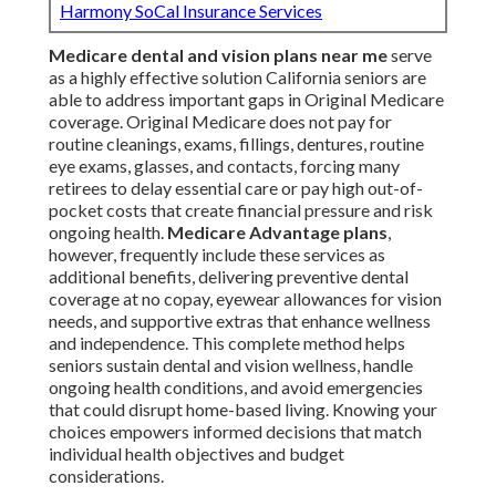
Harmony SoCal Insurance Services
Medicare dental and vision plans near me
serve
as a highly effective solution California seniors are
able to address important gaps in Original Medicare
coverage. Original Medicare does not pay for
routine cleanings, exams, fillings, dentures, routine
eye exams, glasses, and contacts, forcing many
retirees to delay essential care or pay high out-of-
pocket costs that create financial pressure and risk
ongoing health.
Medicare Advantage plans
,
however, frequently include these services as
additional benefits, delivering preventive dental
coverage at no copay, eyewear allowances for vision
needs, and supportive extras that enhance wellness
and independence. This complete method helps
seniors sustain dental and vision wellness, handle
ongoing health conditions, and avoid emergencies
that could disrupt home-based living. Knowing your
choices empowers informed decisions that match
individual health objectives and budget
considerations.