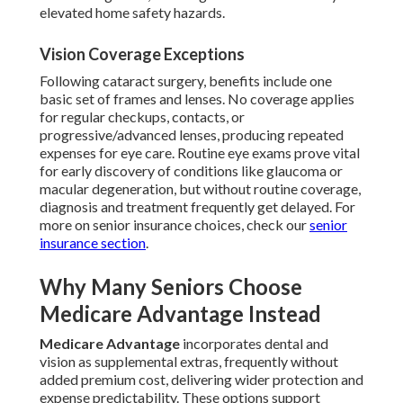
elevated home safety hazards.
Vision Coverage Exceptions
Following cataract surgery, benefits include one
basic set of frames and lenses. No coverage applies
for regular checkups, contacts, or
progressive/advanced lenses, producing repeated
expenses for eye care. Routine eye exams prove vital
for early discovery of conditions like glaucoma or
macular degeneration, but without routine coverage,
diagnosis and treatment frequently get delayed. For
more on senior insurance choices, check our
senior
insurance section
.
Why Many Seniors Choose
Medicare Advantage Instead
Medicare Advantage
incorporates dental and
vision as supplemental extras, frequently without
added premium cost, delivering wider protection and
expense predictability. These options support