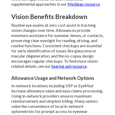
supplemental approaches in our
Medigap resource
.
Vision Benefits Breakdown
Routine eye exams at zero cost assist in tracking
vision changes over time. Allowances provide
monetary assistance for eyewear, lenses, or contacts,
preserving clear eyesight for reading, driving, and
routine functions. Consistent checkups are essential
for early identification of issues like glaucoma or
macular degeneration, and the no-copay design
encourages regular checkups. To find more vision-
related details, see our
hearing aid resource
.
Allowance Usage and Network Options
In-network locations including VSP or EyeMed
increase allowance value and ease claims processing.
Using in-network providers ensures maximum
reimbursement and simplest billing. Many seniors
value the convenience of local in-network
optometrists for prompt access to eyewear