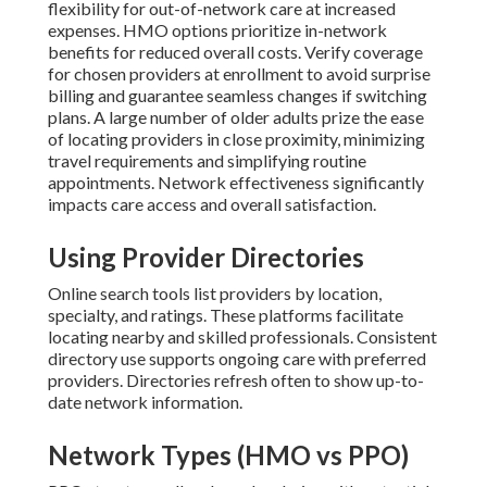
flexibility for out-of-network care at increased
expenses. HMO options prioritize in-network
benefits for reduced overall costs. Verify coverage
for chosen providers at enrollment to avoid surprise
billing and guarantee seamless changes if switching
plans. A large number of older adults prize the ease
of locating providers in close proximity, minimizing
travel requirements and simplifying routine
appointments. Network effectiveness significantly
impacts care access and overall satisfaction.
Using Provider Directories
Online search tools list providers by location,
specialty, and ratings. These platforms facilitate
locating nearby and skilled professionals. Consistent
directory use supports ongoing care with preferred
providers. Directories refresh often to show up-to-
date network information.
Network Types (HMO vs PPO)