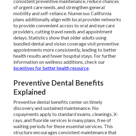
consistent preventive maintenance, reduce chances
of urgent care needs, and strengthen general
mobility and self-reliance. Numerous California
plans additionally align with local provider networks
to provide convenient access to oral and eye care
providers, cutting travel needs and appointment
delays. Statistics show that older adults using
bundled dental and vision coverage visit preventive
appointments more consistently, leading to better
health results and fewer hospital stays. For further
information on wellness additions, check our
incentives for better health resource
.
Preventive Dental Benefits
Explained
Preventive dental benefits center on timely
discovery and sustained maintenance. No
copayments apply to standard exams, cleanings, X-
rays, and fluoride services in many plans, free of
waiting periods for these essential services. This
structure encourages consistent maintenance that