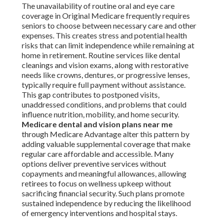
The unavailability of routine oral and eye care
coverage in Original Medicare frequently requires
seniors to choose between necessary care and other
expenses. This creates stress and potential health
risks that can limit independence while remaining at
home in retirement. Routine services like dental
cleanings and vision exams, along with restorative
needs like crowns, dentures, or progressive lenses,
typically require full payment without assistance.
This gap contributes to postponed visits,
unaddressed conditions, and problems that could
influence nutrition, mobility, and home security.
Medicare dental and vision plans near me
through Medicare Advantage alter this pattern by
adding valuable supplemental coverage that make
regular care affordable and accessible. Many
options deliver preventive services without
copayments and meaningful allowances, allowing
retirees to focus on wellness upkeep without
sacrificing financial security. Such plans promote
sustained independence by reducing the likelihood
of emergency interventions and hospital stays.