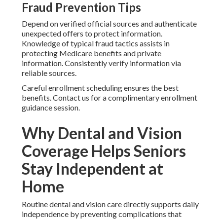
Fraud Prevention Tips
Depend on verified official sources and authenticate
unexpected offers to protect information.
Knowledge of typical fraud tactics assists in
protecting Medicare benefits and private
information. Consistently verify information via
reliable sources.
Careful enrollment scheduling ensures the best
benefits. Contact us for a complimentary enrollment
guidance session.
Why Dental and Vision
Coverage Helps Seniors
Stay Independent at
Home
Routine dental and vision care directly supports daily
independence by preventing complications that