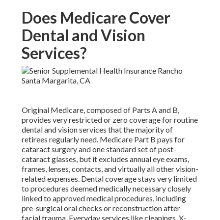
Does Medicare Cover
Dental and Vision
Services?
Original Medicare, composed of Parts A and B,
provides very restricted or zero coverage for routine
dental and vision services that the majority of
retirees regularly need. Medicare Part B pays for
cataract surgery and one standard set of post-
cataract glasses, but it excludes annual eye exams,
frames, lenses, contacts, and virtually all other vision-
related expenses. Dental coverage stays very limited
to procedures deemed medically necessary closely
linked to approved medical procedures, including
pre-surgical oral checks or reconstruction after
facial trauma. Everyday services like cleanings, X-