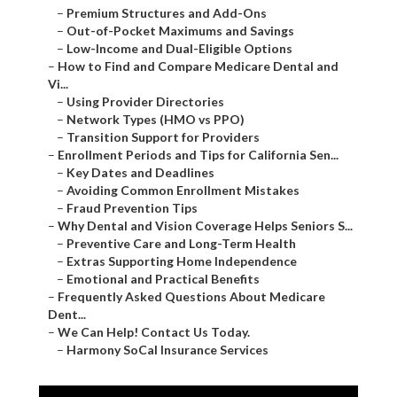
–
Premium Structures and Add-Ons
–
Out-of-Pocket Maximums and Savings
–
Low-Income and Dual-Eligible Options
–
How to Find and Compare Medicare Dental and
Vi...
–
Using Provider Directories
–
Network Types (HMO vs PPO)
–
Transition Support for Providers
–
Enrollment Periods and Tips for California Sen...
–
Key Dates and Deadlines
–
Avoiding Common Enrollment Mistakes
–
Fraud Prevention Tips
–
Why Dental and Vision Coverage Helps Seniors S...
–
Preventive Care and Long-Term Health
–
Extras Supporting Home Independence
–
Emotional and Practical Benefits
–
Frequently Asked Questions About Medicare
Dent...
–
We Can Help! Contact Us Today.
–
Harmony SoCal Insurance Services