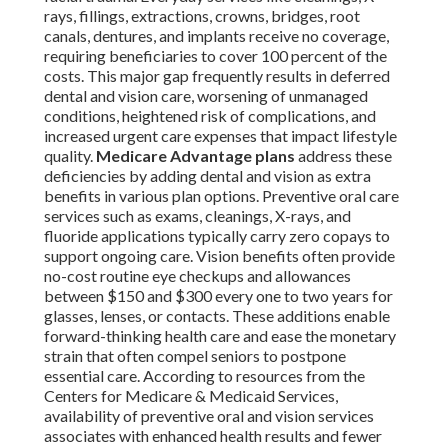
rays, fillings, extractions, crowns, bridges, root
canals, dentures, and implants receive no coverage,
requiring beneficiaries to cover 100 percent of the
costs. This major gap frequently results in deferred
dental and vision care, worsening of unmanaged
conditions, heightened risk of complications, and
increased urgent care expenses that impact lifestyle
quality.
Medicare Advantage plans
address these
deficiencies by adding dental and vision as extra
benefits in various plan options. Preventive oral care
services such as exams, cleanings, X-rays, and
fluoride applications typically carry zero copays to
support ongoing care. Vision benefits often provide
no-cost routine eye checkups and allowances
between $150 and $300 every one to two years for
glasses, lenses, or contacts. These additions enable
forward-thinking health care and ease the monetary
strain that often compel seniors to postpone
essential care. According to resources from the
Centers for Medicare & Medicaid Services,
availability of preventive oral and vision services
associates with enhanced health results and fewer