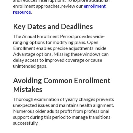
enrollment approaches, review our
enrollment
resource
.
Key Dates and Deadlines
The Annual Enrollment Period provides wide-
ranging options for modifying plans. Open
Enrollment enables precise adjustments inside
Advantage options. Missing these windows can
delay access to improved coverage or cause
unintended gaps.
Avoiding Common Enrollment
Mistakes
Thorough examination of yearly changes prevents
unexpected issues and maintains health alignment.
Numerous older adults profit from professional
support during this period to manage transitions
successfully.