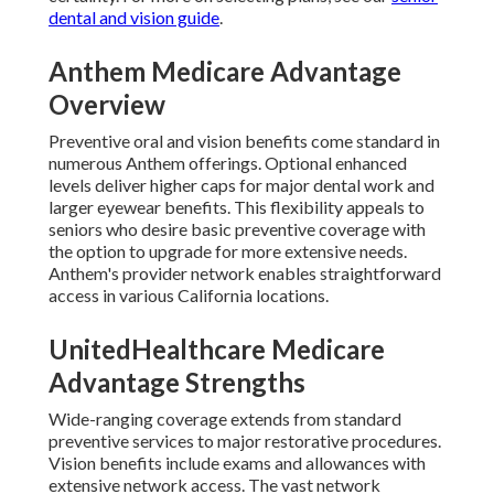
dental and vision guide
.
Anthem Medicare Advantage
Overview
Preventive oral and vision benefits come standard in
numerous Anthem offerings. Optional enhanced
levels deliver higher caps for major dental work and
larger eyewear benefits. This flexibility appeals to
seniors who desire basic preventive coverage with
the option to upgrade for more extensive needs.
Anthem's provider network enables straightforward
access in various California locations.
UnitedHealthcare Medicare
Advantage Strengths
Wide-ranging coverage extends from standard
preventive services to major restorative procedures.
Vision benefits include exams and allowances with
extensive network access. The vast network