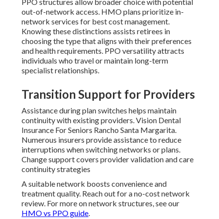
PPO structures allow broader choice with potential
out-of-network access. HMO plans prioritize in-
network services for best cost management.
Knowing these distinctions assists retirees in
choosing the type that aligns with their preferences
and health requirements. PPO versatility attracts
individuals who travel or maintain long-term
specialist relationships.
Transition Support for Providers
Assistance during plan switches helps maintain
continuity with existing providers. Vision Dental
Insurance For Seniors Rancho Santa Margarita.
Numerous insurers provide assistance to reduce
interruptions when switching networks or plans.
Change support covers provider validation and care
continuity strategies
A suitable network boosts convenience and
treatment quality. Reach out for a no-cost network
review. For more on network structures, see our
HMO vs PPO guide
.