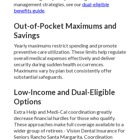
management strategies, see our
dual-eligible
benefits guide
.
Out-of-Pocket Maximums and
Savings
Yearly maximums restrict spending and promote
preventive care utilization. These limits help regulate
overall medical expenses effectively and deliver
security during sudden health occurrences.
Maximums vary by plan but consistently offer
substantial safeguards.
Low-Income and Dual-Eligible
Options
Extra Help and Medi-Cal coordination greatly
decrease financial hurdles for those who qualify.
These approaches make full coverage available to a
wider group of retirees - Vision Dental Insurance For
Seniors Rancho Santa Margarita. Coordination