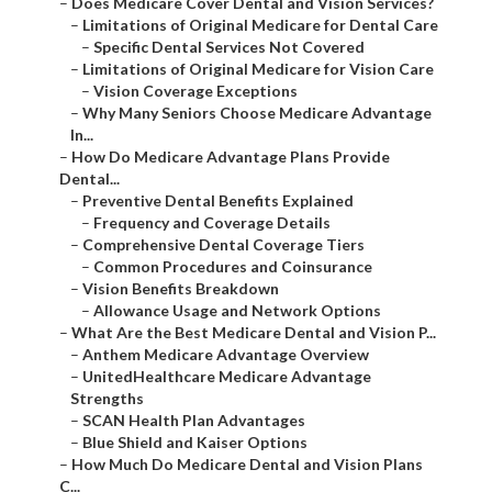
–
Does Medicare Cover Dental and Vision Services?
–
Limitations of Original Medicare for Dental Care
–
Specific Dental Services Not Covered
–
Limitations of Original Medicare for Vision Care
–
Vision Coverage Exceptions
–
Why Many Seniors Choose Medicare Advantage
In...
–
How Do Medicare Advantage Plans Provide
Dental...
–
Preventive Dental Benefits Explained
–
Frequency and Coverage Details
–
Comprehensive Dental Coverage Tiers
–
Common Procedures and Coinsurance
–
Vision Benefits Breakdown
–
Allowance Usage and Network Options
–
What Are the Best Medicare Dental and Vision P...
–
Anthem Medicare Advantage Overview
–
UnitedHealthcare Medicare Advantage
Strengths
–
SCAN Health Plan Advantages
–
Blue Shield and Kaiser Options
–
How Much Do Medicare Dental and Vision Plans
C...