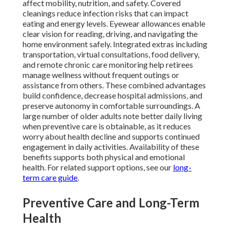
affect mobility, nutrition, and safety. Covered
cleanings reduce infection risks that can impact
eating and energy levels. Eyewear allowances enable
clear vision for reading, driving, and navigating the
home environment safely. Integrated extras including
transportation, virtual consultations, food delivery,
and remote chronic care monitoring help retirees
manage wellness without frequent outings or
assistance from others. These combined advantages
build confidence, decrease hospital admissions, and
preserve autonomy in comfortable surroundings. A
large number of older adults note better daily living
when preventive care is obtainable, as it reduces
worry about health decline and supports continued
engagement in daily activities. Availability of these
benefits supports both physical and emotional
health. For related support options, see our
long-
term care guide
.
Preventive Care and Long-Term
Health