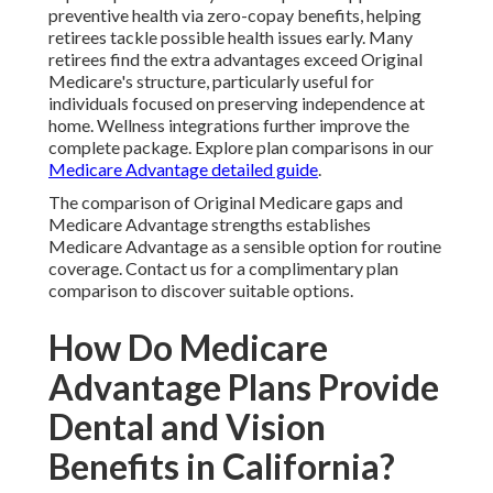
preventive health via zero-copay benefits, helping
retirees tackle possible health issues early. Many
retirees find the extra advantages exceed Original
Medicare's structure, particularly useful for
individuals focused on preserving independence at
home. Wellness integrations further improve the
complete package. Explore plan comparisons in our
Medicare Advantage detailed guide
.
The comparison of Original Medicare gaps and
Medicare Advantage strengths establishes
Medicare Advantage as a sensible option for routine
coverage. Contact us for a complimentary plan
comparison to discover suitable options.
How Do Medicare
Advantage Plans Provide
Dental and Vision
Benefits in California?