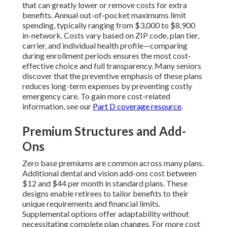
that can greatly lower or remove costs for extra
benefits. Annual out-of-pocket maximums limit
spending, typically ranging from $3,000 to $8,900
in-network. Costs vary based on ZIP code, plan tier,
carrier, and individual health profile—comparing
during enrollment periods ensures the most cost-
effective choice and full transparency. Many seniors
discover that the preventive emphasis of these plans
reduces long-term expenses by preventing costly
emergency care. To gain more cost-related
information, see our
Part D coverage resource
.
Premium Structures and Add-
Ons
Zero base premiums are common across many plans.
Additional dental and vision add-ons cost between
$12 and $44 per month in standard plans. These
designs enable retirees to tailor benefits to their
unique requirements and financial limits.
Supplemental options offer adaptability without
necessitating complete plan changes. For more cost