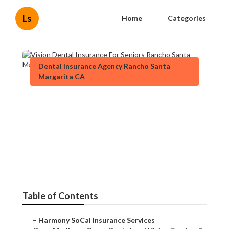
Ls
Home
Categories
Dental Insurance Agency Rancho Santa
Margarita CA
Vision Dental Insurance For
Seniors Rancho Santa
Margarita
Published en
18 min read
Table of Contents
–
Harmony SoCal Insurance Services