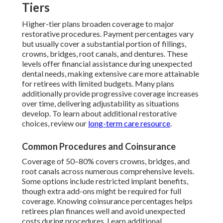
Tiers
Higher-tier plans broaden coverage to major
restorative procedures. Payment percentages vary
but usually cover a substantial portion of fillings,
crowns, bridges, root canals, and dentures. These
levels offer financial assistance during unexpected
dental needs, making extensive care more attainable
for retirees with limited budgets. Many plans
additionally provide progressive coverage increases
over time, delivering adjustability as situations
develop. To learn about additional restorative
choices, review our
long-term care resource
.
Common Procedures and Coinsurance
Coverage of 50–80% covers crowns, bridges, and
root canals across numerous comprehensive levels.
Some options include restricted implant benefits,
though extra add-ons might be required for full
coverage. Knowing coinsurance percentages helps
retirees plan finances well and avoid unexpected
costs during procedures. Learn additional