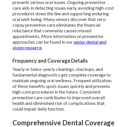
prevents serious oral issues. Ongoing preventive
care aids in detecting issues early, avoiding high-cost
procedures down the line and supporting enduring
oral well-being. Many seniors discover that zero-
copay preventive care eliminates the financial
reluctance that commonly causes missed
appointments. More information on preventive
approaches can be found in our
senior dental and
vision resource
.
Frequency and Coverage Details
Yearly or twice-yearly cleanings, checkups, and
fundamental diagnostics get complete coverage to
maintain ongoing oral wellness. Frequent utilization
of these benefits spots issues quickly and prevents
high-cost procedures in the future. Consistent
preventive care contributes to improved overall
health and diminished risk of complications that
could impair daily function.
Comprehensive Dental Coverage