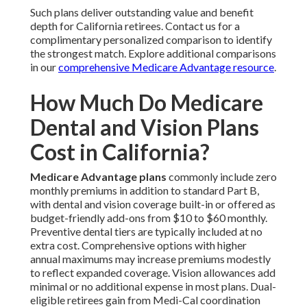
Such plans deliver outstanding value and benefit
depth for California retirees. Contact us for a
complimentary personalized comparison to identify
the strongest match. Explore additional comparisons
in our
comprehensive Medicare Advantage resource
.
How Much Do Medicare
Dental and Vision Plans
Cost in California?
Medicare Advantage plans
commonly include zero
monthly premiums in addition to standard Part B,
with dental and vision coverage built-in or offered as
budget-friendly add-ons from $10 to $60 monthly.
Preventive dental tiers are typically included at no
extra cost. Comprehensive options with higher
annual maximums may increase premiums modestly
to reflect expanded coverage. Vision allowances add
minimal or no additional expense in most plans. Dual-
eligible retirees gain from Medi-Cal coordination