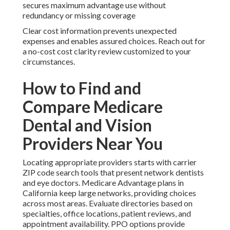
secures maximum advantage use without
redundancy or missing coverage
Clear cost information prevents unexpected
expenses and enables assured choices. Reach out for
a no-cost cost clarity review customized to your
circumstances.
How to Find and
Compare Medicare
Dental and Vision
Providers Near You
Locating appropriate providers starts with carrier
ZIP code search tools that present network dentists
and eye doctors. Medicare Advantage plans in
California keep large networks, providing choices
across most areas. Evaluate directories based on
specialties, office locations, patient reviews, and
appointment availability. PPO options provide