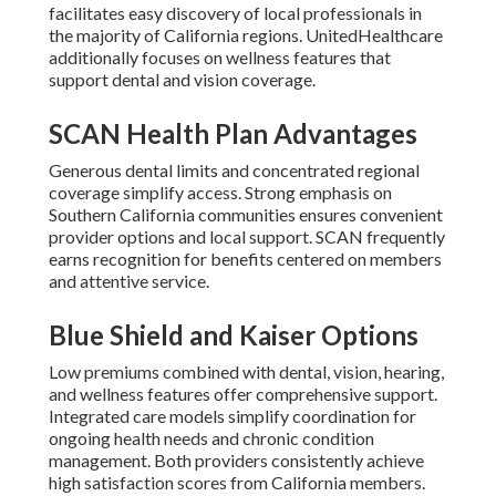
facilitates easy discovery of local professionals in
the majority of California regions. UnitedHealthcare
additionally focuses on wellness features that
support dental and vision coverage.
SCAN Health Plan Advantages
Generous dental limits and concentrated regional
coverage simplify access. Strong emphasis on
Southern California communities ensures convenient
provider options and local support. SCAN frequently
earns recognition for benefits centered on members
and attentive service.
Blue Shield and Kaiser Options
Low premiums combined with dental, vision, hearing,
and wellness features offer comprehensive support.
Integrated care models simplify coordination for
ongoing health needs and chronic condition
management. Both providers consistently achieve
high satisfaction scores from California members.