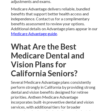
adjustments and exams.
Medicare Advantage delivers reliable, bundled
benefits that support better health access and
independence. Contact us for a complimentary
benefits assessment to review your options.
Additional details on Advantage plans appear in our
Medicare Advantage guide
.
What Are the Best
Medicare Dental and
Vision Plans for
California Seniors?
Several Medicare Advantage plans consistently
perform strongly in California by providing strong
dental and vision benefits designed for retiree
priorities. Anthem Medicare Advantage
incorporates built-in preventive dental and vision
services, with additional tiers for broader