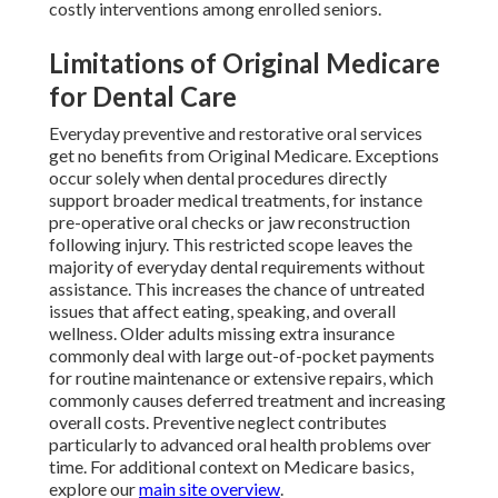
costly interventions among enrolled seniors.
Limitations of Original Medicare
for Dental Care
Everyday preventive and restorative oral services
get no benefits from Original Medicare. Exceptions
occur solely when dental procedures directly
support broader medical treatments, for instance
pre-operative oral checks or jaw reconstruction
following injury. This restricted scope leaves the
majority of everyday dental requirements without
assistance. This increases the chance of untreated
issues that affect eating, speaking, and overall
wellness. Older adults missing extra insurance
commonly deal with large out-of-pocket payments
for routine maintenance or extensive repairs, which
commonly causes deferred treatment and increasing
overall costs. Preventive neglect contributes
particularly to advanced oral health problems over
time. For additional context on Medicare basics,
explore our
main site overview
.