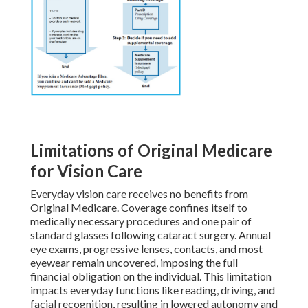
Limitations of Original Medicare
for Vision Care
Everyday vision care receives no benefits from
Original Medicare. Coverage confines itself to
medically necessary procedures and one pair of
standard glasses following cataract surgery. Annual
eye exams, progressive lenses, contacts, and most
eyewear remain uncovered, imposing the full
financial obligation on the individual. This limitation
impacts everyday functions like reading, driving, and
facial recognition, resulting in lowered autonomy and