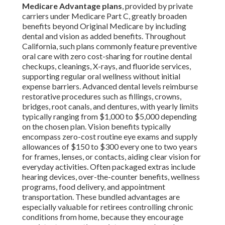
Medicare Advantage plans
, provided by private
carriers under Medicare Part C, greatly broaden
benefits beyond Original Medicare by including
dental and vision as added benefits. Throughout
California, such plans commonly feature preventive
oral care with zero cost-sharing for routine dental
checkups, cleanings, X-rays, and fluoride services,
supporting regular oral wellness without initial
expense barriers. Advanced dental levels reimburse
restorative procedures such as fillings, crowns,
bridges, root canals, and dentures, with yearly limits
typically ranging from $1,000 to $5,000 depending
on the chosen plan. Vision benefits typically
encompass zero-cost routine eye exams and supply
allowances of $150 to $300 every one to two years
for frames, lenses, or contacts, aiding clear vision for
everyday activities. Often packaged extras include
hearing devices, over-the-counter benefits, wellness
programs, food delivery, and appointment
transportation. These bundled advantages are
especially valuable for retirees controlling chronic
conditions from home, because they encourage