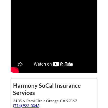
Harmony SoCal Insurance
Services
2135 N Pami Circle Orange, CA 92867
(714) 922-0043