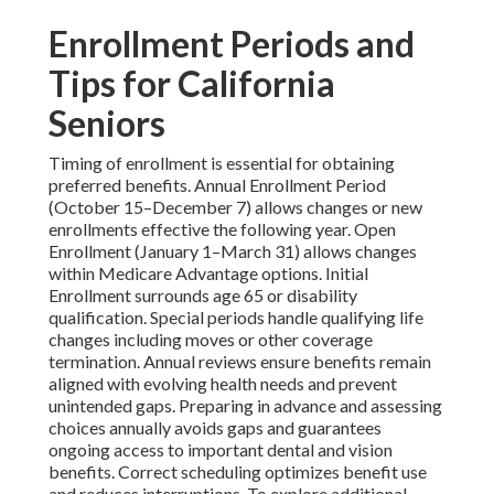
Enrollment Periods and
Tips for California
Seniors
Timing of enrollment is essential for obtaining
preferred benefits. Annual Enrollment Period
(October 15–December 7) allows changes or new
enrollments effective the following year. Open
Enrollment (January 1–March 31) allows changes
within Medicare Advantage options. Initial
Enrollment surrounds age 65 or disability
qualification. Special periods handle qualifying life
changes including moves or other coverage
termination. Annual reviews ensure benefits remain
aligned with evolving health needs and prevent
unintended gaps. Preparing in advance and assessing
choices annually avoids gaps and guarantees
ongoing access to important dental and vision
benefits. Correct scheduling optimizes benefit use
and reduces interruptions. To explore additional