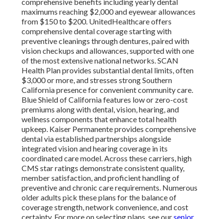
comprehensive benefits including yearly dental
maximums reaching $2,000 and eyewear allowances
from $150 to $200. UnitedHealthcare offers
comprehensive dental coverage starting with
preventive cleanings through dentures, paired with
vision checkups and allowances, supported with one
of the most extensive national networks. SCAN
Health Plan provides substantial dental limits, often
$3,000 or more, and stresses strong Southern
California presence for convenient community care.
Blue Shield of California features low or zero-cost
premiums along with dental, vision, hearing, and
wellness components that enhance total health
upkeep. Kaiser Permanente provides comprehensive
dental via established partnerships alongside
integrated vision and hearing coverage in its
coordinated care model. Across these carriers, high
CMS star ratings demonstrate consistent quality,
member satisfaction, and proficient handling of
preventive and chronic care requirements. Numerous
older adults pick these plans for the balance of
coverage strength, network convenience, and cost
certainty. For more on selecting plans, see our
senior