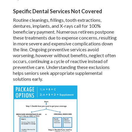
Specific Dental Services Not Covered
Routine cleanings, fillings, tooth extractions,
dentures, implants, and X-rays call for 100%
beneficiary payment. Numerous retirees postpone
these treatments due to expense concerns, resulting
in more severe and expensive complications down
the line. Ongoing preventive services avoid
worsening, however without benefits, neglect often
occurs, continuing a cycle of reactive instead of
preventive care. Understanding these exclusions
helps seniors seek appropriate supplemental
solutions early.