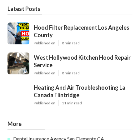
Latest Posts
Hood Filter Replacement Los Angeles
County
Published en
8 min read
West Hollywood Kitchen Hood Repair
Service
Published en
8 min read
Heating And Air Troubleshooting La
Canada Flintridge
Published en
11 min read
More
Dental Insurance Agency San Clemente CA