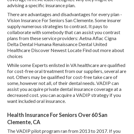
advising a specific insurance plan.
There are advantages and disadvantages for every plan -
Vision Insurance For Seniors San Clemente. Some insurer
supply numerous strategies to contrast. It pays to
collaborate with somebody that can assist you contrast
plans from these service providers: Aetna Aflac Cigna
Delta Dental Humana Renaissance Dental United
Healthcare Discover Newest Locate Find out more about
choices
While some Experts enlisted in VA healthcare are qualified
for cost-free oral treatment from our suppliers, several are
not. Others may be qualified for cost-free take care of
some, however not all, of their dental needs. VADIP can
assist you acquire private dental insurance coverage at a
decreased cost. you can acquire a VADIP strategy if you
want included oral insurance.
Health Insurance For Seniors Over 60 San
Clemente, CA
The VADIP pilot program ran from 2013 to 2017. If you