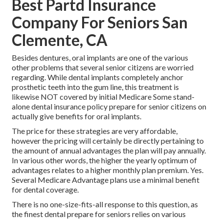
Best Partd Insurance
Company For Seniors San
Clemente, CA
Besides dentures, oral implants are one of the various
other problems that several senior citizens are worried
regarding. While dental implants completely anchor
prosthetic teeth into the gum line, this treatment is
likewise NOT covered by initial Medicare Some stand-
alone dental insurance policy prepare for senior citizens on
actually give benefits for oral implants.
The price for these strategies are very affordable,
however the pricing will certainly be directly pertaining to
the amount of annual advantages the plan will pay annually.
In various other words, the higher the yearly optimum of
advantages relates to a higher monthly plan premium. Yes.
Several Medicare Advantage plans use a minimal benefit
for dental coverage.
There is no one-size-fits-all response to this question, as
the finest dental prepare for seniors relies on various