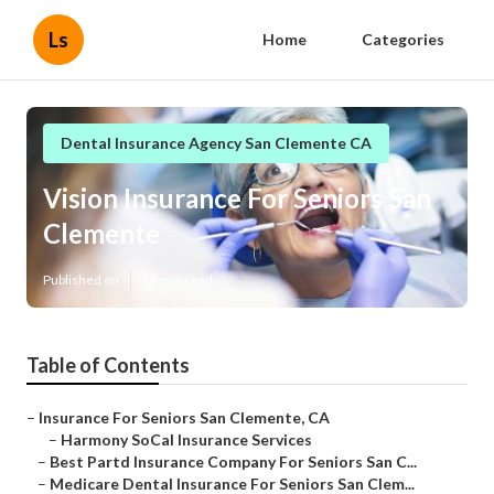
Ls
Home
Categories
Dental Insurance Agency San Clemente CA
Vision Insurance For Seniors San
Clemente
Published en
12 min read
Table of Contents
–
Insurance For Seniors San Clemente, CA
–
Harmony SoCal Insurance Services
–
Best Partd Insurance Company For Seniors San C...
–
Medicare Dental Insurance For Seniors San Clem...