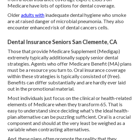
Medicare have lots of options for dental coverage.
Older
adults with
inadequate dental hygiene who smoke
are at raised danger of microbial pneumonia. They also
encounter enhanced risk of dental cancers cells.
Dental Insurance Seniors San Clemente, CA
Those that provide Medicare Supplement (Medigap)
extremely typically additionally supply senior dental
strategies. Agents who offer Medicare Benefit (MA) plans
must be a resource you turn to. Oral insurance coverage
within these strategies is typically consisted of (free).
Benefits can differ substantially and are hardly ever laid
out in the promotional material.
Most individuals just focus on the clinical or health-related
elements of Medicare when they transform 65. That is
easy to understand since deciding what's the ideal health-
plan alternative can be puzzling sufficient. Oral is a crucial
component and should at the very least be weighed as a
variable when contrasting alternatives.
And, these plans often promote the reality that they