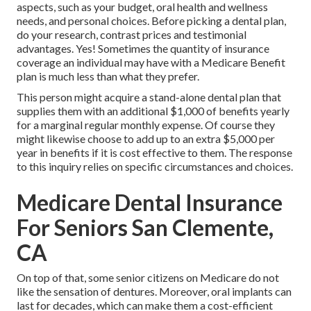
aspects, such as your budget, oral health and wellness
needs, and personal choices. Before picking a dental plan,
do your research, contrast prices and testimonial
advantages. Yes! Sometimes the quantity of insurance
coverage an individual may have with a Medicare Benefit
plan is much less than what they prefer.
This person might acquire a stand-alone dental plan that
supplies them with an additional $1,000 of benefits yearly
for a marginal regular monthly expense. Of course they
might likewise choose to add up to an extra $5,000 per
year in benefits if it is cost effective to them. The response
to this inquiry relies on specific circumstances and choices.
Medicare Dental Insurance
For Seniors San Clemente,
CA
On top of that, some senior citizens on Medicare do not
like the sensation of dentures. Moreover, oral implants can
last for decades, which can make them a cost-efficient