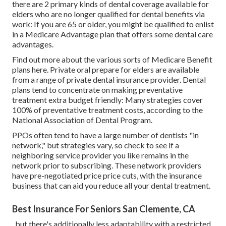
there are 2 primary kinds of dental coverage available for
elders who are no longer qualified for dental benefits via
work: If you are 65 or older, you might be qualified to enlist
in a Medicare Advantage plan that offers some dental care
advantages.
Find out more about the various sorts of
Medicare Benefit
plans here
. Private oral prepare for elders are available
from a range of private dental insurance provider. Dental
plans tend to concentrate on making preventative
treatment extra budget friendly: Many strategies cover
100% of preventative treatment costs, according to the
National Association of Dental Program.
PPOs often tend to have a large number of dentists "in
network," but strategies vary, so check to see if a
neighboring service provider you like remains in the
network prior to subscribing. These network providers
have pre-negotiated price price cuts, with the insurance
business that can aid you reduce all your dental treatment.
Best Insurance For Seniors San Clemente, CA
, but there's additionally less adaptability with a restricted