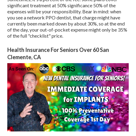
significant treatment at 50% significance 50% of the
expenses will be your responsibility. Bear in mind: when
you see a network PPO dentist, that charge might have
currently been marked down by about 30%, so at the end
of the day, your out-of-pocket expense might only be 35%
of the full "checklist" price.
Health Insurance For Seniors Over 60 San
Clemente, CA