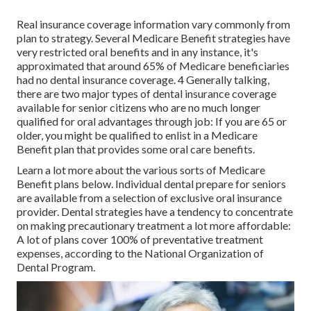
Real insurance coverage information vary commonly from
plan to strategy. Several Medicare Benefit strategies have
very restricted oral benefits and in any instance, it's
approximated that around
65% of Medicare beneficiaries
had no dental insurance coverage. 4 Generally talking,
there are two major types of dental insurance coverage
available for senior citizens who are no much longer
qualified for oral advantages through job: If you are 65 or
older, you might be qualified to enlist in a Medicare
Benefit plan that provides some oral care benefits.
Learn a lot more about the various sorts of
Medicare
Benefit plans below
. Individual dental prepare for seniors
are available from a selection of exclusive oral insurance
provider. Dental strategies have a tendency to concentrate
on making precautionary treatment a lot more affordable:
A lot of plans cover 100% of preventative treatment
expenses, according to the National Organization of
Dental Program.