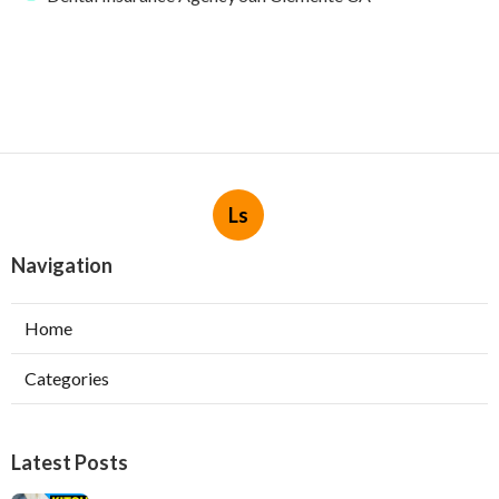
Ls
Navigation
Home
Categories
Latest Posts