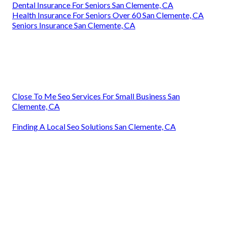
Dental Insurance For Seniors San Clemente, CA
Health Insurance For Seniors Over 60 San Clemente, CA
Seniors Insurance San Clemente, CA
Close To Me Seo Services For Small Business San
Clemente, CA
Finding A Local Seo Solutions San Clemente, CA