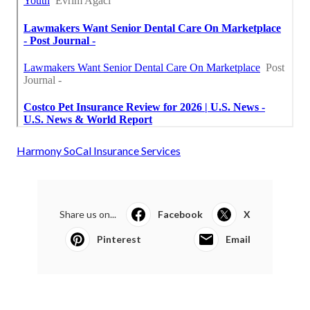
Harmony SoCal Insurance Services
Share us on...
Facebook
X
Pinterest
Email