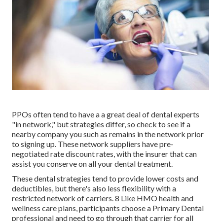
PPOs often tend to have a a great deal of dental experts
"in network," but strategies differ, so check to see if a
nearby company you such as remains in the network prior
to signing up. These network suppliers have pre-
negotiated rate discount rates, with the insurer that can
assist you conserve on all your dental treatment.
These dental strategies tend to provide
lower costs and
deductibles
, but there's also less flexibility with a
restricted network of carriers. 8 Like HMO health and
wellness care plans, participants choose a Primary Dental
professional and need to go through that carrier for all