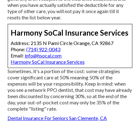
when you have actually satisfied the deductible for any
type of other care, you will not pay it once again till it
resets the list below year.
Harmony SoCal Insurance Services
Address: 2135 N Pami Circle Orange, CA 92867
Phone:
(714) 922-0043
Email:
info@hsocal.com
Harmony SoCal Insurance Services
Sometimes, it's a portion of the cost: some strategies
cover significant care at 50% meaning 50% of the
expenses will be your responsibility. Keep in mind: when
you see a network PPO dentist, that cost may have already
been discounted by concerning 30%, so at the end of the
day, your out-of-pocket cost may only be 35% of the
complete "listing" rate.
Dental Insurance For Seniors San Clemente, CA