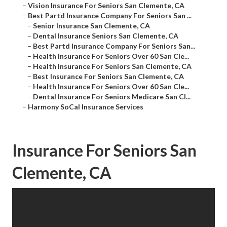
–
Vision Insurance For Seniors San Clemente, CA
–
Best Partd Insurance Company For Seniors San ...
–
Senior Insurance San Clemente, CA
–
Dental Insurance Seniors San Clemente, CA
–
Best Partd Insurance Company For Seniors San...
–
Health Insurance For Seniors Over 60 San Cle...
–
Health Insurance For Seniors San Clemente, CA
–
Best Insurance For Seniors San Clemente, CA
–
Health Insurance For Seniors Over 60 San Cle...
–
Dental Insurance For Seniors Medicare San Cl...
–
Harmony SoCal Insurance Services
Insurance For Seniors San
Clemente, CA