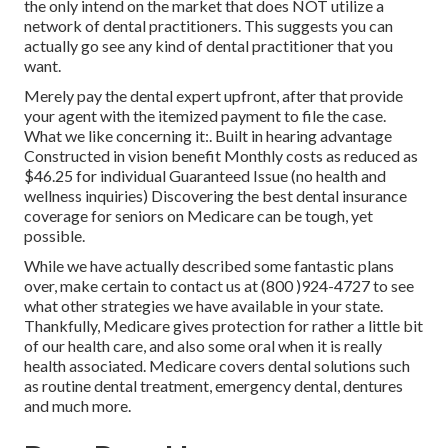
the only intend on the market that does NOT utilize a
network of dental practitioners. This suggests you can
actually go see any kind of dental practitioner that you
want.
Merely pay the dental expert upfront, after that provide
your agent with the itemized payment to file the case.
What we like concerning it:. Built in hearing advantage
Constructed in vision benefit Monthly costs as reduced as
$46.25 for individual Guaranteed Issue (no health and
wellness inquiries) Discovering the best dental insurance
coverage for seniors on Medicare can be tough, yet
possible.
While we have actually described some fantastic plans
over, make certain to contact us at (800 )924-4727 to see
what other strategies we have available in your state.
Thankfully,
Medicare gives protection
for rather a little bit
of our health care, and also some oral when it is really
health associated. Medicare covers dental solutions such
as routine dental treatment, emergency dental, dentures
and much more.