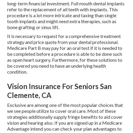
long-term financial investment. Full mouth dental implants
refer to the replacement of all teeth with implants. This
procedure is a lot more intricate and taxing than single
tooth implants and might need extra therapies, such as
bone grafting or sinus lift.
It is necessary to request for a comprehensive treatment
strategy and price quote from your dental professional.
Medicare Part B may pay for an oral test if it is needed to
be completed before a procedure is able to be done such
as open heart surgery. Furthermore, for these solutions to
be covered you need to have an underlying health
condition.
Vision Insurance For Seniors San
Clemente, CA
Exclusive are among one of the most popular choices that
we see people utilize to cover oral care. Most of these
strategies additionally supply fringe benefits to aid cover
vision and hearing also. If you are signed up in a Medicare
Advantage intend you can check your plan advantages to