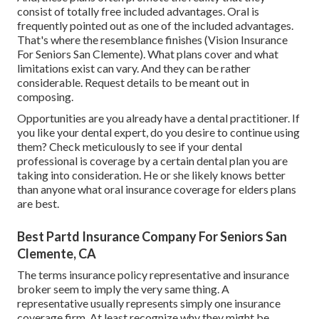
consist of totally free included advantages. Oral is
frequently pointed out as one of the included advantages.
That's where the resemblance finishes (Vision Insurance
For Seniors San Clemente). What plans cover and what
limitations exist can vary. And they can be rather
considerable. Request details to be meant out in
composing.
Opportunities are you already have a dental practitioner. If
you like your dental expert, do you desire to continue using
them? Check meticulously to see if your dental
professional is coverage by a certain dental plan you are
taking into consideration. He or she likely knows better
than anyone what oral insurance coverage for elders plans
are best.
Best Partd Insurance Company For Seniors San
Clemente, CA
The terms insurance policy representative and insurance
broker seem to imply the very same thing. A
representative usually represents simply one insurance
coverage firm. At least recognize why they might be