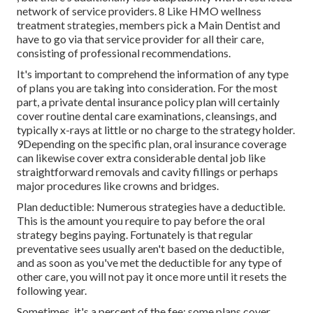
network of service providers. 8 Like HMO wellness
treatment strategies, members pick a Main Dentist and
have to go via that service provider for all their care,
consisting of professional recommendations.
It's important to comprehend the information of any type
of plans you are taking into consideration. For the most
part, a private dental insurance policy plan will certainly
cover routine dental care examinations, cleansings, and
typically x-rays at little or no charge to the strategy holder.
9Depending on the specific plan, oral insurance coverage
can likewise cover extra considerable dental job like
straightforward removals and cavity fillings or perhaps
major procedures like crowns and bridges.
Plan deductible: Numerous strategies have a deductible.
This is the amount you require to pay before the oral
strategy begins paying. Fortunately is that regular
preventative sees usually aren't based on the deductible,
and as soon as you've met the deductible for any type of
other care, you will not pay it once more until it resets the
following year.
Sometimes, it's a percent of the fee: some plans cover