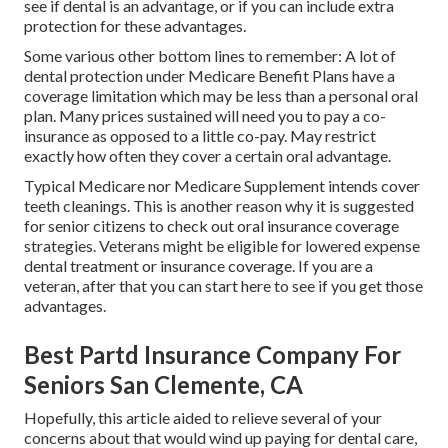
see if dental is an advantage, or if you can include extra
protection for these advantages.
Some various other bottom lines to remember: A lot of
dental protection under Medicare Benefit Plans have a
coverage limitation which may be less than a personal oral
plan. Many prices sustained will need you to pay a co-
insurance as opposed to a little co-pay. May restrict
exactly how often they cover a certain oral advantage.
Typical Medicare nor Medicare Supplement intends cover
teeth cleanings. This is another reason why it is suggested
for senior citizens to check out oral insurance coverage
strategies. Veterans might be eligible for lowered expense
dental treatment or insurance coverage. If you are a
veteran, after that you can start
here
to see if you get those
advantages.
Best Partd Insurance Company For
Seniors San Clemente, CA
Hopefully, this article aided to relieve several of your
concerns about that would wind up paying for dental care,