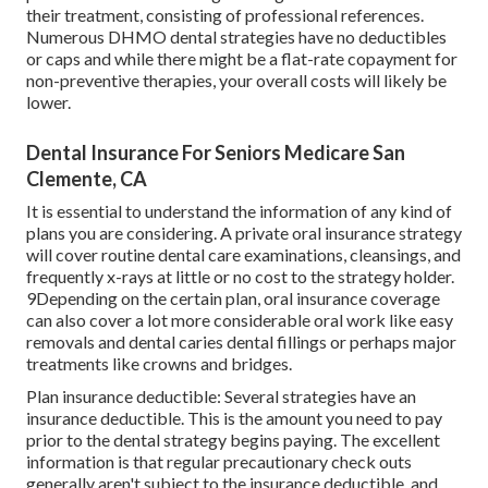
their treatment, consisting of professional references.
Numerous
DHMO dental
strategies have no deductibles
or caps and while there might be a flat-rate copayment for
non-preventive therapies, your overall costs will likely be
lower.
Dental Insurance For Seniors Medicare San
Clemente, CA
It is essential to understand the information of any kind of
plans you are considering. A private oral insurance strategy
will cover routine dental care examinations, cleansings, and
frequently x-rays at little or no cost to the strategy holder.
9Depending on the certain plan, oral insurance coverage
can also cover a lot more considerable oral work like easy
removals and dental caries dental fillings or perhaps major
treatments like crowns and bridges.
Plan insurance deductible: Several strategies have an
insurance deductible. This is the amount you need to pay
prior to the dental strategy begins paying. The excellent
information is that regular precautionary check outs
generally aren't subject to the insurance deductible, and