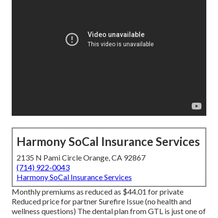
Harmony SoCal Insurance Services
2135 N Pami Circle Orange, CA 92867
(714) 922-0043
Harmony SoCal Insurance Services
Monthly premiums as reduced as $44.01 for private
Reduced price for partner Surefire Issue (no health and
wellness questions) The dental plan from GTL is just one of