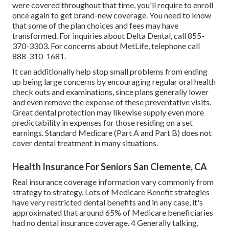
were covered throughout that time, you'll require to enroll
once again to get brand-new coverage. You need to know
that some of the plan choices and fees may have
transformed. For inquiries about Delta Dental, call
855-
370-3303
. For concerns about MetLife, telephone call
888-310-1681
.
It can additionally help stop small problems from ending
up being large concerns by encouraging regular oral health
check outs and examinations, since plans generally lower
and even remove the expense of these preventative visits.
Great dental protection may likewise supply even more
predictability in expenses for those residing on a set
earnings. Standard Medicare (Part A and Part B)
does not
cover dental treatment
in many situations.
Health Insurance For Seniors San Clemente, CA
Real insurance coverage information vary commonly from
strategy to strategy. Lots of Medicare Benefit strategies
have very restricted dental benefits and in any case, it's
approximated that around
65% of Medicare beneficiaries
had no dental insurance coverage. 4 Generally talking,