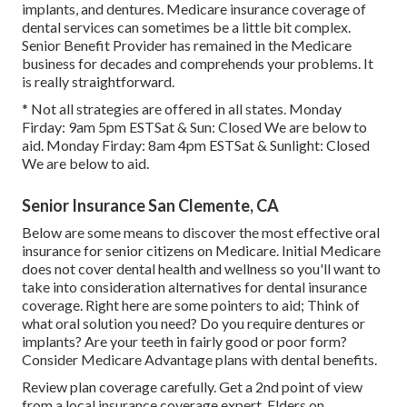
implants, and dentures. Medicare insurance coverage of
dental services can sometimes be a little bit complex.
Senior Benefit Provider has remained in the Medicare
business for decades and comprehends your problems. It
is really straightforward.
* Not all strategies are offered in all states. Monday
Firday: 9am 5pm ESTSat & Sun: Closed We are below to
aid. Monday Firday: 8am 4pm ESTSat & Sunlight: Closed
We are below to aid.
Senior Insurance San Clemente, CA
Below are some means to discover the most effective oral
insurance for senior citizens on Medicare. Initial Medicare
does not cover dental health and wellness so you'll want to
take into consideration alternatives for dental insurance
coverage. Right here are some pointers to aid; Think of
what oral solution you need? Do you require dentures or
implants? Are your teeth in fairly good or poor form?
Consider Medicare Advantage plans with dental benefits.
Review plan coverage carefully. Get a 2nd point of view
from a local insurance coverage expert. Elders on