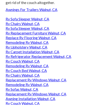
get rid of the couch altogether.
Awnings For Trailers Walnut, CA
Rv Sofa Sleeper Walnut, CA
Rv Chairs Walnut, CA
Rv Sofa Sleeper Walnut, CA
Rv Replacement Furniture Walnut, CA
Replace Rv Flooring Walnut, CA
Remodeling Rv Walnut, CA
Rv Upholstery Walnut, CA
Rv Carpet Installation Walnut, CA
Rv Refrigerator Replacement Walnut, CA
Rv Couch Walnut, CA
Remodeling Rv Walnut, CA
Rv Couch Bed Walnut, CA
Rv Chairs Walnut, CA
Replacement Rv Windows Walnut, CA
Remodeling Rv Walnut, CA
Rv Sofas Walnut, CA
Replacement Rv Windows Walnut, CA
Awning Installation Walnut, CA
Rv Couch Walnut, CA