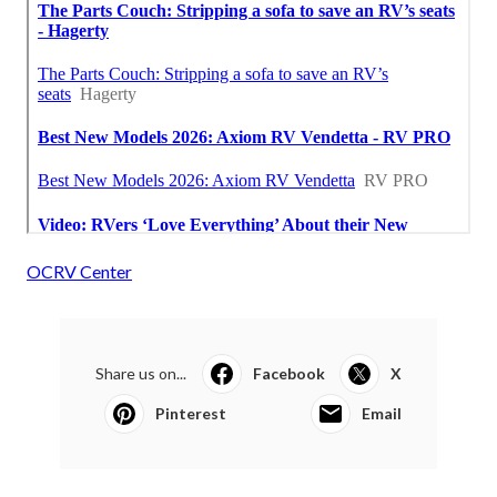
OCRV Center
Share us on...
Facebook
X
Pinterest
Email