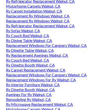
Rv Refrigerator Replacement Walnut, CA
Motorhome Carpets Walnut, CA
Rv Carpet Installation Walnut, CA
Replacement Rv Windows Walnut, CA
Replacement Rv Windows Walnut, CA
Rv Refrigerator Replacement Walnut, CA
Rv Sofas Walnut, CA
Rv Couch Bed Walnut, CA
Rv Dining Table Walnut, CA
Replacement Windows For Campers Walnut, CA
Rv Dinette Table Walnut, CA
Rv Replacement Awnings Walnut, CA
Rv Couch Bed Walnut, CA
Rv Dinette Booth Walnut, CA
Rv Carpet Replacement Walnut, CA
Replacement Windows For Campers Walnut, CA
Replacement Windows For Rv Walnut, CA
Rv Interior Furniture Walnut, CA
Rv Dinette Booth Walnut, CA
Awnings For Rv Walnut, CA
Remodeling Rv Walnut, CA
Rv Microwave Replacement Walnut, CA
Motorhome Carpets Walnut, CA