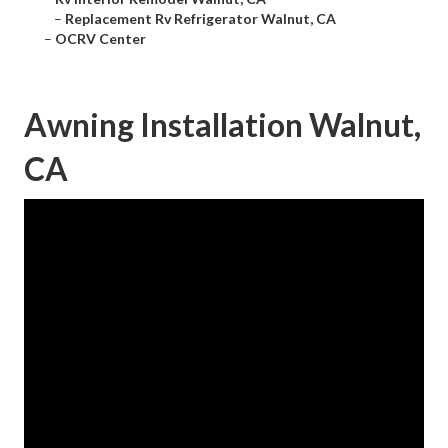
–
Replacement Rv Refrigerator Walnut, CA
–
OCRV Center
Awning Installation Walnut,
CA