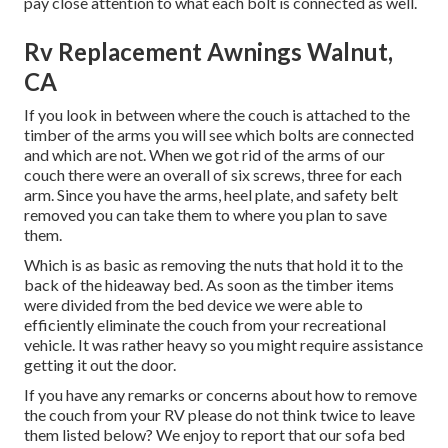
pay close attention to what each bolt is connected as well.
Rv Replacement Awnings Walnut,
CA
If you look in between where the couch is attached to the
timber of the arms you will see which bolts are connected
and which are not. When we got rid of the arms of our
couch there were an overall of six screws, three for each
arm. Since you have the arms, heel plate, and safety belt
removed you can take them to where you plan to save
them.
Which is as basic as removing the nuts that hold it to the
back of the hideaway bed. As soon as the timber items
were divided from the bed device we were able to
efficiently eliminate the couch from your recreational
vehicle. It was rather heavy so you might require assistance
getting it out the door.
If you have any remarks or concerns about how to remove
the couch from your RV please do not think twice to leave
them listed below? We enjoy to report that our sofa bed