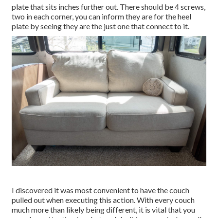
plate that sits inches further out. There should be 4 screws,
two in each corner, you can inform they are for the heel
plate by seeing they are the just one that connect to it.
I discovered it was most convenient to have the couch
pulled out when executing this action. With every couch
much more than likely being different, it is vital that you