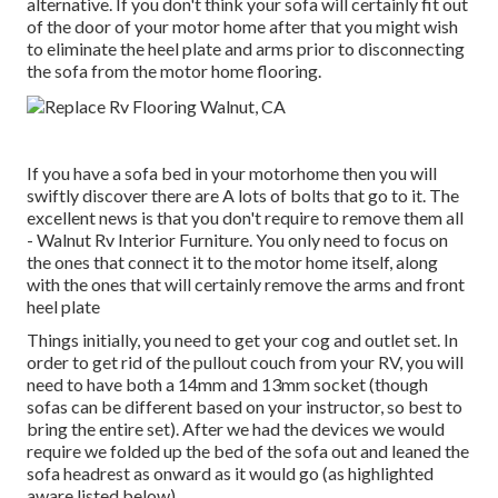
alternative. If you don't think your sofa will certainly fit out
of the door of your motor home after that you might wish
to eliminate the heel plate and arms prior to disconnecting
the sofa from the motor home flooring.
If you have a sofa bed in your motorhome then you will
swiftly discover there are A lots of bolts that go to it. The
excellent news is that you don't require to remove them all
- Walnut Rv Interior Furniture. You only need to focus on
the ones that connect it to the motor home itself, along
with the ones that will certainly remove the arms and front
heel plate
Things initially, you need to get your cog and outlet set. In
order to get rid of the pullout couch from your RV, you will
need to have both a 14mm and 13mm socket (though
sofas can be different based on your instructor, so best to
bring the entire set). After we had the devices we would
require we folded up the bed of the sofa out and leaned the
sofa headrest as onward as it would go (as highlighted
aware listed below).