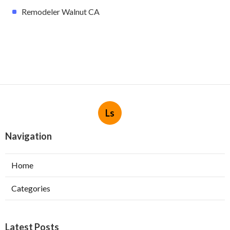
Remodeler Walnut CA
Ls
Navigation
Home
Categories
Latest Posts