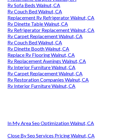
Rv Sofa Beds Walnut, CA
Rv Couch Bed Walnut, CA
Replacement Rv Refrigerator Walnut, CA
Rv Dinette Table Walnut, CA
Rv Refrigerator Replacement Walnut, CA
Rv Carpet Replacement Walnut, CA
Rv Couch Bed Walnut, CA
Rv Dinette Booth Walnut, CA
Replace Rv Flooring Walnut, CA
Rv Replacement Awnings Walnut, CA
Rv Interior Furniture Walnut, CA
Rv Carpet Replacement Walnut, CA
Rv Restoration Companies Walnut, CA
Rv Interior Furniture Walnut, CA
In My Area Seo Optimization Walnut, CA
Close By Seo Services Pricing Walnut, CA