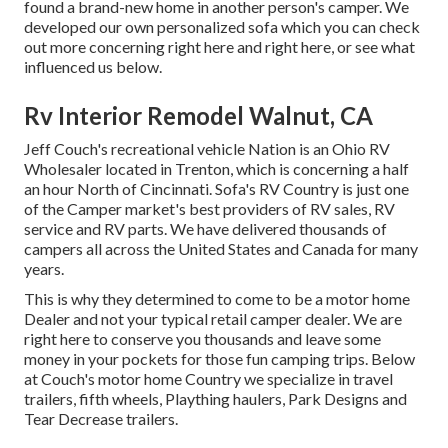
found a brand-new home in another person's camper. We
developed our own personalized sofa which you can
check
out more concerning right here
and
right here
, or see
what
influenced us below
.
Rv Interior Remodel Walnut, CA
Jeff Couch's recreational vehicle Nation is an Ohio RV
Wholesaler located in Trenton, which is concerning a half
an hour North of Cincinnati. Sofa's RV Country is just one
of the Camper market's best providers of RV sales, RV
service and RV parts. We have delivered thousands of
campers all across the United States and Canada for many
years.
This is why they determined to come to be a motor home
Dealer and not your typical retail camper dealer. We are
right here to conserve you thousands and leave some
money in your pockets for those fun camping trips. Below
at Couch's motor home Country we specialize in travel
trailers, fifth wheels, Plaything haulers, Park Designs and
Tear Decrease trailers.