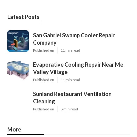
Latest Posts
San Gabriel Swamp Cooler Repair
Company
Published en
11 min read
Evaporative Cooling Repair Near Me
Valley Village
Published en
11 min read
Sunland Restaurant Ventilation
Cleaning
Published en
8 min read
More