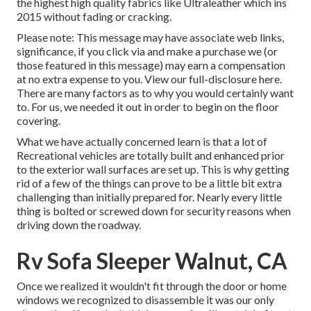
the highest high quality fabrics like
Ultraleather
which ins
2015 without fading or cracking.
Please note: This message may have associate web links,
significance, if you click via and make a purchase we (or
those featured in this message) may earn a compensation
at no extra expense to you. View our full-disclosure
here
.
There are many factors as to why you would certainly want
to. For us, we needed it out in order
to begin on the floor
covering
.
What we have actually concerned learn is that a lot of
Recreational vehicles are totally built and enhanced prior
to the exterior wall surfaces are set up. This is why getting
rid of a few of the things can prove to be a little bit extra
challenging than initially prepared for. Nearly every little
thing is bolted or screwed down for security reasons when
driving down the roadway.
Rv Sofa Sleeper Walnut, CA
Once we realized it wouldn't fit through the door or home
windows we recognized to disassemble it was our only