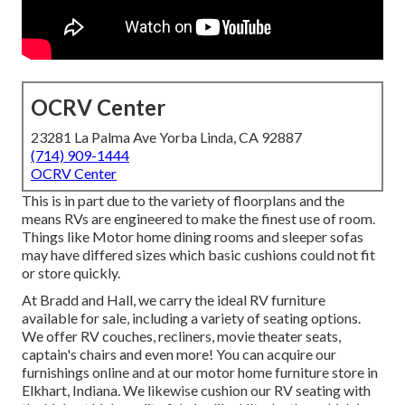
OCRV Center
23281 La Palma Ave Yorba Linda, CA 92887
(714) 909-1444
OCRV Center
This is in part due to the variety of floorplans and the
means RVs are engineered to make the finest use of room.
Things like Motor home dining rooms and sleeper sofas
may have differed sizes which basic cushions could not fit
or store quickly.
At Bradd and Hall, we carry the ideal
RV furniture
available for sale
, including a variety of
seating options
.
We offer RV couches, recliners, movie theater seats,
captain's chairs and even more! You can acquire our
furnishings online and at our motor home furniture store in
Elkhart, Indiana. We likewise cushion our RV seating with