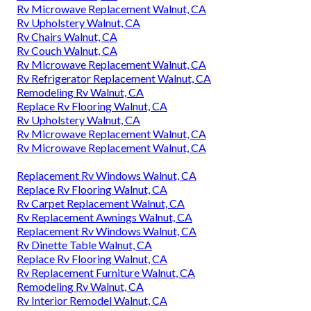
Rv Microwave Replacement Walnut, CA
Rv Upholstery Walnut, CA
Rv Chairs Walnut, CA
Rv Couch Walnut, CA
Rv Microwave Replacement Walnut, CA
Rv Refrigerator Replacement Walnut, CA
Remodeling Rv Walnut, CA
Replace Rv Flooring Walnut, CA
Rv Upholstery Walnut, CA
Rv Microwave Replacement Walnut, CA
Rv Microwave Replacement Walnut, CA
Replacement Rv Windows Walnut, CA
Replace Rv Flooring Walnut, CA
Rv Carpet Replacement Walnut, CA
Rv Replacement Awnings Walnut, CA
Replacement Rv Windows Walnut, CA
Rv Dinette Table Walnut, CA
Replace Rv Flooring Walnut, CA
Rv Replacement Furniture Walnut, CA
Remodeling Rv Walnut, CA
Rv Interior Remodel Walnut, CA