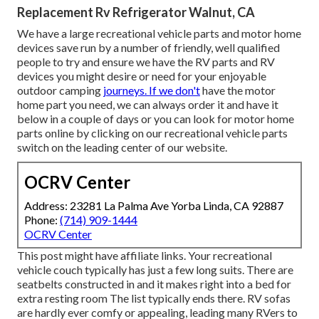
Replacement Rv Refrigerator Walnut, CA
We have a large recreational vehicle parts and motor home
devices save run by a number of friendly, well qualified
people to try and ensure we have the RV parts and RV
devices you might desire or need for your enjoyable
outdoor camping
journeys. If we don't
have the motor
home part you need, we can always order it and have it
below in a couple of days or you can look for motor home
parts online by clicking on our recreational vehicle parts
switch on the leading center of our website.
OCRV Center
Address: 23281 La Palma Ave Yorba Linda, CA 92887
Phone:
(714) 909-1444
OCRV Center
This post might have affiliate links. Your recreational
vehicle couch typically has just a few long suits. There are
seatbelts constructed in and it makes right into a bed for
extra resting room The list typically ends there. RV sofas
are hardly ever comfy or appealing, leading many RVers to