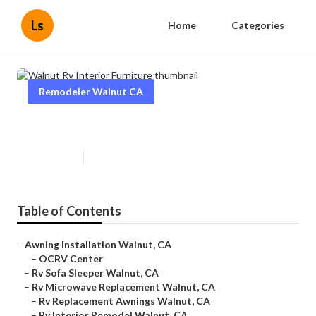
Ls
Home
Categories
Remodeler Walnut CA
Walnut Rv Interior Furniture
Published en
6 min read
Table of Contents
–
Awning Installation Walnut, CA
–
OCRV Center
–
Rv Sofa Sleeper Walnut, CA
–
Rv Microwave Replacement Walnut, CA
–
Rv Replacement Awnings Walnut, CA
–
Rv Interior Remodel Walnut, CA