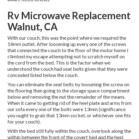
Rv Microwave Replacement
Walnut, CA
With our couch, this was the point where we required the
14mm outlet. After loosening up every one of the screws
that connected the couch to the floor of the motor home I
climbed my escape attempting not to scratch myself on
the cord from the bed. This is the factor when we
understood the couch had seat belts given that they were
concealed listed below the couch.
You can eliminate the seat belts by loosening the screw on
the flooring then going to the storage space compartment
below and removing the nut the remainder of the means.
When it came to getting rid of the heel plate and arms from
our sofa every one of the bolts were 13mm (significance
you ought to grab that 13mm socket, or whichever one fits
for your couch).
With the bed still fully within the couch, overlook along the
within between the front of the covert bed and the heel