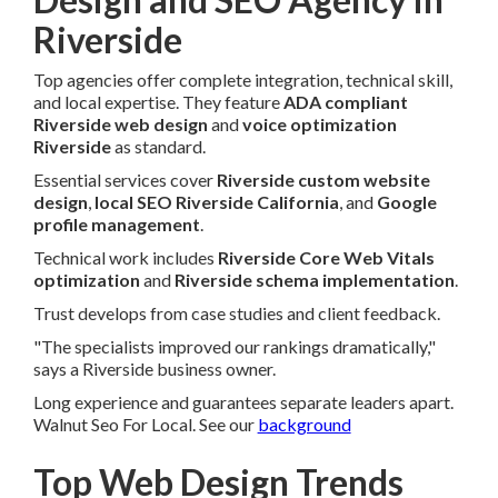
Riverside
Top agencies offer complete integration, technical skill,
and local expertise. They feature
ADA compliant
Riverside web design
and
voice optimization
Riverside
as standard.
Essential services cover
Riverside custom website
design
,
local SEO Riverside California
, and
Google
profile management
.
Technical work includes
Riverside Core Web Vitals
optimization
and
Riverside schema implementation
.
Trust develops from case studies and client feedback.
"The specialists improved our rankings dramatically,"
says a Riverside business owner.
Long experience and guarantees separate leaders apart.
Walnut Seo For Local. See our
background
Top Web Design Trends