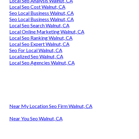
Local Seo Analysis Walnut, CA
Local Seo Cost Walnut, CA
Seo Local Business Walnut, CA
Seo Local Business Walnut, CA
Local Seo Search Walnut, CA
Local Online Marketing Walnut, CA
Local Seo Ranking Walnut, CA
Local Seo Expert Walnut, CA
Seo For Local Walnut, CA
Localized Seo Walnut, CA
Local Seo Agencies Walnut, CA
Near My Location Seo Firm Walnut, CA
Near You Seo Walnut, CA