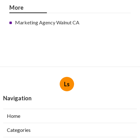
More
Marketing Agency Walnut CA
Ls
Navigation
Home
Categories