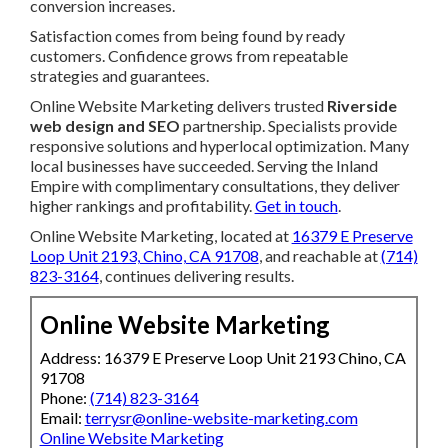
conversion increases.
Satisfaction comes from being found by ready
customers. Confidence grows from repeatable
strategies and guarantees.
Online Website Marketing delivers trusted
Riverside
web design and SEO
partnership. Specialists provide
responsive solutions and hyperlocal optimization. Many
local businesses have succeeded. Serving the Inland
Empire with complimentary consultations, they deliver
higher rankings and profitability.
Get in touch
.
Online Website Marketing, located at
16379 E Preserve
Loop Unit 2193, Chino, CA 91708
, and reachable at
(714)
823-3164
, continues delivering results.
Online Website Marketing
Address: 16379 E Preserve Loop Unit 2193 Chino, CA
91708
Phone:
(714) 823-3164
Email:
terrysr@online-website-marketing.com
Online Website Marketing