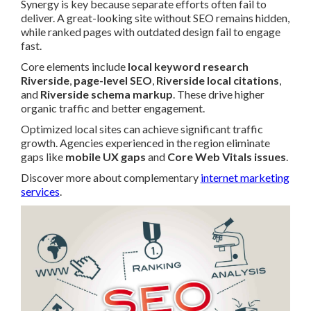
Synergy is key because separate efforts often fail to
deliver. A great-looking site without SEO remains hidden,
while ranked pages with outdated design fail to engage
fast.
Core elements include
local keyword research
Riverside
,
page-level SEO
,
Riverside local citations
,
and
Riverside schema markup
. These drive higher
organic traffic and better engagement.
Optimized local sites can achieve significant traffic
growth. Agencies experienced in the region eliminate
gaps like
mobile UX gaps
and
Core Web Vitals issues
.
Discover more about complementary
internet marketing
services
.