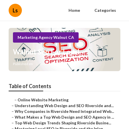
Ls
Home
Categories
Marketing Agency Walnut CA
Walnut Seo For Local
Published en
4 min read
Table of Contents
–
Online Website Marketing
–
Understanding Web Design and SEO Riverside and...
–
Why Companies in Riverside Need Integrated Web...
–
What Makes a Top Web Design and SEO Agency in ...
–
Top Web Design Trends Shaping Riverside Busine...
–
Mastering Local SEO in Riverside and the Inlan...