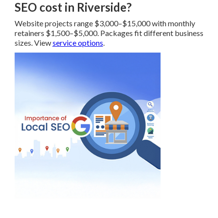
SEO cost in Riverside?
Website projects range $3,000–$15,000 with monthly
retainers $1,500–$5,000. Packages fit different business
sizes. View
service options
.