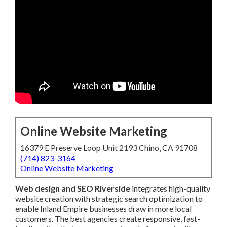
Online Website Marketing
16379 E Preserve Loop Unit 2193 Chino, CA 91708
(714) 823-3164
Online Website Marketing
Web design and SEO Riverside
integrates high-quality
website creation with strategic search optimization to
enable Inland Empire businesses draw in more local
customers. The best agencies create responsive, fast-