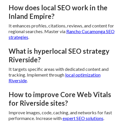
How does local SEO work in the
Inland Empire?
It enhances profiles, citations, reviews, and content for
regional searches. Master via
Rancho Cucamonga SEO
strategies
.
What is hyperlocal SEO strategy
Riverside?
It targets specific areas with dedicated content and
tracking. Implement through
local optimization
Riverside
.
How to improve Core Web Vitals
for Riverside sites?
Improve images, code, caching, and networks for fast
performance. Increase with
expert SEO solutions
.