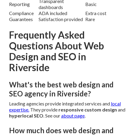
Transparent
Reporting
Basic
dashboards
Compliance
ADA included
Extra cost
Guarantees
Satisfaction provided
Rare
Frequently Asked
Questions About Web
Design and SEO in
Riverside
What's the best web design and
SEO agency in Riverside?
Leading agencies provide integrated services and
local
expertise.
They provide
responsive custom design
and
hyperlocal SEO
. See our
about page
.
How much does web design and