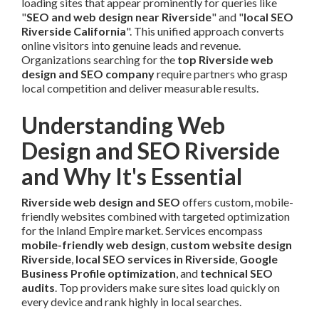
loading sites that appear prominently for queries like
"
SEO and web design near Riverside
" and "
local SEO
Riverside California
". This unified approach converts
online visitors into genuine leads and revenue.
Organizations searching for the
top Riverside web
design and SEO company
require partners who grasp
local competition and deliver measurable results.
Understanding Web
Design and SEO Riverside
and Why It's Essential
Riverside web design and SEO
offers custom, mobile-
friendly websites combined with targeted optimization
for the Inland Empire market. Services encompass
mobile-friendly web design
,
custom website design
Riverside
,
local SEO services in Riverside
,
Google
Business Profile optimization
, and
technical SEO
audits
. Top providers make sure sites load quickly on
every device and rank highly in local searches.