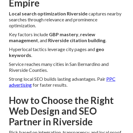
Empire
Local search optimization Riverside
captures nearby
searches through relevance and prominence
optimization.
Key factors include
GBP mastery
,
review
management
, and
Riverside citation building
.
Hyperlocal tactics leverage city pages and
geo
keywords
.
Service reaches many cities in San Bernardino and
Riverside Counties.
Strong local SEO builds lasting advantages. Pair
PPC
advertising
for faster results.
How to Choose the Right
Web Design and SEO
Partner in Riverside
Pick based on integration, transparency, and local proof.