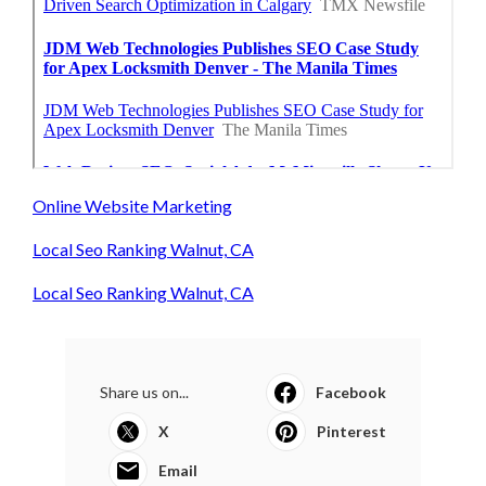
Online Website Marketing
Local Seo Ranking Walnut, CA
Local Seo Ranking Walnut, CA
Share us on...
Facebook
X
Pinterest
Email