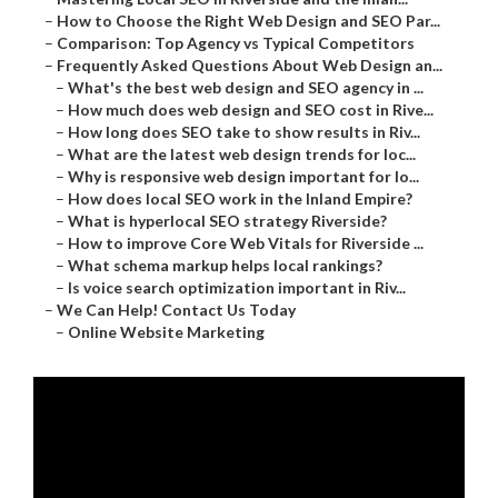
–
How to Choose the Right Web Design and SEO Par...
–
Comparison: Top Agency vs Typical Competitors
–
Frequently Asked Questions About Web Design an...
–
What's the best web design and SEO agency in ...
–
How much does web design and SEO cost in Rive...
–
How long does SEO take to show results in Riv...
–
What are the latest web design trends for loc...
–
Why is responsive web design important for lo...
–
How does local SEO work in the Inland Empire?
–
What is hyperlocal SEO strategy Riverside?
–
How to improve Core Web Vitals for Riverside ...
–
What schema markup helps local rankings?
–
Is voice search optimization important in Riv...
–
We Can Help! Contact Us Today
–
Online Website Marketing