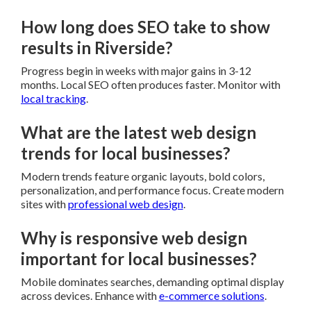
How long does SEO take to show
results in Riverside?
Progress begin in weeks with major gains in 3-12
months. Local SEO often produces faster. Monitor with
local tracking
.
What are the latest web design
trends for local businesses?
Modern trends feature organic layouts, bold colors,
personalization, and performance focus. Create modern
sites with
professional web design
.
Why is responsive web design
important for local businesses?
Mobile dominates searches, demanding optimal display
across devices. Enhance with
e-commerce solutions
.