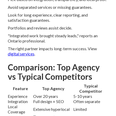
Avoid separated services or missing guarantees.
Look for long experience, clear reporting, and
satisfaction guarantees.
Portfolios and reviews assist decide.
"Integrated work brought steady leads," reports an
Ontario professional.
The right partner impacts long-term success. View
digital services
.
Comparison: Top Agency
vs Typical Competitors
Typical
Feature
Top Agency
Competitor
Experience
Over 20 years
5-10 years
Integration
Full design + SEO
Often separate
Local
Extensive hyperlocal
Limited
Coverage