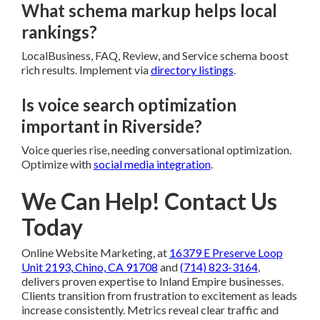
What schema markup helps local
rankings?
LocalBusiness, FAQ, Review, and Service schema boost
rich results. Implement via
directory listings
.
Is voice search optimization
important in Riverside?
Voice queries rise, needing conversational optimization.
Optimize with
social media integration
.
We Can Help! Contact Us
Today
Online Website Marketing, at
16379 E Preserve Loop
Unit 2193, Chino, CA 91708
and
(714) 823-3164
,
delivers proven expertise to Inland Empire businesses.
Clients transition from frustration to excitement as leads
increase consistently. Metrics reveal clear traffic and