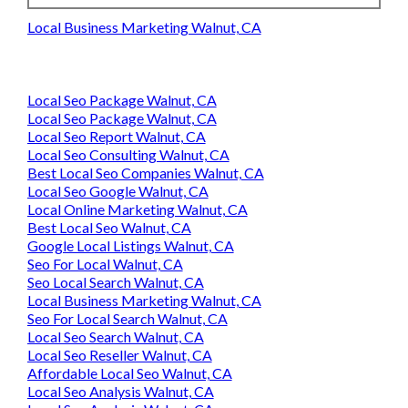
Local Business Marketing Walnut, CA
Local Seo Package Walnut, CA
Local Seo Package Walnut, CA
Local Seo Report Walnut, CA
Local Seo Consulting Walnut, CA
Best Local Seo Companies Walnut, CA
Local Seo Google Walnut, CA
Local Online Marketing Walnut, CA
Best Local Seo Walnut, CA
Google Local Listings Walnut, CA
Seo For Local Walnut, CA
Seo Local Search Walnut, CA
Local Business Marketing Walnut, CA
Seo For Local Search Walnut, CA
Local Seo Search Walnut, CA
Local Seo Reseller Walnut, CA
Affordable Local Seo Walnut, CA
Local Seo Analysis Walnut, CA