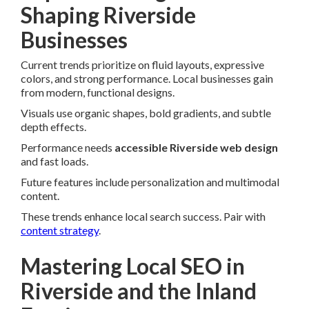
Shaping Riverside
Businesses
Current trends prioritize on fluid layouts, expressive
colors, and strong performance. Local businesses gain
from modern, functional designs.
Visuals use organic shapes, bold gradients, and subtle
depth effects.
Performance needs
accessible Riverside web design
and fast loads.
Future features include personalization and multimodal
content.
These trends enhance local search success. Pair with
content strategy
.
Mastering Local SEO in
Riverside and the Inland