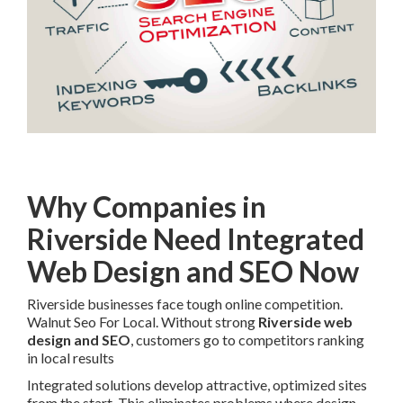
Why Companies in
Riverside Need Integrated
Web Design and SEO Now
Riverside businesses face tough online competition.
Walnut Seo For Local. Without strong
Riverside web
design and SEO
, customers go to competitors ranking
in local results
Integrated solutions develop attractive, optimized sites
from the start. This eliminates problems where design