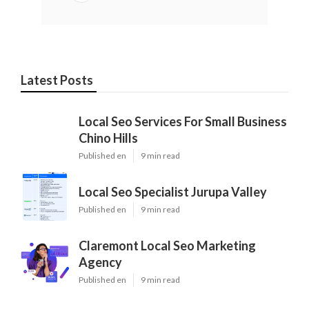
Latest Posts
Local Seo Services For Small Business
Chino Hills
Published en
9 min read
Local Seo Specialist Jurupa Valley
Published en
9 min read
Claremont Local Seo Marketing
Agency
Published en
9 min read