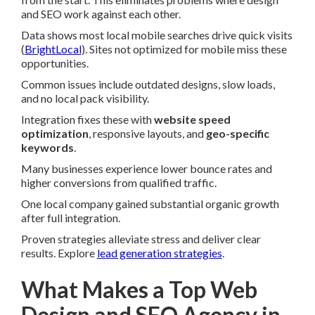
and SEO work against each other.
Data shows most local mobile searches drive quick visits
(
BrightLocal
). Sites not optimized for mobile miss these
opportunities.
Common issues include outdated designs, slow loads,
and no local pack visibility.
Integration fixes these with
website speed
optimization
, responsive layouts, and
geo-specific
keywords
.
Many businesses experience lower bounce rates and
higher conversions from qualified traffic.
One local company gained substantial organic growth
after full integration.
Proven strategies alleviate stress and deliver clear
results. Explore
lead generation strategies
.
What Makes a Top Web
Design and SEO Agency in