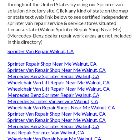
throughout the United States by using our Sprinter van
solution directory site. Click any kind of state on the map
or state text web link below to see certified independent
sprinter van repair service & service stores situated
because state (Walnut Sprinter Repair Shop Near Me).
(Mercedes-Benz dealer repair work areas are not included
in this directory)
Sprinter Van Repair Walnut, CA
Sprinter Repair Shop Near Me Walnut, CA
Sprinter Van Repair Shop Near Me Walnut, CA
Mercedes Benz Sprinter Repair Walnut, CA
Wheelchair Van Lift Repair Near Me Walnut, CA
Wheelchair Van Lift Repair Near Me Walnut, CA
Mercedes Benz Sprinter Repair Walnut, CA
Mercedes Sprinter Van Service Walnut, CA
Wheelchair Van Repair Shops Near Me Walnut, CA
Sprinter Van Repair Shop Near Me Walnut, CA
Sprinter Van Repair Shop Near Me Walnut, CA
Mercedes Benz Sprinter Repair Walnut, CA
Rust Repair Sprinter Van Walnut, CA
Wheelchair Van Repair Near Me Walnut, CA