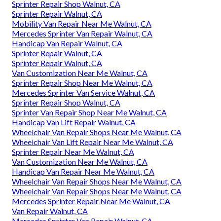
Sprinter Repair Shop Walnut, CA
Sprinter Repair Walnut, CA
Mobility Van Repair Near Me Walnut, CA
Mercedes Sprinter Van Repair Walnut, CA
Handicap Van Repair Walnut, CA
Sprinter Repair Walnut, CA
Sprinter Repair Walnut, CA
Van Customization Near Me Walnut, CA
Sprinter Repair Shop Near Me Walnut, CA
Mercedes Sprinter Van Service Walnut, CA
Sprinter Repair Shop Walnut, CA
Sprinter Van Repair Shop Near Me Walnut, CA
Handicap Van Lift Repair Walnut, CA
Wheelchair Van Repair Shops Near Me Walnut, CA
Wheelchair Van Lift Repair Near Me Walnut, CA
Sprinter Repair Near Me Walnut, CA
Van Customization Near Me Walnut, CA
Handicap Van Repair Near Me Walnut, CA
Wheelchair Van Repair Shops Near Me Walnut, CA
Wheelchair Van Repair Shops Near Me Walnut, CA
Mercedes Sprinter Repair Near Me Walnut, CA
Van Repair Walnut, CA
Mercedes Sprinter Van Repair Walnut, CA