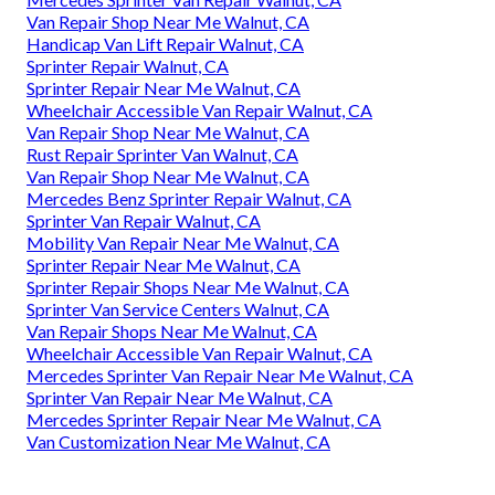
Van Repair Shop Near Me Walnut, CA
Handicap Van Lift Repair Walnut, CA
Sprinter Repair Walnut, CA
Sprinter Repair Near Me Walnut, CA
Wheelchair Accessible Van Repair Walnut, CA
Van Repair Shop Near Me Walnut, CA
Rust Repair Sprinter Van Walnut, CA
Van Repair Shop Near Me Walnut, CA
Mercedes Benz Sprinter Repair Walnut, CA
Sprinter Van Repair Walnut, CA
Mobility Van Repair Near Me Walnut, CA
Sprinter Repair Near Me Walnut, CA
Sprinter Repair Shops Near Me Walnut, CA
Sprinter Van Service Centers Walnut, CA
Van Repair Shops Near Me Walnut, CA
Wheelchair Accessible Van Repair Walnut, CA
Mercedes Sprinter Van Repair Near Me Walnut, CA
Sprinter Van Repair Near Me Walnut, CA
Mercedes Sprinter Repair Near Me Walnut, CA
Van Customization Near Me Walnut, CA