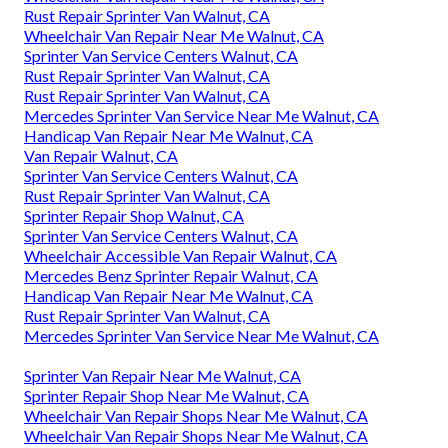
Rust Repair Sprinter Van Walnut, CA
Wheelchair Van Repair Near Me Walnut, CA
Sprinter Van Service Centers Walnut, CA
Rust Repair Sprinter Van Walnut, CA
Rust Repair Sprinter Van Walnut, CA
Mercedes Sprinter Van Service Near Me Walnut, CA
Handicap Van Repair Near Me Walnut, CA
Van Repair Walnut, CA
Sprinter Van Service Centers Walnut, CA
Rust Repair Sprinter Van Walnut, CA
Sprinter Repair Shop Walnut, CA
Sprinter Van Service Centers Walnut, CA
Wheelchair Accessible Van Repair Walnut, CA
Mercedes Benz Sprinter Repair Walnut, CA
Handicap Van Repair Near Me Walnut, CA
Rust Repair Sprinter Van Walnut, CA
Mercedes Sprinter Van Service Near Me Walnut, CA
Sprinter Van Repair Near Me Walnut, CA
Sprinter Repair Shop Near Me Walnut, CA
Wheelchair Van Repair Shops Near Me Walnut, CA
Wheelchair Van Repair Shops Near Me Walnut, CA