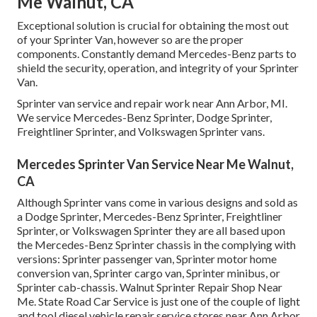
Me Walnut, CA
Exceptional solution is crucial for obtaining the most out
of your Sprinter Van, however so are the proper
components. Constantly demand Mercedes-Benz parts to
shield the security, operation, and integrity of your Sprinter
Van.
Sprinter van service and repair work near Ann Arbor, MI.
We service Mercedes-Benz Sprinter, Dodge Sprinter,
Freightliner Sprinter, and Volkswagen Sprinter vans.
Mercedes Sprinter Van Service Near Me Walnut,
CA
Although Sprinter vans come in various designs and sold as
a Dodge Sprinter, Mercedes-Benz Sprinter, Freightliner
Sprinter, or Volkswagen Sprinter they are all based upon
the Mercedes-Benz Sprinter chassis in the complying with
versions: Sprinter passenger van, Sprinter motor home
conversion van, Sprinter cargo van, Sprinter minibus, or
Sprinter cab-chassis. Walnut Sprinter Repair Shop Near
Me. State Road Car Service is just one of the couple of light
and tool diesel vehicle repair service stores near Ann Arbor