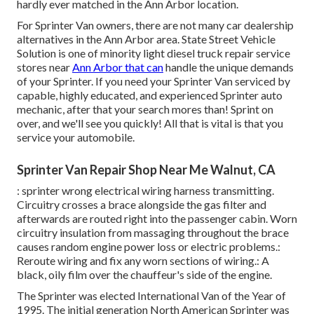
hardly ever matched in the Ann Arbor location.
For Sprinter Van owners, there are not many car dealership
alternatives in the Ann Arbor area. State Street Vehicle
Solution is one of minority light diesel truck repair service
stores near
Ann Arbor that can
handle the unique demands
of your Sprinter. If you need your Sprinter Van serviced by
capable, highly educated, and experienced Sprinter auto
mechanic, after that your search mores than! Sprint on
over, and we'll see you quickly! All that is vital is that you
service your automobile.
Sprinter Van Repair Shop Near Me Walnut, CA
: sprinter wrong electrical wiring harness transmitting.
Circuitry crosses a brace alongside the gas filter and
afterwards are routed right into the passenger cabin. Worn
circuitry insulation from massaging throughout the brace
causes random engine power loss or electric problems.:
Reroute wiring and fix any worn sections of wiring.: A
black, oily film over the chauffeur's side of the engine.
The Sprinter was elected International Van of the Year of
1995. The initial generation North American Sprinter was