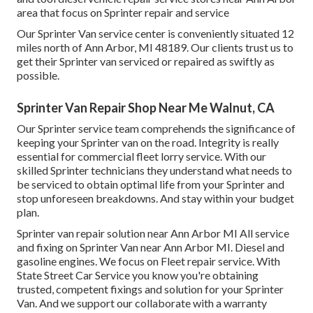
area that focus on Sprinter repair and service
Our Sprinter Van service center is conveniently situated 12
miles north of Ann Arbor, MI 48189. Our clients trust us to
get their Sprinter van serviced or repaired as swiftly as
possible.
Sprinter Van Repair Shop Near Me Walnut, CA
Our Sprinter service team comprehends the significance of
keeping your Sprinter van on the road. Integrity is really
essential for commercial fleet lorry service. With our
skilled Sprinter technicians they understand what needs to
be serviced to obtain optimal life from your Sprinter and
stop unforeseen breakdowns. And stay within your budget
plan.
Sprinter van repair solution near Ann Arbor MI All service
and fixing on Sprinter Van near Ann Arbor MI. Diesel and
gasoline engines. We focus on Fleet repair service. With
State Street Car Service you know you're obtaining
trusted, competent fixings and solution for your Sprinter
Van. And we support our collaborate with a warranty