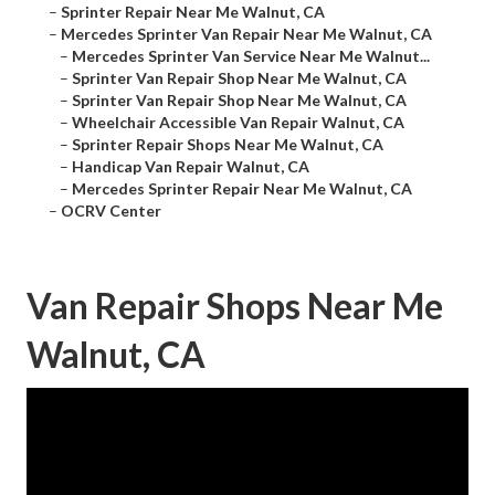
–
Sprinter Repair Near Me Walnut, CA
–
Mercedes Sprinter Van Repair Near Me Walnut, CA
–
Mercedes Sprinter Van Service Near Me Walnut...
–
Sprinter Van Repair Shop Near Me Walnut, CA
–
Sprinter Van Repair Shop Near Me Walnut, CA
–
Wheelchair Accessible Van Repair Walnut, CA
–
Sprinter Repair Shops Near Me Walnut, CA
–
Handicap Van Repair Walnut, CA
–
Mercedes Sprinter Repair Near Me Walnut, CA
–
OCRV Center
Van Repair Shops Near Me
Walnut, CA