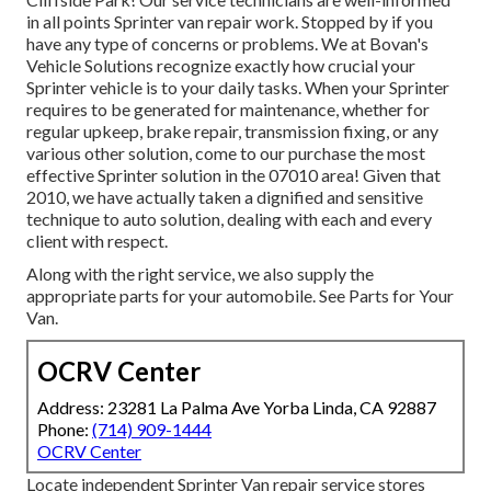
in all points Sprinter van repair work. Stopped by if you
have any type of concerns or problems. We at Bovan's
Vehicle Solutions recognize exactly how crucial your
Sprinter vehicle is to your daily tasks. When your Sprinter
requires to be generated for maintenance, whether for
regular upkeep, brake repair, transmission fixing, or any
various other solution, come to our purchase the most
effective Sprinter solution in the 07010 area! Given that
2010, we have actually taken a dignified and sensitive
technique to auto solution, dealing with each and every
client with respect.
Along with the right service, we also supply the
appropriate parts for your automobile. See Parts for Your
Van.
OCRV Center
Address: 23281 La Palma Ave Yorba Linda, CA 92887
Phone:
(714) 909-1444
OCRV Center
Locate independent Sprinter Van repair service stores