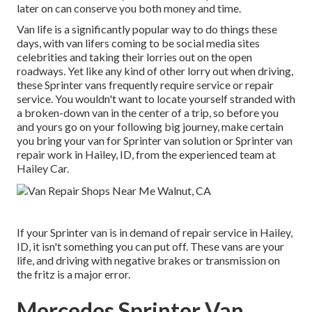
later on can conserve you both money and time.
Van life is a significantly popular way to do things these
days, with van lifers coming to be social media sites
celebrities and taking their lorries out on the open
roadways. Yet like any kind of other lorry out when driving,
these Sprinter vans frequently require service or repair
service. You wouldn't want to locate yourself stranded with
a broken-down van in the center of a trip, so before you
and yours go on your following big journey, make certain
you bring your van for Sprinter van solution or Sprinter van
repair work in Hailey, ID, from the experienced team at
Hailey Car.
If your Sprinter van is in demand of repair service in Hailey,
ID, it isn't something you can put off. These vans are your
life, and driving with negative brakes or transmission on
the fritz is a major error.
Mercedes Sprinter Van