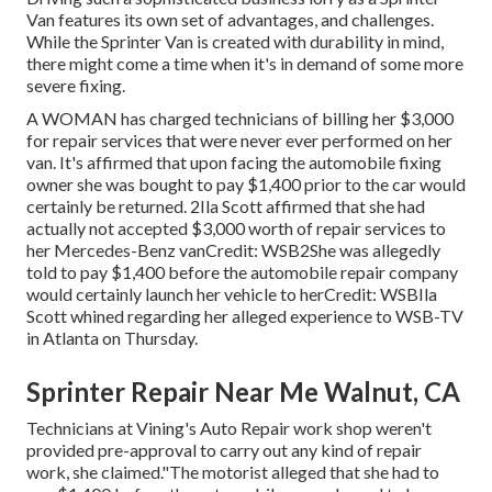
Van features its own set of advantages, and challenges.
While the Sprinter Van is created with durability in mind,
there might come a time when it's in demand of some more
severe fixing.
A WOMAN has charged technicians of billing her $3,000
for repair services that were never ever performed on her
van. It's affirmed that upon facing the automobile fixing
owner she was bought to pay $1,400 prior to the
car
would
certainly be returned. 2Ila Scott affirmed that she had
actually not accepted $3,000 worth of repair services to
her Mercedes-Benz vanCredit: WSB2She was allegedly
told to pay $1,400 before the automobile repair company
would certainly launch her vehicle to herCredit: WSBIla
Scott whined regarding her alleged experience to
WSB-TV
in
Atlanta
on Thursday.
Sprinter Repair Near Me Walnut, CA
Technicians at Vining's Auto Repair work shop weren't
provided pre-approval to carry out any kind of repair
work, she claimed."The motorist alleged that she had to