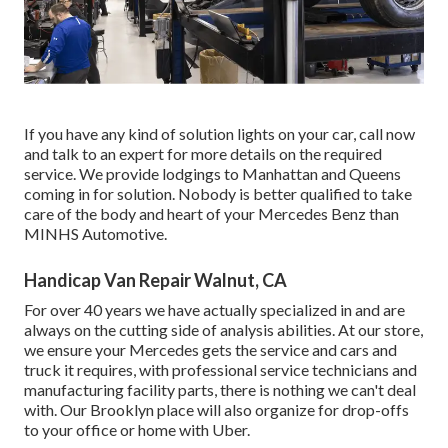
If you have any kind of solution lights on your car, call now
and talk to an expert for more details on the required
service. We provide lodgings to Manhattan and Queens
coming in for solution. Nobody is better qualified to take
care of the body and heart of your Mercedes Benz than
MINHS Automotive.
Handicap Van Repair Walnut, CA
For over 40 years we have actually specialized in and are
always on the cutting side of analysis abilities. At our store,
we ensure your Mercedes gets the service and cars and
truck it requires, with
professional service technicians
and
manufacturing facility parts, there is nothing we can't deal
with. Our Brooklyn place will also organize for drop-offs
to your office or home with Uber.