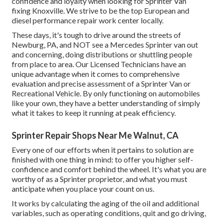
confidence and loyalty when looking for Sprinter Van
fixing Knoxville. We strive to be the top European and
diesel performance repair work center locally.
These days, it's tough to drive around the streets of
Newburg, PA, and NOT see a Mercedes Sprinter van out
and concerning, doing distributions or shuttling people
from place to area. Our Licensed Technicians have an
unique advantage when it comes to comprehensive
evaluation and precise assessment of a Sprinter Van or
Recreational Vehicle. By only functioning on automobiles
like your own, they have a better understanding of simply
what it takes to keep it running at peak efficiency.
Sprinter Repair Shops Near Me Walnut, CA
Every one of our efforts when it pertains to solution are
finished with one thing in mind: to offer you higher self-
confidence and comfort behind the wheel. It's what you are
worthy of as a Sprinter proprietor, and what you must
anticipate when you place your count on us.
It works by calculating the aging of the oil and additional
variables, such as operating conditions, quit and go driving,