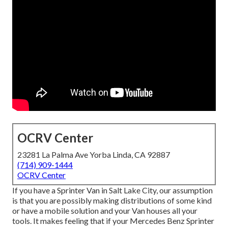
OCRV Center
23281 La Palma Ave Yorba Linda, CA 92887
(714) 909-1444
OCRV Center
If you have a Sprinter Van in Salt Lake City, our assumption
is that you are possibly making distributions of some kind
or have a mobile solution and your Van houses all your
tools. It makes feeling that if your Mercedes Benz Sprinter