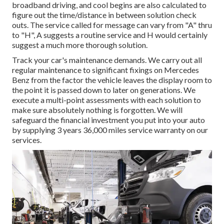
broadband driving, and cool begins are also calculated to
figure out the time/distance in between solution check
outs. The service called for message can vary from "A" thru
to "H", A suggests a routine service and H would certainly
suggest a much more thorough solution.
Track your car's maintenance demands. We carry out all
regular maintenance to significant fixings on Mercedes
Benz from the factor the vehicle leaves the display room to
the point it is passed down to later on generations. We
execute a multi-point assessments with each solution to
make sure absolutely nothing is forgotten. We will
safeguard the financial investment you put into your auto
by supplying 3 years 36,000 miles service warranty on our
services.