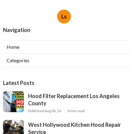
Ls
Navigation
Home
Categories
Latest Posts
Hood Filter Replacement Los Angeles
County
Published Aug 06, 26
8 min read
West Hollywood Kitchen Hood Repair
Service