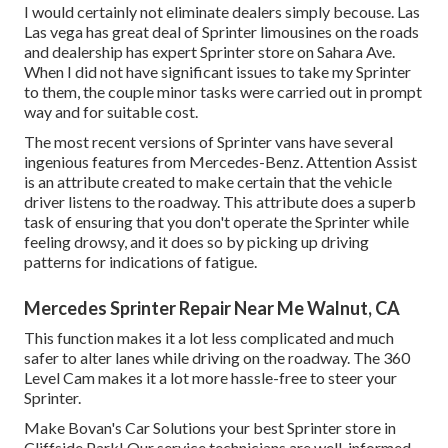
I would certainly not eliminate dealers simply becouse. Las
Las vega has great deal of Sprinter limousines on the roads
and dealership has expert Sprinter store on Sahara Ave.
When I did not have significant issues to take my Sprinter
to them, the couple minor tasks were carried out in prompt
way and for suitable cost.
The most recent versions of Sprinter vans have several
ingenious features from Mercedes-Benz. Attention Assist
is an attribute created to make certain that the vehicle
driver listens to the roadway. This attribute does a superb
task of ensuring that you don't operate the Sprinter while
feeling drowsy, and it does so by picking up driving
patterns for indications of fatigue.
Mercedes Sprinter Repair Near Me Walnut, CA
This function makes it a lot less complicated and much
safer to alter lanes while driving on the roadway. The 360
Level Cam makes it a lot more hassle-free to steer your
Sprinter.
Make Bovan's Car Solutions your best Sprinter store in
Cliffside Park! Our service technicians are well-informed