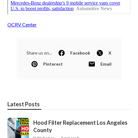
OCRV Center
Share us on...
Facebook
X
Pinterest
Email
Latest Posts
Hood Filter Replacement Los Angeles
County
Published en
8 min read