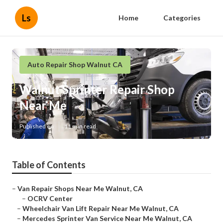
Ls
Home
Categories
Auto Repair Shop Walnut CA
Walnut Sprinter Repair Shop
Near Me
Published en
11 min read
Table of Contents
–
Van Repair Shops Near Me Walnut, CA
–
OCRV Center
–
Wheelchair Van Lift Repair Near Me Walnut, CA
–
Mercedes Sprinter Van Service Near Me Walnut, CA