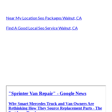
Near My Location Seo Packages Walnut, CA
Find A Good Local Seo Service Walnut, CA