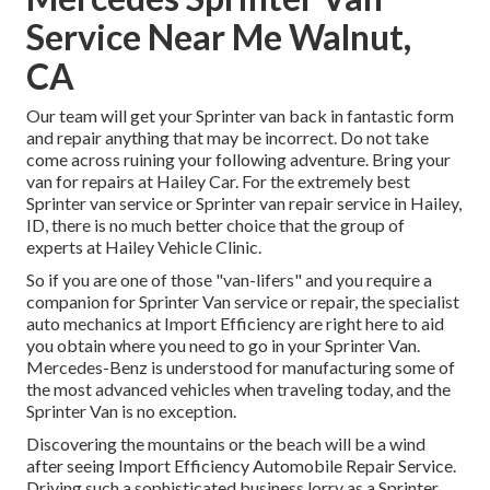
Service Near Me Walnut,
CA
Our team will get your Sprinter van back in fantastic form
and repair anything that may be incorrect. Do not take
come across ruining your following adventure. Bring your
van for repairs at Hailey Car. For the extremely best
Sprinter van service or Sprinter van repair service in
Hailey,
ID
, there is no much better choice that the group of
experts at
Hailey Vehicle Clinic
.
So if you are one of those "van-lifers" and you require a
companion for Sprinter Van service or repair, the specialist
auto mechanics at Import Efficiency are right here to aid
you obtain where you need to go in your Sprinter Van.
Mercedes-Benz is understood for manufacturing some of
the most advanced vehicles when traveling today, and the
Sprinter Van is no exception.
Discovering the mountains or the beach will be a wind
after seeing Import Efficiency Automobile Repair Service.
Driving such a sophisticated business lorry as a Sprinter