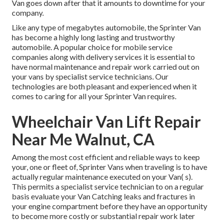
Van goes down after that it amounts to downtime for your
company.
Like any type of megabytes automobile, the Sprinter Van
has become a highly long lasting and trustworthy
automobile. A popular choice for mobile service
companies along with delivery services it is essential to
have normal maintenance and repair work carried out on
your vans by specialist service technicians. Our
technologies are both pleasant and experienced when it
comes to caring for all your Sprinter Van requires.
Wheelchair Van Lift Repair
Near Me Walnut, CA
Among the most cost efficient and reliable ways to keep
your, one or fleet of, Sprinter Vans when traveling is to have
actually regular maintenance executed on your Van( s).
This permits a specialist service technician to on a regular
basis evaluate your Van Catching leaks and fractures in
your engine compartment before they have an opportunity
to become more costly or substantial repair work later