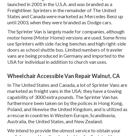
launched in 2001 in the U.S.A. and was branded as a
Freightliner. Sprinters in the remainder of The United
States and Canada were marketed as Mercedes Benz up
until 2003, when they were branded as Dodge cars.
The Sprinter Van is largely made for companies, although
motor home (Motor Home) versions are used. Some firms
use Sprinters with side-facing benches and high right-side
doors as school shuttle bus. Limited numbers of traveler
vans are being produced in Germany and imported to the
USA for individual in addition to church van uses.
Wheelchair Accessible Van Repair Walnut, CA
In The United States and Canada, a lot of Sprinter Vans are
marketed as freight vans in the USA; they have a towing
capability of 3000 extra pounds. The Sprinter Van has
furthermore been taken on by the polices in Hong Kong,
Poland, and likewise the United Kingdom, and is utilized as
a rescue in countries in Western Europe, Scandinavia,
Australia, the United States, and New Zealand.
We intend to provide the utmost service to obtain your