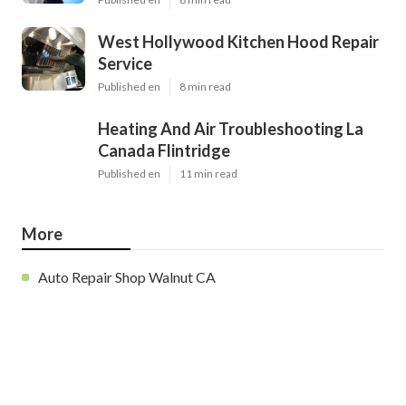
West Hollywood Kitchen Hood Repair
Service
Published en
8 min read
Heating And Air Troubleshooting La
Canada Flintridge
Published en
11 min read
More
Auto Repair Shop Walnut CA