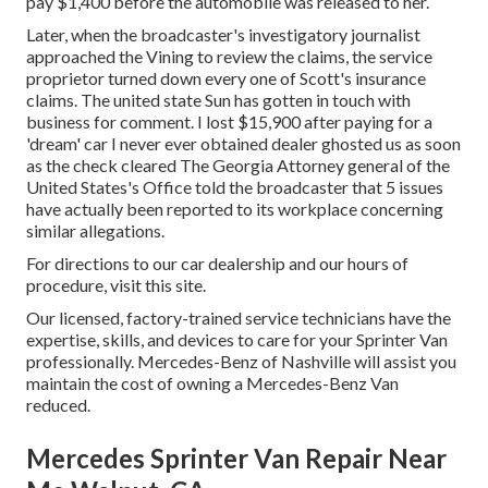
pay $1,400 before the automobile was released to her.
Later, when the broadcaster's investigatory journalist
approached the Vining to review the claims, the service
proprietor turned down every one of Scott's insurance
claims. The united state Sun has gotten in touch with
business for comment. I lost $15,900 after paying for a
'dream' car I never ever obtained dealer ghosted us as soon
as the check cleared The Georgia Attorney general of the
United States's Office told the broadcaster that 5 issues
have actually been reported to its workplace concerning
similar allegations.
For directions to our car dealership and our hours of
procedure,
visit this site
.
Our licensed, factory-trained service technicians have the
expertise, skills, and devices to care for your Sprinter Van
professionally. Mercedes-Benz of Nashville will assist you
maintain the cost of owning a Mercedes-Benz Van
reduced.
Mercedes Sprinter Van Repair Near