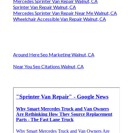
Mercedes Sprinter Van Repair Walnut, CA
Sprinter Van Repair Walnut, CA
Mercedes Sprinter Van Repair Near Me Walnut, CA
Wheelchair Accessible Van Repair Walnut, CA
Around Here Seo Marketing Walnut, CA
Near You Seo Citations Walnut, CA