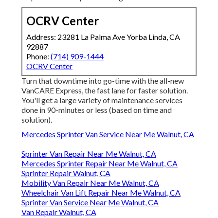
OCRV Center
Address: 23281 La Palma Ave Yorba Linda, CA
92887
Phone:
(714) 909-1444
OCRV Center
Turn that downtime into go-time with the all-new
VanCARE Express, the fast lane for faster solution.
You'll get a large variety of maintenance services
done in 90-minutes or less (based on time and
solution).
Mercedes Sprinter Van Service Near Me Walnut, CA
Sprinter Van Repair Near Me Walnut, CA
Mercedes Sprinter Repair Near Me Walnut, CA
Sprinter Repair Walnut, CA
Mobility Van Repair Near Me Walnut, CA
Wheelchair Van Lift Repair Near Me Walnut, CA
Sprinter Van Service Near Me Walnut, CA
Van Repair Walnut, CA