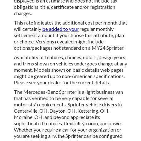
displayed is an estimate and does not include tax
obligations, title, certificate and/or registration
charges.
This rate indicates the additional cost per month that
will certainly
be added to your
regular monthly
settlement amount if you choose this attribute, plan
or choice. Versions revealed might include
options/packages not standard on a MY24 Sprinter.
Availability of features, choices, colors, design years,
and trims shown on vehicles undergoes change at any
moment. Models shown on basic details web pages
might be geared up to non-American specifications.
Please see your dealer for the current details.
The Mercedes-Benz Sprinter is a light business van
that has verified to be very capable for several
motorists' requirements. Sprinter vehicle drivers in
Centerville, OH, Dayton, OH, Kettering, OH,
Moraine, OH, and beyond appreciate its
sophisticated features, flexibility, room, and power.
Whether you require a car for your organization or
you are seeking a rv, the Sprinter can be configured