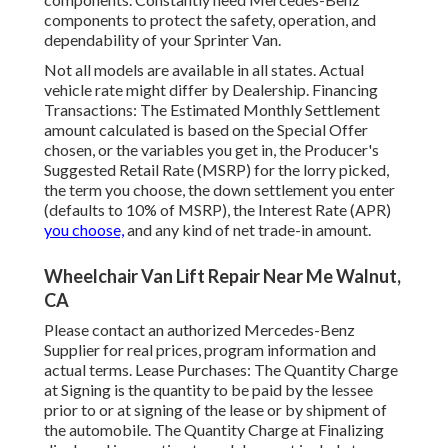
components to protect the safety, operation, and
dependability of your Sprinter Van.
Not all models are available in all states. Actual
vehicle rate might differ by Dealership. Financing
Transactions: The Estimated Monthly Settlement
amount calculated is based on the Special Offer
chosen, or the variables you get in, the Producer's
Suggested Retail Rate (MSRP) for the lorry picked,
the term you choose, the down settlement you enter
(defaults to 10% of MSRP), the Interest Rate (APR)
you choose,
and any kind of net trade-in amount.
Wheelchair Van Lift Repair Near Me Walnut,
CA
Please contact an authorized Mercedes-Benz
Supplier for real prices, program information and
actual terms. Lease Purchases: The Quantity Charge
at Signing is the quantity to be paid by the lessee
prior to or at signing of the lease or by shipment of
the automobile. The Quantity Charge at Finalizing