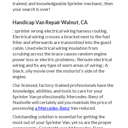
trained, and knowledgeable Sprinter mechanic, then
your search is over!
Handicap Van Repair Walnut, CA
: sprinter wrong electrical wiring harness routing.
Electrical wiring crosses a bracket next to the fuel
filter and afterwards are transmitted into the guest
cabin. Used electrical wiring insulation from
scrubing across the brace causes random engine
power loss or electric problems.: Reroute electrical
wiring and fix any type of worn areas of wiring.: A
black, oily movie over the motorist's side of the
engine.
Our licensed, factory-trained professionals have the
knowledge, abilities, and tools to care for your
Sprinter Van professionally. Mercedes-Benz of
Nashville will certainly aid you maintain the price of
possessing
a Mercedes-Benz
Van reduced.
Outstanding solution is essential for getting the
most out of your Sprinter Van, yet so are the proper
components. Constantly need Mercedes-Benz