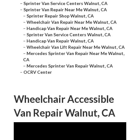
–
Sprinter Van Service Centers Walnut, CA
–
Sprinter Van Repair Near Me Walnut, CA
–
Sprinter Repair Shop Walnut, CA
–
Wheelchair Van Repair Near Me Walnut, CA
–
Handicap Van Repair Near Me Walnut, CA
–
Sprinter Van Service Centers Walnut, CA
–
Handicap Van Repair Walnut, CA
–
Wheelchair Van Lift Repair Near Me Walnut, CA
–
Mercedes Sprinter Van Repair Near Me Walnut,
CA
–
Mercedes Sprinter Van Repair Walnut, CA
–
OCRV Center
Wheelchair Accessible
Van Repair Walnut, CA