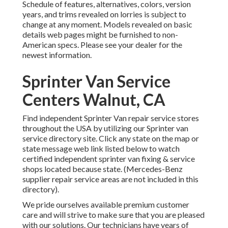
Schedule of features, alternatives, colors, version
years, and trims revealed on lorries is subject to
change at any moment. Models revealed on basic
details web pages might be furnished to non-
American specs. Please see your dealer for the
newest information.
Sprinter Van Service
Centers Walnut, CA
Find independent Sprinter Van repair service stores
throughout the USA by utilizing our Sprinter van
service directory site. Click any state on the map or
state message web link listed below to watch
certified independent sprinter van fixing & service
shops located because state. (Mercedes-Benz
supplier repair service areas are not included in this
directory).
We pride ourselves available premium customer
care and will strive to make sure that you are pleased
with our solutions. Our technicians have years of