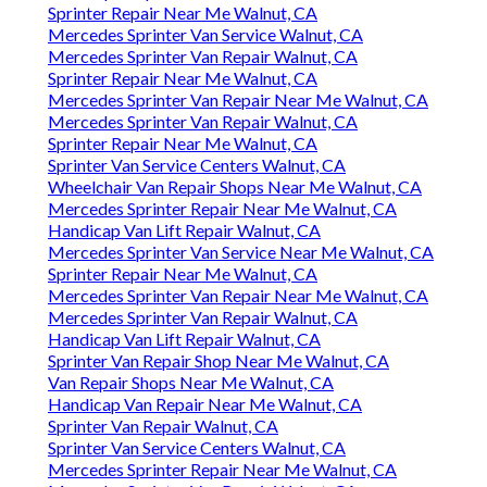
Sprinter Repair Near Me Walnut, CA
Mercedes Sprinter Van Service Walnut, CA
Mercedes Sprinter Van Repair Walnut, CA
Sprinter Repair Near Me Walnut, CA
Mercedes Sprinter Van Repair Near Me Walnut, CA
Mercedes Sprinter Van Repair Walnut, CA
Sprinter Repair Near Me Walnut, CA
Sprinter Van Service Centers Walnut, CA
Wheelchair Van Repair Shops Near Me Walnut, CA
Mercedes Sprinter Repair Near Me Walnut, CA
Handicap Van Lift Repair Walnut, CA
Mercedes Sprinter Van Service Near Me Walnut, CA
Sprinter Repair Near Me Walnut, CA
Mercedes Sprinter Van Repair Near Me Walnut, CA
Mercedes Sprinter Van Repair Walnut, CA
Handicap Van Lift Repair Walnut, CA
Sprinter Van Repair Shop Near Me Walnut, CA
Van Repair Shops Near Me Walnut, CA
Handicap Van Repair Near Me Walnut, CA
Sprinter Van Repair Walnut, CA
Sprinter Van Service Centers Walnut, CA
Mercedes Sprinter Repair Near Me Walnut, CA