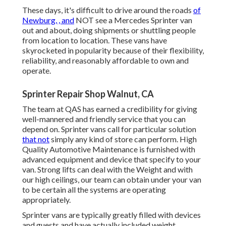
These days, it's difficult to drive around the roads
of
Newburg, , and
NOT see a Mercedes Sprinter van
out and about, doing shipments or shuttling people
from location to location. These vans have
skyrocketed in popularity because of their flexibility,
reliability, and reasonably affordable to own and
operate.
Sprinter Repair Shop Walnut, CA
The team at QAS has earned a credibility for giving
well-mannered and friendly service that you can
depend on. Sprinter vans call for particular solution
that not
simply any kind of store can perform. High
Quality Automotive Maintenance is furnished with
advanced equipment and device that specify to your
van. Strong lifts can deal with the Weight and with
our high ceilings, our team can obtain under your van
to be certain all the systems are operating
appropriately.
Sprinter vans are typically greatly filled with devices
and guests and have actually included weight