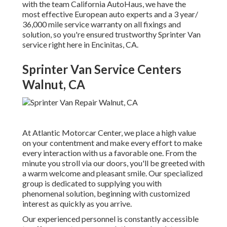
with the team California AutoHaus, we have the
most effective European auto experts and a 3 year/
36,000 mile service warranty on all fixings and
solution, so you're ensured trustworthy Sprinter Van
service right here in Encinitas, CA.
Sprinter Van Service Centers
Walnut, CA
At Atlantic Motorcar Center, we place a high value
on your contentment and make every effort to make
every interaction with us a favorable one. From the
minute you stroll via our doors, you'll be greeted with
a warm welcome and pleasant smile. Our specialized
group is dedicated to supplying you with
phenomenal solution, beginning with customized
interest as quickly as you arrive.
Our experienced personnel is constantly accessible