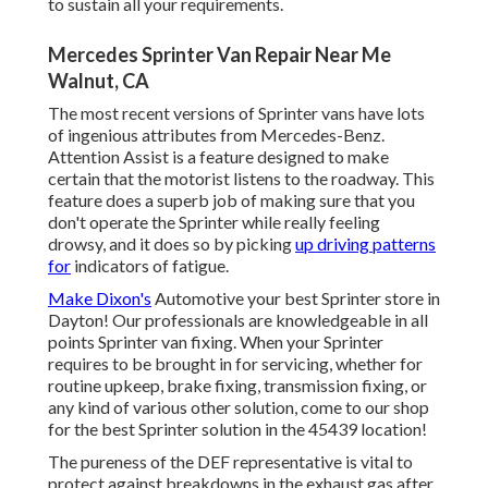
to sustain all your requirements.
Mercedes Sprinter Van Repair Near Me
Walnut, CA
The most recent versions of Sprinter vans have lots
of ingenious attributes from Mercedes-Benz.
Attention Assist is a feature designed to make
certain that the motorist listens to the roadway. This
feature does a superb job of making sure that you
don't operate the Sprinter while really feeling
drowsy, and it does so by picking
up driving patterns
for
indicators of fatigue.
Make Dixon's
Automotive your best Sprinter store in
Dayton! Our professionals are knowledgeable in all
points Sprinter van fixing. When your Sprinter
requires to be brought in for servicing, whether for
routine upkeep, brake fixing, transmission fixing, or
any kind of various other solution, come to our shop
for the best Sprinter solution in the 45439 location!
The pureness of the DEF representative is vital to
protect against breakdowns in the exhaust gas after