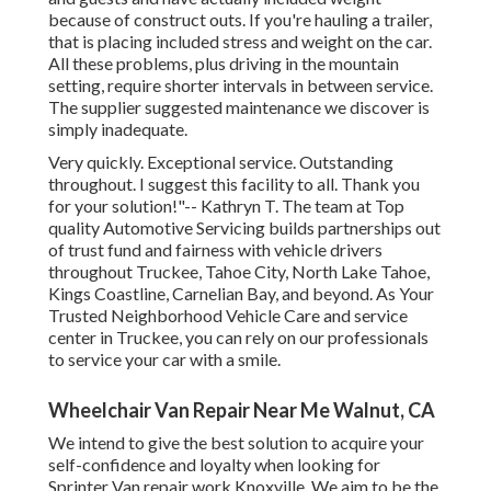
because of construct outs. If you're hauling a trailer,
that is placing included stress and weight on the car.
All these problems, plus driving in the mountain
setting, require shorter intervals in between service.
The supplier suggested maintenance we discover is
simply inadequate.
Very quickly. Exceptional service. Outstanding
throughout. I suggest this facility to all. Thank you
for your solution!"-- Kathryn T. The team at Top
quality Automotive Servicing builds partnerships out
of trust fund and fairness with vehicle drivers
throughout Truckee, Tahoe City, North Lake Tahoe,
Kings Coastline, Carnelian Bay, and beyond. As Your
Trusted Neighborhood Vehicle Care and service
center in Truckee, you can rely on our professionals
to service your car with a smile.
Wheelchair Van Repair Near Me Walnut, CA
We intend to give the best solution to acquire your
self-confidence and loyalty when looking for
Sprinter Van repair work Knoxville. We aim to be the