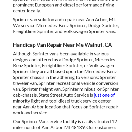
prominent European and diesel performance fixing
center locally.
Sprinter van solution and repair near Ann Arbor, MI.
We service Mercedes-Benz Sprinter, Dodge Sprinter,
Freightliner Sprinter, and Volkswagen Sprinter vans.
Handicap Van Repair Near Me Walnut, CA
Although Sprinter vans been available in various
designs and offered as a Dodge Sprinter, Mercedes-
Benz Sprinter, Freightliner Sprinter, or Volkswagen
Sprinter they are all based upon the Mercedes-Benz
Sprinter chassis in the adhering to versions: Sprinter
traveler van, Sprinter recreational vehicle conversion
van, Sprinter freight van, Sprinter minibus, or Sprinter
cab-chassis. State Street Auto Service is
just one of
minority light and tool diesel truck service center
near Ann Arbor location that focus on Sprinter repair
work and service.
Our Sprinter Van service facility is easily situated 12
miles north of Ann Arbor, MI 48189. Our customers