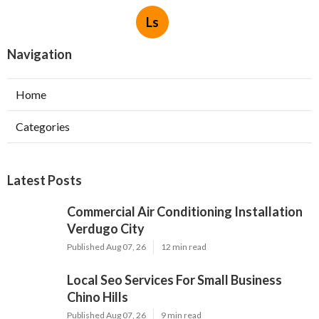
Ls
Navigation
Home
Categories
Latest Posts
Commercial Air Conditioning Installation
Verdugo City
Published Aug 07, 26
12 min read
Local Seo Services For Small Business
Chino Hills
Published Aug 07, 26
9 min read