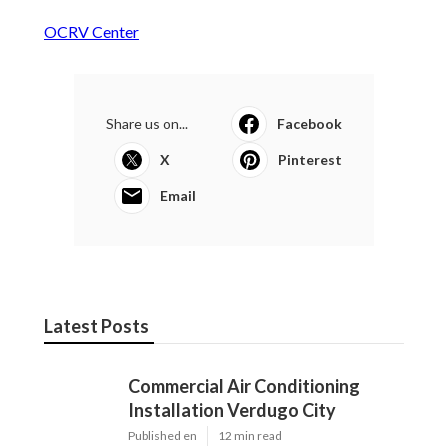
OCRV Center
Share us on...
Facebook
X
Pinterest
Email
Latest Posts
Commercial Air Conditioning
Installation Verdugo City
Published en
12 min read