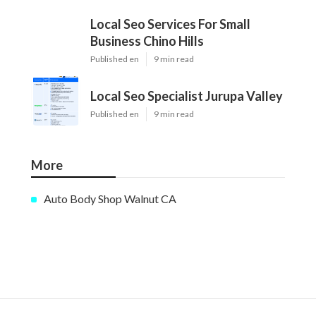
Local Seo Services For Small
Business Chino Hills
Published en
9 min read
Local Seo Specialist Jurupa Valley
Published en
9 min read
More
Auto Body Shop Walnut CA