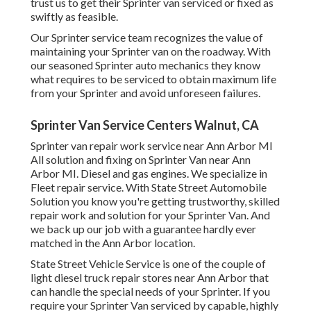
trust us to get their Sprinter van serviced or fixed as
swiftly as feasible.
Our Sprinter service team recognizes the value of
maintaining your Sprinter van on the roadway. With
our seasoned Sprinter auto mechanics they know
what requires to be serviced to obtain maximum life
from your Sprinter and avoid unforeseen failures.
Sprinter Van Service Centers Walnut, CA
Sprinter van repair work service near Ann Arbor MI
All solution and fixing on Sprinter Van near Ann
Arbor MI. Diesel and gas engines. We specialize in
Fleet repair service. With State Street Automobile
Solution you know you're getting trustworthy, skilled
repair work and solution for your Sprinter Van. And
we back up our job with a guarantee hardly ever
matched in the Ann Arbor location.
State Street Vehicle Service is one of the couple of
light diesel truck repair stores near Ann Arbor that
can handle the special needs of your Sprinter. If you
require your Sprinter Van serviced by capable, highly