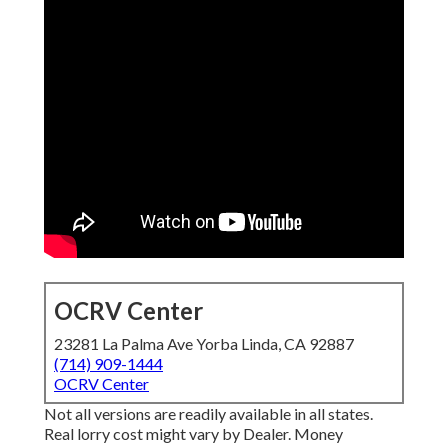
OCRV Center
23281 La Palma Ave Yorba Linda, CA 92887
(714) 909-1444
OCRV Center
Not all versions are readily available in all states.
Real lorry cost might vary by Dealer. Money