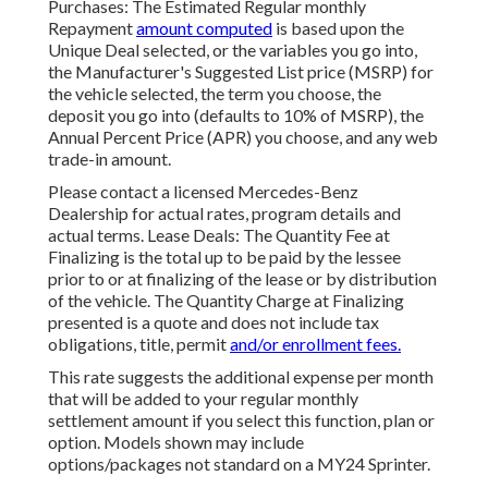
Purchases: The Estimated Regular monthly
Repayment
amount computed
is based upon the
Unique Deal selected, or the variables you go into,
the Manufacturer's Suggested List price (MSRP) for
the vehicle selected, the term you choose, the
deposit you go into (defaults to 10% of MSRP), the
Annual Percent Price (APR) you choose, and any web
trade-in amount.
Please contact a licensed Mercedes-Benz
Dealership for actual rates, program details and
actual terms. Lease Deals: The Quantity Fee at
Finalizing is the total up to be paid by the lessee
prior to or at finalizing of the lease or by distribution
of the vehicle. The Quantity Charge at Finalizing
presented is a quote and does not include tax
obligations, title, permit
and/or enrollment fees.
This rate suggests the additional expense per month
that will be added to your regular monthly
settlement amount if you select this function, plan or
option. Models shown may include
options/packages not standard on a MY24 Sprinter.