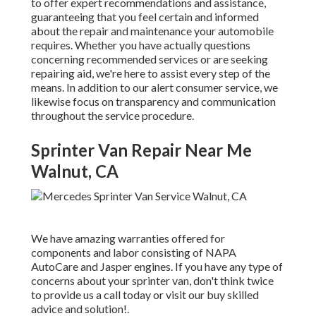
to offer expert recommendations and assistance,
guaranteeing that you feel certain and informed
about the repair and maintenance your automobile
requires. Whether you have actually questions
concerning recommended services or are seeking
repairing aid, we're here to assist every step of the
means. In addition to our alert consumer service, we
likewise focus on transparency and communication
throughout the service procedure.
Sprinter Van Repair Near Me
Walnut, CA
We have amazing warranties offered for
components and labor consisting of NAPA
AutoCare and Jasper engines. If you have any type of
concerns about your sprinter van, don't think twice
to provide us a call today or visit our buy skilled
advice and solution!.