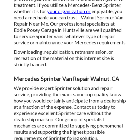
treatment. If you utilize a Mercedes-Benz Sprinter,
whether it's for
your organization or
enjoyable, you
need a mechanic you can trust - Walnut Sprinter Van
Repair Near Me. Our professional specialists at
Eddie Posey Garage in Huntsville are well qualified
to service Sprinter vans, whatever type of repair
service or maintenance your Mercedes requirements
Downloading, republication, retransmission, or
recreation of the material on this internet site is
strictly banned.
Mercedes Sprinter Van Repair Walnut, CA
We provide expert Sprinter solution and repair
service, providing the exact same top quality know-
how you would certainly anticipate from a dealership
at a fraction of the expense. Contact us today to
experience excellent Sprinter care without the
dealership markup. Our group of specialist
mechanics are committed to supplying phenomenal
results and supporting the highest possible
requirements of Sprinter fixing solution.