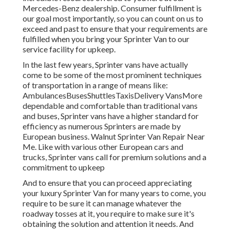
Mercedes-Benz dealership. Consumer fulfillment is
our goal most importantly, so you can count on us to
exceed and past to ensure that your requirements are
fulfilled when you bring your Sprinter Van to our
service facility for upkeep.
In the last few years, Sprinter vans have actually
come to be some of the most prominent techniques
of transportation in a range of means like:
AmbulancesBusesShuttlesTaxisDelivery VansMore
dependable and comfortable than traditional vans
and buses, Sprinter vans have a higher standard for
efficiency as numerous Sprinters are made by
European business. Walnut Sprinter Van Repair Near
Me. Like with various other European cars and
trucks, Sprinter vans call for premium solutions and a
commitment to upkeep
And to ensure that you can proceed appreciating
your luxury Sprinter Van for many years to come, you
require to be sure it can manage whatever the
roadway tosses at it, you require to make sure it's
obtaining the solution and attention it needs. And