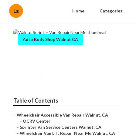
Ls
Home
Categories
Auto Body Shop Walnut CA
Walnut Sprinter Van Repair
Near Me
Published en
11 min read
Table of Contents
–
Wheelchair Accessible Van Repair Walnut, CA
–
OCRV Center
–
Sprinter Van Service Centers Walnut, CA
–
Wheelchair Van Lift Repair Near Me Walnut, CA