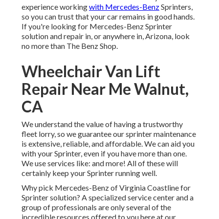
experience working
with Mercedes-Benz
Sprinters,
so you can trust that your car remains in good hands.
If you're looking for Mercedes-Benz Sprinter
solution and repair in, or anywhere in, Arizona, look
no more than The Benz Shop.
Wheelchair Van Lift
Repair Near Me Walnut,
CA
We understand the value of having a trustworthy
fleet lorry, so we guarantee our sprinter maintenance
is extensive, reliable, and affordable. We can aid you
with your Sprinter, even if you have more than one.
We use services like: and more! All of these will
certainly keep your Sprinter running well.
Why pick Mercedes-Benz of Virginia Coastline for
Sprinter solution? A specialized service center and a
group of professionals are only several of the
incredible resources offered to you here at our