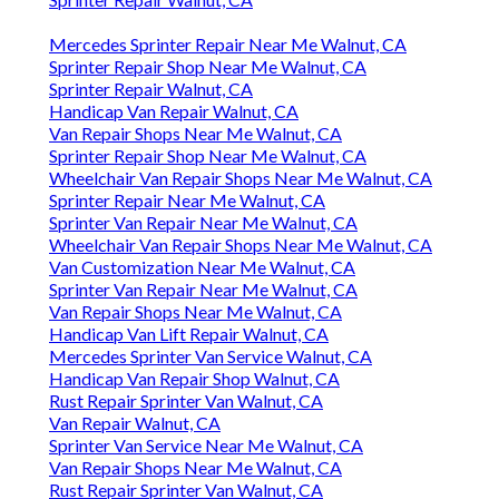
Mercedes Sprinter Repair Near Me Walnut, CA
Sprinter Repair Shop Near Me Walnut, CA
Sprinter Repair Walnut, CA
Handicap Van Repair Walnut, CA
Van Repair Shops Near Me Walnut, CA
Sprinter Repair Shop Near Me Walnut, CA
Wheelchair Van Repair Shops Near Me Walnut, CA
Sprinter Repair Near Me Walnut, CA
Sprinter Van Repair Near Me Walnut, CA
Wheelchair Van Repair Shops Near Me Walnut, CA
Van Customization Near Me Walnut, CA
Sprinter Van Repair Near Me Walnut, CA
Van Repair Shops Near Me Walnut, CA
Handicap Van Lift Repair Walnut, CA
Mercedes Sprinter Van Service Walnut, CA
Handicap Van Repair Shop Walnut, CA
Rust Repair Sprinter Van Walnut, CA
Van Repair Walnut, CA
Sprinter Van Service Near Me Walnut, CA
Van Repair Shops Near Me Walnut, CA
Rust Repair Sprinter Van Walnut, CA