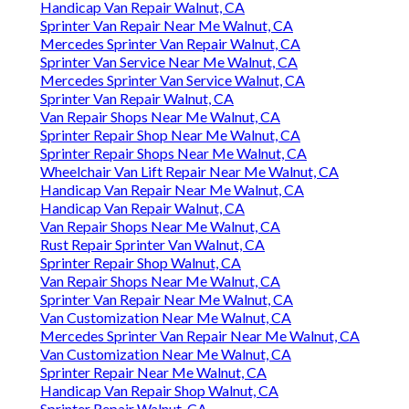
Handicap Van Repair Walnut, CA
Sprinter Van Repair Near Me Walnut, CA
Mercedes Sprinter Van Repair Walnut, CA
Sprinter Van Service Near Me Walnut, CA
Mercedes Sprinter Van Service Walnut, CA
Sprinter Van Repair Walnut, CA
Van Repair Shops Near Me Walnut, CA
Sprinter Repair Shop Near Me Walnut, CA
Sprinter Repair Shops Near Me Walnut, CA
Wheelchair Van Lift Repair Near Me Walnut, CA
Handicap Van Repair Near Me Walnut, CA
Handicap Van Repair Walnut, CA
Van Repair Shops Near Me Walnut, CA
Rust Repair Sprinter Van Walnut, CA
Sprinter Repair Shop Walnut, CA
Van Repair Shops Near Me Walnut, CA
Sprinter Van Repair Near Me Walnut, CA
Van Customization Near Me Walnut, CA
Mercedes Sprinter Van Repair Near Me Walnut, CA
Van Customization Near Me Walnut, CA
Sprinter Repair Near Me Walnut, CA
Handicap Van Repair Shop Walnut, CA
Sprinter Repair Walnut, CA