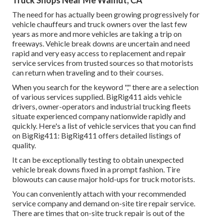
Truck Shops Near Me Walnut, CA
The need for has actually been growing progressively for
vehicle chauffeurs and truck owners over the last few
years as more and more vehicles are taking a trip on
freeways. Vehicle break downs are uncertain and need
rapid and very easy access to replacement and repair
service services from trusted sources so that motorists
can return when traveling and to their courses.
When you search for the keyword "," there are a selection
of various services supplied. BigRig411 aids vehicle
drivers, owner-operators and industrial trucking fleets
situate experienced company nationwide rapidly and
quickly. Here's a list of vehicle services that you can find
on BigRig411: BigRig411 offers detailed listings of
quality.
It can be exceptionally testing to obtain unexpected
vehicle break downs fixed in a prompt fashion. Tire
blowouts can cause major hold-ups for truck motorists.
You can conveniently attach with your recommended
service company and demand on-site tire repair service.
There are times that on-site truck repair is out of the