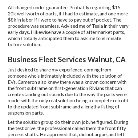
All changed under guarantee. Probably regarding $15-
20k well worth of parts, if I had to estimate, and one more
$8k in labor if I were to have to pay out of pocket. The
procedure was seamless. Advised me of Tesla in their very
early days. I likewise have a couple of aftermarket parts,
which I totally anticipated them to ask me to eliminate
before solution.
Business Fleet Services Walnut, CA
Just desired to share my experience, coming from
someone who's intimately included with the solution of
EVs. Cameron also knew there was a known concern with
the front subframe on first-generation Rivians that can
create standing out sounds due to the way the parts were
made, with the only real solution being a complete retrofit
to the updated front subframe and a lengthy listing of
suspension parts.
Let the solution group do their own job, he figured. During
the test drive, the professional called them the front fifty
percent shafts. He approved that, did not argue, and left