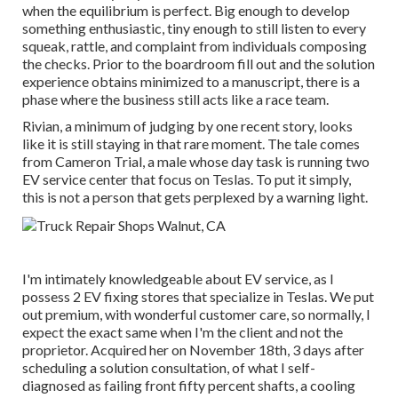
when the equilibrium is perfect. Big enough to develop
something enthusiastic, tiny enough to still listen to every
squeak, rattle, and complaint from individuals composing
the checks. Prior to the boardroom fill out and the solution
experience obtains minimized to a manuscript, there is a
phase where the business still acts like a race team.
Rivian, a minimum of judging by one recent story, looks
like it is still staying in that rare moment. The tale comes
from Cameron Trial, a male whose day task is running two
EV service center that focus on Teslas. To put it simply,
this is not a person that gets perplexed by a warning light.
I'm intimately knowledgeable about EV service, as I
possess 2 EV fixing stores that specialize in Teslas. We put
out premium, with wonderful customer care, so normally, I
expect the exact same when I'm the client and not the
proprietor. Acquired her on November 18th, 3 days after
scheduling a solution consultation, of what I self-
diagnosed as failing front fifty percent shafts, a cooling