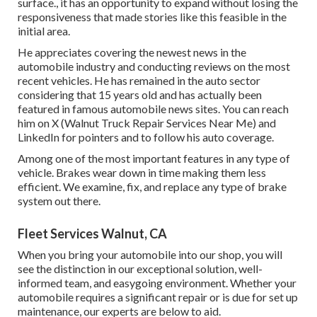
surface., it has an opportunity to expand without losing the
responsiveness that made stories like this feasible in the
initial area.
He appreciates covering the newest news in the
automobile industry and conducting reviews on the most
recent vehicles. He has remained in the auto sector
considering that 15 years old and has actually been
featured in famous automobile news sites. You can reach
him on
X
(Walnut Truck Repair Services Near Me) and
LinkedIn
for pointers and to follow his auto coverage.
Among one of the most important features in any type of
vehicle. Brakes wear down in time making them less
efficient. We examine, fix, and replace any type of brake
system out there.
Fleet Services Walnut, CA
When you bring your automobile into our shop, you will
see the distinction in our exceptional solution, well-
informed team, and easygoing environment. Whether your
automobile requires a significant repair or is due for set up
maintenance, our experts are below to aid.