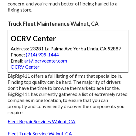
concern, and you're much better off being hauled to a
fixing store.
Truck Fleet Maintenance Walnut, CA
OCRV Center
Address: 23281 La Palma Ave Yorba Linda, CA 92887
Phone:
(714) 909-1444
Email:
art@ocrvcenter.com
OCRV Center
BigRig411 offers a full listing of firms that specialize in.
Finding top quality can be hard. The majority of drivers
don't have the time to browse the marketplace for the.
BigRig411 has currently gathered a list of extremely rated
companies in one location, to ensure that you can
promptly and conveniently discover the components you
require.
Fleet Repair Services Walnut, CA
Fleet Truck Service Walnut, CA