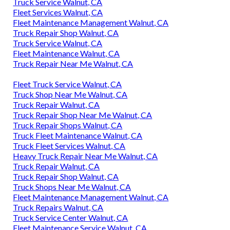
Truck Service Walnut, CA
Fleet Services Walnut, CA
Fleet Maintenance Management Walnut, CA
Truck Repair Shop Walnut, CA
Truck Service Walnut, CA
Fleet Maintenance Walnut, CA
Truck Repair Near Me Walnut, CA
Fleet Truck Service Walnut, CA
Truck Shop Near Me Walnut, CA
Truck Repair Walnut, CA
Truck Repair Shop Near Me Walnut, CA
Truck Repair Shops Walnut, CA
Truck Fleet Maintenance Walnut, CA
Truck Fleet Services Walnut, CA
Heavy Truck Repair Near Me Walnut, CA
Truck Repair Walnut, CA
Truck Repair Shop Walnut, CA
Truck Shops Near Me Walnut, CA
Fleet Maintenance Management Walnut, CA
Truck Repairs Walnut, CA
Truck Service Center Walnut, CA
Fleet Maintenance Service Walnut, CA