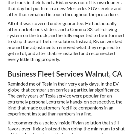
the truck in their hands. Rivian was out of its own loaners
that day but put him in a new Mercedes SUV service and
after that remained in touch throughout the procedure.
All of it was covered under guarantee. He had actually
aftermarket rock sliders and a Comma 3X self-driving
system on the truck, and he fully expected to be informed
to strip those off before solution. Instead, Rivian worked
around the adjustments, removed what they required to
get rid of, and after that re-installed and reconnected
every little thing properly.
Business Fleet Services Walnut, CA
Reminded me of Tesla in their very early days. In the EV
globe, that comparison carries a particular significance.
The early years of Tesla service were popular for an
extremely personal, extremely hands-on perspective, the
kind that made customers feel like companions in an
experiment instead than numbers in a line.
It recommends a society inside Rivian solution that still
favors over-fixing instead than doing the minimum to shut