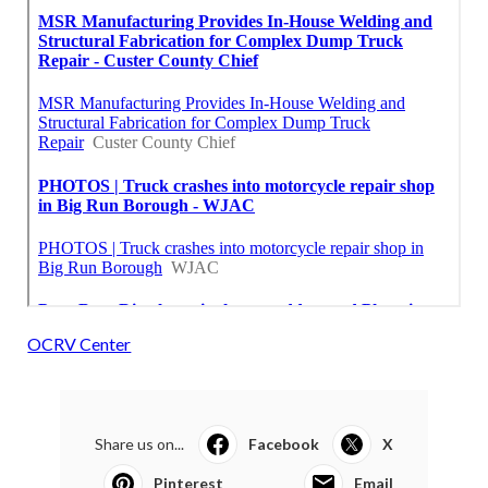
OCRV Center
Share us on...
Facebook
X
Pinterest
Email