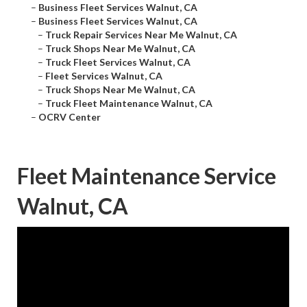
–
Business Fleet Services Walnut, CA
–
Business Fleet Services Walnut, CA
–
Truck Repair Services Near Me Walnut, CA
–
Truck Shops Near Me Walnut, CA
–
Truck Fleet Services Walnut, CA
–
Fleet Services Walnut, CA
–
Truck Shops Near Me Walnut, CA
–
Truck Fleet Maintenance Walnut, CA
–
OCRV Center
Fleet Maintenance Service
Walnut, CA