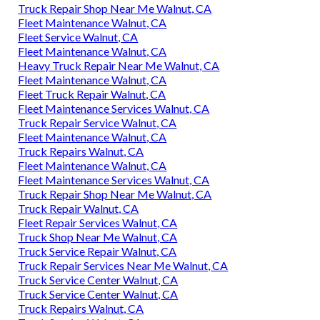
Truck Repair Shop Near Me Walnut, CA
Fleet Maintenance Walnut, CA
Fleet Service Walnut, CA
Fleet Maintenance Walnut, CA
Heavy Truck Repair Near Me Walnut, CA
Fleet Maintenance Walnut, CA
Fleet Truck Repair Walnut, CA
Fleet Maintenance Services Walnut, CA
Truck Repair Service Walnut, CA
Fleet Maintenance Walnut, CA
Truck Repairs Walnut, CA
Fleet Maintenance Walnut, CA
Fleet Maintenance Services Walnut, CA
Truck Repair Shop Near Me Walnut, CA
Truck Repair Walnut, CA
Fleet Repair Services Walnut, CA
Truck Shop Near Me Walnut, CA
Truck Service Repair Walnut, CA
Truck Repair Services Near Me Walnut, CA
Truck Service Center Walnut, CA
Truck Service Center Walnut, CA
Truck Repairs Walnut, CA