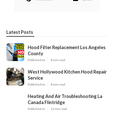
Latest Posts
Hood Filter Replacement Los Angeles
County
Published en
8 min read
West Hollywood Kitchen Hood Repair
Service
Published en
8 min read
Heating And Air Troubleshooting La
Canada Flintridge
Published en
11 min read