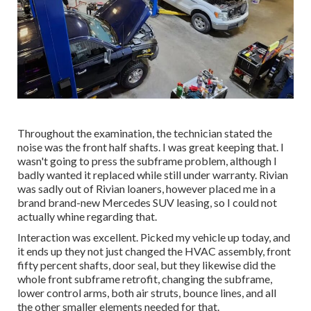
Throughout the examination, the technician stated the
noise was the front half shafts. I was great keeping that. I
wasn't going to press the subframe problem, although I
badly wanted it replaced while still under warranty. Rivian
was sadly out of Rivian loaners, however placed me in a
brand brand-new Mercedes SUV leasing, so I could not
actually whine regarding that.
Interaction was excellent. Picked my vehicle up today, and
it ends up they not just changed the HVAC assembly, front
fifty percent shafts, door seal, but they likewise did the
whole front subframe retrofit, changing the subframe,
lower control arms, both air struts, bounce lines, and all
the other smaller elements needed for that.