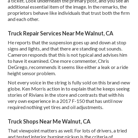
a ticket. Look underneath the primary post, and you see an
additional essential item of the image. In the remarks, the
proprietors behave like individuals that trust both the firm
and each other.
Truck Repair Services Near Me Walnut, CA
He reports that the suspension goes up and down at stop
signs and lights, and that there are standing out sounds.
Cameron responds that this is not typical and advises him
to have it examined. One more commenter, Chris
DeGrego, recommends it seems like either a leak or a ride
height sensor problem.
Not every voice in the string is fully sold on this brand-new
globe. Ken Morris
action in to explain that he keeps seeing
stories of Rivians in the store
and contrasts that with his
very own experience in a 2017 F-150 that has until now
required nothing yet tires and oil adjustments.
Truck Shops Near Me Walnut, CA
That viewpoint matters as well. For lots of drivers, a tried
and tested interior burning pickup is the criteria of