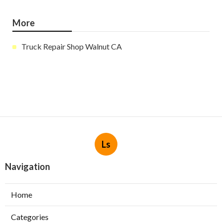
More
Truck Repair Shop Walnut CA
Ls
Navigation
Home
Categories