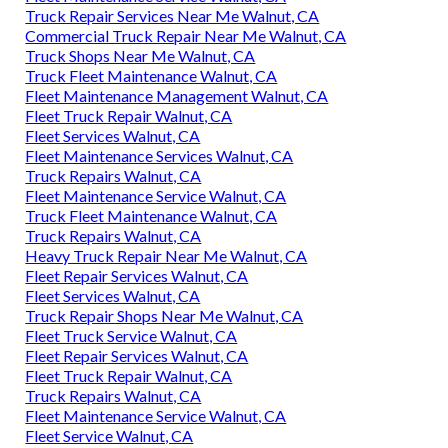
Truck Repair Services Near Me Walnut, CA
Commercial Truck Repair Near Me Walnut, CA
Truck Shops Near Me Walnut, CA
Truck Fleet Maintenance Walnut, CA
Fleet Maintenance Management Walnut, CA
Fleet Truck Repair Walnut, CA
Fleet Services Walnut, CA
Fleet Maintenance Services Walnut, CA
Truck Repairs Walnut, CA
Fleet Maintenance Service Walnut, CA
Truck Fleet Maintenance Walnut, CA
Truck Repairs Walnut, CA
Heavy Truck Repair Near Me Walnut, CA
Fleet Repair Services Walnut, CA
Fleet Services Walnut, CA
Truck Repair Shops Near Me Walnut, CA
Fleet Truck Service Walnut, CA
Fleet Repair Services Walnut, CA
Fleet Truck Repair Walnut, CA
Truck Repairs Walnut, CA
Fleet Maintenance Service Walnut, CA
Fleet Service Walnut, CA