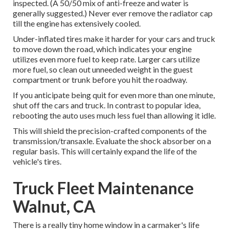
inspected. (A 50/50 mix of anti-freeze and water is
generally suggested.) Never ever remove the radiator cap
till the engine has extensively cooled.
Under-inflated tires make it harder for your cars and truck
to move down the road, which indicates your engine
utilizes even more fuel to keep rate. Larger cars utilize
more fuel, so clean out unneeded weight in the guest
compartment or trunk before you hit the roadway.
If you anticipate being quit for even more than one minute,
shut off the cars and truck. In contrast to popular idea,
rebooting the auto uses much less fuel than allowing it idle.
This will shield the precision-crafted components of the
transmission/transaxle. Evaluate the shock absorber on a
regular basis. This will certainly expand the life of the
vehicle's tires.
Truck Fleet Maintenance
Walnut, CA
There is a really tiny home window in a carmaker's life