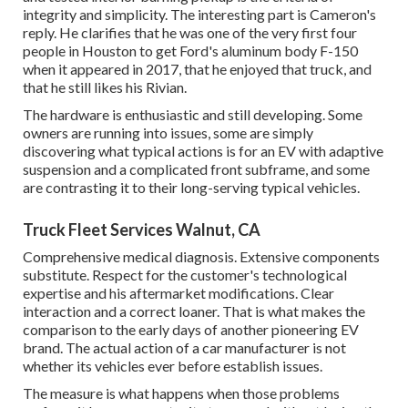
integrity and simplicity. The interesting part is Cameron's
reply. He clarifies that he was one of the very first four
people in Houston to get Ford's aluminum body F-150
when it appeared in 2017, that he enjoyed that truck, and
that he still likes his Rivian.
The hardware is enthusiastic and still developing. Some
owners are running into issues, some are simply
discovering what typical actions is for an EV with adaptive
suspension and a complicated front subframe, and some
are contrasting it to their long-serving typical vehicles.
Truck Fleet Services Walnut, CA
Comprehensive medical diagnosis. Extensive components
substitute. Respect for the customer's technological
expertise and his aftermarket modifications. Clear
interaction and a correct loaner. That is what makes the
comparison to the early days of another pioneering EV
brand. The actual action of a car manufacturer is not
whether its vehicles ever before establish issues.
The measure is what happens when those problems