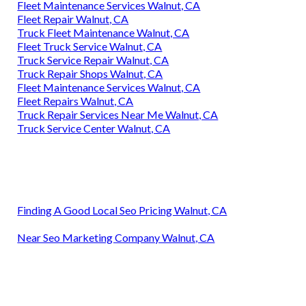
Fleet Maintenance Services Walnut, CA
Fleet Repair Walnut, CA
Truck Fleet Maintenance Walnut, CA
Fleet Truck Service Walnut, CA
Truck Service Repair Walnut, CA
Truck Repair Shops Walnut, CA
Fleet Maintenance Services Walnut, CA
Fleet Repairs Walnut, CA
Truck Repair Services Near Me Walnut, CA
Truck Service Center Walnut, CA
Finding A Good Local Seo Pricing Walnut, CA
Near Seo Marketing Company Walnut, CA