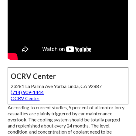
OCRV Center
23281 La Palma Ave Yorba Linda, CA 92887
(714) 909-1444
OCRV Center
According to current studies, 5 percent of all motor lorry
casualties are plainly triggered by car maintenance
overlook. The cooling system should be totally purged
and replenished about every 24 months. The level,
condition, and concentration of coolant need to be