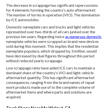
The decrease in scrappage has significant repercussions
for 4 elements forming the country's auto aftermarket:
The number of lorries in operation (VIO). The domination
by ICE automobiles.
Domestic nameplate cars and trucks and light vehicles
represented over two-thirds of all cars junked over the
previous ten years. Regarding twice
as numerous domestic
nameplate vehicles were scrapped as brand-new devices
sold during this moment. This implies that the residential
nameplate populace, which dropped by 3 million, would
have decreased by dual figures throughout this period
without reduced yearly scrappage.
Low scrappage rates have aided ICE cars to maintain a
dominant share of the country's VIO and light-vehicle
aftermarket quantity. This has significant aftermarket
consequences, ranging from the brand names of repair
work products made use of to the complete volume of
aftermarket items and where parts and solutions are
acquired.