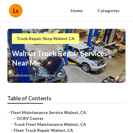
Ls
Home
Categories
Truck Repair Shop Walnut CA
Walnut Truck Repair Services
Near Me
Published en
9 min read
Table of Contents
–
Fleet Maintenance Service Walnut, CA
–
OCRV Center
–
Truck Fleet Maintenance Walnut, CA
–
Fleet Truck Repair Walnut, CA