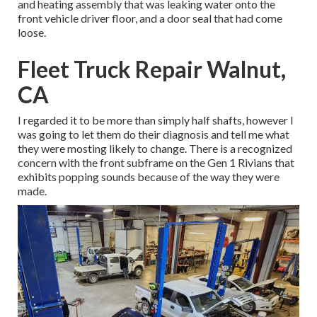
and heating assembly that was leaking water onto the
front vehicle driver floor, and a door seal that had come
loose.
Fleet Truck Repair Walnut,
CA
I regarded it to be more than simply half shafts, however I
was going to let them do their diagnosis and tell me what
they were mosting likely to change. There is a recognized
concern with the front subframe on the Gen 1 Rivians that
exhibits popping sounds because of the way they were
made.