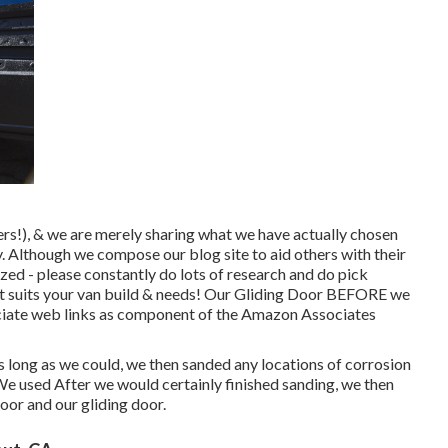
rs!), & we are merely sharing what we have actually chosen
y. Although we compose our blog site to aid others with their
zed - please constantly do lots of research and do pick
hat suits your van build & needs! Our Gliding Door BEFORE we
ssociate web links as component of the Amazon Associates
 long as we could, we then sanded any locations of corrosion
 We used After we would certainly finished sanding, we then
oor and our gliding door.