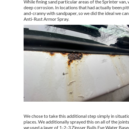
While fining sand particular areas of the Sprinter va
deep corrosion. In locations that had actually been pit
and-cranny with sandpaper, so we did the ideal we ca
Anti-Rust Armor Spray
.
We chose to take this additional step simply in situati
places. We additionally sprayed this on all of the join
we used a layer of
1-2-3 Zinsser Bulls Eye Water Base