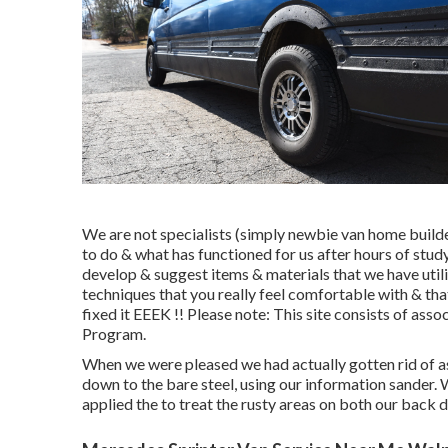
We are not specialists (simply newbie van home builde
to do & what has functioned for us after hours of stud
develop & suggest items & materials that we have utili
techniques that you really feel comfortable with & t
fixed it EEEK !! Please note: This site consists of a
Program.
When we were pleased we had actually gotten rid of as
down to the bare steel, using our information sander.
applied the to treat the rusty areas on both our back d