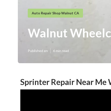
Auto Repair Shop Walnut CA
Walnut Wheelch
Published en
6 min read
Sprinter Repair Near Me 