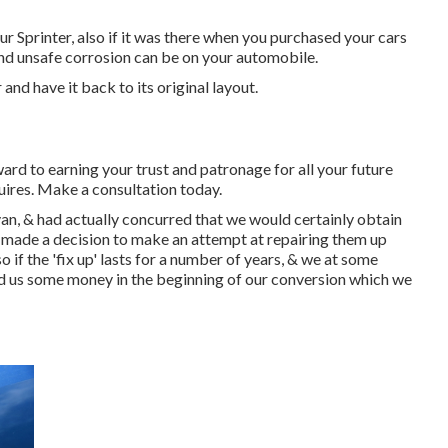
ur Sprinter, also if it was there when you purchased your cars
and unsafe corrosion can be on your automobile.
and have it back to its original layout.
ard to earning your trust and patronage for all your future
uires.
Make a consultation
today.
n, & had actually concurred that we would certainly obtain
made a decision to make an attempt at repairing them up
 if the 'fix up' lasts for a number of years, & we at some
ved us some money in the beginning of our conversion which we