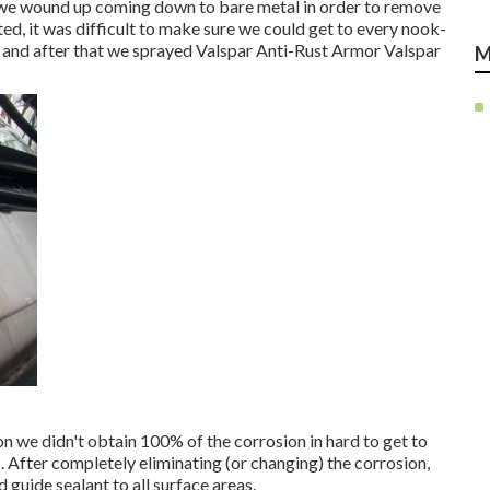
n, we wound up coming down to bare metal in order to remove
ted, it was difficult to make sure we could get to every nook-
n and after that we sprayed Valspar Anti-Rust Armor
Valspar
M
on we didn't obtain 100% of the corrosion in hard to get to
ts. After completely eliminating (or changing) the corrosion,
d guide
sealant to all surface areas.