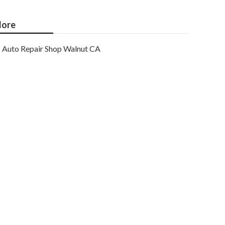
ore
Auto Repair Shop Walnut CA