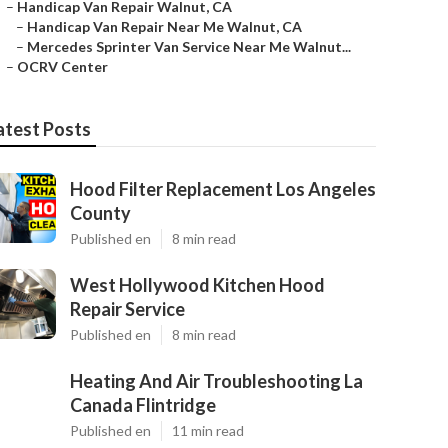
–
Handicap Van Repair Walnut, CA
–
Handicap Van Repair Near Me Walnut, CA
–
Mercedes Sprinter Van Service Near Me Walnut...
–
OCRV Center
atest Posts
Hood Filter Replacement Los Angeles
County
Published en
8 min read
West Hollywood Kitchen Hood
Repair Service
Published en
8 min read
Heating And Air Troubleshooting La
Canada Flintridge
Published en
11 min read