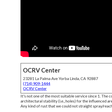
OCRV Center
23281 La Palma Ave Yorba Linda, CA 92887
(714) 909-1444
OCRV Center
It's not one of the most suitable service since 1. The 
architectural stability (i.e., holes) for the influenced 
Any kind of rust that we could not straight spray/reach 