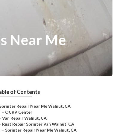
ps Near Me
able of Contents
Sprinter Repair Near Me Walnut, CA
–
OCRV Center
–
Van Repair Walnut, CA
–
Rust Repair Sprinter Van Walnut, CA
–
Sprinter Repair Near Me Walnut, CA