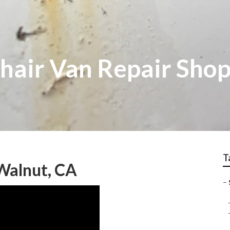
air Van Repair Sho
T
Walnut, CA
–