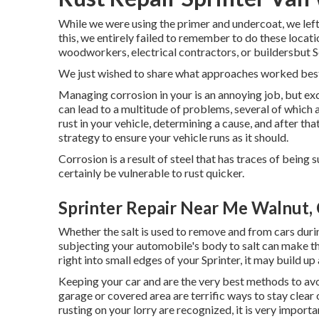
While we were using the primer and undercoat, we left
this, we entirely failed to remember to do these locat
woodworkers, electrical contractors, or buildersbut Scot
We just wished to share what approaches worked best
Managing corrosion in your is an annoying job, but exc
can lead to a multitude of problems, several of which 
rust in your vehicle, determining a cause, and after th
strategy to ensure your vehicle runs as it should.
Corrosion is a result of steel that has traces of being s
certainly be vulnerable to rust quicker.
Sprinter Repair Near Me Walnut,
Whether the salt is used to remove and from cars duri
subjecting your automobile's body to salt can make the
right into small edges of your Sprinter, it may build up 
Keeping your car and are the very best methods to avoi
garage or covered area are terrific ways to stay clea
rusting on your lorry are recognized, it is very import