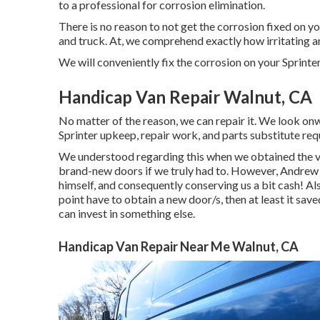
to a professional for corrosion elimination
.
There is no reason to not get the corrosion fixed on yo
and truck. At, we comprehend exactly how irritating 
We will conveniently fix the corrosion on your Sprinter 
Handicap Van Repair Walnut, CA
No matter of the reason, we can repair it. We look onw
Sprinter upkeep, repair work, and parts substitute req
We understood regarding this when we obtained the va
brand-new doors if we truly had to. However, Andrew 
himself, and consequently conserving us a bit cash! Also
point have to obtain a new door/s, then at least it sa
can invest in something else.
Handicap Van Repair Near Me Walnut, CA