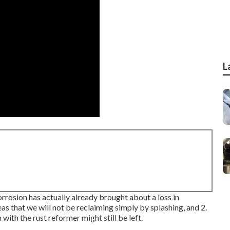
L
corrosion has actually already brought about a loss in
areas that we will not be reclaiming simply by splashing, and 2.
with the rust reformer might still be left.