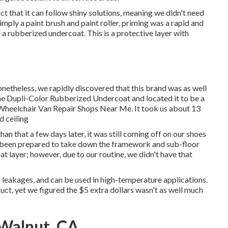
ct that it can follow shiny solutions, meaning we didn't need
mply a paint brush and paint roller, priming was a rapid and
d a
rubberized undercoat
. This is a protective layer with
theless, we rapidly discovered that this brand was as well
the Dupli-Color Rubberized Undercoat and located it to be a
ut Wheelchair Van Repair Shops Near Me. It took us about 13
d ceiling
n that a few days later, it was still coming off on our shoes
e been prepared to take down the framework and sub-floor
t layer; however, due to our routine, we didn't have that
g leakages, and can be used in high-temperature applications.
truct, yet we figured the $5 extra dollars wasn't as well much
 Walnut, CA