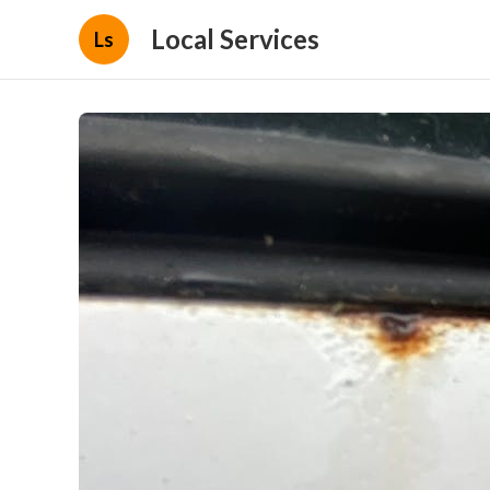
Local Services
Ls