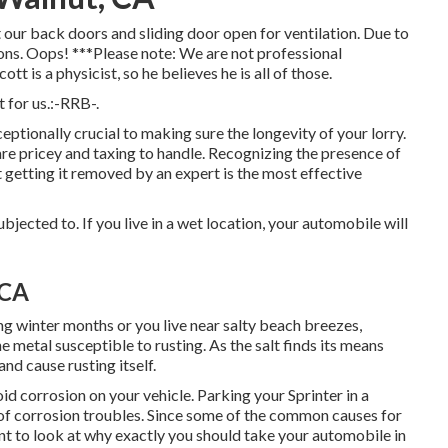
 our back doors and sliding door open for ventilation. Due to
ions. Oops! ***Please note: We are not professional
t is a physicist, so he believes he is all of those.
 for us.:-RRB-.
eptionally crucial to making sure the longevity of your lorry.
are pricey and taxing to handle. Recognizing the presence of
at getting it removed by an expert is the most effective
ubjected to. If you live in a wet location, your automobile will
 CA
ng winter months or you live near salty beach breezes,
 metal susceptible to rusting. As the salt finds its means
and cause rusting itself.
d corrosion on your vehicle. Parking your Sprinter in a
r of corrosion troubles. Since some of the common causes for
ant to look at why exactly you should
take your automobile in