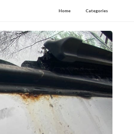
Home
Categories