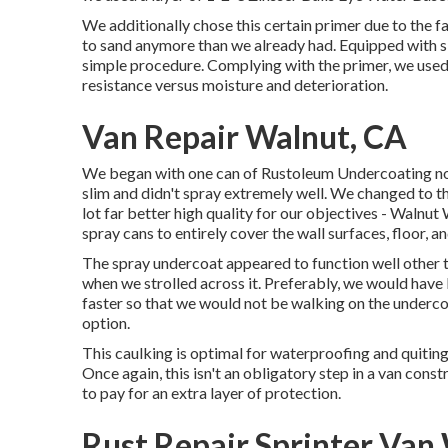
We additionally chose this certain primer due to the fa
to sand anymore than we already had. Equipped with si
simple procedure. Complying with the primer, we use
resistance versus moisture and deterioration.
Van Repair Walnut, CA
We began with one can of Rustoleum Undercoating none
slim and didn't spray extremely well. We changed to 
lot far better high quality for our objectives - Waln
spray cans to entirely cover the wall surfaces, floor, an
The spray undercoat appeared to function well other tha
when we strolled across it. Preferably, we would hav
faster so that we would not be walking on the undercoa
option.
This caulking is optimal for waterproofing and quitin
Once again, this isn't an obligatory step in a van cons
to pay for an extra layer of protection.
Rust Repair Sprinter Van