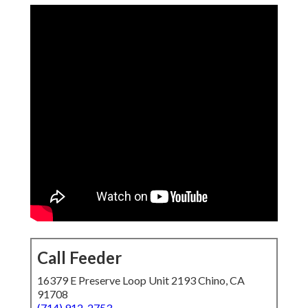
Call Feeder
16379 E Preserve Loop Unit 2193 Chino, CA
91708
(714) 912-2753