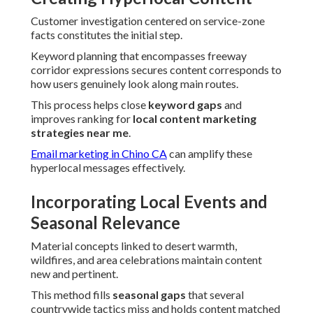
Customer investigation centered on service-zone
facts constitutes the initial step.
Keyword planning that encompasses freeway
corridor expressions secures content corresponds to
how users genuinely look along main routes.
This process helps close
keyword gaps
and
improves ranking for
local content marketing
strategies near me
.
Email marketing in Chino CA
can amplify these
hyperlocal messages effectively.
Incorporating Local Events and
Seasonal Relevance
Material concepts linked to desert warmth,
wildfires, and area celebrations maintain content
new and pertinent.
This method fills
seasonal gaps
that several
countrywide tactics miss and holds content matched