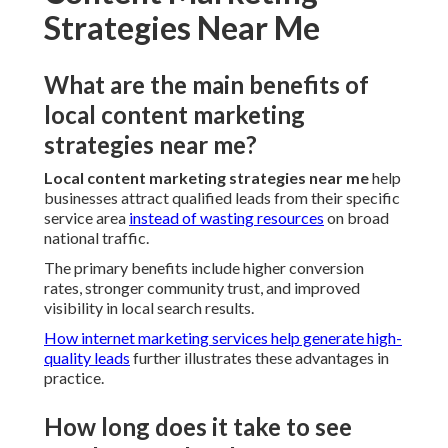
Strategies Near Me
What are the main benefits of
local content marketing
strategies near me?
Local content marketing strategies near me
help
businesses attract qualified leads from their specific
service area
instead of wasting resources
on broad
national traffic.
The primary benefits include higher conversion
rates, stronger community trust, and improved
visibility in local search results.
How internet marketing services help generate high-
quality leads
further illustrates these advantages in
practice.
How long does it take to see