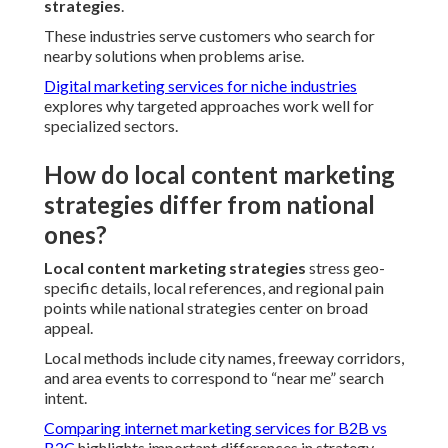
strategies
.
These industries serve customers who search for
nearby solutions when problems arise.
Digital marketing services for niche industries
explores why targeted approaches work well for
specialized sectors.
How do local content marketing
strategies differ from national
ones?
Local content marketing strategies
stress geo-
specific details, local references, and regional pain
points while national strategies center on broad
appeal.
Local methods include city names, freeway corridors,
and area events to correspond to “near me” search
intent.
Comparing internet marketing services for B2B vs
B2C
highlights important differences in strategy