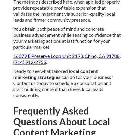
The methods described here, when applied properly,
provide repeatable profitable expansion that
validates the investment via superior-quality local
leads and firmer community presence.
You obtain both peace of mind and concrete
business advancement while sensing confidence that
your marketing actions at last function for your
particular market.
16379 E Preserve Loop Unit 2193, Chino, CA 91708
,
(714) 912-2753
.
Ready to see what tailored
local content
marketing strategies
can do for your business?
Contact us today to schedule a consultation and
start building content that drives local leads
consistently.
Frequently Asked
Questions About Local
Content Marketing