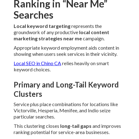
Ranking in “Near Me”
Searches
Local keyword targeting
represents the
groundwork of any productive
local content
marketing strategies near me
campaign.
Appropriate keyword employment aids content in
showing when users seek services in their vicinity.
Local SEO in Chino CA
relies heavily on smart
keyword choices.
Primary and Long-Tail Keyword
Clusters
Service plus place combinations for locations like
Victorville, Hesperia, Menifee, and Indio seize
particular searches.
This clustering closes
long-tail gaps
and improves
ranking potential for service-area businesses.