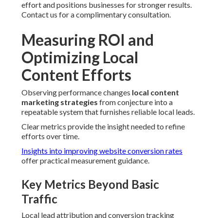
effort and positions businesses for stronger results.
Contact us for a complimentary consultation.
Measuring ROI and
Optimizing Local
Content Efforts
Observing performance changes
local content
marketing strategies
from conjecture into a
repeatable system that furnishes reliable local leads.
Clear metrics provide the insight needed to refine
efforts over time.
Insights into improving website conversion rates
offer practical measurement guidance.
Key Metrics Beyond Basic
Traffic
Local lead attribution and conversion tracking