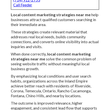
Call Feeder
Local content marketing strategies near me
help
businesses attract qualified customers searching in
their immediate area.
These strategies create relevant material that
addresses real local needs, builds community
connections, and converts online visibility into actual
inquiries and visits.
When done correctly,
local content marketing
strategies near me
solve the common problem of
seeing website traffic without meaningful local
business growth.
By emphasizing local conditions and user search
habits, organizations across the Inland Empire
achieve better reach with residents of Riverside,
Corona, Temecula, Ontario, Rancho Cucamonga,
Fontana, Chino Hills, and nearby locations.
The outcome is improved relevance, higher
engagement, and consistent lead flow that supports