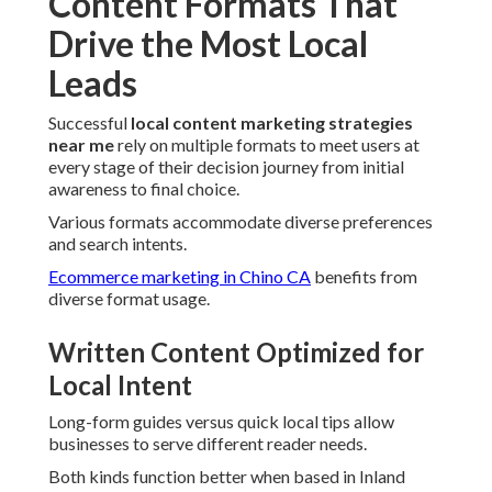
Content Formats That
Drive the Most Local
Leads
Successful
local content marketing strategies
near me
rely on multiple formats to meet users at
every stage of their decision journey from initial
awareness to final choice.
Various formats accommodate diverse preferences
and search intents.
Ecommerce marketing in Chino CA
benefits from
diverse format usage.
Written Content Optimized for
Local Intent
Long-form guides versus quick local tips allow
businesses to serve different reader needs.
Both kinds function better when based in Inland