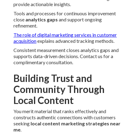
provide actionable insights.
Tools and processes for continuous improvement
close
analytics gaps
and support ongoing
refinement.
The role of digital marketing services in customer
acquisition
explains advanced tracking methods.
Consistent measurement closes analytics gaps and
supports data-driven decisions. Contact us for a
complimentary consultation.
Building Trust and
Community Through
Local Content
You merit material that ranks effectively and
constructs authentic connections with customers
seeking
local content marketing strategies near
me
.