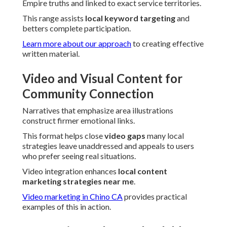
Empire truths and linked to exact service territories.
This range assists
local keyword targeting
and
betters complete participation.
Learn more about our approach
to creating effective
written material.
Video and Visual Content for
Community Connection
Narratives that emphasize area illustrations
construct firmer emotional links.
This format helps close
video gaps
many local
strategies leave unaddressed and appeals to users
who prefer seeing real situations.
Video integration enhances
local content
marketing strategies near me
.
Video marketing in Chino CA
provides practical
examples of this in action.