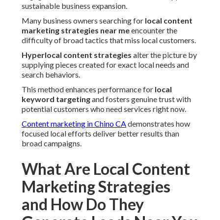
sustainable business expansion.
Many business owners searching for
local content
marketing strategies near me
encounter the
difficulty of broad tactics that miss local customers.
Hyperlocal content strategies
alter the picture by
supplying pieces created for exact local needs and
search behaviors.
This method enhances performance for
local
keyword targeting
and fosters genuine trust with
potential customers who need services right now.
Content marketing in Chino CA
demonstrates how
focused local efforts deliver better results than
broad campaigns.
What Are Local Content
Marketing Strategies
and How Do They