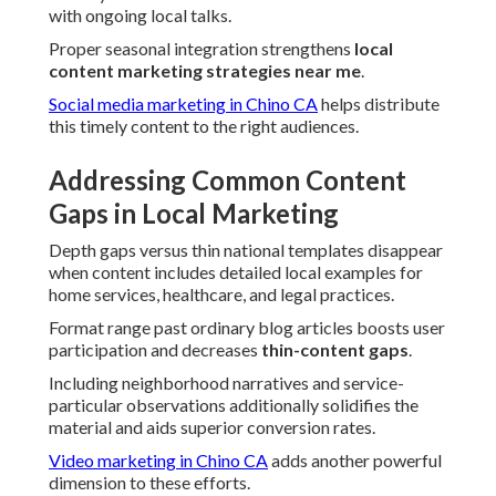
with ongoing local talks.
Proper seasonal integration strengthens
local
content marketing strategies near me
.
Social media marketing in Chino CA
helps distribute
this timely content to the right audiences.
Addressing Common Content
Gaps in Local Marketing
Depth gaps versus thin national templates disappear
when content includes detailed local examples for
home services, healthcare, and legal practices.
Format range past ordinary blog articles boosts user
participation and decreases
thin-content gaps
.
Including neighborhood narratives and service-
particular observations additionally solidifies the
material and aids superior conversion rates.
Video marketing in Chino CA
adds another powerful
dimension to these efforts.