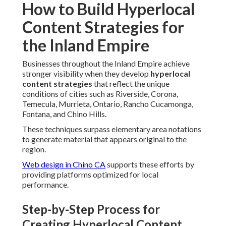
How to Build Hyperlocal
Content Strategies for
the Inland Empire
Businesses throughout the Inland Empire achieve
stronger visibility when they develop
hyperlocal
content strategies
that reflect the unique
conditions of cities such as Riverside, Corona,
Temecula, Murrieta, Ontario, Rancho Cucamonga,
Fontana, and Chino Hills.
These techniques surpass elementary area notations
to generate material that appears original to the
region.
Web design in Chino CA
supports these efforts by
providing platforms optimized for local
performance.
Step-by-Step Process for
Creating Hyperlocal Content