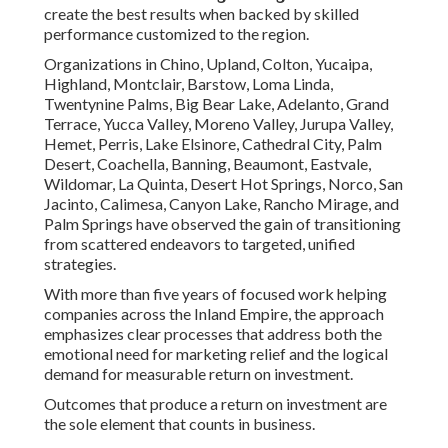
create the best results when backed by skilled
performance customized to the region.
Organizations in Chino, Upland, Colton, Yucaipa,
Highland, Montclair, Barstow, Loma Linda,
Twentynine Palms, Big Bear Lake, Adelanto, Grand
Terrace, Yucca Valley, Moreno Valley, Jurupa Valley,
Hemet, Perris, Lake Elsinore, Cathedral City, Palm
Desert, Coachella, Banning, Beaumont, Eastvale,
Wildomar, La Quinta, Desert Hot Springs, Norco, San
Jacinto, Calimesa, Canyon Lake, Rancho Mirage, and
Palm Springs have observed the gain of transitioning
from scattered endeavors to targeted, unified
strategies.
With more than five years of focused work helping
companies across the Inland Empire, the approach
emphasizes clear processes that address both the
emotional need for marketing relief and the logical
demand for measurable return on investment.
Outcomes that produce a return on investment are
the sole element that counts in business.