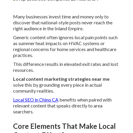
Many businesses invest time and money only to
discover that national-style posts never reach the
right audience in the Inland Empire.
Generic content often ignores local pain points such
as summer heat impacts on HVAC systems or
regional concerns for home services and healthcare
practices.
This difference results in elevated exit rates and lost
resources.
Local content marketing strategies near me
solve this by grounding every piece in actual
community realities.
Local SEO in Chino CA
benefits when paired with
relevant content that speaks directly to area
searchers.
Core Elements That Make Local