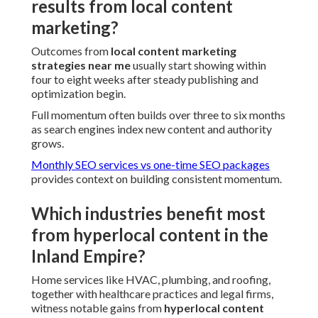
results from local content
marketing?
Outcomes from
local content marketing
strategies near me
usually start showing within
four to eight weeks after steady publishing and
optimization begin.
Full momentum often builds over three to six months
as search engines index new content and authority
grows.
Monthly SEO services vs one-time SEO packages
provides context on building consistent momentum.
Which industries benefit most
from hyperlocal content in the
Inland Empire?
Home services like HVAC, plumbing, and roofing,
together with healthcare practices and legal firms,
witness notable gains from
hyperlocal content