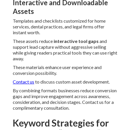
Interactive and Downloadable
Assets
Templates and checklists customized for home
services, dental practices, and legal firms offer
instant worth.
These assets reduce
interactive tool gaps
and
support lead capture without aggressive selling
while giving readers practical tools they can use right
away.
These materials enhance user experience and
conversion possibility.
Contact us
to discuss custom asset development.
By combining formats businesses reduce conversion
gaps and improve engagement across awareness,
consideration, and decision stages. Contact us for a
complimentary consultation.
Keyword Strategies for