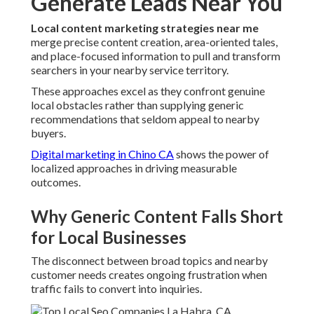
Generate Leads Near You
Local content marketing strategies near me
merge precise content creation, area-oriented tales,
and place-focused information to pull and transform
searchers in your nearby service territory.
These approaches excel as they confront genuine
local obstacles rather than supplying generic
recommendations that seldom appeal to nearby
buyers.
Digital marketing in Chino CA
shows the power of
localized approaches in driving measurable
outcomes.
Why Generic Content Falls Short
for Local Businesses
The disconnect between broad topics and nearby
customer needs creates ongoing frustration when
traffic fails to convert into inquiries.