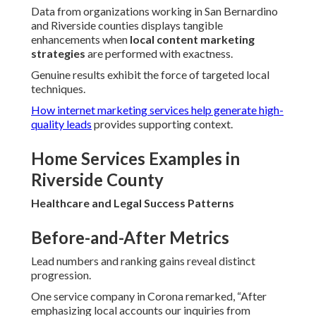
Data from organizations working in San Bernardino
and Riverside counties displays tangible
enhancements when
local content marketing
strategies
are performed with exactness.
Genuine results exhibit the force of targeted local
techniques.
How internet marketing services help generate high-
quality leads
provides supporting context.
Home Services Examples in
Riverside County
Healthcare and Legal Success Patterns
Before-and-After Metrics
Lead numbers and ranking gains reveal distinct
progression.
One service company in Corona remarked, “After
emphasizing local accounts our inquiries from