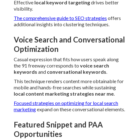
Effective
local keyword targeting
drives better
visibility.
The comprehensive guide to SEO strategies
offers
additional insights into clustering techniques.
Voice Search and Conversational
Optimization
Casual expression that fits how users speak along
the 91 freeway corresponds to
voice search
keywords
and
conversational keywords
.
This technique renders content more obtainable for
mobile and hands-free searches while sustaining
local content marketing strategies near me
.
Focused strategies on optimizing for local search
marketing
expand on these conversational elements.
Featured Snippet and PAA
Opportunities