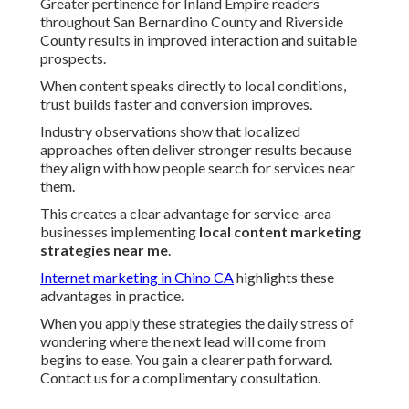
Greater pertinence for Inland Empire readers
throughout San Bernardino County and Riverside
County results in improved interaction and suitable
prospects.
When content speaks directly to local conditions,
trust builds faster and conversion improves.
Industry observations show that localized
approaches often deliver stronger results because
they align with how people search for services near
them.
This creates a clear advantage for service-area
businesses implementing
local content marketing
strategies near me
.
Internet marketing in Chino CA
highlights these
advantages in practice.
When you apply these strategies the daily stress of
wondering where the next lead will come from
begins to ease. You gain a clearer path forward.
Contact us for a complimentary consultation.