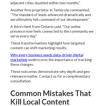
adjacent cities doubled within two months.”
Another firm proprietor in Temecula commented,
“The standard of leads advanced dramatically and
we ultimately felt command of our development.”
A third client from Ontario said, “Our online
presence now feels connected to the community we
serve every day.”
These transformations highlight how targeted
content can shift marketing results.
Why every business needs data-driven digital
marketing
underscores the importance of tracking
these changes.
These outcomes demonstrate why depth and geo-
relevance matter. Contact us for a complimentary
consultation.
Common Mistakes That
Kill Local Content