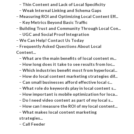
–
Thin Content and Lack of Local Specificity
–
Weak Internal Linking and Schema Gaps
–
Measuring ROI and Optimizing Local Content Eff...
–
Key Metrics Beyond Basic Traffic
–
Building Trust and Community Through Local Con...
–
UGC and Social Proof Integration
–
We Can Help! Contact Us Today
–
Frequently Asked Questions About Local
Content...
–
What are the main benefits of local content m...
–
How long does it take to see results from loc...
–
Which industries benefit most from hyperlocal...
–
How do local content marketing strategies dif...
–
Can small businesses afford effective local c...
–
What role do keywords play in local content s...
–
How important is mobile optimization for loca...
–
Do I need video content as part of my local s...
–
How can I measure the ROI of my local content...
–
What makes local content marketing
strategies...
–
Call Feeder