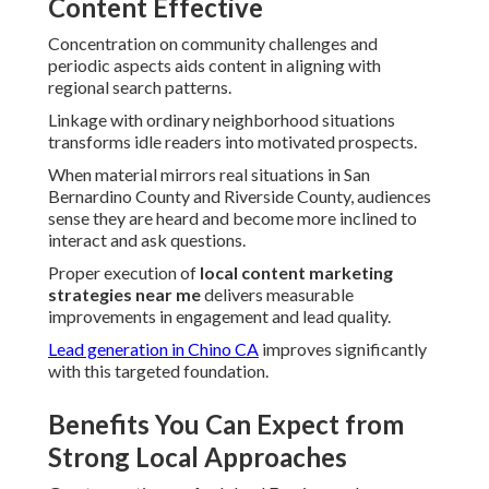
Content Effective
Concentration on community challenges and
periodic aspects aids content in aligning with
regional search patterns.
Linkage with ordinary neighborhood situations
transforms idle readers into motivated prospects.
When material mirrors real situations in San
Bernardino County and Riverside County, audiences
sense they are heard and become more inclined to
interact and ask questions.
Proper execution of
local content marketing
strategies near me
delivers measurable
improvements in engagement and lead quality.
Lead generation in Chino CA
improves significantly
with this targeted foundation.
Benefits You Can Expect from
Strong Local Approaches