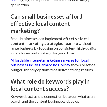
application.
Can small businesses afford
effective local content
marketing?
Small businesses can implement
effective local
content marketing strategies near me
without
large budgets by focusing on consistent, high-quality
local stories and strategic keyword use.
Affordable internet marketing services for local
businesses in San Bernardino County
shows practical
budget-friendly options that deliver strong returns.
What role do keywords play in
local content success?
Keywords act as the connection between what users
search and the content businesses develop.