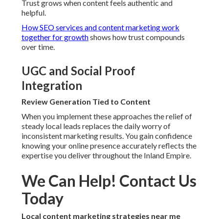
Trust grows when content feels authentic and
helpful.
How SEO services and content marketing work
together for growth
shows how trust compounds
over time.
UGC and Social Proof
Integration
Review Generation Tied to Content
When you implement these approaches the relief of
steady local leads replaces the daily worry of
inconsistent marketing results. You gain confidence
knowing your online presence accurately reflects the
expertise you deliver throughout the Inland Empire.
We Can Help! Contact Us
Today
Local content marketing strategies near me