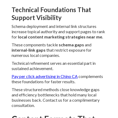
Technical Foundations That
Support Visibility
Schema deployment and internal link structures
increase topical authority and support pages to rank
for
local content marketing strategies near me
.
These components tackle
schema gaps
and
internal-link gaps
that restrict exposure for
numerous local companies.
Technical refinement serves an essential part in
sustained achievement.
Pay per click advertising in Chino CA
complements
these foundations for faster results.
These structured methods close knowledge gaps
and efficiency bottlenecks that hold many local
businesses back. Contact us for a complimentary
consultation.