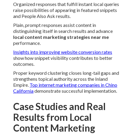
Organized responses that fulfill instant local queries
raise possibilities of appearing in featured snippets
and People Also Ask results.
Plain, prompt responses assist content in
distinguishing itself in search results and advance
local content marketing strategies near me
performance.
Insights into improving website conversion rates
show how snippet visibility contributes to better
outcomes.
Proper keyword clustering closes long-tail gaps and
strengthens topical authority across the Inland
Empire.
Top internet marketing companies in Chino
California
demonstrate successful implementation.
Case Studies and Real
Results from Local
Content Marketing