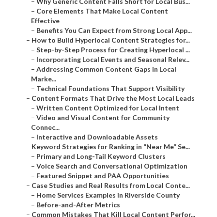
–
Why Generic Content Falls Short for Local Bus...
–
Core Elements That Make Local Content
Effective
–
Benefits You Can Expect from Strong Local App...
–
How to Build Hyperlocal Content Strategies for...
–
Step-by-Step Process for Creating Hyperlocal ...
–
Incorporating Local Events and Seasonal Relev...
–
Addressing Common Content Gaps in Local
Marke...
–
Technical Foundations That Support Visibility
–
Content Formats That Drive the Most Local Leads
–
Written Content Optimized for Local Intent
–
Video and Visual Content for Community
Connec...
–
Interactive and Downloadable Assets
–
Keyword Strategies for Ranking in “Near Me” Se...
–
Primary and Long-Tail Keyword Clusters
–
Voice Search and Conversational Optimization
–
Featured Snippet and PAA Opportunities
–
Case Studies and Real Results from Local Conte...
–
Home Services Examples in Riverside County
–
Before-and-After Metrics
–
Common Mistakes That Kill Local Content Perfor...