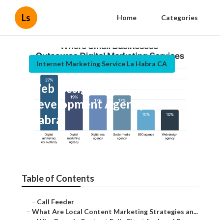
Ls
Home
Categories
Internet Marketing Service La Habra CA
Web Design And
Development Agency La
Habra
Published en
10 min read
Table of Contents
–
Call Feeder
–
What Are Local Content Marketing Strategies an...