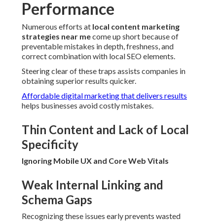
Performance
Numerous efforts at
local content marketing
strategies near me
come up short because of
preventable mistakes in depth, freshness, and
correct combination with local SEO elements.
Steering clear of these traps assists companies in
obtaining superior results quicker.
Affordable digital marketing that delivers results
helps businesses avoid costly mistakes.
Thin Content and Lack of Local
Specificity
Ignoring Mobile UX and Core Web Vitals
Weak Internal Linking and
Schema Gaps
Recognizing these issues early prevents wasted