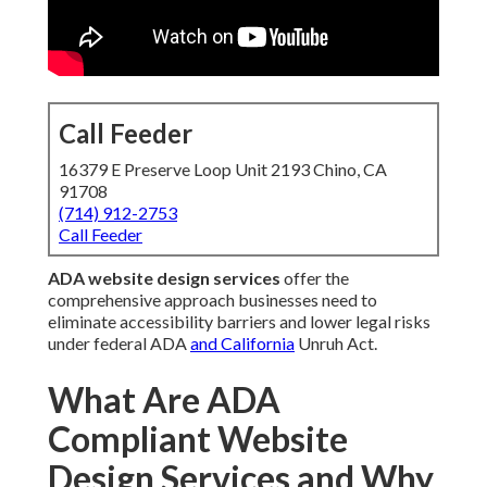
Call Feeder
16379 E Preserve Loop Unit 2193 Chino, CA
91708
(714) 912-2753
Call Feeder
ADA website design services
offer the
comprehensive approach businesses need to
eliminate accessibility barriers and lower legal risks
under federal ADA
and California
Unruh Act.
What Are ADA
Compliant Website
Design Services and Why