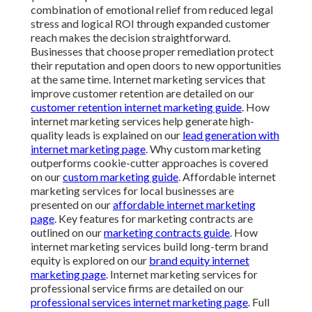
combination of emotional relief from reduced legal
stress and logical ROI through expanded customer
reach makes the decision straightforward.
Businesses that choose proper remediation protect
their reputation and open doors to new opportunities
at the same time. Internet marketing services that
improve customer retention are detailed on our
customer retention internet marketing guide
. How
internet marketing services help generate high-
quality leads is explained on our
lead generation with
internet marketing page
. Why custom marketing
outperforms cookie-cutter approaches is covered
on our
custom marketing guide
. Affordable internet
marketing services for local businesses are
presented on our
affordable internet marketing
page
. Key features for marketing contracts are
outlined on our
marketing contracts guide
. How
internet marketing services build long-term brand
equity is explored on our
brand equity internet
marketing page
. Internet marketing services for
professional service firms are detailed on our
professional services internet marketing page
. Full