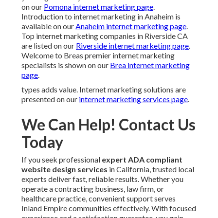
on our
Pomona internet marketing page
.
Introduction to internet marketing in Anaheim is
available on our
Anaheim internet marketing page
.
Top internet marketing companies in Riverside CA
are listed on our
Riverside internet marketing page
.
Welcome to Breas premier internet marketing
specialists is shown on our
Brea internet marketing
page
.
types adds value. Internet marketing solutions are
presented on our
internet marketing services page
.
We Can Help! Contact Us
Today
If you seek professional
expert ADA compliant
website design services
in California, trusted local
experts deliver fast, reliable results. Whether you
operate a contracting business, law firm, or
healthcare practice, convenient support serves
Inland Empire communities effectively. With focused
experience and a satisfaction guarantee, you gain