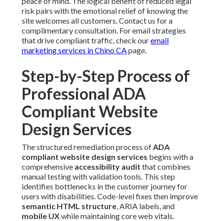
peace of mind. The logical benefit of reduced legal
risk pairs with the emotional relief of knowing the
site welcomes all customers. Contact us for a
complimentary consultation. For email strategies
that drive compliant traffic, check our
email
marketing services in Chino CA
page.
Step-by-Step Process of
Professional ADA
Compliant Website
Design Services
The structured remediation process of
ADA
compliant website design services
begins with a
comprehensive
accessibility audit
that combines
manual testing with validation tools. This step
identifies bottlenecks in the customer journey for
users with disabilities. Code-level fixes then improve
semantic HTML structure
, ARIA labels, and
mobile UX
while maintaining core web vitals.