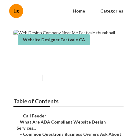
Ls
Home
Categories
Website Designer Eastvale CA
Web Design Company Near
Me Eastvale
Published en
13 min read
Table of Contents
–
Call Feeder
–
What Are ADA Compliant Website Design
Services...
–
Common Questions Business Owners Ask About