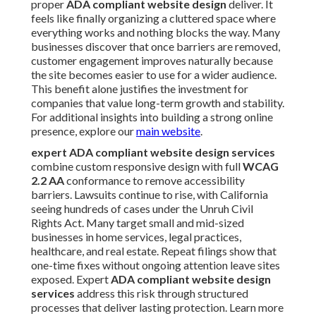
proper
ADA compliant website design
deliver. It
feels like finally organizing a cluttered space where
everything works and nothing blocks the way. Many
businesses discover that once barriers are removed,
customer engagement improves naturally because
the site becomes easier to use for a wider audience.
This benefit alone justifies the investment for
companies that value long-term growth and stability.
For additional insights into building a strong online
presence, explore our
main website
.
expert ADA compliant website design services
combine custom responsive design with full
WCAG
2.2 AA
conformance to remove accessibility
barriers. Lawsuits continue to rise, with California
seeing hundreds of cases under the Unruh Civil
Rights Act. Many target small and mid-sized
businesses in home services, legal practices,
healthcare, and real estate. Repeat filings show that
one-time fixes without ongoing attention leave sites
exposed. Expert
ADA compliant website design
services
address this risk through structured
processes that deliver lasting protection. Learn more