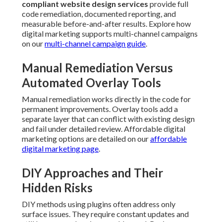
compliant website design services
provide full
code remediation, documented reporting, and
measurable before-and-after results. Explore how
digital marketing supports multi-channel campaigns
on our
multi-channel campaign guide
.
Manual Remediation Versus
Automated Overlay Tools
Manual remediation works directly in the code for
permanent improvements. Overlay tools add a
separate layer that can conflict with existing design
and fail under detailed review. Affordable digital
marketing options are detailed on our
affordable
digital marketing page
.
DIY Approaches and Their
Hidden Risks
DIY methods using plugins often address only
surface issues. They require constant updates and