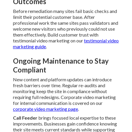
Outcomes
Before remediation many sites fail basic checks and
limit their potential customer base. After
professional work the same sites pass validators and
welcome new visitors who previously could not use
them effectively. Build customer trust with
testimonial video marketing on our
testimonial video
marketing guide
.
Ongoing Maintenance to Stay
Compliant
New content and platform updates can introduce
fresh barriers over time. Regular re-audits and
monitoring keep the site in compliance without
requiring full redesigns. Corporate video marketing
for internal communication is covered on our
corporate video marketing page
.
Call Feeder
brings focused local expertise to these
improvements. Businesses gain confidence knowing
their site meets current standards while supporting