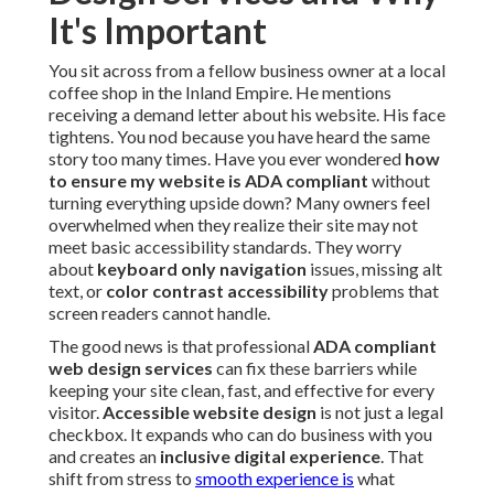
It's Important
You sit across from a fellow business owner at a local
coffee shop in the Inland Empire. He mentions
receiving a demand letter about his website. His face
tightens. You nod because you have heard the same
story too many times. Have you ever wondered
how
to ensure my website is ADA compliant
without
turning everything upside down? Many owners feel
overwhelmed when they realize their site may not
meet basic accessibility standards. They worry
about
keyboard only navigation
issues, missing alt
text, or
color contrast accessibility
problems that
screen readers cannot handle.
The good news is that professional
ADA compliant
web design services
can fix these barriers while
keeping your site clean, fast, and effective for every
visitor.
Accessible website design
is not just a legal
checkbox. It expands who can do business with you
and creates an
inclusive digital experience
. That
shift from stress to
smooth experience is
what