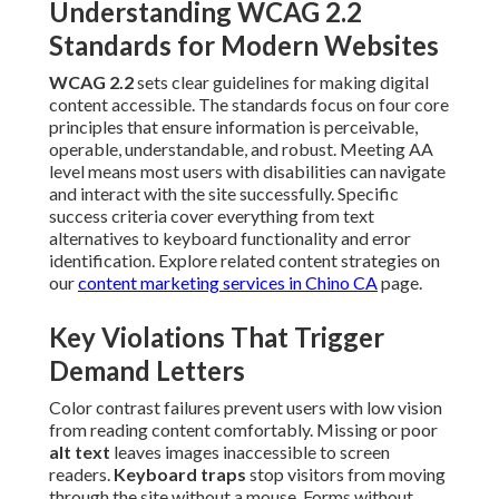
Understanding WCAG 2.2
Standards for Modern Websites
WCAG 2.2
sets clear guidelines for making digital
content accessible. The standards focus on four core
principles that ensure information is perceivable,
operable, understandable, and robust. Meeting AA
level means most users with disabilities can navigate
and interact with the site successfully. Specific
success criteria cover everything from text
alternatives to keyboard functionality and error
identification. Explore related content strategies on
our
content marketing services in Chino CA
page.
Key Violations That Trigger
Demand Letters
Color contrast failures prevent users with low vision
from reading content comfortably. Missing or poor
alt text
leaves images inaccessible to screen
readers.
Keyboard traps
stop visitors from moving
through the site without a mouse. Forms without