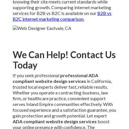
knowing their site meets current standards while
supporting growth. Comparing internet marketing
services for B2B vs B2C is available on our
B2B vs
B2C internet marketing comparison
.
We Can Help! Contact Us
Today
If you seek professional
professional ADA
compliant website design services
in California,
trusted local experts deliver fast, reliable results.
Whether you operate a contracting business, law
firm, or healthcare practice, convenient support
serves Inland Empire communities effectively. With
focused experience and a satisfaction guarantee, you
gain protection and growth potential. Let expert
ADA compliant website design services
boost
your online presence with confidence. The