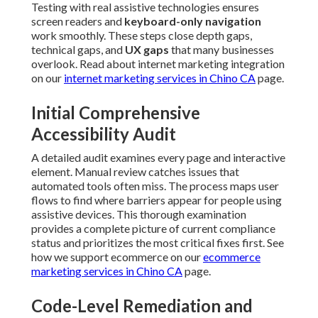
Testing with real assistive technologies ensures
screen readers and
keyboard-only navigation
work smoothly. These steps close depth gaps,
technical gaps, and
UX gaps
that many businesses
overlook. Read about internet marketing integration
on our
internet marketing services in Chino CA
page.
Initial Comprehensive
Accessibility Audit
A detailed audit examines every page and interactive
element. Manual review catches issues that
automated tools often miss. The process maps user
flows to find where barriers appear for people using
assistive devices. This thorough examination
provides a complete picture of current compliance
status and prioritizes the most critical fixes first. See
how we support ecommerce on our
ecommerce
marketing services in Chino CA
page.
Code-Level Remediation and