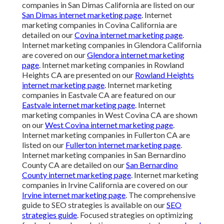
companies in San Dimas California are listed on our
San Dimas internet marketing page
. Internet
marketing companies in Covina California are
detailed on our
Covina internet marketing page
.
Internet marketing companies in Glendora California
are covered on our
Glendora internet marketing
page
. Internet marketing companies in Rowland
Heights CA are presented on our
Rowland Heights
internet marketing page
. Internet marketing
companies in Eastvale CA are featured on our
Eastvale internet marketing page
. Internet
marketing companies in West Covina CA are shown
on our
West Covina internet marketing page
.
Internet marketing companies in Fullerton CA are
listed on our
Fullerton internet marketing page
.
Internet marketing companies in San Bernardino
County CA are detailed on our
San Bernardino
County internet marketing page
. Internet marketing
companies in Irvine California are covered on our
Irvine internet marketing page
. The comprehensive
guide to SEO strategies is available on our
SEO
strategies guide
. Focused strategies on optimizing