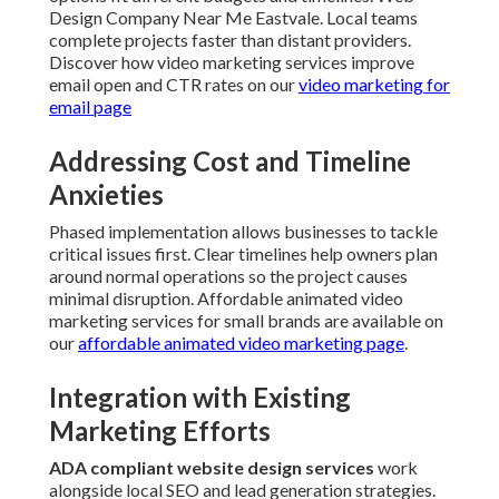
Design Company Near Me Eastvale. Local teams
complete projects faster than distant providers.
Discover how video marketing services improve
email open and CTR rates on our
video marketing for
email page
Addressing Cost and Timeline
Anxieties
Phased implementation allows businesses to tackle
critical issues first. Clear timelines help owners plan
around normal operations so the project causes
minimal disruption. Affordable animated video
marketing services for small brands are available on
our
affordable animated video marketing page
.
Integration with Existing
Marketing Efforts
ADA compliant website design services
work
alongside local SEO and lead generation strategies.