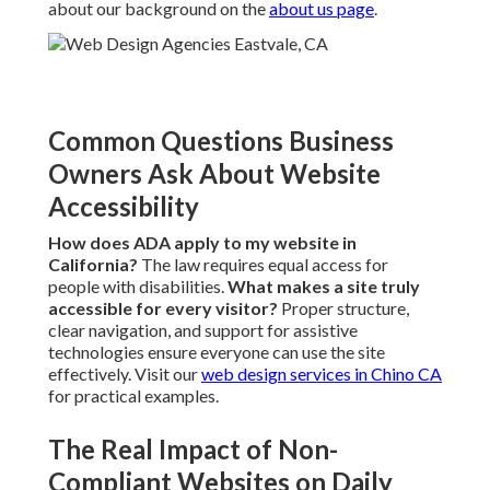
about our background on the
about us page
.
Common Questions Business
Owners Ask About Website
Accessibility
How does ADA apply to my website in
California?
The law requires equal access for
people with disabilities.
What makes a site truly
accessible for every visitor?
Proper structure,
clear navigation, and support for assistive
technologies ensure everyone can use the site
effectively. Visit our
web design services in Chino CA
for practical examples.
The Real Impact of Non-
Compliant Websites on Daily