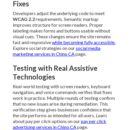
Fixes
Developers adjust the underlying code to meet
WCAG 2.2
requirements. Semantic markup
improves structure for screen readers. Proper
labeling makes forms and buttons usable without
visual cues. These changes ensure the site remains
fast and responsive
while becoming fully accessible.
Explore social strategies on our
social media
marketing services in Chino CA
page.
Testing with Real Assistive
Technologies
Real-world testing with screen readers, keyboard
navigation, and voice commands verifies that fixes
work in practice. Multiple rounds of testing confirm
that no new issues arise during remediation. This
verification step gives businesses confidence that
the site performs as intended for all users. Learn
about pay per click options on our
pay per click
advertising services in Chino CA
page.