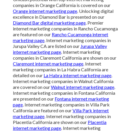
companies in Orange California is covered on our
Orange internet marketing page
. Unlocking digital
excellence in Diamond Bar is presented on our
Diamond Bar digital marketing page
. Premier
internet marketing companies in Rancho Cucamonga
are featured on our
Rancho Cucamonga internet
marketing page
. Internet marketing companies in
Jurupa Valley CA are listed on our
Jurupa Valley
internet marketing page
. Internet marketing
companies in Claremont California are shown on our
Claremont internet marketing page
. Internet
marketing companies in La Habra California are
detailed on our
La Habra internet marketing page
.
Internet marketing companies in Walnut California
are covered on our
Walnut internet marketing page
.
Internet marketing companies in Fontana California
are presented on our
Fontana internet marketing
page
. Internet marketing companies in Villa Park
California are featured on our
Villa Park internet
marketing page
. Internet marketing companies in
Placentia California are shown on our
Placentia
internet marketing page
. Internet marketing