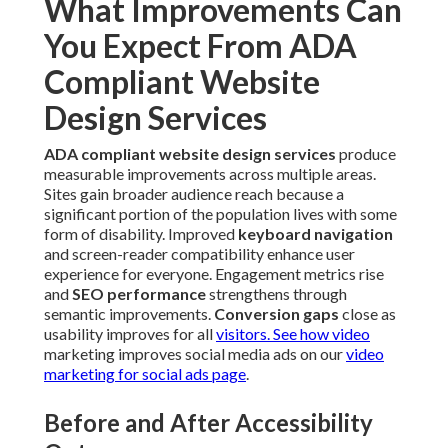
What Improvements Can
You Expect From ADA
Compliant Website
Design Services
ADA compliant website design services
produce
measurable improvements across multiple areas.
Sites gain broader audience reach because a
significant portion of the population lives with some
form of disability. Improved
keyboard navigation
and screen-reader compatibility enhance user
experience for everyone. Engagement metrics rise
and
SEO performance
strengthens through
semantic improvements.
Conversion gaps
close as
usability improves for all
visitors. See how video
marketing improves social media ads on our
video
marketing for social ads page
.
Before and After Accessibility