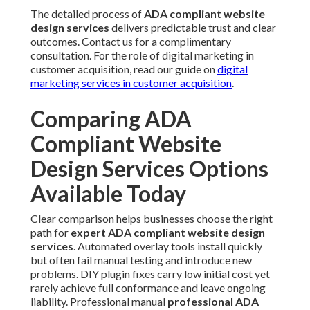
The detailed process of
ADA compliant website
design services
delivers predictable trust and clear
outcomes. Contact us for a complimentary
consultation. For the role of digital marketing in
customer acquisition, read our guide on
digital
marketing services in customer acquisition
.
Comparing ADA
Compliant Website
Design Services Options
Available Today
Clear comparison helps businesses choose the right
path for
expert ADA compliant website design
services
. Automated overlay tools install quickly
but often fail manual testing and introduce new
problems. DIY plugin fixes carry low initial cost yet
rarely achieve full conformance and leave ongoing
liability. Professional manual
professional ADA