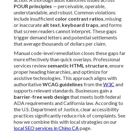
POUR principles
— perceivable, operable,
understandable, and robust. Common violations
include insufficient
color contrast ratios
, missing
or inaccurate
alt text
,
keyboard traps
, and forms
that screen readers cannot interpret. These gaps
trigger demand letters and potential settlements
that average thousands of dollars per claim.
Manual code-level remediation closes these gaps far
more effectively than quick overlays. Professional
services review
semantic HTML structure
, ensure
proper heading hierarchies, and optimize for
assistive technologies. This approach aligns with
authoritative
WCAG guidelines
from the
W3C
and
supports relevant standards. Businesses gain a
barrier-free web design
that meets both federal
ADA requirements and California law. According to
the U.S. Department of Justice, clear accessibility
practices significantly reduce risk of complaints. See
how we combine this with local strategies on our
local SEO services in Chino CA
page.