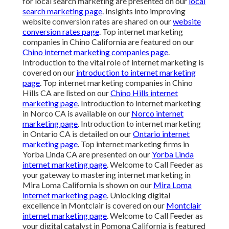
for local search marketing are presented on our
local
search marketing page
. Insights into improving
website conversion rates are shared on our
website
conversion rates page
. Top internet marketing
companies in Chino California are featured on our
Chino internet marketing companies page
.
Introduction to the vital role of internet marketing is
covered on our
introduction to internet marketing
page
. Top internet marketing companies in Chino
Hills CA are listed on our
Chino Hills internet
marketing page
. Introduction to internet marketing
in Norco CA is available on our
Norco internet
marketing page
. Introduction to internet marketing
in Ontario CA is detailed on our
Ontario internet
marketing page
. Top internet marketing firms in
Yorba Linda CA are presented on our
Yorba Linda
internet marketing page
. Welcome to Call Feeder as
your gateway to mastering internet marketing in
Mira Loma California is shown on our
Mira Loma
internet marketing page
. Unlocking digital
excellence in Montclair is covered on our
Montclair
internet marketing page
. Welcome to Call Feeder as
your digital catalyst in Pomona California is featured