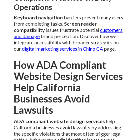
Operations
Keyboard navigation
barriers prevent many users
from completing tasks.
Screen reader
compatibility
issues frustrate potential
customers
and damage
brand perception. Discover how we
integrate accessibility with broader strategies on
our
digital marketing services in Chino CA
page.
How ADA Compliant
Website Design Services
Help California
Businesses Avoid
Lawsuits
ADA compliant website design services
help
California businesses avoid lawsuits by addressing
the specific violations that most often trigger legal
action. A thorough audit identifies issues across