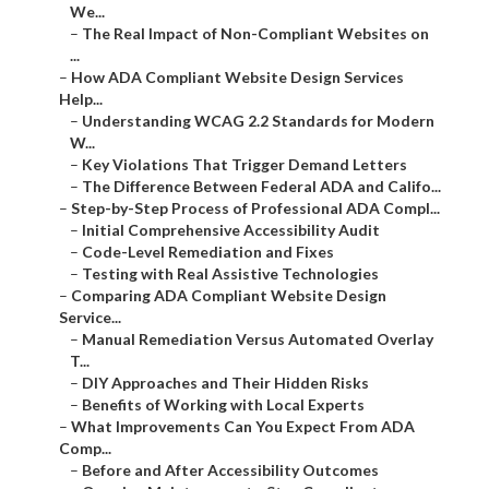
We...
–
The Real Impact of Non-Compliant Websites on
...
–
How ADA Compliant Website Design Services
Help...
–
Understanding WCAG 2.2 Standards for Modern
W...
–
Key Violations That Trigger Demand Letters
–
The Difference Between Federal ADA and Califo...
–
Step-by-Step Process of Professional ADA Compl...
–
Initial Comprehensive Accessibility Audit
–
Code-Level Remediation and Fixes
–
Testing with Real Assistive Technologies
–
Comparing ADA Compliant Website Design
Service...
–
Manual Remediation Versus Automated Overlay
T...
–
DIY Approaches and Their Hidden Risks
–
Benefits of Working with Local Experts
–
What Improvements Can You Expect From ADA
Comp...
–
Before and After Accessibility Outcomes