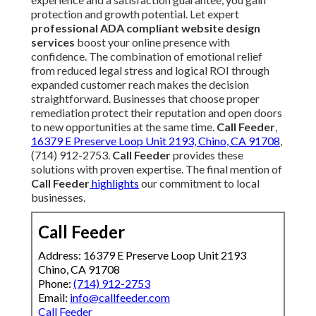
protection and growth potential. Let expert
professional ADA compliant website design
services
boost your online presence with
confidence. The combination of emotional relief
from reduced legal stress and logical ROI through
expanded customer reach makes the decision
straightforward. Businesses that choose proper
remediation protect their reputation and open doors
to new opportunities at the same time.
Call Feeder
,
16379 E Preserve Loop Unit 2193, Chino, CA 91708
,
(714) 912-2753.
Call Feeder
provides these
solutions with proven expertise. The final mention of
Call Feeder
highlights
our commitment to local
businesses.
Call Feeder
Address: 16379 E Preserve Loop Unit 2193
Chino, CA 91708
Phone:
(714) 912-2753
Email:
info@callfeeder.com
Call Feeder