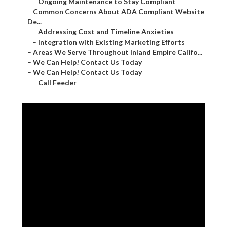
–
Ongoing Maintenance to Stay Compliant
–
Common Concerns About ADA Compliant Website
De...
–
Addressing Cost and Timeline Anxieties
–
Integration with Existing Marketing Efforts
–
Areas We Serve Throughout Inland Empire Califo...
–
We Can Help! Contact Us Today
–
We Can Help! Contact Us Today
–
Call Feeder