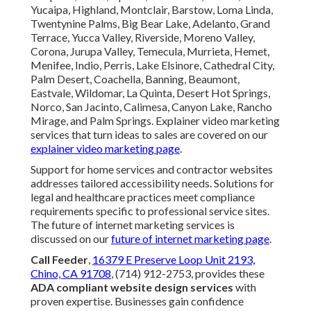
Yucaipa, Highland, Montclair, Barstow, Loma Linda,
Twentynine Palms, Big Bear Lake, Adelanto, Grand
Terrace, Yucca Valley, Riverside, Moreno Valley,
Corona, Jurupa Valley, Temecula, Murrieta, Hemet,
Menifee, Indio, Perris, Lake Elsinore, Cathedral City,
Palm Desert, Coachella, Banning, Beaumont,
Eastvale, Wildomar, La Quinta, Desert Hot Springs,
Norco, San Jacinto, Calimesa, Canyon Lake, Rancho
Mirage, and Palm Springs. Explainer video marketing
services that turn ideas to sales are covered on our
explainer video marketing page
.
Support for home services and contractor websites
addresses tailored accessibility needs. Solutions for
legal and healthcare practices meet compliance
requirements specific to professional service sites.
The future of internet marketing services is
discussed on our
future of internet marketing page
.
Call Feeder
,
16379 E Preserve Loop Unit 2193,
Chino, CA 91708
, (714) 912-2753, provides these
ADA compliant website design services
with
proven expertise. Businesses gain confidence