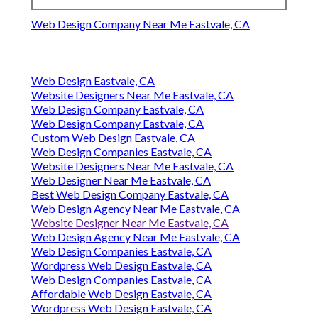
Web Design Company Near Me Eastvale, CA
Web Design Eastvale, CA
Website Designers Near Me Eastvale, CA
Web Design Company Eastvale, CA
Web Design Company Eastvale, CA
Custom Web Design Eastvale, CA
Web Design Companies Eastvale, CA
Website Designers Near Me Eastvale, CA
Web Designer Near Me Eastvale, CA
Best Web Design Company Eastvale, CA
Web Design Agency Near Me Eastvale, CA
Website Designer Near Me Eastvale, CA
Web Design Agency Near Me Eastvale, CA
Web Design Companies Eastvale, CA
Wordpress Web Design Eastvale, CA
Web Design Companies Eastvale, CA
Affordable Web Design Eastvale, CA
Wordpress Web Design Eastvale, CA