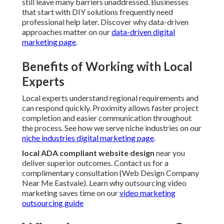
still leave many barriers unaddressed. Businesses
that start with DIY solutions frequently need
professional help later. Discover why data-driven
approaches matter on our
data-driven digital
marketing page
.
Benefits of Working with Local
Experts
Local experts understand regional requirements and
can respond quickly. Proximity allows faster project
completion and easier communication throughout
the process. See how we serve niche industries on our
niche industries digital marketing page
.
local ADA compliant website design
near you
deliver superior outcomes. Contact us for a
complimentary consultation (Web Design Company
Near Me Eastvale). Learn why outsourcing video
marketing saves time on our
video marketing
outsourcing guide