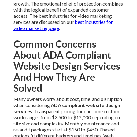
growth. The emotional relief of protection combines
with the logical benefit of expanded customer
access. The best industries for video marketing
services are discussed on our
best industries for
video marketing page
.
Common Concerns
About ADA Compliant
Website Design Services
And How They Are
Solved
Many owners worry about cost, time, and disruption
when considering
ADA compliant website design
services
. Transparent pricing for one-time custom
work ranges from $3,500 to $12,000 depending on
site size and complexity. Monthly maintenance and
re-audit packages start at $150 to $450. Phased
options fit different budgets and timelines. Web