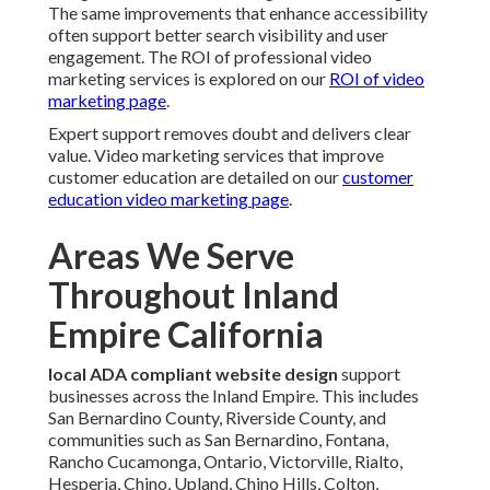
The same improvements that enhance accessibility
often support better search visibility and user
engagement. The ROI of professional video
marketing services is explored on our
ROI of video
marketing page
.
Expert support removes doubt and delivers clear
value. Video marketing services that improve
customer education are detailed on our
customer
education video marketing page
.
Areas We Serve
Throughout Inland
Empire California
local ADA compliant website design
support
businesses across the Inland Empire. This includes
San Bernardino County, Riverside County, and
communities such as San Bernardino, Fontana,
Rancho Cucamonga, Ontario, Victorville, Rialto,
Hesperia, Chino, Upland, Chino Hills, Colton,