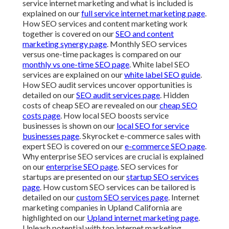
service internet marketing and what is included is
explained on our
full service internet marketing page
.
How SEO services and content marketing work
together is covered on our
SEO and content
marketing synergy page
. Monthly SEO services
versus one-time packages is compared on our
monthly vs one-time SEO page
. White label SEO
services are explained on our
white label SEO guide
.
How SEO audit services uncover opportunities is
detailed on our
SEO audit services page
. Hidden
costs of cheap SEO are revealed on our
cheap SEO
costs page
. How local SEO boosts service
businesses is shown on our
local SEO for service
businesses page
. Skyrocket e-commerce sales with
expert SEO is covered on our
e-commerce SEO page
.
Why enterprise SEO services are crucial is explained
on our
enterprise SEO page
. SEO services for
startups are presented on our
startup SEO services
page
. How custom SEO services can be tailored is
detailed on our
custom SEO services page
. Internet
marketing companies in Upland California are
highlighted on our
Upland internet marketing page
.
Unleash potential with top internet marketing