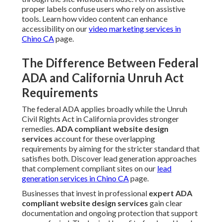
proper labels confuse users who rely on assistive
tools. Learn how video content can enhance
accessibility on our
video marketing services in
Chino CA
page.
The Difference Between Federal
ADA and California Unruh Act
Requirements
The federal ADA applies broadly while the Unruh
Civil Rights Act in California provides stronger
remedies.
ADA compliant website design
services
account for these overlapping
requirements by aiming for the stricter standard that
satisfies both. Discover lead generation approaches
that complement compliant sites on our
lead
generation services in Chino CA
page.
Businesses that invest in professional
expert ADA
compliant website design services
gain clear
documentation and ongoing protection that support