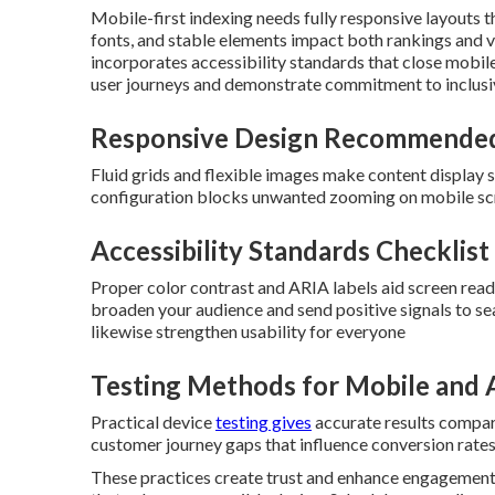
Mobile-first indexing needs fully responsive layouts th
fonts, and stable elements impact both rankings and v
incorporates accessibility standards that close mobi
user journeys and demonstrate commitment to inclusive
Responsive Design Recommended
Fluid grids and flexible images make content display 
configuration blocks unwanted zooming on mobile sc
Accessibility Standards Checklis
Proper color contrast and ARIA labels aid screen rea
broaden your audience and send positive signals to se
likewise strengthen usability for everyone
Testing Methods for Mobile and A
Practical device
testing gives
accurate results compar
customer journey gaps that influence conversion rates
These practices create trust and enhance engagement 