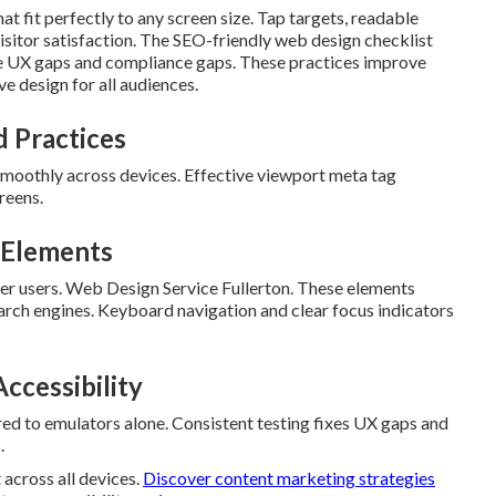
at fit perfectly to any screen size. Tap targets, readable
isitor satisfaction. The SEO-friendly web design checklist
le UX gaps and compliance gaps. These practices improve
 design for all audiences.
 Practices
smoothly across devices. Effective viewport meta tag
reens.
t Elements
der users. Web Design Service Fullerton. These elements
arch engines. Keyboard navigation and clear focus indicators
ccessibility
ed to emulators alone. Consistent testing fixes UX gaps and
.
across all devices.
Discover content marketing strategies