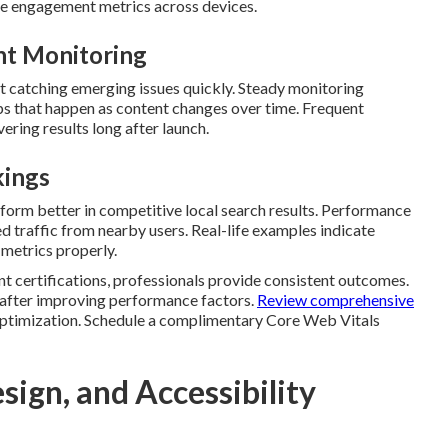
e engagement metrics across devices.
nt Monitoring
t catching emerging issues quickly. Steady monitoring
s that happen as content changes over time. Frequent
ering results long after launch.
kings
form better in competitive local search results. Performance
d traffic from nearby users. Real-life examples indicate
e metrics properly.
nt certifications, professionals provide consistent outcomes.
 after improving performance factors.
Review comprehensive
ptimization. Schedule a complimentary Core Web Vitals
ign, and Accessibility