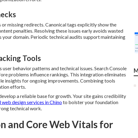
necks
or missing redirects. Canonical tags explicitly show the
ontent penalties. Resolving these issues early avoids wasted
 your domain. Periodic technical audits support maintaining
acking Tools
s user behavior patterns and technical issues. Search Console
M
fore problems influence rankings. This integration eliminates
ble insights for ongoing improvements. Combining tools
tion efforts.
velop a reliable base for growth. Your site gains credibility
 web design services in Chino
to bolster your foundation
rong technical work.
n and Core Web Vitals for