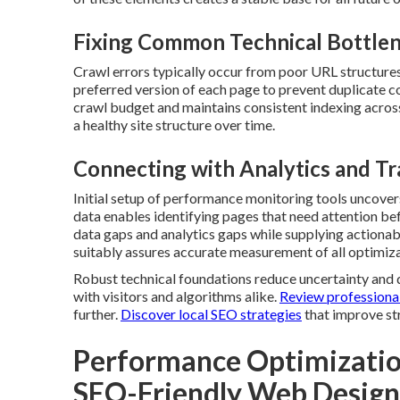
Fixing Common Technical Bottle
Crawl errors typically occur from poor URL structures 
preferred version of each page to prevent duplicate c
crawl budget and maintains consistent indexing across
a healthy site structure over time.
Connecting with Analytics and Tr
Initial setup of performance monitoring tools uncover
data enables identifying pages that need attention be
data gaps and analytics gaps while supplying actiona
suitably assures accurate measurement of all optimiza
Robust technical foundations reduce uncertainty and de
with visitors and algorithms alike.
Review professional
further.
Discover local SEO strategies
that improve st
Performance Optimizatio
SEO-Friendly Web Design