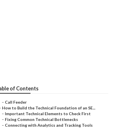
able of Contents
–
Call Feeder
–
How to Build the Technical Foundation of an SE...
–
Important Technical Elements to Check First
–
Fixing Common Technical Bottlenecks
–
Connecting with Analytics and Tracking Tools