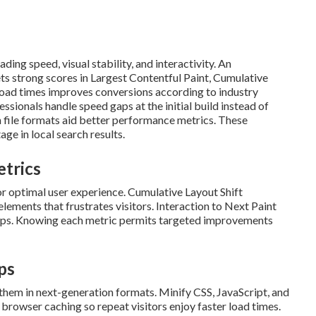
ing speed, visual stability, and interactivity. An
ts strong scores in Largest Contentful Paint, Cumulative
 load times improves conversions according to industry
sionals handle speed gaps at the initial build instead of
file formats aid better performance metrics. These
ge in local search results.
etrics
r optimal user experience. Cumulative Layout Shift
ments that frustrates visitors. Interaction to Next Paint
 taps. Knowing each metric permits targeted improvements
ps
them in next-generation formats. Minify CSS, JavaScript, and
browser caching so repeat visitors enjoy faster load times.