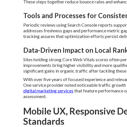
These steps together reduce bounce rates and enhanc
Tools and Processes for Consiste
Periodic reviews using Search Console reports suppor
addresses freshness gaps and performance metric gap
tracking assures that optimization efforts persist deliv
Data-Driven Impact on Local Ran
Sites holding strong Core Web Vitals scores often per
improvements bring higher visibility and more qualifie
significant gains in organic traffic after tackling thes
With over five years of focused experience and releva
One service provider noted noticeable traffic growth
digital marketing services
that feature performance o
assessment.
Mobile UX, Responsive Des
Standards