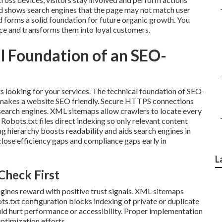
nd shows search engines that the page may not match user
 forms a solid foundation for future organic growth. You
nce and transforms them into loyal customers.
l Foundation of an SEO-
s looking for your services. The technical foundation of SEO-
t makes a website SEO friendly. Secure HTTPS connections
o search engines. XML sitemaps allow crawlers to locate every
Robots.txt files direct indexing so only relevant content
g hierarchy boosts readability and aids search engines in
lose efficiency gaps and compliance gaps early in
L
Check First
ines reward with positive trust signals. XML sitemaps
ts.txt configuration blocks indexing of private or duplicate
uld hurt performance or accessibility. Proper implementation
optimization efforts.