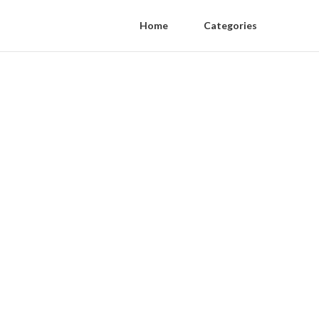
Home
Categories