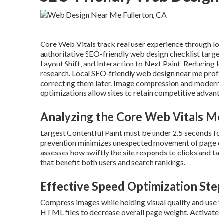
Core Web Vitals track real user experience through load
authoritative SEO-friendly web design checklist targe
Layout Shift, and Interaction to Next Paint. Reducing
research. Local SEO-friendly web design near me profes
correcting them later. Image compression and modern 
optimizations allow sites to retain competitive advanta
Analyzing the Core Web Vitals M
Largest Contentful Paint must be under 2.5 seconds fo
prevention minimizes unexpected movement of page ele
assesses how swiftly the site responds to clicks and
that benefit both users and search rankings.
Effective Speed Optimization Ste
Compress images while holding visual quality and use 
HTML files to decrease overall page weight. Activate 