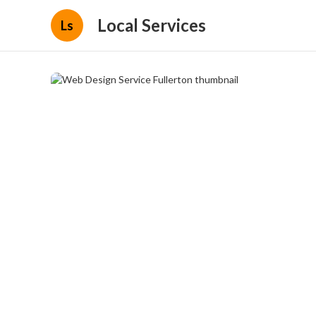
Local Services
Ls