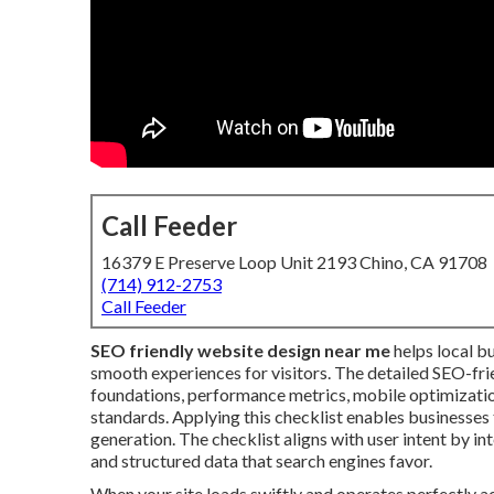
Call Feeder
16379 E Preserve Loop Unit 2193 Chino, CA 91708
(714) 912-2753
Call Feeder
SEO friendly website design near me
helps local b
smooth experiences for visitors. The detailed SEO-fr
foundations, performance metrics, mobile optimization
standards. Applying this checklist enables businesses 
generation. The checklist aligns with user intent by in
and structured data that search engines favor.
When your site loads swiftly and operates perfectly ac