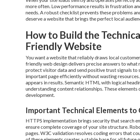
more often. Low performance results in frustration a
needs. A robust checklist prevents these problems and
deserve a website that brings the perfect local audie
How to Build the Technica
Friendly Website
You want a website that reliably draws local customer
friendly web design delivers precise answers to wha
protect visitor data and send positive trust signals t
important page efficiently without wasting resources. 
appears in results. Semantic HTML with logical headin
understanding content relationships. These elements c
development.
Important Technical Elements to 
HTTPS implementation brings security that search eng
ensure complete coverage of your site structure. Robo
pages. W3C validation resolves coding errors that co
of these elements creates a stable base for all future 