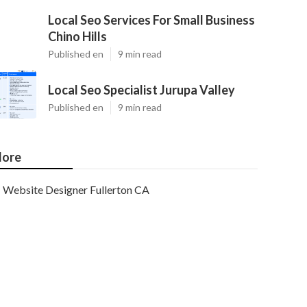
Local Seo Services For Small Business
Chino Hills
Published en
9 min read
Local Seo Specialist Jurupa Valley
Published en
9 min read
ore
Website Designer Fullerton CA