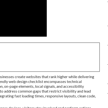
usinesses create websites that rank higher while delivering
iendly web design checklist encompasses technical
, on-page elements, local signals, and accessibility
to address common gaps that restrict visibility and lead
tegrating fast loading times, responsive layouts, clean code,
ross devices, visitors stay involved and perform actions