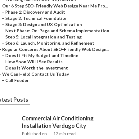
–
Our 6 Step SEO-Friendly Web Design Near Me Pro...
–
Phase 1: Discovery and Audit
–
Stage 2: Technical Foundation
–
Stage 3: Design and UX Optimization
–
Next Phase: On-Page and Schema Implementation
–
Step 5: Local Integration and Testing
–
Step 6: Launch, Monitoring, and Refinement
–
Regular Concerns About SEO-Friendly Web Design...
–
Does It Fit My Budget and Timeline
–
How Soon Will I See Results
–
Does It Worth the Investment
–
We Can Help! Contact Us Today
–
Call Feeder
atest Posts
Commercial Air Conditioning
Installation Verdugo City
Published en
12 min read