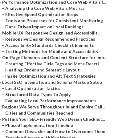
–
Performance Optimization and Core Web Vitals f...
–
Analyzing the Core Web Vitals Metrics
–
Effective Speed Optimization Steps
–
Tools and Processes for Consistent Monitoring
–
Data-Driven Impact on Local Rankings
–
Mobile UX, Responsive Design, and Accessibilit...
–
Responsive Design Recommended Practices
–
Accessibility Standards Checklist Elements
–
Testing Methods for Mobile and Accessibility
–
On-Page Elements and Content Structure for Imp...
–
Creating Effective Title Tags and Meta Descri...
–
Heading Order and Semantic Layout
–
Image Optimization and Alt Text Strategies
–
Local SEO Integration and Schema Markup Setup
–
Local Optimization Tactics
–
Structured Data Types to Apply
–
Evaluating Local Performance Improvements
–
Regions We Serve Throughout Inland Empire Cali...
–
Cities and Communities Reached
–
Putting Your SEO-Friendly Web Design Checklist...
–
Phased Implementation Timeline
–
Common Obstacles and How to Overcome Them
–
Tracking Success with Key Metrics