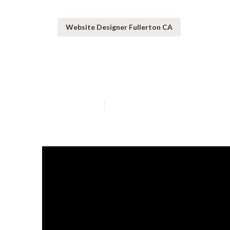
Website Designer Fullerton CA
Web Design Ser
Published en
10 min read