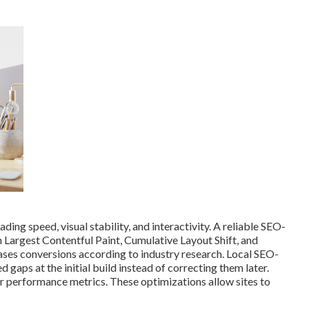
ing speed, visual stability, and interactivity. A reliable SEO-
n Largest Contentful Paint, Cumulative Layout Shift, and
eases conversions according to industry research. Local SEO-
gaps at the initial build instead of correcting them later.
 performance metrics. These optimizations allow sites to