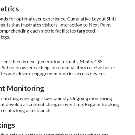
etrics
onds for optimal user experience. Cumulative Layout Shift
ts that frustrates visitors. Interaction to Next Paint
 Comprehending each metric facilitates targeted
ings.
esent them in next-generation formats. Minify CSS,
 Set up browser caching so repeat visitors receive faster
ates and elevate engagement metrics across devices.
nt Monitoring
n catching emerging issues quickly. Ongoing monitoring
at develop as content changes over time. Regular tracking
results long after launch.
kings
ly perform better in competitive local search results.