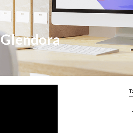
 Glendora
T