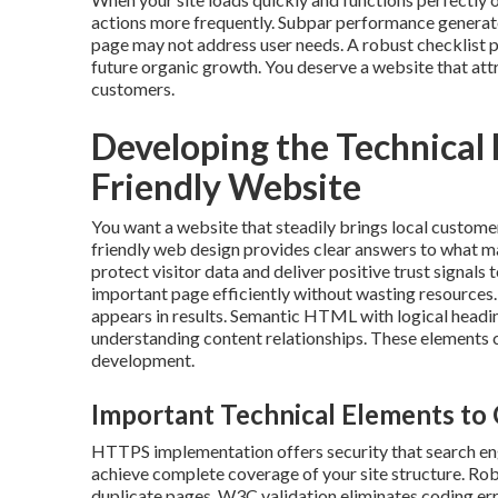
actions more frequently. Subpar performance generate
page may not address user needs. A robust checklist 
future organic growth. You deserve a website that attr
customers.
Developing the Technical
Friendly Website
You want a website that steadily brings local custome
friendly web design provides clear answers to what 
protect visitor data and deliver positive trust signal
important page efficiently without wasting resources. 
appears in results. Semantic HTML with logical headin
understanding content relationships. These elements c
development.
Important Technical Elements to 
HTTPS implementation offers security that search en
achieve complete coverage of your site structure. Rob
duplicate pages. W3C validation eliminates coding er