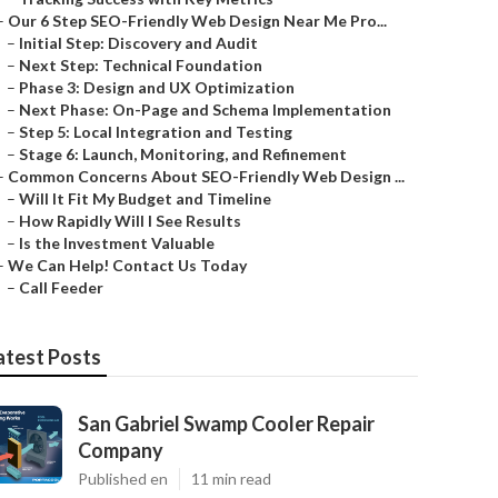
–
Our 6 Step SEO-Friendly Web Design Near Me Pro...
–
Initial Step: Discovery and Audit
–
Next Step: Technical Foundation
–
Phase 3: Design and UX Optimization
–
Next Phase: On-Page and Schema Implementation
–
Step 5: Local Integration and Testing
–
Stage 6: Launch, Monitoring, and Refinement
–
Common Concerns About SEO-Friendly Web Design ...
–
Will It Fit My Budget and Timeline
–
How Rapidly Will I See Results
–
Is the Investment Valuable
–
We Can Help! Contact Us Today
–
Call Feeder
atest Posts
San Gabriel Swamp Cooler Repair
Company
Published en
11 min read