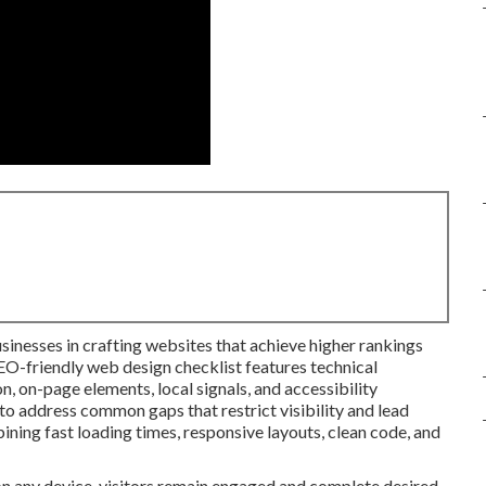
sinesses in crafting websites that achieve higher rankings
SEO-friendly web design checklist features technical
, on-page elements, local signals, and accessibility
to address common gaps that restrict visibility and lead
bining fast loading times, responsive layouts, clean code, and
on any device, visitors remain engaged and complete desired