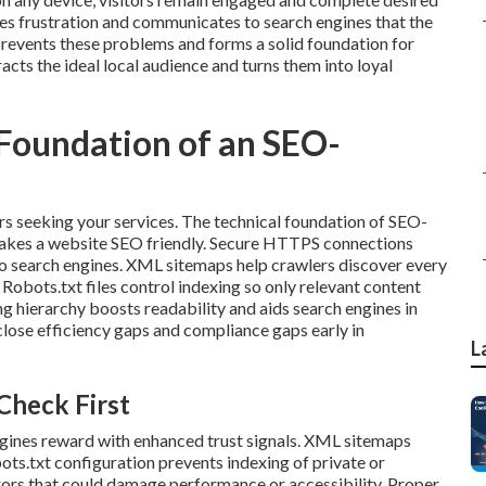
s frustration and communicates to search engines that the
prevents these problems and forms a solid foundation for
acts the ideal local audience and turns them into loyal
 Foundation of an SEO-
rs seeking your services. The technical foundation of SEO-
makes a website SEO friendly. Secure HTTPS connections
s to search engines. XML sitemaps help crawlers discover every
Robots.txt files control indexing so only relevant content
g hierarchy boosts readability and aids search engines in
lose efficiency gaps and compliance gaps early in
L
Check First
gines reward with enhanced trust signals. XML sitemaps
ots.txt configuration prevents indexing of private or
rors that could damage performance or accessibility. Proper