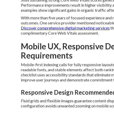
Performance improvements result in higher visibility 
examples show significant gains in organic traffic aft
With more than five years of focused experience and r
outcomes. One service provider mentioned noticeable 
Discover comprehensive digital marketing services
th
complimentary Core Web Vitals assessment.
Mobile UX, Responsive Des
Requirements
Mobile-first indexing calls for fully responsive layout
readable fonts, and stable elements affect both ranki
checklist uses accessibility standards that eliminate
improve user journeys and demonstrate commitment to 
Responsive Design Recommended
Fluid grids and flexible images guarantee content dis
configuration avoids unwanted zooming on mobile sc