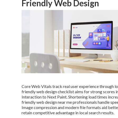
Friendly Web Design
Core Web Vitals track real user experience through load
friendly web design checklist aims for strong scores i
Interaction to Next Paint. Shortening load times incr
friendly web design near me professionals handle speed 
Image compression and modern file formats aid better
retain competitive advantage in local search results.