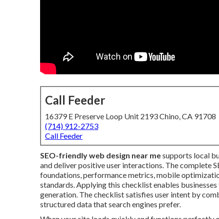
Call Feeder
16379 E Preserve Loop Unit 2193 Chino, CA 91708
(714) 912-2753
Call Feeder
SEO-friendly web design near me
supports local bu
and deliver positive user interactions. The complete 
foundations, performance metrics, mobile optimization
standards. Applying this checklist enables businesses 
generation. The checklist satisfies user intent by com
structured data that search engines prefer.
When your site loads quickly and functions perfectly 