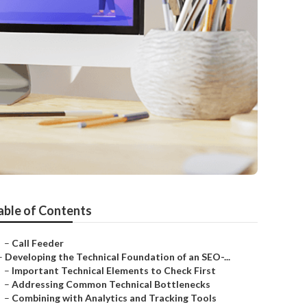
able of Contents
–
Call Feeder
–
Developing the Technical Foundation of an SEO-...
–
Important Technical Elements to Check First
–
Addressing Common Technical Bottlenecks
–
Combining with Analytics and Tracking Tools