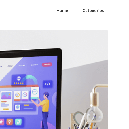
Home
Categories