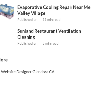
Evaporative Cooling Repair Near Me
Valley Village
Published en
11 min read
Sunland Restaurant Ventilation
Cleaning
Published en
8 min read
ore
Website Designer Glendora CA