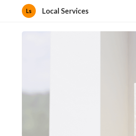
Local Services
Ls