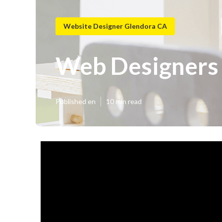
Website Designer Glendora CA
Web Designers
Published en
10 min read