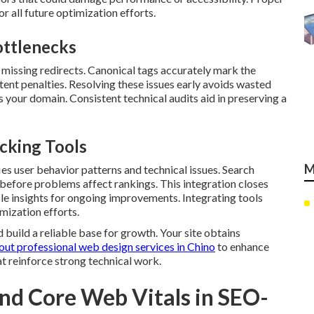
r all future optimization efforts.
ttlenecks
 missing redirects. Canonical tags accurately mark the
tent penalties. Resolving these issues early avoids wasted
 your domain. Consistent technical audits aid in preserving a
cking Tools
M
es user behavior patterns and technical issues. Search
 before problems affect rankings. This integration closes
le insights for ongoing improvements. Integrating tools
mization efforts.
 build a reliable base for growth. Your site obtains
out professional web design services in Chino
to enhance
t reinforce strong technical work.
nd Core Web Vitals in SEO-