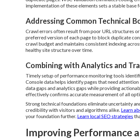
implementation of these elements sets a stable base fo
Addressing Common Technical Bo
Crawl errors often result from poor URL structures or
preferred version of each page to block duplicate con
crawl budget and maintains consistent indexing across
healthy site structure over time.
Combining with Analytics and Tra
Timely setup of performance monitoring tools identifi
Console data helps identify pages that need attention
data gaps and analytics gaps while providing actionab
effectively confirms accurate measurement of all opti
Strong technical foundations eliminate uncertainty and
credibility with visitors and algorithms alike.
Learn ab
your foundation further.
Learn local SEO strategies
tha
Improving Performance a