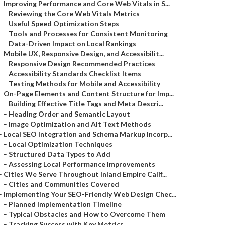
–
Improving Performance and Core Web Vitals in S...
–
Reviewing the Core Web Vitals Metrics
–
Useful Speed Optimization Steps
–
Tools and Processes for Consistent Monitoring
–
Data-Driven Impact on Local Rankings
–
Mobile UX, Responsive Design, and Accessibilit...
–
Responsive Design Recommended Practices
–
Accessibility Standards Checklist Items
–
Testing Methods for Mobile and Accessibility
–
On-Page Elements and Content Structure for Imp...
–
Building Effective Title Tags and Meta Descri...
–
Heading Order and Semantic Layout
–
Image Optimization and Alt Text Methods
–
Local SEO Integration and Schema Markup Incorp...
–
Local Optimization Techniques
–
Structured Data Types to Add
–
Assessing Local Performance Improvements
–
Cities We Serve Throughout Inland Empire Calif...
–
Cities and Communities Covered
–
Implementing Your SEO-Friendly Web Design Chec...
–
Planned Implementation Timeline
–
Typical Obstacles and How to Overcome Them
–
Tracking Success with Key Metrics