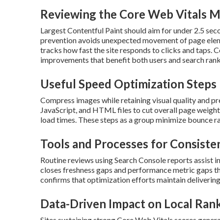
Reviewing the Core Web Vitals M
Largest Contentful Paint should aim for under 2.5 sec
prevention avoids unexpected movement of page elemen
tracks how fast the site responds to clicks and taps.
improvements that benefit both users and search rank
Useful Speed Optimization Steps
Compress images while retaining visual quality and pr
JavaScript, and HTML files to cut overall page weight.
load times. These steps as a group minimize bounce r
Tools and Processes for Consiste
Routine reviews using Search Console reports assist i
closes freshness gaps and performance metric gaps th
confirms that optimization efforts maintain delivering 
Data-Driven Impact on Local Ran
Sites sustaining strong Core Web Vitals scores general