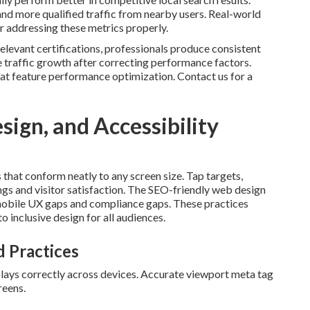
and more qualified traffic from nearby users. Real-world
er addressing these metrics properly.
elevant certifications, professionals produce consistent
traffic growth after correcting performance factors.
at feature performance optimization. Contact us for a
ign, and Accessibility
s that conform neatly to any screen size. Tap targets,
ngs and visitor satisfaction. The SEO-friendly web design
 mobile UX gaps and compliance gaps. These practices
inclusive design for all audiences.
 Practices
plays correctly across devices. Accurate viewport meta tag
reens.