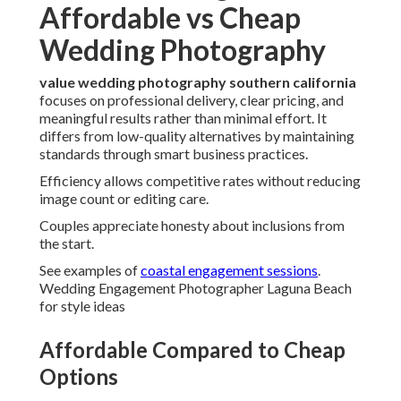
Affordable vs Cheap
Wedding Photography
value wedding photography southern california
focuses on professional delivery, clear pricing, and
meaningful results rather than minimal effort. It
differs from low-quality alternatives by maintaining
standards through smart business practices.
Efficiency allows competitive rates without reducing
image count or editing care.
Couples appreciate honesty about inclusions from
the start.
See examples of
coastal engagement sessions
.
Wedding Engagement Photographer Laguna Beach
for style ideas
Affordable Compared to Cheap
Options