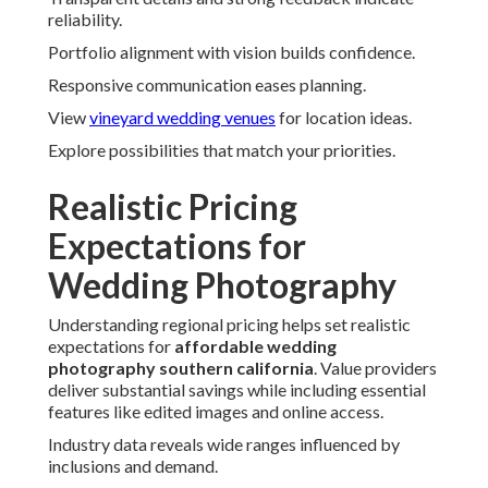
reliability.
Portfolio alignment with vision builds confidence.
Responsive communication eases planning.
View
vineyard wedding venues
for location ideas.
Explore possibilities that match your priorities.
Realistic Pricing
Expectations for
Wedding Photography
Understanding regional pricing helps set realistic
expectations for
affordable wedding
photography southern california
. Value providers
deliver substantial savings while including essential
features like edited images and online access.
Industry data reveals wide ranges influenced by
inclusions and demand.