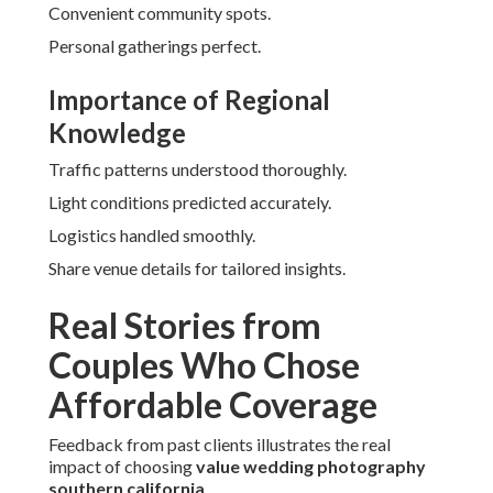
Convenient community spots.
Personal gatherings perfect.
Importance of Regional
Knowledge
Traffic patterns understood thoroughly.
Light conditions predicted accurately.
Logistics handled smoothly.
Share venue details for tailored insights.
Real Stories from
Couples Who Chose
Affordable Coverage
Feedback from past clients illustrates the real
impact of choosing
value wedding photography
southern california
.