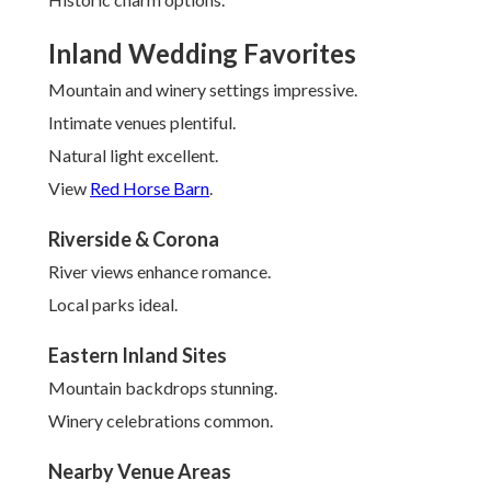
Inland Wedding Favorites
Mountain and winery settings impressive.
Intimate venues plentiful.
Natural light excellent.
View
Red Horse Barn
.
Riverside & Corona
River views enhance romance.
Local parks ideal.
Eastern Inland Sites
Mountain backdrops stunning.
Winery celebrations common.
Nearby Venue Areas