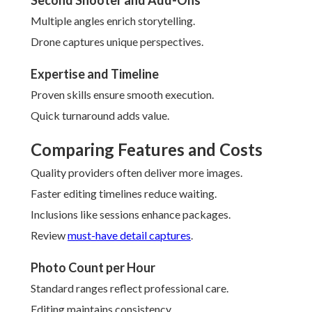
Second Shooter and Add-Ons
Multiple angles enrich storytelling.
Drone captures unique perspectives.
Expertise and Timeline
Proven skills ensure smooth execution.
Quick turnaround adds value.
Comparing Features and Costs
Quality providers often deliver more images.
Faster editing timelines reduce waiting.
Inclusions like sessions enhance packages.
Review
must-have detail captures
.
Photo Count per Hour
Standard ranges reflect professional care.
Editing maintains consistency.