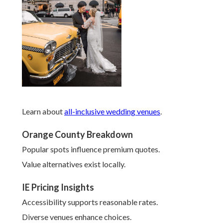
Learn about
all-inclusive wedding venues
.
Orange County Breakdown
Popular spots influence premium quotes.
Value alternatives exist locally.
IE Pricing Insights
Accessibility supports reasonable rates.
Diverse venues enhance choices.