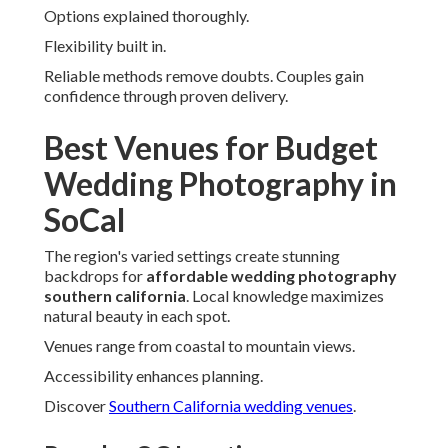
Options explained thoroughly.
Flexibility built in.
Reliable methods remove doubts. Couples gain
confidence through proven delivery.
Best Venues for Budget
Wedding Photography in
SoCal
The region's varied settings create stunning
backdrops for
affordable wedding photography
southern california
. Local knowledge maximizes
natural beauty in each spot.
Venues range from coastal to mountain views.
Accessibility enhances planning.
Discover
Southern California wedding venues
.