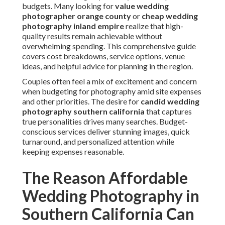
budgets. Many looking for
value wedding
photographer orange county
or
cheap wedding
photography inland empire
realize that high-
quality results remain achievable without
overwhelming spending. This comprehensive guide
covers cost breakdowns, service options, venue
ideas, and helpful advice for planning in the region.
Couples often feel a mix of excitement and concern
when budgeting for photography amid site expenses
and other priorities. The desire for
candid wedding
photography southern california
that captures
true personalities drives many searches. Budget-
conscious services deliver stunning images, quick
turnaround, and personalized attention while
keeping expenses reasonable.
The Reason Affordable
Wedding Photography in
Southern California Can