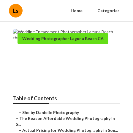
Ls
Home
Categories
Wedding Photographer Laguna Beach CA
Wedding Engagement
Photographer Laguna Beach
Published en
8 min read
Table of Contents
–
Shelby Danielle Photography
–
The Reason Affordable Wedding Photography in
S...
–
Actual Pricing for Wedding Photography in Sou...