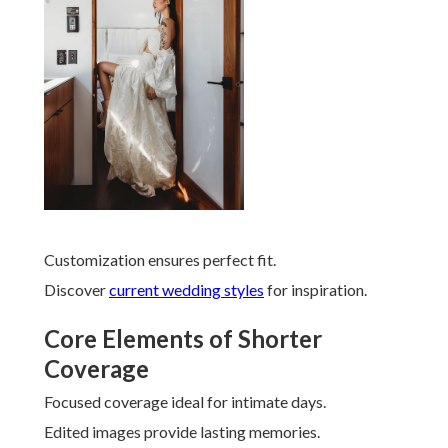
Customization ensures perfect fit.
Discover
current wedding styles
for inspiration.
Core Elements of Shorter
Coverage
Focused coverage ideal for intimate days.
Edited images provide lasting memories.