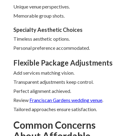
Unique venue perspectives.
Memorable group shots.
Specialty Aesthetic Choices
Timeless aesthetic options.
Personal preference accommodated.
Flexible Package Adjustments
Add services matching vision.
Transparent adjustments keep control.
Perfect alignment achieved.
Review
Franciscan Gardens wedding venue
.
Tailored approaches ensure satisfaction.
Common Concerns
About Affordable