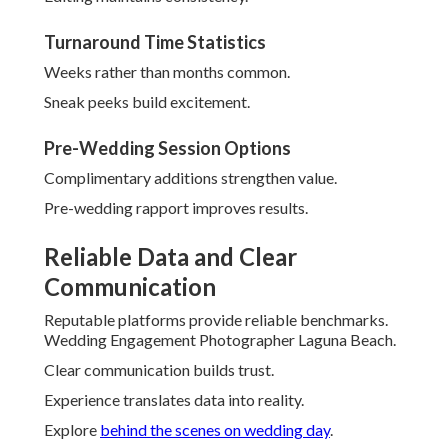
Turnaround Time Statistics
Weeks rather than months common.
Sneak peeks build excitement.
Pre-Wedding Session Options
Complimentary additions strengthen value.
Pre-wedding rapport improves results.
Reliable Data and Clear
Communication
Reputable platforms provide reliable benchmarks.
Wedding Engagement Photographer Laguna Beach.
Clear communication builds trust.
Experience translates data into reality.
Explore
behind the scenes on wedding day
.