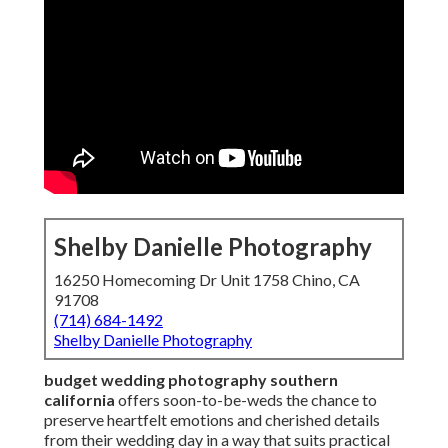
Shelby Danielle Photography
16250 Homecoming Dr Unit 1758 Chino, CA
91708
(714) 684-1492
Shelby Danielle Photography
budget wedding photography southern
california
offers soon-to-be-weds the chance to
preserve heartfelt emotions and cherished details
from their wedding day in a way that suits practical