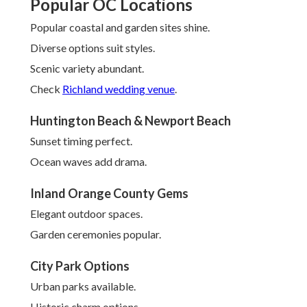
Popular OC Locations
Popular coastal and garden sites shine.
Diverse options suit styles.
Scenic variety abundant.
Check
Richland wedding venue
.
Huntington Beach & Newport Beach
Sunset timing perfect.
Ocean waves add drama.
Inland Orange County Gems
Elegant outdoor spaces.
Garden ceremonies popular.
City Park Options
Urban parks available.
Historic charm options.