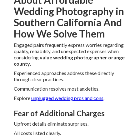
Wedding Photography in
Southern California And
How We Solve Them
Engaged pairs frequently express worries regarding
quality, reliability, and unexpected expenses when
considering
value wedding photographer orange
county
.
Experienced approaches address these directly
through clear practices.
Communication resolves most anxieties.
Explore
unplugged wedding pros and cons
.
Fear of Additional Charges
Upfront details eliminate surprises.
All costs listed clearly.