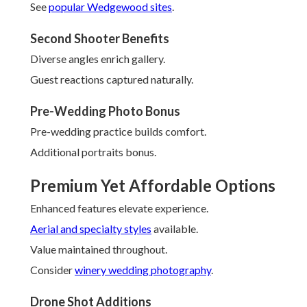
See
popular Wedgewood sites
.
Second Shooter Benefits
Diverse angles enrich gallery.
Guest reactions captured naturally.
Pre-Wedding Photo Bonus
Pre-wedding practice builds comfort.
Additional portraits bonus.
Premium Yet Affordable Options
Enhanced features elevate experience.
Aerial and specialty styles
available.
Value maintained throughout.
Consider
winery wedding photography
.
Drone Shot Additions