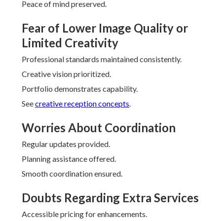
Peace of mind preserved.
Fear of Lower Image Quality or
Limited Creativity
Professional standards maintained consistently.
Creative vision prioritized.
Portfolio demonstrates capability.
See
creative reception concepts
.
Worries About Coordination
Regular updates provided.
Planning assistance offered.
Smooth coordination ensured.
Doubts Regarding Extra Services
Accessible pricing for enhancements.