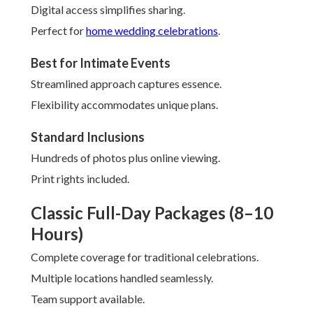
Digital access simplifies sharing.
Perfect for
home wedding celebrations
.
Best for Intimate Events
Streamlined approach captures essence.
Flexibility accommodates unique plans.
Standard Inclusions
Hundreds of photos plus online viewing.
Print rights included.
Classic Full-Day Packages (8–10
Hours)
Complete coverage for traditional celebrations.
Multiple locations handled seamlessly.
Team support available.