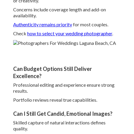
or creativity.
Concerns include coverage length and add-on
availability.
Authenticity remains priority
for most couples.
Check
how to select your wedding photographer
.
Can Budget Options Still Deliver
Excellence?
Professional editing and experience ensure strong
results.
Portfolio reviews reveal true capabilities.
Can I Still Get Candid, Emotional Images?
Skilled capture of natural interactions defines
quality.