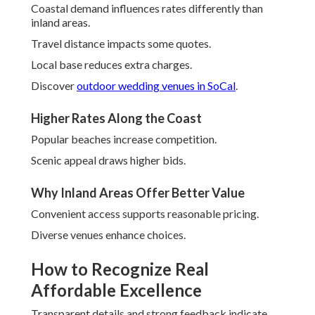
Coastal demand influences rates differently than
inland areas.
Travel distance impacts some quotes.
Local base reduces extra charges.
Discover
outdoor wedding venues in SoCal
.
Higher Rates Along the Coast
Popular beaches increase competition.
Scenic appeal draws higher bids.
Why Inland Areas Offer Better Value
Convenient access supports reasonable pricing.
Diverse venues enhance choices.
How to Recognize Real
Affordable Excellence
Transparent details and strong feedback indicate