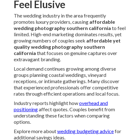
Feel Elusive
The wedding industry in the area frequently
promotes luxury providers, causing
affordable
wedding photography southern california
to feel
limited. High-end marketing dominates results, yet
growing numbers of couples seek
affordable yet
quality wedding photography southern
california
that focuses on genuine captures over
extravagant branding.
Local demand continues growing among diverse
groups planning coastal weddings, vineyard
receptions, or intimate gatherings. Many discover
that experienced professionals offer competitive
rates through efficient operations and local focus.
Industry reports highlight how
overhead and
positioning
affect quotes. Couples benefit from
understanding these factors when comparing
options.
Explore more about
wedding budgeting advice
for
additional savings ideas.