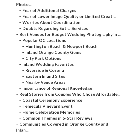
Photo...
–
Fear of Additional Charges
–
Fear of Lower Image Quality or Limited Creati...
–
Worries About Coordination
–
Doubts Regarding Extra Services
–
Best Venues for Budget Wedding Photography in ...
–
Popular OC Locations
–
Huntington Beach & Newport Beach
–
Inland Orange County Gems
–
City Park Options
–
Inland Wedding Favorites
–
Riverside & Corona
–
Eastern Inland Sites
–
Nearby Venue Areas
–
Importance of Regional Knowledge
–
Real Stories from Couples Who Chose Affordable...
–
Coastal Ceremony Experience
–
Temecula Vineyard Event
–
Home Celebration Memories
–
Common Themes in 5-Star Reviews
–
Communities Covered in Orange County and
Inlan...