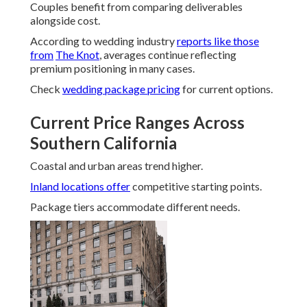
Couples benefit from comparing deliverables
alongside cost.
According to wedding industry
reports like those
from
The Knot
, averages continue reflecting
premium positioning in many cases.
Check
wedding package pricing
for current options.
Current Price Ranges Across
Southern California
Coastal and urban areas trend higher.
Inland locations offer
competitive starting points.
Package tiers accommodate different needs.