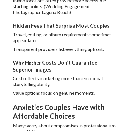
Inland locations often provide more accessible
starting points. (Wedding Engagement
Photographer Laguna Beach)
Hidden Fees That Surprise Most Couples
Travel, editing, or album requirements sometimes
appear later.
Transparent providers list everything upfront.
Why Higher Costs Don’t Guarantee
Superior Images
Cost reflects marketing more than emotional
storytelling ability.
Value options focus on genuine moments.
Anxieties Couples Have with
Affordable Choices
Many worry about compromises in professionalism