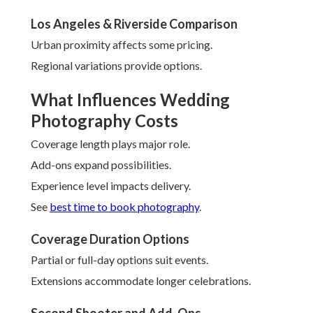
Los Angeles & Riverside Comparison
Urban proximity affects some pricing.
Regional variations provide options.
What Influences Wedding
Photography Costs
Coverage length plays major role.
Add-ons expand possibilities.
Experience level impacts delivery.
See
best time to book photography
.
Coverage Duration Options
Partial or full-day options suit events.
Extensions accommodate longer celebrations.