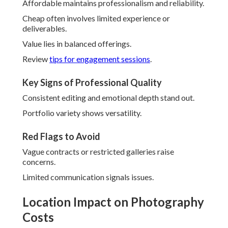
Affordable maintains professionalism and reliability.
Cheap often involves limited experience or
deliverables.
Value lies in balanced offerings.
Review
tips for engagement sessions
.
Key Signs of Professional Quality
Consistent editing and emotional depth stand out.
Portfolio variety shows versatility.
Red Flags to Avoid
Vague contracts or restricted galleries raise
concerns.
Limited communication signals issues.
Location Impact on Photography
Costs