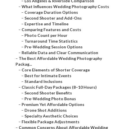
–
Los Angeles & Riverside Comparison
–
What Influences Wedding Photography Costs
–
Coverage Duration Options
–
Second Shooter and Add-Ons
–
Expertise and Timeline
–
Comparing Features and Costs
–
Photo Count per Hour
–
Turnaround Time Statistics
–
Pre-Wedding Session Options
–
Reliable Data and Clear Communication
–
The Best Affordable Wedding Photography
Packag...
–
Core Elements of Shorter Coverage
–
Best for Intimate Events
–
Standard Inclusions
–
Classic Full-Day Packages (8–10 Hours)
–
Second Shooter Benefits
–
Pre-Wedding Photo Bonus
–
Premium Yet Affordable Options
–
Drone Shot Additions
–
Specialty Aesthetic Choices
–
Flexible Package Adjustments
–
Common Concerns About Affordable Wedding