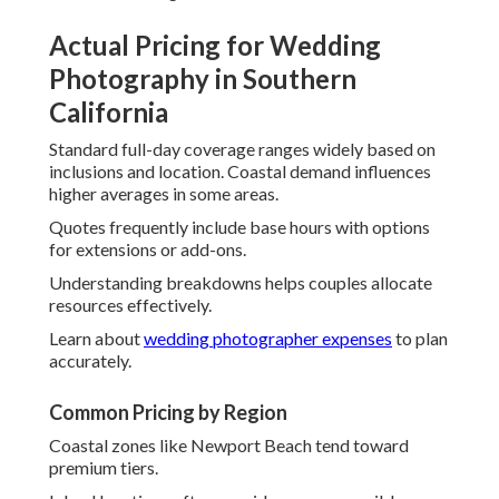
Actual Pricing for Wedding
Photography in Southern
California
Standard full-day coverage ranges widely based on
inclusions and location. Coastal demand influences
higher averages in some areas.
Quotes frequently include base hours with options
for extensions or add-ons.
Understanding breakdowns helps couples allocate
resources effectively.
Learn about
wedding photographer expenses
to plan
accurately.
Common Pricing by Region
Coastal zones like Newport Beach tend toward
premium tiers.