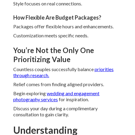
Style focuses on real connections.
How Flexible Are Budget Packages?
Packages offer flexible hours and enhancements.
Customization meets specific needs.
You’re Not the Only One
Prioritizing Value
Countless couples successfully balance
priorities
through research.
Relief comes from finding aligned providers.
Begin exploring
wedding and engagement
photography services
for inspiration.
Discuss your day during a complimentary
consultation to gain clarity.
Understanding