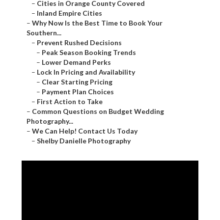
–
Cities in Orange County Covered
–
Inland Empire Cities
–
Why Now Is the Best Time to Book Your
Southern...
–
Prevent Rushed Decisions
–
Peak Season Booking Trends
–
Lower Demand Perks
–
Lock In Pricing and Availability
–
Clear Starting Pricing
–
Payment Plan Choices
–
First Action to Take
–
Common Questions on Budget Wedding
Photography...
–
We Can Help! Contact Us Today
–
Shelby Danielle Photography