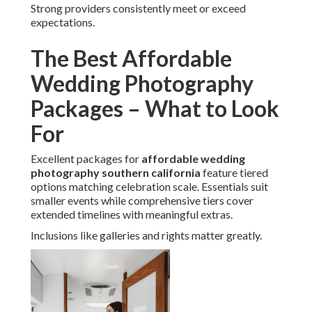
Strong providers consistently meet or exceed
expectations.
The Best Affordable
Wedding Photography
Packages – What to Look
For
Excellent packages for
affordable wedding
photography southern california
feature tiered
options matching celebration scale. Essentials suit
smaller events while comprehensive tiers cover
extended timelines with meaningful extras.
Inclusions like galleries and rights matter greatly.