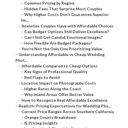
–
Common Pricing by Region
–
Hidden Fees That Surprise Most Couples
–
Why Higher Costs Don’t Guarantee Superior
Im...
–
Anxieties Couples Have with Affordable Choices
–
Can Budget Options Still Deliver Excellence?
–
Can I Still Get Candid, Emotional Images?
–
How Flexible Are Budget Packages?
–
You’re Not the Only One Prioritizing Value
–
Understanding Affordable vs Cheap Wedding
Phot...
–
Affordable Compared to Cheap Options
–
Key Signs of Professional Quality
–
Red Flags to Avoid
–
Location Impact on Photography Costs
–
Higher Rates Along the Coast
–
Why Inland Areas Offer Better Value
–
How to Recognize Real Affordable Excellence
–
Realistic Pricing Expectations for Wedding Pho...
–
Current Price Ranges Across Southern California
–
Orange County Breakdown
–
IE Pricing Insights