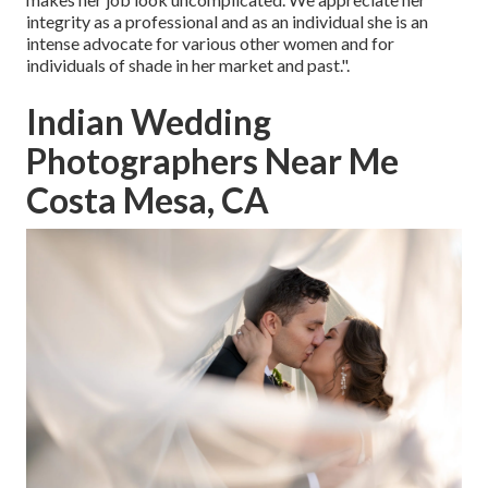
integrity as a professional and as an individual she is an
intense advocate for various other women and for
individuals of shade in her market and past.".
Indian Wedding
Photographers Near Me
Costa Mesa, CA