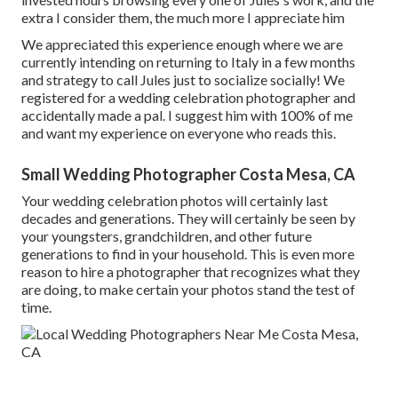
extra I consider them, the much more I appreciate him
We appreciated this experience enough where we are
currently intending on returning to Italy in a few months
and strategy to call Jules just to socialize socially! We
registered for a wedding celebration photographer and
accidentally made a pal. I suggest him with 100% of me
and want my experience on everyone who reads this.
Small Wedding Photographer Costa Mesa, CA
Your wedding celebration photos will certainly last
decades and generations. They will certainly be seen by
your youngsters, grandchildren, and other future
generations to find in your household. This is even more
reason to hire a photographer that recognizes what they
are doing, to make certain your photos stand the test of
time.