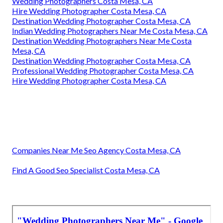
Wedding Photographers Costa Mesa, CA
Hire Wedding Photographer Costa Mesa, CA
Destination Wedding Photographer Costa Mesa, CA
Indian Wedding Photographers Near Me Costa Mesa, CA
Destination Wedding Photographers Near Me Costa
Mesa, CA
Destination Wedding Photographer Costa Mesa, CA
Professional Wedding Photographer Costa Mesa, CA
Hire Wedding Photographer Costa Mesa, CA
Companies Near Me Seo Agency Costa Mesa, CA
Find A Good Seo Specialist Costa Mesa, CA