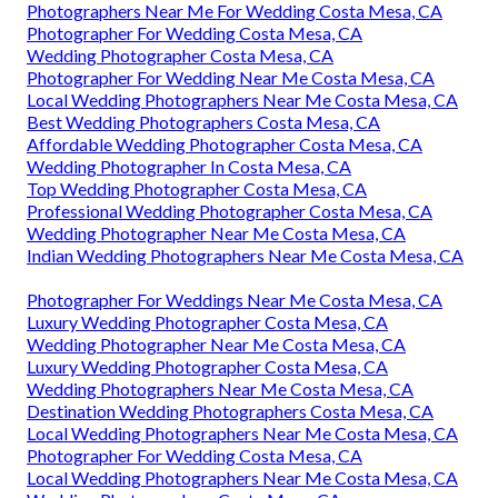
Photographers Near Me For Wedding Costa Mesa, CA
Photographer For Wedding Costa Mesa, CA
Wedding Photographer Costa Mesa, CA
Photographer For Wedding Near Me Costa Mesa, CA
Local Wedding Photographers Near Me Costa Mesa, CA
Best Wedding Photographers Costa Mesa, CA
Affordable Wedding Photographer Costa Mesa, CA
Wedding Photographer In Costa Mesa, CA
Top Wedding Photographer Costa Mesa, CA
Professional Wedding Photographer Costa Mesa, CA
Wedding Photographer Near Me Costa Mesa, CA
Indian Wedding Photographers Near Me Costa Mesa, CA
Photographer For Weddings Near Me Costa Mesa, CA
Luxury Wedding Photographer Costa Mesa, CA
Wedding Photographer Near Me Costa Mesa, CA
Luxury Wedding Photographer Costa Mesa, CA
Wedding Photographers Near Me Costa Mesa, CA
Destination Wedding Photographers Costa Mesa, CA
Local Wedding Photographers Near Me Costa Mesa, CA
Photographer For Wedding Costa Mesa, CA
Local Wedding Photographers Near Me Costa Mesa, CA