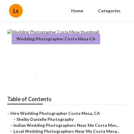
Ls
Home
Categories
Wedding Photographer Costa Mesa CA
Wedding Photographer Costa
Mesa
Published en
6 min read
Table of Contents
–
Hire Wedding Photographer Costa Mesa, CA
–
Shelby Danielle Photography
–
Indian Wedding Photographers Near Me Costa Mes...
–
Local Wedding Photographers Near Me Costa Mesa...