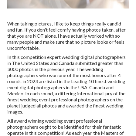
When taking pictures, I like to keep things really candid
and fun. If you don't feel comfy having photos taken, after
that you are NOT alone. I have actually worked with so
many people and make sure that no picture looks or feels
uncomfortable.
In this competition expert wedding digital photographers
in The United States and Canada submitted greater than
3000 photos in the previous year. The wedding
photographers who won one of the most honors after 4
rounds in 2023 are listed in the Leading 10 finest wedding
event digital photographers in the USA, Canada and
Mexico. In each round, a differing international jury of the
finest wedding event professional photographers on the
planet judged all photos and awarded the finest wedding
images.
All award winning wedding event professional
photographers ought to be identified for their fantastic
operate in this competition! As each year, the Masters of