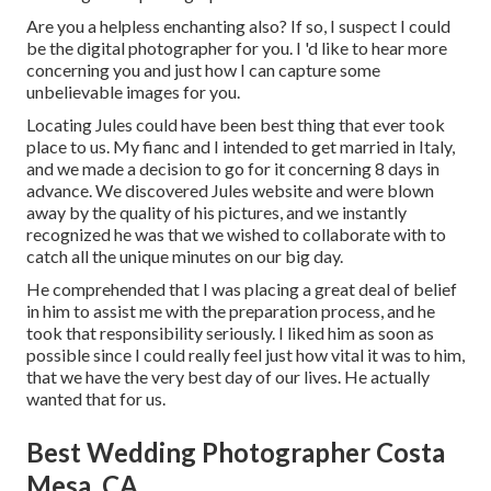
Are you a helpless enchanting also? If so, I suspect I could
be the digital photographer for you. I 'd like to hear more
concerning you and just how I can capture some
unbelievable images for you.
Locating Jules could have been best thing that ever took
place to us. My fianc and I intended to get married in Italy,
and we made a decision to go for it concerning 8 days in
advance. We discovered Jules website and were blown
away by the quality of his pictures, and we instantly
recognized he was that we wished to collaborate with to
catch all the unique minutes on our big day.
He comprehended that I was placing a great deal of belief
in him to assist me with the preparation process, and he
took that responsibility seriously. I liked him as soon as
possible since I could really feel just how vital it was to him,
that we have the very best day of our lives. He actually
wanted that for us.
Best Wedding Photographer Costa
Mesa, CA