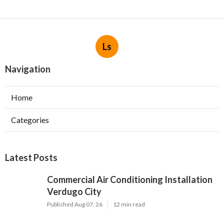
Ls
Navigation
Home
Categories
Latest Posts
Commercial Air Conditioning Installation
Verdugo City
Published Aug 07, 26
12 min read