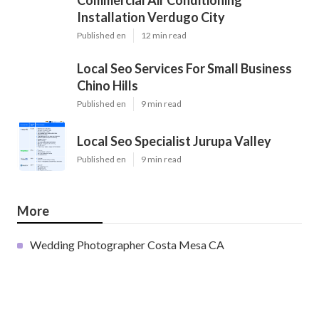
Commercial Air Conditioning
Installation Verdugo City
Published en
12 min read
Local Seo Services For Small Business
Chino Hills
Published en
9 min read
Local Seo Specialist Jurupa Valley
Published en
9 min read
More
Wedding Photographer Costa Mesa CA