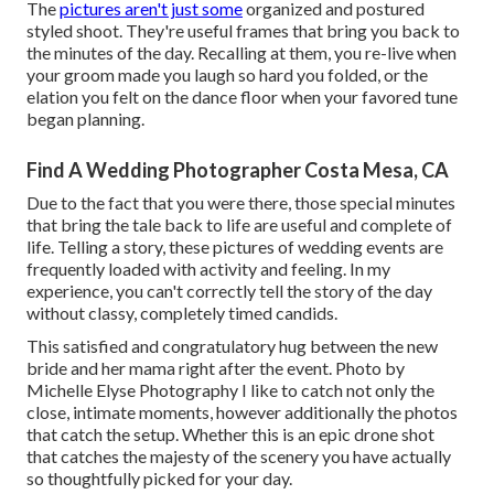
The
pictures aren't just some
organized and postured
styled shoot. They're useful frames that bring you back to
the minutes of the day. Recalling at them, you re-live when
your groom made you laugh so hard you folded, or the
elation you felt on the dance floor when your favored tune
began planning.
Find A Wedding Photographer Costa Mesa, CA
Due to the fact that you were there, those special minutes
that bring the tale back to life are useful and complete of
life. Telling a story, these pictures of wedding events are
frequently loaded with activity and feeling. In my
experience, you can't correctly tell the story of the day
without classy, completely timed candids.
This satisfied and congratulatory hug between the new
bride and her mama right after the event. Photo by
Michelle Elyse Photography I like to catch not only the
close, intimate moments, however additionally the photos
that catch the setup. Whether this is an epic drone shot
that catches the majesty of the scenery you have actually
so thoughtfully picked for your day.