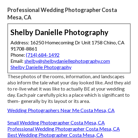
Professional Wedding Photographer Costa
Mesa, CA
Shelby Danielle Photography
Address: 16250 Homecoming Dr Unit 1758 Chino, CA
91708-8861
Phone:
(714) 684-1492
Email:
shelby@shelbydaniellephotography.com
Shelby Danielle Photography
These photos of the rooms, information, and landscapes
also inform the tale what your day looked like. And they aid
to re-live what it was like to actually BE at your wedding
day. Each pair carefully picks a place which is significant to
them- generally by its layout or its area.
Wedding Photographers Near Me Costa Mesa, CA
Small Wedding Photographer Costa Mesa, CA
Professional Wedding Photographer Costa Mesa, CA
Best Wedding Photographer Costa Mesa, CA