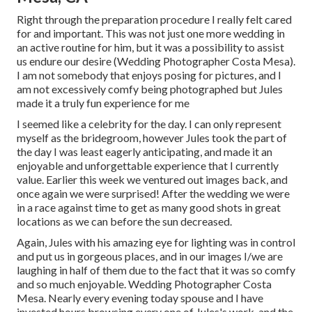
Right through the preparation procedure I really felt cared
for and important. This was not just one more wedding in
an active routine for him, but it was a possibility to assist
us endure our desire (Wedding Photographer Costa Mesa).
I am not somebody that enjoys posing for pictures, and I
am not excessively comfy being photographed but Jules
made it a truly fun experience for me
I seemed like a celebrity for the day. I can only represent
myself as the bridegroom, however Jules took the part of
the day I was least eagerly anticipating, and made it an
enjoyable and unforgettable experience that I currently
value. Earlier this week we ventured out images back, and
once again we were surprised! After the wedding we were
in a race against time to get as many good shots in great
locations as we can before the sun decreased.
Again, Jules with his amazing eye for lighting was in control
and put us in gorgeous places, and in our images I/we are
laughing in half of them due to the fact that it was so comfy
and so much enjoyable. Wedding Photographer Costa
Mesa. Nearly every evening today spouse and I have
invested hours browsing every one of Jules's work, and the