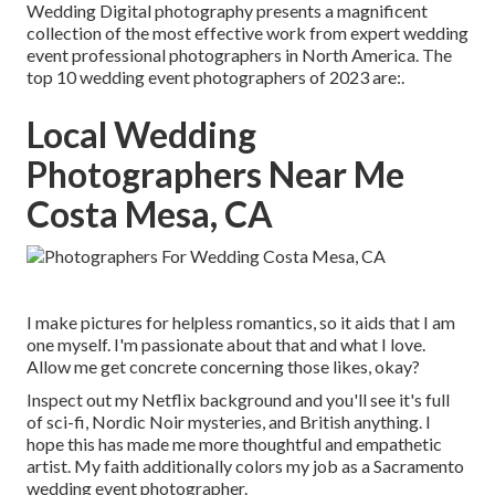
Wedding Digital photography presents a magnificent
collection of the most effective work from expert wedding
event professional photographers in North America. The
top 10 wedding event photographers of 2023 are:.
Local Wedding
Photographers Near Me
Costa Mesa, CA
I make pictures for helpless romantics, so it aids that I am
one myself. I'm passionate about that and what I love.
Allow me get concrete concerning those likes, okay?
Inspect out my Netflix background and you'll see it's full
of sci-fi, Nordic Noir mysteries, and British anything. I
hope this has made me more thoughtful and empathetic
artist. My faith additionally colors my job as a Sacramento
wedding event photographer.