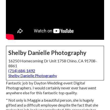
Shelby Danielle Photography
16250 Homecoming Dr Unit 1758 Chino, CA 91708-
8861
(714) 684-1492
Shelby Danielle Photography
Fantastic job by Dayton Wedding event Digital
Photographers. I would certainly never ever have went
anywhere else for this fantastic top quality.
" Not only is Maggie a beautiful person, she is hugely
gifted and a difficult employee despite the fact that she
makes her job look uncomplicated. We appreciate her