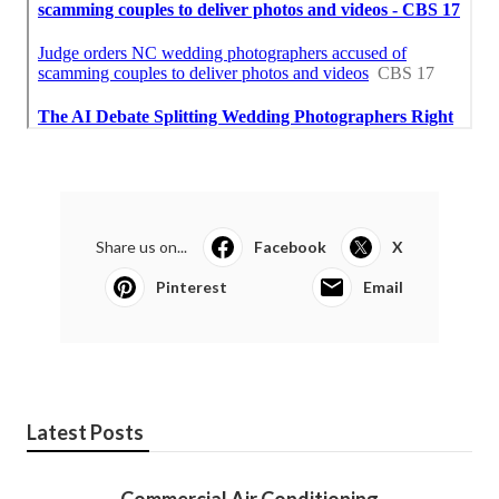
Share us on...
Facebook
X
Pinterest
Email
Latest Posts