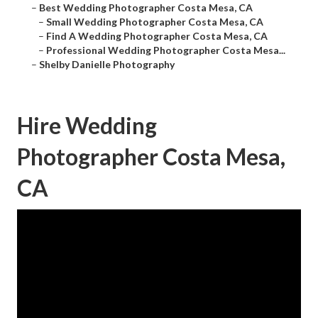
–
Best Wedding Photographer Costa Mesa, CA
–
Small Wedding Photographer Costa Mesa, CA
–
Find A Wedding Photographer Costa Mesa, CA
–
Professional Wedding Photographer Costa Mesa...
–
Shelby Danielle Photography
Hire Wedding
Photographer Costa Mesa,
CA