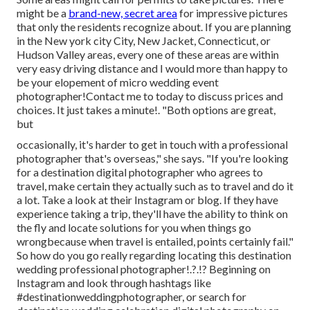
might be a
brand-new, secret area
for impressive pictures
that only the residents recognize about. If you are planning
in the New york city City, New Jacket, Connecticut, or
Hudson Valley areas, every one of these areas are within
very easy driving distance and I would more than happy to
be your elopement of micro wedding event
photographer!Contact me to today to discuss prices and
choices. It just takes a minute!. "Both options are great,
but
occasionally, it's harder to get in touch with
a professional
photographer
that's overseas," she says. "If you're looking
for a destination digital photographer who agrees to
travel, make certain they actually such as to travel and do it
a lot. Take a look at their Instagram or blog. If they have
experience taking a trip, they'll have the ability to think on
the fly and locate solutions for you when things go
wrongbecause when travel is entailed, points certainly fail."
So how do you go really regarding locating this destination
wedding professional photographer
!.?.!? Beginning on
Instagram and look through hashtags like
#destinationweddingphotographer, or search for