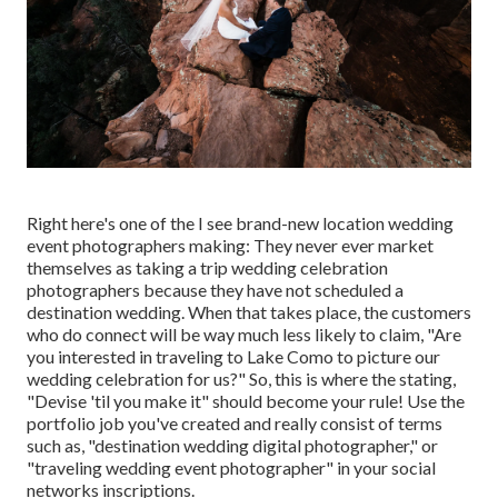
Right here's one of the I see brand-new location wedding
event photographers making: They never ever market
themselves as taking a trip wedding celebration
photographers because they have not scheduled a
destination wedding. When that takes place, the customers
who do connect will be way much less likely to claim, "Are
you interested in traveling to
Lake Como
to picture our
wedding celebration for us?" So, this is where the stating,
"Devise 'til you make it" should become your rule! Use the
portfolio job you've created and really consist of terms
such as, "destination wedding digital photographer," or
"traveling wedding event photographer" in your social
networks inscriptions.