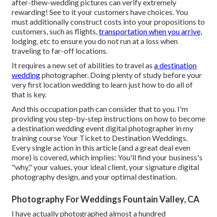
after-thew-wedding pictures can verify extremely
rewarding! See to it your customers have choices. You
must additionally construct costs into your propositions to
customers, such as flights,
transportation when you arrive,
lodging, etc to ensure you do not run at a loss when
traveling to far-off locations.
It requires a new set of abilities to travel as
a destination
wedding
photographer. Doing plenty of study before your
very first location wedding to learn just how to do all of
that is key.
And this occupation path can consider that to you. I'm
providing you step-by-step instructions on how to become
a destination wedding event digital photographer in my
training course
Your Ticket to Destination Weddings
.
Every single action in this article (and a great deal even
more) is covered, which implies: You'll find your business's
"why," your values, your ideal client, your signature digital
photography design, and your optimal destination.
Photography For Weddings Fountain Valley, CA
I have actually photographed almost a hundred