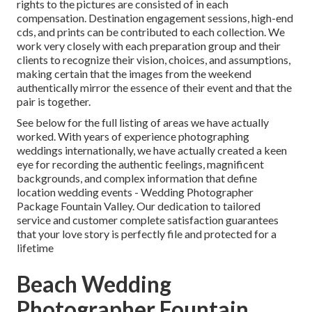
rights to the pictures are consisted of in each
compensation. Destination engagement sessions, high-end
cds, and prints can be contributed to each collection. We
work very closely with each preparation group and their
clients to recognize their vision, choices, and assumptions,
making certain that the images from the weekend
authentically mirror the essence of their event and that the
pair is together.
See below for the full listing of areas we have actually
worked. With years of experience photographing
weddings internationally, we have actually created a keen
eye for recording the authentic feelings, magnificent
backgrounds, and complex information that define
location wedding events - Wedding Photographer
Package Fountain Valley. Our dedication to tailored
service and customer complete satisfaction guarantees
that your love story is perfectly file and protected for a
lifetime
Beach Wedding
Photographer Fountain