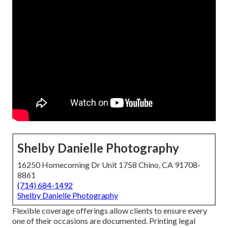
Shelby Danielle Photography
16250 Homecoming Dr Unit 1758 Chino, CA 91708-
8861
(714) 684-1492
Shelby Danielle Photography
Flexible coverage offerings allow clients to ensure every
one of their occasions are documented. Printing legal