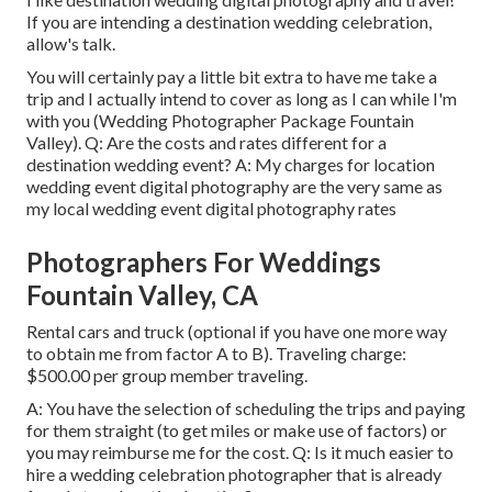
If you are intending a destination wedding celebration,
allow's talk.
You will certainly pay a little bit extra to have me take a
trip and I actually intend to cover as long as I can while I'm
with you (Wedding Photographer Package Fountain
Valley). Q: Are the costs and rates different for a
destination wedding event? A: My charges for location
wedding event digital photography are the very same as
my local wedding event digital photography rates
Photographers For Weddings
Fountain Valley, CA
Rental cars and truck (optional if you have one more way
to obtain me from factor A to B). Traveling charge:
$500.00 per group member traveling.
A: You have the selection of scheduling the trips and paying
for them straight (to get miles or make use of factors) or
you may reimburse me for the cost. Q: Is it much easier to
hire a wedding celebration photographer that is already