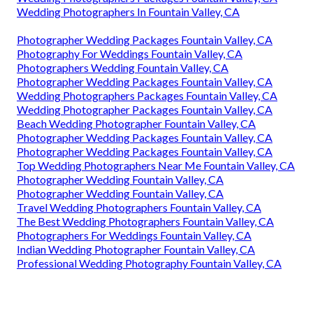
Wedding Photographers In Fountain Valley, CA
Photographer Wedding Packages Fountain Valley, CA
Photography For Weddings Fountain Valley, CA
Photographers Wedding Fountain Valley, CA
Photographer Wedding Packages Fountain Valley, CA
Wedding Photographers Packages Fountain Valley, CA
Wedding Photographer Packages Fountain Valley, CA
Beach Wedding Photographer Fountain Valley, CA
Photographer Wedding Packages Fountain Valley, CA
Photographer Wedding Packages Fountain Valley, CA
Top Wedding Photographers Near Me Fountain Valley, CA
Photographer Wedding Fountain Valley, CA
Photographer Wedding Fountain Valley, CA
Travel Wedding Photographers Fountain Valley, CA
The Best Wedding Photographers Fountain Valley, CA
Photographers For Weddings Fountain Valley, CA
Indian Wedding Photographer Fountain Valley, CA
Professional Wedding Photography Fountain Valley, CA