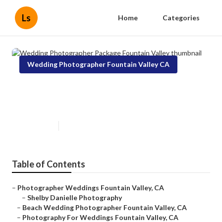
Ls
Home
Categories
Wedding Photographer Fountain Valley CA
Wedding Photographer Package
Fountain Valley
Published en
11 min read
Table of Contents
–
Photographer Weddings Fountain Valley, CA
–
Shelby Danielle Photography
–
Beach Wedding Photographer Fountain Valley, CA
–
Photography For Weddings Fountain Valley, CA