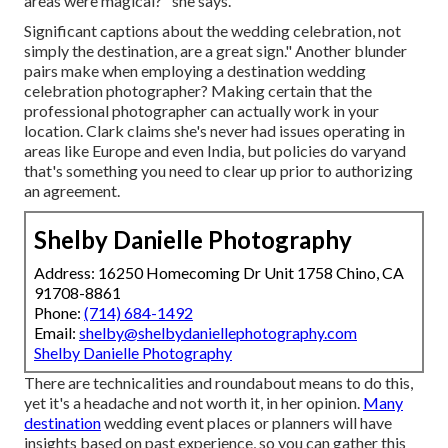
areas were magical?" she says.
Significant captions about the wedding celebration, not
simply the destination, are a great sign." Another blunder
pairs make when employing a destination wedding
celebration photographer? Making certain that the
professional photographer can actually work in your
location. Clark claims she's never had issues operating in
areas like Europe and even India, but policies do varyand
that's something you need to clear up prior to
authorizing
an agreement
.
Shelby Danielle Photography
Address: 16250 Homecoming Dr Unit 1758 Chino, CA
91708-8861
Phone:
(714) 684-1492
Email:
shelby@shelbydaniellephotography.com
Shelby Danielle Photography
There are technicalities and roundabout means to do this,
yet it's a headache and not worth it, in her opinion.
Many
destination
wedding event places or
planners
will have
insights based on past experience, so you can gather this