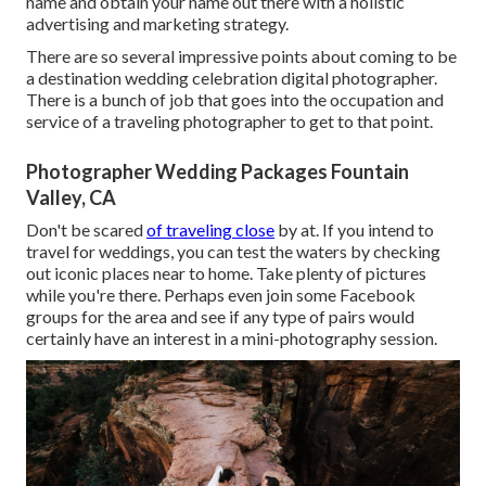
name and obtain your name out there with a holistic
advertising and marketing strategy.
There are so several impressive points about coming to be
a destination wedding celebration digital photographer.
There is a bunch of job that goes into the occupation and
service of a traveling photographer to get to that point.
Photographer Wedding Packages Fountain
Valley, CA
Don't be scared
of traveling close
by at. If you intend to
travel for weddings, you can test the waters by checking
out iconic places near to home. Take plenty of pictures
while you're there. Perhaps even join some Facebook
groups for the area and see if any type of pairs would
certainly have an interest in a mini-photography session.