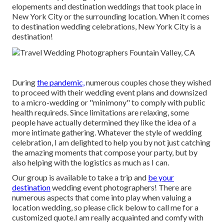
elopements and destination weddings that took place in
New York City or the surrounding location. When it comes
to destination wedding celebrations, New York City is a
destination!
During
the pandemic,
numerous couples chose they wished
to proceed with their wedding event plans and downsized
to a micro-wedding or "minimony" to comply with public
health requireds. Since limitations are relaxing, some
people have actually determined they like the idea of a
more intimate gathering. Whatever the style of wedding
celebration, I am delighted to help you by not just catching
the amazing moments that compose your party, but by
also helping with the logistics as much as I can.
Our group is available to take a trip and
be your
destination
wedding event photographers! There are
numerous aspects that come into play when valuing a
location wedding, so please
click below to call me for a
customized quote.I am really acquainted and comfy with