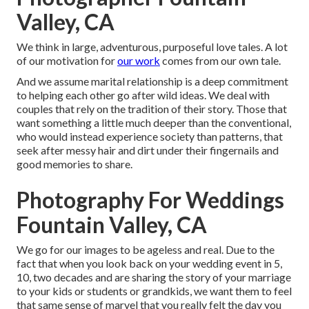
Valley, CA
We think in large, adventurous, purposeful love tales. A lot
of our motivation for
our work
comes from our own tale.
And we assume marital relationship is a deep commitment
to helping each other go after wild ideas. We deal with
couples that rely on the tradition of their story. Those that
want something a little much deeper than the conventional,
who would instead experience society than patterns, that
seek after messy hair and dirt under their fingernails and
good memories to share.
Photography For Weddings
Fountain Valley, CA
We go for our images to be ageless and real. Due to the
fact that when you look back on your wedding event in 5,
10, two decades and are sharing the story of your marriage
to your kids or students or grandkids, we want them to feel
that same sense of marvel that you really felt the day you