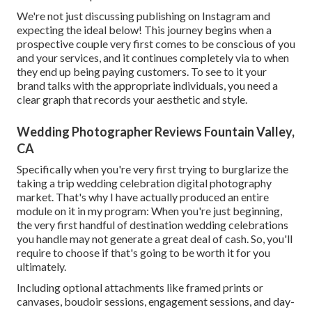
We're not just discussing publishing on Instagram and
expecting the ideal below! This journey begins when a
prospective couple very first comes to be conscious of you
and your services, and it continues completely via to when
they end up being paying customers. To see to it your
brand talks with the appropriate individuals, you need a
clear graph that records your aesthetic and style.
Wedding Photographer Reviews Fountain Valley,
CA
Specifically when you're very first trying to burglarize the
taking a trip wedding celebration digital photography
market. That's why I have actually produced an entire
module on it in my program: When you're just beginning,
the very first handful of destination wedding celebrations
you handle may not generate a great deal of cash. So, you'll
require to choose if that's going to be worth it for you
ultimately.
Including optional attachments like framed prints or
canvases, boudoir sessions, engagement sessions, and day-