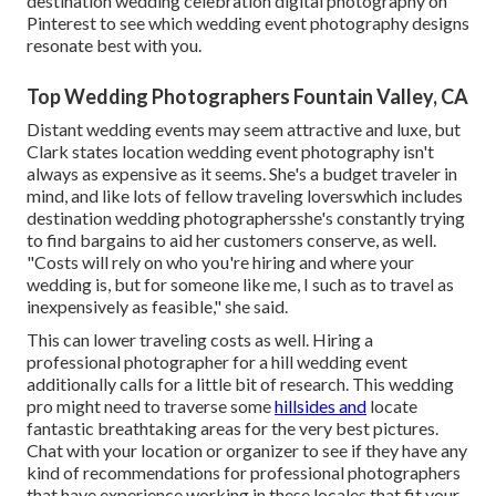
destination wedding celebration digital photography on
Pinterest to see which
wedding event photography designs
resonate best with you.
Top Wedding Photographers Fountain Valley, CA
Distant wedding events may seem attractive and luxe, but
Clark states location wedding event photography isn't
always as expensive as it seems. She's a budget traveler in
mind, and like lots of fellow traveling loverswhich includes
destination wedding photographersshe's constantly trying
to find bargains to aid her customers conserve, as well.
"Costs will rely on who you're hiring and where your
wedding is, but for someone like me, I such as to travel as
inexpensively as feasible," she said.
This can lower traveling costs as well. Hiring a
professional photographer for a
hill wedding event
additionally calls for a little bit of research. This wedding
pro might need to traverse some
hillsides and
locate
fantastic breathtaking areas for the very best pictures.
Chat with your location or organizer to see if they have any
kind of recommendations for professional photographers
that have experience working in these locales that fit your