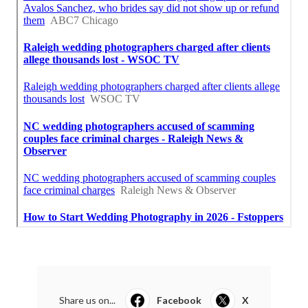
Share us on...
Facebook
X