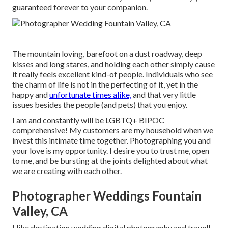
guaranteed forever to your companion.
The mountain loving, barefoot on a dust roadway, deep
kisses and long stares, and holding each other simply cause
it really feels excellent kind-of people. Individuals who see
the charm of life is not in the perfecting of it, yet in the
happy and
unfortunate times alike,
and that very little
issues besides the people (and pets) that you enjoy.
I am and constantly will be LGBTQ+ BIPOC
comprehensive! My customers are my household when we
invest this intimate time together. Photographing you and
your love is my opportunity. I desire you to trust me, open
to me, and be bursting at the joints delighted about what
we are creating with each other.
Photographer Weddings Fountain
Valley, CA
I like destination wedding digital photography and travel!