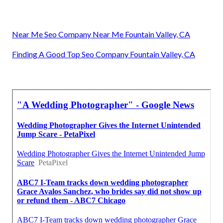
Near Me Seo Company Near Me Fountain Valley, CA
Finding A Good Top Seo Company Fountain Valley, CA