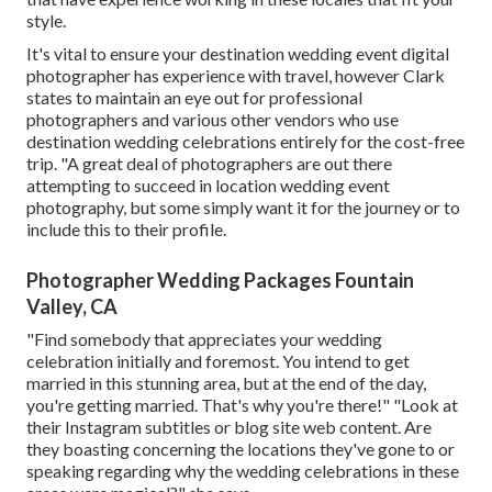
style.
It's vital to ensure your destination wedding event digital
photographer has experience with travel, however Clark
states to maintain an eye out for professional
photographers and
various other vendors
who use
destination wedding celebrations entirely for the cost-free
trip. "A great deal of photographers are out there
attempting to succeed in location wedding event
photography, but some simply want it for the journey or to
include this to their profile.
Photographer Wedding Packages Fountain
Valley, CA
"Find somebody that appreciates your wedding
celebration initially and foremost. You intend to get
married in this stunning area, but at the end of the day,
you're getting married. That's why you're there!" "Look at
their Instagram subtitles or blog site web content. Are
they boasting concerning the locations they've gone to or
speaking regarding why the wedding celebrations in these