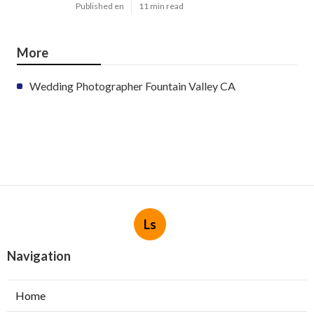
Published en
11 min read
More
Wedding Photographer Fountain Valley CA
Ls
Navigation
Home