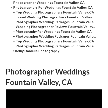
–
Photographer Weddings Fountain Valley, CA
–
Photographers For Weddings Fountain Valley, CA
–
Top Wedding Photographers Fountain Valley, CA
–
Travel Wedding Photographers Fountain Valley...
–
Photographer Wedding Packages Fountain Valle...
–
Wedding Photographer Reviews Fountain Valley...
–
Photography For Weddings Fountain Valley, CA
–
Photographer Wedding Packages Fountain Valle...
–
Top Wedding Photographers Fountain Valley, CA
–
Photographer Wedding Packages Fountain Valle...
–
Shelby Danielle Photography
Photographer Weddings
Fountain Valley, CA