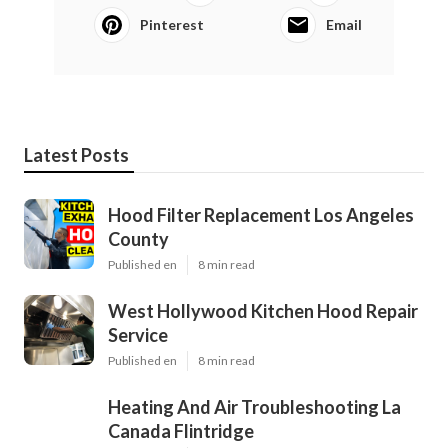
Pinterest
Email
Latest Posts
Hood Filter Replacement Los Angeles
County
Published en
8 min read
West Hollywood Kitchen Hood Repair
Service
Published en
8 min read
Heating And Air Troubleshooting La
Canada Flintridge