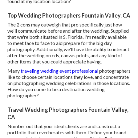
found at my location location?
Top Wedding Photographers Fountain Valley, CA
The 2 cons may outweigh that pro specifically just how
we'll communicate before and after the wedding. Supplied
that we're both situated in S. Florida, I'm readily available
to meet face to face to aid prepare for the big day
photography. Additionally, we'll have the ability to interact
after the wedding on cds, canvas prints, and any kind of
other items that you could appreciate having.
Many
traveling wedding event professional
photographers
like to choose certain locations they love, and concentrate
on photographing wedding celebrations in those locations.
How do you come to be a destination wedding
photographer?
Travel Wedding Photographers Fountain Valley,
CA
Number out that your ideal clients are and construct a
portfolio that reverberates with them. Define your brand