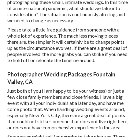
photographing these small, intimate weddings. In this time
of an international pandemic, what should we take into
consideration? The situation is continuously altering, and
we need to change as necessary.
Please take a little free guidance from someone with a
whole lot of experience. The much less moving pieces
there are, the simpler it will certainly be to change points
up as the circumstance evolves. If there are a great deal of
people involved, the more grabs you can strike if you need
to hold off or relocate the timeline around.
Photographer Wedding Packages Fountain
Valley, CA
Just both of you (I am happy to be your witness) or just a
few close family members and close friends. Have a big
event with all your individuals at a later day, and have me
come photo that. When handling wedding events around,
especially New York City, there are a great deal of points
that could not strike someone that does not live right here,
or does not have comprehensive experience in the area.
Some areas might call for permits to take pictures. There