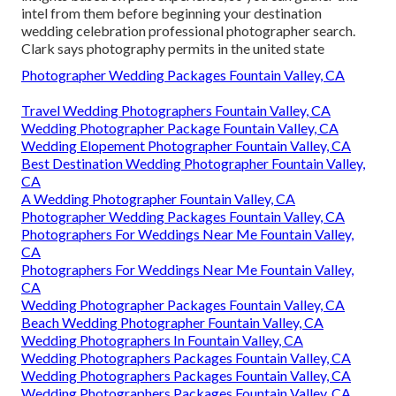
intel from them before beginning your destination
wedding celebration professional photographer search.
Clark says photography permits in the united state
Photographer Wedding Packages Fountain Valley, CA
Travel Wedding Photographers Fountain Valley, CA
Wedding Photographer Package Fountain Valley, CA
Wedding Elopement Photographer Fountain Valley, CA
Best Destination Wedding Photographer Fountain Valley,
CA
A Wedding Photographer Fountain Valley, CA
Photographer Wedding Packages Fountain Valley, CA
Photographers For Weddings Near Me Fountain Valley,
CA
Photographers For Weddings Near Me Fountain Valley,
CA
Wedding Photographer Packages Fountain Valley, CA
Beach Wedding Photographer Fountain Valley, CA
Wedding Photographers In Fountain Valley, CA
Wedding Photographers Packages Fountain Valley, CA
Wedding Photographers Packages Fountain Valley, CA
Wedding Photographers Packages Fountain Valley, CA