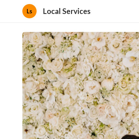
Local Services
Ls