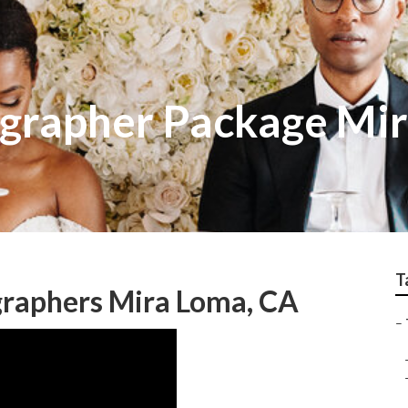
grapher Package Mi
T
raphers Mira Loma, CA
–