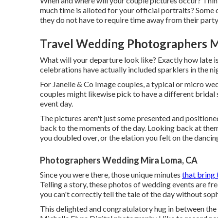
When and where will your couple pictures occur? Thin
much time is alloted for your official portraits? Som
they do not have to require time away from their party
Travel Wedding Photographers M
What will your departure look like? Exactly how late 
celebrations have actually included sparklers in the n
For Janelle & Co Image couples, a typical or micro we
couples might likewise pick to have a different bridal 
event day.
The pictures aren't just some presented and positioned
back to the moments of the day. Looking back at the
you doubled over, or the elation you felt on the danci
Photographers Wedding Mira Loma, CA
Since you were there, those unique minutes
that bring 
Telling a story, these photos of wedding events are fr
you can't correctly tell the tale of the day without so
This delighted and congratulatory hug in between the