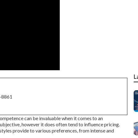
L
8-8861
ompetence can be invaluable when it comes to an
subjective, however it does often tend to influence pricing.
les provide to various preferences, from intense and