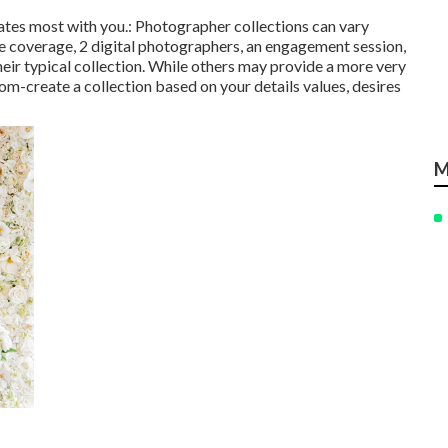
rates most with you.: Photographer collections can vary
ce coverage, 2 digital photographers, an engagement session,
their typical collection. While others may provide a more very
stom-create a collection based on your details values, desires
M