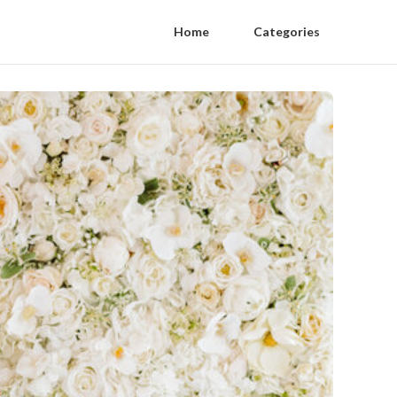
Home
Categories