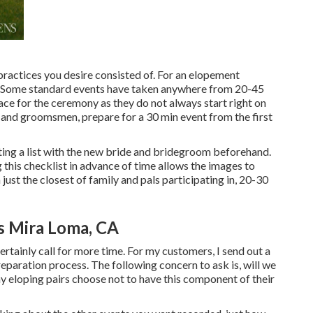
l practices you desire consisted of. For an elopement
s. Some standard events have taken anywhere from 20-45
ace for the ceremony as they do not always start right on
 and groomsmen, prepare for a 30 min event from the first
ating a list with the new bride and bridegroom beforehand.
is checklist in advance of time allows the images to
ust the closest of family and pals participating in, 20-30
 Mira Loma, CA
certainly call for more time. For my customers, I send out a
reparation process. The following concern to ask is, will we
eloping pairs choose not to have this component of their