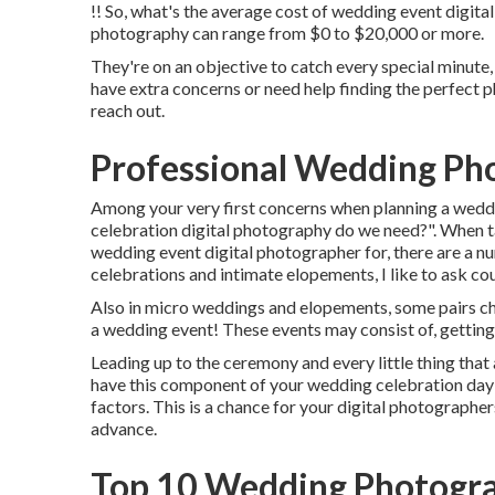
!! So, what's the average cost of wedding event digita
photography can range from $0 to $20,000 or more.
They're on an objective to catch every special minute, 
have extra concerns or need help finding the perfect
reach out.
Professional Wedding Ph
Among your very first concerns when planning a wedd
celebration digital photography do we need?". When t
wedding event digital photographer
for, there are a 
celebrations and intimate elopements, I like to ask cou
Also in micro weddings and elopements, some pairs ch
a wedding event! These events may consist of, getting 
Leading up to the ceremony and every little thing that
have this component of your wedding celebration day
factors. This is a chance for your digital photographe
advance.
Top 10 Wedding Photogra