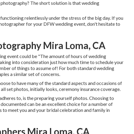
l photography? The short solution is that wedding
functioning relentlessly under the stress of the big day. If you
 photographer for your DFW wedding event, don't hesitate to
otography Mira Loma, CA
ing event could be "The amount of hours of wedding
aking into consideration just how much time to schedule your
number of things to assume of! For both standard wedding
ples a similar set of concerns.
oose to have many of the standard aspects and occasions of
all set photos, initially looks, ceremony insurance coverage.
 adheres to, is the preparing yourself photos. Choosing to
 documented can be an excellent choice for a number of
rs to meet you and your bridal celebration and family in
phers Mira Loma, CA