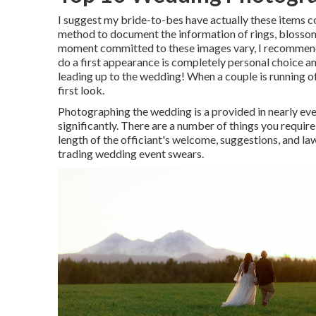
I suggest my bride-to-bes have actually these items co
method to document the information of rings, blossom
moment committed to these images vary, I recommend
do a first appearance is completely personal choice a
leading up to the wedding! When a couple is running off
first look.
Photographing the wedding is a provided in nearly ever
significantly. There are a number of things you requi
length of the officiant's welcome, suggestions, and lawf
trading wedding event swears.