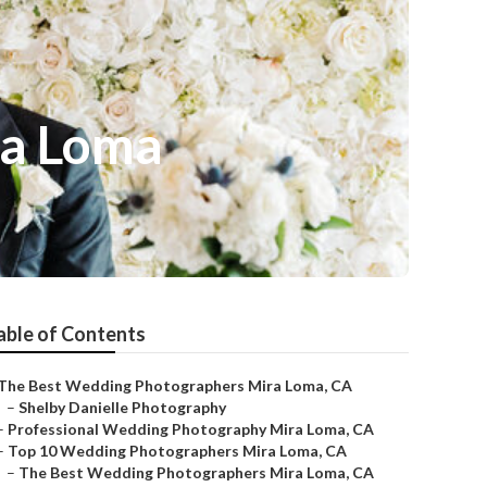
ra Loma
able of Contents
The Best Wedding Photographers Mira Loma, CA
–
Shelby Danielle Photography
–
Professional Wedding Photography Mira Loma, CA
–
Top 10 Wedding Photographers Mira Loma, CA
–
The Best Wedding Photographers Mira Loma, CA