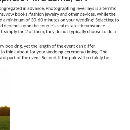
ngregated in advance. Photographing level lays is a terrific
s, vow books, fashion jewelry and other devices. While the
 a minimum of 30-60 minutes on your wedding! Selecting to
nd depends upon the couple's real estate circumstance
, simply the 2 of them, they do not typically choose to do a
y booking, yet the length of the event can differ
re to think about for your wedding ceremony timing. The
ul part of the event. Second, if the pair will certainly be