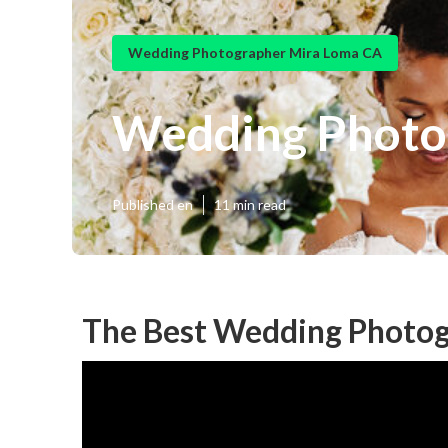
Wedding Photographer Mira Loma CA
Wedding Photo
Published en
11 min read
The Best Wedding Photog