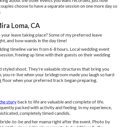
king about the other events you want recorded, just how
e couples choose to have a separate session on one more day so
.
ira Loma, CA
is your leave taking place? Some of my preferred leave
ight, and bow wands in the day time!
dding timeline varies from 6-8 hours. Local wedding event
session, freeing up time with their guests on their wedding
 styled shoot. They're valuable structures that bring you
m, you re-live when your bridegroom made you laugh so hard
ng floor when your preferred track began preparing.
the story
back to life are valuable and complete of life.
equently packed with activity and feeling. In my experience,
phisticated, completely timed candids.
 bride-to-be and her mama right after the event. Photo by