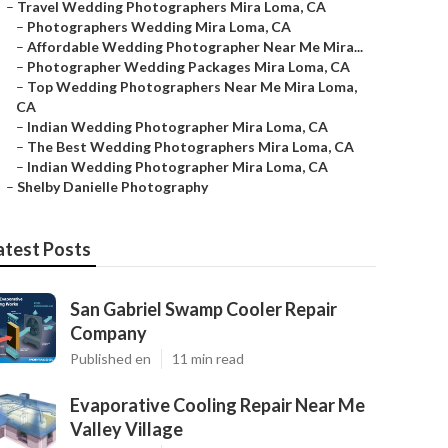
–
Travel Wedding Photographers Mira Loma, CA
–
Photographers Wedding Mira Loma, CA
–
Affordable Wedding Photographer Near Me Mira...
–
Photographer Wedding Packages Mira Loma, CA
–
Top Wedding Photographers Near Me Mira Loma,
CA
–
Indian Wedding Photographer Mira Loma, CA
–
The Best Wedding Photographers Mira Loma, CA
–
Indian Wedding Photographer Mira Loma, CA
–
Shelby Danielle Photography
atest Posts
San Gabriel Swamp Cooler Repair
Company
Published en
11 min read
Evaporative Cooling Repair Near Me
Valley Village