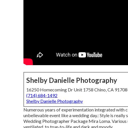
Shelby Danielle Photography
16250 Homecoming Dr Unit 1758 Chino, CA 9170
(714) 684-1492
Shelby Danielle Photography
Numerous years of experimentation integrated with c
unbelievable event like a wedding day.: Style is really 
Wedding Photographer Package Mira Loma. Various sty
ventilated, to true-to-life and dark and moody