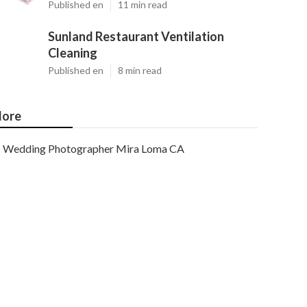
Published en
11 min read
Sunland Restaurant Ventilation
Cleaning
Published en
8 min read
ore
Wedding Photographer Mira Loma CA