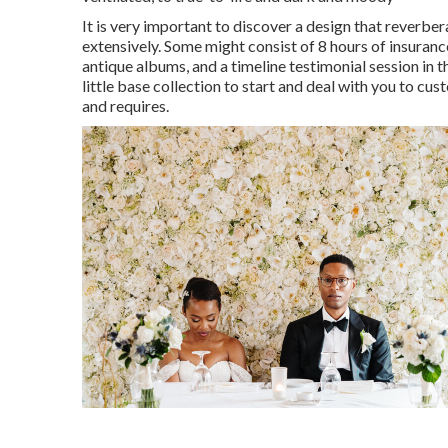
It is very important to discover a design that reverbe
extensively. Some might consist of 8 hours of insuran
antique albums, and a timeline testimonial session in 
little base collection to start and deal with you to cu
and requires.