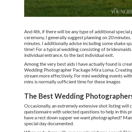
And 4th, if there will be any type of additional specia
ceremony, I generally suggest planning on 20 minute
minutes. I additionally advise including some shake sp
time! For a typical wedding consisting of bridesmaids
individual entrance, to the last individual exit.
Among the very best aids I have actually found is cre
Wedding Photographer Package Mira Loma. Creating th
stream more effectively. For mini wedding events with j
mins is normally sufficient time for these images
The Best Wedding Photographers
Occasionally, an extremely extensive shot listing will 
questionnaire with selected questions to help in this p
have a rest down supper we want photographed? Many 
special day documented.