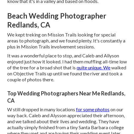
know that it's in a valley and based on floods.
Beach Wedding Photographer
Redlands, CA
We kept treking on Mission Trails looking for special
areas to photograph, and we found plenty. It's constantly a
plus in Mission Trails involvement sessions.
It was a wonderful place to stop, and Caleb and Allyson
enjoyed just how it looked. I had them muffling all-time low
of the tree for a broad shot that is
quite unique. We
walked
on Objective Trails up until we found the river and took a
couple of photos there.
Top Wedding Photographers Near Me Redlands,
CA
W still dropped in many locations
for some photos
on our
way back. Caleb and Alysson appreciated their afternoon,
and we talked about their lives and
wedding
. They have
actually simply finished from a tiny Santa Barbara college
where they met and are having their wedding event later