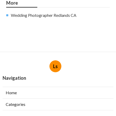
More
Wedding Photographer Redlands CA
Ls
Navigation
Home
Categories