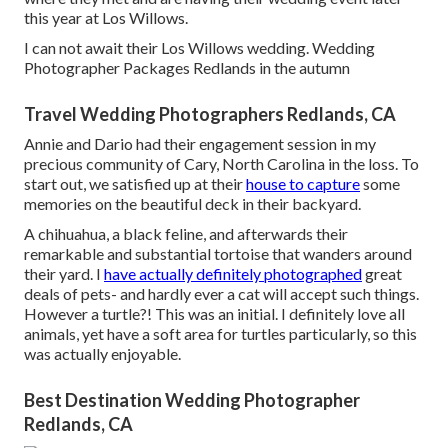
this year at Los Willows.
I can not await their Los Willows
wedding
. Wedding
Photographer Packages Redlands in the autumn
Travel Wedding Photographers Redlands, CA
Annie and Dario had their engagement session in my
precious community of Cary, North Carolina in the loss. To
start out, we satisfied up at their
house to capture
some
memories on the beautiful deck in their backyard.
A chihuahua, a black feline, and afterwards their
remarkable and substantial tortoise that wanders around
their yard. I
have actually definitely photographed
great
deals of pets- and hardly ever a cat will accept such things.
However a turtle?! This was an initial. I definitely love all
animals, yet have a soft area for turtles particularly, so this
was actually enjoyable.
Best Destination Wedding Photographer
Redlands, CA