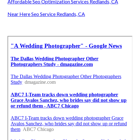
Affordable Seo Optimization Services Redlands, CA
Near Here Seo Service Redlands, CA