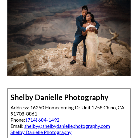
Shelby Danielle Photography
Address: 16250 Homecoming Dr Unit 1758 Chino, CA
91708-8861
Phone:
(714) 684-1492
Email:
shelby@shelbydaniellephotography.com
Shelby Danielle Photography