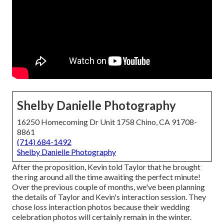
Shelby Danielle Photography
16250 Homecoming Dr Unit 1758 Chino, CA 91708-
8861
(714) 684-1492
Shelby Danielle Photography
After the proposition, Kevin told Taylor that he brought
the ring around all the time awaiting the perfect minute!
Over the previous couple of months, we've been planning
the details of Taylor and Kevin's interaction session. They
chose loss interaction photos because their wedding
celebration photos will certainly remain in the winter.