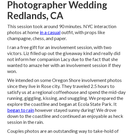
Photographer Wedding
Redlands, CA
This session took around 90 minutes. NYC interaction
photos at home
in a casual
outfit, with props like
champagne, chess, and paper.
I ran a free gift for an involvement session, with two
victors. Liz filled up out the giveaway kind and really did
not inform her companion Lacy due to the fact that she
wanted to amaze her with an involvement session if they
won.
We intended on some Oregon Shore involvement photos
since they live in Rose city. They traveled 2.5 hours to
satisfy us at a regional coffeehouse and spend the mid-day
running, giggling, kissing, and snuggling. We prepared the
explore the coastline and began at Ecola State Park. It
began to rain
however stayed sunny during! We drove
down to the coastline and continued an enjoyable as heck
session in the rain.
Couples photos are an outstanding way to take-hold of