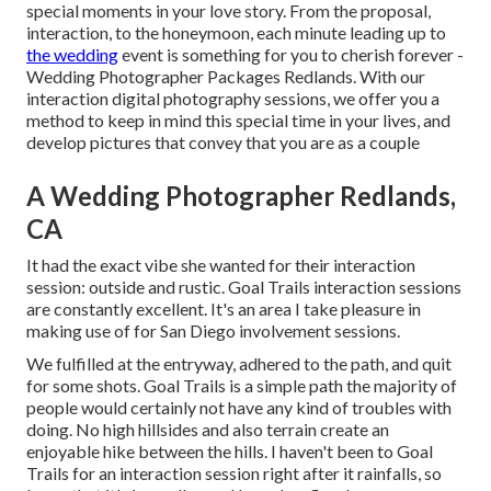
special moments in your love story. From the proposal,
interaction, to the honeymoon, each minute leading up to
the wedding
event is something for you to cherish forever -
Wedding Photographer Packages Redlands. With our
interaction digital photography sessions, we offer you a
method to keep in mind this special time in your lives, and
develop pictures that convey that you are as a couple
A Wedding Photographer Redlands,
CA
It had the exact vibe she wanted for their interaction
session: outside and rustic. Goal Trails interaction sessions
are constantly excellent. It's an area I take pleasure in
making use of for San Diego involvement sessions.
We fulfilled at the entryway, adhered to the path, and quit
for some shots. Goal Trails is a simple path the majority of
people would certainly not have any kind of troubles with
doing. No high hillsides and also terrain create an
enjoyable hike between the hills. I haven't been to Goal
Trails for an interaction session right after it rainfalls, so