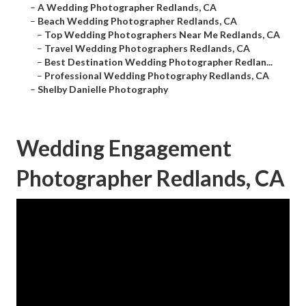
–
A Wedding Photographer Redlands, CA
–
Beach Wedding Photographer Redlands, CA
–
Top Wedding Photographers Near Me Redlands, CA
–
Travel Wedding Photographers Redlands, CA
–
Best Destination Wedding Photographer Redlan...
–
Professional Wedding Photography Redlands, CA
–
Shelby Danielle Photography
Wedding Engagement
Photographer Redlands, CA