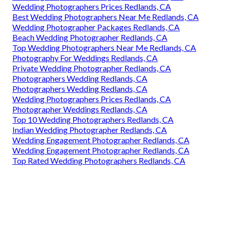
Wedding Photographers Prices Redlands, CA
Best Wedding Photographers Near Me Redlands, CA
Wedding Photographer Packages Redlands, CA
Beach Wedding Photographer Redlands, CA
Top Wedding Photographers Near Me Redlands, CA
Photography For Weddings Redlands, CA
Private Wedding Photographer Redlands, CA
Photographers Wedding Redlands, CA
Photographers Wedding Redlands, CA
Wedding Photographers Prices Redlands, CA
Photographer Weddings Redlands, CA
Top 10 Wedding Photographers Redlands, CA
Indian Wedding Photographer Redlands, CA
Wedding Engagement Photographer Redlands, CA
Wedding Engagement Photographer Redlands, CA
Top Rated Wedding Photographers Redlands, CA