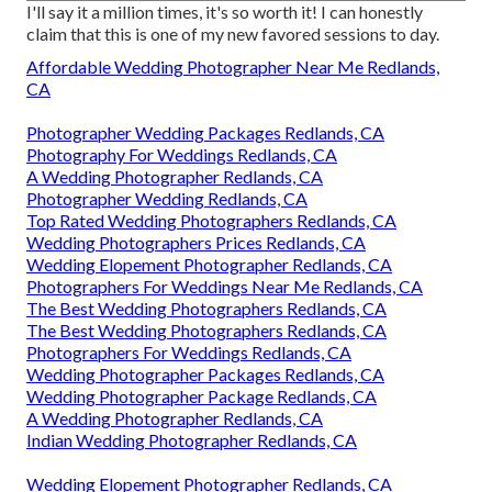
I'll say it a million times, it's so worth it! I can honestly
claim that this is one of my new favored sessions to day.
Affordable Wedding Photographer Near Me Redlands,
CA
Photographer Wedding Packages Redlands, CA
Photography For Weddings Redlands, CA
A Wedding Photographer Redlands, CA
Photographer Wedding Redlands, CA
Top Rated Wedding Photographers Redlands, CA
Wedding Photographers Prices Redlands, CA
Wedding Elopement Photographer Redlands, CA
Photographers For Weddings Near Me Redlands, CA
The Best Wedding Photographers Redlands, CA
The Best Wedding Photographers Redlands, CA
Photographers For Weddings Redlands, CA
Wedding Photographer Packages Redlands, CA
Wedding Photographer Package Redlands, CA
A Wedding Photographer Redlands, CA
Indian Wedding Photographer Redlands, CA
Wedding Elopement Photographer Redlands, CA