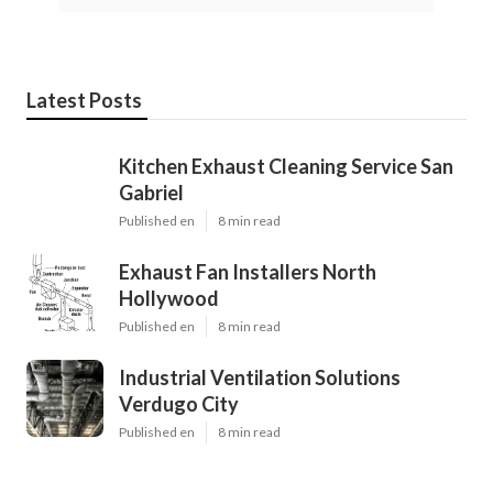
Latest Posts
Kitchen Exhaust Cleaning Service San
Gabriel
Published en
8 min read
Exhaust Fan Installers North
Hollywood
Published en
8 min read
Industrial Ventilation Solutions
Verdugo City
Published en
8 min read