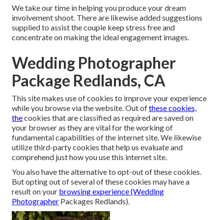
We take our time in helping you produce your dream
involvement shoot. There are likewise added suggestions
supplied to assist the couple keep stress free and
concentrate on making the ideal engagement images.
Wedding Photographer
Package Redlands, CA
This site makes use of cookies to improve your experience
while you browse via the website. Out of
these cookies,
the
cookies that are classified as required are saved on
your browser as they are vital for the working of
fundamental capabilities of the internet site. We likewise
utilize third-party cookies that help us evaluate and
comprehend just how you use this internet site.
You also have the alternative to opt-out of these cookies.
But opting out of several of these cookies may have a
result on your
browsing experience (Wedding
Photographer
Packages Redlands).