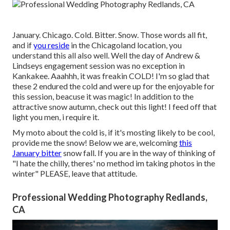
January. Chicago. Cold. Bitter. Snow. Those words all fit,
and if
you reside
in the Chicagoland location, you
understand this all also well. Well the day of Andrew &
Lindseys engagement session was no exception in
Kankakee. Aaahhh, it was freakin COLD! I'm so glad that
these 2 endured the cold and were up for the enjoyable for
this session, beacuse it was magic! In addition to the
attractive snow autumn, check out this light! I feed off that
light you men, i require it.
My moto about the cold is, if it's mosting likely to be cool,
provide me the snow! Below we are, welcoming
this
January bitter
snow fall. If you are in the way of thinking of
"I hate the chilly, theres' no method im taking photos in the
winter" PLEASE, leave that attitude.
Professional Wedding Photography Redlands,
CA