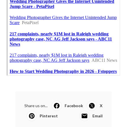
Share us on...
Facebook
X
Pinterest
Email