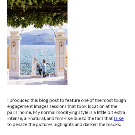
I produced this blog post to feature one of the most tough
engagement images sessions that took location at the
pairs' home. My normal modifying style is a little bit extra
intense, all-natural, and film-like due to the fact that
I like
to dehaze the pictures highlights and darken the blacks.