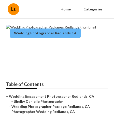
Ls
Home
Categories
Wedding Photographer Redlands CA
Wedding Photographer Packages
Redlands
Published en
5 min read
Table of Contents
–
Wedding Engagement Photographer Redlands, CA
–
Shelby Danielle Photography
–
Wedding Photographer Package Redlands, CA
–
Photographer Wedding Redlands, CA