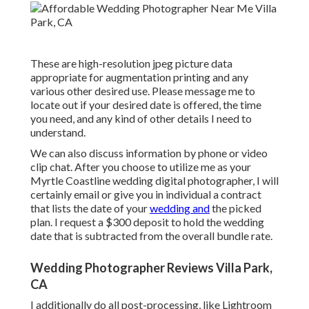
These are high-resolution jpeg picture data
appropriate for augmentation printing and any
various other desired use. Please message me to
locate out if your desired date is offered, the time
you need, and any kind of other details I need to
understand.
We can also discuss information by phone or video
clip chat. After you choose to utilize me as your
Myrtle Coastline wedding digital photographer, I will
certainly email or give you in individual a contract
that lists the date of your
wedding and
the picked
plan. I request a $300 deposit to hold the wedding
date that is subtracted from the overall bundle rate.
Wedding Photographer Reviews Villa Park,
CA
I additionally do all post-processing, like Lightroom