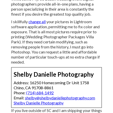
photographers provide all-in-one plans, having a
person specializing in their area is constantly the
finest if you desire the greatest top quality job.
I skillfully
change all
your pictures in Lightroom
software application, permitting me to fix color and
exposure. That is all most pictures require prior to
printing (Wedding Photographer Packages Villa
Park). If they need certain modifying, such as
removing people from the history, I must go into
Photoshop. You can request a little and affordable
number of particular touch-ups at no extra charge if
needed.
Shelby Danielle Photography
Address: 16250 Homecoming Dr Unit 1758
Chino, CA 91708-8861
Phone:
(714) 684-1492
Email:
shelby@shelbydaniellephotography.com
Shelby Danielle Photography
If you live outside of SC and I am shipping your things