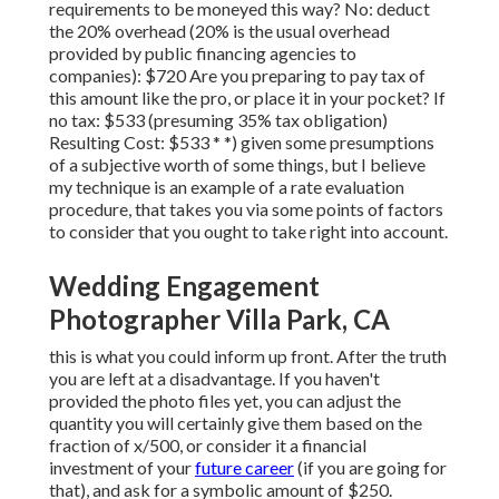
requirements to be moneyed this way? No: deduct
the 20% overhead (20% is the usual overhead
provided by public financing agencies to
companies): $720 Are you preparing to pay tax of
this amount like the pro, or place it in your pocket? If
no tax: $533 (presuming 35% tax obligation)
Resulting Cost: $533 * *) given some presumptions
of a subjective worth of some things, but I believe
my technique is an example of a rate evaluation
procedure, that takes you via some points of factors
to consider that you ought to take right into account.
Wedding Engagement
Photographer Villa Park, CA
this is what you could inform up front. After the truth
you are left at a disadvantage. If you haven't
provided the photo files yet, you can adjust the
quantity you will certainly give them based on the
fraction of x/500, or consider it a financial
investment of your
future career
(if you are going for
that), and ask for a symbolic amount of $250.