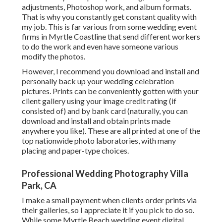
adjustments, Photoshop work, and album formats.
That is why you constantly get constant quality with
my job. This is far various from some wedding event
firms in Myrtle Coastline that send different workers
to do the work and even have someone various
modify the photos.
However, I recommend you download and install and
personally back up your wedding celebration
pictures. Prints can be conveniently gotten with your
client gallery using your image credit rating (if
consisted of) and by bank card (naturally, you can
download and install and obtain prints made
anywhere you like). These are all printed at one of the
top nationwide photo laboratories, with many
placing and paper-type choices.
Professional Wedding Photography Villa
Park, CA
I make a small payment when clients order prints via
their galleries, so I appreciate it if you pick to do so.
While some Myrtle Beach wedding event digital