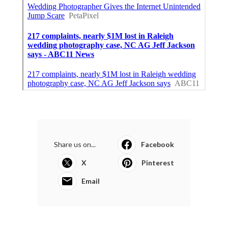
Share us on...
Facebook
X
Pinterest
Email