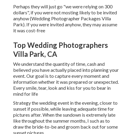
Perhaps they will just go "we were relying on 300
dollars", if you were not mosting likely to be invited
anyhow (Wedding Photographer Packages Villa
Park). If you were invited anyhow, they may assume
it was cost-free
Top Wedding Photographers
Villa Park, CA
We understand the quantity of time, cash and
believed you have actually placed into planning your
event. Our goal is to capture every moment and
information whether it was prepared or unexpected.
Every smile, tear, look and kiss for you to bear in
mind for life
Strategy the wedding event in the evening, closer to
sunset if possible, while leaving adequate time for
pictures after. When the sundown is extremely late
like throughout the summer months, I such as to
draw the bride-to-be and groom back out for some
sunset pictures.