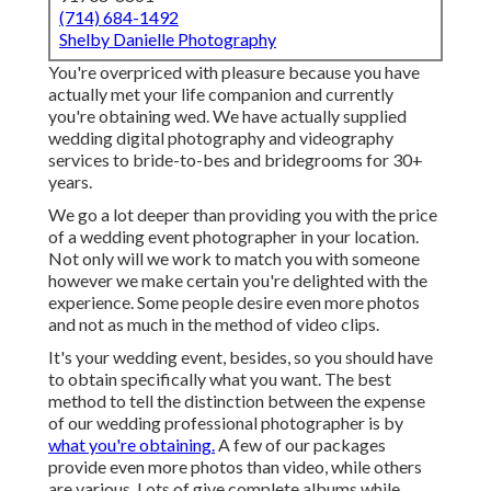
(714) 684-1492
Shelby Danielle Photography
You're overpriced with pleasure because you have
actually met your life companion and currently
you're obtaining wed. We have actually supplied
wedding digital photography and videography
services to bride-to-bes and bridegrooms for 30+
years.
We go a lot deeper than providing you with the price
of a wedding event photographer in your location.
Not only will we work to match you with someone
however we make certain you're delighted with the
experience. Some people desire even more photos
and not as much in the method of video clips.
It's your wedding event, besides, so you should have
to obtain specifically what you want. The best
method to tell the distinction between the expense
of our wedding professional photographer is by
what you're obtaining.
A few of our packages
provide even more photos than video, while others
are various. Lots of give complete albums while