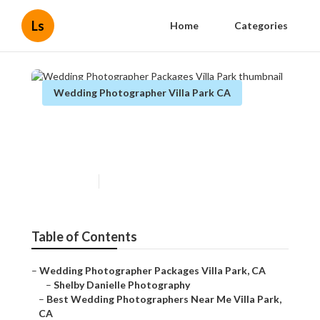
Ls
Home
Categories
Wedding Photographer Villa Park CA
Wedding Photographer
Packages Villa Park
Published en
10 min read
Table of Contents
–
Wedding Photographer Packages Villa Park, CA
–
Shelby Danielle Photography
–
Best Wedding Photographers Near Me Villa Park,
CA