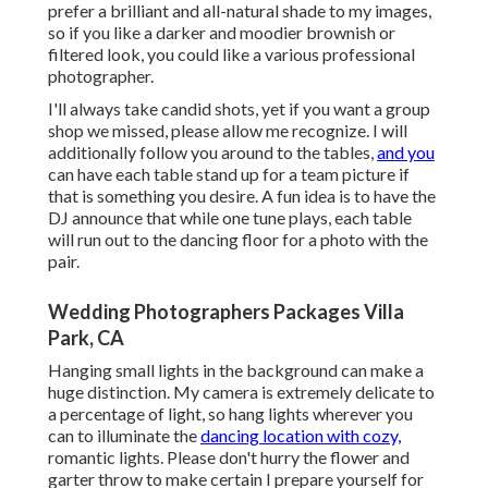
prefer a brilliant and all-natural shade to my images,
so if you like a darker and moodier brownish or
filtered look, you could like a various professional
photographer.
I'll always take candid shots, yet if you want a group
shop we missed, please allow me recognize. I will
additionally follow you around to the tables,
and you
can have each table stand up for a team picture if
that is something you desire. A fun idea is to have the
DJ announce that while one tune plays, each table
will run out to the dancing floor for a photo with the
pair.
Wedding Photographers Packages Villa
Park, CA
Hanging small lights in the background can make a
huge distinction. My camera is extremely delicate to
a percentage of light, so hang lights wherever you
can to illuminate the
dancing location with cozy,
romantic lights. Please don't hurry the flower and
garter throw to make certain I prepare yourself for