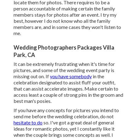
locate them for photos. There requires to be a
person accountable of making certain the family
members stays for photos after an event. I try my
best, however I do not know who all the family
members are, and in some cases they won't listen to
me.
Wedding Photographers Packages Villa
Park, CA
It can be extremely frustrating when it's time for
pictures, and some of the wedding event party is
missing out on. If
you have somebody
in the
celebration designated to assist fluff your outfit,
that can assist accelerate images. Make certain to
access least a couple of strong pins in the groom and
best man's posies.
If you have any concepts for pictures you intend to
send me before the wedding celebration, do not
hesitate to do
so. I've got a great deal of general
ideas for romantic photos, yet I constantly like it
when the couple brings some concepts as well. I