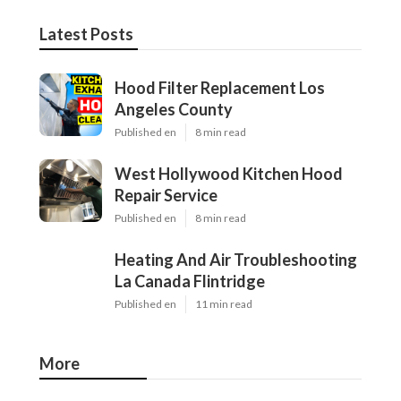
Latest Posts
Hood Filter Replacement Los
Angeles County
Published en
8 min read
West Hollywood Kitchen Hood
Repair Service
Published en
8 min read
Heating And Air Troubleshooting
La Canada Flintridge
Published en
11 min read
More