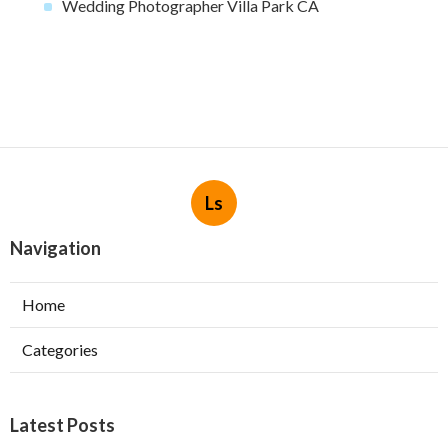
Wedding Photographer Villa Park CA
Ls
Navigation
Home
Categories
Latest Posts