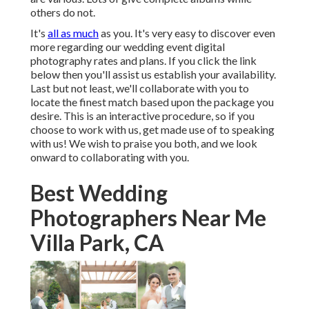
others do not.
It's
all as much
as you. It's very easy to discover even
more regarding our wedding event digital
photography rates and plans. If you click the link
below then you'll assist us establish your availability.
Last but not least, we'll collaborate with you to
locate the finest match based upon the package you
desire. This is an interactive procedure, so if you
choose to work with us, get made use of to speaking
with us! We wish to praise you both, and we look
onward to collaborating with you.
Best Wedding
Photographers Near Me
Villa Park, CA