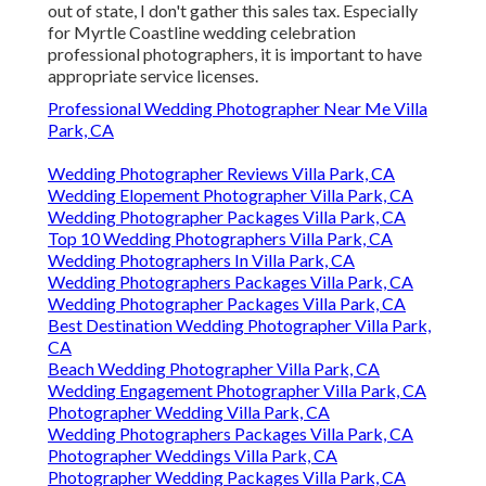
out of state, I don't gather this sales tax. Especially
for Myrtle Coastline wedding celebration
professional photographers, it is important to have
appropriate service licenses.
Professional Wedding Photographer Near Me Villa
Park, CA
Wedding Photographer Reviews Villa Park, CA
Wedding Elopement Photographer Villa Park, CA
Wedding Photographer Packages Villa Park, CA
Top 10 Wedding Photographers Villa Park, CA
Wedding Photographers In Villa Park, CA
Wedding Photographers Packages Villa Park, CA
Wedding Photographer Packages Villa Park, CA
Best Destination Wedding Photographer Villa Park,
CA
Beach Wedding Photographer Villa Park, CA
Wedding Engagement Photographer Villa Park, CA
Photographer Wedding Villa Park, CA
Wedding Photographers Packages Villa Park, CA
Photographer Weddings Villa Park, CA
Photographer Wedding Packages Villa Park, CA