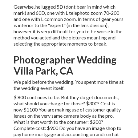
Gearwise, he lugged 5D (dont bear in mind which
mark) and 60D, one with L telephoto zoom 70-200
and one with L common zoom. In terms of gear yours
is inferior to the "expert" (in the lens division),
however it is very difficult for you to be worse in the
method you acted and the pictures mounting and
selecting the appropriate moments to break.
Photographer Wedding
Villa Park, CA
We paid before the wedding. You spent more time at
the wedding event itself.
$ 800 continues to be. But they do get documents,
what should you charge for those? $300? Cost is
now $1100 You are making use of customer quality
lenses on the very same camera body as the pro.
What is that worth to the consumer: $200?
Complete cost: $900 Do you have an image shop to
pay home mortgage and accounting on and run hat