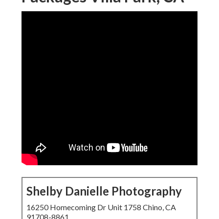
Shelby Danielle Photography
16250 Homecoming Dr Unit 1758 Chino, CA
91708-8861