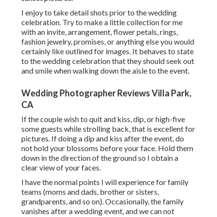
I enjoy to take detail shots prior to the wedding
celebration. Try to make a little collection for me
with an invite, arrangement, flower petals, rings,
fashion jewelry, promises, or anything else you would
certainly like outlined for images. It behaves to state
to the wedding celebration that they should seek out
and smile when walking down the aisle to the event.
Wedding Photographer Reviews Villa Park,
CA
If the couple wish to quit and kiss, dip, or high-five
some guests while strolling back, that is excellent for
pictures. If doing a dip and kiss after the event, do
not hold your blossoms before your face. Hold them
down in the direction of the ground so I obtain a
clear view of your faces.
I have the normal points I will experience for family
teams (moms and dads, brother or sisters,
grandparents, and so on). Occasionally, the family
vanishes after a wedding event, and we can not