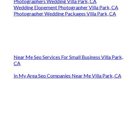
Photographers Wedding Villa Park, CA
Wedding Elopement Photographer Villa Park, CA
Photographer Wedding Packages Villa Park, CA
Near Me Seo Services For Small Business Villa Park,
CA
In My Area Seo Companies Near Me Villa Park, CA