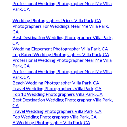
Professional Wedding Photographer Near Me Villa
Park, CA
Wedding Photographers Prices Villa Park, CA
Photographers For Weddings Near Me Villa Park,
CA
Best Destination Wedding Photographer Villa Park,
CA
Wedding Elopement Photographer Villa Park, CA
Top Rated Wedding Photographers Villa Park, CA
Professional Wedding Photographer Near Me Villa
Park, CA
Professional Wedding Photographer Near Me Villa
Park, CA
Beach Wedding Photographer Villa Park, CA
Travel Wedding Photographers Villa Park, CA
Top 10 Wedding Photographers Villa Park, CA
Best Destination Wedding Photographer Villa Park,
CA
Travel Wedding Photographers Villa Park, CA
Top Wedding Photographers Villa Park, CA
A Wedding Photographer Villa Park, CA