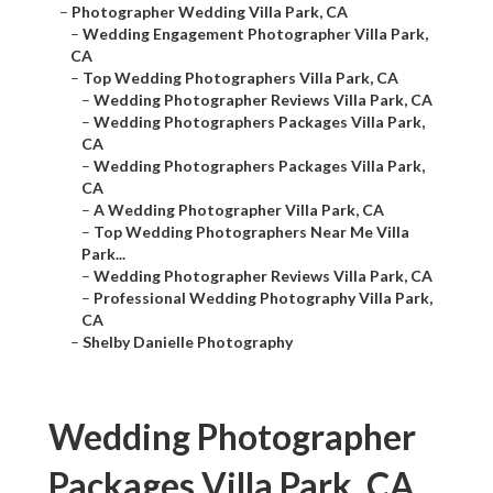
–
Photographer Wedding Villa Park, CA
–
Wedding Engagement Photographer Villa Park,
CA
–
Top Wedding Photographers Villa Park, CA
–
Wedding Photographer Reviews Villa Park, CA
–
Wedding Photographers Packages Villa Park,
CA
–
Wedding Photographers Packages Villa Park,
CA
–
A Wedding Photographer Villa Park, CA
–
Top Wedding Photographers Near Me Villa
Park...
–
Wedding Photographer Reviews Villa Park, CA
–
Professional Wedding Photography Villa Park,
CA
–
Shelby Danielle Photography
Wedding Photographer
Packages Villa Park, CA