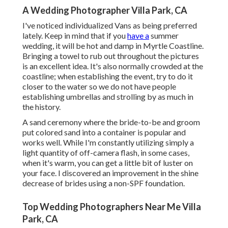
A Wedding Photographer Villa Park, CA
I've noticed individualized Vans as being preferred
lately. Keep in mind that if you
have a
summer
wedding, it will be hot and damp in Myrtle Coastline.
Bringing a towel to rub out throughout the pictures
is an excellent idea. It's also normally crowded at the
coastline; when establishing the event, try to do it
closer to the water so we do not have people
establishing umbrellas and strolling by as much in
the history.
A sand ceremony where the bride-to-be and groom
put colored sand into a container is popular and
works well. While I'm constantly utilizing simply a
light quantity of off-camera flash, in some cases,
when it's warm, you can get a little bit of luster on
your face. I discovered an improvement in the shine
decrease of brides using a non-SPF foundation.
Top Wedding Photographers Near Me Villa
Park, CA