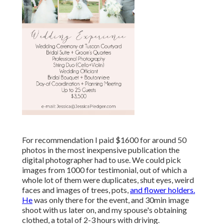
For recommendation I paid $1600 for around 50
photos in the most inexpensive publication the
digital photographer had to use. We could pick
images from 1000 for testimonial, out of which a
whole lot of them were duplicates, shut eyes, weird
faces and images of trees, pots,
and flower holders.
He
was only there for the event, and 30min image
shoot with us later on, and my spouse's obtaining
clothed, a total of 2-3 hours with driving.