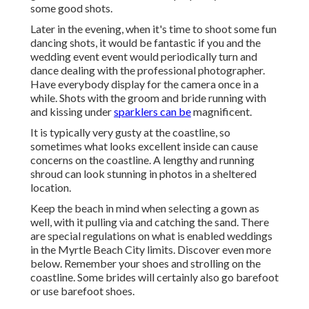
some good shots.
Later in the evening, when it's time to shoot some fun
dancing shots, it would be fantastic if you and the
wedding event event would periodically turn and
dance dealing with the professional photographer.
Have everybody display for the camera once in a
while. Shots with the groom and bride running with
and kissing under
sparklers can be
magnificent.
It is typically very gusty at the coastline, so
sometimes what looks excellent inside can cause
concerns on the coastline. A lengthy and running
shroud can look stunning in photos in a sheltered
location.
Keep the beach in mind when selecting a gown as
well, with it pulling via and catching the sand. There
are special regulations on what is enabled weddings
in the Myrtle Beach City limits. Discover
even more
below
. Remember your shoes and strolling on the
coastline. Some brides will certainly also go barefoot
or use barefoot shoes.