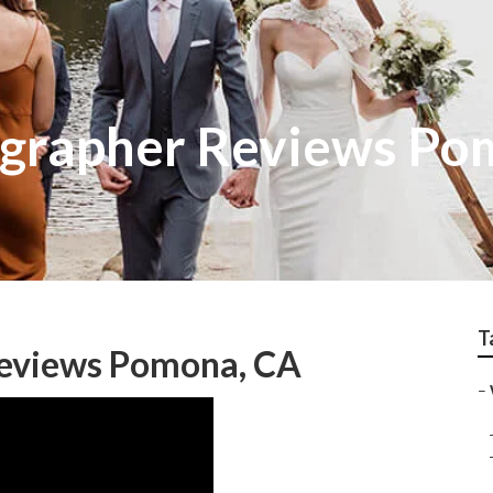
grapher Reviews Po
T
eviews Pomona, CA
–