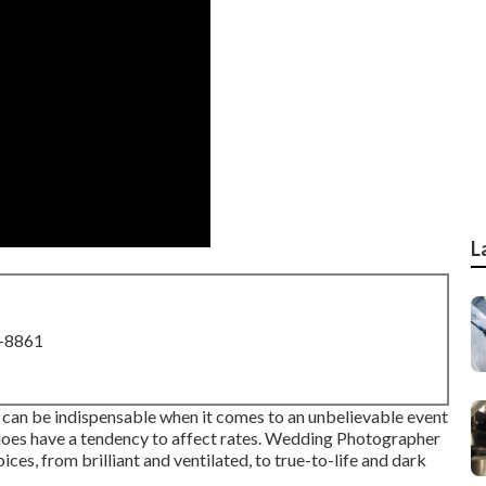
L
8-8861
can be indispensable when it comes to an unbelievable event
it does have a tendency to affect rates. Wedding Photographer
ces, from brilliant and ventilated, to true-to-life and dark