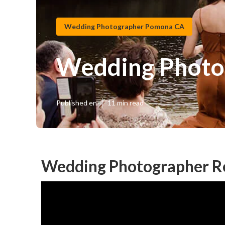
Wedding Photographer Pomona CA
Wedding Photo
Published en
11 min read
Wedding Photographer R