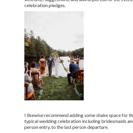
celebration pledges.
I likewise recommend adding some shake space for the 
typical wedding celebration including bridesmaids an
person entry, to the last person departure.