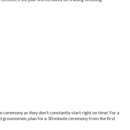
ceremony as they don't constantly start right on time! For a
d groomsmen, plan for a 30 minute ceremony from the first