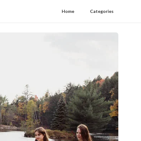
Home
Categories