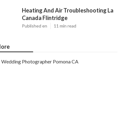
Heating And Air Troubleshooting La
Canada Flintridge
Published en
11 min read
ore
Wedding Photographer Pomona CA