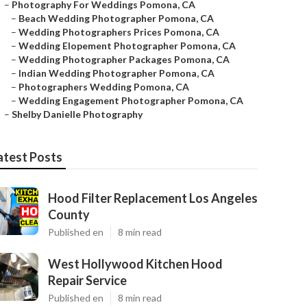
–
Photography For Weddings Pomona, CA
–
Beach Wedding Photographer Pomona, CA
–
Wedding Photographers Prices Pomona, CA
–
Wedding Elopement Photographer Pomona, CA
–
Wedding Photographer Packages Pomona, CA
–
Indian Wedding Photographer Pomona, CA
–
Photographers Wedding Pomona, CA
–
Wedding Engagement Photographer Pomona, CA
–
Shelby Danielle Photography
atest Posts
Hood Filter Replacement Los Angeles
County
Published en
8 min read
West Hollywood Kitchen Hood
Repair Service
Published en
8 min read