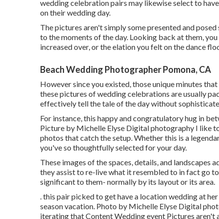
wedding celebration pairs may likewise select to have a
on their wedding day.
The pictures aren't simply some presented and posed s
to the moments of the day. Looking back at them, you
increased over, or the elation you felt on the dance fl
Beach Wedding Photographer Pomona, CA
However since you existed, those unique minutes that bri
these pictures of wedding celebrations are usually pac
effectively tell the tale of the day without sophisticat
For instance, this happy and congratulatory hug in be
Picture by Michelle Elyse Digital photography I like to
photos that catch the setup. Whether this is a legenda
you've so thoughtfully selected for your day.
These images of the spaces, details, and landscapes add
they assist to re-live what it resembled to in fact go 
significant to them- normally by its layout or its area.
. this pair picked to get have a location wedding at h
season vacation. Photo by Michelle Elyse Digital photo
iterating that Content Wedding event Pictures aren't 