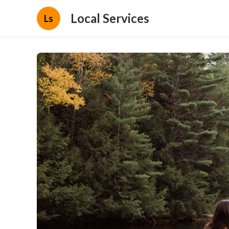
Local Services
Ls