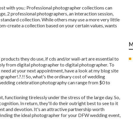
most with you.: Professional photographer collections can
ge, 2 professional photographers, an interaction session,
r standard collection. While others may use a more very little
tom-create a collection based on your certain values, wants
M
products they do use, if cds and/or wall-art are essential to
bly from digital photographer to digital photographer. To
u need at your next appointment, have a look at my blog site
ographer
!.?.!! So, what's the ordinary cost of wedding
 wedding celebration photography can range from $0 to
functioning tirelessly under the stress of the large day. So,
nition. In return, they'll do their outright best to see to it
 and devotion. It's an attractive partnership worth
p finding the ideal photographer for your DFW wedding event,