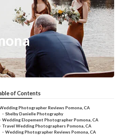
mona
able of Contents
Wedding Photographer Reviews Pomona, CA
–
Shelby Danielle Photography
–
Wedding Elopement Photographer Pomona, CA
–
Travel Wedding Photographers Pomona, CA
–
Wedding Photographer Reviews Pomona, CA