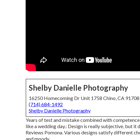
Shelby Danielle Photography
16250 Homecoming Dr Unit 1758 Chino, CA 9170
(714) 684-1492
Shelby Danielle Photography
Years of test and mistake combined with competence 
like a wedding day.: Design is really subjective, but 
Reviews Pomona. Various designs satisfy different choi
and moody