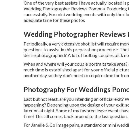
One of the very best assists I have actually located i
Wedding Photographer Reviews Pomona. Producing this
successfully. For mini wedding events with only the clo
adequate time for these photos
Wedding Photographer Reviews 
Periodically, a very extensive shot list will require mor
questions to assist in this preparation procedure. The 
desire photographed? A lot of bolting couples pick no
When and where will your couple portraits take area?
much time is established apart for your official pictur
another day so they don't need to require time far from
Photography For Weddings Pomo
Last but not least, are you intending an official exit? 
happening? Depending upon the design of your exit, s
later on at night. Some of my favored leave events have
time! This all comes back around to the last question.
For Janelle & Co Image pairs, a standard or mini wedd