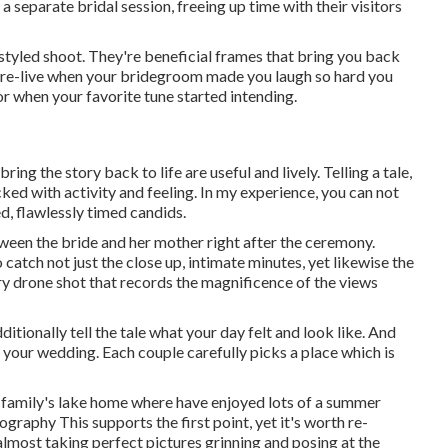
 separate bridal session, freeing up time with their visitors
tyled shoot. They're beneficial frames that bring you back
 re-live when your bridegroom made you laugh so hard you
oor when your favorite tune started intending.
ng the story back to life are useful and lively. Telling a tale,
ked with activity and feeling. In my experience, you can not
ed, flawlessly timed candids.
tween the bride and her mother right after the ceremony.
 catch not just the close up, intimate minutes, yet likewise the
ry drone shot that records the magnificence of the views
itionally tell the tale what your day felt and look like. And
to your wedding. Each couple carefully picks a place which is
er family's lake home where have enjoyed lots of a summer
graphy This supports the first point, yet it's worth re-
almost taking perfect pictures grinning and posing at the