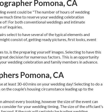
ographer Pomona, CA
dding event could be "The number of hours of wedding
ow much time to reserve your
wedding celebration
e of! For both conventional weddings and intimate
n of inquiries.
rs select to have several of the typical elements and
ght consist of, getting ready pictures, first looks, event
 to, is the preparing yourself images. Selecting to have this
reat decision for numerous factors. This is an opportunity
 your wedding celebration and family members in advance.
aphers Pomona, CA
ise at least 30-60 mins on your wedding day! Selecting to do a
ds on the couple's housing circumstance leading up to the
n almost every booking, however the size of the event can
o consider for your wedding timing. The size of the officiant's
Second, if the pair will certainly be trading wedding