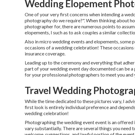
Wedding Elopement Phot
One of your very first concerns when intending a we
photography do we require?". When thinking about h
photographer
for, there are numerous points to assum
elopements, I such as to ask couples a similar collectio
Also in micro wedding events and elopements, some pai
occasions of a wedding celebration! These occasions mi
insurance coverage.
Leading up to the ceremony and everything that adheres
part of your wedding event day documented can be a g
for your professional photographers to meet you and
Travel Wedding Photogr
While the time dedicated to these pictures vary, I adv
first look is entirely individual preference and depen
wedding celebration!
Photographing the wedding event event is an offered i
vary substantially. There are several things you need t
welcome, suggestions, and lawful portion of the event. 