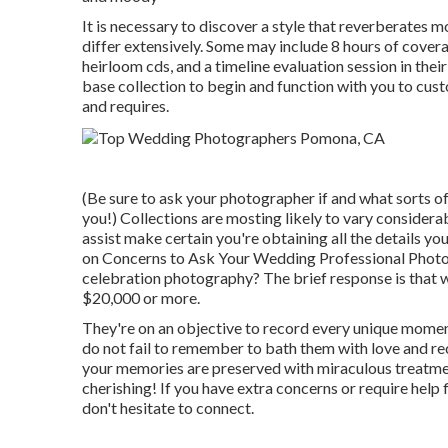
It is necessary to discover a style that reverberates 
differ extensively. Some may include 8 hours of covera
heirloom cds, and a timeline evaluation session in thei
base collection to begin and function with you to cus
and requires.
(Be sure to ask your photographer if and what sorts of 
you!) Collections are mosting likely to vary considera
assist make certain you're obtaining all the details yo
on
Concerns to Ask Your Wedding Professional Phot
celebration photography? The brief response is that
$20,000 or more.
They're on an objective to record every unique moment, 
do not fail to remember to bath them with love and recog
your memories are preserved with miraculous treatment
cherishing! If you have extra concerns or require hel
don't hesitate to connect.