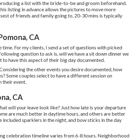
s producing a list with the bride-to-be and groom beforehand.
 listing in advance allows the pictures to move more
sest of friends and family going to, 20-30 mins is typically
Pomona, CA
e time. For my clients, I send a set of questions with picked
following question to ask is, will we have a sit down dinner we
t to have this aspect of their big day documented.
 Considering the other events you desire documented, how
es? Some couples select to have a different session on
 their event.
na, CA
What will your leave look like? Just how late is your departure
ome are much better in daytime hours, and others are better
 included sparklers in the night, and bow sticks in the day
ing celebration timeline varies from 6-8 hours. Neighborhood