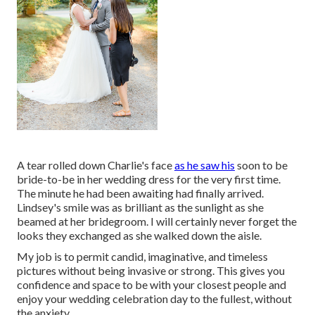
A tear rolled down Charlie's face
as he saw his
soon to be
bride-to-be in her wedding dress for the very first time.
The minute he had been awaiting had finally arrived.
Lindsey's smile was as brilliant as the sunlight as she
beamed at her bridegroom. I will certainly never forget the
looks they exchanged as she walked down the aisle.
My job is to permit candid, imaginative, and timeless
pictures without being invasive or strong. This gives you
confidence and space to be with your closest people and
enjoy your wedding celebration day to the fullest, without
the anxiety.