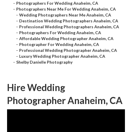
–
Photographers For Wedding Anaheim, CA
–
Photographers Near Me For Wedding Anaheim, CA
–
Wedding Photographers Near Me Anaheim, CA
–
Destination Wedding Photographers Anaheim, CA
–
Professional Wedding Photographers Anaheim, CA
–
Photographers For Wedding Anaheim, CA
–
Affordable Wedding Photographer Anaheim, CA
–
Photographer For Wedding Anaheim, CA
–
Professional Wedding Photographer Anaheim, CA
–
Luxury Wedding Photographer Anaheim, CA
–
Shelby Danielle Photography
Hire Wedding
Photographer Anaheim, CA