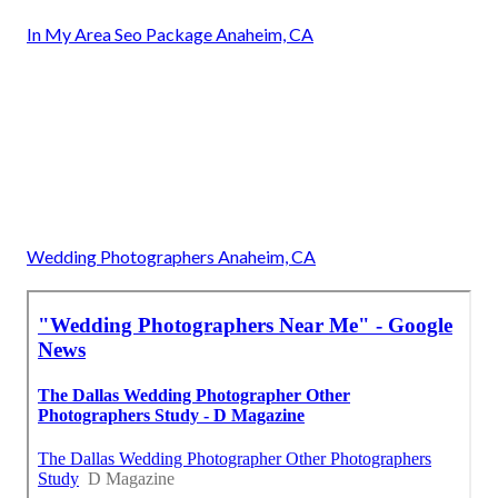
In My Area Seo Package Anaheim, CA
Wedding Photographers Anaheim, CA