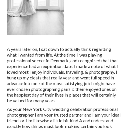
A years later on, I sat down to actually think regarding
what I wanted from life. At the time, I was playing
professional soccer in Denmark, and recognized that that
experience had an expiration date. I made a note of what I
loved most I enjoy individuals, traveling, & photography. I
hung up my cleats that really year and went full speed in
advance into one of the most satisfying job I might have
ever chosen photographing pairs & their enjoyed ones on
the happiest day of their lives in places that will certainly
be valued for many years.
As your New York City wedding celebration professional
photographer I am your trusted partner and I am your ideal
friend-or. I'm likewise a little bit kind A and understand
exactly how things must look, making certain you look