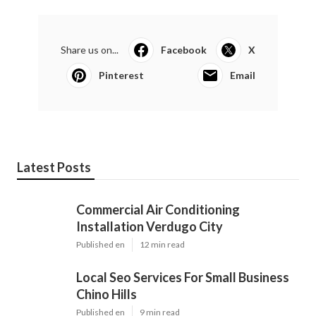
Share us on...
Facebook
X
Pinterest
Email
Latest Posts
Commercial Air Conditioning
Installation Verdugo City
Published en
12 min read
Local Seo Services For Small Business
Chino Hills
Published en
9 min read