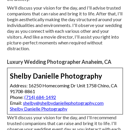
We'll discuss your vision for the day, and I'll advise trusted
companions that can raise and bring it to life. After that, I'll
begin aesthetically making the day structured around your
individualities and environments. I'll observe your wedding
day as you connect with each various other and your
visitors. And like a movie director, I'll assist you right into
picture-perfect moments when required without
distraction.
Luxury Wedding Photographer Anaheim, CA
Shelby Danielle Photography
Address: 16250 Homecoming Dr Unit 1758 Chino, CA
91708-8861
Phone:
(714) 684-1492
Email:
shelby@shelbydaniellephotography.com
Shelby Danielle Photography
We'll discuss your vision for the day, and I'll recommend
trusted companions that can raise and bring it to life. I'll
observe your wedding event day as you interact with each