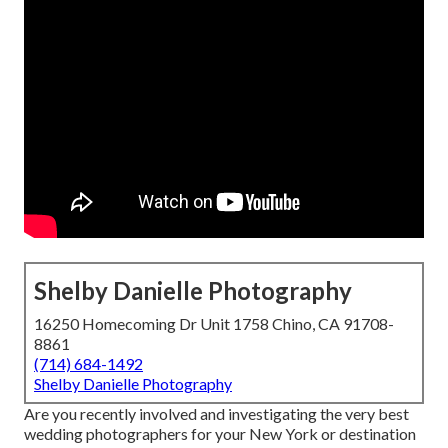
Shelby Danielle Photography
16250 Homecoming Dr Unit 1758 Chino, CA 91708-
8861
(714) 684-1492
Shelby Danielle Photography
Are you recently involved and investigating the very best
wedding photographers for your New York or destination