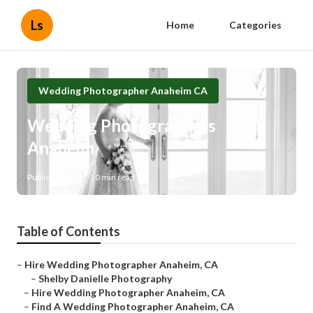
Ls
Home
Categories
Wedding Photographer Anaheim CA
Wedding Photographers
Anaheim
Published en
10 min read
Table of Contents
–
Hire Wedding Photographer Anaheim, CA
–
Shelby Danielle Photography
–
Hire Wedding Photographer Anaheim, CA
–
Find A Wedding Photographer Anaheim, CA