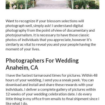
Want to recognize if your blossom selections will
photograph well, simply ask! I understand digital
photography from the point ofview of documentary and
photojournalism. It is necessary to have those classic
photos of individuals that you appreciate, however it's
similarly as vital to reveal you and your people having the
moment of your lives.
Photographers For Wedding
Anaheim, CA
I have the fastest turnaround times for pictures. Within 48
hours of your wedding, I send you a sneak peek. You can
download and install and share these rewards with your
individuals. I deliver a complete gallery of pictures within
12 weeks of your wedding celebration date. I do every
little thing in my office from emails to final shipment since I
like what I do.