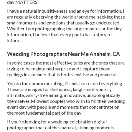
day MATTERS.
I have a natural inquisitiveness and an eye for information. I
am regularly observing the world around me, seeking those
small moments and emotions that usually go undetected.
Whether I am photographing the large minutes or the tiny
information, I believe that every photo has a story to
inform.
Wedding Photographers Near Me Anaheim, CA
In some cases the most effective tales are the ones that are
trying to be maintained surprise and I capture those
feelings in a manner that is both sensitive and powerful.
You do the commemorating, I'll exist to record everything.
These are images for the honest, laugh-until-you-cry,
intimate, worry-free aiming, innovative, unapologetically
themselves Midwest couples who wish to fill their wedding
event day with people and moments that concentrate on
the most fundamental part of the day:
If you're looking for a wedding celebration digital
photographer that catches natural, stunning moments