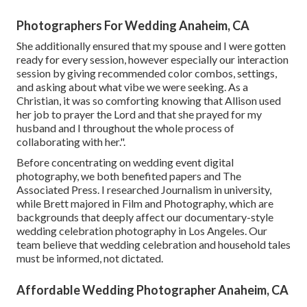
Photographers For Wedding Anaheim, CA
She additionally ensured that my spouse and I were gotten
ready for every session, however especially our interaction
session by giving recommended color combos, settings,
and asking about what vibe we were seeking. As a
Christian, it was so comforting knowing that Allison used
her job to prayer the Lord and that she prayed for my
husband and I throughout the whole process of
collaborating with her.".
Before concentrating on wedding event digital
photography, we both benefited papers and The
Associated Press. I researched Journalism in university,
while Brett majored in Film and Photography, which are
backgrounds that deeply affect our documentary-style
wedding celebration photography in Los Angeles. Our
team believe that wedding celebration and household tales
must be informed, not dictated.
Affordable Wedding Photographer Anaheim, CA