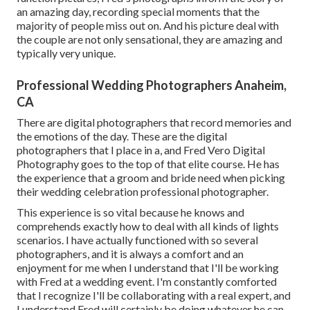
an amazing day, recording special moments that the
majority of people miss out on. And his picture deal with
the couple are not only sensational, they are amazing and
typically very unique.
Professional Wedding Photographers Anaheim,
CA
There are digital photographers that record memories and
the emotions of the day. These are the digital
photographers that I place in a, and Fred Vero Digital
Photography goes to the top of that elite course. He has
the experience that a groom and bride need when picking
their wedding celebration professional photographer.
This experience is so vital because he knows and
comprehends exactly how to deal with all kinds of lights
scenarios. I have actually functioned with so several
photographers, and it is always a comfort and an
enjoyment for me when I understand that I'll be working
with Fred at a wedding event. I'm constantly comforted
that I recognize I'll be collaborating with a real expert, and
I understand Fred will certainly be doing whatever he can