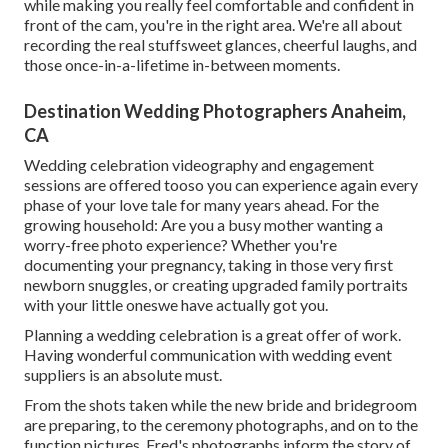
while making you really feel comfortable and confident in
front of the cam, you're in the right area. We're all about
recording the real stuffsweet glances, cheerful laughs, and
those once-in-a-lifetime in-between moments.
Destination Wedding Photographers Anaheim,
CA
Wedding celebration videography and engagement
sessions are offered tooso you can experience again every
phase of your love tale for many years ahead. For the
growing household: Are you a busy mother wanting a
worry-free photo experience? Whether you're
documenting your pregnancy, taking in those very first
newborn snuggles, or creating upgraded family portraits
with your little oneswe have actually got you.
Planning a wedding celebration is a great offer of work.
Having wonderful communication with wedding event
suppliers is an absolute must.
From the shots taken while the new bride and bridegroom
are preparing, to the ceremony photographs, and on to the
function pictures, Fred's photographs inform the story of