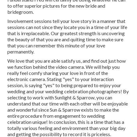
to offer superior pictures for the new bride and
bridegroom.
Involvement sessions tell your love story in a manner that
sessions can not since they locate you in a time of your life
that is irreplaceable. Our greatest strength is uncovering
the beauty of that you are and quiting time to make sure
that you can remember this minute of your love
permanently.
We love that you are able satisfy us, and find out just how
we function behind the video camera. We will help you
really feel comfy sharing your love in front of the
electronic camera. Stating "yes" to your interaction
session, is saying "yes" to being prepared to enjoy your
wedding and your wedding celebration photographers! By
selecting to work with Sunlight & Sparrow, you can
understand that our time with each other will be enjoyable
and wonderful since Sun & Sparrow exists to make the
entire procedure from engagement to wedding
celebration unique! In conclusion, this is a time that has a
totally various feeling and environment than your big day
and getting the possibility to record it is priceless.