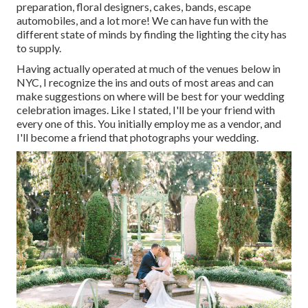
preparation, floral designers, cakes, bands, escape
automobiles, and a lot more! We can have fun with the
different state of minds by finding the lighting the city has
to supply.
Having actually operated at much of the venues below in
NYC, I recognize the ins and outs of most areas and can
make suggestions on where will be best for your wedding
celebration images. Like I stated, I'll be your friend with
every one of this. You initially employ me as a vendor, and
I'll become a friend that photographs your wedding.