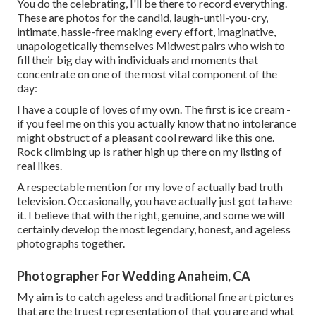
You do the celebrating, I'll be there to record everything.
These are photos for the candid, laugh-until-you-cry,
intimate, hassle-free making every effort, imaginative,
unapologetically themselves Midwest pairs who wish to
fill their big day with individuals and moments that
concentrate on one of the most vital component of the
day:
I have a couple of loves of my own. The first is ice cream -
if you feel me on this you actually know that no intolerance
might obstruct of a pleasant cool reward like this one.
Rock climbing up is rather high up there on my listing of
real likes.
A respectable mention for my love of actually bad truth
television. Occasionally, you have actually just got ta have
it. I believe that with the right, genuine, and some we will
certainly develop the most legendary, honest, and ageless
photographs together.
Photographer For Wedding Anaheim, CA
My aim is to catch ageless and traditional fine art pictures
that are the truest representation of that you are and what