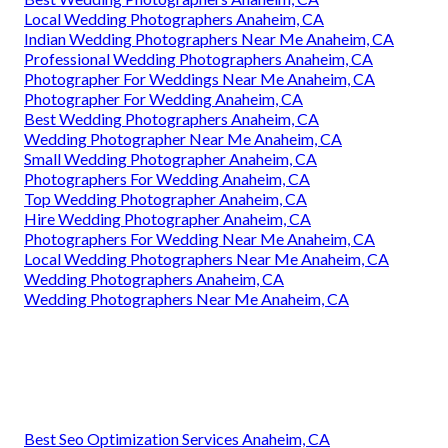
Local Wedding Photographers Anaheim, CA
Indian Wedding Photographers Near Me Anaheim, CA
Professional Wedding Photographers Anaheim, CA
Photographer For Weddings Near Me Anaheim, CA
Photographer For Wedding Anaheim, CA
Best Wedding Photographers Anaheim, CA
Wedding Photographer Near Me Anaheim, CA
Small Wedding Photographer Anaheim, CA
Photographers For Wedding Anaheim, CA
Top Wedding Photographer Anaheim, CA
Hire Wedding Photographer Anaheim, CA
Photographers For Wedding Near Me Anaheim, CA
Local Wedding Photographers Near Me Anaheim, CA
Wedding Photographers Anaheim, CA
Wedding Photographers Near Me Anaheim, CA
Best Seo Optimization Services Anaheim, CA