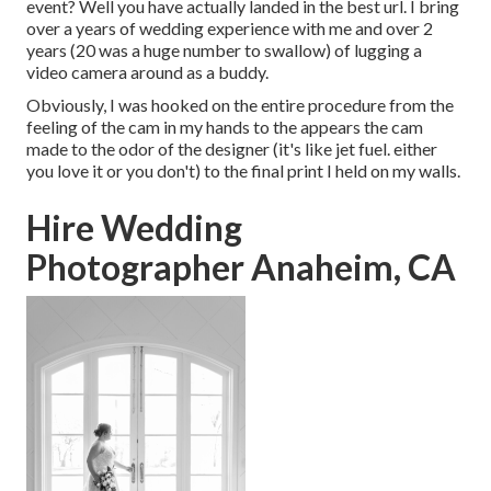
event? Well you have actually landed in the best url. I bring
over a years of wedding experience with me and over 2
years (20 was a huge number to swallow) of lugging a
video camera around as a buddy.
Obviously, I was hooked on the entire procedure from the
feeling of the cam in my hands to the appears the cam
made to the odor of the designer (it's like jet fuel. either
you love it or you don't) to the final print I held on my walls.
Hire Wedding
Photographer Anaheim, CA