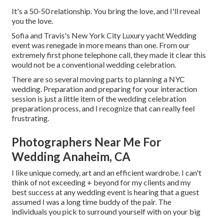
It's a 50-50 relationship. You bring the love, and I'll reveal
you the love.
Sofia and Travis's New York City Luxury yacht Wedding
event was renegade in more means than one. From our
extremely first phone telephone call, they made it clear this
would not be a conventional wedding celebration.
There are so several moving parts to planning a NYC
wedding. Preparation and preparing for your interaction
session is just a little item of the wedding celebration
preparation process, and I recognize that can really feel
frustrating.
Photographers Near Me For
Wedding Anaheim, CA
I like unique comedy, art and an efficient wardrobe. I can't
think of not exceeding + beyond for my clients and my
best success at any wedding event is hearing that a guest
assumed I was a long time buddy of the pair. The
individuals you pick to surround yourself with on your big