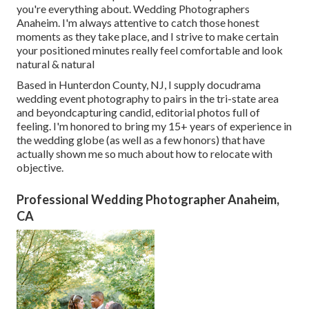
you're everything about. Wedding Photographers
Anaheim. I'm always attentive to catch those honest
moments as they take place, and I strive to make certain
your positioned minutes really feel comfortable and look
natural & natural
Based in Hunterdon County, NJ, I supply docudrama
wedding event photography to pairs in the tri-state area
and beyondcapturing candid, editorial photos full of
feeling. I'm honored to bring my 15+ years of experience in
the wedding globe (as well as a few honors) that have
actually shown me so much about how to relocate with
objective.
Professional Wedding Photographer Anaheim,
CA