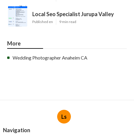
Local Seo Specialist Jurupa Valley
Published en
9 min read
More
Wedding Photographer Anaheim CA
Ls
Navigation