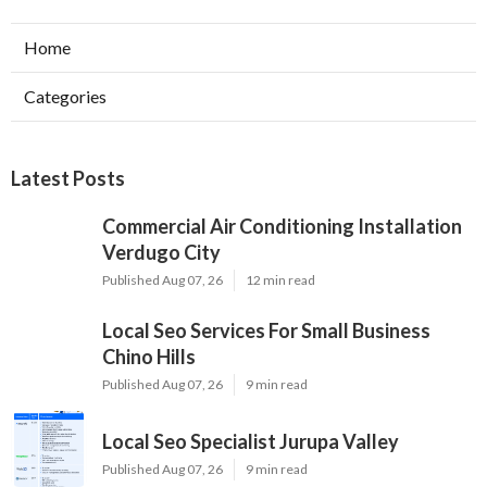
Home
Categories
Latest Posts
Commercial Air Conditioning Installation
Verdugo City
Published Aug 07, 26
12 min read
Local Seo Services For Small Business
Chino Hills
Published Aug 07, 26
9 min read
Local Seo Specialist Jurupa Valley
Published Aug 07, 26
9 min read