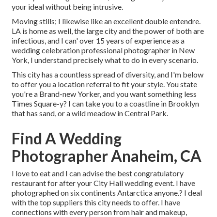
your ideal without being intrusive.
Moving stills; I likewise like an excellent double entendre.
LA is home as well, the large city and the power of both are
infectious, and I can' over 15 years of experience as a
wedding celebration professional photographer in New
York, I understand precisely what to do in every scenario.
This city has a countless spread of diversity, and I'm below
to offer you a location referral to fit your style. You state
you're a Brand-new Yorker, and you want something less
Times Square-y? I can take you to a coastline in Brooklyn
that has sand, or a wild meadow in Central Park.
Find A Wedding
Photographer Anaheim, CA
I love to eat and I can advise the best congratulatory
restaurant for after your City Hall wedding event. I have
photographed on six continents Antarctica anyone.? I deal
with the top suppliers this city needs to offer. I have
connections with every person from hair and makeup,