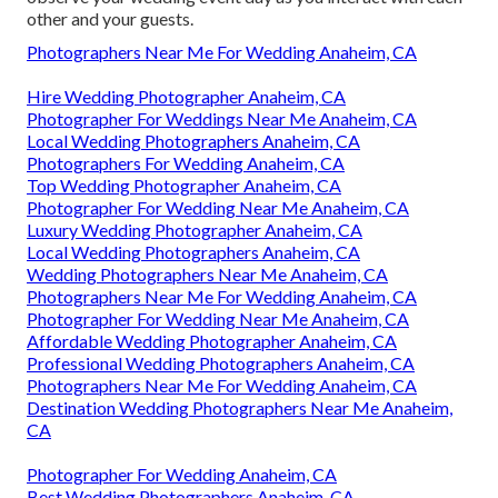
other and your guests.
Photographers Near Me For Wedding Anaheim, CA
Hire Wedding Photographer Anaheim, CA
Photographer For Weddings Near Me Anaheim, CA
Local Wedding Photographers Anaheim, CA
Photographers For Wedding Anaheim, CA
Top Wedding Photographer Anaheim, CA
Photographer For Wedding Near Me Anaheim, CA
Luxury Wedding Photographer Anaheim, CA
Local Wedding Photographers Anaheim, CA
Wedding Photographers Near Me Anaheim, CA
Photographers Near Me For Wedding Anaheim, CA
Photographer For Wedding Near Me Anaheim, CA
Affordable Wedding Photographer Anaheim, CA
Professional Wedding Photographers Anaheim, CA
Photographers Near Me For Wedding Anaheim, CA
Destination Wedding Photographers Near Me Anaheim,
CA
Photographer For Wedding Anaheim, CA
Best Wedding Photographers Anaheim, CA