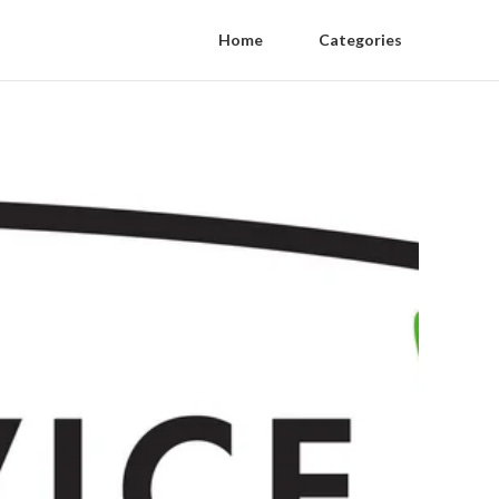
Home
Categories