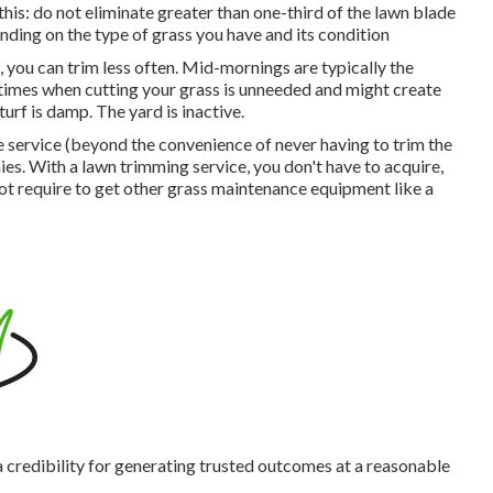
is: do not eliminate greater than one-third of the lawn blade
ding on the type of grass you have and its condition
 you can trim less often. Mid-mornings are typically the
 times when cutting your grass is unneeded and might create
turf is damp. The yard is inactive.
e service (beyond the convenience of never having to trim the
s. With a lawn trimming service, you don't have to acquire,
not require to get other grass maintenance equipment like a
a credibility for generating trusted outcomes at a reasonable