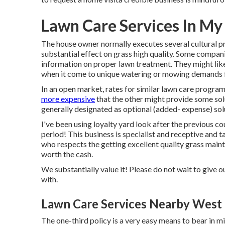
Lawn Care Services In My
The house owner normally executes several cultural p
substantial effect on grass high quality. Some compani
information on proper lawn treatment. They might lik
when it come to unique watering or mowing demands for
In an open market, rates for similar lawn care program
more expensive
that the other might provide some so
generally designated as optional (added- expense) sol
I've been using loyalty yard look after the previous c
period! This business is specialist and receptive and t
who respects the getting excellent quality grass mainte
worth the cash.
We substantially value it! Please do not wait to give ou
with.
Lawn Care Services Nearby West 
The one-third policy is a very easy means to bear in 