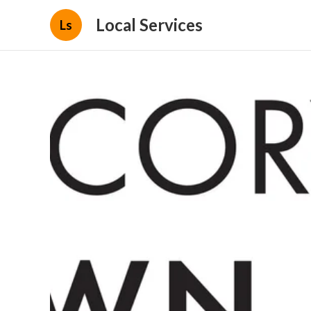
Local Services
Ls