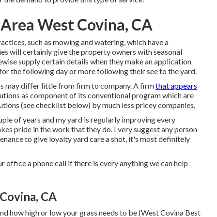
 Area West Covina, CA
ractices, such as mowing and watering, which have a
es will certainly give the property owners with seasonal
ewise supply certain details when they make an application
 the following day or more following their see to the yard.
s may differ little from firm to company. A firm
that appears
lutions as component of its conventional program which are
utions (see checklist below) by much less pricey companies.
ouple of years and my yard is regularly improving every
akes pride in the work that they do. I very suggest any person
nance to give loyalty yard care a shot, it's most definitely
r office a phone call if there is every anything we can help
Covina, CA
mind how high or low your grass needs to be (West Covina Best