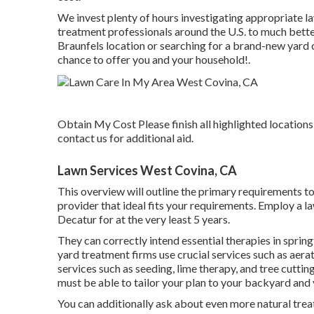
We invest plenty of hours investigating appropriate 
treatment professionals around the U.S. to much bette
Braunfels location or searching for a brand-new yard ca
chance to offer you and your household!.
Obtain My Cost Please finish all highlighted locations
contact us for additional aid.
Lawn Services West Covina, CA
This overview will outline the primary requirements t
provider that ideal fits your requirements. Employ a l
Decatur for at the very least 5 years.
They can correctly intend
essential therapies in sprin
yard treatment firms use crucial services such as aerat
services such as seeding, lime therapy, and tree cut
must be able to tailor your plan to your backyard and
You can additionally ask about even more natural trea