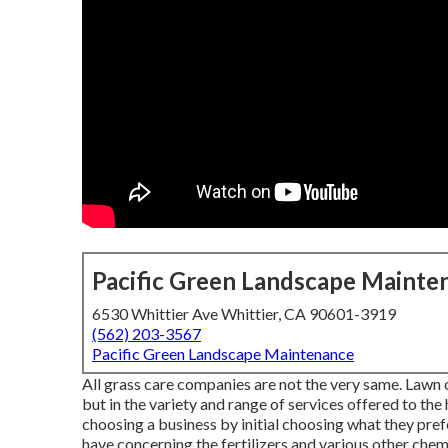
Pacific Green Landscape Mainte
6530 Whittier Ave Whittier, CA 90601-3919
(562) 203-3567
Pacific Green Landscape Maintenance
All grass care companies are not the very same. Lawn c
but in the variety and range of services offered to th
choosing a business by initial choosing what they pref
have concerning the fertilizers and various other che