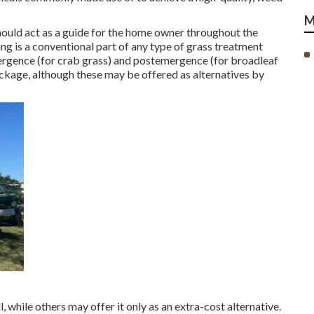
M
should act as a guide for the home owner throughout the
ng is a conventional part of any type of grass treatment
ergence (for crab grass) and postemergence (for broadleaf
ckage, although these may be offered as alternatives by
, while others may offer it only as an extra-cost alternative.