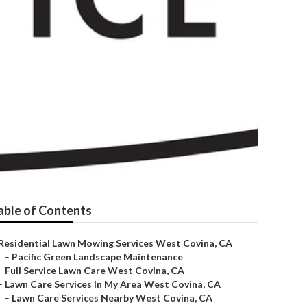
nies
able of Contents
Residential Lawn Mowing Services West Covina, CA
–
Pacific Green Landscape Maintenance
–
Full Service Lawn Care West Covina, CA
–
Lawn Care Services In My Area West Covina, CA
–
Lawn Care Services Nearby West Covina, CA