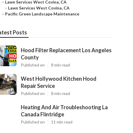
–
Lawn Services West Covina, CA
–
Lawn Services West Covina, CA
–
Pacific Green Landscape Maintenance
atest Posts
Hood Filter Replacement Los Angeles
County
Published en
8 min read
West Hollywood Kitchen Hood
Repair Service
Published en
8 min read
Heating And Air Troubleshooting La
Canada Flintridge
Published en
11 min read