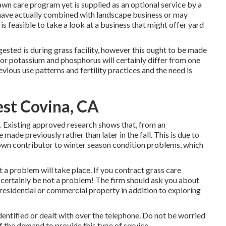
lawn care program yet is supplied as an optional service by a
 have actually combined with landscape business or may
s feasible to take a look at a business that might offer yard
ested is during grass facility, however this ought to be made
or potassium and phosphorus will certainly differ from one
evious use patterns and fertility practices and the need is
est Covina, CA
n. Existing approved research shows that, from an
made previously rather than later in the fall. This is due to
 known contributor to winter season condition problems, which
ot a problem will take place. If you contract grass care
ll certainly be not a problem! The firm should ask you about
 residential or commercial property in addition to exploring
identified or dealt with over the telephone. Do not be worried
f the demand to provide this type of service.