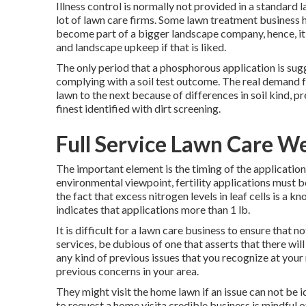
Illness control is normally not provided in a standard 
lot of lawn care firms. Some lawn treatment business
become part of a bigger landscape company, hence, it i
and landscape upkeep if that is liked.
The only period that a phosphorous application is sugg
complying with a soil test outcome. The real demand f
lawn to the next because of differences in soil kind, pr
finest identified with dirt screening.
Full Service Lawn Care W
The important element is the timing of the applicatio
environmental viewpoint, fertility applications must be 
the fact that excess nitrogen levels in leaf cells is a
indicates that applications more than 1 lb.
It is difficult for a lawn care business to ensure that n
services, be dubious of one that asserts that there wi
any kind of previous issues that you recognize at your
previous concerns in your area.
They might visit the home lawn if an issue can not be 
to request a home visita credible business is mindful o