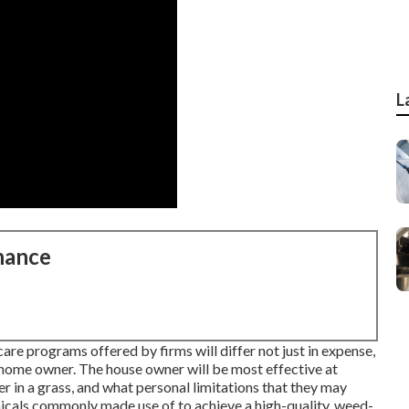
L
nance
are programs offered by firms will differ not just in expense,
e home owner. The house owner will be most effective at
er in a grass, and what personal limitations that they may
micals commonly made use of to achieve a high-quality, weed-