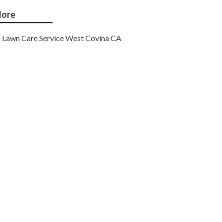
ore
Lawn Care Service West Covina CA