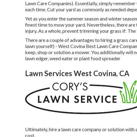
Lawn Care Companies). Essentially, simply remember th
each time. Cut your yard as commonly as needed depen
Yet as you enter the summer season and winter season,
finest time to mow your yard. Nevertheless, there are
injury. As a whole, prevent trimming your grass if: The 
There are a couple of advantages to hiring a grass car
lawn yourself) - West Covina Best Lawn Care Companie
keep, shop or solution a mower. You additionally will 
lawn edger, weed eater or plant food spreader
Lawn Services West Covina, CA
Ultimately, hire a lawn care company or solution with 
cost.