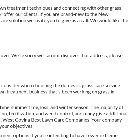
lawn treatment techniques and connecting with other grass
r offer our clients. If you are brand-new to the New
re solution we invite you to give us a call. We would like the
 over We're sorry we can not discover that address, please
o consider when choosing the domestic grass care service
awn treatment business that's been working on grass in
gtime, summertime, loss, and winter season
. The majority of
ion, fertilization, and weed control, and many give additional
ting. West Covina Best Lawn Care Companies. Your company
 your objectives
tment options if you're intending to have fewer extreme