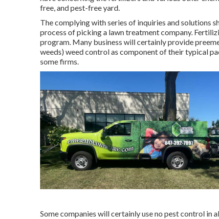
free, and pest-free yard.
The complying with series of inquiries and solutions 
process of picking a lawn treatment company. Fertilizi
program. Many business will certainly provide preem
weeds) weed control as component of their typical pa
some firms.
Some companies will certainly use no pest control in all