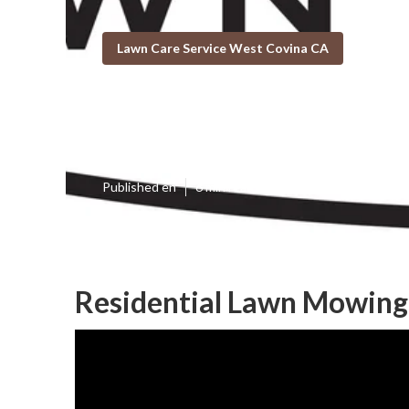
Lawn Care Service West Covina CA
West Covina B
Published en
6 min read
Residential Lawn Mowing