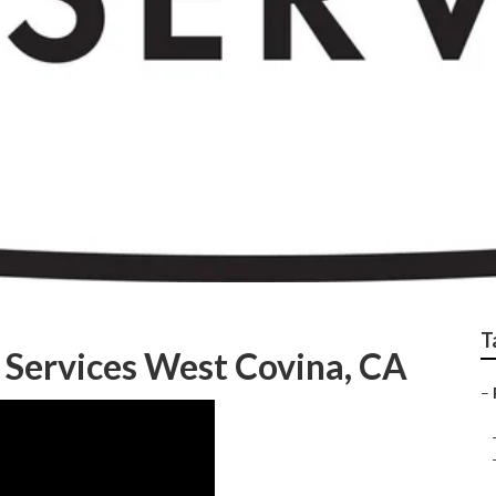
est Lawn Care Compa
T
 Services West Covina, CA
–