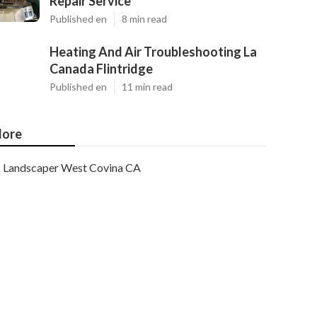
Repair Service
Published en
8 min read
Heating And Air Troubleshooting La
Canada Flintridge
Published en
11 min read
ore
Landscaper West Covina CA