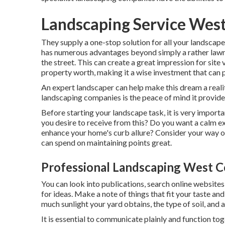
Landscaping Service West
They supply a one-stop solution for all your landscape
has numerous advantages beyond simply a rather law
the street. This can create a great impression for site v
property worth, making it a wise investment that can p
An expert landscaper can help make this dream a real
landscaping companies is the peace of mind it provide
Before starting your landscape task, it is very impor
you desire to receive from this? Do you want a calm ext
enhance your home's curb allure? Consider your way o
can spend on maintaining points great.
Professional Landscaping West C
You can look into publications, search online websites
for ideas. Make a note of things that fit your taste a
much sunlight your yard obtains, the type of soil, and a
It is essential to communicate plainly and function toge