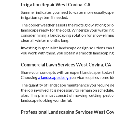
Irrigation Repair West Covina, CA
Summer indicates you need to water more usually, spec
irrigation system if needed.
The cooler weather assists the roots grow strong prio
landscape ready for the cold. Winterize your watering
consider hiring a landscaping solution for snow elimi
clear all winter months long.
Investing in specialist landscape design solutions can
you work with them, you obtain a smooth landscaping
Commercial Lawn Services West Covina, CA
Share your concepts with an expert landscaper today t
Choosing
a landscape design
service requires some id
The quantity of landscape maintenance you require de
the job involved. It is necessary to remain on schedul
plan. This plan must consist of mowing, cutting, pest c
landscape looking wonderful.
Professional Landscaping Services West Cov