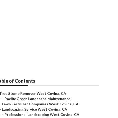
able of Contents
Tree Stump Remover West Covina, CA
–
Pacific Green Landscape Maintenance
–
Lawn Fertilizer Companies West Covina, CA
–
Landscaping Service West Covina, CA
–
Professional Landscaping West Covina, CA