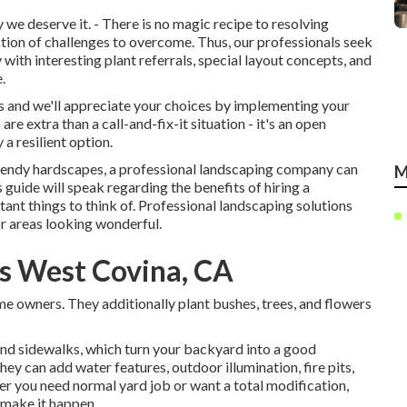
e deserve it. - There is no magic recipe to resolving
ction of challenges to overcome. Thus, our professionals seek
with interesting plant referrals, special layout concepts, and
.
urs and we'll appreciate your choices by implementing your
re extra than a call-and-fix-it situation - it's an open
a resilient option.
 trendy hardscapes, a professional landscaping company can
M
s guide will speak regarding the benefits of hiring a
tant things to think of. Professional landscaping solutions
or areas looking wonderful.
s West Covina, CA
me owners. They additionally plant bushes, trees, and flowers
 and sidewalks, which turn your backyard into a good
ey can add water features, outdoor illumination, fire pits,
er you need normal yard job or want a total modification,
 make it happen.