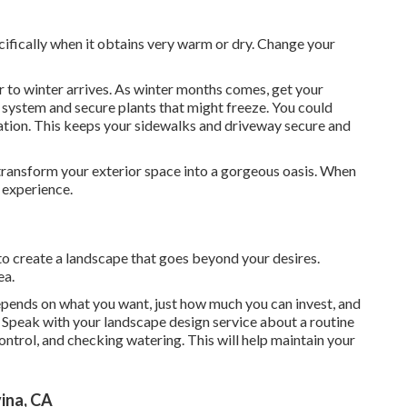
ifically when it obtains very warm or dry. Change your
r to winter arrives. As winter months comes, get your
 system and secure plants that might freeze. You could
nation. This keeps your sidewalks and driveway secure and
 transform your exterior space into a gorgeous oasis. When
 experience.
o create a landscape that goes beyond your desires.
ea.
pends on what you want, just how much you can invest, and
e. Speak with your landscape design service about a routine
ontrol, and checking watering. This will help maintain your
ina, CA