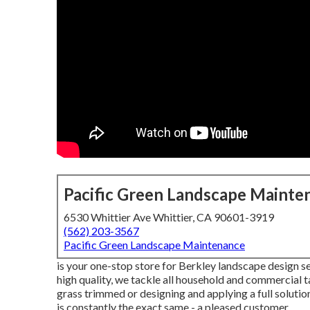
Pacific Green Landscape Mainte
6530 Whittier Ave Whittier, CA 90601-3919
(562) 203-3567
Pacific Green Landscape Maintenance
is your one-stop store for Berkley landscape design se
high quality, we tackle all household and commercial t
grass trimmed or designing and applying a full solutio
is constantly the exact same - a pleased customer.