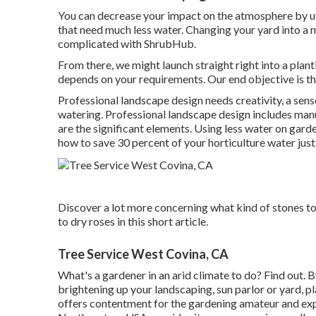
You can decrease your impact on the atmosphere by uti
that need much less water. Changing your yard into a m
complicated with ShrubHub.
From there, we might launch straight right into a plantin
depends on your requirements. Our end objective is th
Professional landscape design needs creativity, a sense
watering. Professional landscape design includes manu
are the significant elements. Using less water on garde
how to save 30 percent of your horticulture water just 
Discover a lot more concerning what kind of stones to u
to dry roses in this short article.
Tree Service West Covina, CA
What's a gardener in an arid climate to do? Find out. 
brightening up your landscaping, sun parlor or yard, pl
offers contentment for the gardening amateur and exp