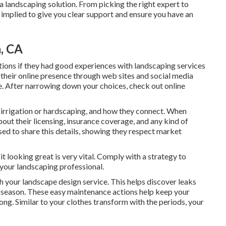
a landscaping solution. From picking the right expert to
 implied to give you clear support and ensure you have an
, CA
ions if they had good experiences with landscaping services
e their online presence through web sites and social media
yle. After narrowing down your choices, check out online
ke irrigation or hardscaping, and how they connect. When
bout their licensing, insurance coverage, and any kind of
ased to share this details, showing they respect market
t looking great is very vital. Comply with a strategy to
 your landscaping professional.
h your landscape design service. This helps discover leaks
y season. These easy maintenance actions help keep your
ng. Similar to your clothes transform with the periods, your