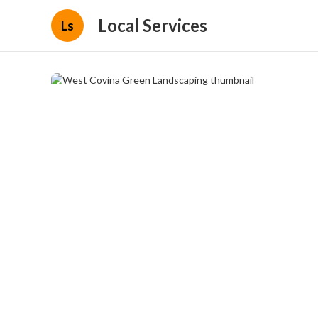
Local Services
Ls