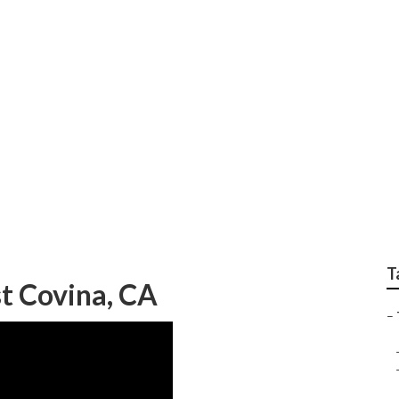
een Landscaping
T
t Covina, CA
–