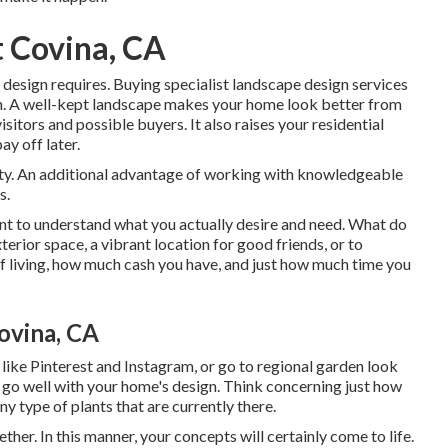
 Covina, CA
 design requires. Buying specialist landscape design services
n. A well-kept landscape makes your home look better from
isitors and possible buyers. It also raises your residential
ay off later.
ity. An additional advantage of working with knowledgeable
s.
tant to understand what you actually desire and need. What do
erior space, a vibrant location for good friends, or to
f living, how much cash you have, and just how much time you
ovina, CA
 like Pinterest and Instagram, or go to regional garden look
nd go well with your home's design. Think concerning just how
ny type of plants that are currently there.
ther. In this manner, your concepts will certainly come to life.