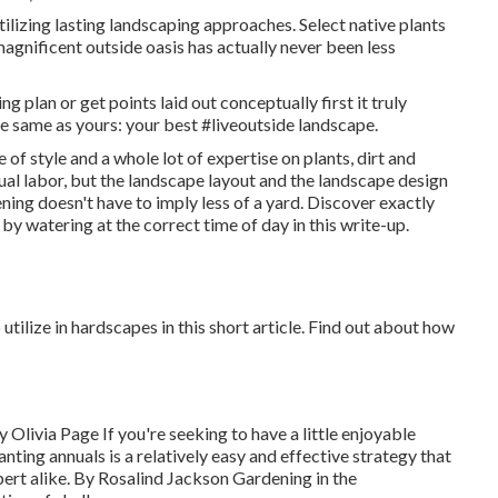
lizing lasting landscaping approaches. Select native plants
agnificent outside oasis has actually never been less
g plan or get points laid out conceptually first it truly
e same as yours: your best #liveoutside landscape.
 of style and a whole lot of expertise on plants, dirt and
al labor, but the landscape layout and the landscape design
ning doesn't have to imply less of a yard. Discover exactly
by watering at the correct time of day in this write-up.
tilize in hardscapes in this short article. Find out about how
By
Olivia Page
If you're seeking to have a little enjoyable
anting annuals is a relatively easy and effective strategy that
ert alike. By
Rosalind Jackson
Gardening in the