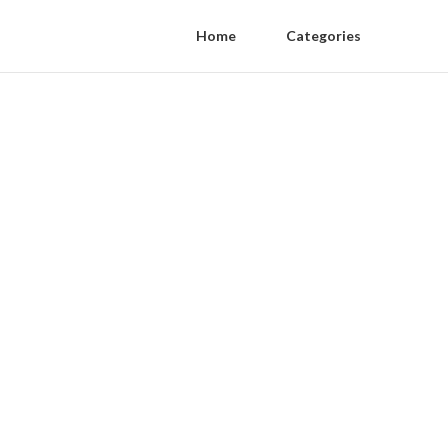
Home
Categories