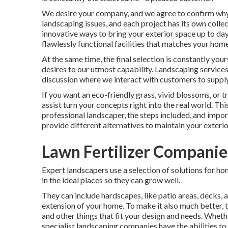
We desire your company, and we agree to confirm why w
landscaping issues, and each project has its own colle
innovative ways to bring your exterior space up to day 
flawlessly functional facilities that matches your home
At the same time, the final selection is constantly yo
desires to our utmost capability. Landscaping services a
discussion where we interact with customers to supply 
If you want an eco-friendly grass, vivid blossoms, or
assist turn your concepts right into the real world. Thi
professional landscaper, the steps included, and impor
provide different alternatives to maintain your exteri
Lawn Fertilizer Companie
Expert landscapers use a selection of solutions for ho
in the ideal places so they can grow well.
They can include hardscapes, like patio areas, decks,
extension of your home. To make it also much better, th
and other things that fit your design and needs. Wheth
specialist landscaping companies have the abilities to