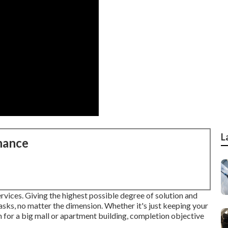
L
nance
rvices. Giving the highest possible degree of solution and
asks, no matter the dimension. Whether it's just keeping your
n for a big mall or apartment building, completion objective