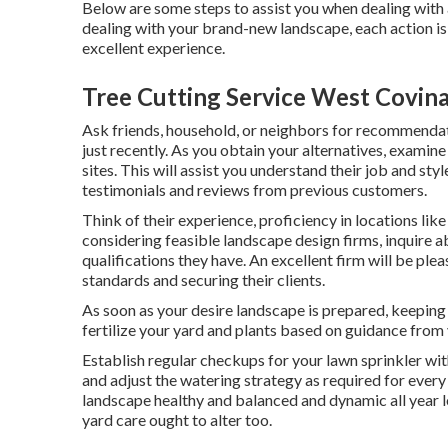
Below are some steps to assist you when dealing with 
dealing with your brand-new landscape, each action is
excellent experience.
Tree Cutting Service West Covina
Ask friends, household, or neighbors for recommendat
just recently. As you obtain your alternatives, examin
sites. This will assist you understand their job and st
testimonials and reviews from previous customers.
Think of their experience, proficiency in locations li
considering feasible landscape design firms, inquire a
qualifications they have. An excellent firm will be ple
standards and securing their clients.
As soon as your desire landscape is prepared, keeping i
fertilize your yard and plants based on guidance from
Establish regular checkups for your lawn sprinkler wit
and adjust the watering strategy as required for ever
landscape healthy and balanced and dynamic all year lo
yard care ought to alter too.