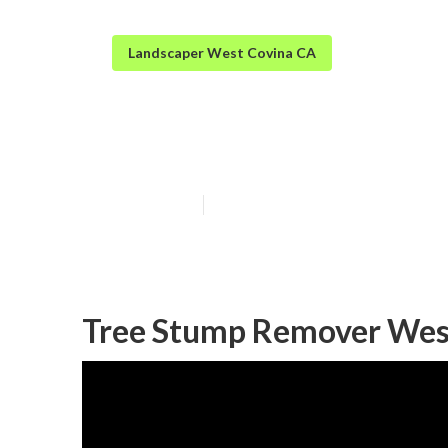
Landscaper West Covina CA
West Covina Gr
Published en
11 min read
Tree Stump Remover Wes