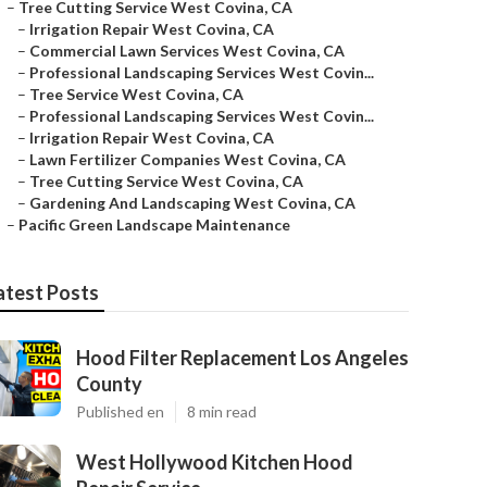
–
Tree Cutting Service West Covina, CA
–
Irrigation Repair West Covina, CA
–
Commercial Lawn Services West Covina, CA
–
Professional Landscaping Services West Covin...
–
Tree Service West Covina, CA
–
Professional Landscaping Services West Covin...
–
Irrigation Repair West Covina, CA
–
Lawn Fertilizer Companies West Covina, CA
–
Tree Cutting Service West Covina, CA
–
Gardening And Landscaping West Covina, CA
–
Pacific Green Landscape Maintenance
atest Posts
Hood Filter Replacement Los Angeles
County
Published en
8 min read
West Hollywood Kitchen Hood