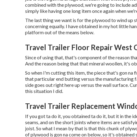
combined with the plywood, we're going to include adh
simply like having one long item once again when we'r
The last thing we want is for the plywood to wind up
concerning equally. I have obtained in my hot little han
platform out of the means below.
Travel Trailer Floor Repair West 
Since of using that, that's component of the reason th
And the reason being that that mineral woollen, it's ob
So when I'm cutting this item, the piece that's gon na fi
that particular end butting versus the manufacturing fac
side goes out right here up versus the wall surface. Curr
this situation I did.
Travel Trailer Replacement Wind
If you got ta do it, you obtained ta do it, but it in the
seams, and on the short joints where items are satisfyin
joist. So what I mean by that is that this chunk of plywo
of plywood is gon na come on below, so it's obtained 