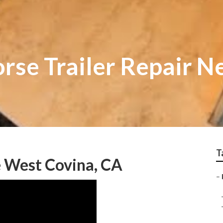
rse Trailer Repair N
T
e West Covina, CA
–