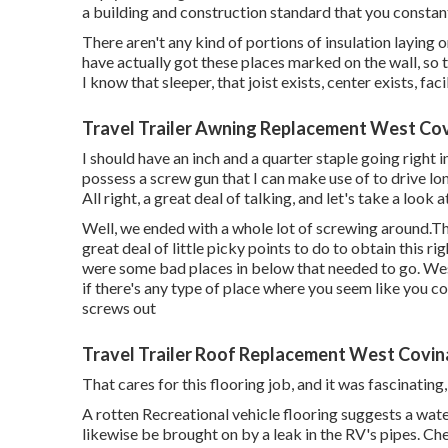
a building and construction standard that you constan
There aren't any kind of portions of insulation laying on
have actually got these places marked on the wall, so 
I know that sleeper, that joist exists, center exists, facil
Travel Trailer Awning Replacement West Cov
I should have an inch and a quarter staple going right int
possess a screw gun that I can make use of to drive lon
All right, a great deal of talking, and let's take a look 
Well, we ended with a whole lot of screwing around.The
great deal of little picky points to do to obtain this r
were some bad places in below that needed to go. We
if there's any type of place where you seem like you c
screws out
Travel Trailer Roof Replacement West Covin
That cares for this flooring job, and it was fascinating, 
A rotten Recreational vehicle flooring suggests a wat
likewise be brought on by a leak in the RV's pipes. Che