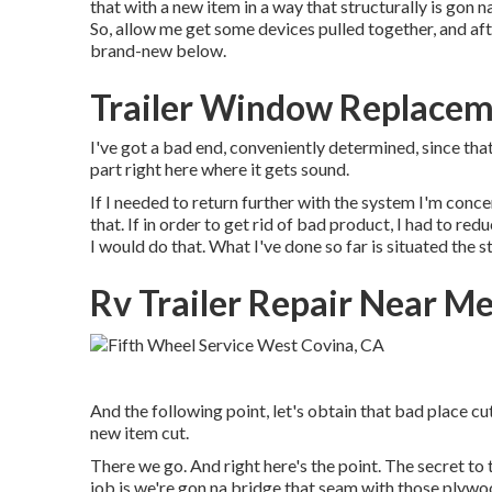
that with a new item in a way that structurally is gon n
So, allow me get some devices pulled together, and after
brand-new below.
Trailer Window Replacem
I've got a bad end, conveniently determined, since that
part right here where it gets sound.
If I needed to return further with the system I'm concer
that. If in order to get rid of bad product, I had to re
I would do that. What I've done so far is situated the st
Rv Trailer Repair Near M
And the following point, let's obtain that bad place cu
new item cut.
There we go. And right here's the point. The secret to 
job is we're gon na bridge that seam with those plywo