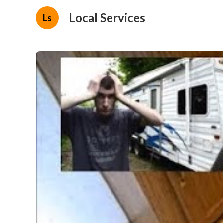
Local Services
Ls