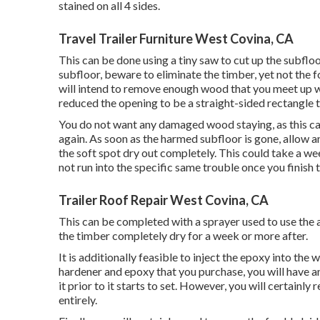
stained on all 4 sides.
Travel Trailer Furniture West Covina, CA
This can be done using a tiny saw to cut up the subfloo
subfloor, beware to eliminate the timber, yet not the 
will intend to remove enough wood that you meet up wi
reduced the opening to be a straight-sided rectangle 
You do not want any damaged wood staying, as this ca
again. As soon as the harmed subfloor is gone, allow
the soft spot dry out completely. This could take a week
not run into the specific same trouble once you finish 
Trailer Roof Repair West Covina, CA
This can be completed with a sprayer used to use the a
the timber completely dry for a week or more after.
It is additionally feasible to inject the epoxy into th
hardener and epoxy that you purchase, you will have a
it prior to it starts to set. However, you will certainly 
entirely.