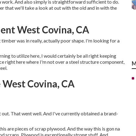
a work. And also simply is straightforward sufficient to do.
 that we'll take a look at out with the old and in with the
ent West Covina, CA
 timber was in really, actually poor shape. I'm looking for a
ning to utilize here, I would certainly be all right keeping
duce right here where I'm not over a steel structure component,
M
eel.
e West Covina, CA
t out. That went well. And I've currently obtained a brand-
this are pieces of scrap plywood. And the way this is gon na
od scraps. Plywood is exceptionally strong stuff. And