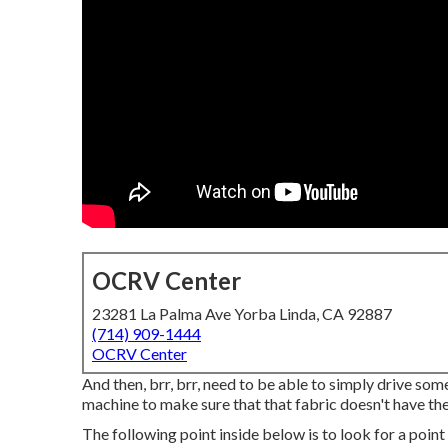
OCRV Center
23281 La Palma Ave Yorba Linda, CA 92887
(714) 909-1444
OCRV Center
And then, brr, brr, need to be able to simply drive som
machine to make sure that that fabric doesn't have the
The following point inside below is to look for a point 