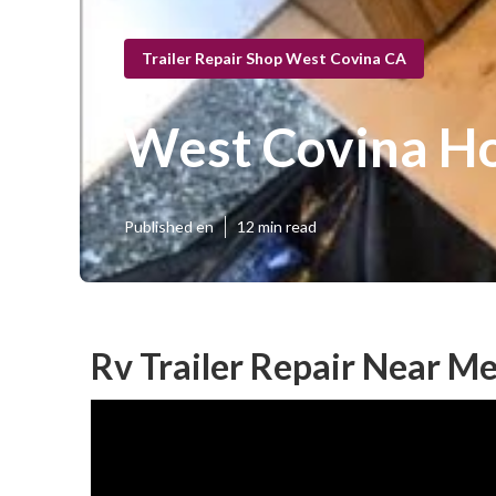
Trailer Repair Shop West Covina CA
West Covina Ho
Published en
12 min read
Rv Trailer Repair Near M