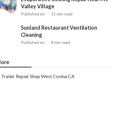
Valley Village
Published en
11 min read
Sunland Restaurant Ventilation
Cleaning
Published en
8 min read
ore
Trailer Repair Shop West Covina CA