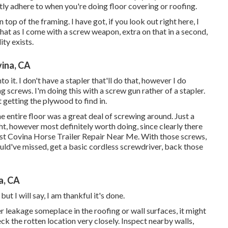
tly adhere to when you're doing floor covering or roofing.
 top of the framing. I have got, if you look out right here, I
that as I come with a screw weapon, extra on that in a second,
ity exists.
ina, CA
o it. I don't have a stapler that'll do that, however I do
g screws. I'm doing this with a screw gun rather of a stapler.
at getting the plywood to find in.
 entire floor was a great deal of screwing around. Just a
ight, however most definitely worth doing, since clearly there
st Covina Horse Trailer Repair Near Me. With those screws,
ould've missed, get a basic cordless screwdriver, back those
a, CA
but I will say, I am thankful it's done.
er
leakage someplace in the roofing
or wall surfaces, it might
ck the rotten location very closely. Inspect nearby walls,