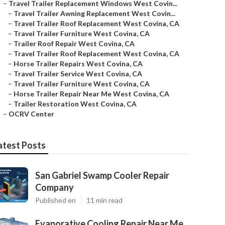
–
Travel Trailer Replacement Windows West Covin...
–
Travel Trailer Awning Replacement West Covin...
–
Travel Trailer Roof Replacement West Covina, CA
–
Travel Trailer Furniture West Covina, CA
–
Trailer Roof Repair West Covina, CA
–
Travel Trailer Roof Replacement West Covina, CA
–
Horse Trailer Repairs West Covina, CA
–
Travel Trailer Service West Covina, CA
–
Travel Trailer Furniture West Covina, CA
–
Horse Trailer Repair Near Me West Covina, CA
–
Trailer Restoration West Covina, CA
–
OCRV Center
atest Posts
San Gabriel Swamp Cooler Repair
Company
Published en
11 min read
Evaporative Cooling Repair Near Me