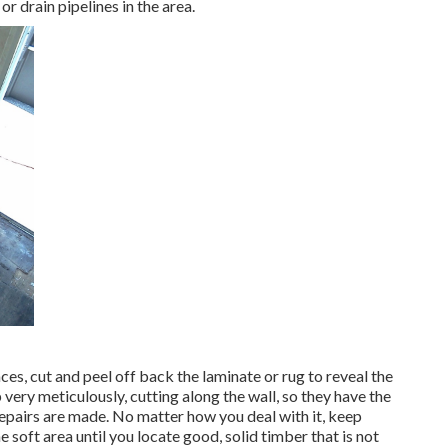
r drain pipelines in the area.
ces, cut and peel off back the laminate or rug to reveal the
 very meticulously, cutting along the wall, so they have the
 repairs are made. No matter how you deal with it, keep
he soft area until you locate good, solid timber that is not