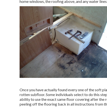
home windows, the roofing above, and any water lines o
Once you have actually found every one of the soft pla
rotten subfloor. Some individuals select to do this step
ability to use the exact same floor covering after the
peeling off the flooring back in all instructions from t