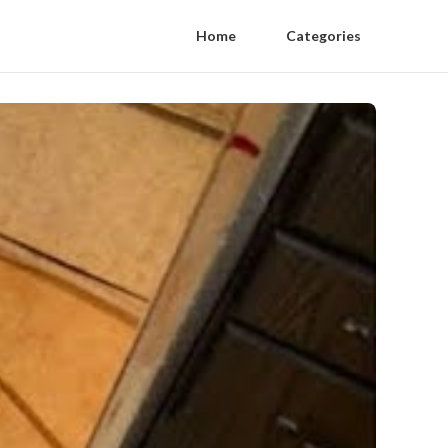
Home
Categories