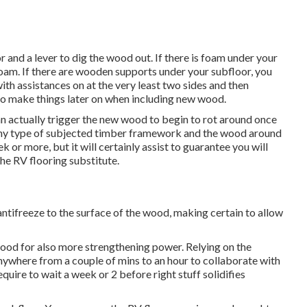
r and a lever to dig the wood out. If there is foam under your
foam. If there are wooden supports under your subfloor, you
th assistances on at the very least two sides and then
to make things later on when including new wood.
n actually trigger the new wood to begin to rot around once
 any type of subjected timber framework and the wood around
 or more, but it will certainly assist to guarantee you will
the RV flooring substitute.
ntifreeze to the surface of the wood, making certain to allow
e wood for also more strengthening power. Relying on the
nywhere from a couple of mins to an hour to collaborate with
require to wait a week or 2 before right stuff solidifies