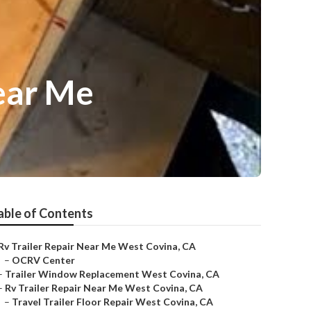
ear Me
able of Contents
Rv Trailer Repair Near Me West Covina, CA
–
OCRV Center
–
Trailer Window Replacement West Covina, CA
–
Rv Trailer Repair Near Me West Covina, CA
–
Travel Trailer Floor Repair West Covina, CA