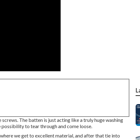
L
e screws. The batten is just acting like a truly huge washing
 possibility to tear through and come loose.
where we get to excellent material, and after that tie into