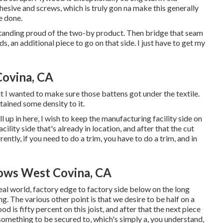
esive and screws, which is truly gon na make this generally
e done.
 standing proud of the two-by product. Then bridge that seam
ds, an additional piece to go on that side. I just have to get my
Covina, CA
at I wanted to make sure those battens got under the textile.
tained some density to it.
ll up in here, I wish to keep the manufacturing facility side on
ility side that's already in location, and after that the cut
ently, if you need to do a trim, you have to do a trim, and in
ows West Covina, CA
 ideal world, factory edge to factory side below on the long
g. The various other point is that we desire to be half on a
od is fifty percent on this joist, and after that the next piece
something to be secured to, which's simply a, you understand,