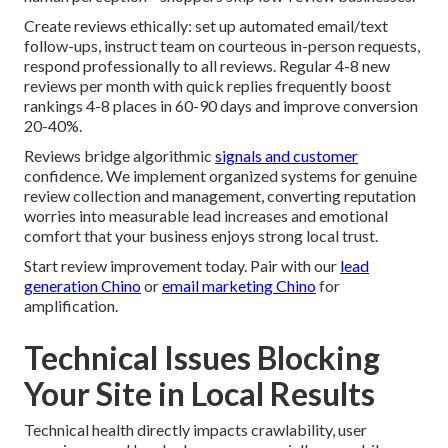
Create reviews ethically: set up automated email/text
follow-ups, instruct team on courteous in-person requests,
respond professionally to all reviews. Regular 4-8 new
reviews per month with quick replies frequently boost
rankings 4-8 places in 60-90 days and improve conversion
20-40%.
Reviews bridge algorithmic
signals and customer
confidence. We implement organized systems for genuine
review collection and management, converting reputation
worries into measurable lead increases and emotional
comfort that your business enjoys strong local trust.
Start review improvement today. Pair with our
lead
generation Chino
or
email marketing Chino
for
amplification.
Technical Issues Blocking
Your Site in Local Results
Technical health directly impacts crawlability, user