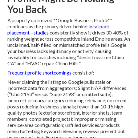
You Back
A properly optimized **Google Business Profile**
continues as the primary driver behind
local pack
placement—studies
consistently show it drives 30-40% of
ranking weight across competitive Inland Empire areas. An
unclaimed, half-filled, or mismatched profile tells Google
your business lacks legitimacy or activity, causing
invisibility for searches including “dentist near me Chino
CA” and “HVAC repair Chino Hills.”
Frequent profile shortcomings
consist of:
Never claiming the listing so Google pulls stale or
incorrect data from aggregators; Slight NAP differences
(“Unit 2193” versus “Suite 2193” or omitted suite);
incorrect primary category reducing relevance; no recent
posts reducing freshness signals; fewer than 10-15 high-
quality photos (exterior storefront, interior shots, team
members, completed projects); improper or missing
service-area configuration; unfilled services/products
menu forfeiting keyword relevance; reviews present but
unanswered, signaling poor customer care.