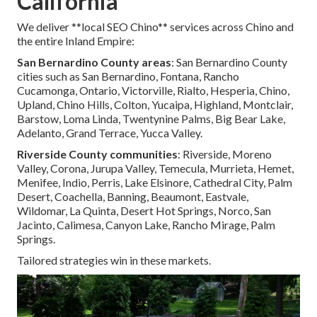
California
We deliver **local SEO Chino** services across Chino and
the entire Inland Empire:
San Bernardino County areas
: San Bernardino County
cities such as San Bernardino, Fontana, Rancho
Cucamonga, Ontario, Victorville, Rialto, Hesperia, Chino,
Upland, Chino Hills, Colton, Yucaipa, Highland, Montclair,
Barstow, Loma Linda, Twentynine Palms, Big Bear Lake,
Adelanto, Grand Terrace, Yucca Valley.
Riverside County communities
: Riverside, Moreno
Valley, Corona, Jurupa Valley, Temecula, Murrieta, Hemet,
Menifee, Indio, Perris, Lake Elsinore, Cathedral City, Palm
Desert, Coachella, Banning, Beaumont, Eastvale,
Wildomar, La Quinta, Desert Hot Springs, Norco, San
Jacinto, Calimesa, Canyon Lake, Rancho Mirage, Palm
Springs.
Tailored strategies win in these markets.