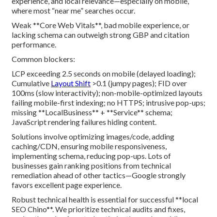
experience, and local relevance—especially on mobile,
where most “near me” searches occur.
Weak **Core Web Vitals**, bad mobile experience, or
lacking schema can outweigh strong GBP and citation
performance.
Common blockers:
LCP exceeding 2.5 seconds on mobile (delayed loading);
Cumulative
Layout Shift
>0.1 (jumpy pages); FID over
100ms (slow interactivity); non-mobile-optimized layouts
failing mobile-first indexing; no HTTPS; intrusive pop-ups;
missing **LocalBusiness** + **Service** schema;
JavaScript rendering failures hiding content.
Solutions involve optimizing images/code, adding
caching/CDN, ensuring mobile responsiveness,
implementing schema, reducing pop-ups. Lots of
businesses gain ranking positions from technical
remediation ahead of other tactics—Google strongly
favors excellent page experience.
Robust technical health is essential for successful **local
SEO Chino**. We prioritize technical audits and fixes,