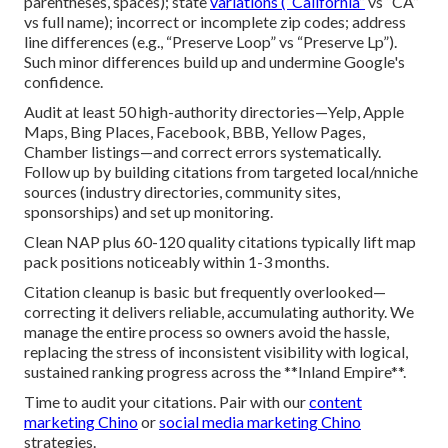
parentheses, spaces); state
variations (“California”
vs “CA”
vs full name); incorrect or incomplete zip codes; address
line differences (e.g., “Preserve Loop” vs “Preserve Lp”).
Such minor differences build up and undermine Google's
confidence.
Audit at least 50 high-authority directories—Yelp, Apple
Maps, Bing Places, Facebook, BBB, Yellow Pages,
Chamber listings—and correct errors systematically.
Follow up by building citations from targeted local/nniche
sources (industry directories, community sites,
sponsorships) and set up monitoring.
Clean NAP plus 60-120 quality citations typically lift map
pack positions noticeably within 1-3 months.
Citation cleanup is basic but frequently overlooked—
correcting it delivers reliable, accumulating authority. We
manage the entire process so owners avoid the hassle,
replacing the stress of inconsistent visibility with logical,
sustained ranking progress across the **Inland Empire**.
Time to audit your citations. Pair with our
content
marketing Chino
or
social media marketing Chino
strategies.