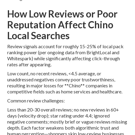
How Low Reviews or Poor
Reputation Affect Chino
Local Searches
Review signals account for roughly 15-25% of local pack
ranking power (per ongoing data from BrightLocal and
Whitespark) while significantly affecting click-through
rates after appearing.
Low count, no recent reviews, <4.5 average, or
unaddressed negatives convey poor trustworthiness,
resulting in major losses for **Chino** companies in
competitive fields such as home services and healthcare.
Common review challenges:
Less than 20-30 overall reviews; no new reviews in 60+
days (velocity drop); star rating under 4.4; ignored
negative comments; mostly brief or vague reviews missing
depth. Each factor weakens both algorithmic trust and
human perception—shoppers skip low-review businesses.