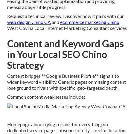
easing the pain of wasted optimization and providing
measurable, visible progress.
Request a technical review. Discover how it pairs with our
web design Chino CA
and
ecommerce marketing Chino
.
West Covina Local Internet Marketing Consultant services
Content and Keyword Gaps
in Your Local SEO Chino
Strategy
Content bridges **Google Business Profile** signals to
wider keyword visibility. Generic pages or missing content
lose ground to rivals with specific, geo-targeted depth.
Common content weaknesses include:
Homepage alone trying to rank for everything; no
dedicated service pages; absence of city-specific location