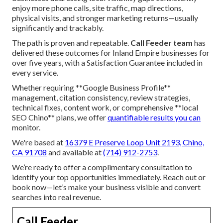
enjoy more phone calls, site traffic, map directions,
physical visits, and stronger marketing returns—usually
significantly and trackably.
The path is proven and repeatable.
Call Feeder team
has
delivered these outcomes for Inland Empire businesses for
over five years, with a Satisfaction Guarantee included in
every service.
Whether requiring **Google Business Profile**
management, citation consistency, review strategies,
technical fixes, content work, or comprehensive **local
SEO Chino** plans, we offer
quantifiable results you can
monitor.
We're based at
16379 E Preserve Loop Unit 2193, Chino,
CA 91708
and available at
(714) 912-2753
.
We’re ready to offer a complimentary consultation to
identify your top opportunities immediately. Reach out or
book now—let’s make your business visible and convert
searches into real revenue.
Call Feeder