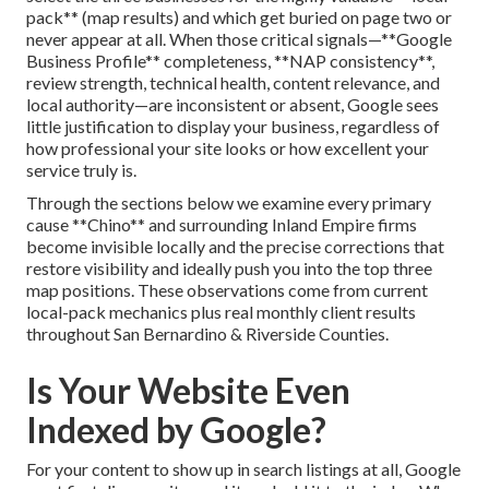
pack** (map results) and which get buried on page two or
never appear at all. When those critical signals—**Google
Business Profile** completeness, **NAP consistency**,
review strength, technical health, content relevance, and
local authority—are inconsistent or absent, Google sees
little justification to display your business, regardless of
how professional your site looks or how excellent your
service truly is.
Through the sections below we examine every primary
cause **Chino** and surrounding Inland Empire firms
become invisible locally and the precise corrections that
restore visibility and ideally push you into the top three
map positions. These observations come from current
local-pack mechanics plus real monthly client results
throughout San Bernardino & Riverside Counties.
Is Your Website Even
Indexed by Google?
For your content to show up in search listings at all, Google