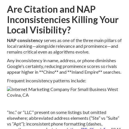
Are Citation and NAP
Inconsistencies Killing Your
Local Visibility?
NAP consistency
serves as one of the three main pillars of
local ranking—alongside relevance and prominence—and
remains critical even as algorithms evolve.
Any inconsistency in name, address, or phone diminishes
Google's certainty, reducing prominence scores so rivals
appear higher in **Chino** and **Inland Empire** searches.
Frequent inconsistency patterns include:
“Inc.” or “LLC” present on some listings but omitted
elsewhere; abbreviated address elements (“Ste” vs “Suite”
vs “Apt”); inconsistent phone formatting (dashes,