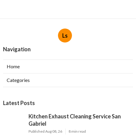
Ls
Navigation
Home
Categories
Latest Posts
Kitchen Exhaust Cleaning Service San
Gabriel
Published Aug 08, 26
8 min read