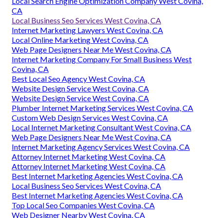
Local Search Engine Optimization Company West Covina,
CA
Local Business Seo Services West Covina, CA
Internet Marketing Lawyers West Covina, CA
Local Online Marketing West Covina, CA
Web Page Designers Near Me West Covina, CA
Internet Marketing Company For Small Business West
Covina, CA
Best Local Seo Agency West Covina, CA
Website Design Service West Covina, CA
Website Design Service West Covina, CA
Plumber Internet Marketing Services West Covina, CA
Custom Web Design Services West Covina, CA
Local Internet Marketing Consultant West Covina, CA
Web Page Designers Near Me West Covina, CA
Internet Marketing Agency Services West Covina, CA
Attorney Internet Marketing West Covina, CA
Attorney Internet Marketing West Covina, CA
Best Internet Marketing Agencies West Covina, CA
Local Business Seo Services West Covina, CA
Best Internet Marketing Agencies West Covina, CA
Top Local Seo Companies West Covina, CA
Web Designer Nearby West Covina, CA