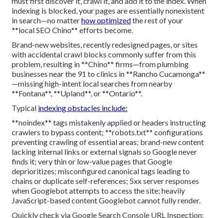
must first discover it, crawl it, and add it to the index. When
indexing is blocked, your pages are essentially nonexistent
in search—no matter
how optimized
the rest of your
**local SEO Chino** efforts become.
Brand-new websites, recently redesigned pages, or sites
with accidental crawl blocks commonly suffer from this
problem, resulting in **Chino** firms—from plumbing
businesses near the 91 to clinics in **Rancho Cucamonga**
—missing high-intent local searches from nearby
**Fontana**, **Upland**, or **Ontario**.
Typical
indexing obstacles include:
**noindex** tags mistakenly applied or headers instructing
crawlers to bypass content; **robots.txt** configurations
preventing crawling of essential areas; brand-new content
lacking internal links or external signals so Google never
finds it; very thin or low-value pages that Google
deprioritizes; misconfigured canonical tags leading to
chains or duplicate self-references; 5xx server responses
when Googlebot attempts to access the site; heavily
JavaScript-based content Googlebot cannot fully render.
Quickly check via Google Search Console URL Inspection: