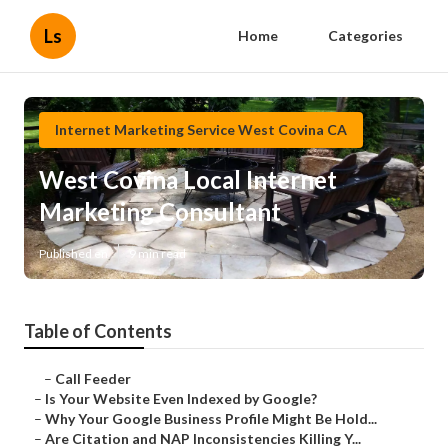
Ls
Home
Categories
Internet Marketing Service West Covina CA
West Covina Local Internet
Marketing Consultant
Published en
9 min read
Table of Contents
–
Call Feeder
–
Is Your Website Even Indexed by Google?
–
Why Your Google Business Profile Might Be Hold...
–
Are Citation and NAP Inconsistencies Killing Y...