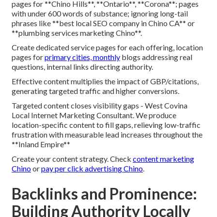
pages for **Chino Hills**, **Ontario**, **Corona**; pages
with under 600 words of substance; ignoring long-tail
phrases like **best local SEO company in Chino CA** or
**plumbing services marketing Chino**.
Create dedicated service pages for each offering, location
pages for
primary cities, monthly
blogs addressing real
questions, internal links directing authority.
Effective content multiplies the impact of GBP/citations,
generating targeted traffic and higher conversions.
Targeted content closes visibility gaps - West Covina
Local Internet Marketing Consultant. We produce
location-specific content to fill gaps, relieving low-traffic
frustration with measurable lead increases throughout the
**Inland Empire**
Create your content strategy. Check
content marketing
Chino
or
pay per click advertising Chino
.
Backlinks and Prominence:
Building Authority Locally