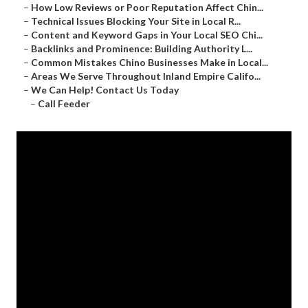
–
How Low Reviews or Poor Reputation Affect Chin...
–
Technical Issues Blocking Your Site in Local R...
–
Content and Keyword Gaps in Your Local SEO Chi...
–
Backlinks and Prominence: Building Authority L...
–
Common Mistakes Chino Businesses Make in Local...
–
Areas We Serve Throughout Inland Empire Califo...
–
We Can Help! Contact Us Today
–
Call Feeder