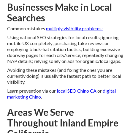
Businesses Make in Local
Searches
Common mistakes
multiply visibility problems:
Using national SEO strategies for local results; ignoring
mobile UX completely; purchasing fake reviews or
employing black-hat citation tactics; building excessive
doorway pages for each city/service; repeatedly changing
NAP details; relying solely on ads for organic/local gaps.
Avoiding these mistakes (and fixing the ones you are
currently doing) is usually the fastest path to better local
visibility.
Learn prevention via our
local SEO Chino CA
or
digital
marketing Chino
.
Areas We Serve
Throughout Inland Empire