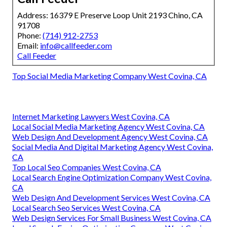
Address: 16379 E Preserve Loop Unit 2193 Chino, CA
91708
Phone:
(714) 912-2753
Email:
info@callfeeder.com
Call Feeder
Top Social Media Marketing Company West Covina, CA
Internet Marketing Lawyers West Covina, CA
Local Social Media Marketing Agency West Covina, CA
Web Design And Development Agency West Covina, CA
Social Media And Digital Marketing Agency West Covina,
CA
Top Local Seo Companies West Covina, CA
Local Search Engine Optimization Company West Covina,
CA
Web Design And Development Services West Covina, CA
Local Search Seo Services West Covina, CA
Web Design Services For Small Business West Covina, CA