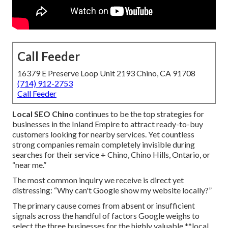
Call Feeder
16379 E Preserve Loop Unit 2193 Chino, CA 91708
(714) 912-2753
Call Feeder
Local SEO Chino
continues to be the top strategies for
businesses in the Inland Empire to attract ready-to-buy
customers looking for nearby services. Yet countless
strong companies remain completely invisible during
searches for their service + Chino, Chino Hills, Ontario, or
“near me.”
The most common inquiry we receive is direct yet
distressing: “Why can't Google show my website locally?”
The primary cause comes from absent or insufficient
signals across the handful of factors Google weighs to
select the three businesses for the highly valuable **local