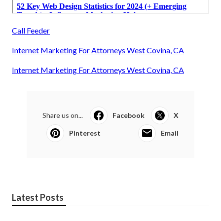
Call Feeder
Internet Marketing For Attorneys West Covina, CA
Internet Marketing For Attorneys West Covina, CA
Share us on...
Facebook
X
Pinterest
Email
Latest Posts