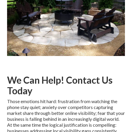
We Can Help! Contact Us
Today
Those emotions hit hard: frustration from watching the
phone stay quiet; anxiety over competitors capturing
market share through better online visibility; fear that your
business is falling behind in an increasingly digital world.
At the same time the logical justification is compelling:
businesses addressing local visibility gaps consistently