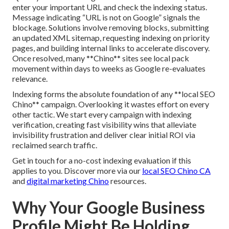
enter your important URL and check the indexing status.
Message indicating “URL is not on Google” signals the
blockage. Solutions involve removing blocks, submitting
an updated XML sitemap, requesting indexing on priority
pages, and building internal links to accelerate discovery.
Once resolved, many **Chino** sites see local pack
movement within days to weeks as Google re-evaluates
relevance.
Indexing forms the absolute foundation of any **local SEO
Chino** campaign. Overlooking it wastes effort on every
other tactic. We start every campaign with indexing
verification, creating fast visibility wins that alleviate
invisibility frustration and deliver clear initial ROI via
reclaimed search traffic.
Get in touch for a no-cost indexing evaluation if this
applies to you. Discover more via our
local SEO Chino CA
and
digital marketing Chino
resources.
Why Your Google Business
Profile Might Be Holding