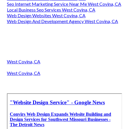
Seo Internet Marketing Service Near Me West Covina, CA
Local Business Seo Services West Covina, CA
Web Design Websites West Covina, CA
Web Design And Development Agency West Covina, CA
West Covina, CA
West Covina, CA