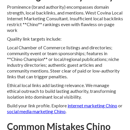
Prominence (brand authority) encompasses domain
strength, local backlinks, and mentions. West Covina Local
Internet Marketing Consultant. Insufficient local backlinks
restrict **Chino** rankings even with flawless on-page
work
Quality link targets include:
Local Chamber of Commerce listings and directories;
community event or team sponsorships; features in
**Chino Champion** or local/regional publications; niche
industry directories; authentic guest articles and
community mentions. Steer clear of paid or low-authority
links that can trigger penalties.
Ethical local links add lasting relevance. We manage
ethical outreach to build lasting authority, transforming
isolation into dominant local visibility.
Build your link profile. Explore
internet marketing Chino
or
social media marketing Chino
.
Common Mistakes Chino