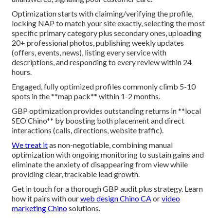
Optimization starts with claiming/verifying the profile,
locking NAP to match your site exactly, selecting the most
specific primary category plus secondary ones, uploading
20+ professional photos, publishing weekly updates
(offers, events, news), listing every service with
descriptions, and responding to every review within 24
hours.
Engaged, fully optimized profiles commonly climb 5-10
spots in the **map pack** within 1-2 months.
GBP optimization provides outstanding returns in **local
SEO Chino** by boosting both placement and direct
interactions (calls, directions, website traffic).
We treat it
as non-negotiable, combining manual
optimization with ongoing monitoring to sustain gains and
eliminate the anxiety of disappearing from view while
providing clear, trackable lead growth.
Get in touch for a thorough GBP audit plus strategy. Learn
how it pairs with our
web design Chino CA
or
video
marketing Chino
solutions.