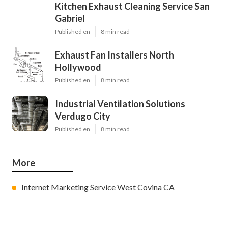
Kitchen Exhaust Cleaning Service San
Gabriel
Published en
8 min read
Exhaust Fan Installers North
Hollywood
Published en
8 min read
Industrial Ventilation Solutions
Verdugo City
Published en
8 min read
More
Internet Marketing Service West Covina CA