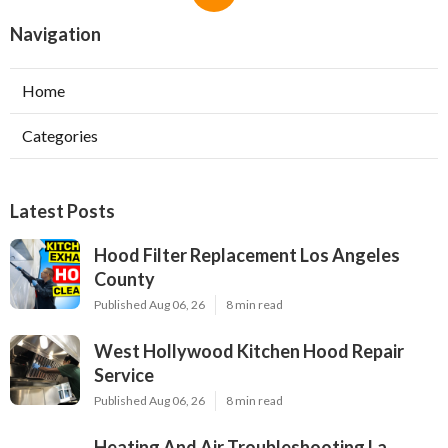
Navigation
Home
Categories
Latest Posts
Hood Filter Replacement Los Angeles
County
Published Aug 06, 26
8 min read
West Hollywood Kitchen Hood Repair
Service
Published Aug 06, 26
8 min read
Heating And Air Troubleshooting La