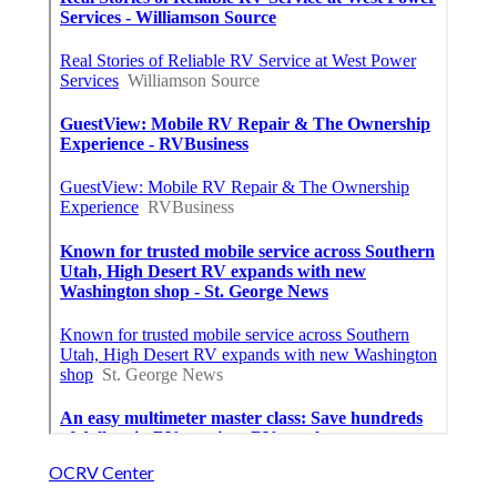
OCRV Center