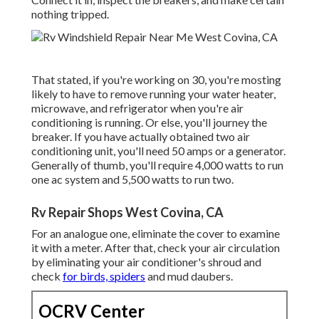
nothing tripped.
That stated, if you're working on 30, you're mosting
likely to have to remove running your water heater,
microwave, and refrigerator when you're air
conditioning is running. Or else, you'll journey the
breaker. If you have actually obtained two air
conditioning unit, you'll need 50 amps or a generator.
Generally of thumb, you'll require 4,000 watts to run
one ac system and 5,500 watts to run two.
Rv Repair Shops West Covina, CA
For an analogue one, eliminate the cover to examine
it with a meter. After that, check your air circulation
by eliminating your air conditioner's shroud and
check
for birds, spiders
and mud daubers.
OCRV Center