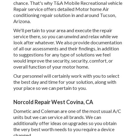
chance. That's why T&A Mobile Recreational vehicle
Repair service offers detailed Motor home Air
conditioning repair solution in and around Tucson,
Arizona.
We'll pertain to your area and execute the repair
service there, so you can unwind and relax while we
look after whatever. We also provide documentation
of all our assessments and their findings, in addition
to suggestions for any type of solutions we feel
would improve the security, security, comfort, or
overall function of your motor home.
Our personnel will certainly work with you to select
the best day and time for your solution, along with
your place so we can pertain to you.
Norcold Repair West Covina, CA
Dometic and Coleman are one of the most usual A/C
units but we can service all brands. We can
additionally offer ideas on upgrades so you obtain
the very best worth needs to you require a device
changed.