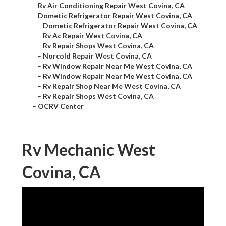
–
Rv Air Conditioning Repair West Covina, CA
–
Dometic Refrigerator Repair West Covina, CA
–
Dometic Refrigerator Repair West Covina, CA
–
Rv Ac Repair West Covina, CA
–
Rv Repair Shops West Covina, CA
–
Norcold Repair West Covina, CA
–
Rv Window Repair Near Me West Covina, CA
–
Rv Window Repair Near Me West Covina, CA
–
Rv Repair Shop Near Me West Covina, CA
–
Rv Repair Shops West Covina, CA
–
OCRV Center
Rv Mechanic West
Covina, CA