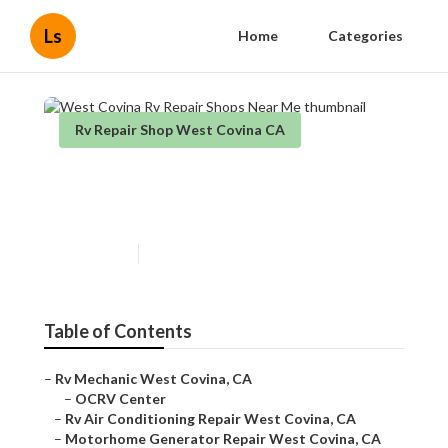
Ls
Home
Categories
Rv Repair Shop West Covina CA
West Covina Rv Repair Shops
Near Me
Published en
11 min read
Table of Contents
–
Rv Mechanic West Covina, CA
–
OCRV Center
–
Rv Air Conditioning Repair West Covina, CA
–
Motorhome Generator Repair West Covina, CA