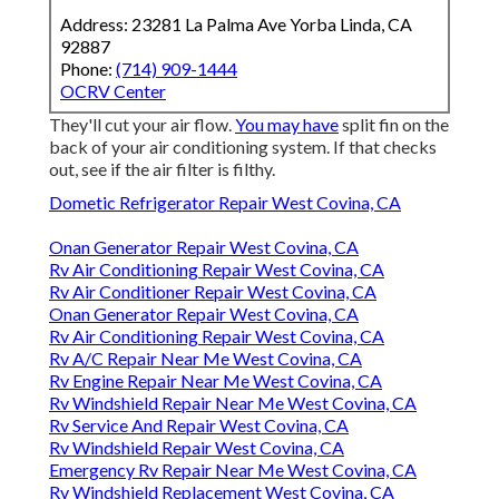
Address: 23281 La Palma Ave Yorba Linda, CA
92887
Phone:
(714) 909-1444
OCRV Center
They'll cut your air flow.
You may have
split fin on the
back of your air conditioning system. If that checks
out, see if the air filter is filthy.
Dometic Refrigerator Repair West Covina, CA
Onan Generator Repair West Covina, CA
Rv Air Conditioning Repair West Covina, CA
Rv Air Conditioner Repair West Covina, CA
Onan Generator Repair West Covina, CA
Rv Air Conditioning Repair West Covina, CA
Rv A/C Repair Near Me West Covina, CA
Rv Engine Repair Near Me West Covina, CA
Rv Windshield Repair Near Me West Covina, CA
Rv Service And Repair West Covina, CA
Rv Windshield Repair West Covina, CA
Emergency Rv Repair Near Me West Covina, CA
Rv Windshield Replacement West Covina, CA