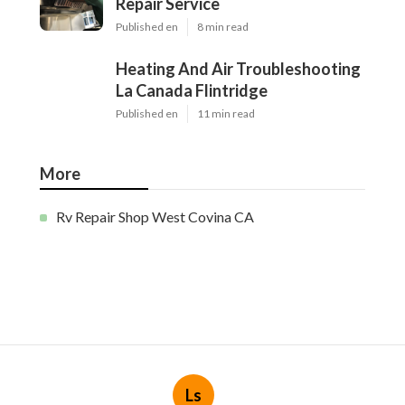
Repair Service
Published en
8 min read
Heating And Air Troubleshooting
La Canada Flintridge
Published en
11 min read
More
Rv Repair Shop West Covina CA
Ls