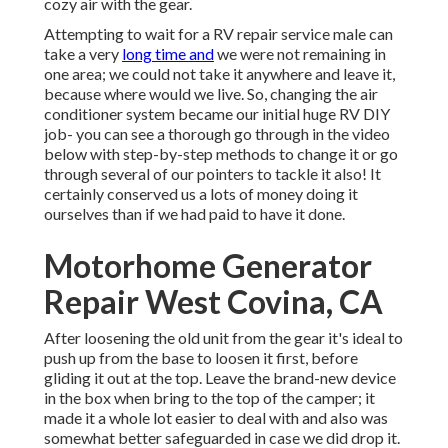
cozy air with the gear.
Attempting to wait for a RV repair service male can
take a very
long time and
we were not remaining in
one area; we could not take it anywhere and leave it,
because where would we live. So, changing the air
conditioner system became our initial huge RV DIY
job- you can see a thorough go through in the video
below with step-by-step methods to change it or go
through several of our pointers to tackle it also! It
certainly conserved us a lots of money doing it
ourselves than if we had paid to have it done.
Motorhome Generator
Repair West Covina, CA
After loosening the old unit from the gear it's ideal to
push up from the base to loosen it first, before
gliding it out at the top. Leave
the brand-new device
in the box when bring to the top of the camper; it
made it a whole lot easier to deal with and also was
somewhat better safeguarded in case we did drop it.