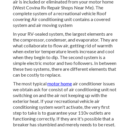
air is included or eliminated from your motor home
(West Covina Rv Repair Shops Near Me). The
complete system of a recreational vehicle Roof
covering Air conditioning unit contains a covered
system and air moving system
In your RV-sealed system, the largest elements are
the compressor, condenser, and evaporator. They are
what collaborate to flow air, getting rid of warmth
when exterior temperature levels increase and cool
when they begin to dip. The second system is a
simple electric motor and two followers. In between
these two systems, there are different elements that
can be costly to replace.
The most typical
motor home
air conditioner issues
we obtain ask for consist of air conditioning unit not
switching on and the air not keeping up with the
exterior heat. If your recreational vehicle air
conditioning system won't activate, the very first
step to take is to guarantee your 110v outlets are
functioning correctly. If they are it's possible that a
breaker has stumbled and merely needs to be reset.