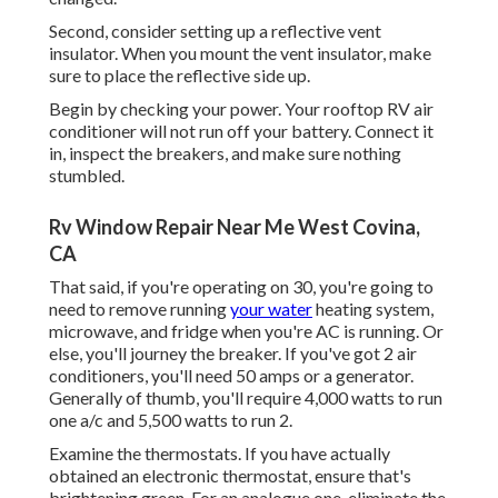
Second, consider setting up a reflective vent
insulator. When you mount the vent insulator, make
sure to place the reflective side up.
Begin by checking your power. Your rooftop RV air
conditioner will not run off your battery. Connect it
in, inspect the breakers, and make sure nothing
stumbled.
Rv Window Repair Near Me West Covina,
CA
That said, if you're operating on 30, you're going to
need to remove running
your water
heating system,
microwave, and fridge when you're AC is running. Or
else, you'll journey the breaker. If you've got 2 air
conditioners, you'll need 50 amps or a generator.
Generally of thumb, you'll require 4,000 watts to run
one a/c and 5,500 watts to run 2.
Examine the thermostats. If you have actually
obtained an electronic thermostat, ensure that's
brightening green. For an analogue one, eliminate the