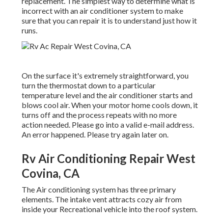
replacement. The simplest way to determine what is
incorrect with an air conditioner system to make
sure that you can repair it is to understand just how it
runs.
On the surface it's extremely straightforward, you
turn the thermostat down to a particular
temperature level and the air conditioner starts and
blows cool air. When your motor home cools down, it
turns off and the process repeats with no more
action needed. Please go into a valid e-mail address.
An error happened. Please try again later on.
Rv Air Conditioning Repair West
Covina, CA
The Air conditioning system has three primary
elements. The intake vent attracts cozy air from
inside your Recreational vehicle into the roof system.