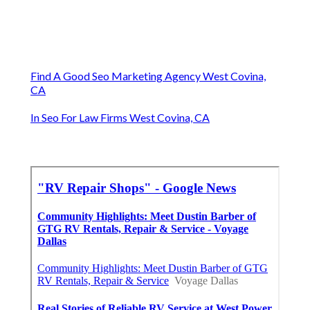
Find A Good Seo Marketing Agency West Covina,
CA
In Seo For Law Firms West Covina, CA