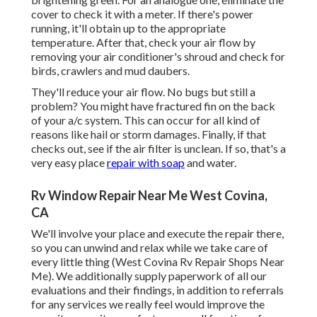
cover to check it with a meter. If there's power
running, it'll obtain up to the appropriate
temperature. After that, check your air flow by
removing your air conditioner's shroud and check for
birds, crawlers and mud daubers.
They'll reduce your air flow. No bugs but still a
problem? You might have fractured fin on the back
of your a/c system. This can occur for all kind of
reasons like hail or storm damages. Finally, if that
checks out, see if the air filter is unclean. If so, that's a
very easy place
repair with soap
and water.
Rv Window Repair Near Me West Covina,
CA
We'll involve your place and execute the repair there,
so you can unwind and relax while we take care of
every little thing (West Covina Rv Repair Shops Near
Me). We additionally supply paperwork of all our
evaluations and their findings, in addition to referrals
for any services we really feel would improve the