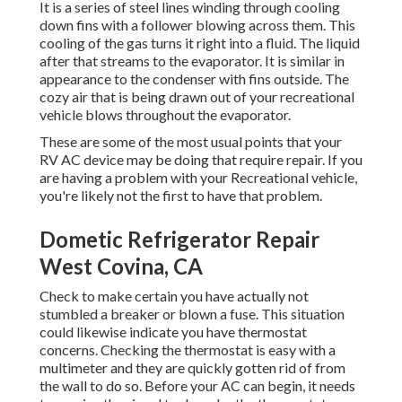
It is a series of steel lines winding through cooling
down fins with a follower blowing across them. This
cooling of the gas turns it right into a fluid. The liquid
after that streams to the evaporator. It is similar in
appearance to the condenser with fins outside. The
cozy air that is being drawn out of your recreational
vehicle blows throughout the evaporator.
These are some of the most usual points that your
RV AC device may be doing that require repair. If you
are having a problem with your Recreational vehicle,
you're likely not the first to have that problem.
Dometic Refrigerator Repair
West Covina, CA
Check to make certain you have actually not
stumbled a breaker or blown a fuse. This situation
could likewise indicate you have thermostat
concerns. Checking the thermostat is easy with a
multimeter
and they are quickly gotten rid of from
the wall to do so. Before your AC can begin, it needs