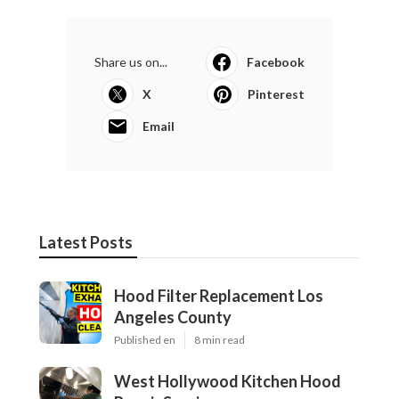
Share us on...
Facebook
X
Pinterest
Email
Latest Posts
Hood Filter Replacement Los
Angeles County
Published en
8 min read
West Hollywood Kitchen Hood