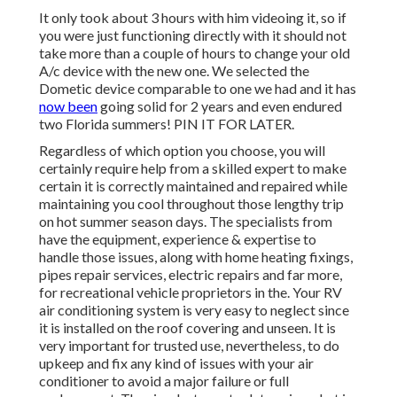
It only took about 3 hours with him videoing it, so if
you were just functioning directly with it should not
take more than a couple of hours to change your old
A/c device with the new one. We selected the
Dometic device comparable to one we had and it has
now been
going solid for 2 years and even endured
two Florida summers! PIN IT FOR LATER.
Regardless of which option you choose, you will
certainly require help from a skilled expert to make
certain it is
correctly maintained
and repaired while
maintaining you cool throughout those lengthy trip
on hot summer season days. The specialists from
have the equipment, experience & expertise to
handle those issues, along with
home heating fixings
,
pipes repair services
,
electric repairs
and far more,
for recreational vehicle proprietors in the. Your RV
air conditioning system is very easy to neglect since
it is installed on the roof covering and unseen. It is
very important for trusted use, nevertheless, to do
upkeep and fix any kind of issues with your air
conditioner to avoid a major failure or full