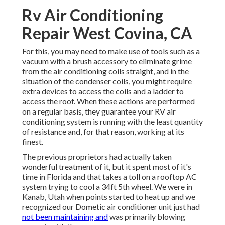
Rv Air Conditioning
Repair West Covina, CA
For this, you may need to make use of tools such as a
vacuum with a brush accessory to eliminate grime
from the air conditioning coils straight, and in the
situation of the condenser coils, you might require
extra devices to access the coils and a ladder to
access the roof. When these actions are performed
on a regular basis, they guarantee your RV air
conditioning system is running with the least quantity
of resistance and, for that reason, working at its
finest.
The previous proprietors had actually taken
wonderful treatment of it, but it spent most of it's
time in Florida and that takes a toll on a rooftop AC
system trying to cool a 34ft 5th wheel. We were in
Kanab, Utah
when points started to heat up and we
recognized our Dometic air conditioner unit just had
not been maintaining and
was primarily blowing