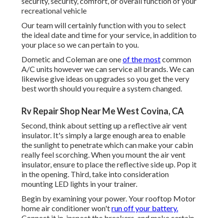
security, security, comfort, or overall function of your
recreational vehicle
Our team will certainly function with you to select
the ideal date and time for your service, in addition to
your place so we can pertain to you.
Dometic and Coleman are one
of the most
common
A/C units however we can service all brands. We can
likewise give ideas on upgrades so you get the very
best worth should you require a system changed.
Rv Repair Shop Near Me West Covina, CA
Second, think about setting up a reflective air vent
insulator. It's simply a large enough area to enable
the sunlight to penetrate which can make your cabin
really feel scorching. When you mount the air vent
insulator, ensure to place the reflective side up. Pop it
in the opening. Third, take into consideration
mounting LED lights in your trainer.
Begin by examining your power. Your rooftop Motor
home air conditioner won't
run off your battery.
Connect it in, inspect the breakers, and make certain