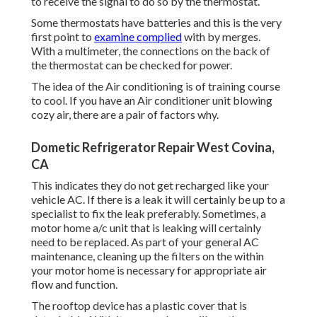
to receive the signal to do so by the thermostat.
Some thermostats have batteries and this is the very
first point to
examine complied
with by merges.
With a multimeter, the connections on the back of
the thermostat can be checked for power.
The idea of the Air conditioning is of training course
to cool. If you have an Air conditioner unit blowing
cozy air, there are a pair of factors why.
Dometic Refrigerator Repair West Covina,
CA
This indicates they do not get recharged like your
vehicle AC. If there is a leak it will certainly be up to a
specialist to fix the leak preferably. Sometimes, a
motor home a/c unit that is leaking will certainly
need to be replaced. As part of your general AC
maintenance, cleaning up the filters on the within
your motor home is necessary for appropriate air
flow and function.
The rooftop device has a plastic cover that is