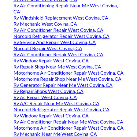
Rv Air Conditioning Repair Near Me West Covina,
CA
Rv Windshield Replacement West Covina, CA
Rv Mechanic West Covina, CA
Rv Air Conditioner Repair West Covina, CA
Norcold Refrigerator Repair West Covina, CA
Rv Service And Repair West Covina, CA
Norcold Repair West Covina, CA
Rv Air Conditioner Repair West Covina, CA
Rv Window Repair West Covina, CA
Rv Repair Shop Near Me West Covina, CA
Motorhome Air Conditioner Repair West Covina, CA
Motorhome Repair Shop Near Me West Covina, CA
Rv Generator Repair Near Me West Covina, CA
Rv Repair Shops West Covina, CA
Rv Ac Repair West Covina, CA
Rv A/C Repair Near Me West Covina, CA
Norcold Refrigerator Repair West Covina, CA
Rv Window Repair West Covina, CA
Rv Air Conditioner Repair Near Me West Covina, CA
Motorhome Air Conditioner Repair West Covina, CA
Rv Mechanic Near Me West Covina, CA