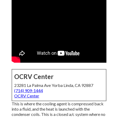
OCRV Center
23281 La Palma Ave Yorba Linda, CA 92887
(714) 909-1444
OCRV Center
This is where the cooling agent is compressed back
into a fluid, and the heat is launched with the
condenser coils. This is a closed a/c system where no