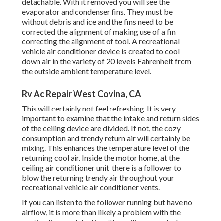
detachable. With it removed you will see the
evaporator and condenser fins. They must be
without debris and ice and the fins need to be
corrected the alignment of making use of a
fin
correcting the alignment of tool
. A recreational
vehicle air conditioner device is created to cool
down air in the variety of 20 levels Fahrenheit from
the outside ambient temperature level.
Rv Ac Repair West Covina, CA
This will certainly not feel refreshing. It is very
important to examine that the intake and return sides
of the ceiling device are divided. If not, the cozy
consumption and trendy return air will certainly be
mixing. This enhances the temperature level of the
returning cool air. Inside the motor home, at the
ceiling air conditioner unit, there is a follower to
blow the returning trendy air throughout your
recreational vehicle air conditioner vents.
If you can listen to the follower running but have no
airflow, it is more than likely a problem with the