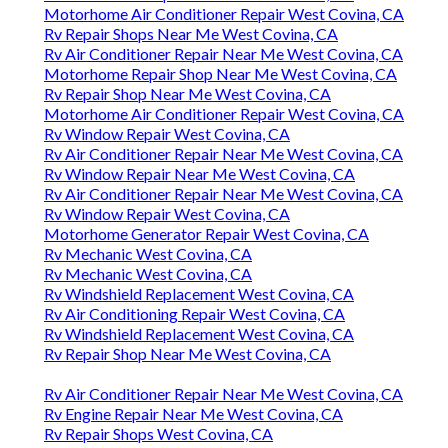
Motorhome Air Conditioner Repair West Covina, CA
Rv Repair Shops Near Me West Covina, CA
Rv Air Conditioner Repair Near Me West Covina, CA
Motorhome Repair Shop Near Me West Covina, CA
Rv Repair Shop Near Me West Covina, CA
Motorhome Air Conditioner Repair West Covina, CA
Rv Window Repair West Covina, CA
Rv Air Conditioner Repair Near Me West Covina, CA
Rv Window Repair Near Me West Covina, CA
Rv Air Conditioner Repair Near Me West Covina, CA
Rv Window Repair West Covina, CA
Motorhome Generator Repair West Covina, CA
Rv Mechanic West Covina, CA
Rv Mechanic West Covina, CA
Rv Windshield Replacement West Covina, CA
Rv Air Conditioning Repair West Covina, CA
Rv Windshield Replacement West Covina, CA
Rv Repair Shop Near Me West Covina, CA
Rv Air Conditioner Repair Near Me West Covina, CA
Rv Engine Repair Near Me West Covina, CA
Rv Repair Shops West Covina, CA