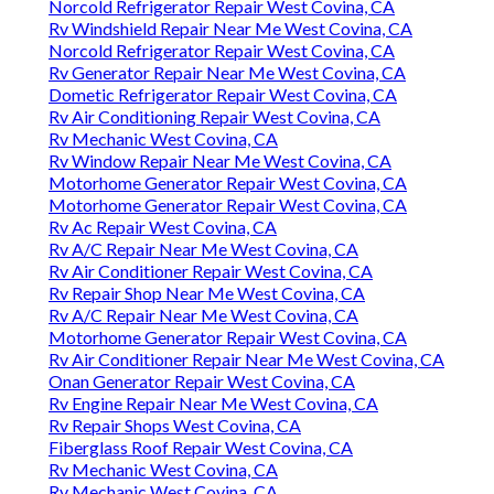
Norcold Refrigerator Repair West Covina, CA
Rv Windshield Repair Near Me West Covina, CA
Norcold Refrigerator Repair West Covina, CA
Rv Generator Repair Near Me West Covina, CA
Dometic Refrigerator Repair West Covina, CA
Rv Air Conditioning Repair West Covina, CA
Rv Mechanic West Covina, CA
Rv Window Repair Near Me West Covina, CA
Motorhome Generator Repair West Covina, CA
Motorhome Generator Repair West Covina, CA
Rv Ac Repair West Covina, CA
Rv A/C Repair Near Me West Covina, CA
Rv Air Conditioner Repair West Covina, CA
Rv Repair Shop Near Me West Covina, CA
Rv A/C Repair Near Me West Covina, CA
Motorhome Generator Repair West Covina, CA
Rv Air Conditioner Repair Near Me West Covina, CA
Onan Generator Repair West Covina, CA
Rv Engine Repair Near Me West Covina, CA
Rv Repair Shops West Covina, CA
Fiberglass Roof Repair West Covina, CA
Rv Mechanic West Covina, CA
Rv Mechanic West Covina, CA