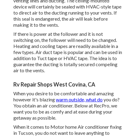
venting lines and ducting. The ceiling-mounted
device will certainly be sealed with HVAC-style tape
to direct air to the ducting running to your vents. If
this seal is endangered, the air will leak before
making it to the vents.
If there is power at the follower and it is not
switching on, the follower will need to be changed.
Heating and cooling tapes are readily available in a
few types. Air duct tape is popular and can be used in
addition to Tuct tape or
HVAC tape
. The idea is to
guarantee the ducting is totally secured compeling
air to the vents.
Rv Repair Shops West Covina, CA
When you desire to be comfortable and amazing
however it's blazing
warm outside, what do
you do?
You obtain an air conditioner. Below at RecPro, we
want you to be as comfy and at ease during your
getaway as possible.
When it comes to Motor home Air conditioner fixing
in Tucson, you do not want to leave anything to