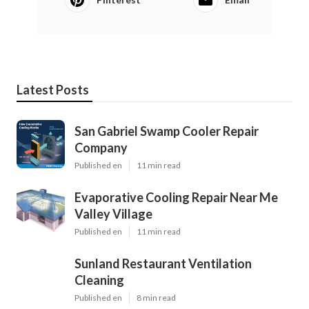
Latest Posts
San Gabriel Swamp Cooler Repair
Company
Published en
11 min read
Evaporative Cooling Repair Near Me
Valley Village
Published en
11 min read
Sunland Restaurant Ventilation
Cleaning
Published en
8 min read