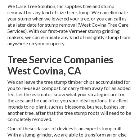
We Care Tree Solution, Inc supplies tree and stump
removal for any kind of size tree stump. We can eliminate
your stump when we lowered your tree, or you can call us
at a later date for stump removal (West Covina Tree Care
Services). With our first-rate Vermeer stump grinding
makers, we can eliminate any kind of unsightly stump from
anywhere on your property
Tree Service Companies
West Covina, CA
We can leave the tree stump timber chips accumulated for
you to re-use as compost, or carry them away for an added
fee. Let the estimator know what your strategies are for
the area and he can offer you your ideal options. If a client
intends to re-plant, such as blossoms, bushes, bushes, or
another tree, after that the tree stump roots will need to be
completely removed.
One of these classes of devices is an expert stump mill.
With a stump grinder, we are able to transform an or else