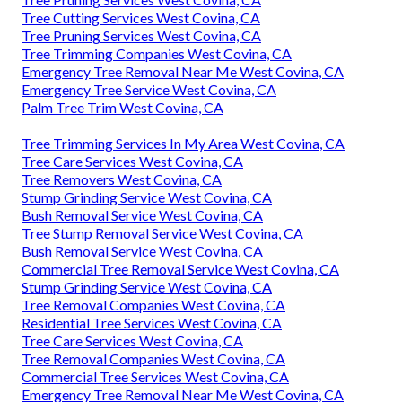
Tree Cutting Services West Covina, CA
Tree Pruning Services West Covina, CA
Tree Trimming Companies West Covina, CA
Emergency Tree Removal Near Me West Covina, CA
Emergency Tree Service West Covina, CA
Palm Tree Trim West Covina, CA
Tree Trimming Services In My Area West Covina, CA
Tree Care Services West Covina, CA
Tree Removers West Covina, CA
Stump Grinding Service West Covina, CA
Bush Removal Service West Covina, CA
Tree Stump Removal Service West Covina, CA
Bush Removal Service West Covina, CA
Commercial Tree Removal Service West Covina, CA
Stump Grinding Service West Covina, CA
Tree Removal Companies West Covina, CA
Residential Tree Services West Covina, CA
Tree Care Services West Covina, CA
Tree Removal Companies West Covina, CA
Commercial Tree Services West Covina, CA
Emergency Tree Removal Near Me West Covina, CA