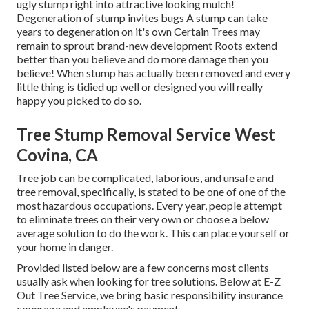
ugly stump right into attractive looking mulch!
Degeneration of stump invites bugs A stump can take
years to degeneration on it's own Certain Trees may
remain to sprout brand-new development Roots extend
better than you believe and do more damage then you
believe! When stump has actually been removed and every
little thing is tidied up well or designed you will really
happy you picked to do so.
Tree Stump Removal Service West
Covina, CA
Tree job can be complicated, laborious, and unsafe and
tree removal, specifically, is stated to be one of one of the
most hazardous occupations. Every year, people attempt
to eliminate trees on their very own or choose a below
average solution to do the work. This can place yourself or
your home in danger.
Provided listed below are a few concerns most clients
usually ask when looking for tree solutions. Below at E-Z
Out Tree Service, we bring basic responsibility insurance
coverage and employee's payment.