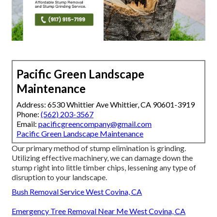
Pacific Green Landscape
Maintenance
Address: 6530 Whittier Ave Whittier, CA 90601-3919
Phone:
(562) 203-3567
Email:
pacificgreencompany@gmail.com
Pacific Green Landscape Maintenance
Our primary method of stump elimination is grinding.
Utilizing effective machinery, we can damage down the
stump right into little timber chips, lessening any type of
disruption to your landscape.
Bush Removal Service West Covina, CA
Emergency Tree Removal Near Me West Covina, CA