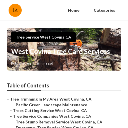
Ls
Home
Categories
Tree Service West Covina CA
West Covina Tree Care Services
Published en
6 min read
Table of Contents
–
Tree Trimming In My Area West Covina, CA
–
Pacific Green Landscape Maintenance
–
Trees Cutting Service West Covina, CA
–
Tree Service Companies West Covina, CA
–
Tree Stump Removal Service West Covina, CA
–
Emergency Tree Service West Covina, CA