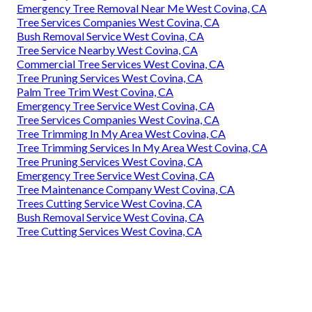
Emergency Tree Removal Near Me West Covina, CA
Tree Services Companies West Covina, CA
Bush Removal Service West Covina, CA
Tree Service Nearby West Covina, CA
Commercial Tree Services West Covina, CA
Tree Pruning Services West Covina, CA
Palm Tree Trim West Covina, CA
Emergency Tree Service West Covina, CA
Tree Services Companies West Covina, CA
Tree Trimming In My Area West Covina, CA
Tree Trimming Services In My Area West Covina, CA
Tree Pruning Services West Covina, CA
Emergency Tree Service West Covina, CA
Tree Maintenance Company West Covina, CA
Trees Cutting Service West Covina, CA
Bush Removal Service West Covina, CA
Tree Cutting Services West Covina, CA