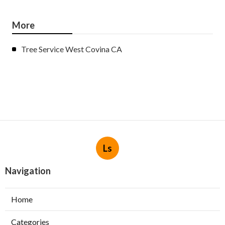
More
Tree Service West Covina CA
Ls
Navigation
Home
Categories