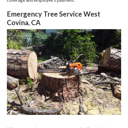
Emergency Tree Service West
Covina, CA