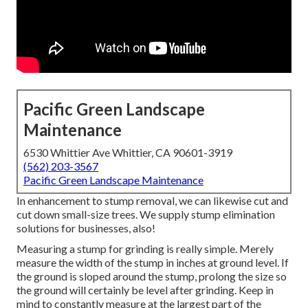
Pacific Green Landscape
Maintenance
6530 Whittier Ave Whittier, CA 90601-3919
(562) 203-3567
Pacific Green Landscape Maintenance
In enhancement to stump removal, we can likewise cut and
cut down small-size trees. We supply stump elimination
solutions for businesses, also!
Measuring a stump for grinding is really simple. Merely
measure the width of the stump in inches at ground level. If
the ground is sloped around the stump, prolong the size so
the ground will certainly be level after grinding. Keep in
mind to constantly measure at the largest part of the