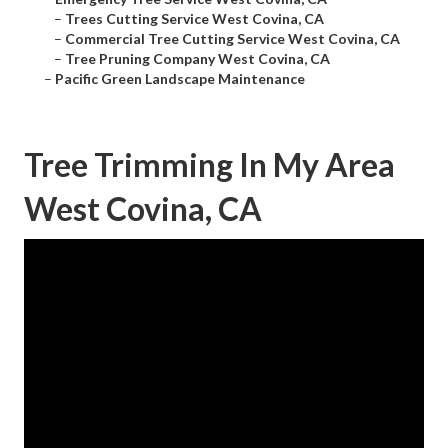
–
Trees Cutting Service West Covina, CA
–
Commercial Tree Cutting Service West Covina, CA
–
Tree Pruning Company West Covina, CA
–
Pacific Green Landscape Maintenance
Tree Trimming In My Area
West Covina, CA