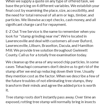
When we supply a quote on any type of offered task, we
base the pricing on 4 different variables. We establish your
final cost by examining the place, size, accessibility, and
the need for total removal of all arm or legs, timber, and
particles. We likewise accept checks, cash money, and all
significant charge card for repayment.
E-Z Out Tree Service is the name to remember when you
look for "stump grinding near me". We're located in
Lawrenceville and deal with customers all over Buford,
Lawrenceville, Lilburn, Braselton, Dacula, and Hamilton
Mill. We provide tree solution throughout Gwinnett
County. Call us for a totally free examination today.
We cleanse up the area of any wood chip particles. In some
cases Tehachapi consumers don't desire us to get rid of the
stump after we end up reducing down their tree. Usually
they mention cost as the factor. When we describe a few of
the future troubles of not eliminating tree stumps, they
transform their minds and agree the added price is worth
it.
Tree stump roots don't instantly pass away. Over time an
exposed, rotting tree stump will normally bring in insects