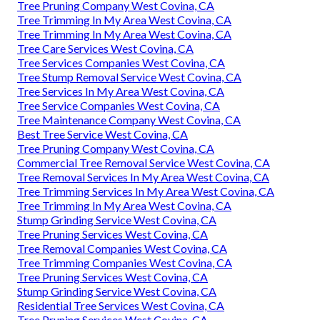
Tree Pruning Company West Covina, CA
Tree Trimming In My Area West Covina, CA
Tree Trimming In My Area West Covina, CA
Tree Care Services West Covina, CA
Tree Services Companies West Covina, CA
Tree Stump Removal Service West Covina, CA
Tree Services In My Area West Covina, CA
Tree Service Companies West Covina, CA
Tree Maintenance Company West Covina, CA
Best Tree Service West Covina, CA
Tree Pruning Company West Covina, CA
Commercial Tree Removal Service West Covina, CA
Tree Removal Services In My Area West Covina, CA
Tree Trimming Services In My Area West Covina, CA
Tree Trimming In My Area West Covina, CA
Stump Grinding Service West Covina, CA
Tree Pruning Services West Covina, CA
Tree Removal Companies West Covina, CA
Tree Trimming Companies West Covina, CA
Tree Pruning Services West Covina, CA
Stump Grinding Service West Covina, CA
Residential Tree Services West Covina, CA
Tree Pruning Services West Covina, CA