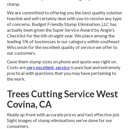
stump.
We are committed to offering you the best quality solution
feasible and will certainly deal with you to resolve any type
of concerns. Budget Friendly Stump Elimination, LLC has
actually been given the Super Service Award by Angie's
Checklist for the 6th straight year. We place among the
leading 5% of businesses in our category within southeast
Wisconsin for the excellent quality of service we offer to
our customers.
Gave them stump sizes on phone and quote was right on.
Costs are
very excellent, service
is punctual and extremely
practical with questions that you may have pertaining to
the work.
Trees Cutting Service West
Covina, CA
Really up front with accurate prices and fast effective job.
Sight images of stump eliminations we've done for our
consumers.