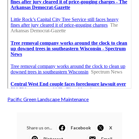
Pacific Green Landscape Maintenance
Share us on...
Facebook
X
Pinterest
Email