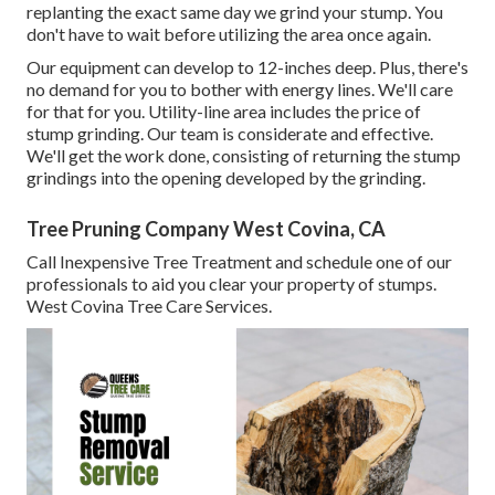
replanting the exact same day we grind your stump. You
don't have to wait before utilizing the area once again.
Our equipment can develop to 12-inches deep. Plus, there's
no demand for you to bother with energy lines. We'll care
for that for you. Utility-line area includes the price of
stump grinding. Our team is considerate and effective.
We'll get the work done, consisting of returning the stump
grindings into the opening developed by the grinding.
Tree Pruning Company West Covina, CA
Call Inexpensive Tree Treatment and schedule one of our
professionals to aid you clear your property of stumps.
West Covina Tree Care Services.