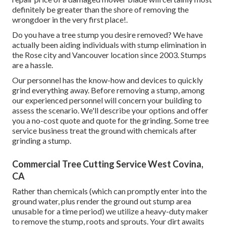
definitely be greater than the shore of removing the
wrongdoer in the very first place!.
Do you have a tree stump you desire removed? We have
actually been aiding individuals with stump elimination in
the Rose city and Vancouver location since 2003. Stumps
are a hassle.
Our personnel has the know-how and devices to quickly
grind everything away. Before removing a stump, among
our experienced personnel will concern your building to
assess the scenario. We'll describe your options and offer
you a no-cost quote and quote for the grinding. Some tree
service business treat the ground with chemicals after
grinding a stump.
Commercial Tree Cutting Service West Covina,
CA
Rather than chemicals (which can promptly enter into the
ground water, plus render the ground out stump area
unusable for a time period) we utilize a heavy-duty maker
to remove the stump, roots and sprouts. Your dirt awaits