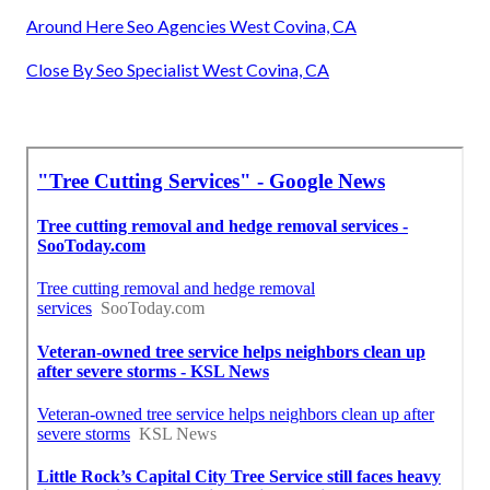
Around Here Seo Agencies West Covina, CA
Close By Seo Specialist West Covina, CA