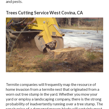
and pests.
Trees Cutting Service West Covina, CA
Termite companies will frequently map the resource of
home invasion from a termite nest that originated from a
worn out tree stump in the yard. Whether you mow your
yard or employ a landscaping company, there is the strong
probability of inadvertently running over a tree stump. The
repair price of a damaged mower blade will certainly most