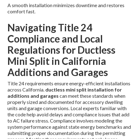
A smooth installation minimizes downtime and restores
comfort fast.
Navigating Title 24
Compliance and Local
Regulations for Ductless
Mini Split in California
Additions and Garages
Title 24 requirements ensure energy-efficient installations
across California.
ductless mini split installation for
additions and garages
can meet these standards when
properly sized and documented for accessory dwelling
units and garage conversions. Local experts familiar with
the code help avoid delays and compliance issues that add
to AC failure stress. Compliance involves modeling the
system performance against state energy benchmarks and
submitting proper documentation during the permitting