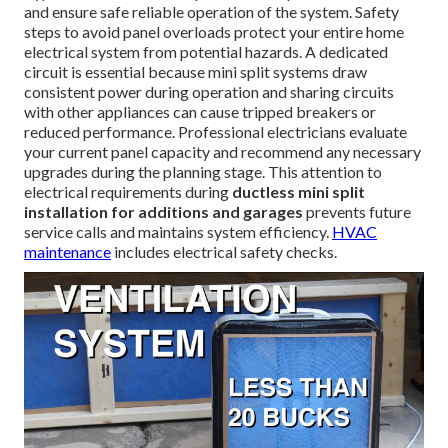
and ensure safe reliable operation of the system. Safety
steps to avoid panel overloads protect your entire home
electrical system from potential hazards. A dedicated
circuit is essential because mini split systems draw
consistent power during operation and sharing circuits
with other appliances can cause tripped breakers or
reduced performance. Professional electricians evaluate
your current panel capacity and recommend any necessary
upgrades during the planning stage. This attention to
electrical requirements during
ductless mini split
installation for additions and garages
prevents future
service calls and maintains system efficiency.
HVAC
maintenance
includes electrical safety checks.