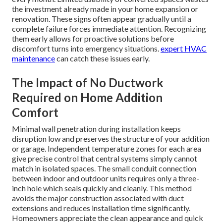
the investment already made in your home expansion or
renovation. These signs often appear gradually until a
complete failure forces immediate attention. Recognizing
them early allows for proactive solutions before
discomfort turns into emergency situations.
expert HVAC
maintenance
can catch these issues early.
The Impact of No Ductwork
Required on Home Addition
Comfort
Minimal wall penetration during installation keeps
disruption low and preserves the structure of your addition
or garage. Independent temperature zones for each area
give precise control that central systems simply cannot
match in isolated spaces. The small conduit connection
between indoor and outdoor units requires only a three-
inch hole which seals quickly and cleanly. This method
avoids the major construction associated with duct
extensions and reduces installation time significantly.
Homeowners appreciate the clean appearance and quick