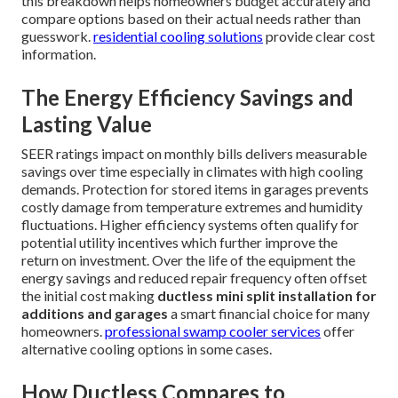
this breakdown helps homeowners budget accurately and
compare options based on their actual needs rather than
guesswork.
residential cooling solutions
provide clear cost
information.
The Energy Efficiency Savings and
Lasting Value
SEER ratings impact on monthly bills delivers measurable
savings over time especially in climates with high cooling
demands. Protection for stored items in garages prevents
costly damage from temperature extremes and humidity
fluctuations. Higher efficiency systems often qualify for
potential utility incentives which further improve the
return on investment. Over the life of the equipment the
energy savings and reduced repair frequency often offset
the initial cost making
ductless mini split installation for
additions and garages
a smart financial choice for many
homeowners.
professional swamp cooler services
offer
alternative cooling options in some cases.
How Ductless Compares to