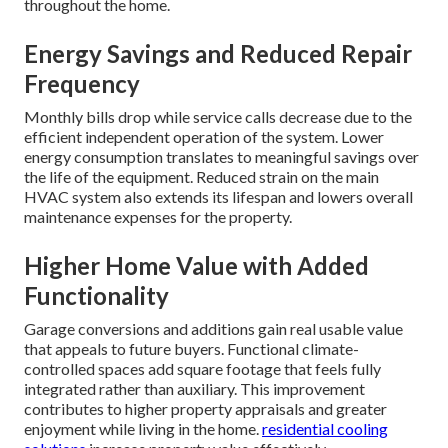
throughout the home.
Energy Savings and Reduced Repair
Frequency
Monthly bills drop while service calls decrease due to the
efficient independent operation of the system. Lower
energy consumption translates to meaningful savings over
the life of the equipment. Reduced strain on the main
HVAC system also extends its lifespan and lowers overall
maintenance expenses for the property.
Higher Home Value with Added
Functionality
Garage conversions and additions gain real usable value
that appeals to future buyers. Functional climate-
controlled spaces add square footage that feels fully
integrated rather than auxiliary. This improvement
contributes to higher property appraisals and greater
enjoyment while living in the home.
residential cooling