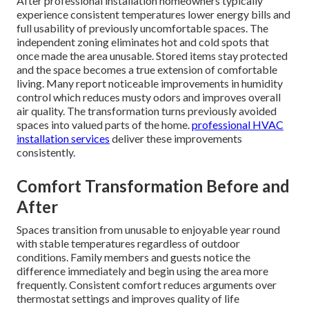
After professional installation homeowners typically
experience consistent temperatures lower energy bills and
full usability of previously uncomfortable spaces. The
independent zoning eliminates hot and cold spots that
once made the area unusable. Stored items stay protected
and the space becomes a true extension of comfortable
living. Many report noticeable improvements in humidity
control which reduces musty odors and improves overall
air quality. The transformation turns previously avoided
spaces into valued parts of the home.
professional HVAC
installation services
deliver these improvements
consistently.
Comfort Transformation Before and
After
Spaces transition from unusable to enjoyable year round
with stable temperatures regardless of outdoor
conditions. Family members and guests notice the
difference immediately and begin using the area more
frequently. Consistent comfort reduces arguments over
thermostat settings and improves quality of life