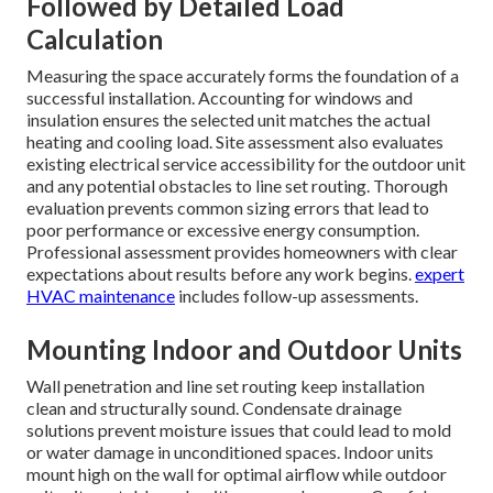
Followed by Detailed Load
Calculation
Measuring the space accurately forms the foundation of a
successful installation. Accounting for windows and
insulation ensures the selected unit matches the actual
heating and cooling load. Site assessment also evaluates
existing electrical service accessibility for the outdoor unit
and any potential obstacles to line set routing. Thorough
evaluation prevents common sizing errors that lead to
poor performance or excessive energy consumption.
Professional assessment provides homeowners with clear
expectations about results before any work begins.
expert
HVAC maintenance
includes follow-up assessments.
Mounting Indoor and Outdoor Units
Wall penetration and line set routing keep installation
clean and structurally sound. Condensate drainage
solutions prevent moisture issues that could lead to mold
or water damage in unconditioned spaces. Indoor units
mount high on the wall for optimal airflow while outdoor