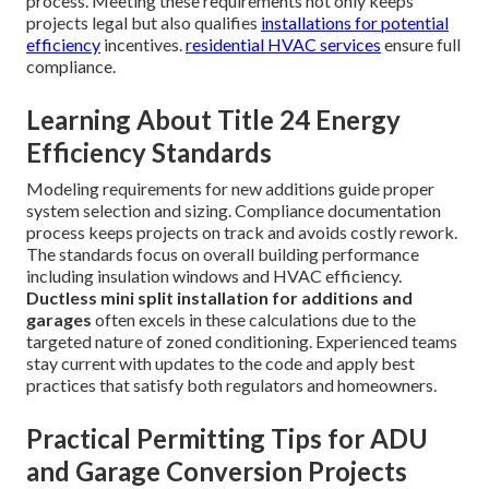
process. Meeting these requirements not only keeps
projects legal but also qualifies
installations for potential
efficiency
incentives.
residential HVAC services
ensure full
compliance.
Learning About Title 24 Energy
Efficiency Standards
Modeling requirements for new additions guide proper
system selection and sizing. Compliance documentation
process keeps projects on track and avoids costly rework.
The standards focus on overall building performance
including insulation windows and HVAC efficiency.
Ductless mini split installation for additions and
garages
often excels in these calculations due to the
targeted nature of zoned conditioning. Experienced teams
stay current with updates to the code and apply best
practices that satisfy both regulators and homeowners.
Practical Permitting Tips for ADU
and Garage Conversion Projects