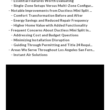
–
Essential Features Worth Evaluating
–
Single-Zone Setups Versus Multi-Zone Configur...
–
Notable Improvements from Ductless Mini Split ...
–
Comfort Transformation Before and After
–
Energy Savings and Reduced Repair Frequency
–
Higher Home Value with Added Functionality
–
Frequent Concerns About Ductless Mini Split In...
–
Addressing Cost and Budget Questions
–
Minimizing Installation Disruption
–
Guiding Through Permitting and Title 24 Requi...
–
Areas We Serve Throughout Los Angeles San Fern...
–
Instant Air Solutions