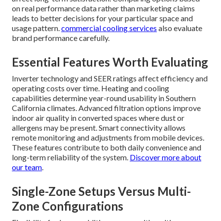
on real performance data rather than marketing claims
leads to better decisions for your particular space and
usage pattern.
commercial cooling services
also evaluate
brand performance carefully.
Essential Features Worth Evaluating
Inverter technology and SEER ratings affect efficiency and
operating costs over time. Heating and cooling
capabilities determine year-round usability in Southern
California climates. Advanced filtration options improve
indoor air quality in converted spaces where dust or
allergens may be present. Smart connectivity allows
remote monitoring and adjustments from mobile devices.
These features contribute to both daily convenience and
long-term reliability of the system.
Discover more about
our team
.
Single-Zone Setups Versus Multi-
Zone Configurations