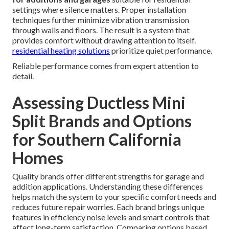
settings where silence matters. Proper installation
techniques further minimize vibration transmission
through walls and floors. The result is a system that
provides comfort without drawing attention to itself.
residential heating solutions
prioritize quiet performance.
Reliable performance comes from expert attention to
detail.
Assessing Ductless Mini
Split Brands and Options
for Southern California
Homes
Quality brands offer different strengths for garage and
addition applications. Understanding these differences
helps match the system to your specific comfort needs and
reduces future repair worries. Each brand brings unique
features in efficiency noise levels and smart controls that
affect long-term satisfaction. Comparing options based