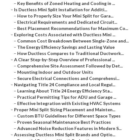
–
Key Benefits of Zoned Heating and Cooling in ...
–
Is Ductless Mini Split Installation for Additi...
–
How to Properly Size Your Mini Split for Gara...
–
Electrical Requirements and Dedicated Circuit...
–
Best Placement Recommendations for Maximum Co...
–
Exploring Costs Associated with Ductless Mini ...
–
Common Cost Breakdown Between Single-Zone and...
–
The Energy Efficiency Savings and Lasting Value
–
How Ductless Compares to Traditional Ductwork...
–
A Clear Step-by-Step Overview of Professional ...
–
Comprehensive Site Assessment Followed by Det...
–
Mounting Indoor and Outdoor Units
–
Secure Electrical Connections and Comprehensi...
–
Navigating Title 24 Compliance and Local Regul...
–
Learning About Title 24 Energy Efficiency Sta...
–
Practical Permitting Tips for ADU and Garage ...
–
Effective Integration with Existing HVAC Systems
–
Proper Mini Split Sizing Placement and Mainten...
–
Custom BTU Guidelines for Different Space Types
–
Proven Seasonal Maintenance Best Practices
–
Advanced Noise Reduction Features in Modern S...
–
Assessing Ductless Mini Split Brands and Optio...