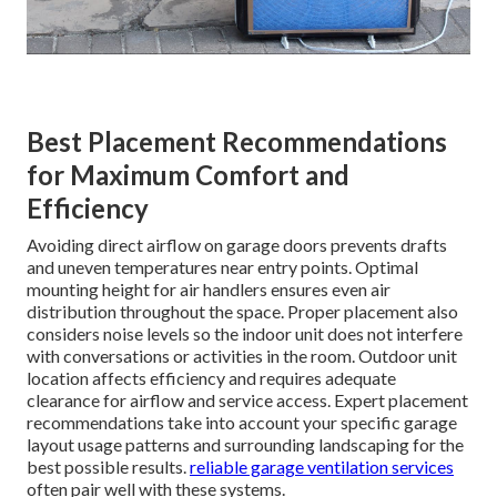
Best Placement Recommendations
for Maximum Comfort and
Efficiency
Avoiding direct airflow on garage doors prevents drafts
and uneven temperatures near entry points. Optimal
mounting height for air handlers ensures even air
distribution throughout the space. Proper placement also
considers noise levels so the indoor unit does not interfere
with conversations or activities in the room. Outdoor unit
location affects efficiency and requires adequate
clearance for airflow and service access. Expert placement
recommendations take into account your specific garage
layout usage patterns and surrounding landscaping for the
best possible results.
reliable garage ventilation services
often pair well with these systems.