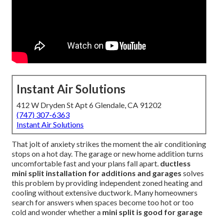
Instant Air Solutions
412 W Dryden St Apt 6 Glendale, CA 91202
(747) 307-6363
Instant Air Solutions
That jolt of anxiety strikes the moment the air conditioning
stops on a hot day. The garage or new home addition turns
uncomfortable fast and your plans fall apart.
ductless
mini split installation for additions and garages
solves
this problem by providing independent zoned heating and
cooling without extensive ductwork. Many homeowners
search for answers when spaces become too hot or too
cold and wonder whether a
mini split is good for garage