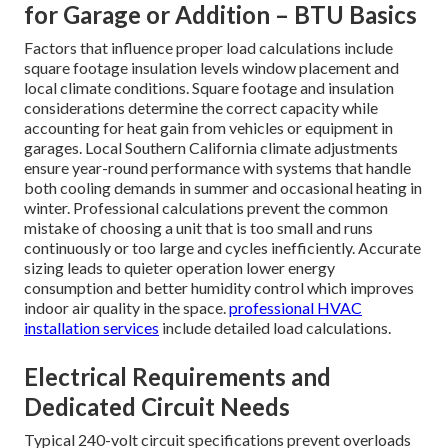
for Garage or Addition – BTU Basics
Factors that influence proper load calculations include
square footage insulation levels window placement and
local climate conditions. Square footage and insulation
considerations determine the correct capacity while
accounting for heat gain from vehicles or equipment in
garages. Local Southern California climate adjustments
ensure year-round performance with systems that handle
both cooling demands in summer and occasional heating in
winter. Professional calculations prevent the common
mistake of choosing a unit that is too small and runs
continuously or too large and cycles inefficiently. Accurate
sizing leads to quieter operation lower energy
consumption and better humidity control which improves
indoor air quality in the space.
professional HVAC
installation services
include detailed load calculations.
Electrical Requirements and
Dedicated Circuit Needs
Typical 240-volt circuit specifications prevent overloads