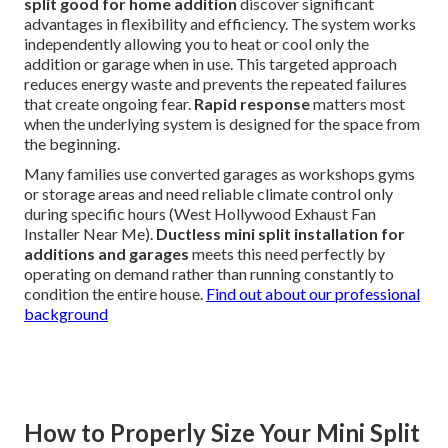
split good for home addition
discover significant
advantages in flexibility and efficiency. The system works
independently allowing you to heat or cool only the
addition or garage when in use. This targeted approach
reduces energy waste and prevents the repeated failures
that create ongoing fear.
Rapid response
matters most
when the underlying system is designed for the space from
the beginning.
Many families use converted garages as workshops gyms
or storage areas and need reliable climate control only
during specific hours (West Hollywood Exhaust Fan
Installer Near Me).
Ductless mini split installation for
additions and garages
meets this need perfectly by
operating on demand rather than running constantly to
condition the entire house.
Find out about our professional
background
How to Properly Size Your Mini Split