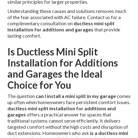
similar principles for larger properties.
Understanding these causes and solutions removes much
of the fear associated with AC failure. Contact us for a
complimentary consultation on
ductless mini split
installation for additions and garages
that provide
lasting comfort.
Is Ductless Mini Split
Installation for Additions
and Garages the Ideal
Choice for You
The question
can I install a mini split in my garage
comes
up often when homeowners face persistent comfort issues.
ductless mini split installation for additions and
garages
offers a practical answer for spaces that
traditional systems cannot serve efficiently. It delivers
targeted comfort without the high costs and disruption of
duct extensions. Homeowners who ask
is a ductless mini