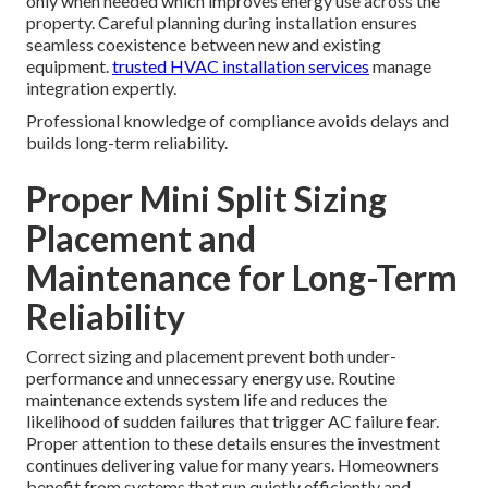
only when needed which improves energy use across the
property. Careful planning during installation ensures
seamless coexistence between new and existing
equipment.
trusted HVAC installation services
manage
integration expertly.
Professional knowledge of compliance avoids delays and
builds long-term reliability.
Proper Mini Split Sizing
Placement and
Maintenance for Long-Term
Reliability
Correct sizing and placement prevent both under-
performance and unnecessary energy use. Routine
maintenance extends system life and reduces the
likelihood of sudden failures that trigger AC failure fear.
Proper attention to these details ensures the investment
continues delivering value for many years. Homeowners
benefit from systems that run quietly efficiently and