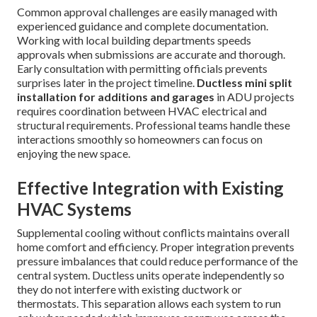
Common approval challenges are easily managed with
experienced guidance and complete documentation.
Working with local building departments speeds
approvals when submissions are accurate and thorough.
Early consultation with permitting officials prevents
surprises later in the project timeline.
Ductless mini split
installation for additions and garages
in ADU projects
requires coordination between HVAC electrical and
structural requirements. Professional teams handle these
interactions smoothly so homeowners can focus on
enjoying the new space.
Effective Integration with Existing
HVAC Systems
Supplemental cooling without conflicts maintains overall
home comfort and efficiency. Proper integration prevents
pressure imbalances that could reduce performance of the
central system. Ductless units operate independently so
they do not interfere with existing ductwork or
thermostats. This separation allows each system to run