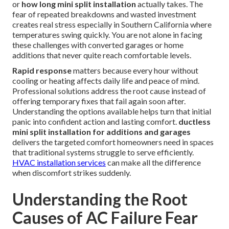
or
how long mini split installation
actually takes. The
fear of repeated breakdowns and wasted investment
creates real stress especially in Southern California where
temperatures swing quickly. You are not alone in facing
these challenges with converted garages or home
additions that never quite reach comfortable levels.
Rapid response
matters because every hour without
cooling or heating affects daily life and peace of mind.
Professional solutions address the root cause instead of
offering temporary fixes that fail again soon after.
Understanding the options available helps turn that initial
panic into confident action and lasting comfort.
ductless
mini split installation for additions and garages
delivers the targeted comfort homeowners need in spaces
that traditional systems struggle to serve efficiently.
HVAC installation services
can make all the difference
when discomfort strikes suddenly.
Understanding the Root
Causes of AC Failure Fear