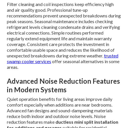
Filter cleaning and coil inspections keep efficiency high
and air quality good. Professional tune-up
recommendations prevent unexpected breakdowns during
peak seasons. Seasonal maintenance includes checking
refrigerant levels cleaning condensate drains and verifying
electrical connections. Simple routines performed
regularly extend equipment life and maintain warranty
coverage. Consistent care protects the investment in
comfortable usable space and reduces the likelihood of
unexpected breakdowns during extreme weather.
trusted
swamp cooler services
offer seasonal alternatives in some
areas.
Advanced Noise Reduction Features
in Modern Systems
Quiet operation benefits for living areas improve daily
comfort especially when additions are near bedrooms.
Advanced fan designs and sound-dampening materials
reduce both indoor and outdoor noise levels. Noise
reduction features make
ductless mini split installation
for additions and garages
suitable for residential