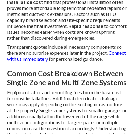
installation cost
find that professional installation often
proves more affordable long term than repeated repairs or
inefficient ductwork extensions. Factors such as BTU
capacity brand selection and site-specific requirements
influence the final investment.
Rapid response
to comfort
issues becomes easier when costs are known upfront
rather than discovered during emergencies.
Transparent quotes include all necessary components so
there are no surprise expenses later in the project.
Connect
with us immediately
for personalized guidance.
Common Cost Breakdown Between
Single-Zone and Multi-Zone Systems
Equipment labor and permitting fees form the base cost
for most installations. Additional electrical or drainage
work may apply depending on the existing infrastructure
at the property. Single-zone systems for smaller garages or
additions usually fall on the lower end of the range while
multi-zone configurations for larger spaces or multiple
rooms increase the investment accordingly. Understanding