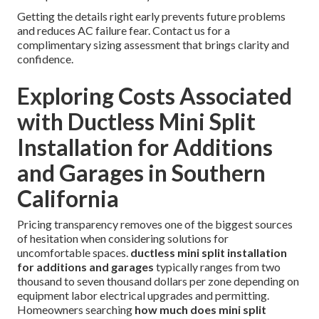
Getting the details right early prevents future problems
and reduces AC failure fear. Contact us for a
complimentary sizing assessment that brings clarity and
confidence.
Exploring Costs Associated
with Ductless Mini Split
Installation for Additions
and Garages in Southern
California
Pricing transparency removes one of the biggest sources
of hesitation when considering solutions for
uncomfortable spaces.
ductless mini split installation
for additions and garages
typically ranges from two
thousand to seven thousand dollars per zone depending on
equipment labor electrical upgrades and permitting.
Homeowners searching
how much does mini split