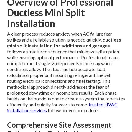
Overview of Professional
Ductless Mini Split
Installation
A clear process reduces anxiety when AC failure fear
strikes and a reliable solution is needed quickly.
ductless
mini split installation for additions and garages
follows a structured sequence that minimizes disruption
while ensuring optimal performance. Professional teams
complete most single-zone projects in one day when
conditions allow. The steps include accurate load
calculation proper unit mounting refrigerant line set
routing electrical connections and final testing. This
methodical approach directly addresses the fear of
prolonged downtime or incomplete results. Each phase
builds on the previous one to create a system that operates
efficiently and quietly for years to come.
trusted HVAC
installation services
follow proven procedures.
Comprehensive Site Assessment