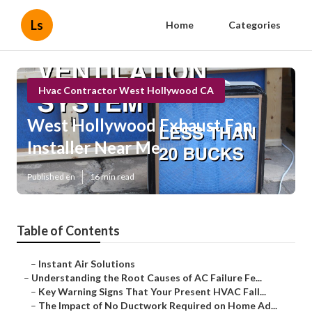
Ls
Home
Categories
Hvac Contractor West Hollywood CA
West Hollywood Exhaust Fan
Installer Near Me
Published en
16 min read
Table of Contents
–
Instant Air Solutions
–
Understanding the Root Causes of AC Failure Fe...
–
Key Warning Signs That Your Present HVAC Fall...
–
The Impact of No Ductwork Required on Home Ad...