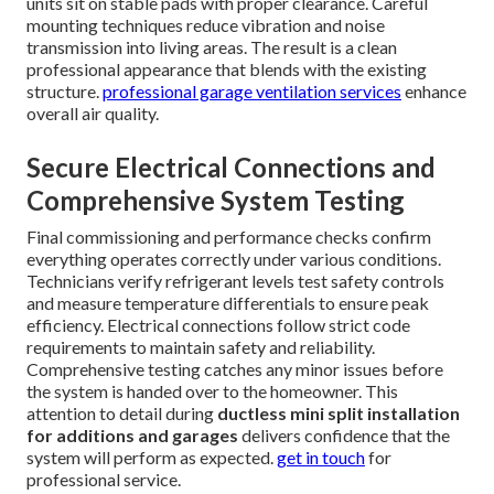
units sit on stable pads with proper clearance. Careful
mounting techniques reduce vibration and noise
transmission into living areas. The result is a clean
professional appearance that blends with the existing
structure.
professional garage ventilation services
enhance
overall air quality.
Secure Electrical Connections and
Comprehensive System Testing
Final commissioning and performance checks confirm
everything operates correctly under various conditions.
Technicians verify refrigerant levels test safety controls
and measure temperature differentials to ensure peak
efficiency. Electrical connections follow strict code
requirements to maintain safety and reliability.
Comprehensive testing catches any minor issues before
the system is handed over to the homeowner. This
attention to detail during
ductless mini split installation
for additions and garages
delivers confidence that the
system will perform as expected.
get in touch
for
professional service.