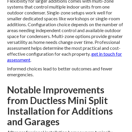
Flexibility for larger additions comes with multi-zone
systems that control multiple indoor units from one
outdoor condenser. Single-zone setups work well for
smaller dedicated spaces like workshops or single-room
additions. Configuration choice depends on the number of
areas needing independent control and available outdoor
space for condensers. Multi-zone options provide greater
versatility as home needs change over time. Professional
assessment helps determine the most practical and cost-
effective configuration for each property.
get in touch for
assessment
.
Informed choices lead to better outcomes and fewer
emergencies.
Notable Improvements
from Ductless Mini Split
Installation for Additions
and Garages