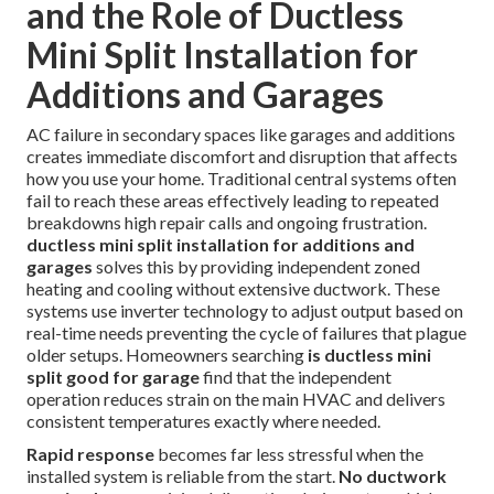
and the Role of Ductless
Mini Split Installation for
Additions and Garages
AC failure in secondary spaces like garages and additions
creates immediate discomfort and disruption that affects
how you use your home. Traditional central systems often
fail to reach these areas effectively leading to repeated
breakdowns high repair calls and ongoing frustration.
ductless mini split installation for additions and
garages
solves this by providing independent zoned
heating and cooling without extensive ductwork. These
systems use inverter technology to adjust output based on
real-time needs preventing the cycle of failures that plague
older setups. Homeowners searching
is ductless mini
split good for garage
find that the independent
operation reduces strain on the main HVAC and delivers
consistent temperatures exactly where needed.
Rapid response
becomes far less stressful when the
installed system is reliable from the start.
No ductwork