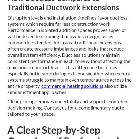
Traditional Ductwork Extensions
Disruption levels and installation timelines favor ductless
systems which require far less construction work.
Performance in isolated addition spaces proves superior
with independent zoning that avoids energy losses
common in extended duct runs. Traditional extensions
often create pressure imbalances and leaks that reduce
overall system efficiency. Ductless solutions maintain
consistent performance in each zone without affecting the
main house comfort levels. This difference becomes
especially noticeable during extreme weather when central
systems struggle to maintain even temperatures across the
entire property.
commercial heating solutions
also utilize
similar efficient approaches.
Clear pricing removes uncertainty and supports confident
decision making. Contact us for a complimentary quote
tailored to your space.
A Clear Step-by-Step