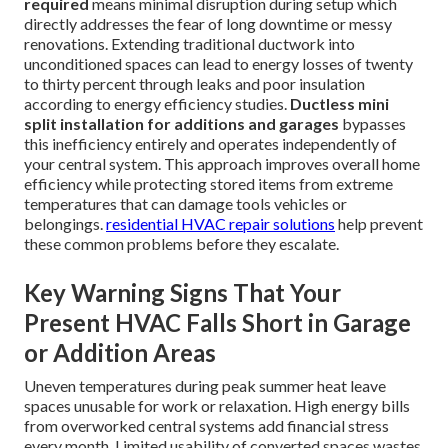
required
means minimal disruption during setup which
directly addresses the fear of long downtime or messy
renovations. Extending traditional ductwork into
unconditioned spaces can lead to energy losses of twenty
to thirty percent through leaks and poor insulation
according to energy efficiency studies.
Ductless mini
split installation for additions and garages
bypasses
this inefficiency entirely and operates independently of
your central system. This approach improves overall home
efficiency while protecting stored items from extreme
temperatures that can damage tools vehicles or
belongings.
residential HVAC repair solutions
help prevent
these common problems before they escalate.
Key Warning Signs That Your
Present HVAC Falls Short in Garage
or Addition Areas
Uneven temperatures during peak summer heat leave
spaces unusable for work or relaxation. High energy bills
from overworked central systems add financial stress
every month. Limited usability of converted spaces wastes