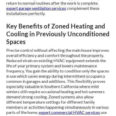
return to normal routines after the work is complete.
expert garage ventilation services
complement these
installations perfectly.
Key Benefits of Zoned Heating and
Cooling in Previously Unconditioned
Spaces
Precise control without affecting the main house improves
overall efficiency and comfort throughout the property.
Reduced strain on existing HVAC equipment extends the
life of your primary system and lowers maintenance
frequency. You gain the ability to condition only the spaces
in use which saves energy during intermittent occupancy
common in garages and additions. This flexibility proves
especially valuable in Southern California where mild
winters still require occasional heating and hot summers
demand strong cooling. Zoned systems also allow
different temperature settings for different family
members or activities happening simultaneously in various
parts of the home.
expert commercial HVAC services
use