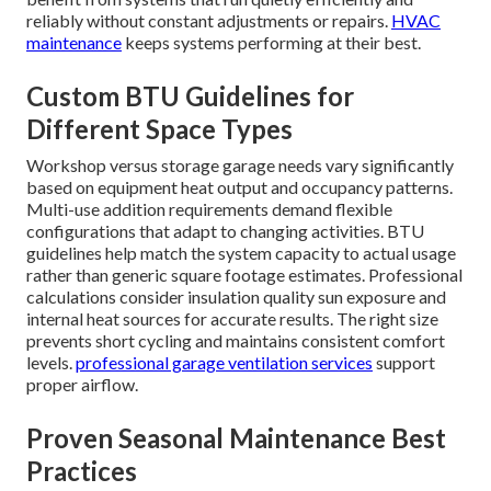
reliably without constant adjustments or repairs.
HVAC
maintenance
keeps systems performing at their best.
Custom BTU Guidelines for
Different Space Types
Workshop versus storage garage needs vary significantly
based on equipment heat output and occupancy patterns.
Multi-use addition requirements demand flexible
configurations that adapt to changing activities. BTU
guidelines help match the system capacity to actual usage
rather than generic square footage estimates. Professional
calculations consider insulation quality sun exposure and
internal heat sources for accurate results. The right size
prevents short cycling and maintains consistent comfort
levels.
professional garage ventilation services
support
proper airflow.
Proven Seasonal Maintenance Best
Practices