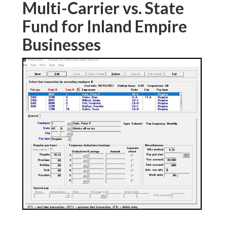
Multi-Carrier vs. State
Fund for Inland Empire
Businesses