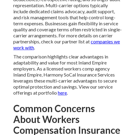
representation. Multi-carrier options typically
include dedicated claims advocacy, audit support,
and risk management tools that help control long-
term expenses. Businesses gain flexibility in service
quality and coverage terms often restricted in single-
carrier arrangements. For more details on carrier
partnerships, check our partner list at
companies we
work with
.
The comparison highlights clear advantages in
adaptability and value for most Inland Empire
employers. As a licensed workers comp agency
Inland Empire, Harmony SoCal Insurance Services
leverages these multi-carrier advantages to secure
optimal protection and savings. View our service
offerings at portfolio
here
.
Common Concerns
About Workers
Compensation Insurance