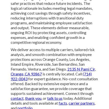
safer practices that reduce future incidents. The
logical rationale includes meeting legal mandates,
achieving cost savings through safety incentives,
reducing interruptions with transitional duty
programs, and maintaining employee satisfaction
and output. These elements deliver measurable,
ongoing ROI by protecting assets, controlling
expenses, and enabling confident growth in a
competitive regional economy.
We deliver access to multiple carriers, tailored risk
analysis, and smooth combination with employee
protections across Orange County, Los Angeles,
Inland Empire, Riverside, San Bernardino, San
Fernando, Ventura, and San Diego.
2135 N Pami Cir,
Orange, CA 92867
is centrally located. Call
(714)
922-0043
for expert guidance. No-cost consultation
offered. Backed by extensive experience and a
satisfaction guarantee, we provide coverage that
supports sustained achievement. Connect through
contact
,
thank you
, or
talk to us
today. Additional
details and tools available at
facts
,
carrier partners
,
and
portfolio
.