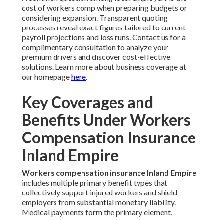
cost of workers comp when preparing budgets or
considering expansion. Transparent quoting
processes reveal exact figures tailored to current
payroll projections and loss runs. Contact us for a
complimentary consultation to analyze your
premium drivers and discover cost-effective
solutions. Learn more about business coverage at
our homepage
here
.
Key Coverages and
Benefits Under Workers
Compensation Insurance
Inland Empire
Workers compensation insurance Inland Empire
includes multiple primary benefit types that
collectively support injured workers and shield
employers from substantial monetary liability.
Medical payments form the primary element,