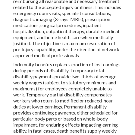
reimbursing all reasonable and necessary treatment
related to the accepted injury or illness. This includes
emergency room visits, specialist consultations,
diagnostic imaging (X-rays, MRIs), prescription
medications, surgical procedures, inpatient
hospitalization, outpatient therapy, durable medical
equipment, and home health care when medically
justified. The objective is maximum restoration of
pre-injury capability, under the direction of network-
approved medical professionals.
Indemnity benefits replace a portion of lost earnings
during periods of disability. Temporary total
disability payments provide two-thirds of average
weekly wages (subject to statutory minimums and
maximums) for employees completely unable to
work. Temporary partial disability compensates
workers who return to modified or reduced-hour
duties at lower earnings. Permanent disability
provides continuing payments, either scheduled for
particular body parts or based on whole-body
impairment, for enduring effects impacting earning
ability. In fatal cases, death benefits supply weekly