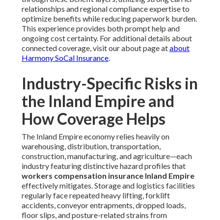
relationships and regional compliance expertise to
optimize benefits while reducing paperwork burden.
This experience provides both prompt help and
ongoing cost certainty. For additional details about
connected coverage, visit our about page at
about
Harmony SoCal Insurance
.
Industry-Specific Risks in
the Inland Empire and
How Coverage Helps
The Inland Empire economy relies heavily on
warehousing, distribution, transportation,
construction, manufacturing, and agriculture—each
industry featuring distinctive hazard profiles that
workers compensation insurance Inland Empire
effectively mitigates. Storage and logistics facilities
regularly face repeated heavy lifting, forklift
accidents, conveyor entrapments, dropped loads,
floor slips, and posture-related strains from