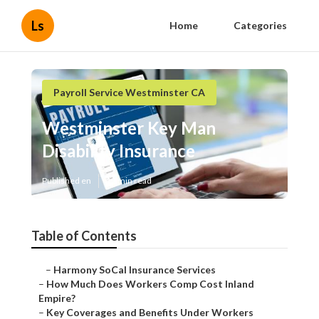
Ls
Home
Categories
Payroll Service Westminster CA
Westminster Key Man
Disability Insurance
Published en
12 min read
Table of Contents
–
Harmony SoCal Insurance Services
–
How Much Does Workers Comp Cost Inland
Empire?
–
Key Coverages and Benefits Under Workers