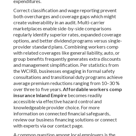
expenditures.
Correct classification and wage reporting prevent
both overcharges and coverage gaps which might
create vulnerability in an audit. Multi-carrier
marketplaces enable side-by-side comparisons
regularly identify superior rates, expanded coverage
options, and better dividend programs versus single-
provider standard plans. Combining workers comp
with related coverages like general liability, auto, or
group benefits frequently generates extra discounts
and management simplification. Per statistics from
the WCIRB, businesses engaging in formal safety
consultations and transitional duty programs achieve
average premium reductions ranging from 10–30 %
over three to five years.
Affordable workers comp
insurance Inland Empire
becomes readily
accessible via effective hazard control and
knowledgeable provider choice. For more
information on connected financial safeguards,
review our business financing solutions or connect
with experts via our contact page.
A common question among local employers is the