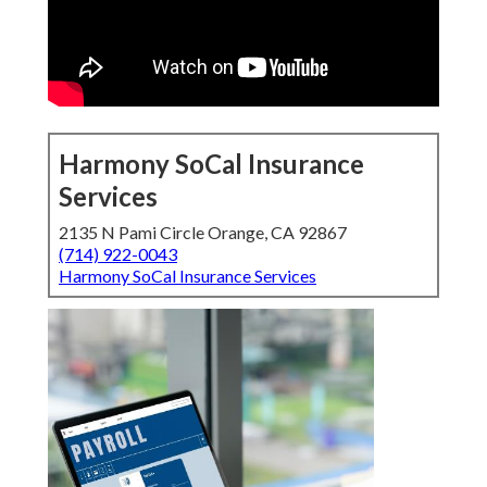
Harmony SoCal Insurance
Services
2135 N Pami Circle Orange, CA 92867
(714) 922-0043
Harmony SoCal Insurance Services