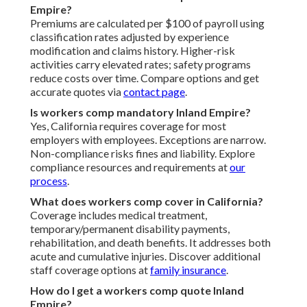
Empire?
Premiums are calculated per $100 of payroll using
classification rates adjusted by experience
modification and claims history. Higher-risk
activities carry elevated rates; safety programs
reduce costs over time. Compare options and get
accurate quotes via
contact page
.
Is workers comp mandatory Inland Empire?
Yes, California requires coverage for most
employers with employees. Exceptions are narrow.
Non-compliance risks fines and liability. Explore
compliance resources and requirements at
our
process
.
What does workers comp cover in California?
Coverage includes medical treatment,
temporary/permanent disability payments,
rehabilitation, and death benefits. It addresses both
acute and cumulative injuries. Discover additional
staff coverage options at
family insurance
.
How do I get a workers comp quote Inland
Empire?