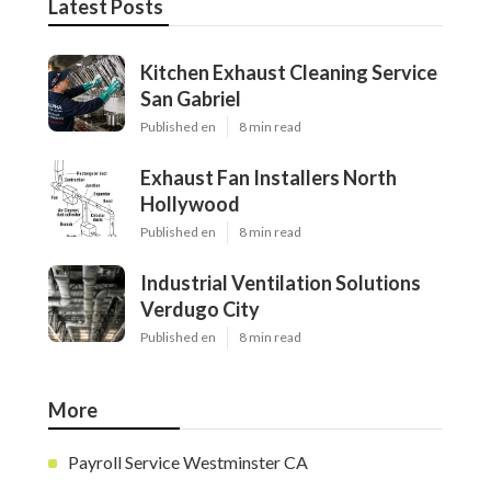
Latest Posts
Kitchen Exhaust Cleaning Service
San Gabriel
Published en
8 min read
Exhaust Fan Installers North
Hollywood
Published en
8 min read
Industrial Ventilation Solutions
Verdugo City
Published en
8 min read
More
Payroll Service Westminster CA