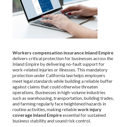
Workers compensation insurance Inland Empire
delivers critical protection for businesses across the
Inland Empire by delivering no-fault support for
work-related injuries or illnesses. This mandatory
protection under California law helps employers
meet legal standards while building a reliable buffer
against claims that could otherwise threaten
operations. Businesses in high-volume industries
such as warehousing, transportation, building trades,
and farming regularly face heightened hazards in
routine activities, making reliable
work injury
coverage Inland Empire
essential for sustained
business stability and sound risk control.