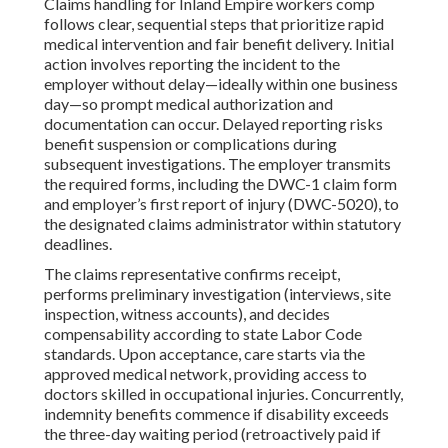
Claims handling for Inland Empire workers comp
follows clear, sequential steps that prioritize rapid
medical intervention and fair benefit delivery. Initial
action involves reporting the incident to the
employer without delay—ideally within one business
day—so prompt medical authorization and
documentation can occur. Delayed reporting risks
benefit suspension or complications during
subsequent investigations. The employer transmits
the required forms, including the DWC-1 claim form
and employer’s first report of injury (DWC-5020), to
the designated claims administrator within statutory
deadlines.
The claims representative confirms receipt,
performs preliminary investigation (interviews, site
inspection, witness accounts), and decides
compensability according to state Labor Code
standards. Upon acceptance, care starts via the
approved medical network, providing access to
doctors skilled in occupational injuries. Concurrently,
indemnity benefits commence if disability exceeds
the three-day waiting period (retroactively paid if