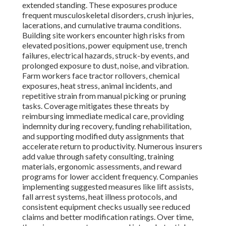
extended standing. These exposures produce
frequent musculoskeletal disorders, crush injuries,
lacerations, and cumulative trauma conditions.
Building site workers encounter high risks from
elevated positions, power equipment use, trench
failures, electrical hazards, struck-by events, and
prolonged exposure to dust, noise, and vibration.
Farm workers face tractor rollovers, chemical
exposures, heat stress, animal incidents, and
repetitive strain from manual picking or pruning
tasks. Coverage mitigates these threats by
reimbursing immediate medical care, providing
indemnity during recovery, funding rehabilitation,
and supporting modified duty assignments that
accelerate return to productivity. Numerous insurers
add value through safety consulting, training
materials, ergonomic assessments, and reward
programs for lower accident frequency. Companies
implementing suggested measures like lift assists,
fall arrest systems, heat illness protocols, and
consistent equipment checks usually see reduced
claims and better modification ratings. Over time,