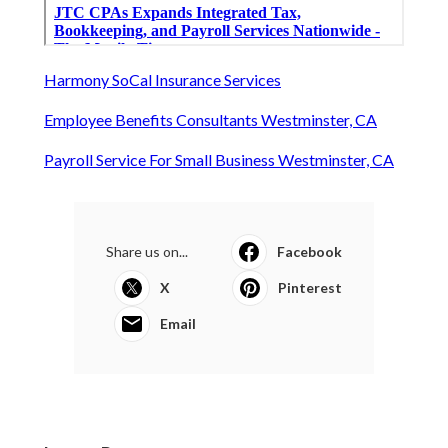
Harmony SoCal Insurance Services
Employee Benefits Consultants Westminster, CA
Payroll Service For Small Business Westminster, CA
Share us on...
Facebook
X
Pinterest
Email