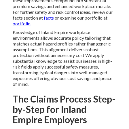
these improvements compound into substantial
premium savings and enhanced workplace morale.
For further safety and risk control ideas, review our
facts section at
facts
or examine our portfolio at
portfolio
.
Knowledge of Inland Empire workplace
environments allows accurate policy tailoring that
matches actual hazard profiles rather than generic
assumptions. This alignment delivers robust
protection without unnecessary cost We apply
substantial knowledge to assist businesses in high-
risk fields apply successful safety measures,
transforming typical dangers into well-managed
exposures offering obvious cost savings and peace
of mind.
The Claims Process Step-
by-Step for Inland
Empire Employers