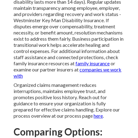
disability lasts more than 14 days). Regular updates
maintain transparency among employee, employer,
and providers regarding recovery and work status -
Westminster Key Man Disability Insurance. If
disputes emerge over compensability, treatment
necessity, or benefit amount, resolution mechanisms
exist to address them fairly. Business participation in
transitional work helps accelerate healing and
control expenses. For additional information about
staff assistance and connected protections, check
family insurance resources at
family insurance
or
examine our partner insurers at
companies we work
with
Organized claims management reduces
interruptions, maintains employee trust, and
promotes positive loss history. Reach out for
guidance to ensure your organization is fully
prepared for effective claims handling. Explore our
process overview at our process page
here
.
Comparing Options: