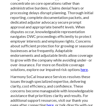
concentrate on core operations rather than
administrative burdens. Claims denial fears or
processing delays disrupt planning. Thorough initial
reporting, complete documentation packets, and
dedicated adjuster advocacy secure prompt
approval and appropriate benefit levels. When
disputes occur, knowledgeable representation
navigates DWC proceedings efficiently to protect
employer interests and employee rights. Concerns
about sufficient protection for growing or seasonal
businesses arise frequently. Adaptable
endorsements and adjustable limits allow coverage
to grow with the company while avoiding under- or
over-insurance. For more on flexible coverage
solutions, explore our impaired risk options
here
.
Harmony SoCal Insurance Services resolves these
issues through specialized expertise, delivering
clarity, cost efficiency, and confidence. These
concerns become manageable with knowledgeable
assistance that prioritizes clarity and results. For
additional support resources, visit our thank you
page after connecting
here
, or talk directly with our