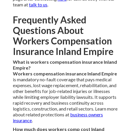
team at
talk to us
.
Frequently Asked
Questions About
Workers Compensation
Insurance Inland Empire
What is workers compensation insurance Inland
Empire?
Workers compensation insurance Inland Empire
is mandatory no-fault coverage that pays medical
expenses, lost wage replacement, rehabilitation, and
other benefits for job-related injuries or illnesses
while limiting employer liability lawsuits. It supports
rapid recovery and business continuity across
logistics, construction, and retail sectors. Learn more
about related protections at
business owners
insurance
.
How much does workers comp cost Inland