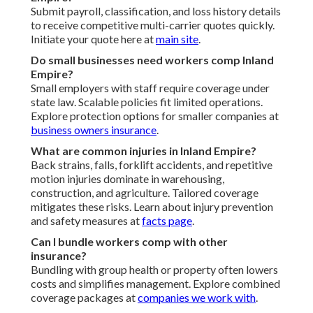
Submit payroll, classification, and loss history details
to receive competitive multi-carrier quotes quickly.
Initiate your quote here at
main site
.
Do small businesses need workers comp Inland
Empire?
Small employers with staff require coverage under
state law. Scalable policies fit limited operations.
Explore protection options for smaller companies at
business owners insurance
.
What are common injuries in Inland Empire?
Back strains, falls, forklift accidents, and repetitive
motion injuries dominate in warehousing,
construction, and agriculture. Tailored coverage
mitigates these risks. Learn about injury prevention
and safety measures at
facts page
.
Can I bundle workers comp with other
insurance?
Bundling with group health or property often lowers
costs and simplifies management. Explore combined
coverage packages at
companies we work with
.