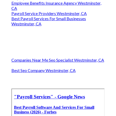
Employee Benefits Insurance Agency Westminster,
CA
Payroll Service Providers Westminster, CA
Best Payroll Services For Small Businesses
Westminster, CA
Companies Near Me Seo Specialist Westminster, CA
Best Seo Company Westminster, CA