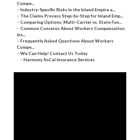
Compe...
–
Industry-Specific Risks in the Inland Empire a...
–
The Claims Process Step-by-Step for Inland Emp...
–
Comparing Options: Multi-Carrier vs. State Fun...
–
Common Concerns About Workers Compensation
Ins...
–
Frequently Asked Questions About Workers
Compe...
–
We Can Help! Contact Us Today
–
Harmony SoCal Insurance Services