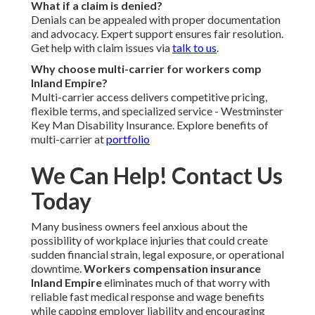
What if a claim is denied?
Denials can be appealed with proper documentation
and advocacy. Expert support ensures fair resolution.
Get help with claim issues via
talk to us
.
Why choose multi-carrier for workers comp
Inland Empire?
Multi-carrier access delivers competitive pricing,
flexible terms, and specialized service - Westminster
Key Man Disability Insurance. Explore benefits of
multi-carrier at
portfolio
We Can Help! Contact Us
Today
Many business owners feel anxious about the
possibility of workplace injuries that could create
sudden financial strain, legal exposure, or operational
downtime.
Workers compensation insurance
Inland Empire
eliminates much of that worry with
reliable fast medical response and wage benefits
while capping employer liability and encouraging