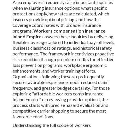
Area employers frequently raise important inquiries
when evaluating insurance options: what specific
protections apply, how rates are calculated, which
insurers provide optimal pricing, and how this
coverage coordinates with broader insurance
programs.
Workers compensation insurance
Inland Empire
answers these inquiries by delivering
flexible coverage tailored to individual payroll levels,
business classification ratings, and historical safety
performance. The framework incentivizes proactive
risk reduction through premium credits for effective
loss prevention programs, workplace ergonomic
enhancements, and worker training efforts.
Organizations following these steps frequently
secure favorable experience mods, reduced claim
frequency, and greater budget certainty. For those
exploring "affordable workers comp insurance
Inland Empire" or reviewing provider options, the
process starts with precise hazard evaluation and
competitive carrier shopping to secure the most
favorable conditions.
Understanding the full scope of workers