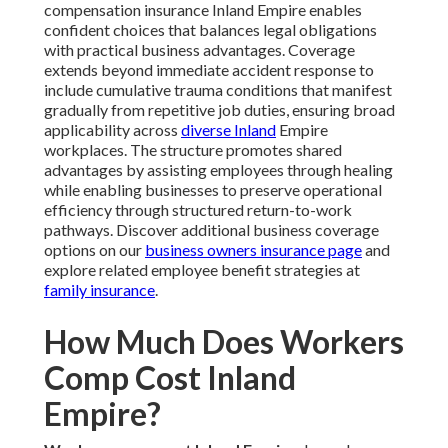
compensation insurance Inland Empire enables
confident choices that balances legal obligations
with practical business advantages. Coverage
extends beyond immediate accident response to
include cumulative trauma conditions that manifest
gradually from repetitive job duties, ensuring broad
applicability across
diverse Inland
Empire
workplaces. The structure promotes shared
advantages by assisting employees through healing
while enabling businesses to preserve operational
efficiency through structured return-to-work
pathways. Discover additional business coverage
options on our
business owners insurance page
and
explore related employee benefit strategies at
family insurance
.
How Much Does Workers
Comp Cost Inland
Empire?