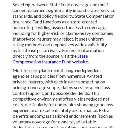
Selecting between State Fund coverage and multi-
carrier placement significantly impacts rates, service
standards, and policy flexibility. State Compensation
Insurance Fund functions as a state-created
nonprofit providing assured access to coverage,
including for higher-risk or claims-heavy companies
that private insurers may reject. It uses uniform
rating methods and emphasizes wide availability
over intense price rivalry. For more information
directly from the source, visit the
State
Compensation Insurance Fund website
.
Multi-carrier placement through independent
agencies taps policies from numerous A-rated
private insurers, with each insurer competing on
pricing, coverage scope, claims service speed, loss
control support, and possible dividends. This
competitive environment often yields reduced net
costs, particularly for companies showing good loss
experience or excellent safety performance. Extra
benefits encompass tailored endorsements (such as
voluntary coverage for owners), adjustable
deductibles, retrospective rating, and stronger audit