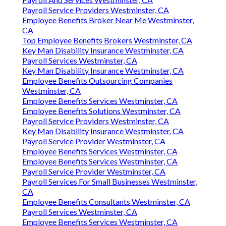
Payroll Service Providers Westminster, CA
Employee Benefits Broker Near Me Westminster,
CA
Top Employee Benefits Brokers Westminster, CA
Key Man Disability Insurance Westminster, CA
Payroll Services Westminster, CA
Key Man Disability Insurance Westminster, CA
Employee Benefits Outsourcing Companies
Westminster, CA
Employee Benefits Services Westminster, CA
Employee Benefits Solutions Westminster, CA
Payroll Service Providers Westminster, CA
Key Man Disability Insurance Westminster, CA
Payroll Service Provider Westminster, CA
Employee Benefits Services Westminster, CA
Employee Benefits Services Westminster, CA
Payroll Service Provider Westminster, CA
Payroll Services For Small Businesses Westminster,
CA
Employee Benefits Consultants Westminster, CA
Payroll Services Westminster, CA
Employee Benefits Services Westminster, CA