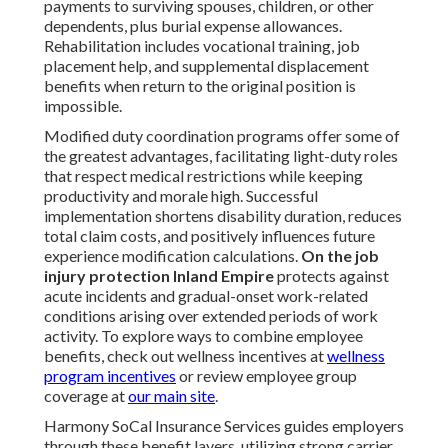
payments to surviving spouses, children, or other
dependents, plus burial expense allowances.
Rehabilitation includes vocational training, job
placement help, and supplemental displacement
benefits when return to the original position is
impossible.
Modified duty coordination programs offer some of
the greatest advantages, facilitating light-duty roles
that respect medical restrictions while keeping
productivity and morale high. Successful
implementation shortens disability duration, reduces
total claim costs, and positively influences future
experience modification calculations.
On the job
injury protection Inland Empire
protects against
acute incidents and gradual-onset work-related
conditions arising over extended periods of work
activity. To explore ways to combine employee
benefits, check out wellness incentives at
wellness
program incentives
or review employee group
coverage at
our main site
.
Harmony SoCal Insurance Services guides employers
through these benefit layers, utilizing strong carrier