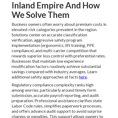
Inland Empire And How
We Solve Them
Business owners often worry about premium costs in
elevated-risk categories prevalent in the region.
Solutions center on accurate classification
verification, aggressive safety program
implementation (ergonomics, lift training, PPE
compliance), and multi-carrier competition that
rewards superior loss control with preferential rates.
Businesses that maintain low experience
modification factors routinely achieve substantial
savings compared with industry averages. Learn
additional safety approaches at facts
here
.
Regulatory compliance complexity ranks high
among worries, particularly around timely form
submission, accurate payroll reporting, and audit
preparation. Professional assistance clarifies state
Labor Code rules, simplifies paperwork processes,
and offers advance audit support to avoid surprise
charges or penalties. This support allows owners to