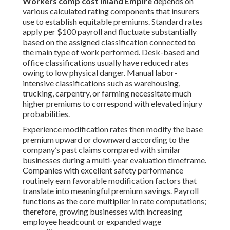
Workers comp cost Inland Empire
depends on
various calculated rating components that insurers
use to establish equitable premiums. Standard rates
apply per $100 payroll and fluctuate substantially
based on the assigned classification connected to
the main type of work performed. Desk-based and
office classifications usually have reduced rates
owing to low physical danger. Manual labor-
intensive classifications such as warehousing,
trucking, carpentry, or farming necessitate much
higher premiums to correspond with elevated injury
probabilities.
Experience modification rates then modify the base
premium upward or downward according to the
company’s past claims compared with similar
businesses during a multi-year evaluation timeframe.
Companies with excellent safety performance
routinely earn favorable modification factors that
translate into meaningful premium savings. Payroll
functions as the core multiplier in rate computations;
therefore, growing businesses with increasing
employee headcount or expanded wage