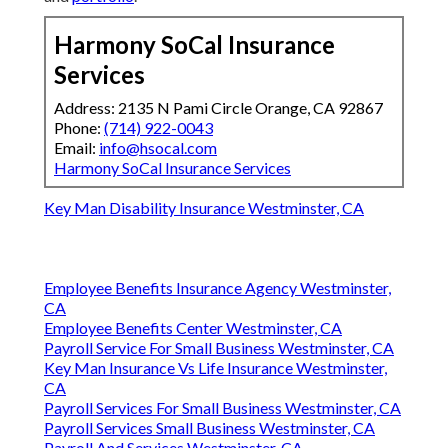
Harmony SoCal Insurance
Services
Address: 2135 N Pami Circle Orange, CA 92867
Phone:
(714) 922-0043
Email:
info@hsocal.com
Harmony SoCal Insurance Services
Key Man Disability Insurance Westminster, CA
Employee Benefits Insurance Agency Westminster,
CA
Employee Benefits Center Westminster, CA
Payroll Service For Small Business Westminster, CA
Key Man Insurance Vs Life Insurance Westminster,
CA
Payroll Services For Small Business Westminster, CA
Payroll Services Small Business Westminster, CA
Payroll And Services Westminster, CA