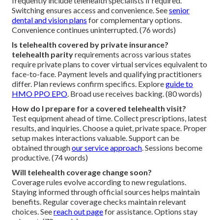
frequently include telehealth specialists if required.
Switching ensures access and convenience. See
senior
dental and vision plans
for complementary options.
Convenience continues uninterrupted. (76 words)
Is telehealth covered by private insurance?
telehealth parity
requirements across various states
require private plans to cover virtual services equivalent to
face-to-face. Payment levels and qualifying practitioners
differ. Plan reviews confirm specifics. Explore
guide to
HMO PPO EPO
. Broad use receives backing. (80 words)
How do I prepare for a covered telehealth visit?
Test equipment ahead of time. Collect prescriptions, latest
results, and inquiries. Choose a quiet, private space. Proper
setup makes interactions valuable. Support can be
obtained through
our service approach
. Sessions become
productive. (74 words)
Will telehealth coverage change soon?
Coverage rules evolve according to new regulations.
Staying informed through official sources helps maintain
benefits. Regular coverage checks maintain relevant
choices. See
reach out page
for assistance. Options stay