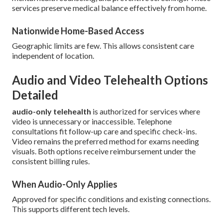
services preserve medical balance effectively from home.
Nationwide Home-Based Access
Geographic limits are few. This allows consistent care
independent of location.
Audio and Video Telehealth Options
Detailed
audio-only telehealth
is authorized for services where
video is unnecessary or inaccessible. Telephone
consultations fit follow-up care and specific check-ins.
Video remains the preferred method for exams needing
visuals. Both options receive reimbursement under the
consistent billing rules.
When Audio-Only Applies
Approved for specific conditions and existing connections.
This supports different tech levels.