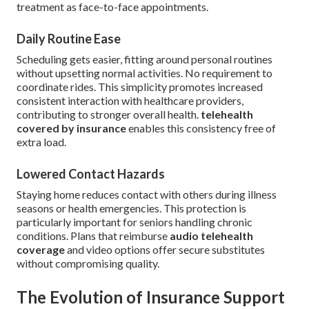
treatment as face-to-face appointments.
Daily Routine Ease
Scheduling gets easier, fitting around personal routines
without upsetting normal activities. No requirement to
coordinate rides. This simplicity promotes increased
consistent interaction with healthcare providers,
contributing to stronger overall health.
telehealth
covered by insurance
enables this consistency free of
extra load.
Lowered Contact Hazards
Staying home reduces contact with others during illness
seasons or health emergencies. This protection is
particularly important for seniors handling chronic
conditions. Plans that reimburse
audio telehealth
coverage
and video options offer secure substitutes
without compromising quality.
The Evolution of Insurance Support