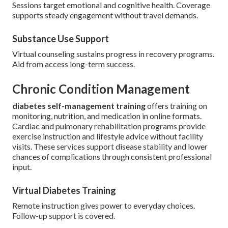
Sessions target emotional and cognitive health. Coverage
supports steady engagement without travel demands.
Substance Use Support
Virtual counseling sustains progress in recovery programs.
Aid from access long-term success.
Chronic Condition Management
diabetes self-management training
offers training on
monitoring, nutrition, and medication in online formats.
Cardiac and pulmonary rehabilitation programs provide
exercise instruction and lifestyle advice without facility
visits. These services support disease stability and lower
chances of complications through consistent professional
input.
Virtual Diabetes Training
Remote instruction gives power to everyday choices.
Follow-up support is covered.