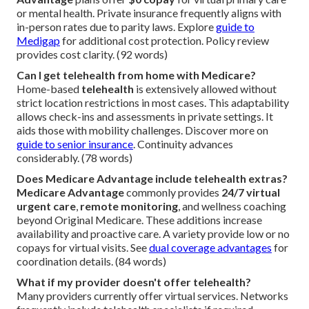
or mental health. Private insurance frequently aligns with
in-person rates due to parity laws. Explore
guide to
Medigap
for additional cost protection. Policy review
provides cost clarity. (92 words)
Can I get telehealth from home with Medicare?
Home-based
telehealth
is extensively allowed without
strict location restrictions in most cases. This adaptability
allows check-ins and assessments in private settings. It
aids those with mobility challenges. Discover more on
guide to senior insurance
. Continuity advances
considerably. (78 words)
Does Medicare Advantage include telehealth extras?
Medicare Advantage
commonly provides
24/7 virtual
urgent care
,
remote monitoring
, and wellness coaching
beyond Original Medicare. These additions increase
availability and proactive care. A variety provide low or no
copays for virtual visits. See
dual coverage advantages
for
coordination details. (84 words)
What if my provider doesn't offer telehealth?
Many providers currently offer virtual services. Networks