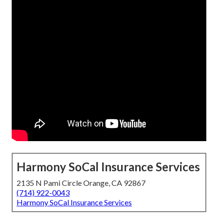
Harmony SoCal Insurance Services
2135 N Pami Circle Orange, CA 92867
(714) 922-0043
Harmony SoCal Insurance Services