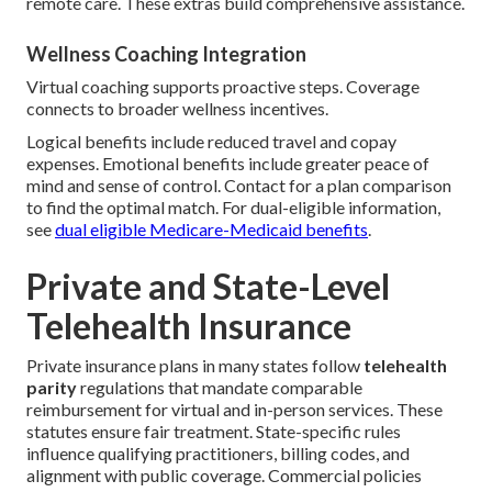
remote care. These extras build comprehensive assistance.
Wellness Coaching Integration
Virtual coaching supports proactive steps. Coverage
connects to broader wellness incentives.
Logical benefits include reduced travel and copay
expenses. Emotional benefits include greater peace of
mind and sense of control. Contact for a plan comparison
to find the optimal match. For dual-eligible information,
see
dual eligible Medicare-Medicaid benefits
.
Private and State-Level
Telehealth Insurance
Private insurance plans in many states follow
telehealth
parity
regulations that mandate comparable
reimbursement for virtual and in-person services. These
statutes ensure fair treatment. State-specific rules
influence qualifying practitioners, billing codes, and
alignment with public coverage. Commercial policies