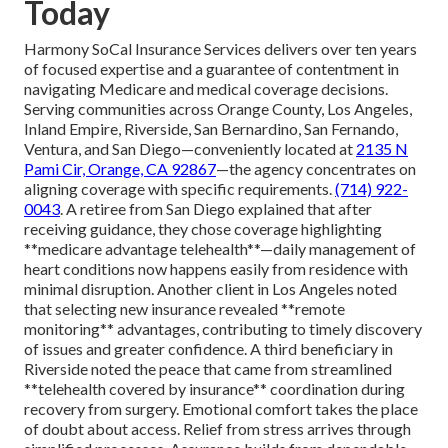
Today
Harmony SoCal Insurance Services delivers over ten years
of focused expertise and a guarantee of contentment in
navigating Medicare and medical coverage decisions.
Serving communities across Orange County, Los Angeles,
Inland Empire, Riverside, San Bernardino, San Fernando,
Ventura, and San Diego—conveniently located at
2135 N
Pami Cir, Orange, CA 92867
—the agency concentrates on
aligning coverage with specific requirements.
(714) 922-
0043
. A retiree from San Diego explained that after
receiving guidance, they chose coverage highlighting
**medicare advantage telehealth**—daily management of
heart conditions now happens easily from residence with
minimal disruption. Another client in Los Angeles noted
that selecting new insurance revealed **remote
monitoring** advantages, contributing to timely discovery
of issues and greater confidence. A third beneficiary in
Riverside noted the peace that came from streamlined
**telehealth covered by insurance** coordination during
recovery from surgery. Emotional comfort takes the place
of doubt about access. Relief from stress arrives through