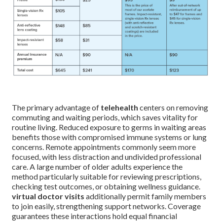
The primary advantage of
telehealth
centers on removing
commuting and waiting periods, which saves vitality for
routine living. Reduced exposure to germs in waiting areas
benefits those with compromised immune systems or lung
concerns. Remote appointments commonly seem more
focused, with less distraction and undivided professional
care. A large number of older adults experience the
method particularly suitable for reviewing prescriptions,
checking test outcomes, or obtaining wellness guidance.
virtual doctor visits
additionally permit family members
to join easily, strengthening support networks. Coverage
guarantees these interactions hold equal financial