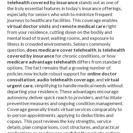
telehealth covered by insurance
stands out as one of
the truly essential features in today's insurance offerings,
especially for seniors who wish to minimize frequent
journeys to healthcare facilities. This coverage enables
virtual doctor visits
and
remote medical care
right
from your residence, cutting down on the bodily and
mental load of travel, waiting rooms, and exposure to
illness in crowded environments. Seniors commonly
question,
does medicare cover telehealth
,
is telehealth
covered by insurance
for chronic conditions, or how
medicare advantage telehealth
differs from standard
options. The fact remains that a growing number of
policies now include robust support for
online doctor
consultation
,
audio telehealth coverage
, and
virtual
urgent care
, simplifying to handle medical needs without
departing your residence. These advantages encourage
autonomy, deliver quick reach to providers, and facilitate
preventive measures and ongoing condition management.
Coverage generally treats virtual services comparably to
in-person appointments, applying to deductibles and
copays. This post reviews the key strengths, service
details, plan comparisons, cost structures, and practical
applications so readers can confidently evaluate options