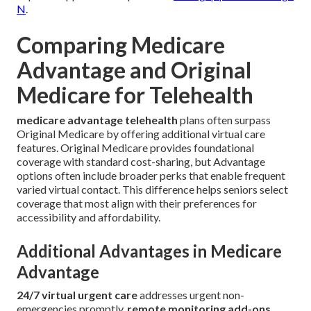
N
.
Comparing Medicare
Advantage and Original
Medicare for Telehealth
medicare advantage telehealth
plans often surpass
Original Medicare by offering additional virtual care
features. Original Medicare provides foundational
coverage with standard cost-sharing, but Advantage
options often include broader perks that enable frequent
varied virtual contact. This difference helps seniors select
coverage that most align with their preferences for
accessibility and affordability.
Additional Advantages in Medicare
Advantage
24/7 virtual urgent care
addresses urgent non-
emergencies promptly.
remote monitoring add-ons