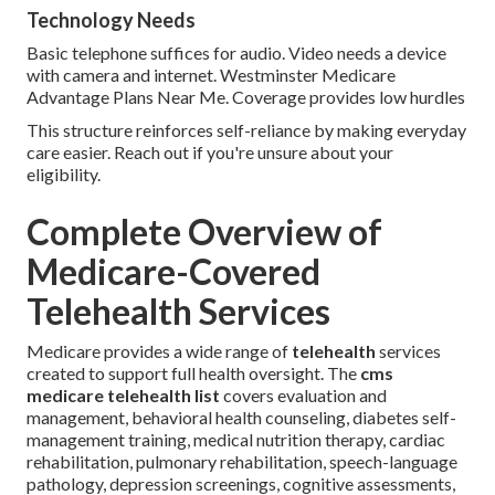
Technology Needs
Basic telephone suffices for audio. Video needs a device
with camera and internet. Westminster Medicare
Advantage Plans Near Me. Coverage provides low hurdles
This structure reinforces self-reliance by making everyday
care easier. Reach out if you're unsure about your
eligibility.
Complete Overview of
Medicare-Covered
Telehealth Services
Medicare provides a wide range of
telehealth
services
created to support full health oversight. The
cms
medicare telehealth list
covers evaluation and
management, behavioral health counseling, diabetes self-
management training, medical nutrition therapy, cardiac
rehabilitation, pulmonary rehabilitation, speech-language
pathology, depression screenings, cognitive assessments,