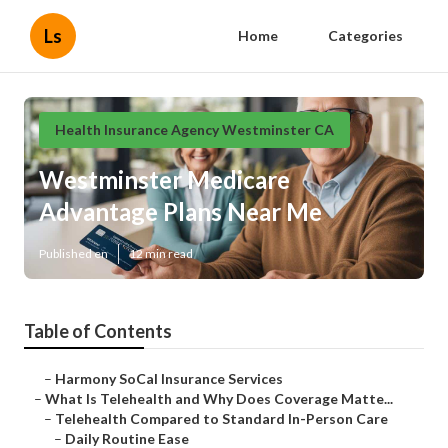
Ls
Home
Categories
Health Insurance Agency Westminster CA
Westminster Medicare
Advantage Plans Near Me
Published en
12 min read
Table of Contents
–
Harmony SoCal Insurance Services
–
What Is Telehealth and Why Does Coverage Matte...
–
Telehealth Compared to Standard In-Person Care
–
Daily Routine Ease