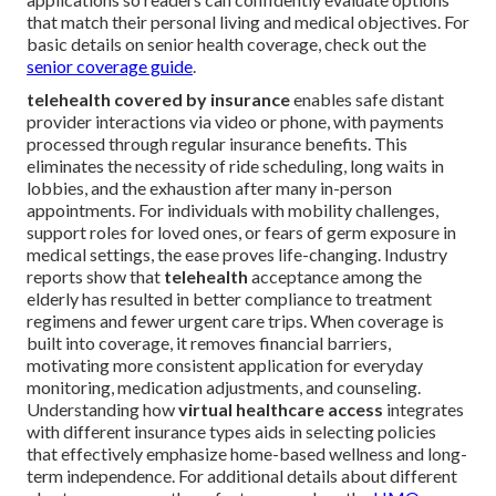
that match their personal living and medical objectives. For
basic details on senior health coverage, check out the
senior coverage guide
.
telehealth covered by insurance
enables safe distant
provider interactions via video or phone, with payments
processed through regular insurance benefits. This
eliminates the necessity of ride scheduling, long waits in
lobbies, and the exhaustion after many in-person
appointments. For individuals with mobility challenges,
support roles for loved ones, or fears of germ exposure in
medical settings, the ease proves life-changing. Industry
reports show that
telehealth
acceptance among the
elderly has resulted in better compliance to treatment
regimens and fewer urgent care trips. When coverage is
built into coverage, it removes financial barriers,
motivating more consistent application for everyday
monitoring, medication adjustments, and counseling.
Understanding how
virtual healthcare access
integrates
with different insurance types aids in selecting policies
that effectively emphasize home-based wellness and long-
term independence. For additional details about different