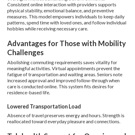
Consistent online interaction with providers supports
physical stability, emotional balance, and preventive
measures. This model empowers individuals to keep daily
patterns, spend time with loved ones, and follow individual
hobbies while receiving necessary care.
Advantages for Those with Mobility
Challenges
Abolishing commuting requirements saves vitality for
meaningful activities. Virtual appointments prevent the
fatigue of transportation and waiting areas. Seniors note
increased approval and improved follow-through when
care is conducted online. This system fits desires for
residence-based life.
Lowered Transportation Load
Absence of travel preserves energy and hours. Strength is
reallocated toward everyday pleasure and connections.