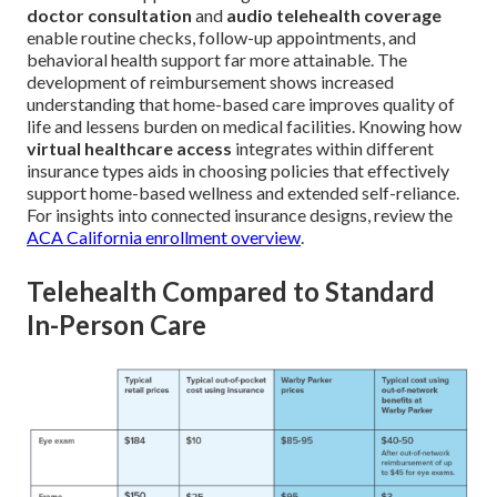
doctor consultation
and
audio telehealth coverage
enable routine checks, follow-up appointments, and
behavioral health support far more attainable. The
development of reimbursement shows increased
understanding that home-based care improves quality of
life and lessens burden on medical facilities. Knowing how
virtual healthcare access
integrates within different
insurance types aids in choosing policies that effectively
support home-based wellness and extended self-reliance.
For insights into connected insurance designs, review the
ACA California enrollment overview
.
Telehealth Compared to Standard
In-Person Care