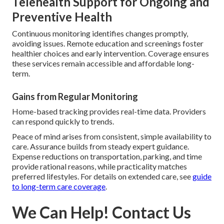
Telehealth Support for Ongoing and
Preventive Health
Continuous monitoring identifies changes promptly,
avoiding issues. Remote education and screenings foster
healthier choices and early intervention. Coverage ensures
these services remain accessible and affordable long-
term.
Gains from Regular Monitoring
Home-based tracking provides real-time data. Providers
can respond quickly to trends.
Peace of mind arises from consistent, simple availability to
care. Assurance builds from steady expert guidance.
Expense reductions on transportation, parking, and time
provide rational reasons, while practicality matches
preferred lifestyles. For details on extended care, see
guide
to long-term care coverage
.
We Can Help! Contact Us