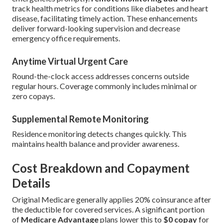
track health metrics for conditions like diabetes and heart
disease, facilitating timely action. These enhancements
deliver forward-looking supervision and decrease
emergency office requirements.
Anytime Virtual Urgent Care
Round-the-clock access addresses concerns outside
regular hours. Coverage commonly includes minimal or
zero copays.
Supplemental Remote Monitoring
Residence monitoring detects changes quickly. This
maintains health balance and provider awareness.
Cost Breakdown and Copayment
Details
Original Medicare generally applies 20% coinsurance after
the deductible for covered services. A significant portion
of
Medicare Advantage
plans lower this to
$0 copay
for