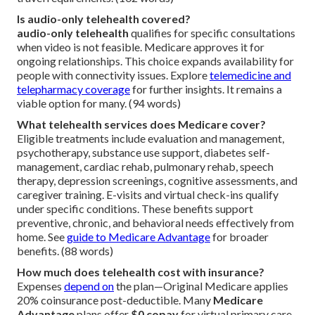
Is audio-only telehealth covered?
audio-only telehealth
qualifies for specific consultations
when video is not feasible. Medicare approves it for
ongoing relationships. This choice expands availability for
people with connectivity issues. Explore
telemedicine and
telepharmacy coverage
for further insights. It remains a
viable option for many. (94 words)
What telehealth services does Medicare cover?
Eligible treatments include evaluation and management,
psychotherapy, substance use support, diabetes self-
management, cardiac rehab, pulmonary rehab, speech
therapy, depression screenings, cognitive assessments, and
caregiver training. E-visits and virtual check-ins qualify
under specific conditions. These benefits support
preventive, chronic, and behavioral needs effectively from
home. See
guide to Medicare Advantage
for broader
benefits. (88 words)
How much does telehealth cost with insurance?
Expenses
depend on
the plan—Original Medicare applies
20% coinsurance post-deductible. Many
Medicare
Advantage
plans offer
$0 copay
for virtual primary care