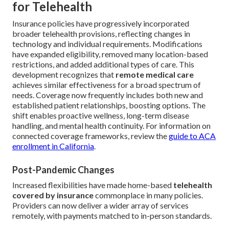
for Telehealth
Insurance policies have progressively incorporated
broader telehealth provisions, reflecting changes in
technology and individual requirements. Modifications
have expanded eligibility, removed many location-based
restrictions, and added additional types of care. This
development recognizes that
remote medical care
achieves similar effectiveness for a broad spectrum of
needs. Coverage now frequently includes both new and
established patient relationships, boosting options. The
shift enables proactive wellness, long-term disease
handling, and mental health continuity. For information on
connected coverage frameworks, review the
guide to ACA
enrollment in California
.
Post-Pandemic Changes
Increased flexibilities have made home-based
telehealth
covered by insurance
commonplace in many policies.
Providers can now deliver a wider array of services
remotely, with payments matched to in-person standards.