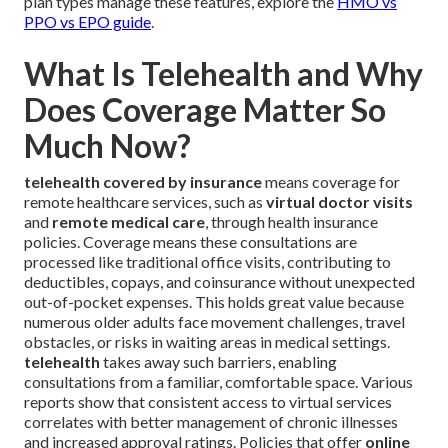
plan types manage these features, explore the
HMO vs
PPO vs EPO guide
.
What Is Telehealth and Why
Does Coverage Matter So
Much Now?
telehealth covered by insurance
means coverage for
remote healthcare services, such as
virtual doctor visits
and
remote medical care
, through health insurance
policies. Coverage means these consultations are
processed like traditional office visits, contributing to
deductibles, copays, and coinsurance without unexpected
out-of-pocket expenses. This holds great value because
numerous older adults face movement challenges, travel
obstacles, or risks in waiting areas in medical settings.
telehealth
takes away such barriers, enabling
consultations from a familiar, comfortable space. Various
reports show that consistent access to virtual services
correlates with better management of chronic illnesses
and increased approval ratings. Policies that offer
online