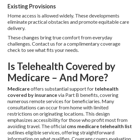
Existing Provisions
Home access is allowed widely. These developments
eliminate practical obstacles and promote equitable care
delivery.
These changes bring true comfort from everyday
challenges. Contact us for a complimentary coverage
check to see what fits your needs.
Is Telehealth Covered by
Medicare – And More?
Medicare
offers substantial support for
telehealth
covered by insurance
via Part B benefits, covering
numerous remote services for beneficiaries. Many
consultations can occur from home with limited
restrictions on originating locations. This design
emphasizes accessibility for those who profit most from
avoiding travel. The official
cms medicare telehealth list
outlines eligible services, offering straightforward
information on what qualifies. Coverage covers evaluation