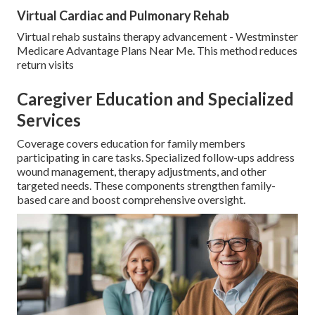
Virtual Cardiac and Pulmonary Rehab
Virtual rehab sustains therapy advancement - Westminster
Medicare Advantage Plans Near Me. This method reduces
return visits
Caregiver Education and Specialized
Services
Coverage covers education for family members
participating in care tasks. Specialized follow-ups address
wound management, therapy adjustments, and other
targeted needs. These components strengthen family-
based care and boost comprehensive oversight.