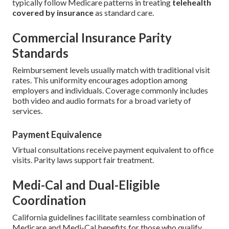
typically follow Medicare patterns in treating
telehealth
covered by insurance
as standard care.
Commercial Insurance Parity
Standards
Reimbursement levels usually match with traditional visit
rates. This uniformity encourages adoption among
employers and individuals. Coverage commonly includes
both video and audio formats for a broad variety of
services.
Payment Equivalence
Virtual consultations receive payment equivalent to office
visits. Parity laws support fair treatment.
Medi-Cal and Dual-Eligible
Coordination
California guidelines facilitate seamless combination of
Medicare and Medi-Cal benefits for those who qualify.