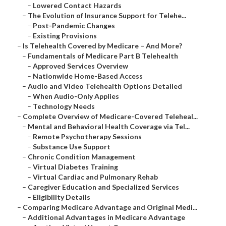
–
Lowered Contact Hazards
–
The Evolution of Insurance Support for Telehe...
–
Post-Pandemic Changes
–
Existing Provisions
–
Is Telehealth Covered by Medicare – And More?
–
Fundamentals of Medicare Part B Telehealth
–
Approved Services Overview
–
Nationwide Home-Based Access
–
Audio and Video Telehealth Options Detailed
–
When Audio-Only Applies
–
Technology Needs
–
Complete Overview of Medicare-Covered Teleheal...
–
Mental and Behavioral Health Coverage via Tel...
–
Remote Psychotherapy Sessions
–
Substance Use Support
–
Chronic Condition Management
–
Virtual Diabetes Training
–
Virtual Cardiac and Pulmonary Rehab
–
Caregiver Education and Specialized Services
–
Eligibility Details
–
Comparing Medicare Advantage and Original Medi...
–
Additional Advantages in Medicare Advantage