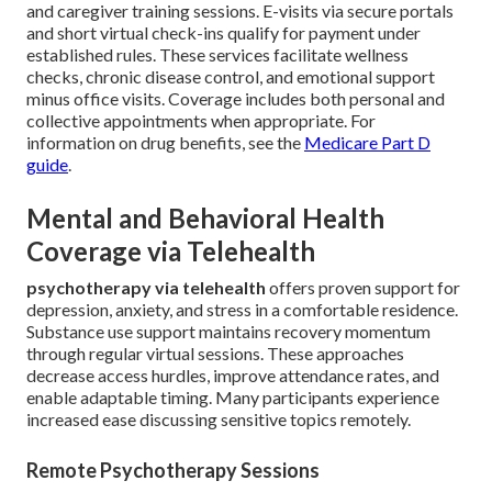
and caregiver training sessions. E-visits via secure portals
and short virtual check-ins qualify for payment under
established rules. These services facilitate wellness
checks, chronic disease control, and emotional support
minus office visits. Coverage includes both personal and
collective appointments when appropriate. For
information on drug benefits, see the
Medicare Part D
guide
.
Mental and Behavioral Health
Coverage via Telehealth
psychotherapy via telehealth
offers proven support for
depression, anxiety, and stress in a comfortable residence.
Substance use support maintains recovery momentum
through regular virtual sessions. These approaches
decrease access hurdles, improve attendance rates, and
enable adaptable timing. Many participants experience
increased ease discussing sensitive topics remotely.
Remote Psychotherapy Sessions