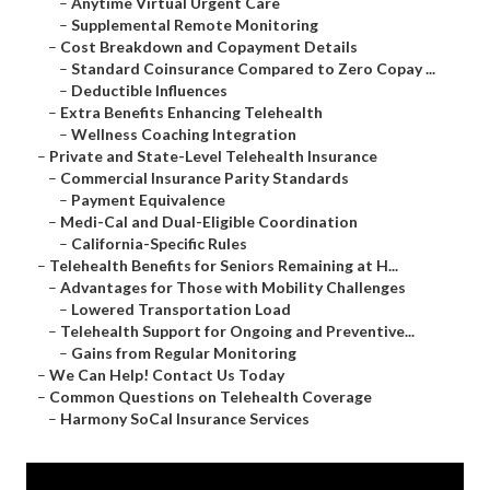
–
Anytime Virtual Urgent Care
–
Supplemental Remote Monitoring
–
Cost Breakdown and Copayment Details
–
Standard Coinsurance Compared to Zero Copay ...
–
Deductible Influences
–
Extra Benefits Enhancing Telehealth
–
Wellness Coaching Integration
–
Private and State-Level Telehealth Insurance
–
Commercial Insurance Parity Standards
–
Payment Equivalence
–
Medi-Cal and Dual-Eligible Coordination
–
California-Specific Rules
–
Telehealth Benefits for Seniors Remaining at H...
–
Advantages for Those with Mobility Challenges
–
Lowered Transportation Load
–
Telehealth Support for Ongoing and Preventive...
–
Gains from Regular Monitoring
–
We Can Help! Contact Us Today
–
Common Questions on Telehealth Coverage
–
Harmony SoCal Insurance Services