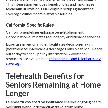
This integration removes benefit holes and maximizes
telehealth utilization. Dual-eligible setups guarantee full
coverage without administrative hurdles.
California-Specific Rules
California guidelines enhance benefit alignment.
Coordination eliminates redundancy or refusal of services.
Expertise in regional rules facilitates decision-making
(Westminster Medicare Advantage Plans Near Me). Reach
out today to check policy information. Additional
resources are available on
telemedicine and telepharmacy
coverage
Telehealth Benefits for
Seniors Remaining at Home
Longer
telehealth covered by insurance
enables ongoing health
oversight without demanding travel from home.