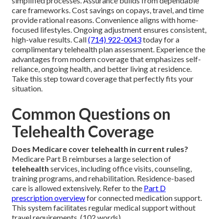
simplified processes. Assurance builds from dependable
care frameworks. Cost savings on copays, travel, and time
provide rational reasons. Convenience aligns with home-
focused lifestyles. Ongoing adjustment ensures consistent,
high-value results. Call
(714) 922-0043
today for a
complimentary telehealth plan assessment. Experience the
advantages from modern coverage that emphasizes self-
reliance, ongoing health, and better living at residence.
Take this step toward coverage that perfectly fits your
situation.
Common Questions on
Telehealth Coverage
Does Medicare cover telehealth in current rules?
Medicare Part B reimburses a large selection of
telehealth
services, including office visits, counseling,
training programs, and rehabilitation. Residence-based
care is allowed extensively. Refer to the
Part D
prescription overview
for connected medication support.
This system facilitates regular medical support without
travel requirements. (102 words)