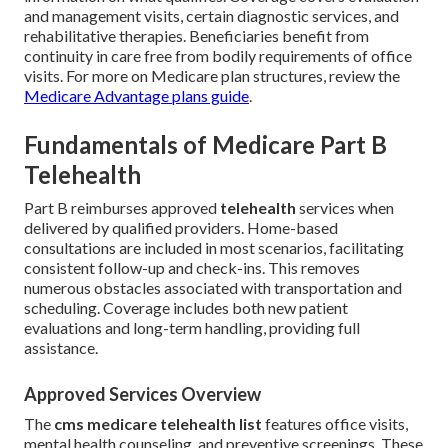
and management visits, certain diagnostic services, and
rehabilitative therapies. Beneficiaries benefit from
continuity in care free from bodily requirements of office
visits. For more on Medicare plan structures, review the
Medicare Advantage plans guide
.
Fundamentals of Medicare Part B
Telehealth
Part B reimburses approved
telehealth
services when
delivered by qualified providers. Home-based
consultations are included in most scenarios, facilitating
consistent follow-up and check-ins. This removes
numerous obstacles associated with transportation and
scheduling. Coverage includes both new patient
evaluations and long-term handling, providing full
assistance.
Approved Services Overview
The
cms medicare telehealth list
features office visits,
mental health counseling, and preventive screenings. These