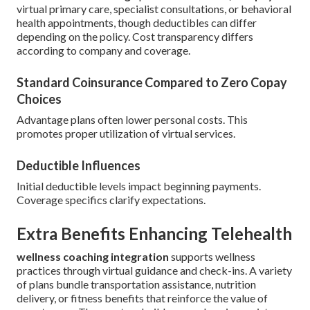
virtual primary care, specialist consultations, or behavioral
health appointments, though deductibles can differ
depending on the policy. Cost transparency differs
according to company and coverage.
Standard Coinsurance Compared to Zero Copay
Choices
Advantage plans often lower personal costs. This
promotes proper utilization of virtual services.
Deductible Influences
Initial deductible levels impact beginning payments.
Coverage specifics clarify expectations.
Extra Benefits Enhancing Telehealth
wellness coaching integration
supports wellness
practices through virtual guidance and check-ins. A variety
of plans bundle transportation assistance, nutrition
delivery, or fitness benefits that reinforce the value of