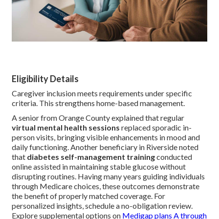
Eligibility Details
Caregiver inclusion meets requirements under specific
criteria. This strengthens home-based management.
A senior from Orange County explained that regular
virtual mental health sessions
replaced sporadic in-
person visits, bringing visible enhancements in mood and
daily functioning. Another beneficiary in Riverside noted
that
diabetes self-management training
conducted
online assisted in maintaining stable glucose without
disrupting routines. Having many years guiding individuals
through Medicare choices, these outcomes demonstrate
the benefit of properly matched coverage. For
personalized insights, schedule a no-obligation review.
Explore supplemental options on
Medigap plans A through