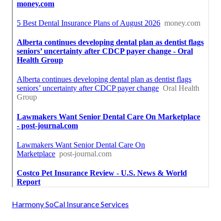
Harmony SoCal Insurance Services