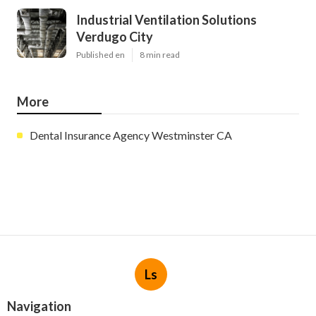
Industrial Ventilation Solutions
Verdugo City
Published en
8 min read
More
Dental Insurance Agency Westminster CA
Ls
Navigation