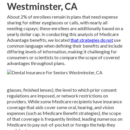
Westminster, CA
About 2% of enrollees remain in plans that need expense
sharing for either eyeglasses or calls, with nearly all
needing copays; these enrollees are additionally based on a
yearly dollar cap. In conducting this analysis of Medicare
Advantage benefits, we located
that strategies do not
use
common language when defining their benefits and include
differing levels of information, making it challenging for
consumers or scientists to compare the scope of covered
advantages throughout plans.
glasses, finished lenses), the level to which prior consent
regulations are imposed, or network restrictions on
providers. While some Medicare recipients have insurance
coverage that aids cover some oral, hearing, and vision
expenses (such as Medicare Benefit strategies), the scope
of that coverage is frequently limited, leading numerous on
Medicare to pay out-of-pocket or forego the help they