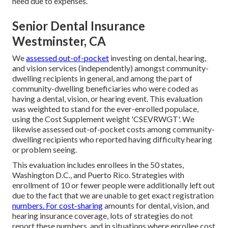
need due to expenses.
Senior Dental Insurance
Westminster, CA
We
assessed out-of-pocket
investing on dental, hearing,
and vision services (independently) amongst community-
dwelling recipients in general, and among the part of
community-dwelling beneficiaries who were coded as
having a dental, vision, or hearing event. This evaluation
was weighted to stand for the ever-enrolled populace,
using the Cost Supplement weight 'CSEVRWGT'. We
likewise assessed out-of-pocket costs among community-
dwelling recipients who reported having difficulty hearing
or problem seeing.
This evaluation includes enrollees in the 50 states,
Washington D.C., and Puerto Rico. Strategies with
enrollment of 10 or fewer people were additionally left out
due to the fact that we are unable to get exact registration
numbers. For cost-sharing
amounts for dental, vision, and
hearing insurance coverage, lots of strategies do not
report these numbers, and in situations where enrollee cost