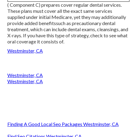
( Component C) prepares cover regular dental services.
These plans must cover all the exact same services
supplied under initial Medicare, yet they may additionally
provide added benefitssuch as precautionary dental
treatment, which can include dental exams, cleansings, and
X-rays. If you have this type of strategy, check to see what
oral coverage it consists of.
Westminster, CA
Westminster, CA
Westminster, CA
Finding A Good Local Seo Packages Westminster, CA
Find Seo Citations Westminster, CA