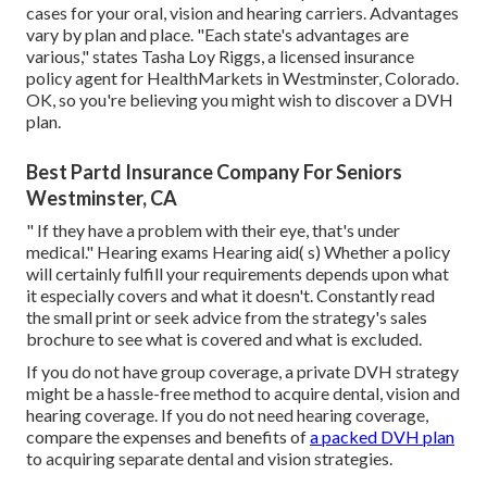
cases
for your oral, vision and hearing carriers. Advantages
vary by plan and place. "Each state's advantages are
various," states Tasha Loy Riggs, a licensed insurance
policy agent for HealthMarkets in Westminster, Colorado.
OK, so you're believing you might wish to discover a DVH
plan.
Best Partd Insurance Company For Seniors
Westminster, CA
" If they have a problem with their eye, that's under
medical." Hearing exams Hearing aid( s) Whether a policy
will certainly fulfill your requirements depends upon what
it especially covers and what it doesn't. Constantly read
the small print or seek advice from the strategy's sales
brochure to see what is covered and what is excluded.
If you do not have group coverage, a private DVH strategy
might be a hassle-free method to acquire dental, vision and
hearing coverage. If you do not need hearing coverage,
compare the expenses and benefits of
a packed DVH plan
to acquiring separate dental and vision strategies.