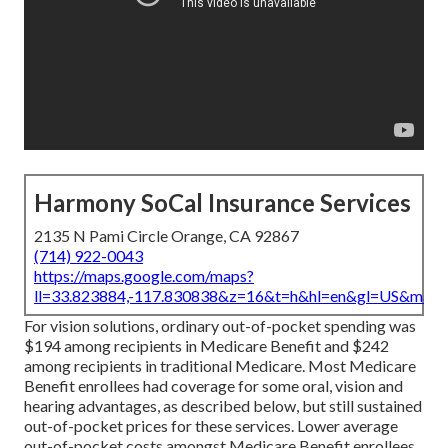
Harmony SoCal Insurance Services
2135 N Pami Circle Orange, CA 92867
(714) 922-0043
https://maps.google.com/maps?
ll=33.823884,-117.830838&z=16&t=h&hl=en&gl=US&map
For vision solutions, ordinary out-of-pocket spending was
$194 among recipients in Medicare Benefit and $242
among recipients in traditional Medicare. Most Medicare
Benefit enrollees had coverage for some oral, vision and
hearing advantages, as described below, but still sustained
out-of-pocket prices for these services. Lower average
out-of-pocket costs amongst Medicare Benefit enrollees