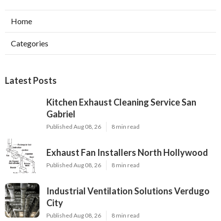
Home
Categories
Latest Posts
Kitchen Exhaust Cleaning Service San
Gabriel
Published Aug 08, 26
8 min read
Exhaust Fan Installers North Hollywood
Published Aug 08, 26
8 min read
Industrial Ventilation Solutions Verdugo
City
Published Aug 08, 26
8 min read