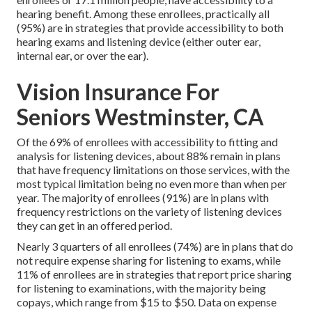
hearing benefit. Among these enrollees, practically all
(95%) are in strategies that provide accessibility to both
hearing exams and listening device (either outer ear,
internal ear, or over the ear).
Vision Insurance For
Seniors Westminster, CA
Of the 69% of enrollees with accessibility to fitting and
analysis for listening devices, about 88% remain in plans
that have frequency limitations on those services, with the
most typical limitation being no even more than when per
year. The majority of enrollees (91%) are in plans with
frequency restrictions on the variety of listening devices
they can get in an offered period.
Nearly 3 quarters of all enrollees (74%) are in plans that do
not require expense sharing for listening to exams, while
11% of enrollees are in strategies that report price sharing
for listening to examinations, with the majority being
copays, which range from $15 to $50. Data on expense