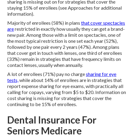
sharing is missing out on for strategies that cover the
staying 15% of enrollees (see Approaches for additional
information).
Majority of enrollees (58%) in plans
that cover spectacles
are
restricted in exactly how usually they can get a brand-
new pair. Among those with a limit on spectacles, one of
the most typical restriction is one set each year (52%),
followed by one pair every 2 years (47%). Among plans
that cover get in touch with lenses, one third of enrollees
(33%) remain in strategies that have frequency limits on
contact lenses, usually when annually.
A lot of enrollees (71%) pay no charge
sharing for eye
tests,
while about 14% of enrollees are in strategies that
report expense sharing for eye exams, with practically all
calling for copays, varying from $5 to $20. Information on
cost sharing is missing for strategies that cover the
continuing to be 15% of enrollees.
Dental Insurance For
Seniors Medicare