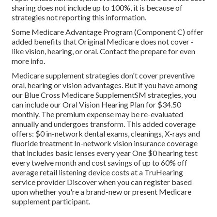
sharing does not include up to 100%, it is because of
strategies not reporting this information.
Some Medicare Advantage Program (Component C) offer
added benefits that Original Medicare does not cover -
like vision, hearing, or oral. Contact the prepare for even
more info.
Medicare supplement strategies don't cover preventive
oral, hearing or vision advantages. But if you have among
our
Blue Cross Medicare SupplementSM
strategies, you
can include our Oral Vision Hearing Plan for $34.50
monthly. The premium expense may be re-evaluated
annually and undergoes transform. This added coverage
offers: $0 in-network dental exams, cleanings, X-rays and
fluoride treatment In-network vision insurance coverage
that includes basic lenses every year One $0 hearing test
every twelve month and cost savings of up to 60% off
average retail listening device costs at a TruHearing
service provider Discover when you can register based
upon whether you're a brand-new or present Medicare
supplement participant.