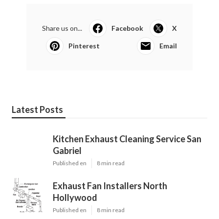
Share us on...
Facebook
X
Pinterest
Email
Latest Posts
Kitchen Exhaust Cleaning Service San
Gabriel
Published en
8 min read
Exhaust Fan Installers North
Hollywood
Published en
8 min read