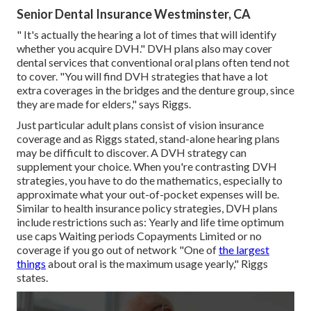
Senior Dental Insurance Westminster, CA
" It's actually the hearing a lot of times that will identify
whether you acquire DVH." DVH plans also may cover
dental services that conventional oral plans often tend not
to cover. "You will find DVH strategies that have a lot
extra coverages in the bridges and the denture group, since
they are made for elders," says Riggs.
Just particular adult plans consist of vision insurance
coverage and as Riggs stated, stand-alone hearing plans
may be difficult to discover. A DVH strategy can
supplement your choice. When you're contrasting DVH
strategies, you have to do the mathematics, especially to
approximate what your
out-of-pocket expenses
will be.
Similar to health insurance policy strategies, DVH plans
include restrictions such as: Yearly and life time optimum
use caps Waiting periods Copayments Limited or no
coverage if you go out of
network
"One of
the largest
things
about oral is the maximum usage yearly," Riggs
states.