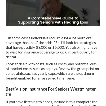
" In some cases individuals require a lot a lot more oral
coverage than that," she adds. "So, I'll look for strategies
that have possibly $3,000 or $5,000. You also might have
to wait for insurance coverage to kick in, particularly for
dental.
Look at dealt with costs, such as costs, and potential out-
of-pocket costs, such as copays. Review the great print on
constraints, such as yearly caps, which are the optimum
benefit enabled for an assigned timeframe.
Best Vision Insurance For Seniors Westminster,
CA
If you have listening to needs, include in this complete the