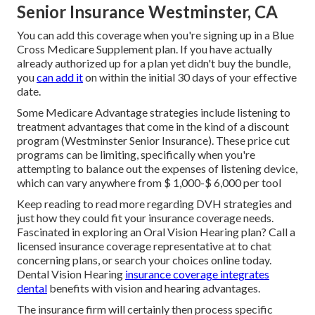
Senior Insurance Westminster, CA
You can add this coverage when you're signing up in a Blue
Cross Medicare Supplement plan. If you have actually
already authorized up for a plan yet didn't buy the bundle,
you
can add it
on within the initial 30 days of your effective
date.
Some Medicare Advantage strategies include listening to
treatment advantages that come in the kind of a discount
program (Westminster Senior Insurance). These price cut
programs can be limiting, specifically when you're
attempting to balance out the expenses of listening device,
which can vary anywhere from
$ 1,000-$ 6,000
per tool
Keep reading to read more regarding DVH strategies and
just how they could fit your insurance coverage needs.
Fascinated in exploring an Oral Vision Hearing plan? Call a
licensed insurance coverage representative at to chat
concerning plans, or
search your choices
online today.
Dental Vision Hearing
insurance coverage integrates
dental
benefits
with vision and hearing advantages.
The insurance firm will certainly then process specific