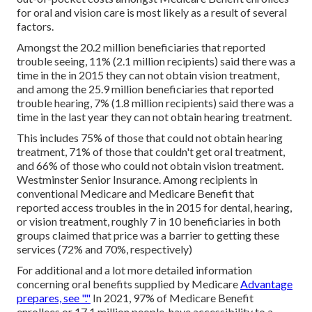
for oral and vision care is most likely as a result of several
factors.
Amongst the 20.2 million beneficiaries that reported
trouble seeing, 11% (2.1 million recipients) said there was a
time in the in 2015 they can not obtain vision treatment,
and among the 25.9 million beneficiaries that reported
trouble hearing, 7% (1.8 million recipients) said there was a
time in the last year they can not obtain hearing treatment.
This includes 75% of those that could not obtain hearing
treatment, 71% of those that couldn't get oral treatment,
and 66% of those who could not obtain vision treatment.
Westminster Senior Insurance. Among recipients in
conventional Medicare and Medicare Benefit that
reported access troubles in the in 2015 for dental, hearing,
or vision treatment, roughly 7 in 10 beneficiaries in both
groups claimed that price was a barrier to getting these
services (72% and 70%, respectively)
For additional and a lot more detailed information
concerning oral benefits supplied by Medicare
Advantage
prepares, see "."
In 2021,
97% of Medicare Benefit
enrollees
or 17.1 million people, have accessibility to a