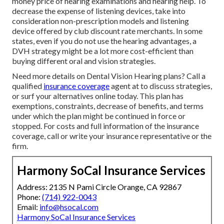
money price of hearing examinations and hearing help. To
decrease the expense of listening devices, take into
consideration non-prescription models and listening
device offered by club discount rate merchants. In some
states, even if you do not use the hearing advantages, a
DVH strategy might be a lot more cost-efficient than
buying different oral and vision strategies.
Need more details on Dental Vision Hearing plans? Call a
qualified
insurance coverage
agent at to discuss strategies,
or
surf your alternatives
online today. This plan has
exemptions, constraints, decrease of benefits, and terms
under which the plan might be continued in force or
stopped. For costs and full information of the insurance
coverage, call or write your insurance representative or the
firm.
Harmony SoCal Insurance Services
Address: 2135 N Pami Circle Orange, CA 92867
Phone:
(714) 922-0043
Email:
info@hsocal.com
Harmony SoCal Insurance Services