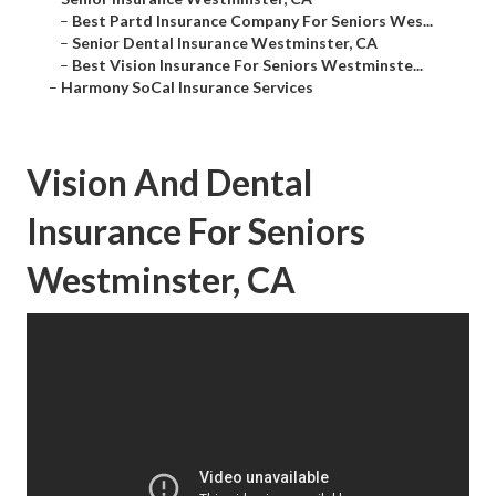
–
Best Partd Insurance Company For Seniors Wes...
–
Senior Dental Insurance Westminster, CA
–
Best Vision Insurance For Seniors Westminste...
–
Harmony SoCal Insurance Services
Vision And Dental
Insurance For Seniors
Westminster, CA