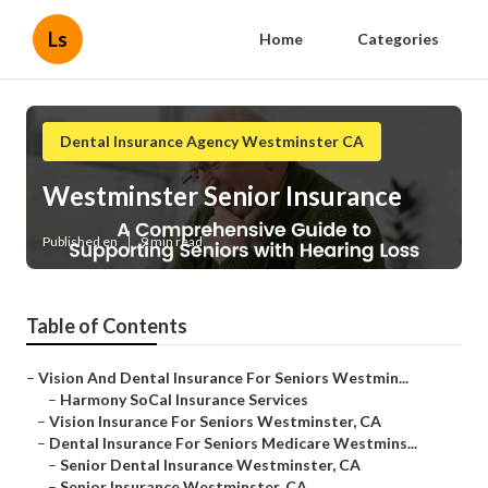
Ls
Home
Categories
Dental Insurance Agency Westminster CA
Westminster Senior Insurance
Published en
9 min read
Table of Contents
–
Vision And Dental Insurance For Seniors Westmin...
–
Harmony SoCal Insurance Services
–
Vision Insurance For Seniors Westminster, CA
–
Dental Insurance For Seniors Medicare Westmins...
–
Senior Dental Insurance Westminster, CA
–
Senior Insurance Westminster, CA