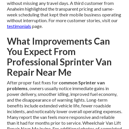
without missing any travel days. A third customer from
Anaheim highlighted the transparent pricing and same-
week scheduling that kept their mobile business operating
without interruption. For more customer stories, visit our
testimonials
page.
What Improvements Can
You Expect From
Professional Sprinter Van
Repair Near Me
After proper fast fixes for
common Sprinter van
problems
, owners usually notice immediate gains in
power delivery, smoother idling, improved fuel economy,
and the disappearance of warning lights. Long-term
benefits include extended vehicle life, fewer roadside
incidents, and noticeably lower overall operating expenses.
Many report the van feels more responsive and reliable
than it had for months prior to service. Wheelchair Van Lift
Repair Near Me Irvine. For additional photos of completed