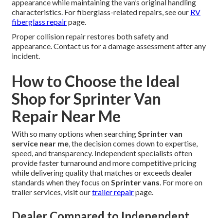
appearance while maintaining the van’s original handling
characteristics. For fiberglass-related repairs, see our
RV
fiberglass repair
page.
Proper collision repair restores both safety and
appearance. Contact us for a damage assessment after any
incident.
How to Choose the Ideal
Shop for Sprinter Van
Repair Near Me
With so many options when searching
Sprinter van
service near me
, the decision comes down to expertise,
speed, and transparency. Independent specialists often
provide faster turnaround and more competitive pricing
while delivering quality that matches or exceeds dealer
standards when they focus on
Sprinter vans
. For more on
trailer services, visit our
trailer repair
page.
Dealer Compared to Independent