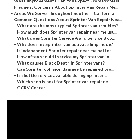
–
What Improvements Can You Expect From Professi...
–
Frequent Concerns About Sprinter Van Repair Ne...
–
Areas We Serve Throughout Southern California
–
Common Questions About Sprinter Van Repair Nea...
–
What are the most typical Sprinter van troubles?
–
How much does Sprinter van repair near me usu...
–
What does Sprinter Service A and Service B co...
–
Why does my Sprinter van activate limp mode?
–
Is independent Sprinter repair near me better...
–
How often should I service my Sprinter van in...
–
What causes Black Death in Sprinter vans?
–
Can Sprinter collision damage be repaired pro...
–
Is shuttle service available during Sprinter ...
–
Which shop is best for Sprinter van repair ne...
–
OCRV Center