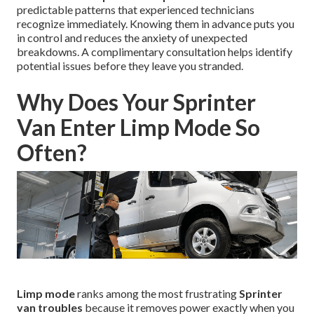
predictable patterns that experienced technicians
recognize immediately. Knowing them in advance puts you
in control and reduces the anxiety of unexpected
breakdowns. A complimentary consultation helps identify
potential issues before they leave you stranded.
Why Does Your Sprinter
Van Enter Limp Mode So
Often?
Limp mode
ranks among the most frustrating
Sprinter
van troubles
because it removes power exactly when you