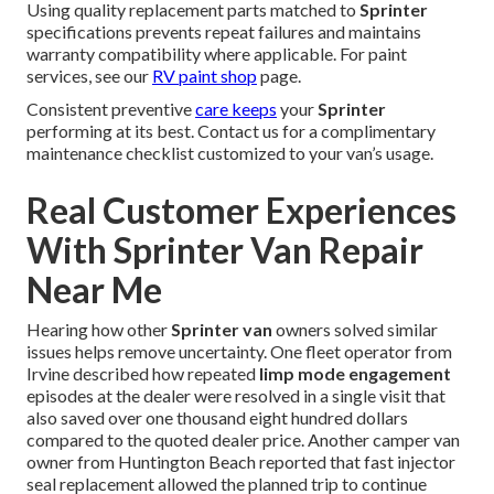
Using quality replacement parts matched to
Sprinter
specifications prevents repeat failures and maintains
warranty compatibility where applicable. For paint
services, see our
RV paint shop
page.
Consistent preventive
care keeps
your
Sprinter
performing at its best. Contact us for a complimentary
maintenance checklist customized to your van’s usage.
Real Customer Experiences
With Sprinter Van Repair
Near Me
Hearing how other
Sprinter van
owners solved similar
issues helps remove uncertainty. One fleet operator from
Irvine described how repeated
limp mode engagement
episodes at the dealer were resolved in a single visit that
also saved over one thousand eight hundred dollars
compared to the quoted dealer price. Another camper van
owner from Huntington Beach reported that fast injector
seal replacement allowed the planned trip to continue