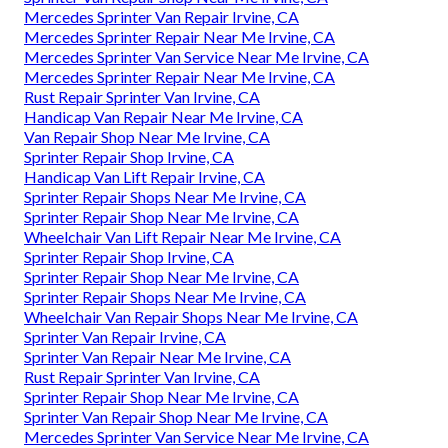
Mercedes Sprinter Van Repair Irvine, CA
Mercedes Sprinter Repair Near Me Irvine, CA
Mercedes Sprinter Van Service Near Me Irvine, CA
Mercedes Sprinter Repair Near Me Irvine, CA
Rust Repair Sprinter Van Irvine, CA
Handicap Van Repair Near Me Irvine, CA
Van Repair Shop Near Me Irvine, CA
Sprinter Repair Shop Irvine, CA
Handicap Van Lift Repair Irvine, CA
Sprinter Repair Shops Near Me Irvine, CA
Sprinter Repair Shop Near Me Irvine, CA
Wheelchair Van Lift Repair Near Me Irvine, CA
Sprinter Repair Shop Irvine, CA
Sprinter Repair Shop Near Me Irvine, CA
Sprinter Repair Shops Near Me Irvine, CA
Wheelchair Van Repair Shops Near Me Irvine, CA
Sprinter Van Repair Irvine, CA
Sprinter Van Repair Near Me Irvine, CA
Rust Repair Sprinter Van Irvine, CA
Sprinter Repair Shop Near Me Irvine, CA
Sprinter Van Repair Shop Near Me Irvine, CA
Mercedes Sprinter Van Service Near Me Irvine, CA