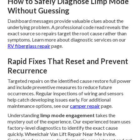
How to Safely Diagnose Limp Mode
Without Guessing
Dashboard messages provide valuable clues about the
underlying problem. A professional code read reveals the
exact source so repairs target the root cause rather than
symptoms. Learn more about diagnostic services on our
RV fiberglass repair
page.
Rapid Fixes That Reset and Prevent
Recurrence
Targeted repairs on the identified cause restore full power
and include preventive measures to reduce future
occurrences. Regular inspections of wiring and sensors
help catch developing issues early. For additional
maintenance options, see our
camper repair
page.
Understanding
limp mode engagement
takes the
mystery out of the experience. Our experienced team uses
factory-level diagnostics to identify the exact cause
quickly. Wheelchair Van Lift Repair Near Me Irvine.