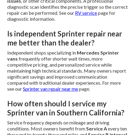
issues
, or other critical components. A professional
diagnostic scan identifies the precise trigger so the correct
repair can be performed. See our
RV service
page for
diagnostic information.
Is independent Sprinter repair near
me better than the dealer?
Independent shops specializing in
Mercedes Sprinter
vans
frequently offer shorter wait times, more
competitive pricing, and personalized service while
maintaining high technical standards. Many owners report
significant savings and improved communication
compared with traditional dealer experiences. For more
see our
Sprinter van repair near me
page.
How often should I service my
Sprinter van in Southern California?
Service frequency depends on mileage and driving
conditions. Most owners benefit from
Service A
every ten
thousand to twenty thousand miles and
Service B interval