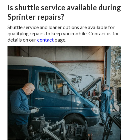
Is shuttle service available during
Sprinter repairs?
Shuttle service and loaner options are available for
qualifying repairs to keep you mobile. Contact us for
details on our
contact
page.