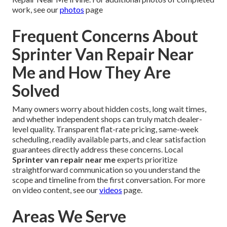
work, see our
photos
page
Frequent Concerns About
Sprinter Van Repair Near
Me and How They Are
Solved
Many owners worry about hidden costs, long wait times,
and whether independent shops can truly match dealer-
level quality. Transparent flat-rate pricing, same-week
scheduling, readily available parts, and clear satisfaction
guarantees directly address these concerns. Local
Sprinter van repair near me
experts prioritize
straightforward communication so you understand the
scope and timeline from the first conversation. For more
on video content, see our
videos
page.
Areas We Serve