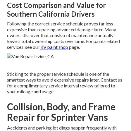
Cost Comparison and Value for
Southern California Drivers
Following the correct service schedule proves far less
expensive than repairing advanced damage later. Many
owners discover that consistent maintenance actually
lowers total ownership costs over time. For paint-related
services, see our
RV paint shop
page.
Sticking to the proper service schedule is one of the
smartest ways to avoid expensive repairs later. Contact us
for a complimentary service interval review tailored to
your mileage and usage.
Collision, Body, and Frame
Repair for Sprinter Vans
Accidents and parking lot dings happen frequently with