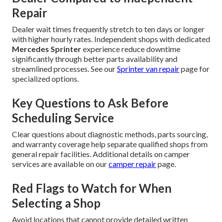
Repair
Dealer wait times frequently stretch to ten days or longer
with higher hourly rates. Independent shops with dedicated
Mercedes Sprinter
experience reduce downtime
significantly through better parts availability and
streamlined processes. See our
Sprinter van repair
page for
specialized options.
Key Questions to Ask Before
Scheduling Service
Clear questions about diagnostic methods, parts sourcing,
and warranty coverage help separate qualified shops from
general repair facilities. Additional details on camper
services are available on our
camper repair
page.
Red Flags to Watch for When
Selecting a Shop
Avoid locations that cannot provide detailed written