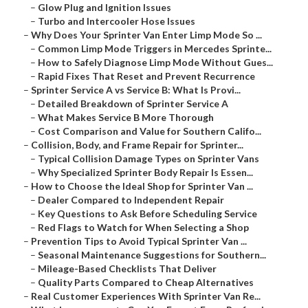
–
Glow Plug and Ignition Issues
–
Turbo and Intercooler Hose Issues
–
Why Does Your Sprinter Van Enter Limp Mode So ...
–
Common Limp Mode Triggers in Mercedes Sprinte...
–
How to Safely Diagnose Limp Mode Without Gues...
–
Rapid Fixes That Reset and Prevent Recurrence
–
Sprinter Service A vs Service B: What Is Provi...
–
Detailed Breakdown of Sprinter Service A
–
What Makes Service B More Thorough
–
Cost Comparison and Value for Southern Califo...
–
Collision, Body, and Frame Repair for Sprinter...
–
Typical Collision Damage Types on Sprinter Vans
–
Why Specialized Sprinter Body Repair Is Essen...
–
How to Choose the Ideal Shop for Sprinter Van ...
–
Dealer Compared to Independent Repair
–
Key Questions to Ask Before Scheduling Service
–
Red Flags to Watch for When Selecting a Shop
–
Prevention Tips to Avoid Typical Sprinter Van ...
–
Seasonal Maintenance Suggestions for Southern...
–
Mileage-Based Checklists That Deliver
–
Quality Parts Compared to Cheap Alternatives
–
Real Customer Experiences With Sprinter Van Re...