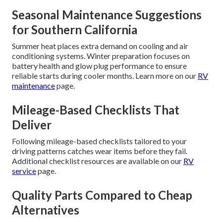
Seasonal Maintenance Suggestions
for Southern California
Summer heat places extra demand on cooling and air
conditioning systems. Winter preparation focuses on
battery health and glow plug performance to ensure
reliable starts during cooler months. Learn more on our
RV
maintenance
page.
Mileage-Based Checklists That
Deliver
Following mileage-based checklists tailored to your
driving patterns catches wear items before they fail.
Additional checklist resources are available on our
RV
service
page.
Quality Parts Compared to Cheap
Alternatives