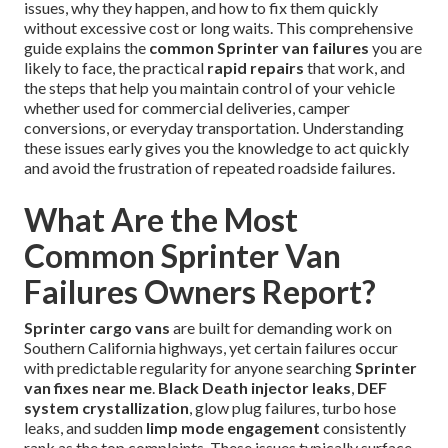
issues, why they happen, and how to fix them quickly
without excessive cost or long waits. This comprehensive
guide explains the
common Sprinter van failures
you are
likely to face, the practical
rapid repairs
that work, and
the steps that help you maintain control of your vehicle
whether used for commercial deliveries, camper
conversions, or everyday transportation. Understanding
these issues early gives you the knowledge to act quickly
and avoid the frustration of repeated roadside failures.
What Are the Most
Common Sprinter Van
Failures Owners Report?
Sprinter cargo vans
are built for demanding work on
Southern California highways, yet certain failures occur
with predictable regularity for anyone searching
Sprinter
van fixes near me
.
Black Death injector leaks
,
DEF
system crystallization
, glow plug failures, turbo hose
leaks, and sudden
limp mode engagement
consistently
rank as the top complaints. These issues typically surface