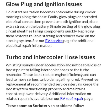
Glow Plug and Ignition Issues
Cold start hesitation becomes noticeable during cooler
mornings along the coast. Faulty glow plugs or corroded
electrical connections prevent smooth ignition and place
extra stress on the battery. Simple testing of the glow plug
circuit identifies failing components quickly. Replacing
them restores reliable starting and reduces wear on the
starting system. See our
RV service
page for additional
electrical repair information.
Turbo and Intercooler Hose Issues
Whistling sounds under acceleration and noticeable loss of
boost point to failing intercooler hoses or the turbo
resonator. These leaks reduce engine efficiency and can
lead to more serious turbo damage if ignored. Preventive
replacement at recommended service intervals keeps the
boost system functioning properly and maintains
consistent power delivery. Additional information on
related repairs is available on our
RV roof repair
page.
These
common Sprinter van problems
follow