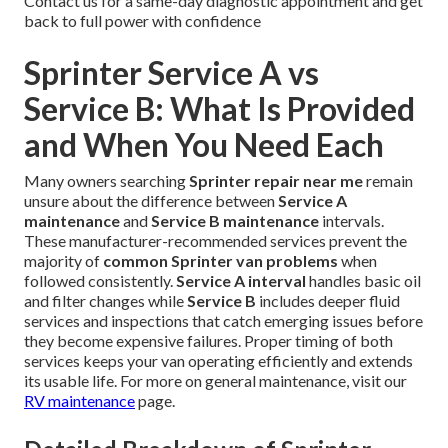
Contact us for a same-day diagnostic appointment and get
back to full power with confidence
Sprinter Service A vs
Service B: What Is Provided
and When You Need Each
Many owners searching
Sprinter repair near me
remain
unsure about the difference between
Service A
maintenance
and
Service B maintenance
intervals.
These manufacturer-recommended services prevent the
majority of
common Sprinter van problems
when
followed consistently.
Service A interval
handles basic oil
and filter changes while
Service B
includes deeper fluid
services and inspections that catch emerging issues before
they become expensive failures. Proper timing of both
services keeps your van operating efficiently and extends
its usable life. For more on general maintenance, visit our
RV maintenance
page.