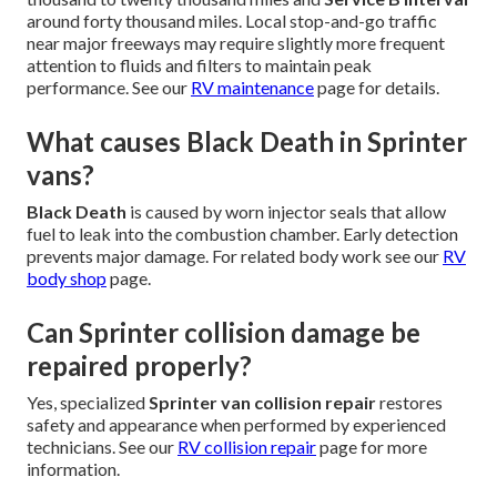
around forty thousand miles. Local stop-and-go traffic
near major freeways may require slightly more frequent
attention to fluids and filters to maintain peak
performance. See our
RV maintenance
page for details.
What causes Black Death in Sprinter
vans?
Black Death
is caused by worn injector seals that allow
fuel to leak into the combustion chamber. Early detection
prevents major damage. For related body work see our
RV
body shop
page.
Can Sprinter collision damage be
repaired properly?
Yes, specialized
Sprinter van collision repair
restores
safety and appearance when performed by experienced
technicians. See our
RV collision repair
page for more
information.