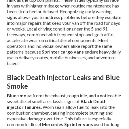
in vans with higher mileage when routine maintenance has
been stretched or delayed. Recognizing early warning
signs allows you to address problems before they escalate
into major repairs that keep your van off the road for days
or weeks. Local driving conditions near the 5 and 91
freeways, combined with frequent stop-and-go traffic,
accelerate wear on critical diesel components. Fleet
operators and individual owners alike report the same
patterns because
Sprinter cargo vans
endure heavy daily
use in delivery routes, mobile businesses, and adventure
travel.
Black Death Injector Leaks and Blue
Smoke
Blue smoke
from the exhaust, rough idle, and a noticeable
sweet diesel smell are classic signs of
Black Death
injector failures
. Worn seals allow fuel to leak into the
combustion chamber, causing incomplete burning and
expensive damage over time. This failure is especially
common in diesel
Mercedes Sprinter vans
used for long