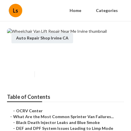
Ls
Home
Categories
Auto Repair Shop Irvine CA
Wheelchair Van Lift Repair Near
Me Irvine
Published en
11 min read
Table of Contents
–
OCRV Center
–
What Are the Most Common Sprinter Van Failures...
–
Black Death Injector Leaks and Blue Smoke
–
DEF and DPF System Issues Leading to Limp Mode