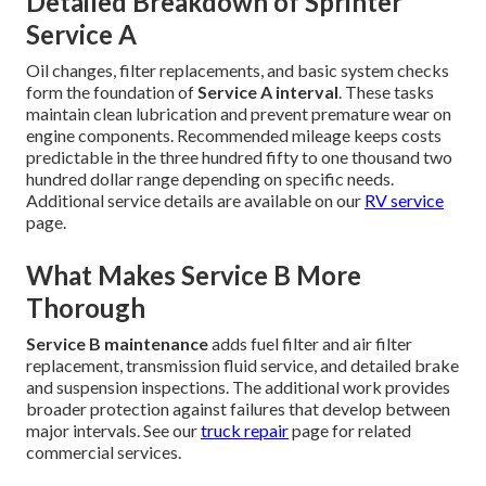
Detailed Breakdown of Sprinter
Service A
Oil changes, filter replacements, and basic system checks
form the foundation of
Service A interval
. These tasks
maintain clean lubrication and prevent premature wear on
engine components. Recommended mileage keeps costs
predictable in the three hundred fifty to one thousand two
hundred dollar range depending on specific needs.
Additional service details are available on our
RV service
page.
What Makes Service B More
Thorough
Service B maintenance
adds fuel filter and air filter
replacement, transmission fluid service, and detailed brake
and suspension inspections. The additional work provides
broader protection against failures that develop between
major intervals. See our
truck repair
page for related
commercial services.