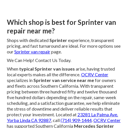
Which shop is best for Sprinter van
repair near me?
Shops with dedicated
Sprinter
experience, transparent
pricing, and fast turnaround are ideal. For more options see
our
Sprinter van repair
page.
We Can Help! Contact Us Today.
When
typical Sprinter van issues
arise, having trusted
local experts makes all the difference.
OCRV Center
specializes in
Sprinter van service near me
for owners
and fleets across Southern California. With transparent
pricing between three hundred fifty and twelve thousand
five hundred dollars depending on the repair, same-week
scheduling, and a satisfaction guarantee, we help eliminate
the stress of downtime and deliver reliable results that
protect your investment. Located at
23281 La Palma Ave.
Yorba Linda CA 92887
, call
(714) 909-1444
.
OCRV Center
has supported Southern California
Mercedes Sprinter