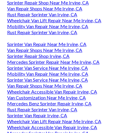
Sprinter Repair Shop Near Me Irvine, CA
Van Repair Shops Near Me Irvine, CA
Rust Repair Sprinter Van Irvine, CA
Wheelchair Van Lift Repair Near Me Irvine, CA
Mobility Van Repair Near Me Irvine, CA
Rust Repair Sprinter Van Irvine, CA
Sprinter Van Repair Near Me Irvine, CA
Van Repair Shops Near Me Irvine, CA
Sprinter Repair Shop Irvine, CA
Mercedes Sprinter Repair Near Me Irvine, CA
Sprinter Van Service Near Me Irvine, CA
Mobility Van Repair Near Me Irvine, CA
Sprinter Van Service Near Me Irvine, CA
Van Repair Shops Near Me Irvine, CA
Wheelchair Accessible Van Repair Irvine, CA
Van Customization Near Me Irvine, CA
Mercedes Benz Sprinter Repair Irvine, CA
Rust Repair Sprinter Van Irvine, CA
Sprinter Van Repair Irvine, CA
Wheelchair Van Lift Repair Near Me Irvine, CA
Wheelchair Accessible Van Repair Irvine, CA