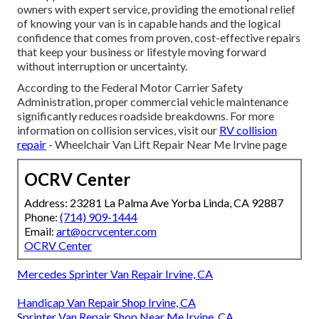
owners with expert service, providing the emotional relief
of knowing your van is in capable hands and the logical
confidence that comes from proven, cost-effective repairs
that keep your business or lifestyle moving forward
without interruption or uncertainty.
According to the Federal Motor Carrier Safety
Administration, proper commercial vehicle maintenance
significantly reduces roadside breakdowns. For more
information on collision services, visit our
RV collision
repair
- Wheelchair Van Lift Repair Near Me Irvine page
OCRV Center
Address: 23281 La Palma Ave Yorba Linda, CA 92887
Phone:
(714) 909-1444
Email:
art@ocrvcenter.com
OCRV Center
Mercedes Sprinter Van Repair Irvine, CA
Handicap Van Repair Shop Irvine, CA
Sprinter Van Repair Shop Near Me Irvine, CA