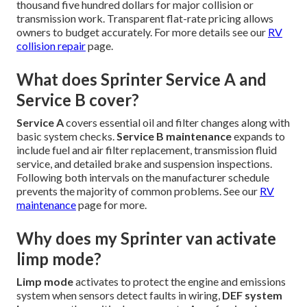
thousand five hundred dollars for major collision or
transmission work. Transparent flat-rate pricing allows
owners to budget accurately. For more details see our
RV
collision repair
page.
What does Sprinter Service A and
Service B cover?
Service A
covers essential oil and filter changes along with
basic system checks.
Service B maintenance
expands to
include fuel and air filter replacement, transmission fluid
service, and detailed brake and suspension inspections.
Following both intervals on the manufacturer schedule
prevents the majority of common problems. See our
RV
maintenance
page for more.
Why does my Sprinter van activate
limp mode?
Limp mode
activates to protect the engine and emissions
system when sensors detect faults in wiring,
DEF system