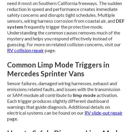
need it most on Southern California freeways. The sudden
reduction in speed and performance creates immediate
safety concerns and disrupts tight schedules. Multiple
sensors, wiring harness corrosion from coastal air, and
DEF
system
frequently trigger the protective mode.
Understanding the common causes removes much of the
mystery and helps you respond effectively instead of
guessing. For more on related collision concerns, visit our
RV collision repair
page.
Common Limp Mode Triggers in
Mercedes Sprinter Vans
Sensor failures, damaged wiring harnesses, exhaust and
emissions related faults, and issues with the transmission
or SAM module all contribute to
limp mode
activation.
Each trigger produces slightly different dashboard
warnings that guide diagnosis. Additional details on
electrical systems can be found on our
RV slide-out repair
page.