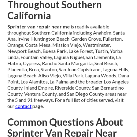
Throughout Southern
California
Sprinter van repair near me
is readily available
throughout Southern California including Anaheim, Santa
Ana, Irvine, Huntington Beach, Garden Grove, Fullerton,
Orange, Costa Mesa, Mission Viejo, Westminster,
Newport Beach, Buena Park, Lake Forest, Tustin, Yorba
Linda, Fountain Valley, Laguna Niguel, San Clemente, La
Habra, Cypress, Rancho Santa Margarita, Seal Beach,
Placentia, Brea, Stanton, San Juan Capistrano, Laguna Hills,
Laguna Beach, Aliso Viejo, Villa Park, Laguna Woods, Dana
Point, Los Alamitos, La Palma and the broader Los Angeles
County, Inland Empire, Riverside County, San Bernardino
County, Ventura County, and San Diego County areas near
the 5 and 91 freeways. For a full list of cities served, visit
our
contact
page.
Common Questions About
Sprinter Van Repair Near