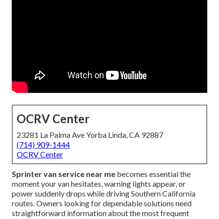
OCRV Center
23281 La Palma Ave Yorba Linda, CA 92887
(714) 909-1444
OCRV Center
Sprinter van service near me
becomes essential the
moment your van hesitates, warning lights appear, or
power suddenly drops while driving Southern California
routes. Owners looking for dependable solutions need
straightforward information about the most frequent