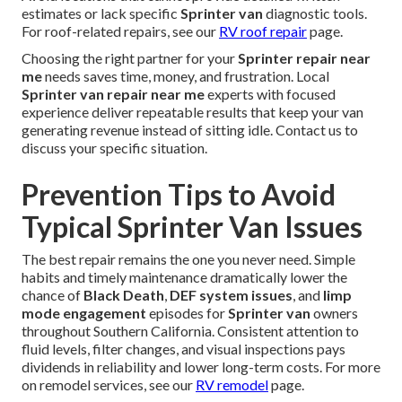
estimates or lack specific
Sprinter van
diagnostic tools.
For roof-related repairs, see our
RV roof repair
page.
Choosing the right partner for your
Sprinter repair near
me
needs saves time, money, and frustration. Local
Sprinter van repair near me
experts with focused
experience deliver repeatable results that keep your van
generating revenue instead of sitting idle. Contact us to
discuss your specific situation.
Prevention Tips to Avoid
Typical Sprinter Van Issues
The best repair remains the one you never need. Simple
habits and timely maintenance dramatically lower the
chance of
Black Death
,
DEF system issues
, and
limp
mode engagement
episodes for
Sprinter van
owners
throughout Southern California. Consistent attention to
fluid levels, filter changes, and visual inspections pays
dividends in reliability and lower long-term costs. For more
on remodel services, see our
RV remodel
page.