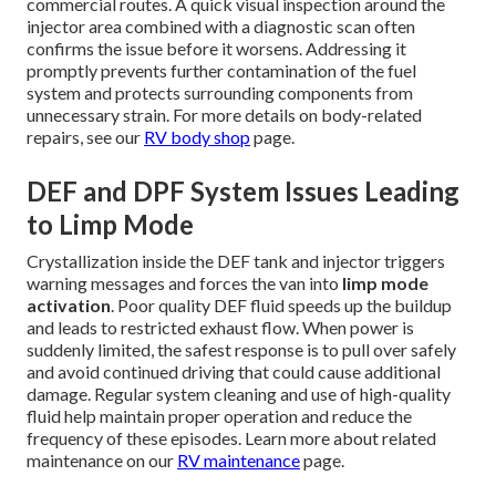
commercial routes. A quick visual inspection around the
injector area combined with a diagnostic scan often
confirms the issue before it worsens. Addressing it
promptly prevents further contamination of the fuel
system and protects surrounding components from
unnecessary strain. For more details on body-related
repairs, see our
RV body shop
page.
DEF and DPF System Issues Leading
to Limp Mode
Crystallization inside the DEF tank and injector triggers
warning messages and forces the van into
limp mode
activation
. Poor quality DEF fluid speeds up the buildup
and leads to restricted exhaust flow. When power is
suddenly limited, the safest response is to pull over safely
and avoid continued driving that could cause additional
damage. Regular system cleaning and use of high-quality
fluid help maintain proper operation and reduce the
frequency of these episodes. Learn more about related
maintenance on our
RV maintenance
page.