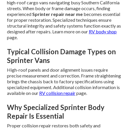
high-roof cargo vans navigating busy Southern California
streets. When body or frame damage occurs, finding
experienced
Sprinter repair near me
becomes essential
for proper restoration. Specialized techniques ensure
structural integrity and safety systems function exactly as
designed after repairs. Learn more on our
RV body shop
page.
Typical Collision Damage Types on
Sprinter Vans
High-roof panels and door alignment issues require
precise measurement and correction. Frame straightening
brings the chassis back to factory specifications using
specialized equipment. Additional collision information is
available on our
RV collision repair
page.
Why Specialized Sprinter Body
Repair Is Essential
Proper collision repair restores both safety and