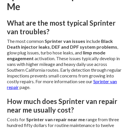
Me
What are the most typical Sprinter
van troubles?
The most common
Sprinter van issues
include
Black
Death injector leaks
,
DEF and DPF system problems
,
glow plug issues, turbo hose leaks, and
limp mode
engagement
activation. These issues typically develop in
vans with higher mileage and heavy daily use across
Southern California routes. Early detection through regular
inspections prevents small concerns from growing into
costly repairs. For more information see our
Sprinter van
repair
page.
How much does Sprinter van repair
near me usually cost?
Costs for
Sprinter van repair near me
range from three
hundred fifty dollars for routine maintenance to twelve