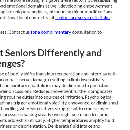
yond emotional domains as well, developing empowerment
dapt to unique schedules, introducing minor modifications
additional local context, visit
senior care services in Palm
ress. Contact us
for a complimentary
consultation to
 Seniors Differently and
enges?
e of bodily shifts that slow recuperation and interplay with
compass nerve damage resulting in limb insensitivity,
 and auditory capabilities may decline due to persistent
ovider discussions. Reduced movement further complicates
ng routine duties into sources of irritation. Psychological
adings trigger emotional volatility, annoyance, or diminished
o handling, whereas relatives struggle with remorse over
ten pressure, making steady oversight seem burdensome.
ents add extra intricacy. Higher temperatures amplify fluid
iness or disorientation. Deliberate fluid intake and