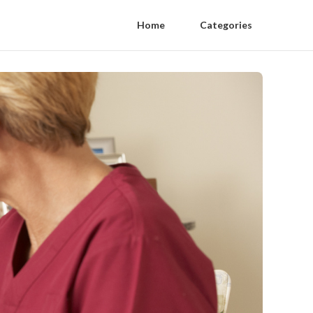
Home
Categories