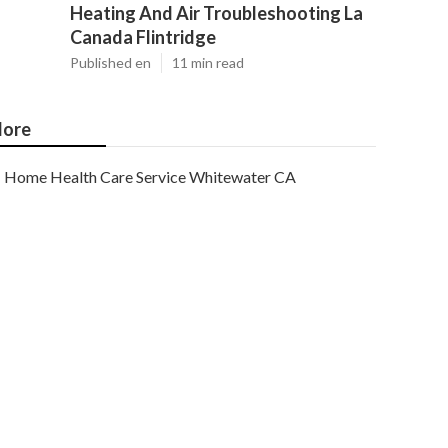
Heating And Air Troubleshooting La
Canada Flintridge
Published en
11 min read
ore
Home Health Care Service Whitewater CA