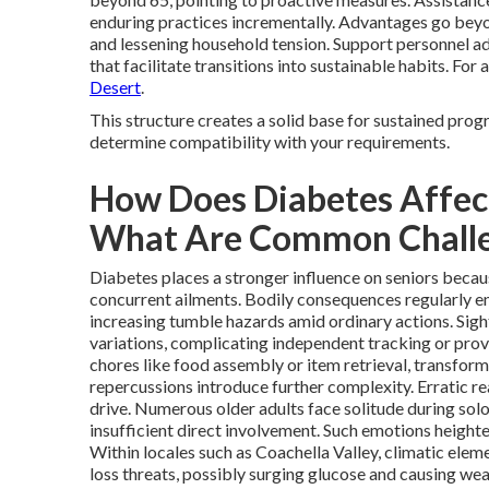
enduring practices incrementally. Advantages go be
and lessening household tension. Support personnel a
that facilitate transitions into sustainable habits. For 
Desert
.
This structure creates a solid base for sustained prog
determine compatibility with your requirements.
How Does Diabetes Affect
What Are Common Chall
Diabetes places a stronger influence on seniors becaus
concurrent ailments. Bodily consequences regularly en
increasing tumble hazards amid ordinary actions. Sight
variations, complicating independent tracking or pr
chores like food assembly or item retrieval, transformi
repercussions introduce further complexity. Erratic re
drive. Numerous older adults face solitude during sol
insufficient direct involvement. Such emotions heigh
Within locales such as Coachella Valley, climatic elem
loss threats, possibly surging glucose and causing wear