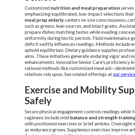
Customized
nutrition and meal preparation
serves 
emphasizing equilibrated, low-impact selections that 
meal prep elderly
centers on size consciousness, c
such as greens, lean sources, and intact grains. Assis
prepare dishes matching tastes while evading conceal
uniformity during hectic periods. Fluid maintenance g
deficit swiftly influences readings. Methods include
uphold equilibrium. Dietary guidance supplies profound
aims. These initiatives generate enduring vigor and r
enhancements. Innovative Senior Care's proficiency in
rational methods like customized meal aid—diminishi
relatives rely upon. See related offerings at
our servic
Exercise and Mobility Su
Safely
Secure physical engagement controls readings while f
regimens include mild
balance and strength trainin
with positioned exercises or brief ambles. Oversight 
as endurance grows. Suppleness exercises improve art