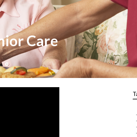
ior Care
T