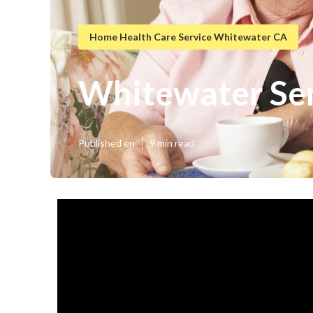
Home Health Care Service Whitewater CA
Whitewater Sen
Published en
9 min read