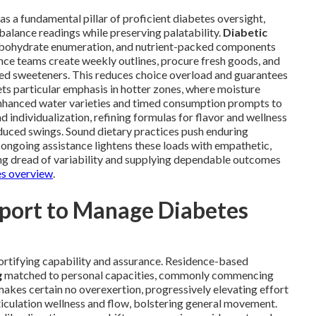
as a fundamental pillar of proficient diabetes oversight,
balance readings while preserving palatability.
Diabetic
arbohydrate enumeration, and nutrient-packed components
tance teams create weekly outlines, procure fresh goods, and
ed sweeteners. This reduces choice overload and guarantees
ets particular emphasis in hotter zones, where moisture
 enhanced water varieties and timed consumption prompts to
 individualization, refining formulas for flavor and wellness
educed swings. Sound dietary practices push enduring
 ongoing assistance lightens these loads with empathetic,
ng dread of variability and supplying dependable outcomes
es overview
.
pport to Manage Diabetes
ortifying capability and assurance. Residence-based
g
matched to personal capacities, commonly commencing
makes certain no overexertion, progressively elevating effort
iculation wellness and flow, bolstering general movement.