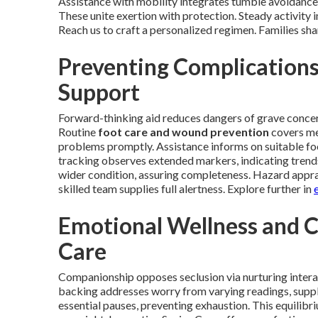
Assistance with mobility integrates tumble avoidance,
These unite exertion with protection. Steady activity 
Reach us to craft a personalized regimen. Families sh
Preventing Complication
Support
Forward-thinking aid reduces dangers of grave concerns
Routine
foot care and wound prevention
covers met
problems promptly. Assistance informs on suitable fo
tracking observes extended markers, indicating trends
wider condition, assuring completeness. Hazard apprai
skilled team supplies full alertness. Explore further in
Emotional Wellness and 
Care
Companionship opposes seclusion via nurturing intera
backing addresses worry from varying readings, supply
essential pauses, preventing exhaustion. This equilibr