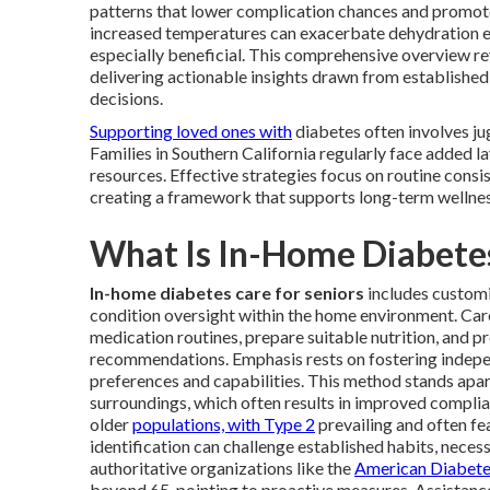
patterns that lower complication chances and promote o
increased temperatures can exacerbate dehydration ef
especially beneficial. This comprehensive overview r
delivering actionable insights drawn from established
decisions.
Supporting loved ones with
diabetes often involves ju
Families in Southern California regularly face added la
resources. Effective strategies focus on routine consi
creating a framework that supports long-term wellnes
What Is In-Home Diabetes
In-home diabetes care for seniors
includes customiz
condition oversight within the home environment. Ca
medication routines, prepare suitable nutrition, and p
recommendations. Emphasis rests on fostering indep
preferences and capabilities. This method stands apart
surroundings, which often results in improved complia
older
populations, with Type 2
prevailing and often fe
identification can challenge established habits, nece
authoritative organizations like the
American Diabete
beyond 65, pointing to proactive measures. Assistance