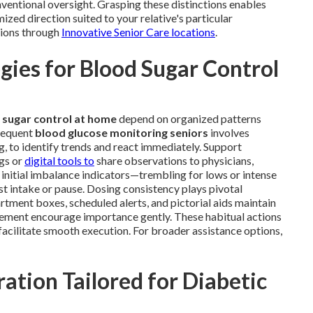
entional oversight. Grasping these distinctions enables
ized direction suited to your relative's particular
tions through
Innovative Senior Care locations
.
ies for Blood Sugar Control
 sugar control at home
depend on organized patterns
Frequent
blood glucose monitoring seniors
involves
g, to identify trends and react immediately. Support
ogs or
digital tools to
share observations to physicians,
 initial imbalance indicators—trembling for lows or intense
t intake or pause. Dosing consistency plays pivotal
tment boxes, scheduled alerts, and pictorial aids maintain
orcement encourage importance gently. These habitual actions
facilitate smooth execution. For broader assistance options,
ation Tailored for Diabetic