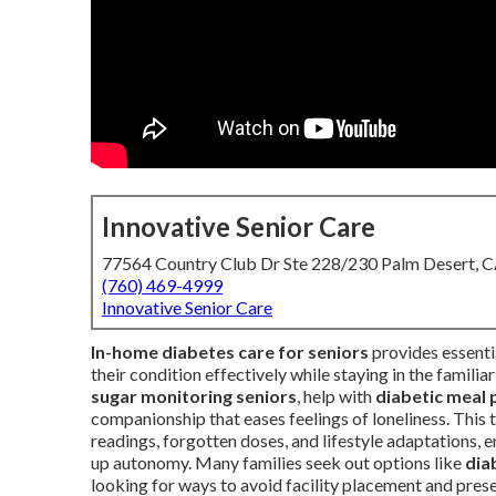
Innovative Senior Care
77564 Country Club Dr Ste 228/230 Palm Desert, 
(760) 469-4999
Innovative Senior Care
In-home diabetes care for seniors
provides essenti
their condition effectively while staying in the famili
sugar monitoring seniors
, help with
diabetic meal 
companionship that eases feelings of loneliness. This
readings, forgotten doses, and lifestyle adaptations, e
up autonomy. Many families seek out options like
dia
looking for ways to avoid facility placement and prese