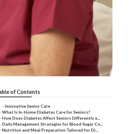
able of Contents
–
Innovative Senior Care
–
What Is In-Home Diabetes Care for Seniors?
–
How Does Diabetes Affect Seniors Differently a...
–
Daily Management Strategies for Blood Sugar Co...
–
Nutrition and Meal Preparation Tailored for Di...