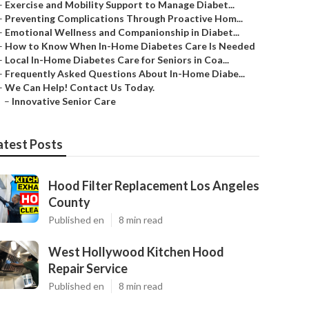
–
Exercise and Mobility Support to Manage Diabet...
–
Preventing Complications Through Proactive Hom...
–
Emotional Wellness and Companionship in Diabet...
–
How to Know When In-Home Diabetes Care Is Needed
–
Local In-Home Diabetes Care for Seniors in Coa...
–
Frequently Asked Questions About In-Home Diabe...
–
We Can Help! Contact Us Today.
–
Innovative Senior Care
atest Posts
Hood Filter Replacement Los Angeles
County
Published en
8 min read
West Hollywood Kitchen Hood
Repair Service
Published en
8 min read