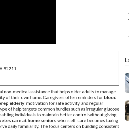
L
CA 92211
al non-medical assistance that helps older adults to manage
arity of their own home. Caregivers offer reminders for
blood
prep elderly
, motivation for safe activity, and regular
 type of help targets common hurdles such as irregular glucose
nabling individuals to maintain better control without giving
betes care at home seniors
when self-care becomes taxing,
rve daily familiarity. The focus centers on building consistent