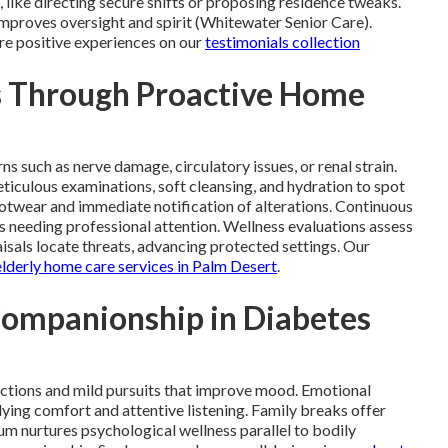
 like directing secure shifts or proposing residence tweaks.
improves oversight and spirit (Whitewater Senior Care).
are positive experiences on our
testimonials collection
s Through Proactive Home
 such as nerve damage, circulatory issues, or renal strain.
iculous examinations, soft cleansing, and hydration to spot
otwear and immediate notification of alterations. Continuous
 needing professional attention. Wellness evaluations assess
sals locate threats, advancing protected settings. Our
elderly home care services in Palm Desert
.
Companionship in Diabetes
ctions and mild pursuits that improve mood. Emotional
ing comfort and attentive listening. Family breaks offer
ium nurtures psychological wellness parallel to bodily