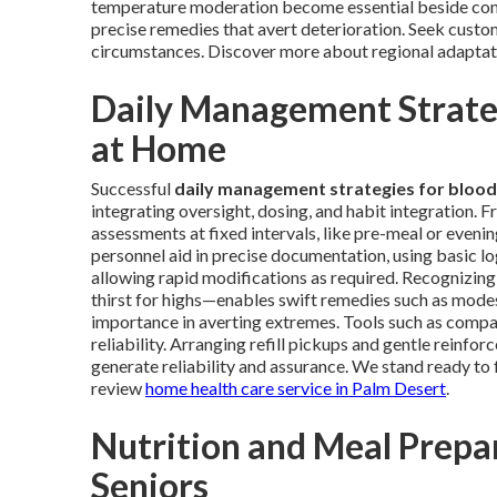
temperature moderation become essential beside conv
precise remedies that avert deterioration. Seek custom
circumstances. Discover more about regional adapta
Daily Management Strateg
at Home
Successful
daily management strategies for blood
integrating oversight, dosing, and habit integration. 
assessments at fixed intervals, like pre-meal or evenin
personnel aid in precise documentation, using basic l
allowing rapid modifications as required. Recognizing
thirst for highs—enables swift remedies such as modes
importance in averting extremes. Tools such as compar
reliability. Arranging refill pickups and gentle reinf
generate reliability and assurance. We stand ready to 
review
home health care service in Palm Desert
.
Nutrition and Meal Prepar
Seniors