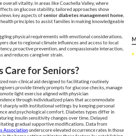
verall vitality. In areas like Coachella Valley, where
fects on glucose stability, tailored approaches show
eviews key aspects of
senior diabetes management home
,
 health principles to assist families in making knowledgeable
ggling physical requirements with emotional considerations.
M
yers due to regional climate influences and access to local
stency, proactive prevention, and compassionate interaction,
s and reduces caregiver strain.
 Care for Seniors?
ed non-clinical aid designed to facilitating routinely
regivers provide timely prompts for glucose checks, manage
romote light exercise aligned with physician
endence through individualized plans that accommodate
 sharply with institutional settings by keeping personal
nce and psychological comfort. Diabetes types differ in
aturing insulin sensitivity changes over time. Delayed
ssitating gradual supportive modifications. Data from
s Association
underscore elevated occurrence rates in those
 in the home setting mitigates these factors by establishing