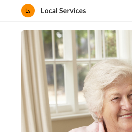
Local Services
Ls