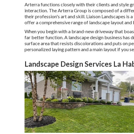
Arterra functions closely with their clients and style 
interaction. The Arterra Group is composed of a differ
their profession's art and skill. Liaison Landscapes is 
offer a comprehensive range of landscape layout and b
When you begin with a brand-new driveway that boasts 
far better function. A landscape design business has 
surface area that resists discolorations and puts on p
personalized laying pattern and a main layout if you se
Landscape Design Services La Ha