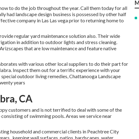
M
how to do the job throughout the year. Call them today for all
ly had landscape design business is possessed by other half
fective company in Las Las vega prior to returning home to
provide regular yard maintenance solution also. Their wide
rigation in addition to outdoor lights and stress cleaning.
Arizscapes that are low maintenance and feature native
orates with various other local suppliers to do their part for
bra. Inspect them out for a terrific experience with your
g special outdoor living remedies, Chattanooga Landscape
twenty years
bra, CA
appy customers and is not terrified to deal with some of the
 consisting of swimming pools. Areas we service near
sting household and commercial clients in Peachtree City
years., keeping wall surfaces, patios, hardscapes, water