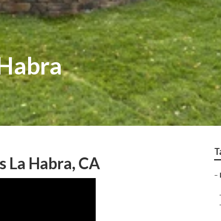
 Habra
T
s La Habra, CA
–