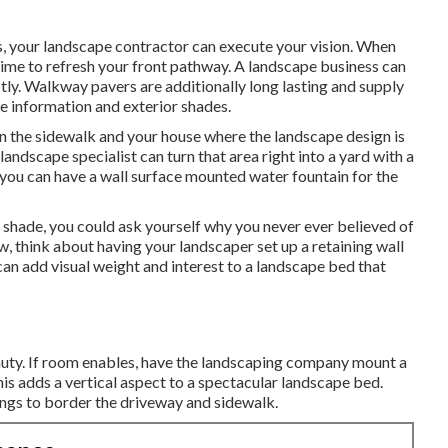
, your landscape contractor can execute your vision. When
time to refresh your front pathway. A landscape business can
tly. Walkway pavers are additionally long lasting and supply
e information and exterior shades.
n the sidewalk and your house where the landscape design is
andscape specialist can turn that area right into a yard with a
you can have a wall surface mounted water fountain for the
f shade, you could ask yourself why you never ever believed of
w, think about having your landscaper set up a retaining wall
can add visual weight and interest to a landscape bed that
auty. If room enables, have the landscaping company mount a
This adds a vertical aspect to a spectacular landscape bed.
ngs to border the driveway and sidewalk.