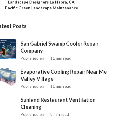
–
Landscape Designers La Habra, CA
–
Pacific Green Landscape Maintenance
atest Posts
San Gabriel Swamp Cooler Repair
Company
Published en
11 min read
Evaporative Cooling Repair Near Me
Valley Village
Published en
11 min read
Sunland Restaurant Ventilation
Cleaning
Published en
8 min read