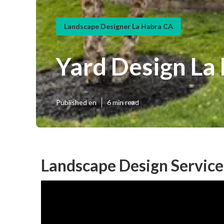
Landscape Designer La Habra CA
Yard Design La
Published en
6 min read
Landscape Design Service