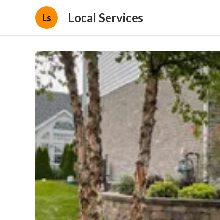
Local Services
Ls