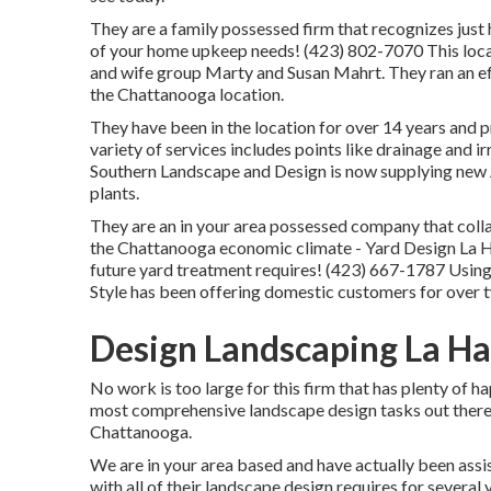
They are a family possessed firm that recognizes just 
of your home upkeep needs! (423) 802-7070 This local
and wife group Marty and Susan Mahrt. They ran an ef
the Chattanooga location.
They have been in the location for over 14 years and 
variety of services includes points like drainage and ir
Southern Landscape and Design is now supplying new 
plants.
They are an in your area possessed company that collab
the Chattanooga economic climate - Yard Design La Ha
future yard treatment requires! (423) 667-1787 Usin
Style has been offering domestic customers for over 
Design Landscaping La Ha
No work is too large for this firm that has plenty of h
most comprehensive landscape design tasks out there
Chattanooga.
We are in your area based and have actually been assi
with all of their landscape design requires for several 