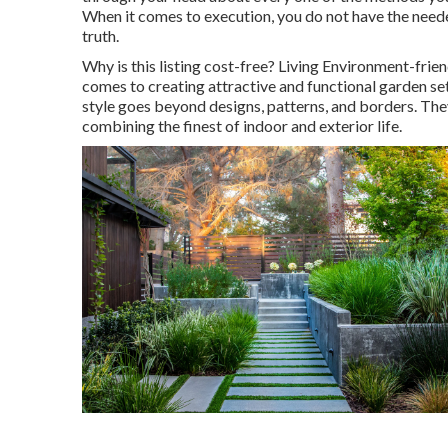
When it comes to execution, you do not have the neede
truth.
Why is this listing cost-free?
Living Environment-friendl
comes to creating attractive and functional garden set
style goes beyond designs, patterns, and borders. They
combining the finest of indoor and exterior life.