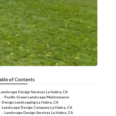
able of Contents
Landscape Design Services La Habra, CA
–
Pacific Green Landscape Maintenance
–
Design Landscaping La Habra, CA
–
Landscape Design Company La Habra, CA
–
Landscape Design Services La Habra, CA