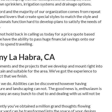
awn sprinklers, irrigation systems and drainage options.
ord and the majority of our organization comes from repeat
d lovers that create special styles to match the style and
onals function hard to develop plans to satisfy the needs of
.
not hold back in calling us today for a price quote based
have the ability to pass huge financial savings onto our
to spend travelling.
y La Habra, CA
rements and the projects that we develop and mount right into
tain and suitable for the area. We've got the experience to
t that we finish.
t we do. Abilities can be discovered however having
ure and landscaping can not. The good news is, enthusiasm is
easy an easy bunch to chat to and dealing with us will not be
ently you've obtained a million grand thoughts flowing
r yard can be transformed into the space of your desires.