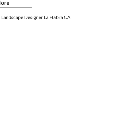
ore
Landscape Designer La Habra CA