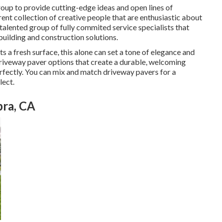
group to provide cutting-edge ideas and open lines of
ent collection of creative people that are enthusiastic about
a talented group of fully commited service specialists that
uilding and construction solutions.
a fresh surface, this alone can set a tone of elegance and
driveway paver options that create a durable, welcoming
erfectly. You can mix and match driveway pavers for a
lect.
bra, CA