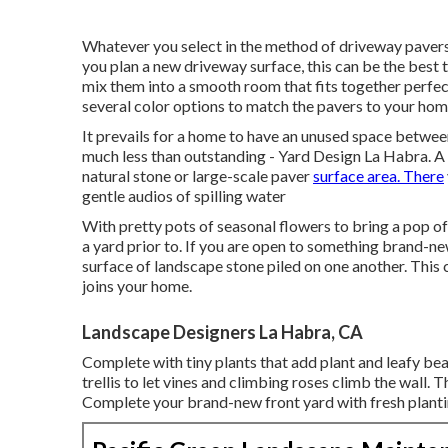
Whatever you select in the method of driveway pavers
you plan a new driveway surface, this can be the best 
mix them into a smooth room that fits together perfec
several color options to match the pavers to your hom
It prevails for a home to have an unused space betwee
much less than outstanding - Yard Design La Habra. A l
natural stone or large-scale paver
surface area. There
gentle audios of spilling water
With pretty pots of seasonal flowers to bring a pop o
a yard prior to. If you are open to something brand-ne
surface of landscape stone piled on one another. This 
joins your home.
Landscape Designers La Habra, CA
Complete with tiny plants that add plant and leafy be
trellis to let vines and climbing roses climb the wall. 
Complete your brand-new front yard with fresh planti