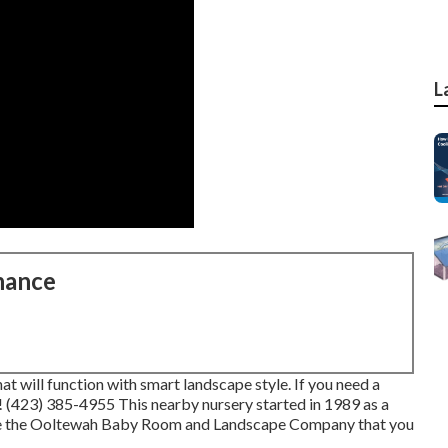
L
nance
t will function with smart landscape style. If you need a
l! (423) 385-4955 This nearby nursery started in 1989 as a
me the Ooltewah Baby Room and Landscape Company that you