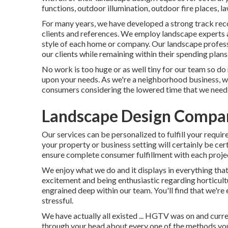
functions, outdoor illumination, outdoor fire places, l
For many years, we have developed a strong track rec
clients and references. We employ landscape experts an
style of each home or company. Our landscape professi
our clients while remaining within their spending plans
No work is too huge or as well tiny for our team so do 
upon your needs. As we're a neighborhood business, we 
consumers considering the lowered time that we need 
Landscape Design Compan
Our services can be personalized to fulfill your requi
your property or business setting will certainly be cer
ensure complete consumer fulfillment with each projec
We enjoy what we do and it displays in everything tha
excitement and being enthusiastic regarding horticult
engrained deep within our team. You'll find that we're 
stressful.
We have actually all existed ... HGTV was on and curr
through your head about every one of the methods you