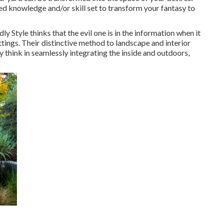
d knowledge and/or skill set to transform your fantasy to
y Style thinks that the evil one is in the information when it
tings. Their distinctive method to landscape and interior
 think in seamlessly integrating the inside and outdoors,