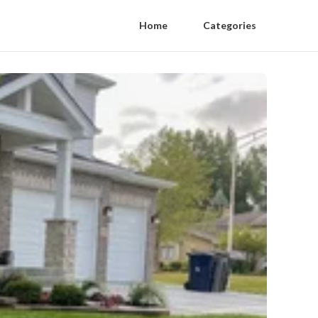
Home
Categories