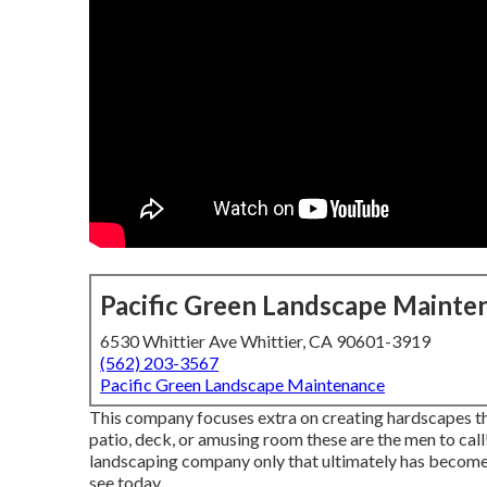
Pacific Green Landscape Mainte
6530 Whittier Ave Whittier, CA 90601-3919
(562) 203-3567
Pacific Green Landscape Maintenance
This company focuses extra on creating hardscapes tha
patio, deck, or amusing room these are the men to cal
landscaping company only that ultimately has beco
see today.