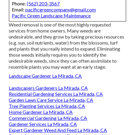
Phone:
(562) 203-3567
Email:
pacificgreencompany@gmail.com
Pacific Green Landscape Maintenance
Weed removal is one of the most highly requested
services from home owners. Many weeds are
undesirable, and they grow by taking precious resources
(e.g. sun, soil nutrients, water) from the blossoms, turf
and plants that you really intend to expand. Eliminating
those weeds initially requires you to identify the
undesirable weeds, since they can often assimilate to
resemble plants you may want at an early stage.
Landscape Gardener La Mirada, CA
Landscapers Gardeners La Mirada, CA
Residential Gardening Services La Mirada, CA
Garden Lawn Care Service La Mirada, CA
Tree Planting Services La Mirada, CA
Home Gardener La Mirada, CA
Commercial Gardening La Mirada, CA
Gardener Services La Mirada, CA
Expert Gardener Weed And Feed La Mirada, CA