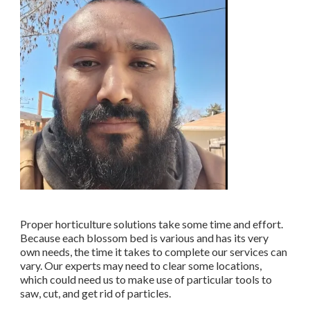
Proper horticulture solutions take some time and effort.
Because each blossom bed is various and has its very
own needs, the time it takes to complete our services can
vary. Our experts may need to clear some locations,
which could need us to make use of particular tools to
saw, cut, and get rid of particles.