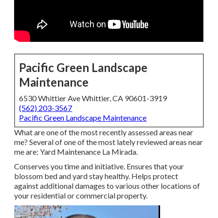
Pacific Green Landscape
Maintenance
6530 Whittier Ave Whittier, CA 90601-3919
(562) 203-3567
Pacific Green Landscape Maintenance
What are one of the most recently assessed areas near
me? Several of one of the most lately reviewed areas near
me are: Yard Maintenance La Mirada.
Conserves you time and initiative. Ensures that your
blossom bed and yard stay healthy. Helps protect
against additional damages to various other locations of
your residential or commercial property.