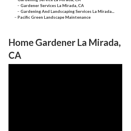
–
Gardener Services La Mirada, CA
–
Gardening And Landscaping Services La Mirada...
–
Pacific Green Landscape Maintenance
Home Gardener La Mirada,
CA