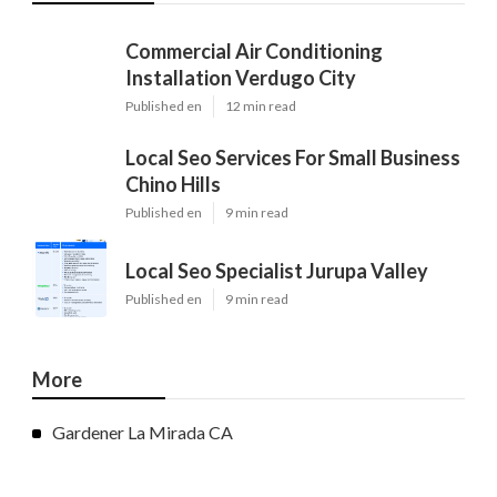
Commercial Air Conditioning
Installation Verdugo City
Published en
12 min read
Local Seo Services For Small Business
Chino Hills
Published en
9 min read
Local Seo Specialist Jurupa Valley
Published en
9 min read
More
Gardener La Mirada CA