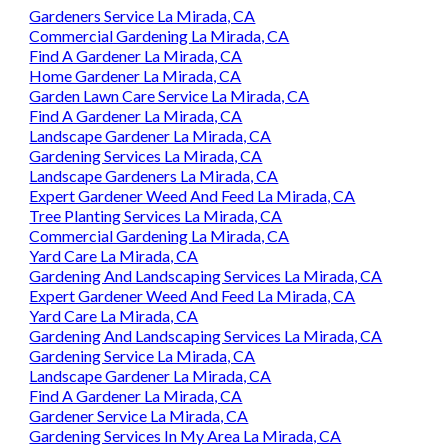
Gardeners Service La Mirada, CA
Commercial Gardening La Mirada, CA
Find A Gardener La Mirada, CA
Home Gardener La Mirada, CA
Garden Lawn Care Service La Mirada, CA
Find A Gardener La Mirada, CA
Landscape Gardener La Mirada, CA
Gardening Services La Mirada, CA
Landscape Gardeners La Mirada, CA
Expert Gardener Weed And Feed La Mirada, CA
Tree Planting Services La Mirada, CA
Commercial Gardening La Mirada, CA
Yard Care La Mirada, CA
Gardening And Landscaping Services La Mirada, CA
Expert Gardener Weed And Feed La Mirada, CA
Yard Care La Mirada, CA
Gardening And Landscaping Services La Mirada, CA
Gardening Service La Mirada, CA
Landscape Gardener La Mirada, CA
Find A Gardener La Mirada, CA
Gardener Service La Mirada, CA
Gardening Services In My Area La Mirada, CA