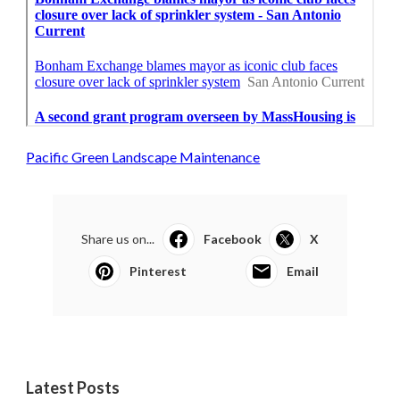
Pacific Green Landscape Maintenance
Share us on...
Facebook
X
Pinterest
Email
Latest Posts