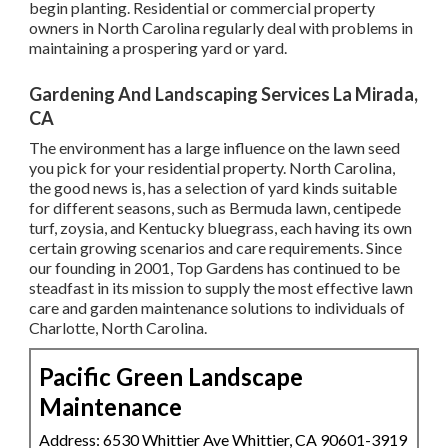
begin planting. Residential or commercial property
owners in North Carolina regularly deal with problems in
maintaining a prospering yard or yard.
Gardening And Landscaping Services La Mirada,
CA
The environment has a large influence on the lawn seed
you pick for your residential property. North Carolina,
the good news is, has a selection of yard kinds suitable
for different seasons, such as Bermuda lawn, centipede
turf, zoysia, and Kentucky bluegrass, each having its own
certain growing scenarios and care requirements. Since
our founding in 2001, Top Gardens has continued to be
steadfast in its mission to supply the most effective
lawn
care
and garden maintenance solutions to individuals of
Charlotte, North Carolina.
Pacific Green Landscape
Maintenance
Address: 6530 Whittier Ave Whittier, CA 90601-3919