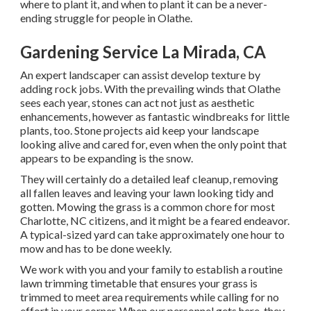
where to plant it, and when to plant it can be a never-
ending struggle for people in Olathe.
Gardening Service La Mirada, CA
An expert landscaper can assist develop texture by
adding rock jobs. With the prevailing winds that Olathe
sees each year, stones can act not just as aesthetic
enhancements, however as fantastic windbreaks for little
plants, too. Stone projects aid keep your landscape
looking alive and cared for, even when the only point that
appears to be expanding is the snow.
They will certainly do a detailed leaf cleanup, removing
all fallen leaves and leaving your lawn looking tidy and
gotten. Mowing the grass is a common chore for most
Charlotte, NC citizens, and it might be a feared endeavor.
A typical-sized yard can take approximately one hour to
mow and has to be done weekly.
We work with you and your family to establish a routine
lawn trimming timetable that ensures your grass is
trimmed to meet area requirements while calling for no
effort in your corner. When our personnel gets here, they