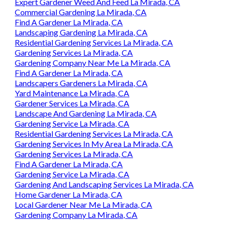
Expert Gardener Weed And Feed La Mirada, CA
Commercial Gardening La Mirada, CA
Find A Gardener La Mirada, CA
Landscaping Gardening La Mirada, CA
Residential Gardening Services La Mirada, CA
Gardening Services La Mirada, CA
Gardening Company Near Me La Mirada, CA
Find A Gardener La Mirada, CA
Landscapers Gardeners La Mirada, CA
Yard Maintenance La Mirada, CA
Gardener Services La Mirada, CA
Landscape And Gardening La Mirada, CA
Gardening Service La Mirada, CA
Residential Gardening Services La Mirada, CA
Gardening Services In My Area La Mirada, CA
Gardening Services La Mirada, CA
Find A Gardener La Mirada, CA
Gardening Service La Mirada, CA
Gardening And Landscaping Services La Mirada, CA
Home Gardener La Mirada, CA
Local Gardener Near Me La Mirada, CA
Gardening Company La Mirada, CA