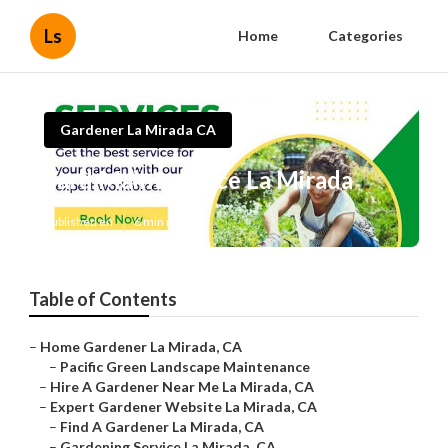
Ls
Home
Categories
Gardener La Mirada CA
Yard Maintenance La Mirada
Published en
6 min read
Table of Contents
–
Home Gardener La Mirada, CA
–
Pacific Green Landscape Maintenance
–
Hire A Gardener Near Me La Mirada, CA
–
Expert Gardener Website La Mirada, CA
–
Find A Gardener La Mirada, CA
–
Gardening Service La Mirada, CA