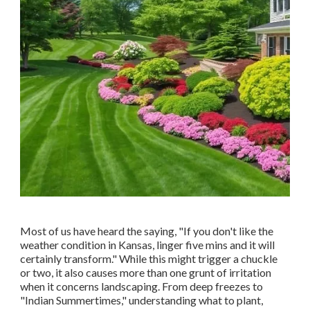
Most of us have heard the saying, "If you don't like the
weather condition in Kansas, linger five mins and it will
certainly transform." While this might trigger a chuckle
or two, it also causes more than one grunt of irritation
when it concerns landscaping. From deep freezes to
"Indian Summertimes," understanding what to plant,