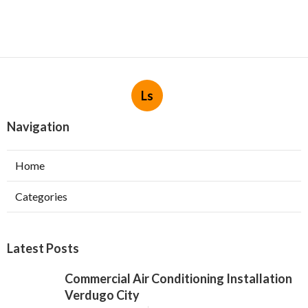
Ls
Navigation
Home
Categories
Latest Posts
Commercial Air Conditioning Installation
Verdugo City