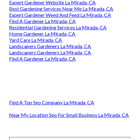
Expert Gardener Website La Mirada, CA
Best Gardening Services Near Me La Mirada, CA
Expert Gardener Weed And Feed La Mirada, CA
Find A Gardener La Mirada, CA
Residential Gardening Services La Mirada, CA
Home Gardener La Mirada, CA
Yard Care La Mirada, CA
Landscapers Gardeners La Mirada, CA
Landscapers Gardeners La Mirada, CA
Find A Gardener La Mirada, CA
Find A Top Seo Company La Mirada, CA
Near My Location Seo For Small Business La Mirada, CA