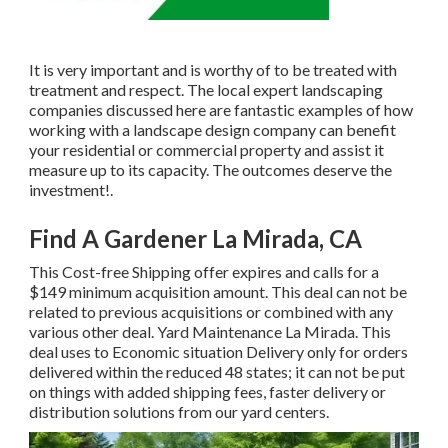
It is very important and is worthy of to be treated with
treatment and respect. The local expert landscaping
companies discussed here are fantastic examples of how
working with a landscape design company can benefit
your residential or commercial property and assist it
measure up to its capacity. The outcomes deserve the
investment!.
Find A Gardener La Mirada, CA
This Cost-free Shipping offer expires and calls for a
$149 minimum acquisition amount. This deal can not be
related to previous acquisitions or combined with any
various other deal. Yard Maintenance La Mirada. This
deal uses to Economic situation Delivery only for orders
delivered within the reduced 48 states; it can not be put
on things with added shipping fees, faster delivery or
distribution solutions from our yard centers.