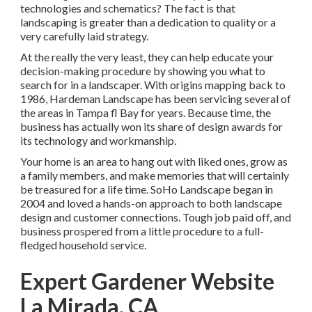
technologies and schematics? The fact is that
landscaping is greater than a dedication to quality or a
very carefully laid strategy.
At the really the very least, they can help educate your
decision-making procedure by showing you what to
search for in a landscaper. With origins mapping back to
1986, Hardeman Landscape has been servicing several of
the areas in Tampa fl Bay for years. Because time, the
business has actually won its share of design awards for
its technology and workmanship.
Your home is an area to hang out with liked ones, grow as
a family members, and make memories that will certainly
be treasured for a life time. SoHo Landscape began in
2004 and loved a hands-on approach to both landscape
design and customer connections. Tough job paid off, and
business prospered from a little procedure to a full-
fledged household service.
Expert Gardener Website
La Mirada, CA