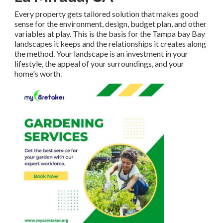
Every property gets tailored solution that makes good
sense for the environment, design, budget plan, and other
variables at play. This is the basis for the Tampa bay Bay
landscapes it keeps and the relationships it creates along
the method. Your landscape is an investment in your
lifestyle, the appeal of your surroundings, and your
home's worth.