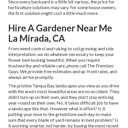
Since every backyard is a little bit various, the price for
horticulture solutions may vary. For some house owners,
the first solution might cost a little much more.
Hire A Gardener Near Me
La Mirada, CA
From weed control and raking to soil growing and side
interpretation, we do whatever necessary to keep your
flower bed looking beautiful. When you require
trustworthy and reliable care, phone call The Premises
Guys. We provide free estimates and up-front rates, and
always arrive promptly.
The pristine Tampa Bay landscapes you view as you drive
with the area's most beautiful areas are no accident. They
didn't turn up on their own, and they don't stay enticing
year-round on their own. No, it takes difficult job to have
a landscape like that. However what is effort? Is it
putting your nose to the grindstone each day to make
sure that every blade of yard remains in best problem? Is
it working smarter, not harder, by buying the most recent