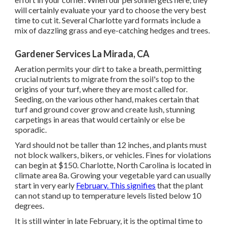
will certainly evaluate your yard to choose the very best
time to cut it. Several Charlotte yard formats include a
mix of dazzling grass and eye-catching hedges and trees.
Gardener Services La Mirada, CA
Aeration permits your dirt to take a breath, permitting
crucial nutrients to migrate from the soil's top to the
origins of your turf, where they are most called for.
Seeding, on the various other hand, makes certain that
turf and ground cover grow and create lush, stunning
carpetings in areas that would certainly or else be
sporadic.
Yard should not be taller than 12 inches, and plants must
not block walkers, bikers, or vehicles. Fines for violations
can begin at $150. Charlotte, North Carolina is located in
climate area 8a. Growing your vegetable yard can usually
start in very early
February. This signifies
that the plant
can not stand up to temperature levels listed below 10
degrees.
It is still winter in late February, it is the optimal time to