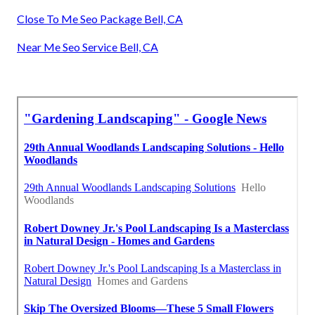
Close To Me Seo Package Bell, CA
Near Me Seo Service Bell, CA