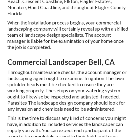
Beach, Crescent Coastline, Elkton, Flagler Estates,
Nocatee
, Hand Coastline, and throughout Flagler County,
Florida.
When the installation process begins, your commercial
landscaping company will certainly reveal up with a skilled
team of landscape design specialists. The account
manager is liable for the examination of your home once
the job is completed.
Commercial Landscaper Bell, CA
Throughout maintenance checks, the account manager or
landscaping agent ought to examine: Irrigation The lawn
sprinkler heads must be checked to ensure they are
working properly. The setups on your watering system
ought to likewise be inspected and adjusted if needed.
Parasites The landscape design company should look for
any invasion and chemicals need to be administered.
This is the time to discuss any kind of concerns you might
have, in addition to included services the landscaper can
supply you with. You can expect each participant of the
team to be completely trained in their field, and have a