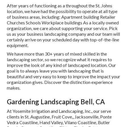
After years of functioning as a throughout the St. Johns
location, we have had the possibility to operate at all type
of business areas, including: Apartment building Retailer
Churches Schools Workplace buildings As a locally owned
organization, we care about supporting your service. Pick
us as your business landscaping company and our team will
certainly arrive on your scheduled day with top-of-the-line
equipment.
We have more than 30+ years of mixed skilled in the
landscaping sector, so we recognize what it requires to
improve the look of any kind of landscaped location. Our
goal is to always leave you with landscaping that is
beautiful and very easy to keep to improve the impact your
organization gives. Discover the distinction experience
makes.
Gardening Landscaping Bell, CA
At Yosemite Irrigation and Landscaping, Inc., our serve
clients in
St. Augustine
,
Fruit Cove
,,
Jacksonville
, Ponte
Vedra Coastline,
Hand Valley
, Vilano Coastline, Butler