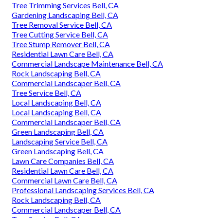
Tree Trimming Services Bell, CA
Gardening Landscaping Bell, CA
Tree Removal Service Bell, CA
Tree Cutting Service Bell, CA
Tree Stump Remover Bell, CA
Residential Lawn Care Bell, CA
Commercial Landscape Maintenance Bell, CA
Rock Landscaping Bell, CA
Commercial Landscaper Bell, CA
Tree Service Bell, CA
Local Landscaping Bell, CA
Local Landscaping Bell, CA
Commercial Landscaper Bell, CA
Green Landscaping Bell, CA
Landscaping Service Bell, CA
Green Landscaping Bell, CA
Lawn Care Companies Bell, CA
Residential Lawn Care Bell, CA
Commercial Lawn Care Bell, CA
Professional Landscaping Services Bell, CA
Rock Landscaping Bell, CA
Commercial Landscaper Bell, CA