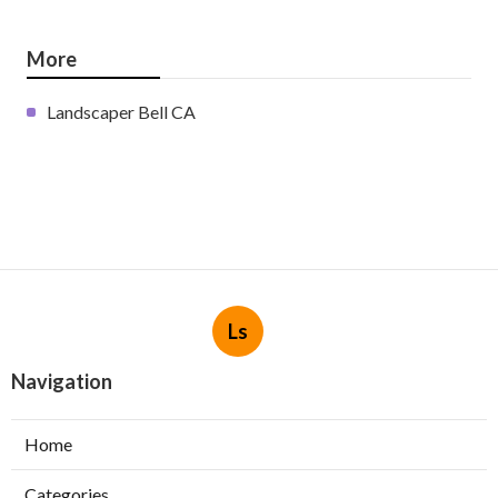
More
Landscaper Bell CA
Ls
Navigation
Home
Categories