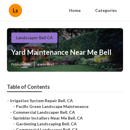
Ls
Home
Categories
Landscaper Bell CA
Yard Maintenance Near Me Bell
Published en
6 min read
Table of Contents
–
Irrigation System Repair Bell, CA
–
Pacific Green Landscape Maintenance
–
Commercial Landscaper Bell, CA
–
Sprinkler Installers Near Me Bell, CA
–
Gardening Landscaping Bell, CA
–
Commercial Landscaper Bell, CA