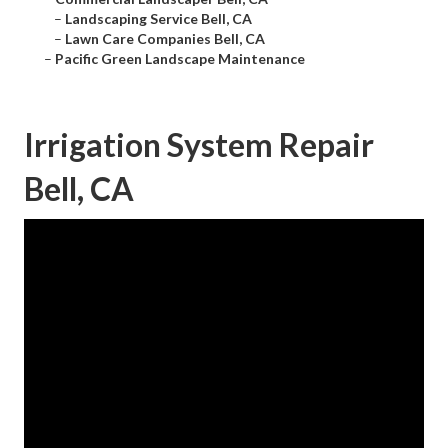
–
Landscaping Service Bell, CA
–
Lawn Care Companies Bell, CA
–
Pacific Green Landscape Maintenance
Irrigation System Repair
Bell, CA