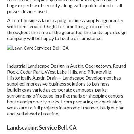
huge expertise of security, along with qualification for all
power devices used.
A lot of business landscaping business supply a guarantee
with their service. Ought to something go incorrect
throughout the time of the guarantee, the landscape design
company will be happy to fix the circumstance.
Industrial Landscape Design in Austin, Georgetown, Round
Rock, Cedar Park, West Lake Hills, and Pflugerville
Historically Austin Drain + Landscape Development has
supplied impressive business solutions to business
buildings as varied as corporate campuses, parks
surrounding offices, sellers like malls or shopping centers,
house and property parks. From preparing to conclusion,
we assure to full projects in a prompt manner, budget plan
and well ahead of routine.
Landscaping Service Bell, CA