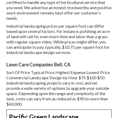
certified to handle any type of horticultural service that
you need. We advertise an honest, trustworthy and positive
work environment remains best offer our customer's
needs.
Industrial landscaping prices per square foot can differ
based upon several factors. For instance, polishing an acre
of land will call for even more time and labor than a grass
with regular square video. While prices might differ, you
can anticipate to pay, typically, $10.75 per square foot for
industrial landscape design services.
Lawn Care Companies Bell, CA
Sort Of Price Typical Price Highest Expense Lowest Price
Commercial Landscape Design by Hour $75 $100 $50
Industrial landscaping projects vary in cost, and we
provide a wide variety of options to upgrade your outside
space. Depending upon the range and complexity of the
task, costs can vary from as reduced as $90 to more than
$60,000.
Pacific Green Landscape