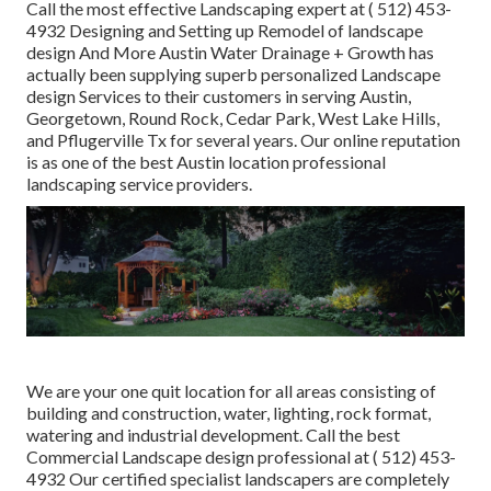
Call the most effective Landscaping expert at
( 512) 453-
4932
Designing and Setting up Remodel of landscape
design And More Austin Water Drainage + Growth has
actually been supplying superb personalized Landscape
design Services to their customers in serving Austin,
Georgetown, Round Rock, Cedar Park, West Lake Hills,
and Pflugerville Tx for several years. Our online reputation
is as one of the best Austin location professional
landscaping service providers.
We are your one quit location for all areas consisting of
building and construction, water, lighting, rock format,
watering and industrial development. Call the best
Commercial Landscape design professional at
( 512) 453-
4932
Our certified specialist landscapers are completely