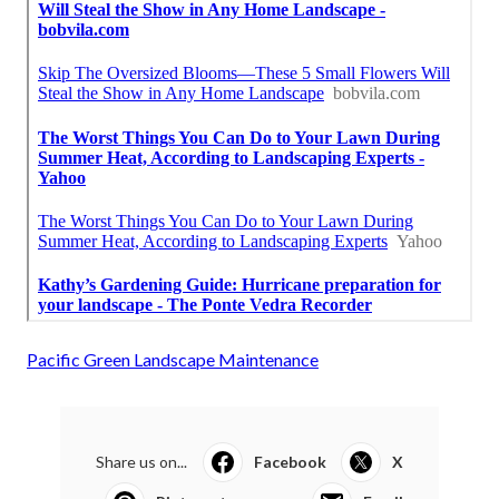
Pacific Green Landscape Maintenance
Share us on...
Facebook
X