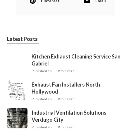
Pinterest
Email
Latest Posts
Kitchen Exhaust Cleaning Service San
Gabriel
Published en
8 min read
Exhaust Fan Installers North
Hollywood
Published en
8 min read
Industrial Ventilation Solutions
Verdugo City
Published en
8 min read