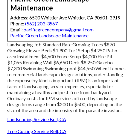
Maintenance
Address: 6530 Whittier Ave Whittier, CA 90601-3919
Phone:
(562) 203-3567
Email:
pacificgreencompany@gmail.com
Pacific Green Landscape Maintenance
Landscaping Job Standard Rate Growing Trees $870
Growing Flower Beds $1,900 Turf Setup $4,250 Patio
area Installment $4,600 Fence Setup $4,000 Fire Pit
$1,065 Retaining Wall $6,650 Deck $8,250 Gazebo
$7,300 Swimming Swimming pool $44,550 When it comes
to commercial landscape design solutions, understanding
the expense by kind is important. (IPM) is an important
facet of landscaping service expenses, especially for
maintaining a healthy and pest-free front backyard.
Ordinary costs for IPM services offered by landscape
design firms range from $200 to $500, depending on the
size of the area and the intensity of the parasite invasion.
Landscaping Service Bell, CA
Tree Cutting Service Bell, CA