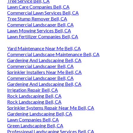
Tree Service Bell, CA
Lawn Care Companies Bell, CA
Commercial Lawn Services Bell, CA
Tree Stump Remover Bell, CA
Commercial Landscaper Bell, CA
Lawn Mowing Services Bell, CA
Lawn Fertilizer Companies Bell, CA
Yard Maintenance Near Me Bell, CA
Commercial Landscape Maintenance Bell, CA
Gardening And Landscaping Bell, CA
Commercial Landscaper Bell, CA
Sprinkler Installers Near Me Bell, CA
Commercial Landscaper Bell, CA
Gardening And Landscaping Bell, CA
Irrigation Repair Bell, CA
Rock Landscaping Bell, CA
Rock Landscaping Bell, CA
Sprinkler Systems Repair Near Me Bell, CA
Gardening Landscaping Bell, CA
Lawn Companies Bell, CA
Green Landscaping Bell, CA
Professional Landscaping Services Bell, CA