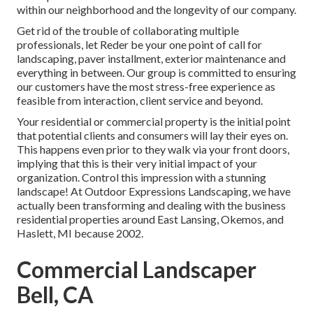
within our neighborhood and the longevity of our company.
Get rid of the trouble of collaborating multiple
professionals, let Reder be your one point of call for
landscaping, paver installment, exterior maintenance and
everything in between. Our group is committed to ensuring
our customers have the most stress-free experience as
feasible from interaction, client service and beyond.
Your residential or commercial property is the initial point
that potential clients and consumers will lay their eyes on.
This happens even prior to they walk via your front doors,
implying that this is their very initial impact of your
organization. Control this impression with a stunning
landscape! At Outdoor Expressions Landscaping, we have
actually been transforming and dealing with the business
residential properties around East Lansing, Okemos, and
Haslett, MI because 2002.
Commercial Landscaper
Bell, CA