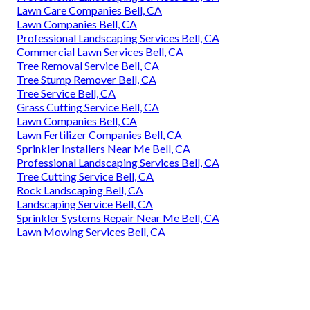
Lawn Care Companies Bell, CA
Lawn Companies Bell, CA
Professional Landscaping Services Bell, CA
Commercial Lawn Services Bell, CA
Tree Removal Service Bell, CA
Tree Stump Remover Bell, CA
Tree Service Bell, CA
Grass Cutting Service Bell, CA
Lawn Companies Bell, CA
Lawn Fertilizer Companies Bell, CA
Sprinkler Installers Near Me Bell, CA
Professional Landscaping Services Bell, CA
Tree Cutting Service Bell, CA
Rock Landscaping Bell, CA
Landscaping Service Bell, CA
Sprinkler Systems Repair Near Me Bell, CA
Lawn Mowing Services Bell, CA