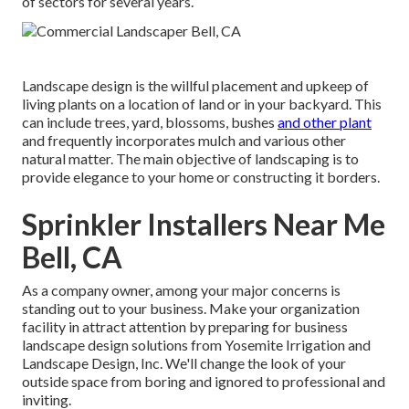
of sectors for several years.
Landscape design is the willful placement and upkeep of
living plants on a location of land or in your backyard. This
can include trees, yard, blossoms, bushes
and other plant
and frequently incorporates mulch and various other
natural matter. The main objective of landscaping is to
provide elegance to your home or constructing it borders.
Sprinkler Installers Near Me
Bell, CA
As a company owner, among your major concerns is
standing out to your business. Make your organization
facility in attract attention by preparing for business
landscape design solutions from Yosemite Irrigation and
Landscape Design, Inc. We'll change the look of your
outside space from boring and ignored to professional and
inviting.