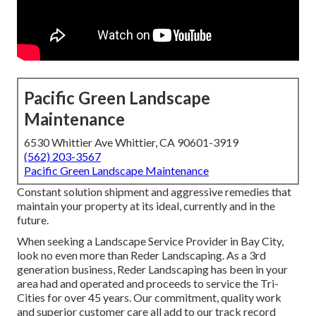
Pacific Green Landscape
Maintenance
6530 Whittier Ave Whittier, CA 90601-3919
(562) 203-3567
Pacific Green Landscape Maintenance
Constant solution shipment and aggressive remedies that
maintain your property at its ideal, currently and in the
future.
When seeking a Landscape Service Provider in Bay City,
look no even more than Reder Landscaping. As a 3rd
generation business, Reder Landscaping has been in your
area had and operated and proceeds to service the Tri-
Cities for over 45 years. Our commitment, quality work
and superior customer care all add to our track record