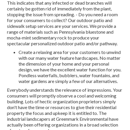
This indicates that any infected or dead branches will
certainly be gotten rid of immediately from the plant,
stopping the issue from spreading. - Do you need a room
for your consumers to collect? Our outdoor patio and
sidewalk setup services are your services. We provide a
range of materials such as Pennsylvania bluestone and
mocha-mint sedimentary rock to produce your
spectacular personalized outdoor patio and/or pathway.
Create a relaxing area for your customers to unwind
with our many water feature hardscapes. No matter
the dimension of your home and your personal
design, we have the excellent water function for you.
Pondless waterfalls, bubblers, water fountains, and
water gardens are simply a few of our alternatives.
Everybody understands the relevance of impressions. Your
consumers will promptly observe a cool and welcoming
building. Lots of hectic organization proprietors simply
don't have the time or resources to give their residential
property the focus and upkeep it is entitled to. The
industrial landscapers at Greenmark Environmental have
actually been offering organizations in a broad selection