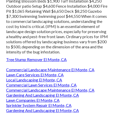
Planting Blossom Beds $1,900 Turf Installation $4,250
Outdoor patio Setup $4,600 Fence Installation $4,000 Fire
Pit $1,065 Retaining Wall $6,650 Deck $8,250 Gazebo
$7,300 Swimming Swimming pool $44,550 When it comes
to commercial landscaping solutions, understanding the
cost by kind is critical. (IPM) is an essential element of
landscape design solution prices, especially for preserving
a healthy and pest-free front lawn. Ordinary prices for IPM
solutions offered by landscaping business vary from $200
to $500, depending on the dimension of the area and the
intensity of the bug infestation.
Tree Stump Remover El Monte, CA
Commercial Landscape Maintenance El Monte, CA
Lawn Care Services El Monte, CA
Local Landscaping El Monte, CA
Commercial Lawn Services El Monte, CA
Commercial Landscape Maintenance El Monte, CA
Gardening And Landscaping El Monte, CA
Lawn Companies El Monte, CA
Sprinkler System Repair El Monte, CA
Gardening And Landscaping El Monte, CA