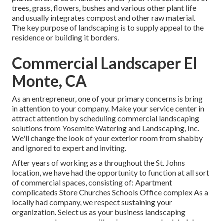
trees, grass, flowers, bushes and various other plant life
and usually integrates compost and other raw material.
The key purpose of landscaping is to supply appeal to the
residence or building it borders.
Commercial Landscaper El
Monte, CA
As an entrepreneur, one of your primary concerns is bring
in attention to your company. Make your service center in
attract attention by scheduling commercial landscaping
solutions from Yosemite Watering and Landscaping, Inc.
We'll change the look of your exterior room from shabby
and ignored to expert and inviting.
After years of working as a throughout the St. Johns
location, we have had the opportunity to function at all sort
of commercial spaces, consisting of: Apartment
complicateds Store Churches Schools Office complex As a
locally had company, we respect sustaining your
organization. Select us as your business landscaping