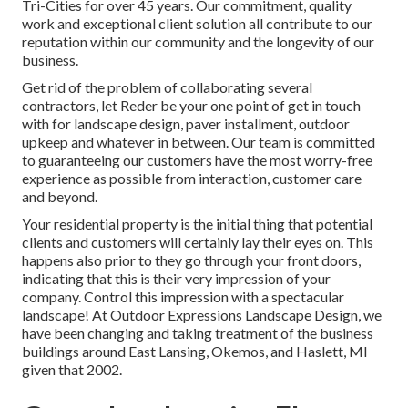
Tri-Cities for over 45 years. Our commitment, quality
work and exceptional client solution all contribute to our
reputation within our community and the longevity of our
business.
Get rid of the problem of collaborating several
contractors, let Reder be your one point of get in touch
with for landscape design, paver installment, outdoor
upkeep and whatever in between. Our team is committed
to guaranteeing our customers have the most worry-free
experience as possible from interaction, customer care
and beyond.
Your residential property is the initial thing that potential
clients and customers will certainly lay their eyes on. This
happens also prior to they go through your front doors,
indicating that this is their very impression of your
company. Control this impression with a spectacular
landscape! At Outdoor Expressions Landscape Design, we
have been changing and taking treatment of the business
buildings around East Lansing, Okemos, and Haslett, MI
given that 2002.