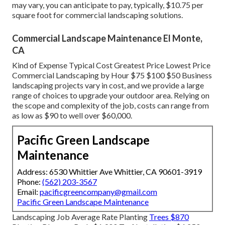
may vary, you can anticipate to pay, typically, $10.75 per
square foot for commercial landscaping solutions.
Commercial Landscape Maintenance El Monte,
CA
Kind of Expense Typical Cost Greatest Price Lowest Price
Commercial Landscaping by Hour $75 $100 $50 Business
landscaping projects vary in cost, and we provide a large
range of choices to upgrade your outdoor area. Relying on
the scope and complexity of the job, costs can range from
as low as $90 to well over $60,000.
Pacific Green Landscape
Maintenance
Address: 6530 Whittier Ave Whittier, CA 90601-3919
Phone:
(562) 203-3567
Email:
pacificgreencompany@gmail.com
Pacific Green Landscape Maintenance
Landscaping Job Average Rate Planting
Trees $870