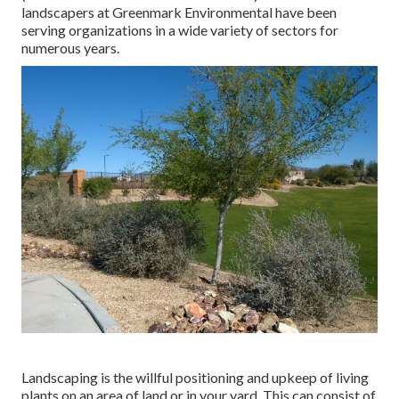
landscapers at Greenmark Environmental have been
serving organizations in a wide variety of sectors for
numerous years.
Landscaping is the willful positioning and upkeep of living
plants on an area of land or in your yard. This can consist of