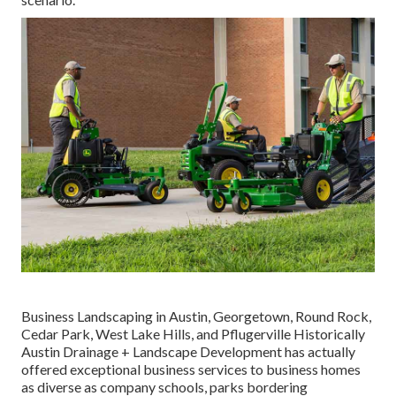
Business Landscaping in Austin, Georgetown, Round Rock,
Cedar Park, West Lake Hills, and Pflugerville Historically
Austin Drainage + Landscape Development has actually
offered exceptional business services to business homes
as diverse as company schools, parks bordering