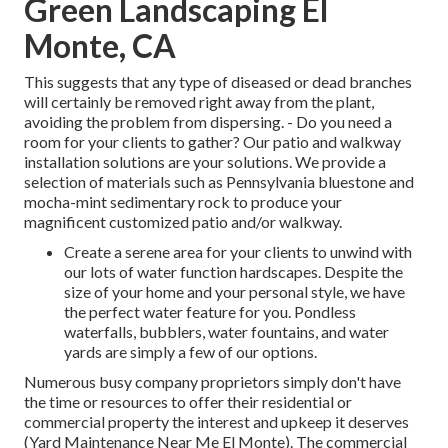
Green Landscaping El
Monte, CA
This suggests that any type of diseased or dead branches
will certainly be removed right away from the plant,
avoiding the problem from dispersing. - Do you need a
room for your clients to gather? Our patio and walkway
installation solutions are your solutions. We provide a
selection of materials such as Pennsylvania bluestone and
mocha-mint sedimentary rock to produce your
magnificent customized patio and/or walkway.
Create a serene area for your clients to unwind with
our lots of water function hardscapes. Despite the
size of your home and your personal style, we have
the perfect water feature for you. Pondless
waterfalls, bubblers, water fountains, and water
yards are simply a few of our options.
Numerous busy company proprietors simply don't have
the time or resources to offer their residential or
commercial property the interest and upkeep it deserves
(Yard Maintenance Near Me El Monte). The commercial