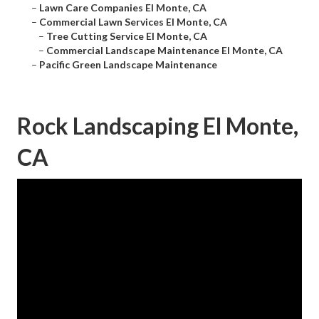
–
Lawn Care Companies El Monte, CA
–
Commercial Lawn Services El Monte, CA
–
Tree Cutting Service El Monte, CA
–
Commercial Landscape Maintenance El Monte, CA
–
Pacific Green Landscape Maintenance
Rock Landscaping El Monte,
CA