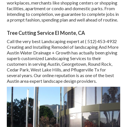
workplaces, merchants like shopping centers or shopping
facilities, apartment or condo and domestic parks. From
intending to completion, we guarantee to complete jobs in
a prompt fashion, spending plan and well ahead of routine.
Tree Cutting Service El Monte, CA
Call the very best Landscaping expert at
( 512) 453-4932
Creating and Installing Remodel of landscaping And More
Austin Water Drainage + Growth has actually been giving
superb customized Landscaping Services to their
customers in serving Austin, Georgetown, Round Rock,
Cedar Park, West Lake Hills, and Pflugerville Tx for
several years. Our online reputation is as one of the best
Austin area expert landscape design providers.