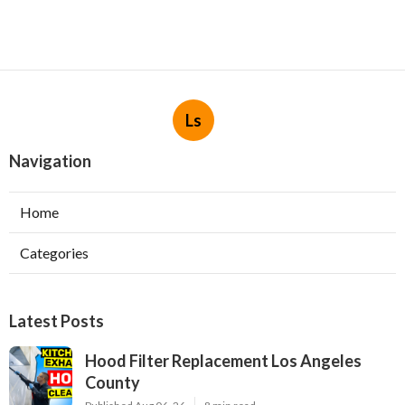
Ls
Navigation
Home
Categories
Latest Posts
Hood Filter Replacement Los Angeles
County