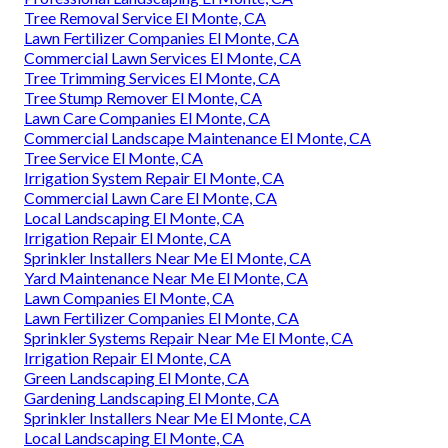
Tree Removal Service El Monte, CA
Lawn Fertilizer Companies El Monte, CA
Commercial Lawn Services El Monte, CA
Tree Trimming Services El Monte, CA
Tree Stump Remover El Monte, CA
Lawn Care Companies El Monte, CA
Commercial Landscape Maintenance El Monte, CA
Tree Service El Monte, CA
Irrigation System Repair El Monte, CA
Commercial Lawn Care El Monte, CA
Local Landscaping El Monte, CA
Irrigation Repair El Monte, CA
Sprinkler Installers Near Me El Monte, CA
Yard Maintenance Near Me El Monte, CA
Lawn Companies El Monte, CA
Lawn Fertilizer Companies El Monte, CA
Sprinkler Systems Repair Near Me El Monte, CA
Irrigation Repair El Monte, CA
Green Landscaping El Monte, CA
Gardening Landscaping El Monte, CA
Sprinkler Installers Near Me El Monte, CA
Local Landscaping El Monte, CA