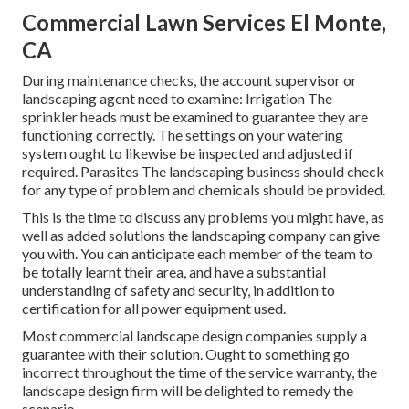
Commercial Lawn Services El Monte,
CA
During maintenance checks, the account supervisor or
landscaping agent need to examine: Irrigation The
sprinkler heads must be examined to guarantee they are
functioning correctly. The settings on your watering
system ought to likewise be inspected and adjusted if
required. Parasites The landscaping business should check
for any type of problem and chemicals should be provided.
This is the time to discuss any problems you might have, as
well as added solutions the landscaping company can give
you with. You can anticipate each member of the team to
be totally learnt their area, and have a substantial
understanding of safety and security, in addition to
certification for all power equipment used.
Most commercial landscape design companies supply a
guarantee with their solution. Ought to something go
incorrect throughout the time of the service warranty, the
landscape design firm will be delighted to remedy the
scenario.