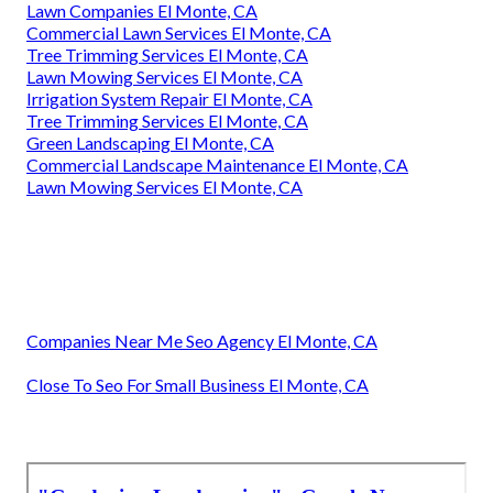
Lawn Companies El Monte, CA
Commercial Lawn Services El Monte, CA
Tree Trimming Services El Monte, CA
Lawn Mowing Services El Monte, CA
Irrigation System Repair El Monte, CA
Tree Trimming Services El Monte, CA
Green Landscaping El Monte, CA
Commercial Landscape Maintenance El Monte, CA
Lawn Mowing Services El Monte, CA
Companies Near Me Seo Agency El Monte, CA
Close To Seo For Small Business El Monte, CA