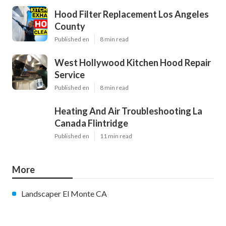
Hood Filter Replacement Los Angeles
County
Published en
8 min read
West Hollywood Kitchen Hood Repair
Service
Published en
8 min read
Heating And Air Troubleshooting La
Canada Flintridge
Published en
11 min read
More
Landscaper El Monte CA