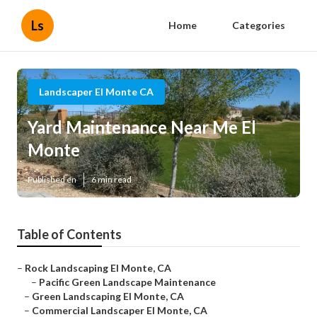
Ls
Home
Categories
Landscaper El Monte CA
Yard Maintenance Near Me El
Monte
Published en
6 min read
Table of Contents
–
Rock Landscaping El Monte, CA
–
Pacific Green Landscape Maintenance
–
Green Landscaping El Monte, CA
–
Commercial Landscaper El Monte, CA