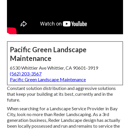
Pacific Green Landscape
Maintenance
6530 Whittier Ave Whittier, CA 90601-3919
(562) 203-3567
Pacific Green Landscape Maintenance
Constant solution distribution and aggressive solutions
that keep your building at its best, currently and in the
future.
When searching for a Landscape Service Provider in Bay
City, look no more than Reder Landscaping. As a 3rd
generation business, Reder Landscape design has actually
been locally possessed and run and remains to service the