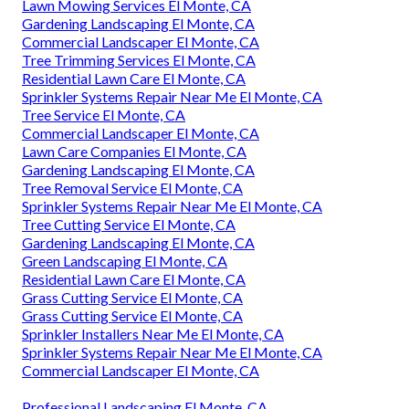
Lawn Mowing Services El Monte, CA
Gardening Landscaping El Monte, CA
Commercial Landscaper El Monte, CA
Tree Trimming Services El Monte, CA
Residential Lawn Care El Monte, CA
Sprinkler Systems Repair Near Me El Monte, CA
Tree Service El Monte, CA
Commercial Landscaper El Monte, CA
Lawn Care Companies El Monte, CA
Gardening Landscaping El Monte, CA
Tree Removal Service El Monte, CA
Sprinkler Systems Repair Near Me El Monte, CA
Tree Cutting Service El Monte, CA
Gardening Landscaping El Monte, CA
Green Landscaping El Monte, CA
Residential Lawn Care El Monte, CA
Grass Cutting Service El Monte, CA
Grass Cutting Service El Monte, CA
Sprinkler Installers Near Me El Monte, CA
Sprinkler Systems Repair Near Me El Monte, CA
Commercial Landscaper El Monte, CA
Professional Landscaping El Monte, CA