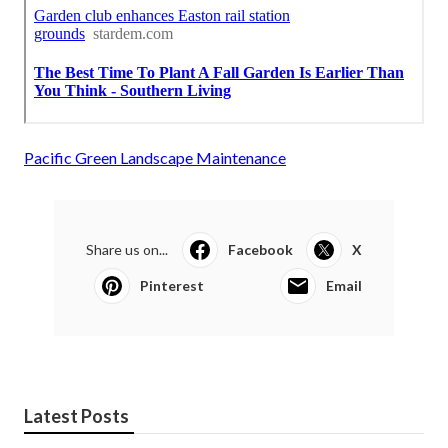
Pacific Green Landscape Maintenance
Share us on...
Facebook
X
Pinterest
Email
Latest Posts