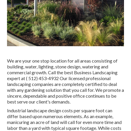
We are your one stop location for all areas consisting of
building, water, lighting, stone design, watering and
commercial growth. Call the best Business Landscaping
expert at
( 512) 453-4932
Our licensed professional
landscaping companies are completely certified to deal
with any gardening solution that you call for. We promote a
sincere, dependable and positive office continues to be
best serve our client's demands.
Industrial landscape design costs per square foot can
differ based upon numerous elements. As an example,
manicuring an acre of land will call for even more time and
labor than a yard with typical square footage. While costs