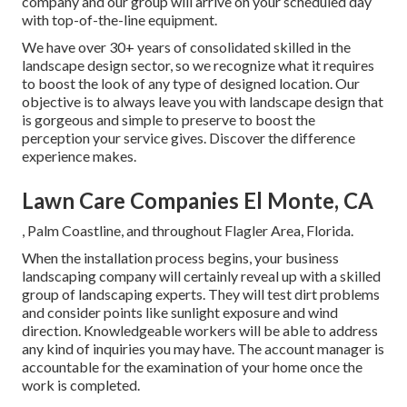
company and our group will arrive on your scheduled day
with top-of-the-line equipment.
We have over 30+ years of consolidated skilled in the
landscape design sector, so we recognize what it requires
to boost the look of any type of designed location. Our
objective is to always leave you with landscape design that
is gorgeous and simple to preserve to boost the
perception your service gives. Discover the difference
experience makes.
Lawn Care Companies El Monte, CA
, Palm Coastline, and throughout Flagler Area, Florida.
When the installation process begins, your business
landscaping company will certainly reveal up with a skilled
group of landscaping experts. They will test dirt problems
and consider points like sunlight exposure and wind
direction. Knowledgeable workers will be able to address
any kind of inquiries you may have. The account manager is
accountable for the examination of your home once the
work is completed.