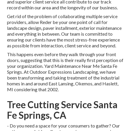
and superior client service all contribute to our track
record within our area and the longevity of our business.
Get rid of the problem of collaborating multiple service
providers, allow Reder be your one point of call for
landscape design, paver installment, exterior maintenance
and everything in between. Our team is committed to
ensuring our clients have the most stress-free experience
as possible from interaction, client service and beyond.
This happens even before they walk through your front
doors, suggesting that this is their really first perception of
your organization. Yard Maintenance Near Me Santa Fe
Springs. At Outdoor Expressions Landscaping, we have
been transforming and taking treatment of the industrial
homes in and around East Lansing, Okemos, and Haslett,
MI considering that 2002.
Tree Cutting Service Santa
Fe Springs, CA
- Do you need a space for your consumers to gather? Our