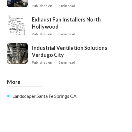
Published en
8 min read
Exhaust Fan Installers North
Hollywood
Published en
8 min read
Industrial Ventilation Solutions
Verdugo City
Published en
8 min read
More
Landscaper Santa Fe Springs CA