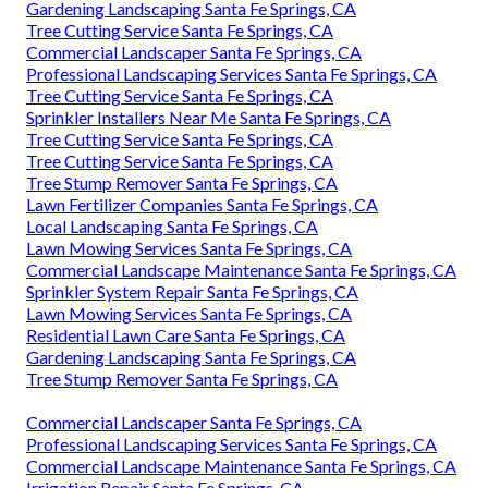
Gardening Landscaping Santa Fe Springs, CA
Tree Cutting Service Santa Fe Springs, CA
Commercial Landscaper Santa Fe Springs, CA
Professional Landscaping Services Santa Fe Springs, CA
Tree Cutting Service Santa Fe Springs, CA
Sprinkler Installers Near Me Santa Fe Springs, CA
Tree Cutting Service Santa Fe Springs, CA
Tree Cutting Service Santa Fe Springs, CA
Tree Stump Remover Santa Fe Springs, CA
Lawn Fertilizer Companies Santa Fe Springs, CA
Local Landscaping Santa Fe Springs, CA
Lawn Mowing Services Santa Fe Springs, CA
Commercial Landscape Maintenance Santa Fe Springs, CA
Sprinkler System Repair Santa Fe Springs, CA
Lawn Mowing Services Santa Fe Springs, CA
Residential Lawn Care Santa Fe Springs, CA
Gardening Landscaping Santa Fe Springs, CA
Tree Stump Remover Santa Fe Springs, CA
Commercial Landscaper Santa Fe Springs, CA
Professional Landscaping Services Santa Fe Springs, CA
Commercial Landscape Maintenance Santa Fe Springs, CA
Irrigation Repair Santa Fe Springs, CA