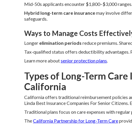
Mid-50s applicants encounter $1,800–$3,000 ranges. 
Hybrid long-term care insurance
may involve differ
safeguards.
Ways to Manage Costs Effectivel
Longer
elimination periods
reduce premiums. Shared 
Tax-qualified status offers deductibility advantages.
Learn more about
senior protection plans
.
Types of Long-Term Care I
California
California offers traditional reimbursement policies 
Linda Best Insurance Companies For Senior Citizens. Ea
Traditional plans focus on care expenses with regula
The
California Partnership for Long-Term Care
provide