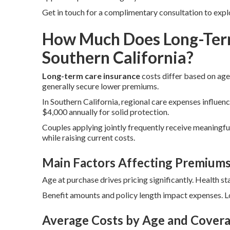
Get in touch for a complimentary consultation to expl
How Much Does Long-Term
Southern California?
Long-term care insurance
costs differ based on age,
generally secure lower premiums.
In Southern California, regional care expenses influenc
$4,000 annually for solid protection.
Couples applying jointly frequently receive meaningful
while raising current costs.
Main Factors Affecting Premium
Age at purchase drives pricing significantly. Health st
Benefit amounts and policy length impact expenses. Lo
Average Costs by Age and Covera