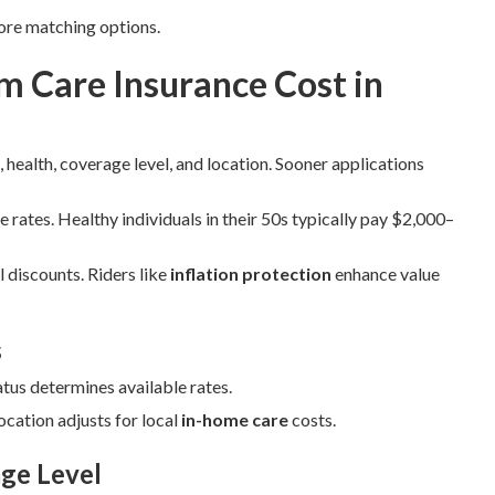
ore matching options.
 Care Insurance Cost in
 health, coverage level, and location. Sooner applications
e rates. Healthy individuals in their 50s typically pay $2,000–
 discounts. Riders like
inflation protection
enhance value
s
atus determines available rates.
cation adjusts for local
in-home care
costs.
ge Level