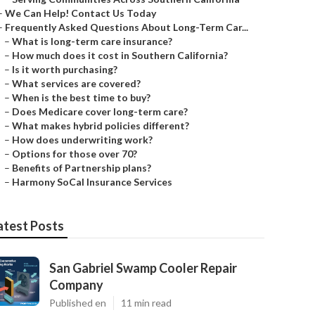
–
We Can Help! Contact Us Today
–
Frequently Asked Questions About Long-Term Car...
–
What is long-term care insurance?
–
How much does it cost in Southern California?
–
Is it worth purchasing?
–
What services are covered?
–
When is the best time to buy?
–
Does Medicare cover long-term care?
–
What makes hybrid policies different?
–
How does underwriting work?
–
Options for those over 70?
–
Benefits of Partnership plans?
–
Harmony SoCal Insurance Services
atest Posts
San Gabriel Swamp Cooler Repair
Company
Published en
11 min read