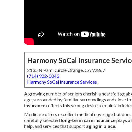
Harmony SoCal Insurance Servic
2135 N Pami Circle Orange, CA 92867
(714) 922-0043
Harmony SoCal Insurance Services
A growing number of seniors cherish a heartfelt goal: 
age, surrounded by familiar surroundings and close to
insurance
reflects this strong desire to maintain ind
Medicare offers excellent medical coverage but does n
carefully selected
long-term care insurance
plays a 
help, and services that support
aging in place
.