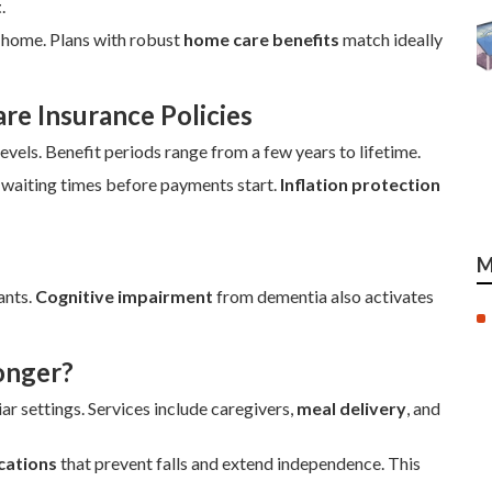
t
.
t home. Plans with robust
home care benefits
match ideally
e Insurance Policies
evels. Benefit periods range from a few years to lifetime.
 waiting times before payments start.
Inflation protection
M
ants.
Cognitive impairment
from dementia also activates
onger?
ar settings. Services include caregivers,
meal delivery
, and
cations
that prevent falls and extend independence. This