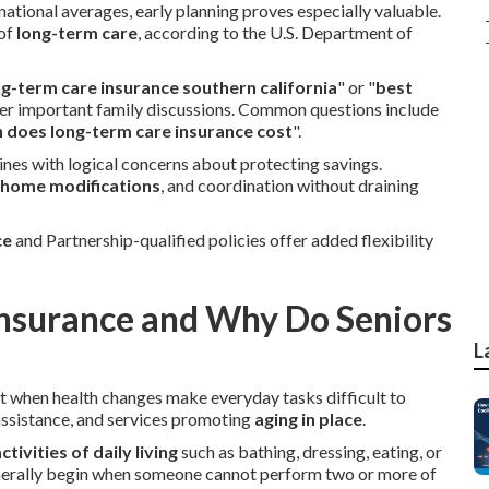
national averages, early planning proves especially valuable.
 of
long-term care
, according to the U.S. Department of
ng-term care insurance southern california
" or "
best
ter important family discussions. Common questions include
does long-term care insurance cost
".
nes with logical concerns about protecting savings.
home modifications
, and coordination without draining
ce
and Partnership-qualified policies offer added flexibility
Insurance and Why Do Seniors
L
t when health changes make everyday tasks difficult to
 assistance, and services promoting
aging in place
.
ctivities of daily living
such as bathing, dressing, eating, or
nerally begin when someone cannot perform two or more of