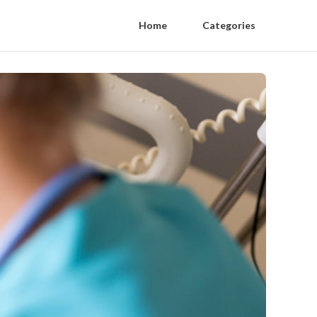
Home
Categories