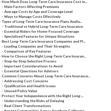
–
How Much Does Long-Term Care Insurance Cost in...
–
Main Factors Affecting Premiums
–
Average Costs by Age and Coverage Level
–
Ways to Manage Costs Effectively
–
Types of Long-Term Care Insurance Plans Availa...
–
Traditional vs Hybrid Long-Term Care Insurance
–
Essential Riders for Home-Focused Coverage
–
Specialized Features for Unique Situations
–
Best Long-Term Care Insurance Companies and Pl...
–
Leading Companies and Their Strengths
–
Comparison of Key Features
–
How to Choose the Right Long-Term Care Insuran...
–
Step-by-Step Selection Process
–
Important Considerations to Avoid
–
Essential Questions for Advisors
–
Common Concerns About Long-Term Care Insurance...
–
Addressing Cost Concerns
–
Qualification and Health Issues
–
Unused Policy Value
–
Protect Your Independence with the Right Long-...
–
Understanding the Risks of Delaying
–
Real Client Transformations
–
Serving Communities Across Southern California