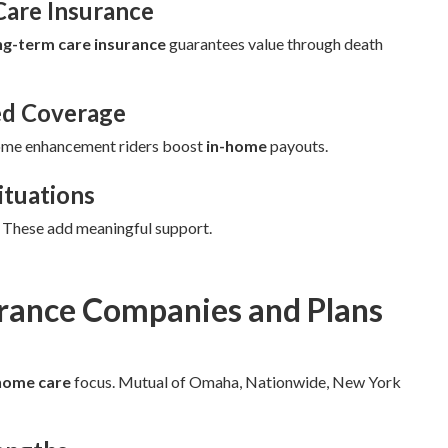
Care Insurance
ng-term care insurance
guarantees value through death
ed Coverage
ome enhancement riders boost
in-home
payouts.
ituations
. These add meaningful support.
urance Companies and Plans
home care
focus. Mutual of Omaha, Nationwide, New York