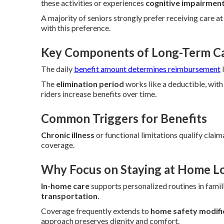
these activities or experiences
cognitive impairmen
A majority of seniors strongly prefer receiving care a
with this preference.
Key Components of Long-Term Car
The daily
benefit amount determines reimbursement
l
The
elimination period
works like a deductible, with
riders increase benefits over time.
Common Triggers for Benefits
Chronic illness
or functional limitations qualify claim
coverage.
Why Focus on Staying at Home L
In-home care
supports personalized routines in famili
transportation
.
Coverage frequently extends to
home safety modifi
approach preserves dignity and comfort.