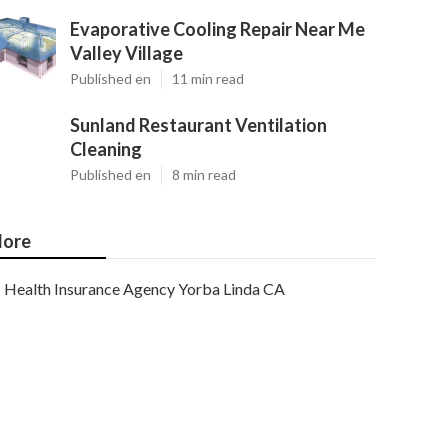
Evaporative Cooling Repair Near Me
Valley Village
Published en
11 min read
Sunland Restaurant Ventilation
Cleaning
Published en
8 min read
ore
Health Insurance Agency Yorba Linda CA