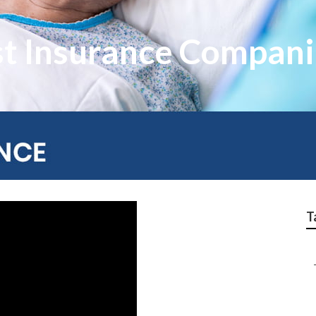
st Insurance Compani
T