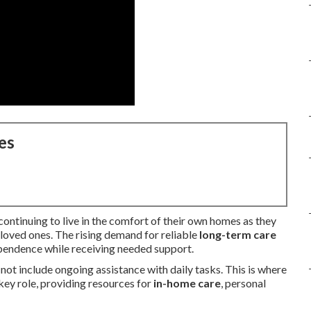
es
continuing to live in the comfort of their own homes as they
 loved ones. The rising demand for reliable
long-term care
ependence while receiving needed support.
ot include ongoing assistance with daily tasks. This is where
key role, providing resources for
in-home care
, personal