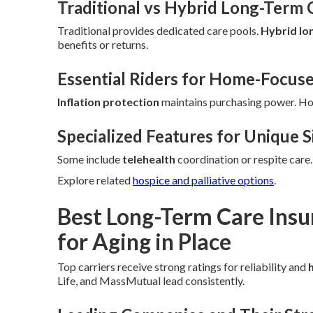
Traditional vs Hybrid Long-Term 
Traditional provides dedicated care pools.
Hybrid lo
benefits or returns.
Essential Riders for Home-Focus
Inflation protection
maintains purchasing power. H
Specialized Features for Unique S
Some include
telehealth
coordination or respite care
Explore related
hospice and palliative options
.
Best Long-Term Care Ins
for Aging in Place
Top carriers receive strong ratings for reliability and
Life, and MassMutual lead consistently.