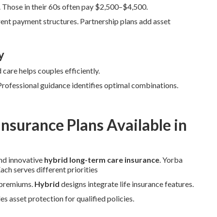
Those in their 60s often pay $2,500–$4,500.
ent payment structures. Partnership plans add asset
y
care helps couples efficiently.
 Professional guidance identifies optimal combinations.
nsurance Plans Available in
and innovative
hybrid long-term care insurance
. Yorba
ch serves different priorities
r premiums.
Hybrid
designs integrate life insurance features.
s asset protection for qualified policies.