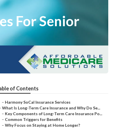
es For Senior
able of Contents
–
Harmony SoCal Insurance Services
–
What Is Long-Term Care Insurance and Why Do Se...
–
Key Components of Long-Term Care Insurance Po...
–
Common Triggers for Benefits
–
Why Focus on Staying at Home Longer?