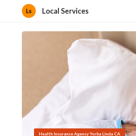
Local Services
Ls
Health Insurance Agency Yorba Linda CA