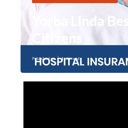
Yorba Linda Be
Citizens
Published en
4 min read