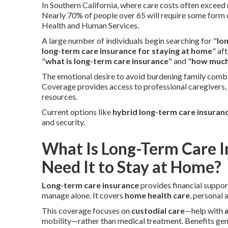
In Southern California, where care costs often exceed 
Nearly 70% of people over 65 will require some form
Health and Human Services.
A large number of individuals begin searching for "
lo
long-term care insurance for staying at home
" af
"
what is long-term care insurance
" and "
how much 
The emotional desire to avoid burdening family combi
Coverage provides access to professional caregivers,
resources.
Current options like
hybrid long-term care insuran
and security.
What Is Long-Term Care 
Need It to Stay at Home?
Long-term care insurance
provides financial suppor
manage alone. It covers
home health care
, personal
This coverage focuses on
custodial care
—help with
a
mobility—rather than medical treatment. Benefits ge