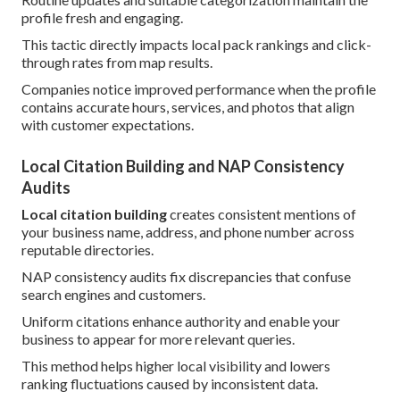
profile fresh and engaging.
This tactic directly impacts local pack rankings and click-
through rates from map results.
Companies notice improved performance when the profile
contains accurate hours, services, and photos that align
with customer expectations.
Local Citation Building and NAP Consistency
Audits
Local citation building
creates consistent mentions of
your business name, address, and phone number across
reputable directories.
NAP consistency audits fix discrepancies that confuse
search engines and customers.
Uniform citations enhance authority and enable your
business to appear for more relevant queries.
This method helps higher local visibility and lowers
ranking fluctuations caused by inconsistent data.