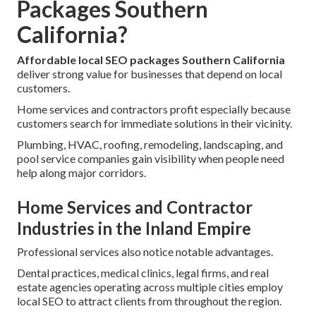
Packages Southern
California?
Affordable local SEO packages Southern California
deliver strong value for businesses that depend on local
customers.
Home services and contractors profit especially because
customers search for immediate solutions in their vicinity.
Plumbing, HVAC, roofing, remodeling, landscaping, and
pool service companies gain visibility when people need
help along major corridors.
Home Services and Contractor
Industries in the Inland Empire
Professional services also notice notable advantages.
Dental practices, medical clinics, legal firms, and real
estate agencies operating across multiple cities employ
local SEO to attract clients from throughout the region.