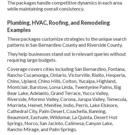
The packages handle competitive dynamics in each area
while maintaining overall consistency.
Plumbing, HVAC, Roofing, and Remodeling
Examples
These packages customize strategies to the unique search
patterns in San Bernardino County and Riverside County.
They help businesses stand out in relevant queries without
requiring large budgets.
Coverage covers cities including San Bernardino, Fontana,
Rancho Cucamonga, Ontario, Victorville, Rialto, Hesperia,
Chino, Upland, Chino Hills, Colton, Yucaipa, Highland,
Montclair, Barstow, Loma Linda, Twentynine Palms, Big
Bear Lake, Adelanto, Grand Terrace, Yucca Valley,
Riverside, Moreno Valley, Corona, Jurupa Valley, Temecula,
Murrieta, Hemet, Menifee, Indio, Perris, Lake Elsinore,
Cathedral City, Palm Desert, Coachella, Banning,
Beaumont, Eastvale, Wildomar, La Quinta, Desert Hot
Springs, Norco, San Jacinto, Calimesa, Canyon Lake,
Rancho Mirage, and Palm Springs.