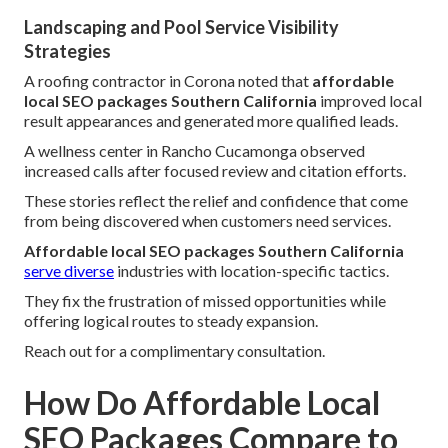
Landscaping and Pool Service Visibility
Strategies
A roofing contractor in Corona noted that
affordable
local SEO packages Southern California
improved local
result appearances and generated more qualified leads.
A wellness center in Rancho Cucamonga observed
increased calls after focused review and citation efforts.
These stories reflect the relief and confidence that come
from being discovered when customers need services.
Affordable local SEO packages Southern California
serve diverse
industries with location-specific tactics.
They fix the frustration of missed opportunities while
offering logical routes to steady expansion.
Reach out for a complimentary consultation.
How Do Affordable Local
SEO Packages Compare to