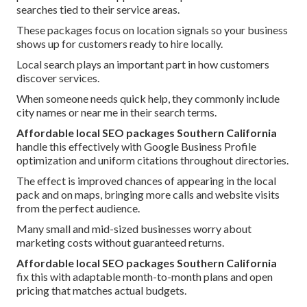
searches tied to their service areas.
These packages focus on location signals so your business
shows up for customers ready to hire locally.
Local search plays an important part in how customers
discover services.
When someone needs quick help, they commonly include
city names or near me in their search terms.
Affordable local SEO packages Southern California
handle this effectively with Google Business Profile
optimization and uniform citations throughout directories.
The effect is improved chances of appearing in the local
pack and on maps, bringing more calls and website visits
from the perfect audience.
Many small and mid-sized businesses worry about
marketing costs without guaranteed returns.
Affordable local SEO packages Southern California
fix this with adaptable month-to-month plans and open
pricing that matches actual budgets.