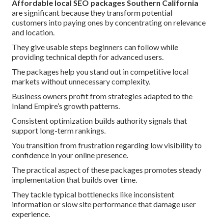
Affordable local SEO packages Southern California
are significant because they transform potential
customers into paying ones by concentrating on relevance
and location.
They give usable steps beginners can follow while
providing technical depth for advanced users.
The packages help you stand out in competitive local
markets without unnecessary complexity.
Business owners profit from strategies adapted to the
Inland Empire’s growth patterns.
Consistent optimization builds authority signals that
support long-term rankings.
You transition from frustration regarding low visibility to
confidence in your online presence.
The practical aspect of these packages promotes steady
implementation that builds over time.
They tackle typical bottlenecks like inconsistent
information or slow site performance that damage user
experience.