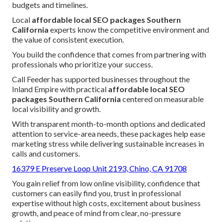
budgets and timelines.
Local
affordable local SEO packages Southern
California
experts know the competitive environment and
the value of consistent execution.
You build the confidence that comes from partnering with
professionals who prioritize your success.
Call Feeder has supported businesses throughout the
Inland Empire with practical
affordable local SEO
packages Southern California
centered on measurable
local visibility and growth.
With transparent month-to-month options and dedicated
attention to service-area needs, these packages help ease
marketing stress while delivering sustainable increases in
calls and customers.
16379 E Preserve Loop Unit 2193, Chino, CA 91708
You gain relief from low online visibility, confidence that
customers can easily find you, trust in professional
expertise without high costs, excitement about business
growth, and peace of mind from clear, no-pressure