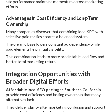
site performance maintains momentum across marketing
efforts.
Advantages in Cost Efficiency and Long-Term
Ownership
Many companies discover that combining local SEO with
selective paid tactics creates a balanced system.
The organic base lowers constant ad dependency while
paid elements help initial visibility.
This combination leads to more predictable lead flow and
better total marketing return.
Integration Opportunities with
Broader Digital Efforts
Affordable local SEO packages Southern California
provide cost efficiency and lasting ownership that many
alternatives lack.
They deliver clarity after marketing confusion and support