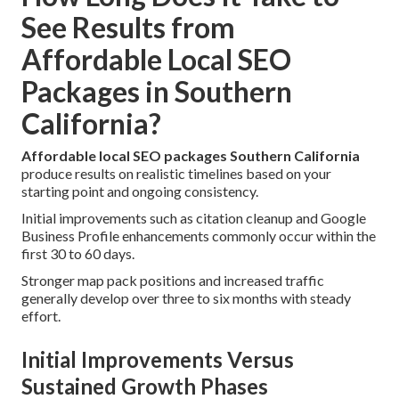
See Results from
Affordable Local SEO
Packages in Southern
California?
Affordable local SEO packages Southern California
produce results on realistic timelines based on your
starting point and ongoing consistency.
Initial improvements such as citation cleanup and Google
Business Profile enhancements commonly occur within the
first 30 to 60 days.
Stronger map pack positions and increased traffic
generally develop over three to six months with steady
effort.
Initial Improvements Versus
Sustained Growth Phases