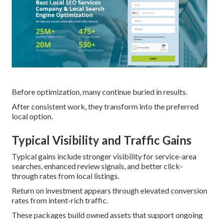
Before optimization, many continue buried in results.
After consistent work, they transform into the preferred
local option.
Typical Visibility and Traffic Gains
Typical gains include stronger visibility for service-area
searches, enhanced review signals, and better click-
through rates from local listings.
Return on investment appears through elevated conversion
rates from intent-rich traffic.
These packages build owned assets that support ongoing