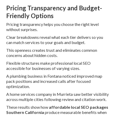
Pricing Transparency and Budget-
Friendly Options
Pricing transparency helps you choose the right level
without surprises.
Clear breakdowns reveal what each tier delivers so you
can match services to your goals and budget.
This openness creates trust and eliminates common
concerns about hidden costs.
Flexible structures make professional local SEO
accessible for businesses of varying sizes.
A plumbing business in Fontana noticed improved map
pack positions and increased calls after focused
optimization.
A home services company in Murrieta saw better visibility
across multiple cities following review and citation work.
These results show how
affordable local SEO packages
Southern California
produce measurable benefits when