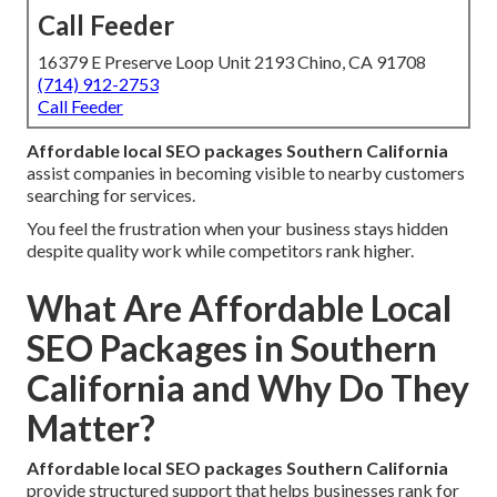
Call Feeder
16379 E Preserve Loop Unit 2193 Chino, CA 91708
(714) 912-2753
Call Feeder
Affordable local SEO packages Southern California
assist companies in becoming visible to nearby customers
searching for services.
You feel the frustration when your business stays hidden
despite quality work while competitors rank higher.
What Are Affordable Local
SEO Packages in Southern
California and Why Do They
Matter?
Affordable local SEO packages Southern California
provide structured support that helps businesses rank for