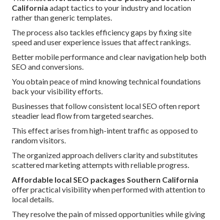
California
adapt tactics to your industry and location
rather than generic templates.
The process also tackles efficiency gaps by fixing site
speed and user experience issues that affect rankings.
Better mobile performance and clear navigation help both
SEO and conversions.
You obtain peace of mind knowing technical foundations
back your visibility efforts.
Businesses that follow consistent local SEO often report
steadier lead flow from targeted searches.
This effect arises from high-intent traffic as opposed to
random visitors.
The organized approach delivers clarity and substitutes
scattered marketing attempts with reliable progress.
Affordable local SEO packages Southern California
offer practical visibility when performed with attention to
local details.
They resolve the pain of missed opportunities while giving