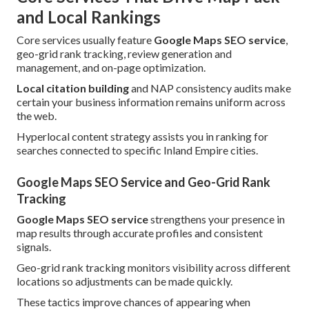
and Local Rankings
Core services usually feature
Google Maps SEO service
,
geo-grid rank tracking, review generation and
management, and on-page optimization.
Local citation building
and NAP consistency audits make
certain your business information remains uniform across
the web.
Hyperlocal content strategy assists you in ranking for
searches connected to specific Inland Empire cities.
Google Maps SEO Service and Geo-Grid Rank
Tracking
Google Maps SEO service
strengthens your presence in
map results through accurate profiles and consistent
signals.
Geo-grid rank tracking monitors visibility across different
locations so adjustments can be made quickly.
These tactics improve chances of appearing when