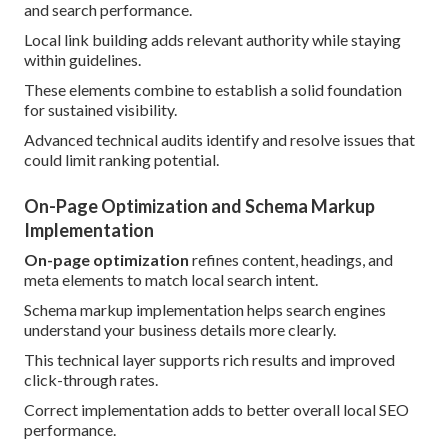
and search performance.
Local link building adds relevant authority while staying
within guidelines.
These elements combine to establish a solid foundation
for sustained visibility.
Advanced technical audits identify and resolve issues that
could limit ranking potential.
On-Page Optimization and Schema Markup
Implementation
On-page optimization
refines content, headings, and
meta elements to match local search intent.
Schema markup implementation helps search engines
understand your business details more clearly.
This technical layer supports rich results and improved
click-through rates.
Correct implementation adds to better overall local SEO
performance.