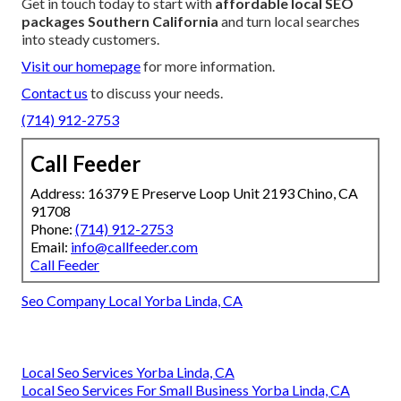
Get in touch today to start with
affordable local SEO
packages Southern California
and turn local searches
into steady customers.
Visit our homepage
for more information.
Contact us
to discuss your needs.
(714) 912-2753
Call Feeder
Address: 16379 E Preserve Loop Unit 2193 Chino, CA
91708
Phone:
(714) 912-2753
Email:
info@callfeeder.com
Call Feeder
Seo Company Local Yorba Linda, CA
Local Seo Services Yorba Linda, CA
Local Seo Services For Small Business Yorba Linda, CA