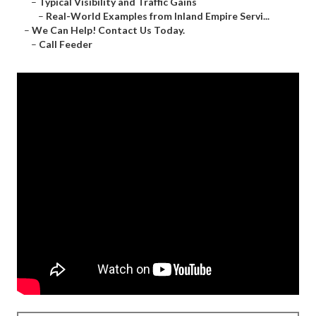
–
Typical Visibility and Traffic Gains
–
Real-World Examples from Inland Empire Servi...
–
We Can Help! Contact Us Today.
–
Call Feeder