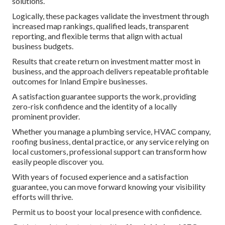
solutions.
Logically, these packages validate the investment through
increased map rankings, qualified leads, transparent
reporting, and flexible terms that align with actual
business budgets.
Results that create return on investment matter most in
business, and the approach delivers repeatable profitable
outcomes for Inland Empire businesses.
A satisfaction guarantee supports the work, providing
zero-risk confidence and the identity of a locally
prominent provider.
Whether you manage a plumbing service, HVAC company,
roofing business, dental practice, or any service relying on
local customers, professional support can transform how
easily people discover you.
With years of focused experience and a satisfaction
guarantee, you can move forward knowing your visibility
efforts will thrive.
Permit us to boost your local presence with confidence.