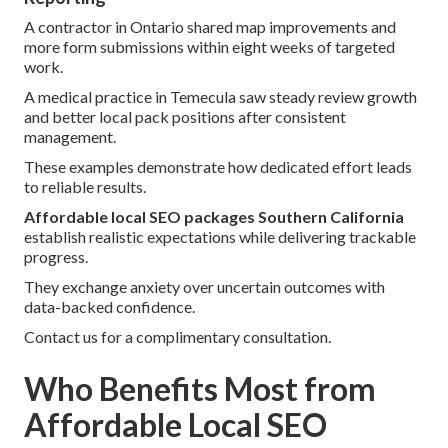
A contractor in Ontario shared map improvements and
more form submissions within eight weeks of targeted
work.
A medical practice in Temecula saw steady review growth
and better local pack positions after consistent
management.
These examples demonstrate how dedicated effort leads
to reliable results.
Affordable local SEO packages Southern California
establish realistic expectations while delivering trackable
progress.
They exchange anxiety over uncertain outcomes with
data-backed confidence.
Contact us for a complimentary consultation.
Who Benefits Most from
Affordable Local SEO