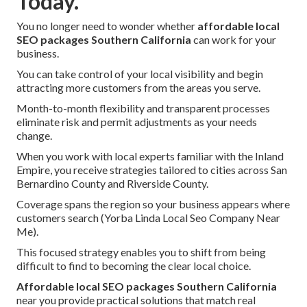
Today.
You no longer need to wonder whether
affordable local
SEO packages Southern California
can work for your
business.
You can take control of your local visibility and begin
attracting more customers from the areas you serve.
Month-to-month flexibility and transparent processes
eliminate risk and permit adjustments as your needs
change.
When you work with local experts familiar with the Inland
Empire, you receive strategies tailored to cities across San
Bernardino County and Riverside County.
Coverage spans the region so your business appears where
customers search (Yorba Linda Local Seo Company Near
Me).
This focused strategy enables you to shift from being
difficult to find to becoming the clear local choice.
Affordable local SEO packages Southern California
near you provide practical solutions that match real