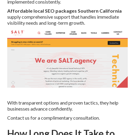
implemented consistently.
Affordable local SEO packages Southern California
supply comprehensive support that handles immediate
visibility needs and long-term growth.
With transparent options and proven tactics, they help
businesses advance confidently.
Contact us for a complimentary consultation.
How Long Does It Take to