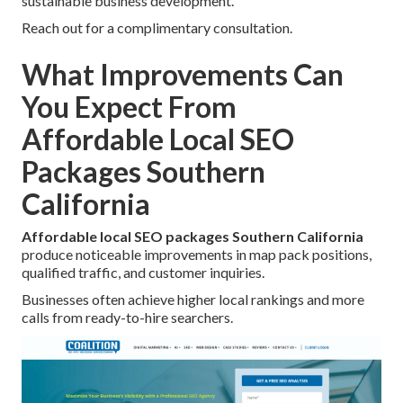
sustainable business development.
Reach out for a complimentary consultation.
What Improvements Can
You Expect From
Affordable Local SEO
Packages Southern
California
Affordable local SEO packages Southern California
produce noticeable improvements in map pack positions,
qualified traffic, and customer inquiries.
Businesses often achieve higher local rankings and more
calls from ready-to-hire searchers.