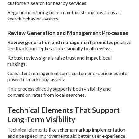
customers search for nearby services.
Regular monitoring helps maintain strong positions as
search behavior evolves.
Review Generation and Management Processes
Review generation and management
promotes positive
feedback and replies professionally to all reviews.
Robust review signals raise trust and impact local
rankings.
Consistent management turns customer experiences into
powerful marketing assets.
This process directly supports both visibility and
conversion rates from local searches.
Technical Elements That Support
Long-Term Visibility
Technical elements like schema markup implementation
and site speed improvements aid better user experience