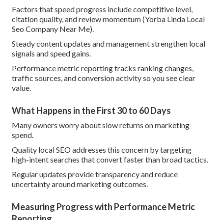
Factors that speed progress include competitive level,
citation quality, and review momentum (Yorba Linda Local
Seo Company Near Me).
Steady content updates and management strengthen local
signals and speed gains.
Performance metric reporting tracks ranking changes,
traffic sources, and conversion activity so you see clear
value.
What Happens in the First 30 to 60 Days
Many owners worry about slow returns on marketing
spend.
Quality local SEO addresses this concern by targeting
high-intent searches that convert faster than broad tactics.
Regular updates provide transparency and reduce
uncertainty around marketing outcomes.
Measuring Progress with Performance Metric
Reporting