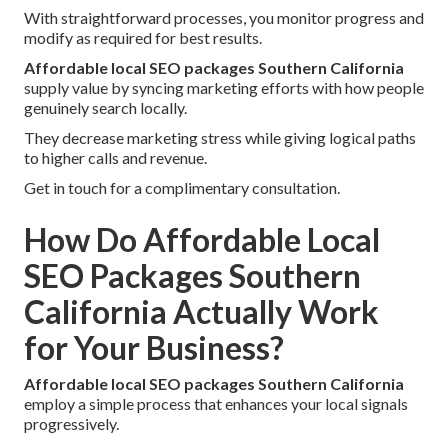
With straightforward processes, you monitor progress and
modify as required for best results.
Affordable local SEO packages Southern California
supply value by syncing marketing efforts with how people
genuinely search locally.
They decrease marketing stress while giving logical paths
to higher calls and revenue.
Get in touch for a complimentary consultation.
How Do Affordable Local
SEO Packages Southern
California Actually Work
for Your Business?
Affordable local SEO packages Southern California
employ a simple process that enhances your local signals
progressively.