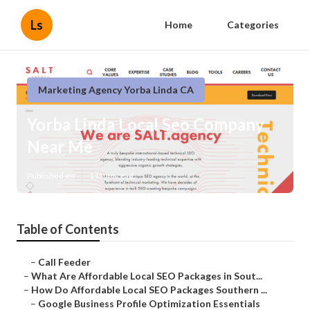
Ls
Home
Categories
Marketing Agency Yorba Linda CA
Yorba Linda Local Seo Company
Near Me
Published en
11 min read
Table of Contents
–
Call Feeder
–
What Are Affordable Local SEO Packages in Sout...
–
How Do Affordable Local SEO Packages Southern ...
–
Google Business Profile Optimization Essentials