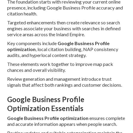
The foundation starts with reviewing your current online
presence, including Google Business Profile accuracy and
citation health.
Targeted enhancements then create relevance so search
engines associate your business with searches in defined
service areas across the Inland Empire.
Key components include
Google Business Profile
optimization
, local citation building, NAP consistency
audits, and hyperlocal content strategy.
These elements work together to improve map pack
chances and overall visibility.
Review generation and management introduce trust
signals that affect both rankings and customer decisions.
Google Business Profile
Optimization Essentials
Google Business Profile optimization
ensures complete
and accurate information appears when people search.
Routine updates and suitable categorization maintain the