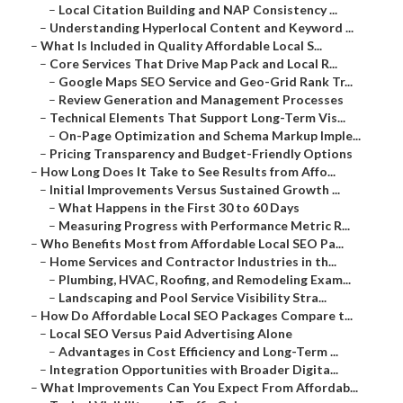
–
Local Citation Building and NAP Consistency ...
–
Understanding Hyperlocal Content and Keyword ...
–
What Is Included in Quality Affordable Local S...
–
Core Services That Drive Map Pack and Local R...
–
Google Maps SEO Service and Geo-Grid Rank Tr...
–
Review Generation and Management Processes
–
Technical Elements That Support Long-Term Vis...
–
On-Page Optimization and Schema Markup Imple...
–
Pricing Transparency and Budget-Friendly Options
–
How Long Does It Take to See Results from Affo...
–
Initial Improvements Versus Sustained Growth ...
–
What Happens in the First 30 to 60 Days
–
Measuring Progress with Performance Metric R...
–
Who Benefits Most from Affordable Local SEO Pa...
–
Home Services and Contractor Industries in th...
–
Plumbing, HVAC, Roofing, and Remodeling Exam...
–
Landscaping and Pool Service Visibility Stra...
–
How Do Affordable Local SEO Packages Compare t...
–
Local SEO Versus Paid Advertising Alone
–
Advantages in Cost Efficiency and Long-Term ...
–
Integration Opportunities with Broader Digita...
–
What Improvements Can You Expect From Affordab...