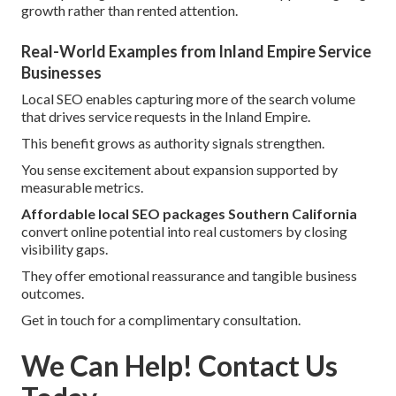
growth rather than rented attention.
Real-World Examples from Inland Empire Service
Businesses
Local SEO enables capturing more of the search volume
that drives service requests in the Inland Empire.
This benefit grows as authority signals strengthen.
You sense excitement about expansion supported by
measurable metrics.
Affordable local SEO packages Southern California
convert online potential into real customers by closing
visibility gaps.
They offer emotional reassurance and tangible business
outcomes.
Get in touch for a complimentary consultation.
We Can Help! Contact Us