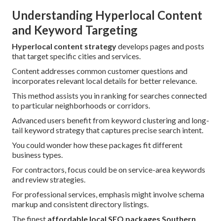
Understanding Hyperlocal Content
and Keyword Targeting
Hyperlocal content strategy
develops pages and posts
that target specific cities and services.
Content addresses common customer questions and
incorporates relevant local details for better relevance.
This method assists you in ranking for searches connected
to particular neighborhoods or corridors.
Advanced users benefit from keyword clustering and long-
tail keyword strategy that captures precise search intent.
You could wonder how these packages fit different
business types.
For contractors, focus could be on service-area keywords
and review strategies.
For professional services, emphasis might involve schema
markup and consistent directory listings.
The finest
affordable local SEO packages Southern