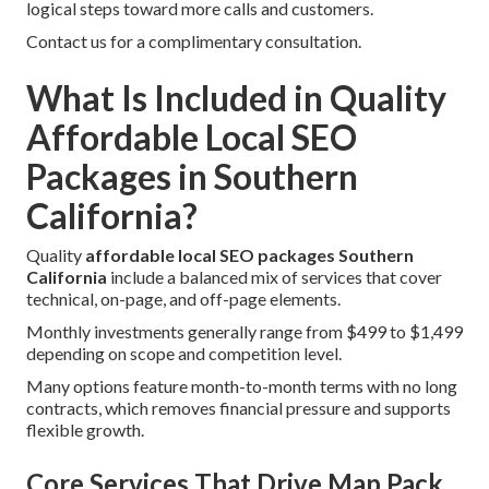
logical steps toward more calls and customers.
Contact us for a complimentary consultation.
What Is Included in Quality
Affordable Local SEO
Packages in Southern
California?
Quality
affordable local SEO packages Southern
California
include a balanced mix of services that cover
technical, on-page, and off-page elements.
Monthly investments generally range from $499 to $1,499
depending on scope and competition level.
Many options feature month-to-month terms with no long
contracts, which removes financial pressure and supports
flexible growth.
Core Services That Drive Map Pack