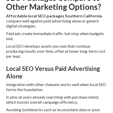
Other Marketing Options?
Affordable local SEO packages Southern California
compare well against paid advertising alone or generic
digital strategies.
Paid ads create immediate traffic but stop when budgets
end.
Local SEO develops assets you own that continue
producing results over time, often at lower long-term cost
per lead.
Local SEO Versus Paid Advertising
Alone
Integration with other channels works well when local SEO
forms the foundation.
It aims at users already searching with purchase intent,
which boosts overall campaign efficiency.
Avoiding bottlenecks such as inconsistent data or poor