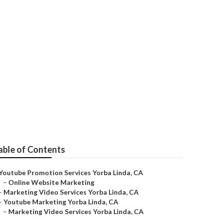
able of Contents
Youtube Promotion Services Yorba Linda, CA
–
Online Website Marketing
–
Marketing Video Services Yorba Linda, CA
–
Youtube Marketing Yorba Linda, CA
–
Marketing Video Services Yorba Linda, CA