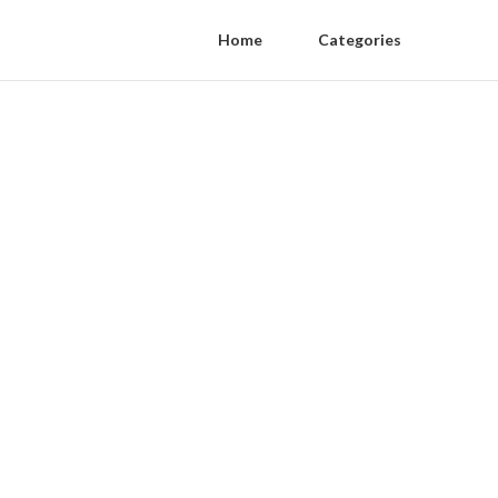
Home
Categories