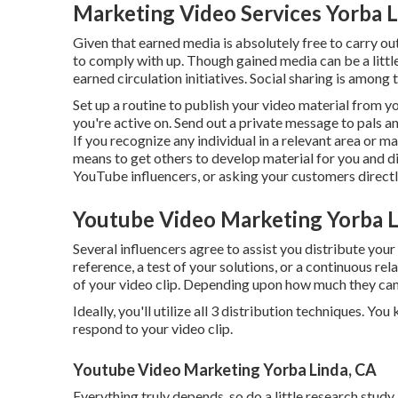
Marketing Video Services Yorba L
Given that earned media is absolutely free to carry out, 
to comply with up. Though gained media can be a little
earned circulation initiatives. Social sharing is among
Set up a routine to publish your video material from y
you're active on. Send out a private message to pals 
If you recognize any individual in a relevant area or m
means to get others to develop material for you and di
YouTube influencers, or asking your customers directly
Youtube Video Marketing Yorba L
Several influencers agree to assist you distribute you
reference, a test of your solutions, or a continuous re
of your video clip. Depending upon how much they can u
Ideally, you'll utilize all 3 distribution techniques. Y
respond to your video clip.
Youtube Video Marketing Yorba Linda, CA
Everything truly depends, so do a little research study 