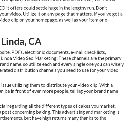
O it offers could settle huge in the lengthy run. Don't
our video. Utilize it on any page that matters. If you've got a
e video clip on your homepage, as well as your item or e-
 Linda, CA
bsite, PDFs, electronic documents, e-mail checklists,
 Linda Video Seo Marketing. These channels are the primary
nd name, so utilize each and every single one you can wisely
rated distribution channels you need to use for your video
ssue utilizing them to distribute your video clip. With a
can be in front of even more people, telling your brand name
al regarding all the different types of cakes you market,
n a post concerning baking. This advertising and marketing is
rtisements, but have high returns many thanks to the