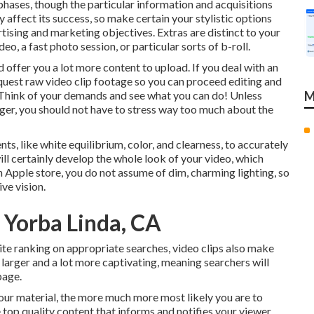
 phases, though the particular information and acquisitions
 affect its success, so make certain your stylistic options
tising and marketing objectives. Extras are distinct to your
, a fast photo session, or particular sorts of b-roll.
offer you a lot more content to upload. If you deal with an
equest
raw video clip footage
so you can proceed editing and
 Think of your demands and see what you can do! Unless
M
er, you should not have to stress way too much about
the
ts, like white equilibrium, color, and clearness, to accurately
ill certainly develop the whole look of your video, which
 Apple store, you do not assume of dim, charming lighting, so
ve vision.
 Yorba Linda, CA
ite ranking on appropriate searches, video clips also make
 larger and a lot more captivating, meaning searchers will
page.
your material, the more much more most likely you are to
e top quality content that informs and notifies your viewer.