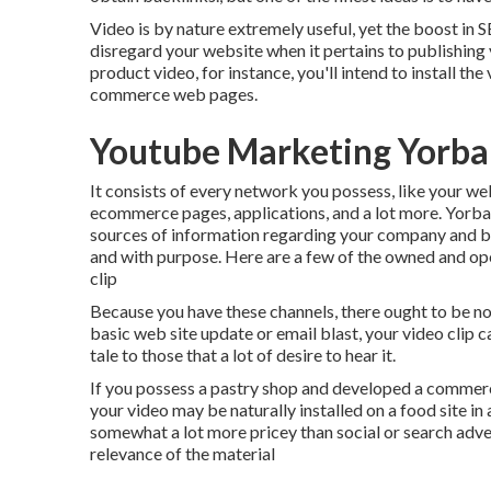
Video is by nature extremely useful, yet the boost in SE
disregard your website when it pertains to publishing y
product video, for instance, you'll intend to install th
commerce web pages.
Youtube Marketing Yorba
It consists of every network you possess, like your we
ecommerce pages, applications, and a lot more. Yorba
sources of information regarding your company and bra
and with purpose. Here are a few of the owned and ope
clip
Because you have these channels, there ought to be no i
basic web site update or email blast, your video clip 
tale to those that a lot of desire to hear it.
If you possess a pastry shop and developed a commerci
your video may be naturally installed on a food site i
somewhat a lot more pricey than social or search adve
relevance of the material