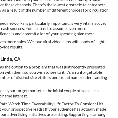
er these channels. There's the lowest obstacle to entry here
as a result of the number of different choices for circulation
ned networks is particularly important. is very vital also, yet
r cash sources. You'll intend to assume even more
ence is and commit a lot of your spending plan there.
n more sales. We love viral video clips with loads of sights,
ovide results.
Linda, CA
as the option to a problem that was just recently presented
tion with them, so you wish to see to it it's an unforgettable
r number of distinct site visitors and brand name understanding
lose your target market in the initial couple of secs! Less
d name interest.
ate Watch Time Favorability Lift Factor To Consider Lift
 your prospective leads! If your audience has actually made
your advertising initiatives are settling. Supporting is among