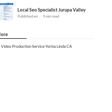
Local Seo Specialist Jurupa Valley
Published en
9 min read
ore
Video Production Service Yorba Linda CA