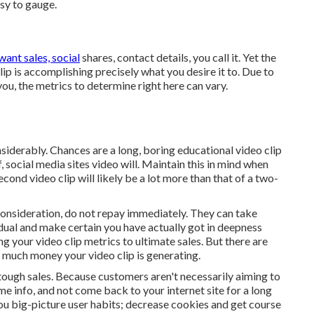
asy to gauge.
want sales, social
shares, contact details, you call it. Yet the
ip is accomplishing precisely what you desire it to. Due to
 you, the metrics to determine right here can vary.
siderably. Chances are a long, boring educational video clip
, social media sites video will. Maintain this in mind when
ond video clip will likely be a lot more than that of a two-
 consideration, do not repay immediately. They can take
idual and make certain you have actually got in deepness
g your video clip metrics to ultimate sales. But there are
 much money your video clip is generating.
, tough sales. Because customers aren't necessarily aiming to
e info, and not come back to your internet site for a long
you big-picture user habits; decrease cookies and get course