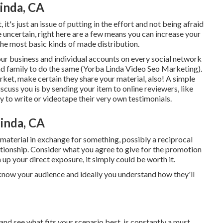
inda, CA
it's just an issue of putting in the effort and not being afraid
 uncertain, right here are a few means you can increase your
 the most basic kinds of made distribution.
our
business
and individual accounts on every social network
and family to do the same (Yorba Linda Video Seo Marketing).
arket, make certain they share your material, also! A simple
scuss you is by sending your item to online reviewers, like
 to write or videotape their very own testimonials.
inda, CA
r material in exchange for something, possibly a reciprocal
lationship. Consider what you agree to give for the promotion
p your direct exposure, it simply could be worth it.
ou know your audience and ideally you understand how they'll
and see what fits your scenario best. is constantly a must,