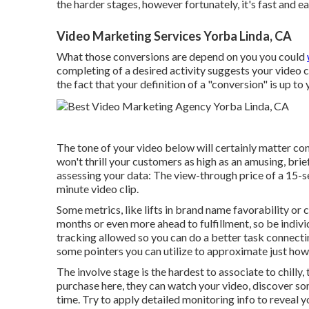
the harder stages, however fortunately, it's fast and e
Video Marketing Services Yorba Linda, CA
What those conversions are depend on you you could
completing of a desired activity suggests your video cl
the fact that your definition of a "conversion" is up to
The tone of your video below will certainly matter con
won't thrill your customers as high as an amusing, brief
assessing your data: The view-through price of a 15-sec
minute video clip.
Some metrics, like lifts in brand name favorability or
months or even more ahead to fulfillment, so be indiv
tracking allowed so you can do a better task connectin
some pointers you can utilize to approximate just how
The involve stage is the hardest to associate to chilly
purchase here, they can watch your video, discover som
time. Try to apply detailed monitoring info to reveal 