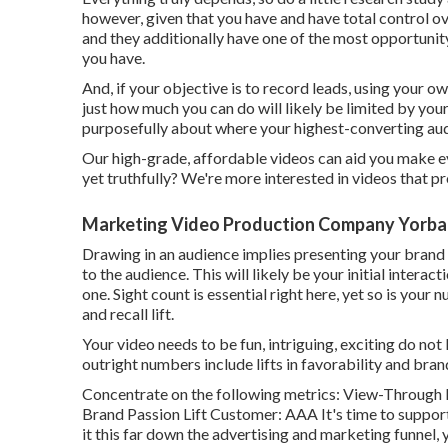
however, given that you have and have total control ov
and they additionally have one of the most opportunity 
you have.
And, if your objective is to record leads, using your ow
just how much you can do will likely be limited by you
purposefully about where your highest-converting audi
Our high-grade, affordable videos can aid you make eve
yet truthfully? We're more interested in videos that pr
Marketing Video Production Company Yorba 
Drawing in an audience implies presenting your brand 
to the audience. This will likely be your initial interac
one. Sight count is essential right here, yet so is you
and recall lift.
Your video needs to be fun, intriguing, exciting do not 
outright numbers include lifts in favorability and bran
Concentrate on the following metrics: View-Through R
Brand Passion Lift Customer: AAA It's time to support
it this far down the advertising and marketing funnel, 