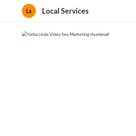
Local Services
Ls