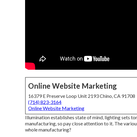
Online Website Marketing
16379 E Preserve Loop Unit 2193 Chino, CA 91708
(714) 823-3164
Online Website Marketing
Illumination establishes state of mind, lighting sets ton
manufacturing, so pay close attention to it. The various
whole manufacturing?