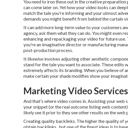
You need to iron these out in the creative preparation
can come later on. Yet how your video looks can deeply
match the tale you're informing and your utmost adver
demands you might benefit from behind the curtain video
It can add more long-term value to your customers and 
agency, ask them what they can do. You might even r
enhancing and repackaging your video for future use.
you're an imaginative
director
or manufacturing manag
post-production process
.
It likewise involves adjusting other aesthetic componen
stand for the tale you want to associate. These edits w
extremely affects its branding. When you believe of an
make certain your shade modifies show your imaginati
Marketing Video Services
And that's where video comes in. Assisting your web s
your snippet (or the real outcome listing web content)
likely see it prior to they see other results on the web 
Creating quality backlinks. The higher the quality of 
obtain backlinks., but one of the finest ideas is to hav