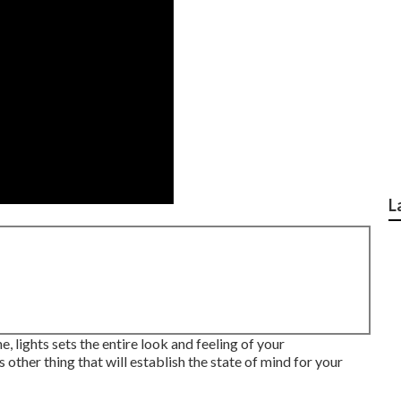
L
e, lights sets the entire look and feeling of your
 other thing that will establish the state of mind for your