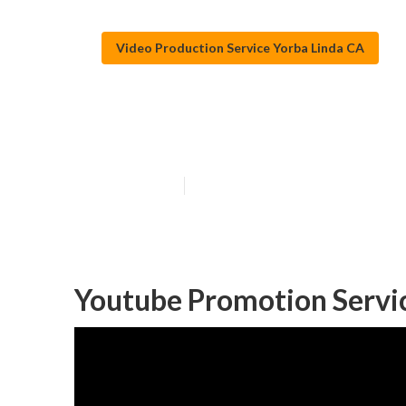
Video Production Service Yorba Linda CA
Yorba Linda Vi
Published en
11 min read
Youtube Promotion Servic