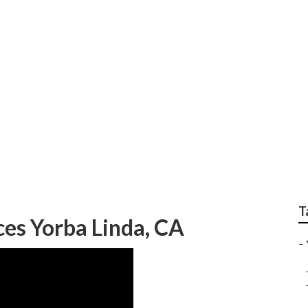
deo Seo Marketing
T
es Yorba Linda, CA
–