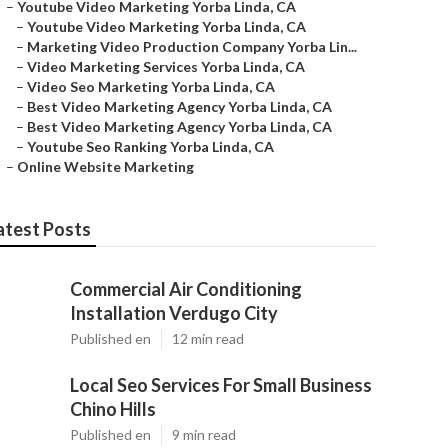
–
Youtube Video Marketing Yorba Linda, CA
–
Youtube Video Marketing Yorba Linda, CA
–
Marketing Video Production Company Yorba Lin...
–
Video Marketing Services Yorba Linda, CA
–
Video Seo Marketing Yorba Linda, CA
–
Best Video Marketing Agency Yorba Linda, CA
–
Best Video Marketing Agency Yorba Linda, CA
–
Youtube Seo Ranking Yorba Linda, CA
–
Online Website Marketing
atest Posts
Commercial Air Conditioning
Installation Verdugo City
Published en
12 min read
Local Seo Services For Small Business
Chino Hills
Published en
9 min read