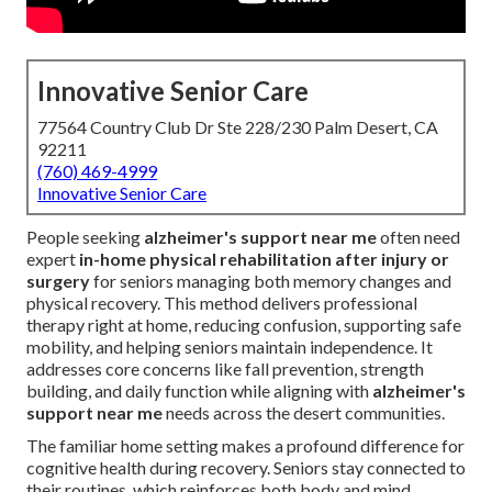
Innovative Senior Care
77564 Country Club Dr Ste 228/230 Palm Desert, CA
92211
(760) 469-4999
Innovative Senior Care
People seeking
alzheimer's support near me
often need
expert
in-home physical rehabilitation after injury or
surgery
for seniors managing both memory changes and
physical recovery. This method delivers professional
therapy right at home, reducing confusion, supporting safe
mobility, and helping seniors maintain independence. It
addresses core concerns like fall prevention, strength
building, and daily function while aligning with
alzheimer's
support near me
needs across the desert communities.
The familiar home setting makes a profound difference for
cognitive health during recovery. Seniors stay connected to
their routines, which reinforces both body and mind.