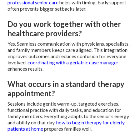
professional senior care
helps with timing. Early support
often prevents bigger setbacks later.
Do you work together with other
healthcare providers?
Yes. Seamless communication with physicians, specialists,
and family members keeps care aligned. This integration
improves outcomes and reduces confusion for everyone
involved.
coordinating with a geriatric case manager
enhances results.
What occurs in a standard therapy
appointment?
Sessions include gentle warm-up, targeted exercises,
functional practice with daily tasks, and education for
family members. Everything adapts to the senior’s energy
and ability on that day.
how to begin therapy for elderly
patients at home
prepares families well.