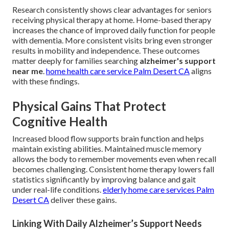
Research consistently shows clear advantages for seniors
receiving physical therapy at home. Home-based therapy
increases the chance of improved daily function for people
with dementia. More consistent visits bring even stronger
results in mobility and independence. These outcomes
matter deeply for families searching
alzheimer's support
near me
.
home health care service Palm Desert CA
aligns
with these findings.
Physical Gains That Protect
Cognitive Health
Increased blood flow supports brain function and helps
maintain existing abilities. Maintained muscle memory
allows the body to remember movements even when recall
becomes challenging. Consistent home therapy lowers fall
statistics significantly by improving balance and gait
under real-life conditions.
elderly home care services Palm
Desert CA
deliver these gains.
Linking With Daily Alzheimer’s Support Needs