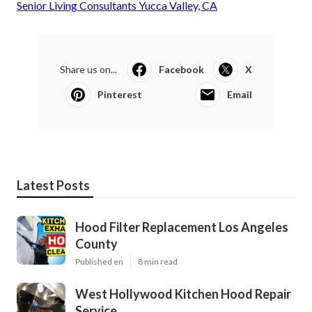
Senior Living Consultants Yucca Valley, CA
Share us on...
Facebook
X
Pinterest
Email
Latest Posts
Hood Filter Replacement Los Angeles
County
Published en
8 min read
West Hollywood Kitchen Hood Repair
Service