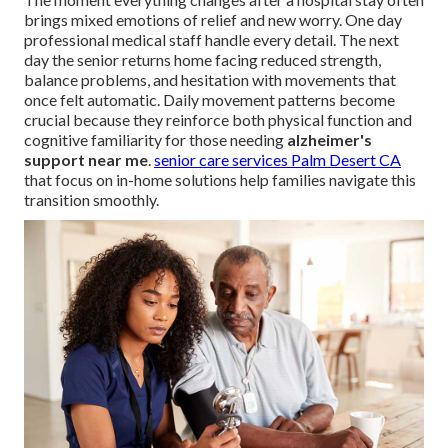
brings mixed emotions of relief and new worry. One day
professional medical staff handle every detail. The next
day the senior returns home facing reduced strength,
balance problems, and hesitation with movements that
once felt automatic. Daily movement patterns become
crucial because they reinforce both physical function and
cognitive familiarity for those needing
alzheimer's
support near me
.
senior care services Palm Desert CA
that focus on in-home solutions help families navigate this
transition smoothly.