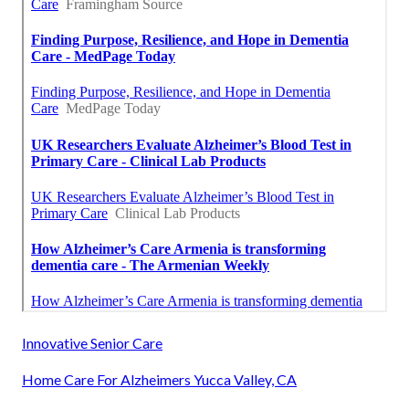
Innovative Senior Care
Home Care For Alzheimers Yucca Valley, CA