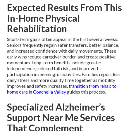
Expected Results From This
In-Home Physical
Rehabilitation
Short-term gains often appear in the first several weeks.
Seniors frequently regain safer transfers, better balance,
and increased confidence with daily movements. These
early wins reduce caregiver burden and create positive
momentum. Long-term benefits include greater
independence, reduced fall risk, and improved
participation in meaningful activities. Families report less
daily stress and more quality time together as mobility
improves and safety increases.
transition from rehab to
home care in Coachella Valley
guides this process.
Specialized Alzheimer’s
Support Near Me Services
That Complement