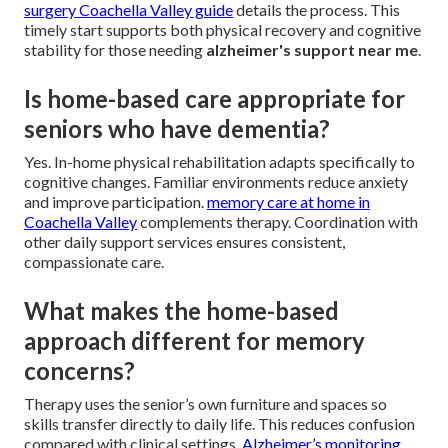
surgery Coachella Valley guide
details the process. This
timely start supports both physical recovery and cognitive
stability for those needing
alzheimer's support near me
.
Is home-based care appropriate for
seniors who have dementia?
Yes. In-home physical rehabilitation adapts specifically to
cognitive changes. Familiar environments reduce anxiety
and improve participation.
memory care at home in
Coachella Valley
complements therapy. Coordination with
other daily support services ensures consistent,
compassionate care.
What makes the home-based
approach different for memory
concerns?
Therapy uses the senior’s own furniture and spaces so
skills transfer directly to daily life. This reduces confusion
compared with clinical settings.
Alzheimer’s monitoring