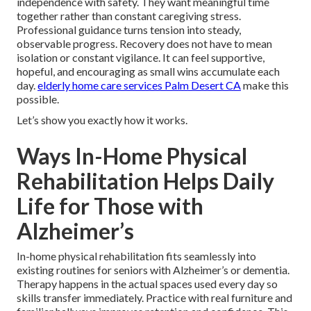
independence with safety. They want meaningful time
together rather than constant caregiving stress.
Professional guidance turns tension into steady,
observable progress. Recovery does not have to mean
isolation or constant vigilance. It can feel supportive,
hopeful, and encouraging as small wins accumulate each
day.
elderly home care services Palm Desert CA
make this
possible.
Let’s show you exactly how it works.
Ways In-Home Physical
Rehabilitation Helps Daily
Life for Those with
Alzheimer’s
In-home physical rehabilitation fits seamlessly into
existing routines for seniors with Alzheimer’s or dementia.
Therapy happens in the actual spaces used every day so
skills transfer immediately. Practice with real furniture and