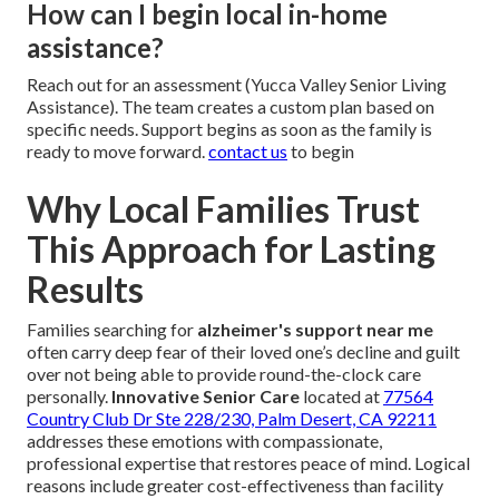
How can I begin local in-home
assistance?
Reach out for an assessment (Yucca Valley Senior Living
Assistance). The team creates a custom plan based on
specific needs. Support begins as soon as the family is
ready to move forward.
contact us
to begin
Why Local Families Trust
This Approach for Lasting
Results
Families searching for
alzheimer's support near me
often carry deep fear of their loved one’s decline and guilt
over not being able to provide round-the-clock care
personally.
Innovative Senior Care
located at
77564
Country Club Dr Ste 228/230, Palm Desert, CA 92211
addresses these emotions with compassionate,
professional expertise that restores peace of mind. Logical
reasons include greater cost-effectiveness than facility