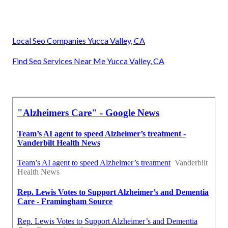
Local Seo Companies Yucca Valley, CA
Find Seo Services Near Me Yucca Valley, CA