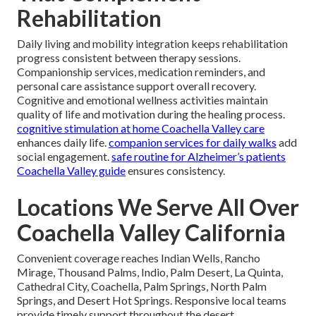
Rehabilitation
Daily living and mobility integration keeps rehabilitation
progress consistent between therapy sessions.
Companionship services, medication reminders, and
personal care assistance support overall recovery.
Cognitive and emotional wellness activities maintain
quality of life and motivation during the healing process.
cognitive stimulation at home Coachella Valley care
enhances daily life.
companion services for daily walks
add
social engagement.
safe routine for Alzheimer’s patients
Coachella Valley guide
ensures consistency.
Locations We Serve All Over
Coachella Valley California
Convenient coverage reaches Indian Wells, Rancho
Mirage, Thousand Palms, Indio, Palm Desert, La Quinta,
Cathedral City, Coachella, Palm Springs, North Palm
Springs, and Desert Hot Springs. Responsive local teams
provide timely support throughout the desert