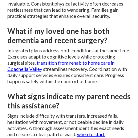
invaluable. Consistent physical activity often decreases
restlessness that can lead to wandering. Families gain
practical strategies that enhance overall security.
What if my loved one has both
dementia and recent surgery?
Integrated plans address both conditions at the same time.
Exercises adapt to cognitive levels while protecting
surgical sites.
transition from rehab to home care in
Coachella Valley
streamlines recovery. Coordination with
daily support services ensures consistent care. Progress
happens safely within the comfort of home.
What signs indicate my parent needs
this assistance?
Signs include difficulty with transfers, increased falls,
hesitation with movement, or noticeable decline in daily
activities. A thorough assessment identifies exact needs
and creates a clear path forward.
when to start