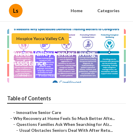
Ls
Home
Categories
Hospice Yucca Valley CA
Yucca Valley Senior Living
Assistance
Published en
9 min read
Table of Contents
–
Innovative Senior Care
–
Why Recovery at Home Feels So Much Better Afte...
–
Questions Families Ask When Searching for Alz...
–
Usual Obstacles Seniors Deal With After Retu...