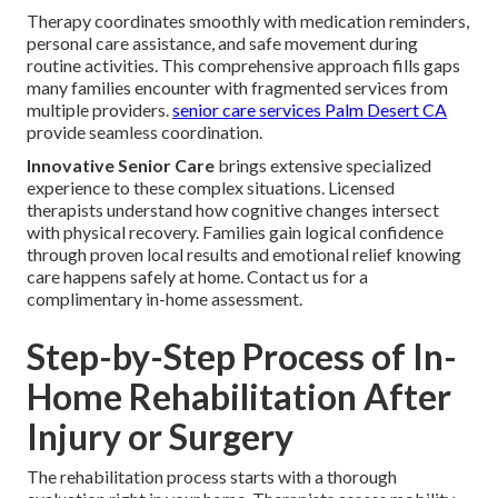
Therapy coordinates smoothly with medication reminders,
personal care assistance, and safe movement during
routine activities. This comprehensive approach fills gaps
many families encounter with fragmented services from
multiple providers.
senior care services Palm Desert CA
provide seamless coordination.
Innovative Senior Care
brings extensive specialized
experience to these complex situations. Licensed
therapists understand how cognitive changes intersect
with physical recovery. Families gain logical confidence
through proven local results and emotional relief knowing
care happens safely at home. Contact us for a
complimentary in-home assessment.
Step-by-Step Process of In-
Home Rehabilitation After
Injury or Surgery
The rehabilitation process starts with a thorough