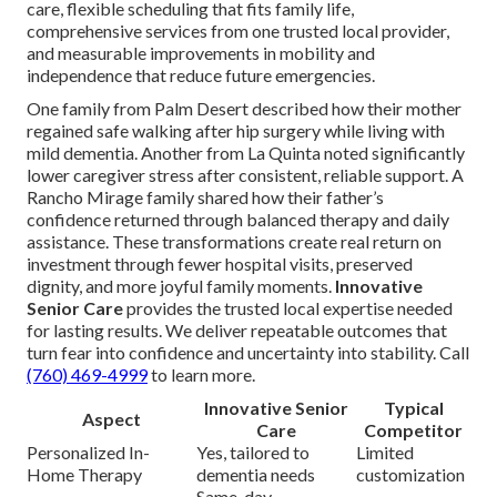
care, flexible scheduling that fits family life,
comprehensive services from one trusted local provider,
and measurable improvements in mobility and
independence that reduce future emergencies.
One family from Palm Desert described how their mother
regained safe walking after hip surgery while living with
mild dementia. Another from La Quinta noted significantly
lower caregiver stress after consistent, reliable support. A
Rancho Mirage family shared how their father’s
confidence returned through balanced therapy and daily
assistance. These transformations create real return on
investment through fewer hospital visits, preserved
dignity, and more joyful family moments.
Innovative
Senior Care
provides the trusted local expertise needed
for lasting results. We deliver repeatable outcomes that
turn fear into confidence and uncertainty into stability. Call
(760) 469-4999
to learn more.
Innovative Senior
Typical
Aspect
Care
Competitor
Personalized In-
Yes, tailored to
Limited
Home Therapy
dementia needs
customization
Same-day