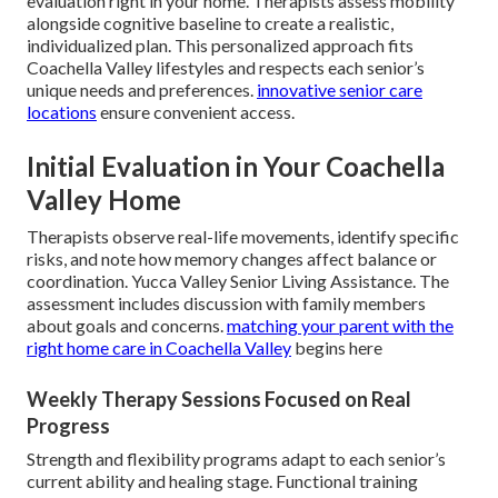
evaluation right in your home. Therapists assess mobility
alongside cognitive baseline to create a realistic,
individualized plan. This personalized approach fits
Coachella Valley lifestyles and respects each senior’s
unique needs and preferences.
innovative senior care
locations
ensure convenient access.
Initial Evaluation in Your Coachella
Valley Home
Therapists observe real-life movements, identify specific
risks, and note how memory changes affect balance or
coordination. Yucca Valley Senior Living Assistance. The
assessment includes discussion with family members
about goals and concerns.
matching your parent with the
right home care in Coachella Valley
begins here
Weekly Therapy Sessions Focused on Real
Progress
Strength and flexibility programs adapt to each senior’s
current ability and healing stage. Functional training