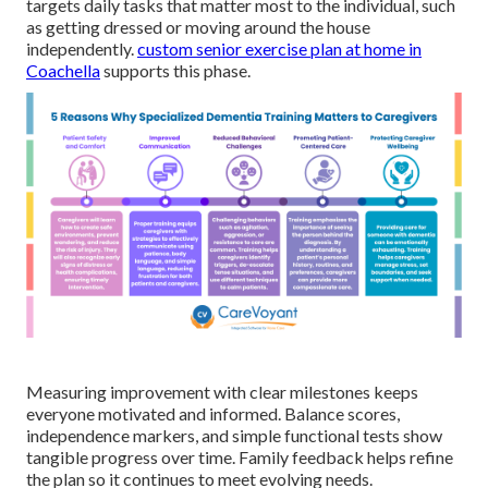
targets daily tasks that matter most to the individual, such
as getting dressed or moving around the house
independently.
custom senior exercise plan at home in
Coachella
supports this phase.
Measuring improvement with clear milestones keeps
everyone motivated and informed. Balance scores,
independence markers, and simple functional tests show
tangible progress over time. Family feedback helps refine
the plan so it continues to meet evolving needs.