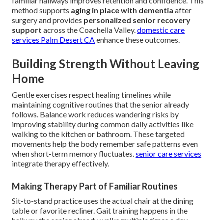
familiar hallways improves retention and confidence. This
method supports
aging in place with dementia
after
surgery and provides
personalized senior recovery
support
across the Coachella Valley.
domestic care
services Palm Desert CA
enhance these outcomes.
Building Strength Without Leaving
Home
Gentle exercises respect healing timelines while
maintaining cognitive routines that the senior already
follows. Balance work reduces wandering risks by
improving stability during common daily activities like
walking to the kitchen or bathroom. These targeted
movements help the body remember safe patterns even
when short-term memory fluctuates.
senior care services
integrate therapy effectively.
Making Therapy Part of Familiar Routines
Sit-to-stand practice uses the actual chair at the dining
table or favorite recliner. Gait training happens in the