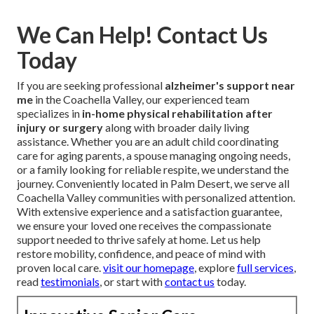
We Can Help! Contact Us
Today
If you are seeking professional
alzheimer's support near
me
in the Coachella Valley, our experienced team
specializes in
in-home physical rehabilitation after
injury or surgery
along with broader daily living
assistance. Whether you are an adult child coordinating
care for aging parents, a spouse managing ongoing needs,
or a family looking for reliable respite, we understand the
journey. Conveniently located in Palm Desert, we serve all
Coachella Valley communities with personalized attention.
With extensive experience and a satisfaction guarantee,
we ensure your loved one receives the compassionate
support needed to thrive safely at home. Let us help
restore mobility, confidence, and peace of mind with
proven local care.
visit our homepage
, explore
full services
,
read
testimonials
, or start with
contact us
today.