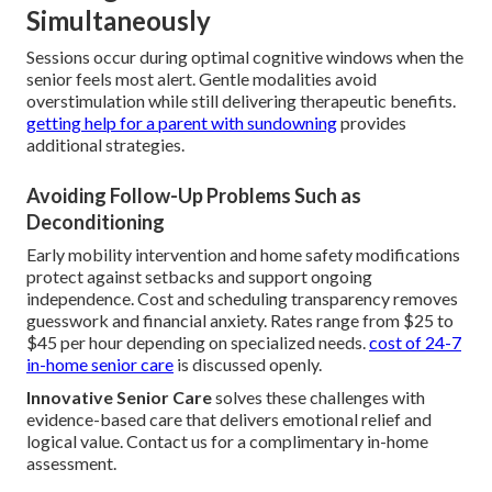
Simultaneously
Sessions occur during optimal cognitive windows when the
senior feels most alert. Gentle modalities avoid
overstimulation while still delivering therapeutic benefits.
getting help for a parent with sundowning
provides
additional strategies.
Avoiding Follow-Up Problems Such as
Deconditioning
Early mobility intervention and home safety modifications
protect against setbacks and support ongoing
independence. Cost and scheduling transparency removes
guesswork and financial anxiety. Rates range from $25 to
$45 per hour depending on specialized needs.
cost of 24-7
in-home senior care
is discussed openly.
Innovative Senior Care
solves these challenges with
evidence-based care that delivers emotional relief and
logical value. Contact us for a complimentary in-home
assessment.