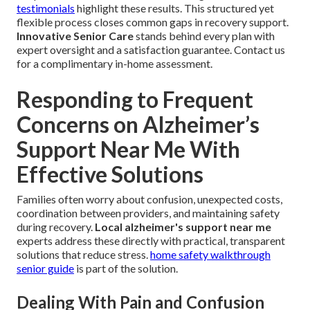
testimonials
highlight these results. This structured yet
flexible process closes common gaps in recovery support.
Innovative Senior Care
stands behind every plan with
expert oversight and a satisfaction guarantee. Contact us
for a complimentary in-home assessment.
Responding to Frequent
Concerns on Alzheimer’s
Support Near Me With
Effective Solutions
Families often worry about confusion, unexpected costs,
coordination between providers, and maintaining safety
during recovery.
Local alzheimer's support near me
experts address these directly with practical, transparent
solutions that reduce stress.
home safety walkthrough
senior guide
is part of the solution.
Dealing With Pain and Confusion