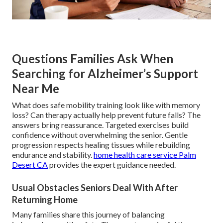
Questions Families Ask When
Searching for Alzheimer’s Support
Near Me
What does safe mobility training look like with memory
loss? Can therapy actually help prevent future falls? The
answers bring reassurance. Targeted exercises build
confidence without overwhelming the senior. Gentle
progression respects healing tissues while rebuilding
endurance and stability.
home health care service Palm
Desert CA
provides the expert guidance needed.
Usual Obstacles Seniors Deal With After
Returning Home
Many families share this journey of balancing