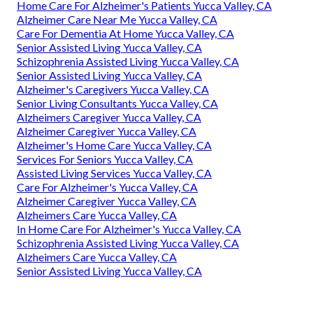
Home Care For Alzheimer's Patients Yucca Valley, CA
Alzheimer Care Near Me Yucca Valley, CA
Care For Dementia At Home Yucca Valley, CA
Senior Assisted Living Yucca Valley, CA
Schizophrenia Assisted Living Yucca Valley, CA
Senior Assisted Living Yucca Valley, CA
Alzheimer's Caregivers Yucca Valley, CA
Senior Living Consultants Yucca Valley, CA
Alzheimers Caregiver Yucca Valley, CA
Alzheimer Caregiver Yucca Valley, CA
Alzheimer's Home Care Yucca Valley, CA
Services For Seniors Yucca Valley, CA
Assisted Living Services Yucca Valley, CA
Care For Alzheimer's Yucca Valley, CA
Alzheimer Caregiver Yucca Valley, CA
Alzheimers Care Yucca Valley, CA
In Home Care For Alzheimer's Yucca Valley, CA
Schizophrenia Assisted Living Yucca Valley, CA
Alzheimers Care Yucca Valley, CA
Senior Assisted Living Yucca Valley, CA