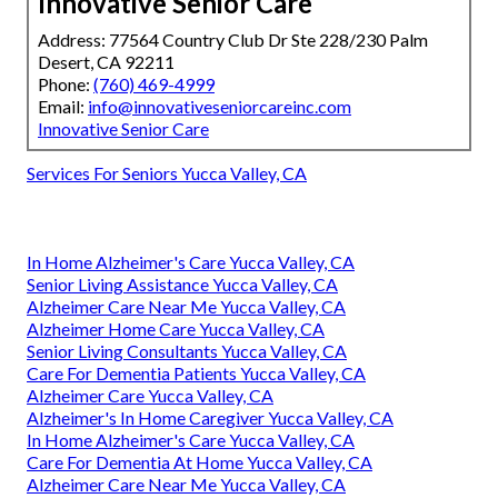
Innovative Senior Care
Address: 77564 Country Club Dr Ste 228/230 Palm
Desert, CA 92211
Phone:
(760) 469-4999
Email:
info@innovativeseniorcareinc.com
Innovative Senior Care
Services For Seniors Yucca Valley, CA
In Home Alzheimer's Care Yucca Valley, CA
Senior Living Assistance Yucca Valley, CA
Alzheimer Care Near Me Yucca Valley, CA
Alzheimer Home Care Yucca Valley, CA
Senior Living Consultants Yucca Valley, CA
Care For Dementia Patients Yucca Valley, CA
Alzheimer Care Yucca Valley, CA
Alzheimer's In Home Caregiver Yucca Valley, CA
In Home Alzheimer's Care Yucca Valley, CA
Care For Dementia At Home Yucca Valley, CA
Alzheimer Care Near Me Yucca Valley, CA