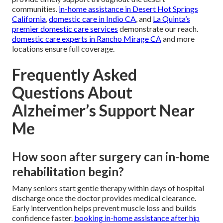
communities.
in-home assistance in Desert Hot Springs
California
,
domestic care in Indio CA
, and
La Quinta’s
premier domestic care services
demonstrate our reach.
domestic care experts in Rancho Mirage CA
and more
locations ensure full coverage.
Frequently Asked
Questions About
Alzheimer’s Support Near
Me
How soon after surgery can in-home
rehabilitation begin?
Many seniors start gentle therapy within days of hospital
discharge once the doctor provides medical clearance.
Early intervention helps prevent muscle loss and builds
confidence faster.
booking in-home assistance after hip