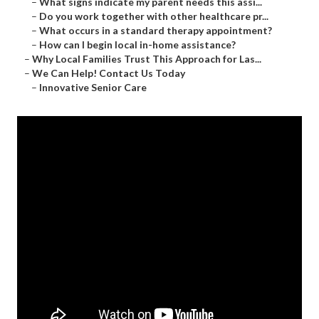
–
What signs indicate my parent needs this assi...
–
Do you work together with other healthcare pr...
–
What occurs in a standard therapy appointment?
–
How can I begin local in-home assistance?
–
Why Local Families Trust This Approach for Las...
–
We Can Help! Contact Us Today
–
Innovative Senior Care