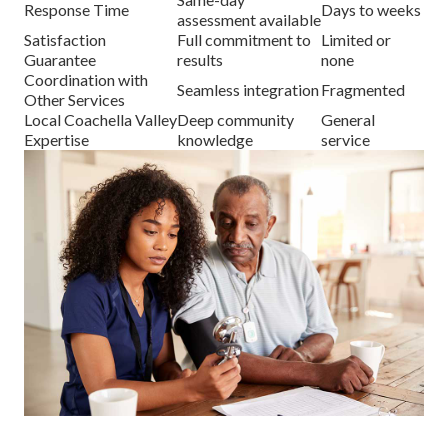
Response Time
Days to weeks
assessment available
Satisfaction
Full commitment to
Limited or
Guarantee
results
none
Coordination with
Seamless integration
Fragmented
Other Services
Local Coachella Valley
Deep community
General
Expertise
knowledge
service