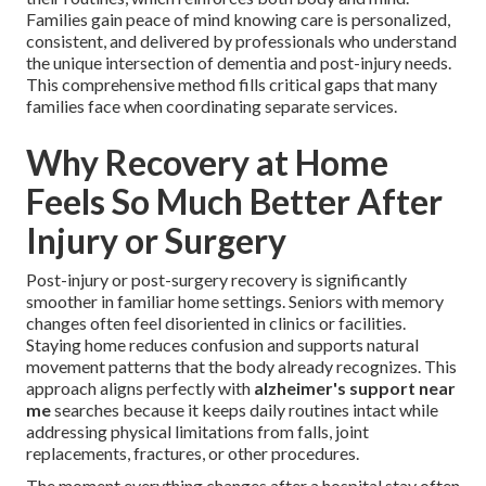
Families gain peace of mind knowing care is personalized,
consistent, and delivered by professionals who understand
the unique intersection of dementia and post-injury needs.
This comprehensive method fills critical gaps that many
families face when coordinating separate services.
Why Recovery at Home
Feels So Much Better After
Injury or Surgery
Post-injury or post-surgery recovery is significantly
smoother in familiar home settings. Seniors with memory
changes often feel disoriented in clinics or facilities.
Staying home reduces confusion and supports natural
movement patterns that the body already recognizes. This
approach aligns perfectly with
alzheimer's support near
me
searches because it keeps daily routines intact while
addressing physical limitations from falls, joint
replacements, fractures, or other procedures.
The moment everything changes after a hospital stay often