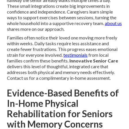
hallway the senior already walks multiple times a day.
These small integrations create big improvements in
confidence and independence. Caregivers learn simple
ways to support exercises between sessions, turning the
whole household into a supportive recovery team.
about us
shares more on our approach.
Families often notice their loved one moving more freely
within weeks. Daily tasks require less assistance and
create fewer frustrations. This progress eases emotional
strain for everyone involved.
testimonials
from local
families confirm these benefits.
Innovative Senior Care
delivers this level of thoughtful, integrated care that
addresses both physical and memory needs effectively.
Contact us for a complimentary in-home assessment.
Evidence-Based Benefits of
In-Home Physical
Rehabilitation for Seniors
with Memory Concerns