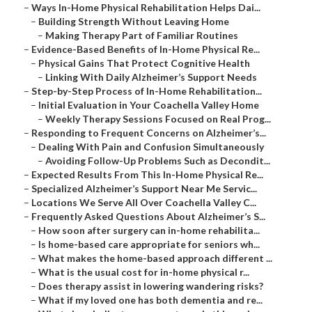
–
Ways In-Home Physical Rehabilitation Helps Dai...
–
Building Strength Without Leaving Home
–
Making Therapy Part of Familiar Routines
–
Evidence-Based Benefits of In-Home Physical Re...
–
Physical Gains That Protect Cognitive Health
–
Linking With Daily Alzheimer’s Support Needs
–
Step-by-Step Process of In-Home Rehabilitation...
–
Initial Evaluation in Your Coachella Valley Home
–
Weekly Therapy Sessions Focused on Real Prog...
–
Responding to Frequent Concerns on Alzheimer’s...
–
Dealing With Pain and Confusion Simultaneously
–
Avoiding Follow-Up Problems Such as Decondit...
–
Expected Results From This In-Home Physical Re...
–
Specialized Alzheimer’s Support Near Me Servic...
–
Locations We Serve All Over Coachella Valley C...
–
Frequently Asked Questions About Alzheimer’s S...
–
How soon after surgery can in-home rehabilita...
–
Is home-based care appropriate for seniors wh...
–
What makes the home-based approach different ...
–
What is the usual cost for in-home physical r...
–
Does therapy assist in lowering wandering risks?
–
What if my loved one has both dementia and re...