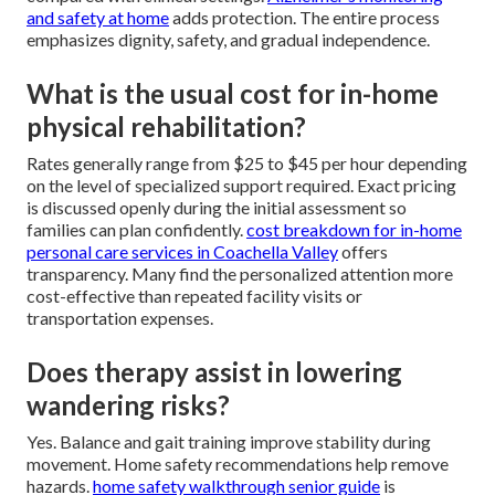
and safety at home
adds protection. The entire process
emphasizes dignity, safety, and gradual independence.
What is the usual cost for in-home
physical rehabilitation?
Rates generally range from $25 to $45 per hour depending
on the level of specialized support required. Exact pricing
is discussed openly during the initial assessment so
families can plan confidently.
cost breakdown for in-home
personal care services in Coachella Valley
offers
transparency. Many find the personalized attention more
cost-effective than repeated facility visits or
transportation expenses.
Does therapy assist in lowering
wandering risks?
Yes. Balance and gait training improve stability during
movement. Home safety recommendations help remove
hazards.
home safety walkthrough senior guide
is