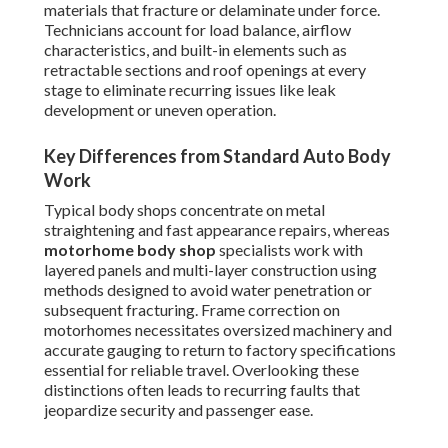
materials that fracture or delaminate under force.
Technicians account for load balance, airflow
characteristics, and built-in elements such as
retractable sections and roof openings at every
stage to eliminate recurring issues like leak
development or uneven operation.
Key Differences from Standard Auto Body
Work
Typical body shops concentrate on metal
straightening and fast appearance repairs, whereas
motorhome body shop
specialists work with
layered panels and multi-layer construction using
methods designed to avoid water penetration or
subsequent fracturing. Frame correction on
motorhomes necessitates oversized machinery and
accurate gauging to return to factory specifications
essential for reliable travel. Overlooking these
distinctions often leads to recurring faults that
jeopardize security and passenger ease.