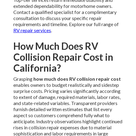
extended dependability for motorhome owners.
Contact a qualified specialist for a complimentary
consultation to discuss your specific repair
requirements and timeline. Explore our full range of
RV repair services
.
How Much Does RV
Collision Repair Cost in
California?
Grasping
how much does RV collision repair cost
enables owners to budget realistically and sidestep
surprise costs. Pricing varies significantly according
to extent of damage, required materials, labor rates,
and state-related variables. Transparent providers
furnish detailed written estimates that list every
aspect so customers comprehend fully what to
anticipate. Industry observations highlight continued
rises in collision repair expenses due to material
sophistication and labor requirements in large