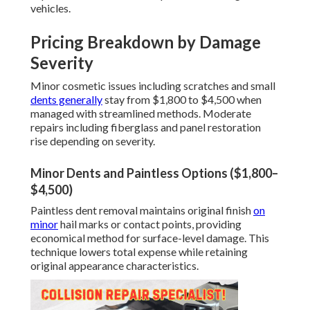
vehicles.
Pricing Breakdown by Damage
Severity
Minor cosmetic issues including scratches and small
dents generally
stay from $1,800 to $4,500 when
managed with streamlined methods. Moderate
repairs including fiberglass and panel restoration
rise depending on severity.
Minor Dents and Paintless Options ($1,800–
$4,500)
Paintless dent removal maintains original finish
on
minor
hail marks or contact points, providing
economical method for surface-level damage. This
technique lowers total expense while retaining
original appearance characteristics.