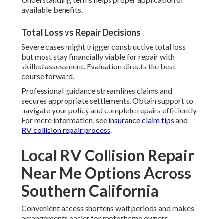
available benefits.
Total Loss vs Repair Decisions
Severe cases might trigger constructive total loss
but most stay financially viable for repair with
skilled assessment. Evaluation directs the best
course forward.
Professional guidance streamlines claims and
secures appropriate settlements. Obtain support to
navigate your policy and complete repairs efficiently.
For more information, see
insurance claim tips
and
RV collision repair process
.
Local RV Collision Repair
Near Me Options Across
Southern California
Convenient access shortens wait periods and makes
arrangements easier for motorhome owners.