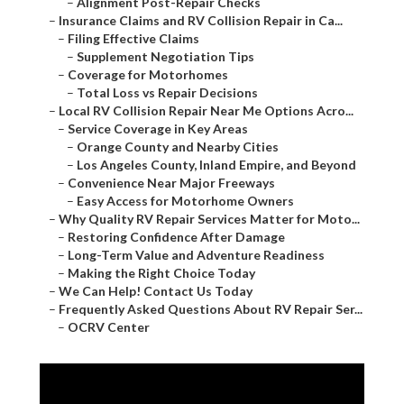
–
Alignment Post-Repair Checks
–
Insurance Claims and RV Collision Repair in Ca...
–
Filing Effective Claims
–
Supplement Negotiation Tips
–
Coverage for Motorhomes
–
Total Loss vs Repair Decisions
–
Local RV Collision Repair Near Me Options Acro...
–
Service Coverage in Key Areas
–
Orange County and Nearby Cities
–
Los Angeles County, Inland Empire, and Beyond
–
Convenience Near Major Freeways
–
Easy Access for Motorhome Owners
–
Why Quality RV Repair Services Matter for Moto...
–
Restoring Confidence After Damage
–
Long-Term Value and Adventure Readiness
–
Making the Right Choice Today
–
We Can Help! Contact Us Today
–
Frequently Asked Questions About RV Repair Ser...
–
OCRV Center