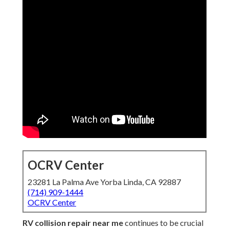
OCRV Center
23281 La Palma Ave Yorba Linda, CA 92887
(714) 909-1444
OCRV Center
RV collision repair near me
continues to be crucial