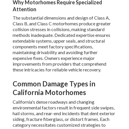
Why Motorhomes Require Specialized
Attention
The substantial dimensions and design of Class A,
Class B, and Class C motorhomes produce greater
collision stresses in collisions, making standard
methods inadequate. Dedicated expertise ensures
extendable systems, upper seals, and structural
components meet factory specifications,
maintaining drivability and avoiding further
expensive fixes. Owners experience major
improvements from providers that comprehend
these intricacies for reliable vehicle recovery.
Common Damage Types in
California Motorhomes
California's dense roadways and changing
environmental factors result in frequent side swipes,
hail storms, and rear-end incidents that dent exterior
siding, fracture fiberglass, or distort frames. Each
category necessitates customized strategies to