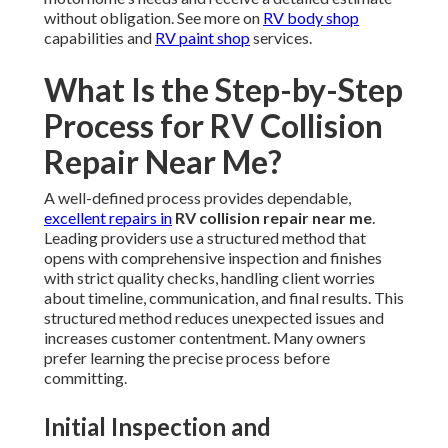
without obligation. See more on
RV body shop
capabilities and
RV paint shop
services.
What Is the Step-by-Step
Process for RV Collision
Repair Near Me?
A well-defined process provides dependable,
excellent repairs in
RV collision repair near me
.
Leading providers use a structured method that
opens with comprehensive inspection and finishes
with strict quality checks, handling client worries
about timeline, communication, and final results. This
structured method reduces unexpected issues and
increases customer contentment. Many owners
prefer learning the precise process before
committing.
Initial Inspection and