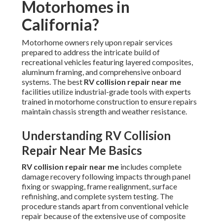
Motorhomes in
California?
Motorhome owners rely upon repair services
prepared to address the intricate build of
recreational vehicles featuring layered composites,
aluminum framing, and comprehensive onboard
systems. The best
RV collision repair near me
facilities utilize industrial-grade tools with experts
trained in motorhome construction to ensure repairs
maintain chassis strength and weather resistance.
Understanding RV Collision
Repair Near Me Basics
RV collision repair near me
includes complete
damage recovery following impacts through panel
fixing or swapping, frame realignment, surface
refinishing, and complete system testing. The
procedure stands apart from conventional vehicle
repair because of the extensive use of composite