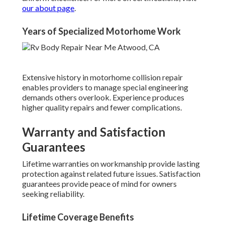
our about page
.
Years of Specialized Motorhome Work
Extensive history in motorhome collision repair
enables providers to manage special engineering
demands others overlook. Experience produces
higher quality repairs and fewer complications.
Warranty and Satisfaction
Guarantees
Lifetime warranties on workmanship provide lasting
protection against related future issues. Satisfaction
guarantees provide peace of mind for owners
seeking reliability.
Lifetime Coverage Benefits