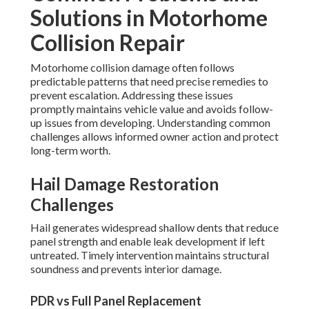
Solutions in Motorhome
Collision Repair
Motorhome collision damage often follows
predictable patterns that need precise remedies to
prevent escalation. Addressing these issues
promptly maintains vehicle value and avoids follow-
up issues from developing. Understanding common
challenges allows informed owner action and protect
long-term worth.
Hail Damage Restoration
Challenges
Hail generates widespread shallow dents that reduce
panel strength and enable leak development if left
untreated. Timely intervention maintains structural
soundness and prevents interior damage.
PDR vs Full Panel Replacement