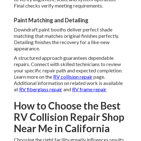
Final checks verify meeting requirements.
Paint Matching and Detailing
Downdraft paint booths deliver perfect shade
matching that matches original finishes perfectly.
Detailing finishes the recovery for a like-new
appearance.
A structured approach guarantees dependable
repairs. Connect with skilled technicians to review
your specific repair path and expected completion.
Learn more on the
RV collision repair
page.
Additional information on related work is available
at
RV fiberglass repair
and
RV frame repair
.
How to Choose the Best
RV Collision Repair Shop
Near Me in California
Choosing the right facility greatly influences results,