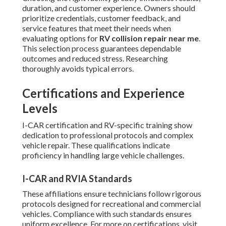
duration, and customer experience. Owners should
prioritize credentials, customer feedback, and
service features that meet their needs when
evaluating options for
RV collision repair near me
.
This selection process guarantees dependable
outcomes and reduced stress. Researching
thoroughly avoids typical errors.
Certifications and Experience
Levels
I-CAR certification and RV-specific training show
dedication to professional protocols and complex
vehicle repair. These qualifications indicate
proficiency in handling large vehicle challenges.
I-CAR and RVIA Standards
These affiliations ensure technicians follow rigorous
protocols designed for recreational and commercial
vehicles. Compliance with such standards ensures
uniform excellence. For more on certifications, visit