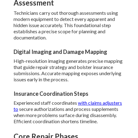
Assessment
Technicians carry out thorough assessments using
modern equipment to detect every apparent and
hidden issue accurately. This foundational step
establishes a precise scope for planning and
documentation.
Digital Imaging and Damage Mapping
High-resolution imaging generates precise mapping
that guide repair strategy and bolster insurance
submissions. Accurate mapping exposes underlying
issues early in the process.
Insurance Coordination Steps
Experienced staff coordinates
with claims adjusters
to
secure authorizations and process supplements
when more problems surface during disassembly.
Efficient coordination shortens timeline.
Core Repair Phases