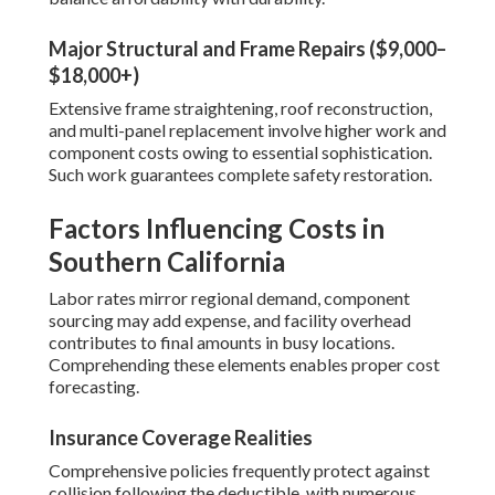
Major Structural and Frame Repairs ($9,000–
$18,000+)
Extensive frame straightening, roof reconstruction,
and multi-panel replacement involve higher work and
component costs owing to essential sophistication.
Such work guarantees complete safety restoration.
Factors Influencing Costs in
Southern California
Labor rates mirror regional demand, component
sourcing may add expense, and facility overhead
contributes to final amounts in busy locations.
Comprehending these elements enables proper cost
forecasting.
Insurance Coverage Realities
Comprehensive policies frequently protect against
collision following the deductible, with numerous