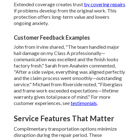
Extended coverage creates trust
by covering repairs
if problems develop from the original work. This
protection offers long-term value and lowers
ongoing anxiety.
Customer Feedback Examples
John from Irvine shared, "The team handled major
hail damage on my Class A professionally—
communication was excellent and the finish looks
factory fresh." Sarah from Anaheim commented,
"After a side swipe, everything was aligned perfectly
and the claim process went smoothly—outstanding
service." Michael from Riverside noted, "Fiberglass
and frame work exceeded expectations—lifetime
warranty gives total peace of mind." For more
customer experiences, see
testimonials
.
Service Features That Matter
Complimentary transportation options minimize
disruption during the repair period. These