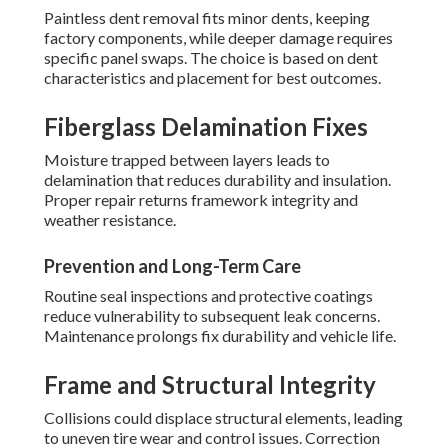
Paintless dent removal fits minor dents, keeping
factory components, while deeper damage requires
specific panel swaps. The choice is based on dent
characteristics and placement for best outcomes.
Fiberglass Delamination Fixes
Moisture trapped between layers leads to
delamination that reduces durability and insulation.
Proper repair returns framework integrity and
weather resistance.
Prevention and Long-Term Care
Routine seal inspections and protective coatings
reduce vulnerability to subsequent leak concerns.
Maintenance prolongs fix durability and vehicle life.
Frame and Structural Integrity
Collisions could displace structural elements, leading
to uneven tire wear and control issues. Correction