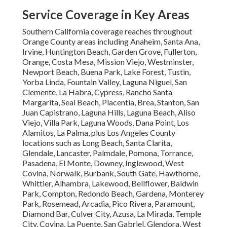
Service Coverage in Key Areas
Southern California coverage reaches throughout
Orange County areas including Anaheim, Santa Ana,
Irvine, Huntington Beach, Garden Grove, Fullerton,
Orange, Costa Mesa, Mission Viejo, Westminster,
Newport Beach, Buena Park, Lake Forest, Tustin,
Yorba Linda, Fountain Valley, Laguna Niguel, San
Clemente, La Habra, Cypress, Rancho Santa
Margarita, Seal Beach, Placentia, Brea, Stanton, San
Juan Capistrano, Laguna Hills, Laguna Beach, Aliso
Viejo, Villa Park, Laguna Woods, Dana Point, Los
Alamitos, La Palma, plus Los Angeles County
locations such as Long Beach, Santa Clarita,
Glendale, Lancaster, Palmdale, Pomona, Torrance,
Pasadena, El Monte, Downey, Inglewood, West
Covina, Norwalk, Burbank, South Gate, Hawthorne,
Whittier, Alhambra, Lakewood, Bellflower, Baldwin
Park, Compton, Redondo Beach, Gardena, Monterey
Park, Rosemead, Arcadia, Pico Rivera, Paramount,
Diamond Bar, Culver City, Azusa, La Mirada, Temple
City, Covina, La Puente, San Gabriel, Glendora, West