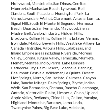
Hollywood, Montebello, San Dimas, Cerritos,
Monrovia, Manhattan Beach, Lynwood, Bell
Gardens, South Pasadena, Huntington Park, La
Verne, Lawndale, Walnut, Claremont, Artesia, Lomita,
Signal Hill, South El Monte, El Segundo, Hermosa
Beach, Duarte, San Fernando, Maywood, Sierra
Madre, Bell, Avalon, Industry, Hidden Hills,
Bradbury, Rolling Hills, Rolling Hills Estates, Vernon,
Irwindale, Malibu, Beverly Hills, Westlake Village, La
Cañada Flintridge, Agoura Hills, Calabasas, and
Inland Empire areas including Riverside, Moreno
Valley, Corona, Jurupa Valley, Temecula, Murrieta,
Hemet, Menifee, Indio, Perris, Lake Elsinore,
Cathedral City, Palm Desert, Coachella, Banning,
Beaumont, Eastvale, Wildomar, La Quinta, Desert
Hot Springs, Norco, San Jacinto, Calimesa, Canyon
Lake, Rancho Mirage, Palm Springs, Blythe, Indian
Wells, San Bernardino, Fontana, Rancho Cucamonga,
Ontario, Victorville, Rialto, Hesperia, Chino, Upland,
Apple Valley, Redlands, Chino Hills, Colton, Yucaipa,
Highland, Montclair, Barstow, Loma Linda,
Twentynine Palms, Big Bear Lake, Adelanto,