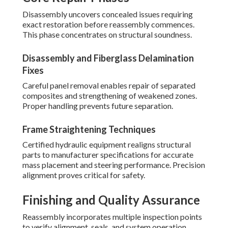
Disassembly uncovers concealed issues requiring
exact restoration before reassembly commences.
This phase concentrates on structural soundness.
Disassembly and Fiberglass Delamination
Fixes
Careful panel removal enables repair of separated
composites and strengthening of weakened zones.
Proper handling prevents future separation.
Frame Straightening Techniques
Certified hydraulic equipment realigns structural
parts to manufacturer specifications for accurate
mass placement and steering performance. Precision
alignment proves critical for safety.
Finishing and Quality Assurance
Reassembly incorporates multiple inspection points
to verify alignment, seals, and system operation.