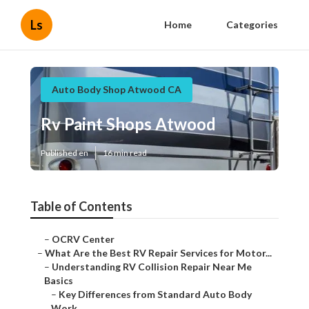
Ls
Home
Categories
Auto Body Shop Atwood CA
Rv Paint Shops Atwood
Published en
16 min read
Table of Contents
–
OCRV Center
–
What Are the Best RV Repair Services for Motor...
–
Understanding RV Collision Repair Near Me
Basics
–
Key Differences from Standard Auto Body
Work