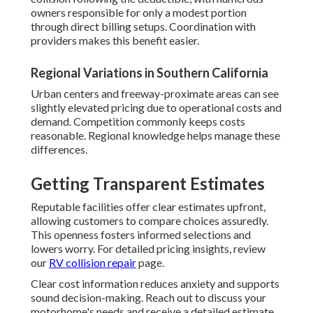
owners responsible for only a modest portion
through direct billing setups. Coordination with
providers makes this benefit easier.
Regional Variations in Southern California
Urban centers and freeway-proximate areas can see
slightly elevated pricing due to operational costs and
demand. Competition commonly keeps costs
reasonable. Regional knowledge helps manage these
differences.
Getting Transparent Estimates
Reputable facilities offer clear estimates upfront,
allowing customers to compare choices assuredly.
This openness fosters informed selections and
lowers worry. For detailed pricing insights, review
our
RV collision repair
page.
Clear cost information reduces anxiety and supports
sound decision-making. Reach out to discuss your
motorhome's needs and receive a detailed estimate