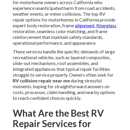
for motorhome owners across California who
experience unanticipated harm from road accidents,
weather events, or minor collisions. The top RV
repair options for motorhomes in California provide
expert body restoration, frame
alignment, fiberglass
restoration, seamless color matching, and frame
reinforcement that maintain safety standards,
operational performance, and appearance.
These services handle the specific demands of large
recreational vehicles, such as layered composites,
slide-out mechanisms, roof assemblies, and
integrated appliances that typical repair facilities
struggle to service properly. Owners often seek for
RV collision repair near me
during stressful
moments, hoping for straightforward answers on
costs, processes, claim handling, and nearby options
to reach confident choices quickly.
What Are the Best RV
Repair Services for