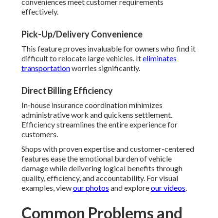
conveniences meet customer requirements
effectively.
Pick-Up/Delivery Convenience
This feature proves invaluable for owners who find it
difficult to relocate large vehicles. It
eliminates
transportation
worries significantly.
Direct Billing Efficiency
In-house insurance coordination minimizes
administrative work and quickens settlement.
Efficiency streamlines the entire experience for
customers.
Shops with proven expertise and customer-centered
features ease the emotional burden of vehicle
damage while delivering logical benefits through
quality, efficiency, and accountability. For visual
examples, view
our photos
and explore
our videos
.
Common Problems and