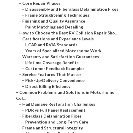
–
Core Repair Phases
–
Disassembly and Fiberglass Delamination Fixes
–
Frame Straightening Techniques
–
Finishing and Quality Assurance
–
Paint Matching and Detailing
–
How to Choose the Best RV Collision Repair Sho...
–
Certifications and Experience Levels
–
I-CAR and RVIA Standards
–
Years of Specialized Motorhome Work
–
Warranty and Satisfaction Guarantees
–
Lifetime Coverage Benefits
–
Customer Feedback Examples
–
Service Features That Matter
–
Pick-Up/Delivery Convenience
–
Direct Billing Efficiency
–
Common Problems and Solutions in Motorhome
Col...
–
Hail Damage Restoration Challenges
–
PDR vs Full Panel Replacement
–
Fiberglass Delamination Fixes
–
Prevention and Long-Term Care
–
Frame and Structural Integrity