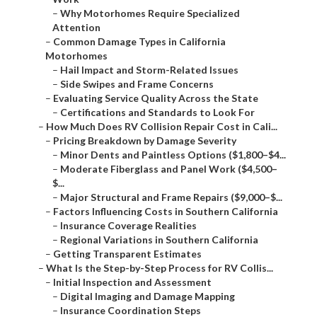
–
Why Motorhomes Require Specialized
Attention
–
Common Damage Types in California
Motorhomes
–
Hail Impact and Storm-Related Issues
–
Side Swipes and Frame Concerns
–
Evaluating Service Quality Across the State
–
Certifications and Standards to Look For
–
How Much Does RV Collision Repair Cost in Cali...
–
Pricing Breakdown by Damage Severity
–
Minor Dents and Paintless Options ($1,800–$4...
–
Moderate Fiberglass and Panel Work ($4,500–
$...
–
Major Structural and Frame Repairs ($9,000–$...
–
Factors Influencing Costs in Southern California
–
Insurance Coverage Realities
–
Regional Variations in Southern California
–
Getting Transparent Estimates
–
What Is the Step-by-Step Process for RV Collis...
–
Initial Inspection and Assessment
–
Digital Imaging and Damage Mapping
–
Insurance Coordination Steps