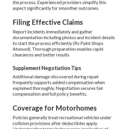
the process. Experienced providers simplify this
aspect significantly for smoother outcomes.
Filing Effective Claims
Report incidents immediately and gather
documentation including photos and incident details
to start the process efficiently (Rv Paint Shops
Atwood). Thorough preparation enables rapid
clearances and better results
Supplement Negotiation Tips
Additional damage discovered during repair
frequently supports added compensation when
explained thoroughly. Negotiation secures fair
compensation and full policy benefits.
Coverage for Motorhomes
Policies generally treat recreational vehicles under
collision provisions after deductibles apply.
Understanding terms helps proper application of