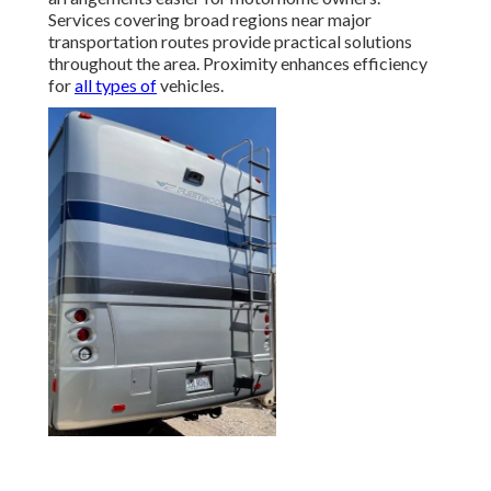
Services covering broad regions near major
transportation routes provide practical solutions
throughout the area. Proximity enhances efficiency
for
all types of
vehicles.