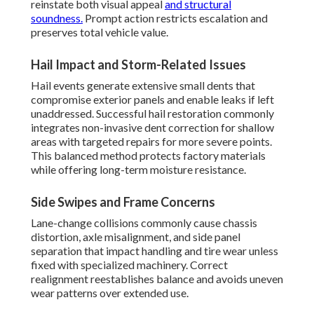
reinstate both visual appeal
and structural
soundness.
Prompt action restricts escalation and
preserves total vehicle value.
Hail Impact and Storm-Related Issues
Hail events generate extensive small dents that
compromise exterior panels and enable leaks if left
unaddressed. Successful hail restoration commonly
integrates non-invasive dent correction for shallow
areas with targeted repairs for more severe points.
This balanced method protects factory materials
while offering long-term moisture resistance.
Side Swipes and Frame Concerns
Lane-change collisions commonly cause chassis
distortion, axle misalignment, and side panel
separation that impact handling and tire wear unless
fixed with specialized machinery. Correct
realignment reestablishes balance and avoids uneven
wear patterns over extended use.