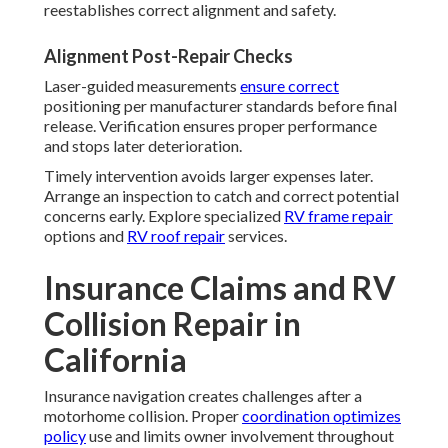
reestablishes correct alignment and safety.
Alignment Post-Repair Checks
Laser-guided measurements
ensure correct
positioning per manufacturer standards before final
release. Verification ensures proper performance
and stops later deterioration.
Timely intervention avoids larger expenses later.
Arrange an inspection to catch and correct potential
concerns early. Explore specialized
RV frame repair
options and
RV roof repair
services.
Insurance Claims and RV
Collision Repair in
California
Insurance navigation creates challenges after a
motorhome collision. Proper
coordination optimizes
policy
use and limits owner involvement throughout