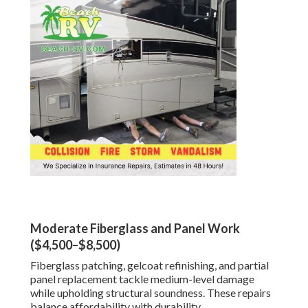
Moderate Fiberglass and Panel Work
($4,500–$8,500)
Fiberglass patching, gelcoat refinishing, and partial
panel replacement tackle medium-level damage
while upholding structural soundness. These repairs
balance affordability with durability.