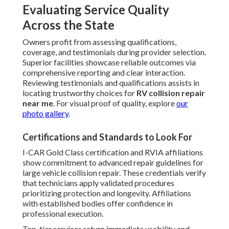
Evaluating Service Quality
Across the State
Owners profit from assessing qualifications,
coverage, and testimonials during provider selection.
Superior facilities showcase reliable outcomes via
comprehensive reporting and clear interaction.
Reviewing testimonials and qualifications assists in
locating trustworthy choices for
RV collision repair
near me
. For visual proof of quality, explore
our
photo gallery
.
Certifications and Standards to Look For
I-CAR Gold Class certification and RVIA affiliations
show commitment to advanced repair guidelines for
large vehicle collision repair. These credentials verify
that technicians apply validated procedures
prioritizing protection and longevity. Affiliations
with established bodies offer confidence in
professional execution.
Top-tier services return immediate usability and