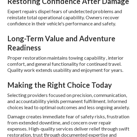
Restoring Confidence After Damage
Expert repairs dispel fears of undetected problems and
reinstate total operational capability. Owners recover
confidence in their vehicle's performance and safety.
Long-Term Value and Adventure
Readiness
Proper restoration maintains towing capability , interior
comfort, and general functionality for continued travel.
Quality work extends usability and enjoyment for years.
Making the Right Choice Today
Selecting providers focused on precision, communication,
and accountability yields permanent fulfillment. Informed
choices lead to optimal outcomes and less ongoing anxiety.
Damage creates immediate fear of safety risks, frustration
from extended downtime, and concern over repair
expenses. High-quality services deliver relief through swift
restoration, trust through documented expertise and