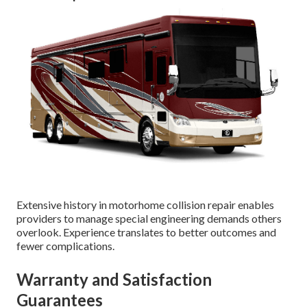
Extensive history in motorhome collision repair enables
providers to manage special engineering demands others
overlook. Experience translates to better outcomes and
fewer complications.
Warranty and Satisfaction
Guarantees