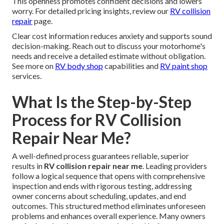
This openness promotes confident decisions and lowers
worry. For detailed pricing insights, review our
RV collision
repair
page.
Clear cost information reduces anxiety and supports sound
decision-making. Reach out to discuss your motorhome's
needs and receive a detailed estimate without obligation.
See more on
RV body shop
capabilities and
RV paint shop
services.
What Is the Step-by-Step
Process for RV Collision
Repair Near Me?
A well-defined process guarantees reliable, superior
results in
RV collision repair near me
. Leading providers
follow a logical sequence that opens with comprehensive
inspection and ends with rigorous testing, addressing
owner concerns about scheduling, updates, and end
outcomes. This structured method eliminates unforeseen
problems and enhances overall experience. Many owners