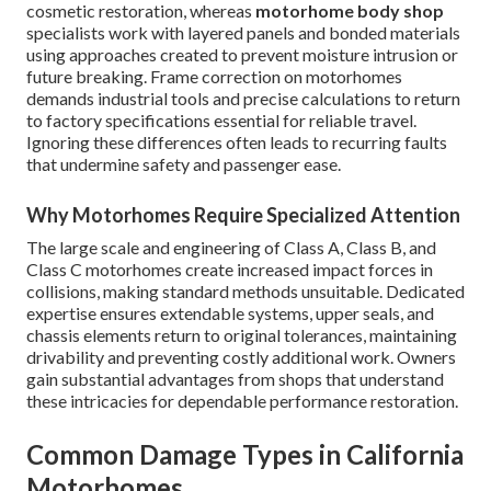
cosmetic restoration, whereas
motorhome body shop
specialists work with layered panels and bonded materials
using approaches created to prevent moisture intrusion or
future breaking. Frame correction on motorhomes
demands industrial tools and precise calculations to return
to factory specifications essential for reliable travel.
Ignoring these differences often leads to recurring faults
that undermine safety and passenger ease.
Why Motorhomes Require Specialized Attention
The large scale and engineering of Class A, Class B, and
Class C motorhomes create increased impact forces in
collisions, making standard methods unsuitable. Dedicated
expertise ensures extendable systems, upper seals, and
chassis elements return to original tolerances, maintaining
drivability and preventing costly additional work. Owners
gain substantial advantages from shops that understand
these intricacies for dependable performance restoration.
Common Damage Types in California
Motorhomes