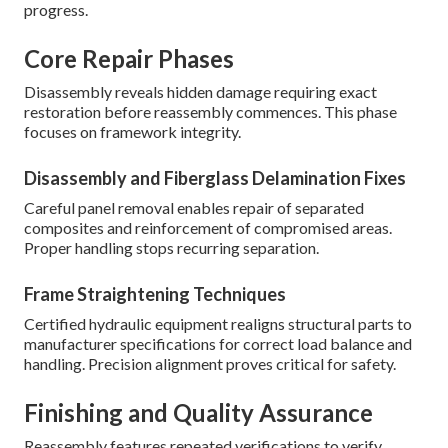
progress.
Core Repair Phases
Disassembly reveals hidden damage requiring exact
restoration before reassembly commences. This phase
focuses on framework integrity.
Disassembly and Fiberglass Delamination Fixes
Careful panel removal enables repair of separated
composites and reinforcement of compromised areas.
Proper handling stops recurring separation.
Frame Straightening Techniques
Certified hydraulic equipment realigns structural parts to
manufacturer specifications for correct load balance and
handling. Precision alignment proves critical for safety.
Finishing and Quality Assurance
Reassembly features repeated verifications to verify