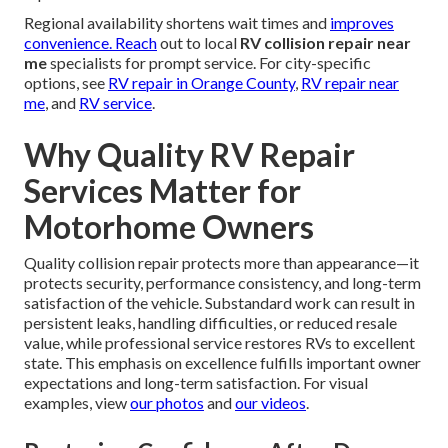
Regional availability shortens wait times and
improves
convenience. Reach
out to local
RV collision repair near
me
specialists for prompt service. For city-specific
options, see
RV repair in Orange County
,
RV repair near
me
, and
RV service
.
Why Quality RV Repair
Services Matter for
Motorhome Owners
Quality collision repair protects more than appearance—it
protects security, performance consistency, and long-term
satisfaction of the vehicle. Substandard work can result in
persistent leaks, handling difficulties, or reduced resale
value, while professional service restores RVs to excellent
state. This emphasis on excellence fulfills important owner
expectations and long-term satisfaction. For visual
examples, view
our photos
and
our videos
.