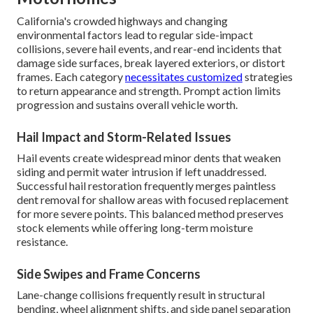
California's crowded highways and changing
environmental factors lead to regular side-impact
collisions, severe hail events, and rear-end incidents that
damage side surfaces, break layered exteriors, or distort
frames. Each category
necessitates customized
strategies
to return appearance and strength. Prompt action limits
progression and sustains overall vehicle worth.
Hail Impact and Storm-Related Issues
Hail events create widespread minor dents that weaken
siding and permit water intrusion if left unaddressed.
Successful hail restoration frequently merges paintless
dent removal for shallow areas with focused replacement
for more severe points. This balanced method preserves
stock elements while offering long-term moisture
resistance.
Side Swipes and Frame Concerns
Lane-change collisions frequently result in structural
bending, wheel alignment shifts, and side panel separation