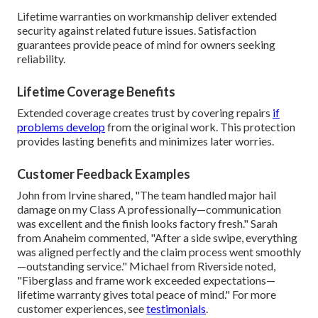
Lifetime warranties on workmanship deliver extended
security against related future issues. Satisfaction
guarantees provide peace of mind for owners seeking
reliability.
Lifetime Coverage Benefits
Extended coverage creates trust by covering repairs
if
problems develop
from the original work. This protection
provides lasting benefits and minimizes later worries.
Customer Feedback Examples
John from Irvine shared, "The team handled major hail
damage on my Class A professionally—communication
was excellent and the finish looks factory fresh." Sarah
from Anaheim commented, "After a side swipe, everything
was aligned perfectly and the claim process went smoothly
—outstanding service." Michael from Riverside noted,
"Fiberglass and frame work exceeded expectations—
lifetime warranty gives total peace of mind." For more
customer experiences, see
testimonials
.