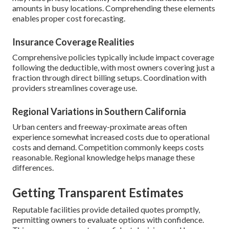
amounts in busy locations. Comprehending these elements
enables proper cost forecasting.
Insurance Coverage Realities
Comprehensive policies typically include impact coverage
following the deductible, with most owners covering just a
fraction through direct billing setups. Coordination with
providers streamlines coverage use.
Regional Variations in Southern California
Urban centers and freeway-proximate areas often
experience somewhat increased costs due to operational
costs and demand. Competition commonly keeps costs
reasonable. Regional knowledge helps manage these
differences.
Getting Transparent Estimates
Reputable facilities provide detailed quotes promptly,
permitting owners to evaluate options with confidence.