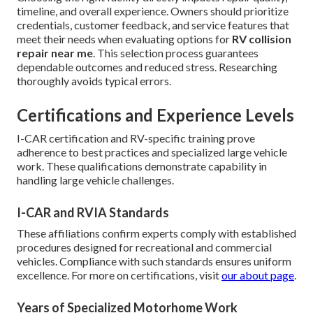
timeline, and overall experience. Owners should prioritize
credentials, customer feedback, and service features that
meet their needs when evaluating options for
RV collision
repair near me
. This selection process guarantees
dependable outcomes and reduced stress. Researching
thoroughly avoids typical errors.
Certifications and Experience Levels
I-CAR certification and RV-specific training prove
adherence to best practices and specialized large vehicle
work. These qualifications demonstrate capability in
handling large vehicle challenges.
I-CAR and RVIA Standards
These affiliations confirm experts comply with established
procedures designed for recreational and commercial
vehicles. Compliance with such standards ensures uniform
excellence. For more on certifications, visit
our about page
.
Years of Specialized Motorhome Work