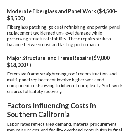
Moderate Fiberglass and Panel Work ($4,500–
$8,500)
Fiberglass patching, gelcoat refinishing, and partial panel
replacement tackle medium-level damage while
preserving structural stability. These repairs strike a
balance between cost and lasting performance.
Major Structural and Frame Repairs ($9,000–
$18,000+)
Extensive frame straightening, roof reconstruction, and
multi-panel replacement involve higher work and
component costs owing to inherent complexity. Such work
ensures full safety recovery.
Factors Influencing Costs in
Southern California
Labor rates reflect area demand, material procurement
may raise prices, and facility overhead contributes to final