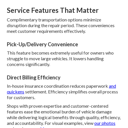
Service Features That Matter
Complimentary transportation options minimize
disruption during the repair period. These conveniences
meet customer requirements effectively.
Pick-Up/Delivery Convenience
This feature becomes extremely useful for owners who
struggle to move large vehicles. It lowers handling
concerns significantly.
Direct Billing Efficiency
In-house insurance coordination reduces paperwork
and
quickens
settlement. Efficiency simplifies overall process
for customers.
Shops with proven expertise and customer-centered
features ease the emotional burden of vehicle damage
while delivering logical benefits through quality, efficiency,
and accountability. For visual examples, view
our photos