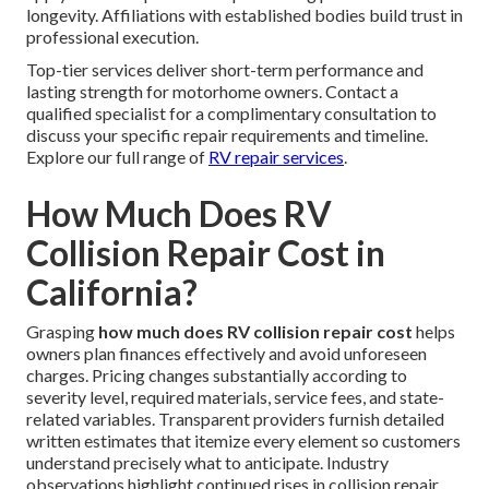
longevity. Affiliations with established bodies build trust in
professional execution.
Top-tier services deliver short-term performance and
lasting strength for motorhome owners. Contact a
qualified specialist for a complimentary consultation to
discuss your specific repair requirements and timeline.
Explore our full range of
RV repair services
.
How Much Does RV
Collision Repair Cost in
California?
Grasping
how much does RV collision repair cost
helps
owners plan finances effectively and avoid unforeseen
charges. Pricing changes substantially according to
severity level, required materials, service fees, and state-
related variables. Transparent providers furnish detailed
written estimates that itemize every element so customers
understand precisely what to anticipate. Industry
observations highlight continued rises in collision repair