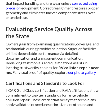
that impact handling and tire wear unless
corrected using
precision
equipment. Correct realignment restores proper
geometry and eliminates uneven component stress over
extended use.
Evaluating Service Quality Across
the State
Owners gain from examining qualifications, coverage, and
testimonials during provider selection. Superior facilities
exhibit dependable performance via detailed
documentation and transparent communication.
Reviewing testimonials and qualifications assists in
locating trustworthy choices for
RV collision repair near
me
. For visual proof of quality, explore
our photo gallery
.
Certifications and Standards to Look For
I-CAR Gold Class certification and RVIA affiliations show
commitment to top-tier standards for large vehicle
collision repair. These credentials verify that technicians
apply validated procedures prioritizing protection and