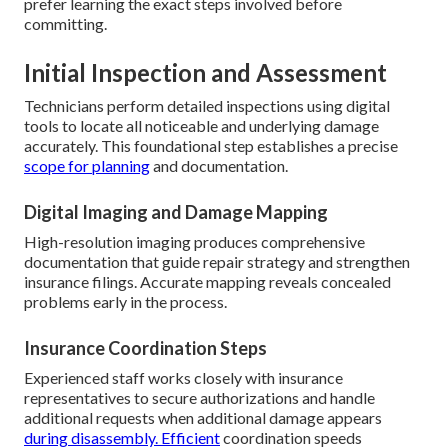
prefer learning the exact steps involved before
committing.
Initial Inspection and Assessment
Technicians perform detailed inspections using digital
tools to locate all noticeable and underlying damage
accurately. This foundational step establishes a precise
scope for planning
and documentation.
Digital Imaging and Damage Mapping
High-resolution imaging produces comprehensive
documentation that guide repair strategy and strengthen
insurance filings. Accurate mapping reveals concealed
problems early in the process.
Insurance Coordination Steps
Experienced staff works closely with insurance
representatives to secure authorizations and handle
additional requests when additional damage appears
during disassembly. Efficient
coordination speeds