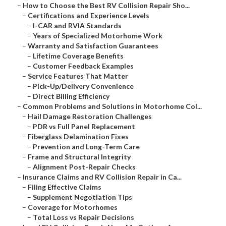
–
How to Choose the Best RV Collision Repair Sho...
–
Certifications and Experience Levels
–
I-CAR and RVIA Standards
–
Years of Specialized Motorhome Work
–
Warranty and Satisfaction Guarantees
–
Lifetime Coverage Benefits
–
Customer Feedback Examples
–
Service Features That Matter
–
Pick-Up/Delivery Convenience
–
Direct Billing Efficiency
–
Common Problems and Solutions in Motorhome Col...
–
Hail Damage Restoration Challenges
–
PDR vs Full Panel Replacement
–
Fiberglass Delamination Fixes
–
Prevention and Long-Term Care
–
Frame and Structural Integrity
–
Alignment Post-Repair Checks
–
Insurance Claims and RV Collision Repair in Ca...
–
Filing Effective Claims
–
Supplement Negotiation Tips
–
Coverage for Motorhomes
–
Total Loss vs Repair Decisions