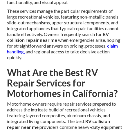
functionality, and visual appeal.
These services manage the particular requirements of
large recreational vehicles, featuring non-metallic panels,
slide-out mechanisms, upper structural components, and
integrated appliances that typical repair facilities cannot
handle effectively. Owners frequently search for
RV
collision repair near me
when emergencies arise, hoping
for straightforward answers on pricing, processes,
claim
handling,
and regional access to take decisive action
quickly.
What Are the Best RV
Repair Services for
Motorhomes in California?
Motorhome owners require repair services prepared to
address the intricate build of recreational vehicles
featuring layered composites, aluminum chassis, and
integrated living components. The best
RV collision
repair near me
providers combine heavy-duty equipment