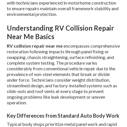
with technicians experienced in motorhome construction
to ensure repairs maintain overall framework stability and
environmental protection.
Understanding RV Collision Repair
Near Me Basics
RV collision repair near me
encompasses comprehensive
restoration following impacts through panel fixing or
swapping, chassis straightening, surface refinishing, and
complete system testing. The procedure varies
considerably from conventional vehicle repair due to the
prevalence of non-steel elements that break or divide
under force. Technicians consider weight distribution,
streamlined design, and factory-installed systems such as
slide-outs and roof vents at every stage to prevent
ongoing problems like leak development or uneven
operation.
Key Differences from Standard Auto Body Work
Typical body shops prioritize metal panel work and rapid