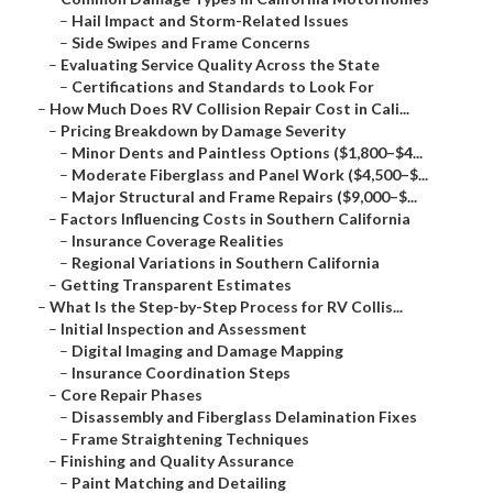
–
Hail Impact and Storm-Related Issues
–
Side Swipes and Frame Concerns
–
Evaluating Service Quality Across the State
–
Certifications and Standards to Look For
–
How Much Does RV Collision Repair Cost in Cali...
–
Pricing Breakdown by Damage Severity
–
Minor Dents and Paintless Options ($1,800–$4...
–
Moderate Fiberglass and Panel Work ($4,500–$...
–
Major Structural and Frame Repairs ($9,000–$...
–
Factors Influencing Costs in Southern California
–
Insurance Coverage Realities
–
Regional Variations in Southern California
–
Getting Transparent Estimates
–
What Is the Step-by-Step Process for RV Collis...
–
Initial Inspection and Assessment
–
Digital Imaging and Damage Mapping
–
Insurance Coordination Steps
–
Core Repair Phases
–
Disassembly and Fiberglass Delamination Fixes
–
Frame Straightening Techniques
–
Finishing and Quality Assurance
–
Paint Matching and Detailing