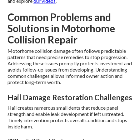
and explore
our videos
.
Common Problems and
Solutions in Motorhome
Collision Repair
Motorhome collision damage often follows predictable
patterns that need precise remedies to stop progression.
Addressing these issues promptly protects investment and
avoids follow-up issues from developing. Understanding
common challenges allows informed owner action and
protect long-term worth.
Hail Damage Restoration Challenges
Hail creates numerous small dents that reduce panel
strength and enable leak development if left untreated.
Timely intervention protects overall condition and stops
inside harm.