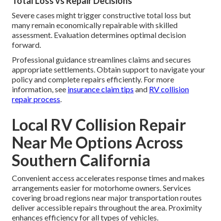
Total Loss vs Repair Decisions
Severe cases might trigger constructive total loss but
many remain economically repairable with skilled
assessment. Evaluation determines optimal decision
forward.
Professional guidance streamlines claims and secures
appropriate settlements. Obtain support to navigate your
policy and complete repairs efficiently. For more
information, see
insurance claim tips
and
RV collision
repair process
.
Local RV Collision Repair
Near Me Options Across
Southern California
Convenient access accelerates response times and makes
arrangements easier for motorhome owners. Services
covering broad regions near major transportation routes
deliver accessible repairs throughout the area. Proximity
enhances efficiency for all types of vehicles.