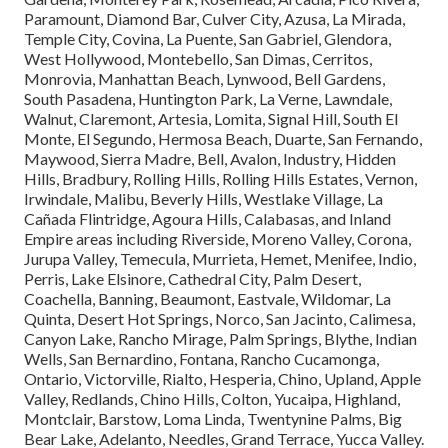
Paramount, Diamond Bar, Culver City, Azusa, La Mirada,
Temple City, Covina, La Puente, San Gabriel, Glendora,
West Hollywood, Montebello, San Dimas, Cerritos,
Monrovia, Manhattan Beach, Lynwood, Bell Gardens,
South Pasadena, Huntington Park, La Verne, Lawndale,
Walnut, Claremont, Artesia, Lomita, Signal Hill, South El
Monte, El Segundo, Hermosa Beach, Duarte, San Fernando,
Maywood, Sierra Madre, Bell, Avalon, Industry, Hidden
Hills, Bradbury, Rolling Hills, Rolling Hills Estates, Vernon,
Irwindale, Malibu, Beverly Hills, Westlake Village, La
Cañada Flintridge, Agoura Hills, Calabasas, and Inland
Empire areas including Riverside, Moreno Valley, Corona,
Jurupa Valley, Temecula, Murrieta, Hemet, Menifee, Indio,
Perris, Lake Elsinore, Cathedral City, Palm Desert,
Coachella, Banning, Beaumont, Eastvale, Wildomar, La
Quinta, Desert Hot Springs, Norco, San Jacinto, Calimesa,
Canyon Lake, Rancho Mirage, Palm Springs, Blythe, Indian
Wells, San Bernardino, Fontana, Rancho Cucamonga,
Ontario, Victorville, Rialto, Hesperia, Chino, Upland, Apple
Valley, Redlands, Chino Hills, Colton, Yucaipa, Highland,
Montclair, Barstow, Loma Linda, Twentynine Palms, Big
Bear Lake, Adelanto, Needles, Grand Terrace, Yucca Valley.