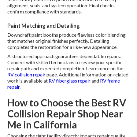
alignment, seals, and system operation. Final checks
confirm compliance with standards.
Paint Matching and Detailing
Downdraft paint booths produce flawless color blending
that matches original finishes perfectly. Detailing
completes the restoration for a like-new appearance.
A structured approach guarantees dependable repairs.
Connect with skilled technicians to review your specific
repair path and expected completion. Learn more on the
RV collision repair
page. Additional information on related
work is available at
RV fiberglass repair
and
RV frame
repair
.
How to Choose the Best RV
Collision Repair Shop Near
Me in California
Choosing the right facility directly impacts repair quality,