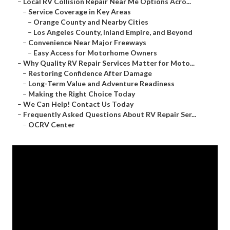
–
Local RV Collision Repair Near Me Options Acro...
–
Service Coverage in Key Areas
–
Orange County and Nearby Cities
–
Los Angeles County, Inland Empire, and Beyond
–
Convenience Near Major Freeways
–
Easy Access for Motorhome Owners
–
Why Quality RV Repair Services Matter for Moto...
–
Restoring Confidence After Damage
–
Long-Term Value and Adventure Readiness
–
Making the Right Choice Today
–
We Can Help! Contact Us Today
–
Frequently Asked Questions About RV Repair Ser...
–
OCRV Center