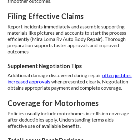
smoother outcomes.
Filing Effective Claims
Report incidents immediately and assemble supporting
materials like pictures and accounts to start the process
efficiently (Mira Loma Rv Auto Body Repair). Thorough
preparation supports faster approvals and improved
outcomes
Supplement Negotiation Tips
Additional damage discovered during repair
often justifies
increased approvals
when presented clearly. Negotiation
obtains appropriate payment and complete coverage.
Coverage for Motorhomes
Policies usually include motorhomes in collision coverage
after deductibles apply. Understanding terms aids
effective use of available benefits.