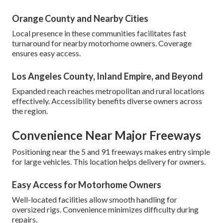
Orange County and Nearby Cities
Local presence in these communities facilitates fast
turnaround for nearby motorhome owners. Coverage
ensures easy access.
Los Angeles County, Inland Empire, and Beyond
Expanded reach reaches metropolitan and rural locations
effectively. Accessibility benefits diverse owners across
the region.
Convenience Near Major Freeways
Positioning near the 5 and 91 freeways makes entry simple
for large vehicles. This location helps delivery for owners.
Easy Access for Motorhome Owners
Well-located facilities allow smooth handling for
oversized rigs. Convenience minimizes difficulty during
repairs.