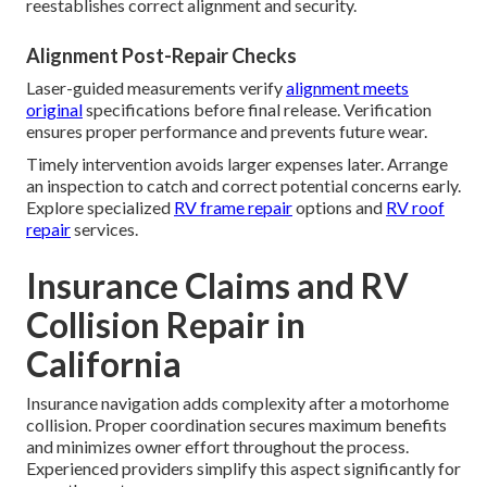
reestablishes correct alignment and security.
Alignment Post-Repair Checks
Laser-guided measurements verify
alignment meets
original
specifications before final release. Verification
ensures proper performance and prevents future wear.
Timely intervention avoids larger expenses later. Arrange
an inspection to catch and correct potential concerns early.
Explore specialized
RV frame repair
options and
RV roof
repair
services.
Insurance Claims and RV
Collision Repair in
California
Insurance navigation adds complexity after a motorhome
collision. Proper coordination secures maximum benefits
and minimizes owner effort throughout the process.
Experienced providers simplify this aspect significantly for