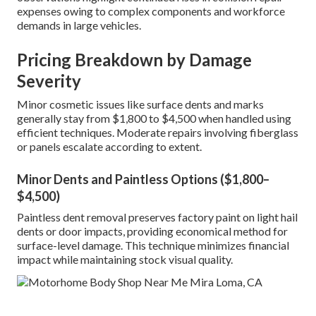
expenses owing to complex components and workforce
demands in large vehicles.
Pricing Breakdown by Damage
Severity
Minor cosmetic issues like surface dents and marks
generally stay from $1,800 to $4,500 when handled using
efficient techniques. Moderate repairs involving fiberglass
or panels escalate according to extent.
Minor Dents and Paintless Options ($1,800–
$4,500)
Paintless dent removal preserves factory paint on light hail
dents or door impacts, providing economical method for
surface-level damage. This technique minimizes financial
impact while maintaining stock visual quality.