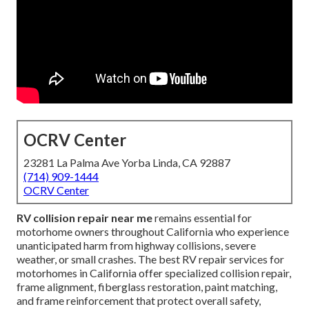
OCRV Center
23281 La Palma Ave Yorba Linda, CA 92887
(714) 909-1444
OCRV Center
RV collision repair near me
remains essential for
motorhome owners throughout California who experience
unanticipated harm from highway collisions, severe
weather, or small crashes. The best RV repair services for
motorhomes in California offer specialized collision repair,
frame alignment, fiberglass restoration, paint matching,
and frame reinforcement that protect overall safety,