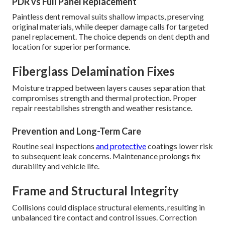
PDR vs Full Panel Replacement
Paintless dent removal suits shallow impacts, preserving
original materials, while deeper damage calls for targeted
panel replacement. The choice depends on dent depth and
location for superior performance.
Fiberglass Delamination Fixes
Moisture trapped between layers causes separation that
compromises strength and thermal protection. Proper
repair reestablishes strength and weather resistance.
Prevention and Long-Term Care
Routine seal inspections
and protective
coatings lower risk
to subsequent leak concerns. Maintenance prolongs fix
durability and vehicle life.
Frame and Structural Integrity
Collisions could displace structural elements, resulting in
unbalanced tire contact and control issues. Correction