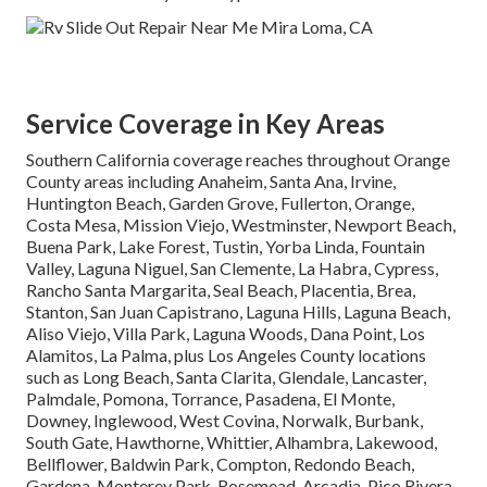
Service Coverage in Key Areas
Southern California coverage reaches throughout Orange
County areas including Anaheim, Santa Ana, Irvine,
Huntington Beach, Garden Grove, Fullerton, Orange,
Costa Mesa, Mission Viejo, Westminster, Newport Beach,
Buena Park, Lake Forest, Tustin, Yorba Linda, Fountain
Valley, Laguna Niguel, San Clemente, La Habra, Cypress,
Rancho Santa Margarita, Seal Beach, Placentia, Brea,
Stanton, San Juan Capistrano, Laguna Hills, Laguna Beach,
Aliso Viejo, Villa Park, Laguna Woods, Dana Point, Los
Alamitos, La Palma, plus Los Angeles County locations
such as Long Beach, Santa Clarita, Glendale, Lancaster,
Palmdale, Pomona, Torrance, Pasadena, El Monte,
Downey, Inglewood, West Covina, Norwalk, Burbank,
South Gate, Hawthorne, Whittier, Alhambra, Lakewood,
Bellflower, Baldwin Park, Compton, Redondo Beach,
Gardena, Monterey Park, Rosemead, Arcadia, Pico Rivera,