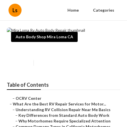
Ls
Home
Categories
Auto Body Shop Mira Loma CA
Mira Loma Rv Auto Body Repair
Published en
16 min read
Table of Contents
–
OCRV Center
–
What Are the Best RV Repair Services for Motor...
–
Understanding RV Collision Repair Near Me Basics
–
Key Differences from Standard Auto Body Work
–
Why Motorhomes Require Specialized Attention
–
Common Damage Types in California Motorhomes