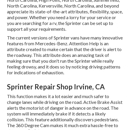
North Carolina, Kerversville, North Carolina, and beyond
appreciate its state-of-the-art attributes, flexibility, space,
and power. Whether you need a lorry for your service or
you are searching for a rv, the Sprinter can be set up to
support all your requirements.
The current versions of Sprinter vans have many innovative
features from Mercedes-Benz. Attention Help is an
attribute created to make certain that the driver is alert to
the roadway. This attribute does an amazing task of
making sure that you don't run the Sprinter while really
feeling drowsy, and it does so by noticing driving patterns
for indications of exhaustion.
Sprinter Repair Shop Irvine, CA
This function makes it a lot easier and much safer to
change lanes while driving on the road. Active Brake Assist
alerts the motorist of danger in advance on the road. The
system will immediately brake if it detects a likely
collision. This feature additionally discovers pedestrians.
The 360 Degree Cam makes it much extra hassle-free to