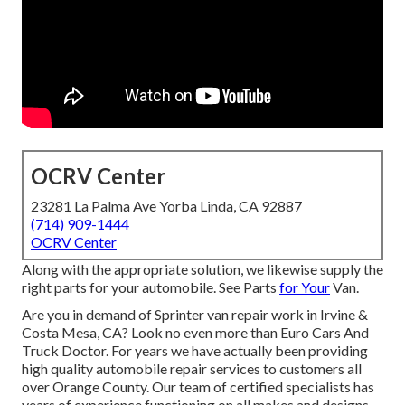
OCRV Center
23281 La Palma Ave Yorba Linda, CA 92887
(714) 909-1444
OCRV Center
Along with the appropriate solution, we likewise supply the
right parts for your automobile. See Parts
for Your
Van.
Are you in demand of Sprinter van repair work in Irvine &
Costa Mesa, CA? Look no even more than Euro Cars And
Truck Doctor. For years we have actually been providing
high quality
automobile repair
services to customers all
over Orange County. Our team of certified specialists has
years of experience functioning on all makes and designs