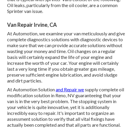
Oil leaks, particularly from the oil cooler, are a common
Sprinter van issue.
Van Repair Irvine, CA
At Automotion, we examine your van meticulously and give
complete diagnostics solutions with diagnostic devices to
make sure that we can provide accurate solutions without
wasting your money and time. Oil changes on a regular
basis will certainly expand the life of your engine and
increase the worth of your car. Your engine will certainly
last a very long time if you obtain greater gas mileage,
preserve sufficient engine lubrication, and avoid sludge
and dirt particles.
At Automotion Solution
and Repair we
supply complete
oil
modification solution in Reno, NV
guaranteeing that your
van is in the very best problem. The stopping system in
your vehicle is quite innovative, yet it is additionally
incredibly easy to repair. It's important to organize an
assessment solution to verify that all vital fixings have
actually been completed and that all parts are functional.