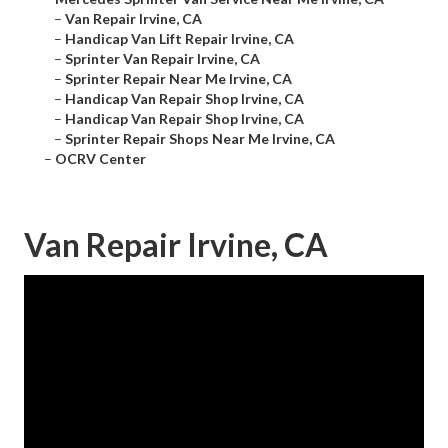
–
Van Repair Irvine, CA
–
Handicap Van Lift Repair Irvine, CA
–
Sprinter Van Repair Irvine, CA
–
Sprinter Repair Near Me Irvine, CA
–
Handicap Van Repair Shop Irvine, CA
–
Handicap Van Repair Shop Irvine, CA
–
Sprinter Repair Shops Near Me Irvine, CA
–
OCRV Center
Van Repair Irvine, CA