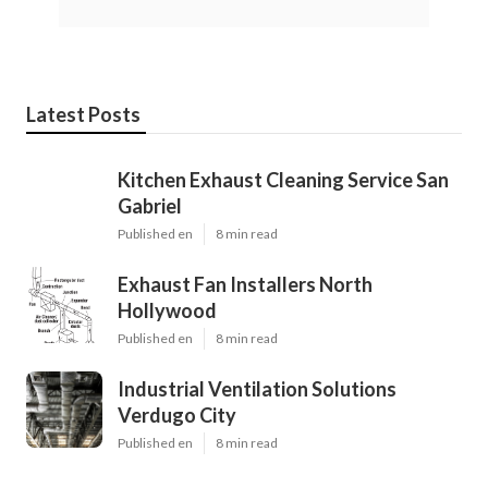
Latest Posts
Kitchen Exhaust Cleaning Service San
Gabriel
Published en
8 min read
Exhaust Fan Installers North
Hollywood
Published en
8 min read
Industrial Ventilation Solutions
Verdugo City
Published en
8 min read