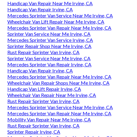
Handicap Van Repair Near Me Irvine, CA
Handicap Van Repair Irvine, CA
Mercedes Sprinter Van Service Near Me Irvine, CA
Wheelchair Van Lift Repair Near Me Irvine, CA
Mercedes Sprinter Van Repair Near Me Irvine, CA
Sprinter Van Service Near Me Irvine, CA
Mercedes Sprinter Van Service Irvine, CA
Sprinter Repair Shop Near Me Irvine, CA
Rust Repair Sprinter Van Irvine, CA
Sprinter Van Service Near Me Irvine, CA
Mercedes Sprinter Van Repair Irvine, CA
Handicap Van Repair Irvine, CA
Mercedes Sprinter Van Repair Near Me Irvine, CA
Wheelchair Van Repair Shops Near Me Irvine, CA
Handicap Van Lift Repair Irvine, CA
Wheelchair Van Repair Near Me Irvine, CA
Rust Repair Sprinter Van Irvine, CA
Mercedes Sprinter Van Service Near Me Irvine, CA
Mercedes Sprinter Van Repair Near Me Irvine, CA
Mobility Van Repair Near Me Irvine, CA
Rust Repair Sprinter Van Irvine, CA
Sprinter Repair Irvine, CA