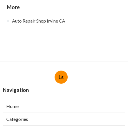
More
Auto Repair Shop Irvine CA
Ls
Navigation
Home
Categories