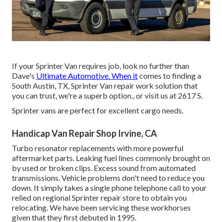
If your Sprinter Van requires job, look no further than
Dave's
Ultimate Automotive. When it
comes to finding a
South Austin, TX, Sprinter Van repair work solution that
you can trust, we're a superb option., or visit us at
2617 S.
Sprinter vans are perfect for excellent cargo needs.
Handicap Van Repair Shop Irvine, CA
Turbo resonator replacements with more powerful
aftermarket parts. Leaking fuel lines commonly brought on
by used or broken clips. Excess sound from automated
transmissions
. Vehicle problems don't need to reduce you
down. It simply takes a single phone telephone call to your
relied on regional Sprinter repair store to obtain you
relocating. We have been servicing these workhorses
given that they first debuted in 1995.