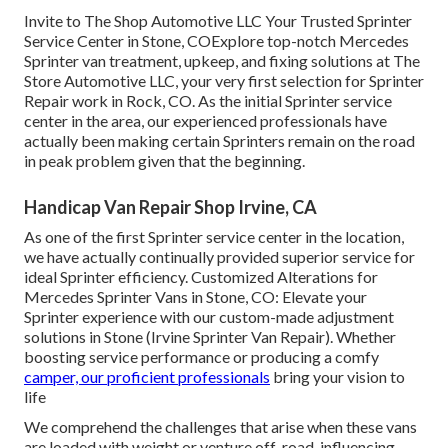
Invite to The Shop Automotive LLC Your Trusted Sprinter
Service Center in Stone, COExplore top-notch Mercedes
Sprinter van treatment, upkeep, and fixing solutions at The
Store Automotive LLC, your very first selection for Sprinter
Repair work in Rock, CO. As the initial Sprinter service
center in the area, our experienced professionals have
actually been making certain Sprinters remain on the road
in peak problem given that the beginning.
Handicap Van Repair Shop Irvine, CA
As one of the first Sprinter service center in the location,
we have actually continually provided superior service for
ideal Sprinter efficiency. Customized Alterations for
Mercedes Sprinter Vans in Stone, CO: Elevate your
Sprinter experience with our custom-made adjustment
solutions in Stone (Irvine Sprinter Van Repair). Whether
boosting service performance or producing a comfy
camper, our proficient professionals
bring your vision to
life
We comprehend the challenges that arise when these vans
are loaded with weight or venture off-road, influencing