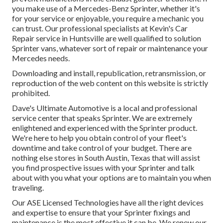
you make use of a Mercedes-Benz Sprinter, whether it's
for your service or enjoyable, you require a mechanic you
can trust. Our professional specialists at Kevin's Car
Repair service in Huntsville are well qualified to solution
Sprinter vans, whatever sort of repair or maintenance your
Mercedes needs.
Downloading and install, republication, retransmission, or
reproduction of the web content on this website is strictly
prohibited.
Dave's Ultimate Automotive is a local and professional
service center that speaks Sprinter. We are extremely
enlightened and experienced with the Sprinter product.
We're here to help you obtain control of your fleet's
downtime and take control of your budget. There are
nothing else stores in South Austin, Texas that will assist
you find prospective issues with your Sprinter and talk
about with you what your options are to maintain you when
traveling.
Our ASE Licensed Technologies have all the right devices
and expertise to ensure that your Sprinter fixings and
maintenance is the most effective it can be. We renew our