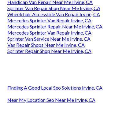
Handicap Van Repair Near Me Irvine, CA
Sprinter Van Repair Shop Near Me Irvine, CA
Wheelchair Accessible Van Repair Irvine, CA
Mercedes Sprinter Van Repair Irvine, CA
Mercedes Sprinter Repair Near Me Irvine, CA
Mercedes Sprinter Van Repair Irvine, CA
Sprinter Van Service Near Me Irvine, CA
Van Repair Shops Near Me Irvine, CA
Sprinter Repair Shop Near Me Irvine, CA
Finding A Good Local Seo Solutions Irvine, CA
Near My Location Seo Near Me Irvine, CA