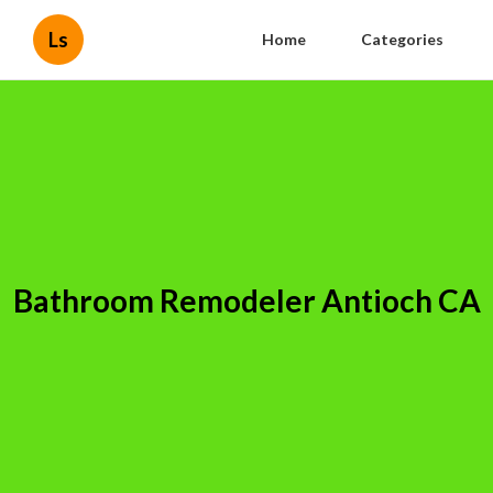
Ls
Home
Categories
Bathroom Remodeler Antioch CA