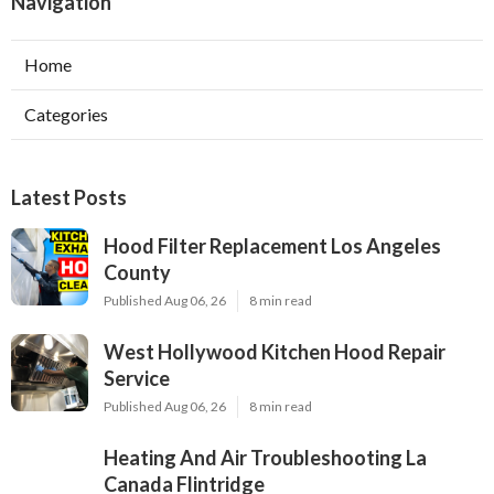
Navigation
Home
Categories
Latest Posts
Hood Filter Replacement Los Angeles
County
Published Aug 06, 26
8 min read
West Hollywood Kitchen Hood Repair
Service
Published Aug 06, 26
8 min read
Heating And Air Troubleshooting La
Canada Flintridge