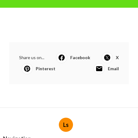
Share us on...
Facebook
X
Pinterest
Email
Ls