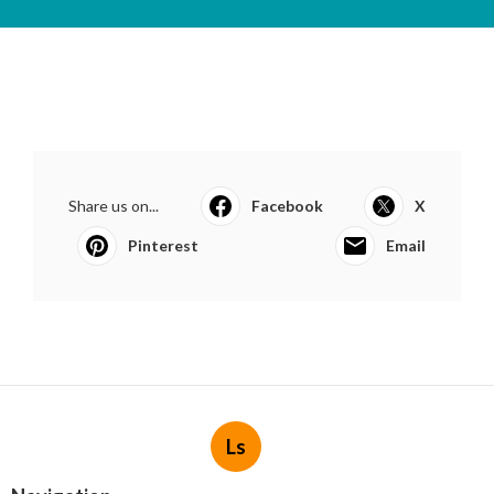
Share us on...
Facebook
X
Pinterest
Email
Ls