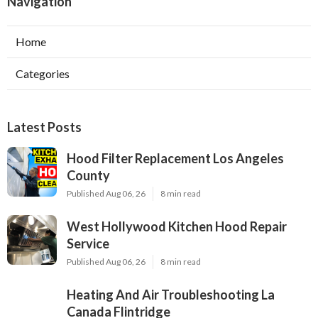
Navigation
Home
Categories
Latest Posts
Hood Filter Replacement Los Angeles
County
Published Aug 06, 26
8 min read
West Hollywood Kitchen Hood Repair
Service
Published Aug 06, 26
8 min read
Heating And Air Troubleshooting La
Canada Flintridge