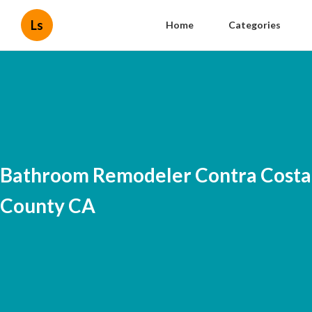
Ls
Home
Categories
Bathroom Remodeler Contra Costa
County CA