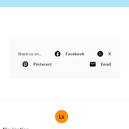
Share us on...
Facebook
X
Pinterest
Email
Ls