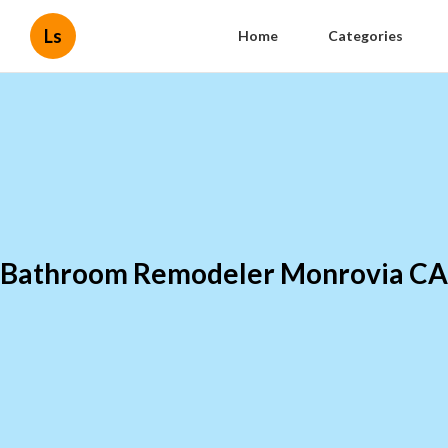
Ls
Home
Categories
Bathroom Remodeler Monrovia CA