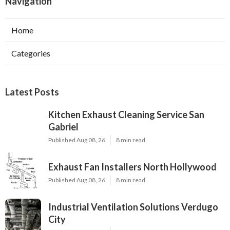
Navigation
Home
Categories
Latest Posts
Kitchen Exhaust Cleaning Service San
Gabriel
Published Aug 08, 26
8 min read
Exhaust Fan Installers North Hollywood
Published Aug 08, 26
8 min read
Industrial Ventilation Solutions Verdugo
City