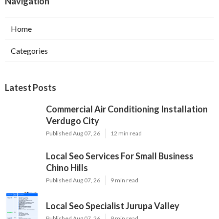
Navigation
Home
Categories
Latest Posts
Commercial Air Conditioning Installation
Verdugo City
Published Aug 07, 26
12 min read
Local Seo Services For Small Business
Chino Hills
Published Aug 07, 26
9 min read
Local Seo Specialist Jurupa Valley
Published Aug 07, 26
9 min read