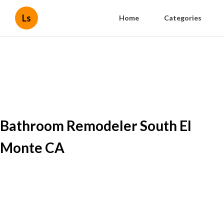
Ls
Home
Categories
Bathroom Remodeler South El
Monte CA