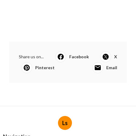
Share us on...
Facebook
X
Pinterest
Email
Ls